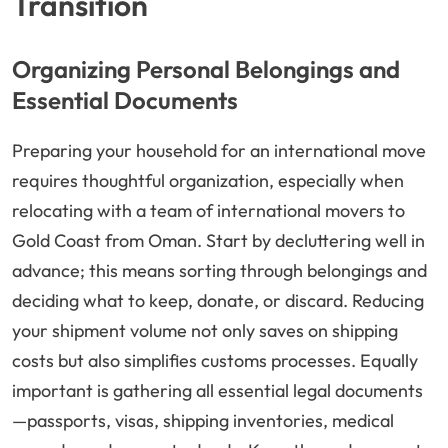
Transition
Organizing Personal Belongings and
Essential Documents
Preparing your household for an international move
requires thoughtful organization, especially when
relocating with a team of international movers to
Gold Coast from Oman. Start by decluttering well in
advance; this means sorting through belongings and
deciding what to keep, donate, or discard. Reducing
your shipment volume not only saves on shipping
costs but also simplifies customs processes. Equally
important is gathering all essential legal documents
—passports, visas, shipping inventories, medical