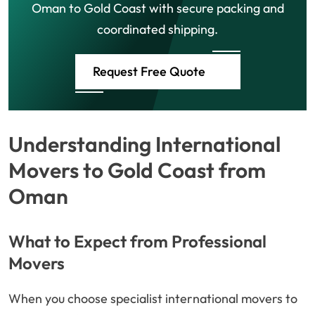
Oman to Gold Coast with secure packing and
coordinated shipping.
Request Free Quote
Understanding International
Movers to Gold Coast from
Oman
What to Expect from Professional
Movers
When you choose specialist international movers to