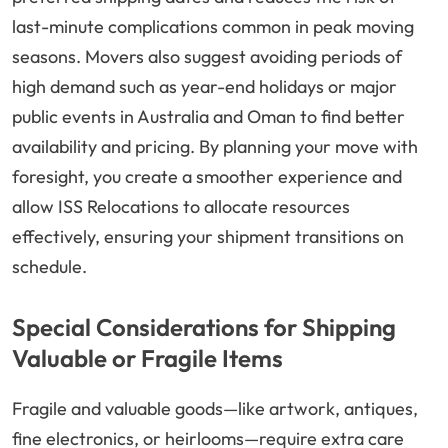
last-minute complications common in peak moving
seasons. Movers also suggest avoiding periods of
high demand such as year-end holidays or major
public events in Australia and Oman to find better
availability and pricing. By planning your move with
foresight, you create a smoother experience and
allow ISS Relocations to allocate resources
effectively, ensuring your shipment transitions on
schedule.
Special Considerations for Shipping
Valuable or Fragile Items
Fragile and valuable goods—like artwork, antiques,
fine electronics, or heirlooms—require extra care