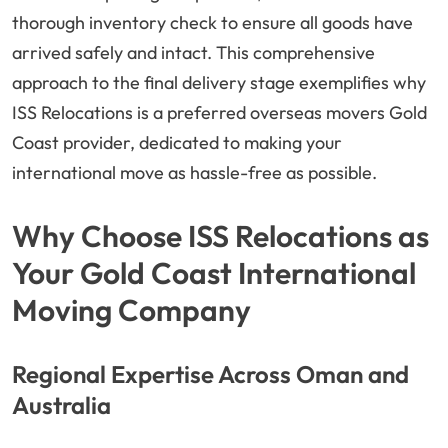
thorough inventory check to ensure all goods have
arrived safely and intact. This comprehensive
approach to the final delivery stage exemplifies why
ISS Relocations is a preferred overseas movers Gold
Coast provider, dedicated to making your
international move as hassle-free as possible.
Why Choose ISS Relocations as
Your Gold Coast International
Moving Company
Regional Expertise Across Oman and
Australia