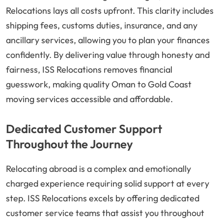
Relocations lays all costs upfront. This clarity includes
shipping fees, customs duties, insurance, and any
ancillary services, allowing you to plan your finances
confidently. By delivering value through honesty and
fairness, ISS Relocations removes financial
guesswork, making quality Oman to Gold Coast
moving services accessible and affordable.
Dedicated Customer Support
Throughout the Journey
Relocating abroad is a complex and emotionally
charged experience requiring solid support at every
step. ISS Relocations excels by offering dedicated
customer service teams that assist you throughout