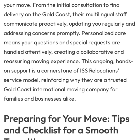
your move. From the initial consultation to final
delivery on the Gold Coast, their multilingual staff
communicate proactively, updating you regularly and
addressing concerns promptly. Personalized care
means your questions and special requests are
handled attentively, creating a collaborative and
reassuring moving experience. This ongoing, hands-
on support is a cornerstone of ISS Relocations’
service model, reinforcing why they are a trusted
Gold Coast international moving company for
families and businesses alike.
Preparing for Your Move: Tips
and Checklist for a Smooth