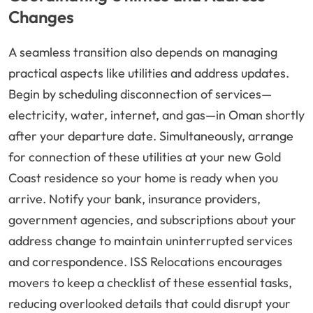
Changes
A seamless transition also depends on managing
practical aspects like utilities and address updates.
Begin by scheduling disconnection of services—
electricity, water, internet, and gas—in Oman shortly
after your departure date. Simultaneously, arrange
for connection of these utilities at your new Gold
Coast residence so your home is ready when you
arrive. Notify your bank, insurance providers,
government agencies, and subscriptions about your
address change to maintain uninterrupted services
and correspondence. ISS Relocations encourages
movers to keep a checklist of these essential tasks,
reducing overlooked details that could disrupt your