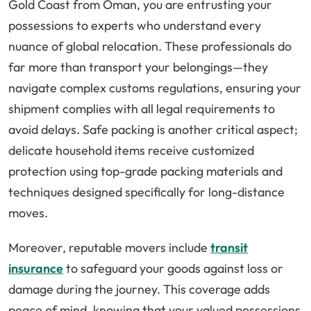
Gold Coast from Oman, you are entrusting your
possessions to experts who understand every
nuance of global relocation. These professionals do
far more than transport your belongings—they
navigate complex customs regulations, ensuring your
shipment complies with all legal requirements to
avoid delays. Safe packing is another critical aspect;
delicate household items receive customized
protection using top-grade packing materials and
techniques designed specifically for long-distance
moves.
Moreover, reputable movers include
transit
insurance
to safeguard your goods against loss or
damage during the journey. This coverage adds
peace of mind, knowing that your valued possessions