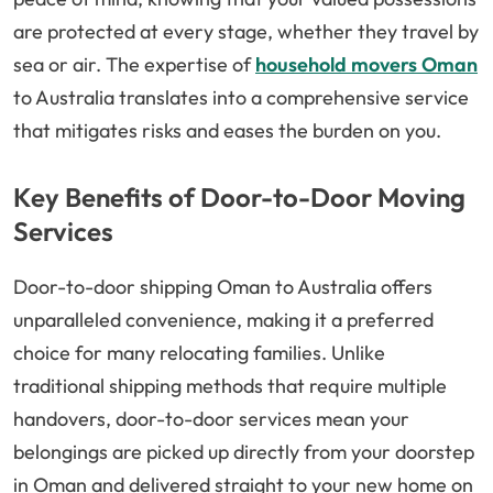
are protected at every stage, whether they travel by
sea or air. The expertise of
household movers Oman
to Australia translates into a comprehensive service
that mitigates risks and eases the burden on you.
Key Benefits of Door-to-Door Moving
Services
Door-to-door shipping Oman to Australia offers
unparalleled convenience, making it a preferred
choice for many relocating families. Unlike
traditional shipping methods that require multiple
handovers, door-to-door services mean your
belongings are picked up directly from your doorstep
in Oman and delivered straight to your new home on