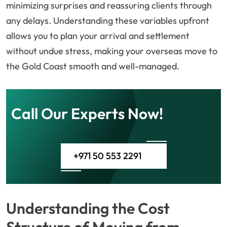
minimizing surprises and reassuring clients through
any delays. Understanding these variables upfront
allows you to plan your arrival and settlement
without undue stress, making your overseas move to
the Gold Coast smooth and well-managed.
Call Our Experts Now!
+971 50 553 2291
Understanding the Cost