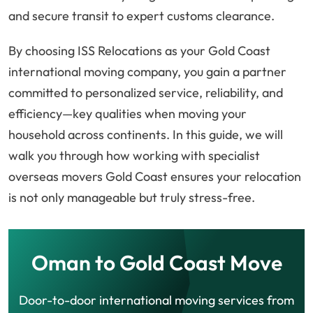
and secure transit to expert customs clearance.
By choosing ISS Relocations as your Gold Coast
international moving company, you gain a partner
committed to personalized service, reliability, and
efficiency—key qualities when moving your
household across continents. In this guide, we will
walk you through how working with specialist
overseas movers Gold Coast ensures your relocation
is not only manageable but truly stress-free.
Oman to Gold Coast Move
Door-to-door international moving services from