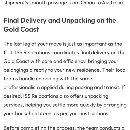
shipment’s smooth passage from Oman to Australia.
Final Delivery and Unpacking on the
Gold Coast
The last leg of your move is just as important as the
first. ISS Relocations coordinates final delivery on the
Gold Coast with care and efficiency, bringing your
belongings directly to your new residence. Their local
teams handle unloading with the same
professionalism applied during packing and transit. If
desired, ISS Relocations also offers unpacking
services, helping you settle more quickly by arranging
your household items as per your instructions.
Before completing the process, the team conducts a