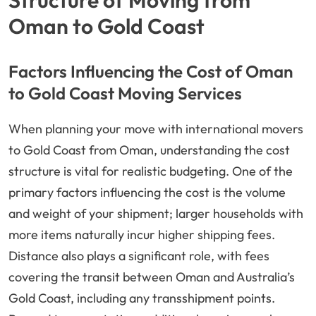
Structure of Moving from
Oman to Gold Coast
Factors Influencing the Cost of Oman
to Gold Coast Moving Services
When planning your move with international movers
to Gold Coast from Oman, understanding the cost
structure is vital for realistic budgeting. One of the
primary factors influencing the cost is the volume
and weight of your shipment; larger households with
more items naturally incur higher shipping fees.
Distance also plays a significant role, with fees
covering the transit between Oman and Australia’s
Gold Coast, including any transshipment points.