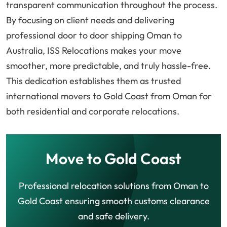
transparent communication throughout the process.
By focusing on client needs and delivering
professional door to door shipping Oman to
Australia, ISS Relocations makes your move
smoother, more predictable, and truly hassle-free.
This dedication establishes them as trusted
international movers to Gold Coast from Oman for
both residential and corporate relocations.
Move to Gold Coast
Professional relocation solutions from Oman to
Gold Coast ensuring smooth customs clearance
and safe delivery.