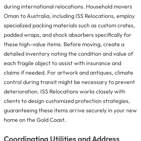
during international relocations. Household movers
Oman to Australia, including ISS Relocations, employ
specialized packing materials such as custom crates,
padded wraps, and shock absorbers specifically for
these high-value items. Before moving, create a
detailed inventory noting the condition and value of
each fragile object to assist with insurance and
claims if needed. For artwork and antiques, climate
control during transit might be necessary to prevent
deterioration. ISS Relocations works closely with
clients to design customized protection strategies,
guaranteeing these items arrive securely in your new
home on the Gold Coast.
Coordinating Utilities and Address