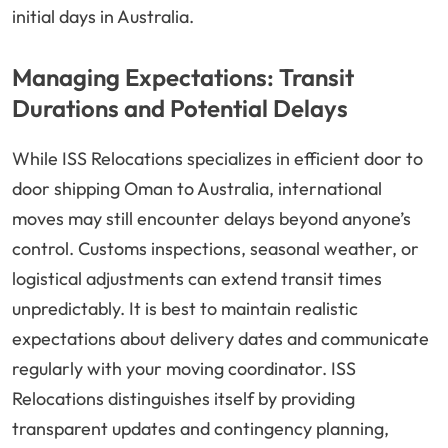
initial days in Australia.
Managing Expectations: Transit
Durations and Potential Delays
While ISS Relocations specializes in efficient door to
door shipping Oman to Australia, international
moves may still encounter delays beyond anyone’s
control. Customs inspections, seasonal weather, or
logistical adjustments can extend transit times
unpredictably. It is best to maintain realistic
expectations about delivery dates and communicate
regularly with your moving coordinator. ISS
Relocations distinguishes itself by providing
transparent updates and contingency planning,