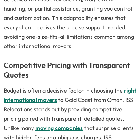
handling, or partial assistance, granting you control
and customization. This adaptability ensures that
every client receives the precise support needed,
avoiding one-size-fits-all limitations common among
other international movers.
Competitive Pricing with Transparent
Quotes
Budget is often a decisive factor in choosing the
right
international movers
to Gold Coast from Oman. ISS
Relocations stands out by providing competitive
pricing paired with transparent, detailed quotes.
Unlike many
moving companies
that surprise clients
with hidden fees or ambiguous charges, ISS