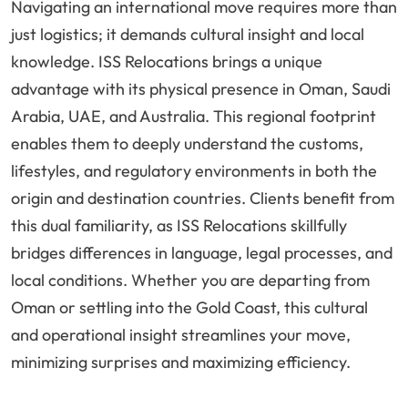
Navigating an international move requires more than
just logistics; it demands cultural insight and local
knowledge. ISS Relocations brings a unique
advantage with its physical presence in Oman, Saudi
Arabia, UAE, and Australia. This regional footprint
enables them to deeply understand the customs,
lifestyles, and regulatory environments in both the
origin and destination countries. Clients benefit from
this dual familiarity, as ISS Relocations skillfully
bridges differences in language, legal processes, and
local conditions. Whether you are departing from
Oman or settling into the Gold Coast, this cultural
and operational insight streamlines your move,
minimizing surprises and maximizing efficiency.