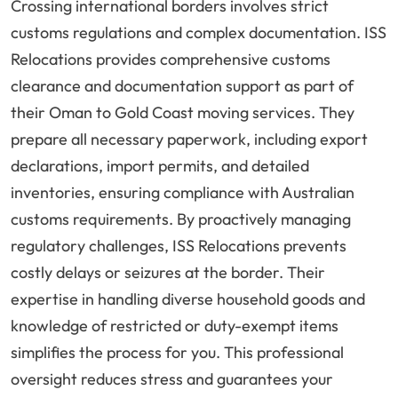
Crossing international borders involves strict
customs regulations and complex documentation. ISS
Relocations provides comprehensive customs
clearance and documentation support as part of
their Oman to Gold Coast moving services. They
prepare all necessary paperwork, including export
declarations, import permits, and detailed
inventories, ensuring compliance with Australian
customs requirements. By proactively managing
regulatory challenges, ISS Relocations prevents
costly delays or seizures at the border. Their
expertise in handling diverse household goods and
knowledge of restricted or duty-exempt items
simplifies the process for you. This professional
oversight reduces stress and guarantees your