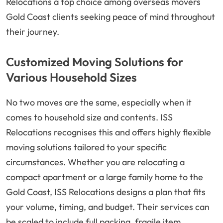
Relocations a top choice among overseas movers
Gold Coast clients seeking peace of mind throughout
their journey.
Customized Moving Solutions for
Various Household Sizes
No two moves are the same, especially when it
comes to household size and contents. ISS
Relocations recognises this and offers highly flexible
moving solutions tailored to your specific
circumstances. Whether you are relocating a
compact apartment or a large family home to the
Gold Coast, ISS Relocations designs a plan that fits
your volume, timing, and budget. Their services can
be scaled to include full packing, fragile item