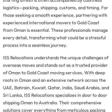
starting afresh is often accompanied by countless
logistics—packing, shipping, customs, and timing. For
those seeking a smooth experience, partnering with
experienced international movers to Gold Coast
from Oman is essential. These professionals manage
every detail, transforming what could be a stressful
process into a seamless journey.
ISS Relocations understands the unique challenges of
overseas moves and stands out as a trusted provider
of Oman to Gold Coast moving services. With deep
roots in Oman and an extensive network across the
UAE, Bahrain, Kuwait, Qatar, India, Saudi Arabia, and
Sri Lanka, ISS Relocations specializes in door to door
shipping Oman to Australia. Their comprehensive
solutions cover everything from meticulous packing