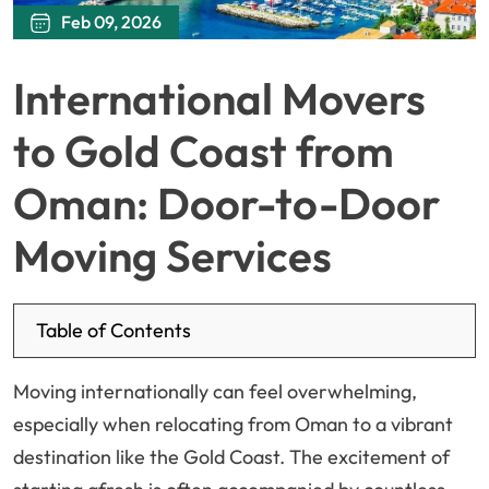
Feb 09, 2026
International Movers
to Gold Coast from
Oman: Door-to-Door
Moving Services
Table of Contents
Moving internationally can feel overwhelming,
especially when relocating from Oman to a vibrant
destination like the Gold Coast. The excitement of