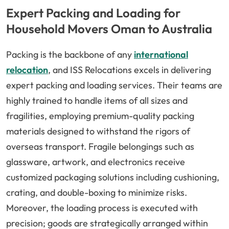
Expert Packing and Loading for
Household Movers Oman to Australia
Packing is the backbone of any
international
relocation
, and ISS Relocations excels in delivering
expert packing and loading services. Their teams are
highly trained to handle items of all sizes and
fragilities, employing premium-quality packing
materials designed to withstand the rigors of
overseas transport. Fragile belongings such as
glassware, artwork, and electronics receive
customized packaging solutions including cushioning,
crating, and double-boxing to minimize risks.
Moreover, the loading process is executed with
precision; goods are strategically arranged within