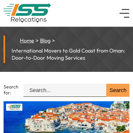
Home
Blog
International Movers to Gold Coast from Oman:
Door-to-Door Moving Services
Search
for: