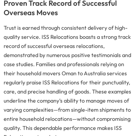
Proven Track Record of Successful
Overseas Moves
Trust is earned through consistent delivery of high-
quality service. ISS Relocations boasts a strong track
record of successful overseas relocations,
demonstrated by numerous positive testimonials and
case studies. Families and professionals relying on
their household movers Oman to Australia services
regularly praise ISS Relocations for their punctuality,
care, and precise handling of goods. These examples
underline the company’s ability to manage moves of
varying complexities—from single-item shipments to
entire household relocations—without compromising
quality. This dependable performance makes ISS