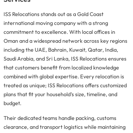
ISS Relocations stands out as a Gold Coast
international moving company with a strong
commitment to excellence. With local offices in
Oman and a widespread network across key regions
including the UAE, Bahrain, Kuwait, Qatar, India,
Saudi Arabia, and Sri Lanka, ISS Relocations ensures
that customers benefit from localized knowledge
combined with global expertise. Every relocation is
treated as unique; ISS Relocations offers customized
plans that fit your household’s size, timeline, and
budget.
Their dedicated teams handle packing, customs
clearance, and transport logistics while maintaining