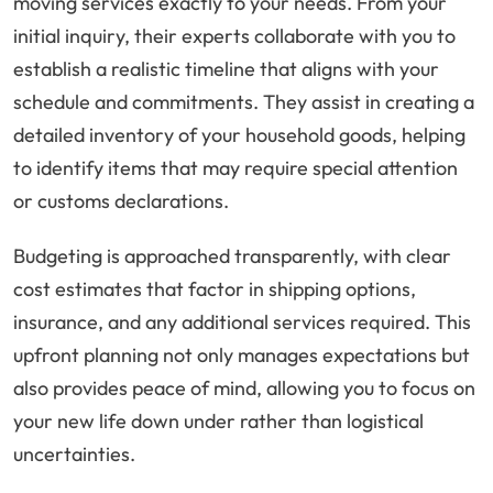
moving services exactly to your needs. From your
initial inquiry, their experts collaborate with you to
establish a realistic timeline that aligns with your
schedule and commitments. They assist in creating a
detailed inventory of your household goods, helping
to identify items that may require special attention
or customs declarations.
Budgeting is approached transparently, with clear
cost estimates that factor in shipping options,
insurance, and any additional services required. This
upfront planning not only manages expectations but
also provides peace of mind, allowing you to focus on
your new life down under rather than logistical
uncertainties.