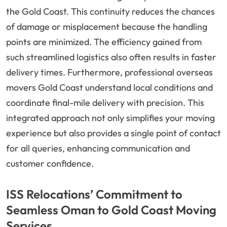
the Gold Coast. This continuity reduces the chances
of damage or misplacement because the handling
points are minimized. The efficiency gained from
such streamlined logistics also often results in faster
delivery times. Furthermore, professional overseas
movers Gold Coast understand local conditions and
coordinate final-mile delivery with precision. This
integrated approach not only simplifies your moving
experience but also provides a single point of contact
for all queries, enhancing communication and
customer confidence.
ISS Relocations’ Commitment to
Seamless Oman to Gold Coast Moving
Services