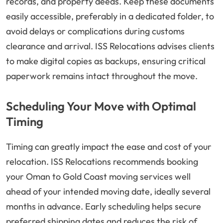
records, and property deeds. Keep these documents
easily accessible, preferably in a dedicated folder, to
avoid delays or complications during customs
clearance and arrival. ISS Relocations advises clients
to make digital copies as backups, ensuring critical
paperwork remains intact throughout the move.
Scheduling Your Move with Optimal
Timing
Timing can greatly impact the ease and cost of your
relocation. ISS Relocations recommends booking
your Oman to Gold Coast moving services well
ahead of your intended moving date, ideally several
months in advance. Early scheduling helps secure
preferred shipping dates and reduces the risk of