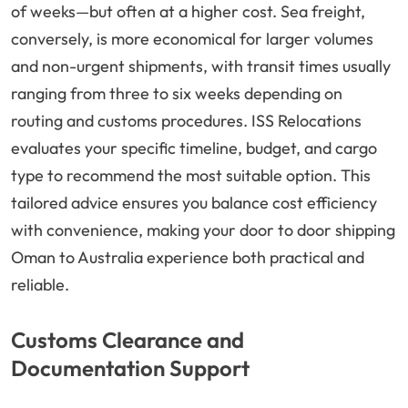
of weeks—but often at a higher cost. Sea freight,
conversely, is more economical for larger volumes
and non-urgent shipments, with transit times usually
ranging from three to six weeks depending on
routing and customs procedures. ISS Relocations
evaluates your specific timeline, budget, and cargo
type to recommend the most suitable option. This
tailored advice ensures you balance cost efficiency
with convenience, making your door to door shipping
Oman to Australia experience both practical and
reliable.
Customs Clearance and
Documentation Support