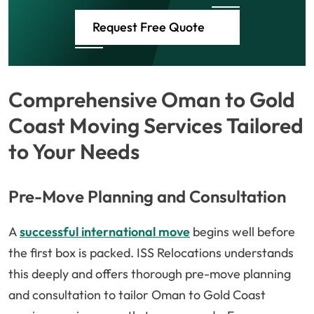
Request Free Quote
Comprehensive Oman to Gold
Coast Moving Services Tailored
to Your Needs
Pre-Move Planning and Consultation
A
successful international move
begins well before
the first box is packed. ISS Relocations understands
this deeply and offers thorough pre-move planning
and consultation to tailor Oman to Gold Coast