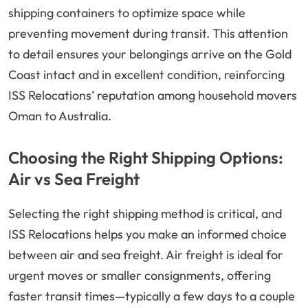
shipping containers to optimize space while
preventing movement during transit. This attention
to detail ensures your belongings arrive on the Gold
Coast intact and in excellent condition, reinforcing
ISS Relocations’ reputation among household movers
Oman to Australia.
Choosing the Right Shipping Options:
Air vs Sea Freight
Selecting the right shipping method is critical, and
ISS Relocations helps you make an informed choice
between air and sea freight. Air freight is ideal for
urgent moves or smaller consignments, offering
faster transit times—typically a few days to a couple