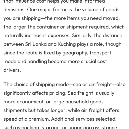
that influence cost helps you make informed
decisions. One major factor is the volume of goods
you are shipping—the more items you need moved,
the larger the container or shipment required, which
naturally increases expenses. Similarly, the distance
between Sri Lanka and Kuching plays a role, though
since the route is fixed by geography, transport
mode and handling become more crucial cost
drivers.
The choice of shipping mode—sea or air freight—also
significantly affects pricing. Sea freight is usually
more economical for large household goods
shipments but takes longer, while air freight offers
speed at a premium. Additional services selected,
such as packing, storage, or unpacking assistance,