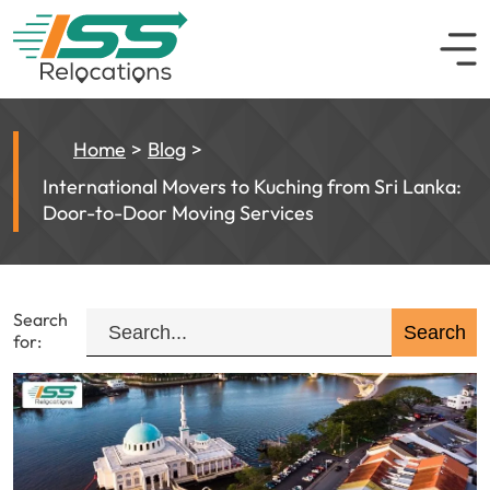
Home
Blog
International Movers to Kuching from Sri Lanka:
Door-to-Door Moving Services
Search
for: