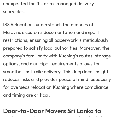
unexpected tariffs, or mismanaged delivery
schedules.
ISS Relocations understands the nuances of
Malaysia’s customs documentation and import
restrictions, ensuring all paperwork is meticulously
prepared to satisfy local authorities. Moreover, the
company’s familiarity with Kuching’s routes, storage
options, and municipal requirements allows for
smoother last-mile delivery. This deep local insight
reduces risks and provides peace of mind, especially
for overseas relocation Kuching where compliance
and timing are critical.
Door-to-Door Movers Sri Lanka to