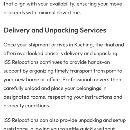
that align with your availability, ensuring your move
proceeds with minimal downtime.
Delivery and Unpacking Services
Once your shipment arrives in Kuching, the final and
often overlooked phase is delivery and unpacking.
ISS Relocations continues to provide hands-on
support by organizing timely transport from port to
your new home or office. Professional movers then
carefully unload and place your belongings in
designated rooms, respecting your instructions and
property conditions.
ISS Relocations can also provide unpacking and setup
assistance, allowing you to settle quickly without