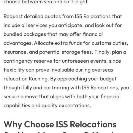
choose between sea and air freight.
Request detailed quotes from ISS Relocations that
include all services you anticipate, and look out for
bundled packages that may offer financial
advantages. Allocate extra funds for customs duties,
insurance, and potential storage fees. Finally, plan a
contingency reserve for unforeseen events, since
flexibility can prove invaluable during overseas
relocation Kuching. By approaching your budget
thoughtfully and partnering with ISS Relocations, you
secure a move that aligns with both your financial
capabilities and quality expectations.
Why Choose ISS Relocations