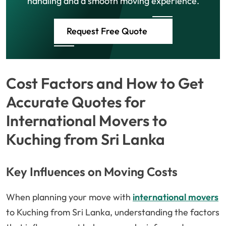
handling and a smooth moving experience.
Request Free Quote
Cost Factors and How to Get
Accurate Quotes for
International Movers to
Kuching from Sri Lanka
Key Influences on Moving Costs
When planning your move with
international movers
to Kuching from Sri Lanka, understanding the factors