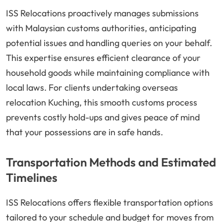
ISS Relocations proactively manages submissions
with Malaysian customs authorities, anticipating
potential issues and handling queries on your behalf.
This expertise ensures efficient clearance of your
household goods while maintaining compliance with
local laws. For clients undertaking overseas
relocation Kuching, this smooth customs process
prevents costly hold-ups and gives peace of mind
that your possessions are in safe hands.
Transportation Methods and Estimated
Timelines
ISS Relocations offers flexible transportation options
tailored to your schedule and budget for moves from