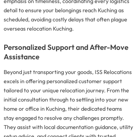
emphasis on timeliness, coordinating every logistics
detail to ensure your belongings reach Kuching as
scheduled, avoiding costly delays that often plague
overseas relocation Kuching.
Personalized Support and After-Move
Assistance
Beyond just transporting your goods, ISS Relocations
excels in offering personalized customer support
tailored to your unique relocation journey. From the
initial consultation through to settling into your new
home or office in Kuching, their dedicated teams
stay engaged to resolve any challenges promptly.
They assist with local documentation guidance, utility
setup advice, and connect clients with trusted