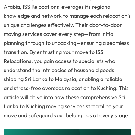
Arabia, ISS Relocations leverages its regional
knowledge and network to manage each relocation’s
unique challenges effectively. Their door-to-door
moving services cover every step—from initial
planning through to unpacking—ensuring a seamless
transition. By entrusting your move to ISS
Relocations, you gain access to specialists who
understand the intricacies of household goods
shipping Sri Lanka to Malaysia, enabling a reliable
and stress-free overseas relocation to Kuching. This
article will delve into how these comprehensive Sri
Lanka to Kuching moving services streamline your
move and safeguard your belongings at every stage.