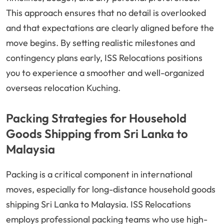
This approach ensures that no detail is overlooked
and that expectations are clearly aligned before the
move begins. By setting realistic milestones and
contingency plans early, ISS Relocations positions
you to experience a smoother and well-organized
overseas relocation Kuching.
Packing Strategies for Household
Goods Shipping from Sri Lanka to
Malaysia
Packing is a critical component in international
moves, especially for long-distance household goods
shipping Sri Lanka to Malaysia. ISS Relocations
employs professional packing teams who use high-