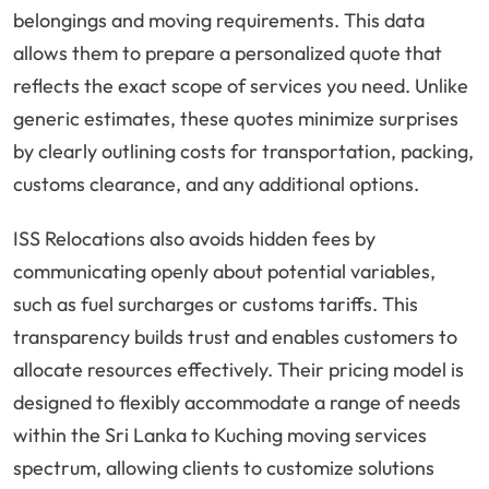
belongings and moving requirements. This data
allows them to prepare a personalized quote that
reflects the exact scope of services you need. Unlike
generic estimates, these quotes minimize surprises
by clearly outlining costs for transportation, packing,
customs clearance, and any additional options.
ISS Relocations also avoids hidden fees by
communicating openly about potential variables,
such as fuel surcharges or customs tariffs. This
transparency builds trust and enables customers to
allocate resources effectively. Their pricing model is
designed to flexibly accommodate a range of needs
within the Sri Lanka to Kuching moving services
spectrum, allowing clients to customize solutions