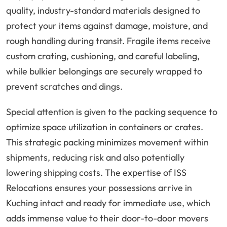
quality, industry-standard materials designed to
protect your items against damage, moisture, and
rough handling during transit. Fragile items receive
custom crating, cushioning, and careful labeling,
while bulkier belongings are securely wrapped to
prevent scratches and dings.
Special attention is given to the packing sequence to
optimize space utilization in containers or crates.
This strategic packing minimizes movement within
shipments, reducing risk and also potentially
lowering shipping costs. The expertise of ISS
Relocations ensures your possessions arrive in
Kuching intact and ready for immediate use, which
adds immense value to their door-to-door movers