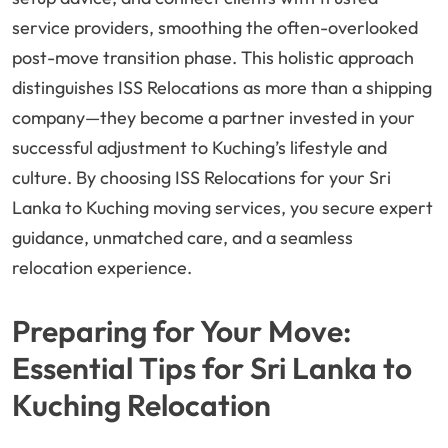
service providers, smoothing the often-overlooked
post-move transition phase. This holistic approach
distinguishes ISS Relocations as more than a shipping
company—they become a partner invested in your
successful adjustment to Kuching’s lifestyle and
culture. By choosing ISS Relocations for your Sri
Lanka to Kuching moving services, you secure expert
guidance, unmatched care, and a seamless
relocation experience.
Preparing for Your Move:
Essential Tips for Sri Lanka to
Kuching Relocation