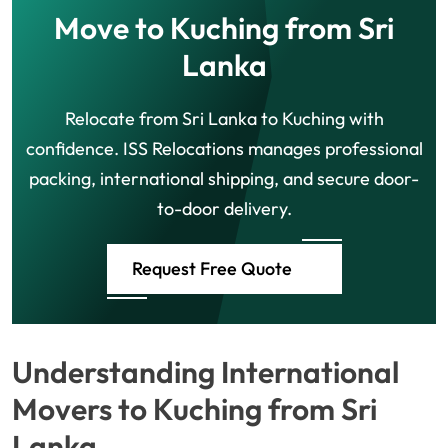
Move to Kuching from Sri
Lanka
Relocate from Sri Lanka to Kuching with
confidence. ISS Relocations manages professional
packing, international shipping, and secure door-
to-door delivery.
Request Free Quote
Understanding International
Movers to Kuching from Sri
Lanka