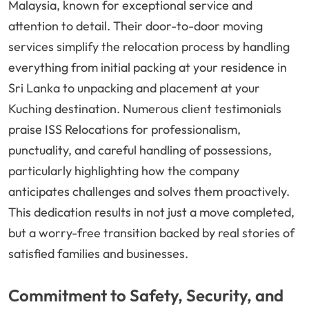
Malaysia, known for exceptional service and
attention to detail. Their door-to-door moving
services simplify the relocation process by handling
everything from initial packing at your residence in
Sri Lanka to unpacking and placement at your
Kuching destination. Numerous client testimonials
praise ISS Relocations for professionalism,
punctuality, and careful handling of possessions,
particularly highlighting how the company
anticipates challenges and solves them proactively.
This dedication results in not just a move completed,
but a worry-free transition backed by real stories of
satisfied families and businesses.
Commitment to Safety, Security, and