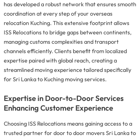
has developed a robust network that ensures smooth
coordination at every step of your overseas
relocation Kuching. This extensive footprint allows
ISS Relocations to bridge gaps between continents,
managing customs complexities and transport
channels efficiently. Clients benefit from localized
expertise paired with global reach, creating a
streamlined moving experience tailored specifically
for Sri Lanka to Kuching moving services.
Expertise in Door-to-Door Services
Enhancing Customer Experience
Choosing ISS Relocations means gaining access to a
trusted partner for door to door movers Sri Lanka to