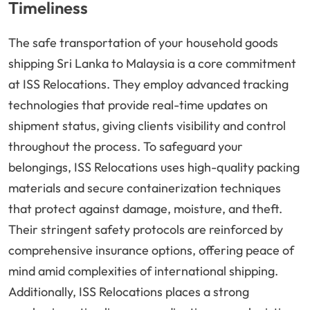
Timeliness
The safe transportation of your household goods
shipping Sri Lanka to Malaysia is a core commitment
at ISS Relocations. They employ advanced tracking
technologies that provide real-time updates on
shipment status, giving clients visibility and control
throughout the process. To safeguard your
belongings, ISS Relocations uses high-quality packing
materials and secure containerization techniques
that protect against damage, moisture, and theft.
Their stringent safety protocols are reinforced by
comprehensive insurance options, offering peace of
mind amid complexities of international shipping.
Additionally, ISS Relocations places a strong