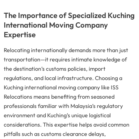
The Importance of Specialized Kuching
International Moving Company
Expertise
Relocating internationally demands more than just
transportation—it requires intimate knowledge of
the destination’s customs policies, import
regulations, and local infrastructure. Choosing a
Kuching international moving company like ISS
Relocations means benefiting from seasoned
professionals familiar with Malaysia’s regulatory
environment and Kuching’s unique logistical
considerations. This expertise helps avoid common
pitfalls such as customs clearance delays,