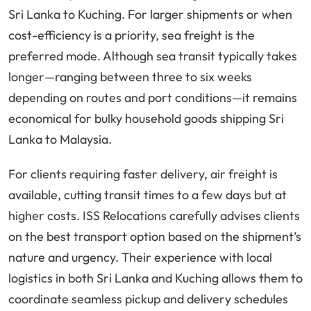
Sri Lanka to Kuching. For larger shipments or when
cost-efficiency is a priority, sea freight is the
preferred mode. Although sea transit typically takes
longer—ranging between three to six weeks
depending on routes and port conditions—it remains
economical for bulky household goods shipping Sri
Lanka to Malaysia.
For clients requiring faster delivery, air freight is
available, cutting transit times to a few days but at
higher costs. ISS Relocations carefully advises clients
on the best transport option based on the shipment’s
nature and urgency. Their experience with local
logistics in both Sri Lanka and Kuching allows them to
coordinate seamless pickup and delivery schedules