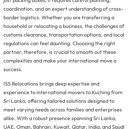
just packing boxes; it requires careful planning,
coordination, and an expert understanding of cross-
border logistics. Whether you are transferring a
household or relocating a business, the challenges of
customs clearance, transportation options, and local
regulations can feel daunting. Choosing the right
partner, therefore, is crucial to smooth out these
complexities and make your international move a
success.
ISS Relocations brings deep expertise and
experience to international movers to Kuching from
Sri Lanka, offering tailored solutions designed to
meet varying needs across families and enterprises
alike. With a robust presence spanning Sri Lanka,
UAE, Oman, Bahrain, Kuwait, Qatar, India, and Saudi