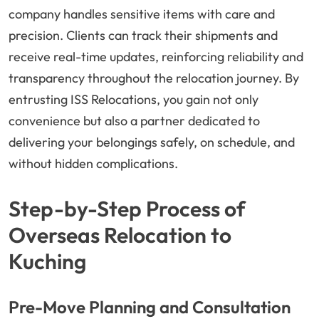
company handles sensitive items with care and
precision. Clients can track their shipments and
receive real-time updates, reinforcing reliability and
transparency throughout the relocation journey. By
entrusting ISS Relocations, you gain not only
convenience but also a partner dedicated to
delivering your belongings safely, on schedule, and
without hidden complications.
Step-by-Step Process of
Overseas Relocation to
Kuching
Pre-Move Planning and Consultation