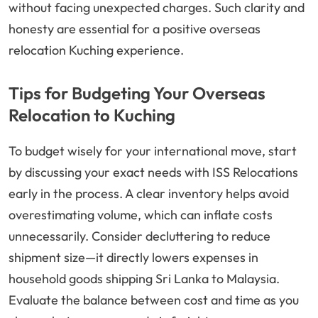
without facing unexpected charges. Such clarity and
honesty are essential for a positive overseas
relocation Kuching experience.
Tips for Budgeting Your Overseas
Relocation to Kuching
To budget wisely for your international move, start
by discussing your exact needs with ISS Relocations
early in the process. A clear inventory helps avoid
overestimating volume, which can inflate costs
unnecessarily. Consider decluttering to reduce
shipment size—it directly lowers expenses in
household goods shipping Sri Lanka to Malaysia.
Evaluate the balance between cost and time as you