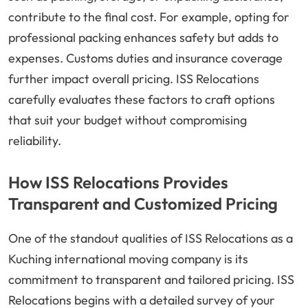
contribute to the final cost. For example, opting for
professional packing enhances safety but adds to
expenses. Customs duties and insurance coverage
further impact overall pricing. ISS Relocations
carefully evaluates these factors to craft options
that suit your budget without compromising
reliability.
How ISS Relocations Provides
Transparent and Customized Pricing
One of the standout qualities of ISS Relocations as a
Kuching international moving company is its
commitment to transparent and tailored pricing. ISS
Relocations begins with a detailed survey of your