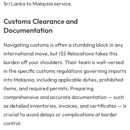
Sri Lanka to Malaysia service.
Customs Clearance and
Documentation
Navigating customs is often a stumbling block in any
international move, but ISS Relocations takes this
burden off your shoulders. Their team is well-versed
in the specific customs regulations governing imports
into Malaysia, including applicable duties, prohibited
items, and required permits. Preparing
comprehensive and accurate documentation — such
as detailed inventories, invoices, and certificates — is
crucial to avoid delays or complications at border
control.