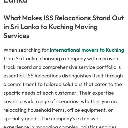
What Makes ISS Relocations Stand Out
in Sri Lanka to Kuching Moving
Services
When searching for
international movers to Kuching
from Sri Lanka, choosing a company with a proven
track record and comprehensive service portfolio is
essential. ISS Relocations distinguishes itself through
a commitment to tailored solutions that cater to the
specific needs of each customer. Their expertise
covers a wide range of scenarios, whether you are
relocating household items, office equipment, or
specialty goods. The company’s extensive
experience in managing complex logistics enables