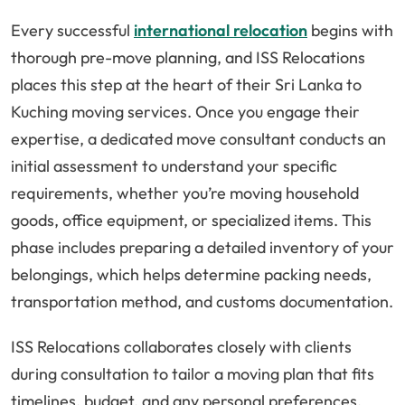
Every successful
international relocation
begins with
thorough pre-move planning, and ISS Relocations
places this step at the heart of their Sri Lanka to
Kuching moving services. Once you engage their
expertise, a dedicated move consultant conducts an
initial assessment to understand your specific
requirements, whether you’re moving household
goods, office equipment, or specialized items. This
phase includes preparing a detailed inventory of your
belongings, which helps determine packing needs,
transportation method, and customs documentation.
ISS Relocations collaborates closely with clients
during consultation to tailor a moving plan that fits
timelines, budget, and any personal preferences.