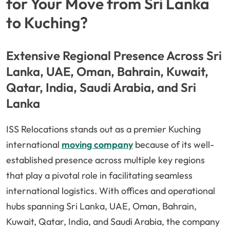
for Your Move from Sri Lanka
to Kuching?
Extensive Regional Presence Across Sri
Lanka, UAE, Oman, Bahrain, Kuwait,
Qatar, India, Saudi Arabia, and Sri
Lanka
ISS Relocations stands out as a premier Kuching
international
moving company
because of its well-
established presence across multiple key regions
that play a pivotal role in facilitating seamless
international logistics. With offices and operational
hubs spanning Sri Lanka, UAE, Oman, Bahrain,
Kuwait, Qatar, India, and Saudi Arabia, the company