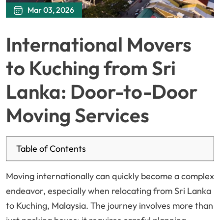
Mar 03, 2026
International Movers
to Kuching from Sri
Lanka: Door-to-Door
Moving Services
Table of Contents
Moving internationally can quickly become a complex
endeavor, especially when relocating from Sri Lanka
to Kuching, Malaysia. The journey involves more than