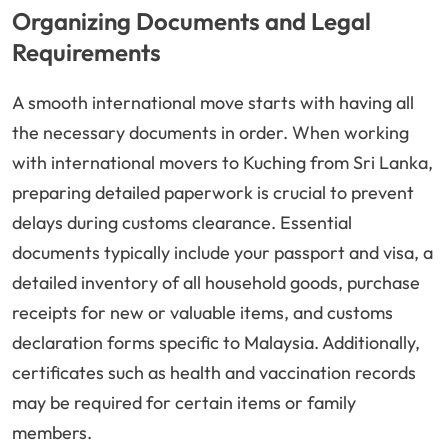
Organizing Documents and Legal
Requirements
A smooth international move starts with having all
the necessary documents in order. When working
with international movers to Kuching from Sri Lanka,
preparing detailed paperwork is crucial to prevent
delays during customs clearance. Essential
documents typically include your passport and visa, a
detailed inventory of all household goods, purchase
receipts for new or valuable items, and customs
declaration forms specific to Malaysia. Additionally,
certificates such as health and vaccination records
may be required for certain items or family
members.