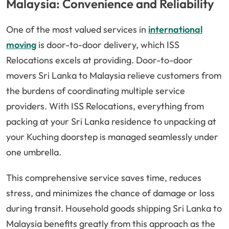
Malaysia: Convenience and Reliability
One of the most valued services in
international
moving
is door-to-door delivery, which ISS
Relocations excels at providing. Door-to-door
movers Sri Lanka to Malaysia relieve customers from
the burdens of coordinating multiple service
providers. With ISS Relocations, everything from
packing at your Sri Lanka residence to unpacking at
your Kuching doorstep is managed seamlessly under
one umbrella.
This comprehensive service saves time, reduces
stress, and minimizes the chance of damage or loss
during transit. Household goods shipping Sri Lanka to
Malaysia benefits greatly from this approach as the