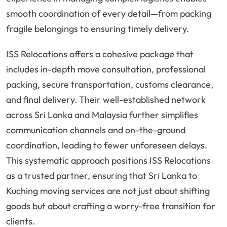
smooth coordination of every detail—from packing
fragile belongings to ensuring timely delivery.
ISS Relocations offers a cohesive package that
includes in-depth move consultation, professional
packing, secure transportation, customs clearance,
and final delivery. Their well-established network
across Sri Lanka and Malaysia further simplifies
communication channels and on-the-ground
coordination, leading to fewer unforeseen delays.
This systematic approach positions ISS Relocations
as a trusted partner, ensuring that Sri Lanka to
Kuching moving services are not just about shifting
goods but about crafting a worry-free transition for
clients.