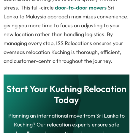
stress. This full-circle
door-to-door movers
Sri
Lanka to Malaysia approach maximizes convenience,
giving you more time to focus on adjusting to your
new location rather than handling logistics. By
managing every step, ISS Relocations ensures your
overseas relocation Kuching is thorough, efficient,
and customer-centric throughout the journey.
Start Your Kuching Relocation
Today
Planning an international move from Sri Lanka to
Kuching? Our relocation experts ensure safe