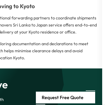
oving to Kyoto
ational forwarding partners to coordinate shipments
movers Sri Lanka to Japan service offers end-to-end
elivery at your Kyoto residence or office.
iloring documentation and declarations to meet
h helps minimise clearance delays and avoid
ocation Kyoto.
ve
Request Free Quote
th