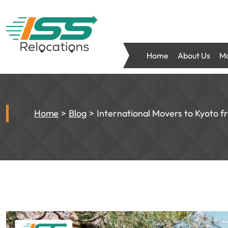
Home
About Us
Mo
Home
Blog
International Movers to Kyoto f