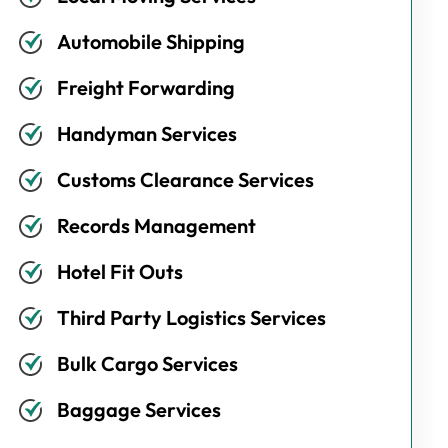
Automobile Shipping
Freight Forwarding
Handyman Services
Customs Clearance Services
Records Management
Hotel Fit Outs
Third Party Logistics Services
Bulk Cargo Services
Baggage Services