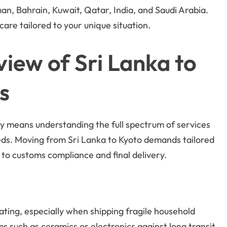
an, Bahrain, Kuwait, Qatar, India, and Saudi Arabia.
are tailored to your unique situation.
ew of Sri Lanka to
s
y means understanding the full spectrum of services
eeds. Moving from Sri Lanka to Kyoto demands tailored
 to customs compliance and final delivery.
ating, especially when shipping fragile household
s such as ceramics or electronics against long transit