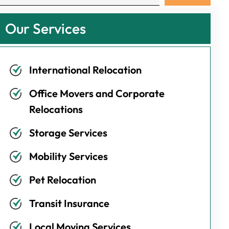
Our Services
International Relocation
Office Movers and Corporate
Relocations
Storage Services
Mobility Services
Pet Relocation
Transit Insurance
Local Moving Services