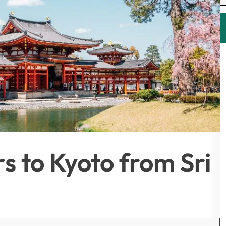
s to Kyoto from Sri