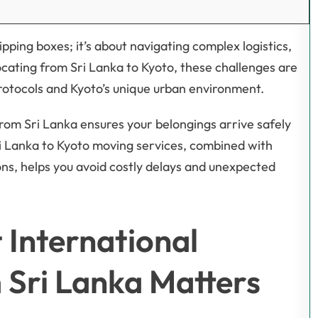
pping boxes; it’s about navigating complex logistics,
ocating from Sri Lanka to Kyoto, these challenges are
rotocols and Kyoto’s unique urban environment.
rom Sri Lanka ensures your belongings arrive safely
ri Lanka to Kyoto moving services, combined with
ons, helps you avoid costly delays and unexpected
International
 Sri Lanka Matters