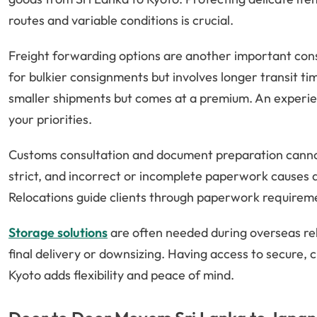
routes and variable conditions is crucial.
Freight forwarding options are another important consi
for bulkier consignments but involves longer transit tim
smaller shipments but comes at a premium. An experie
your priorities.
Customs consultation and document preparation canno
strict, and incorrect or incomplete paperwork causes d
Relocations guide clients through paperwork requireme
Storage solutions
are often needed during overseas rel
final delivery or downsizing. Having access to secure, c
Kyoto adds flexibility and peace of mind.