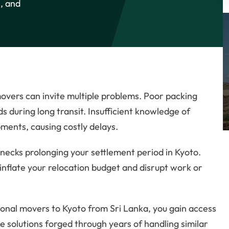
, and
overs can invite multiple problems. Poor packing
 during long transit. Insufficient knowledge of
pments, causing costly delays.
lenecks prolonging your settlement period in Kyoto.
inflate your relocation budget and disrupt work or
tional movers to Kyoto from Sri Lanka, you gain access
e solutions forged through years of handling similar