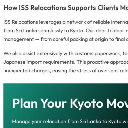
How ISS Relocations Supports Clients M
ISS Relocations leverages a network of reliable intern
from Sri Lanka seamlessly to Kyoto. Our door to door 
management — from careful packing at origin to final d
We also assist extensively with customs paperwork, ta
Japanese import requirements. This proactive approac
unexpected charges, easing the stress of overseas rel
Plan Your Kyoto Mo
Manage your relocation from Sri Lanka to Kyoto wi