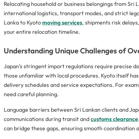
Relocating household or business belongings from Sri L
international logistics, transport modes, and strict le
Lanka to Kyoto
moving services
, shipments risk delay
your entire relocation timeline.
Understanding Unique Challenges of Ov
Japan’s stringent import regulations require precise
those unfamiliar with local procedures. Kyoto itself has 
delivery schedules and service expectations. For examp
need careful planning.
Language barriers between Sri Lankan clients and Japa
communications during transit and
customs clearance
can bridge these gaps, ensuring smooth coordination a