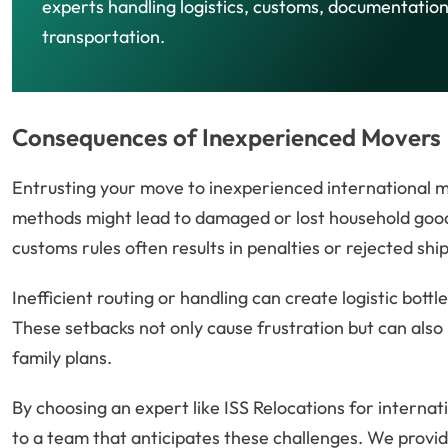
experts handling logistics, customs, documentation
transportation.
Consequences of Inexperienced Movers
Entrusting your move to inexperienced international m
methods might lead to damaged or lost household goods
customs rules often results in penalties or rejected shi
Inefficient routing or handling can create logistic bott
These setbacks not only cause frustration but can also 
family plans.
By choosing an expert like ISS Relocations for interna
to a team that anticipates these challenges. We provid