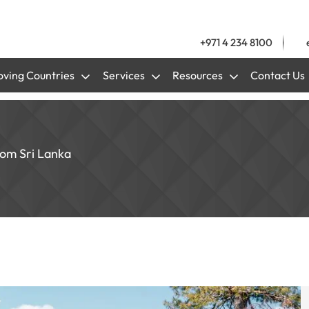
+971 4 234 8100
ving Countries
Services
Resources
Contact Us
rom Sri Lanka