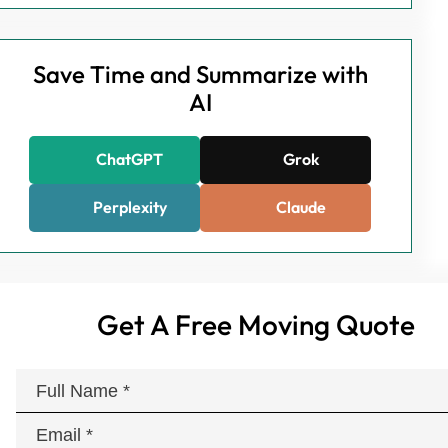
Save Time and Summarize with
AI
ChatGPT
Grok
Perplexity
Claude
Get A Free Moving Quote