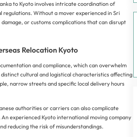
anka to Kyoto involves intricate coordination of
gal regulations. Without a mover experienced in Sri
s, damage, or customs complications that can disrupt
erseas Relocation Kyoto
 documentation and compliance, which can overwhelm
distinct cultural and logistical characteristics affecting
le, narrow streets and specific local delivery hours
nese authorities or carriers can also complicate
. An experienced Kyoto international moving company
nd reducing the risk of misunderstandings.