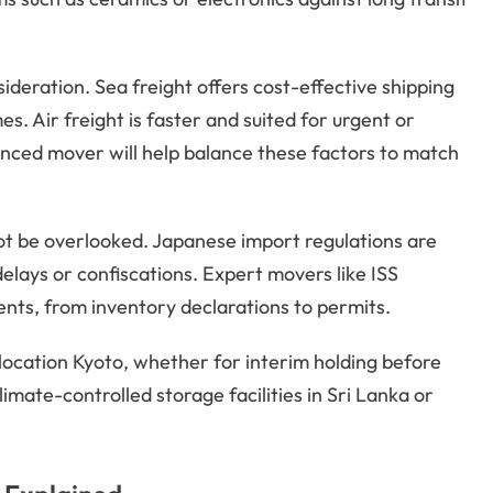
deration. Sea freight offers cost-effective shipping
es. Air freight is faster and suited for urgent or
nced mover will help balance these factors to match
t be overlooked. Japanese import regulations are
elays or confiscations. Expert movers like ISS
nts, from inventory declarations to permits.
ocation Kyoto, whether for interim holding before
limate-controlled storage facilities in Sri Lanka or