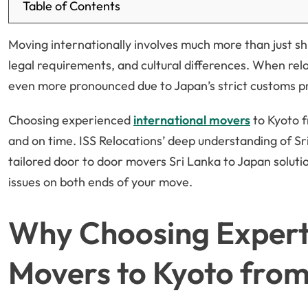
Table of Contents
Moving internationally involves much more than just shi
legal requirements, and cultural differences. When rel
even more pronounced due to Japan’s strict customs p
Choosing experienced
international movers
to Kyoto f
and on time. ISS Relocations’ deep understanding of S
tailored door to door movers Sri Lanka to Japan soluti
issues on both ends of your move.
Why Choosing Expert 
Movers to Kyoto from