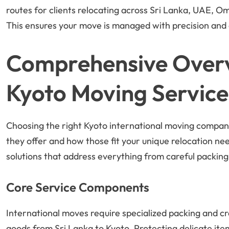
routes for clients relocating across Sri Lanka, UAE, Om
This ensures your move is managed with precision and c
Comprehensive Overvi
Kyoto Moving Service
Choosing the right Kyoto international moving compan
they offer and how those fit your unique relocation n
solutions that address everything from careful packing
Core Service Components
International moves require specialized packing and cr
goods from Sri Lanka to Kyoto. Protecting delicate item