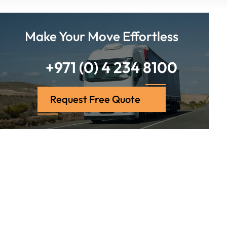
Make Your Move Effortless
+971 (0) 4 234 8100
Request Free Quote