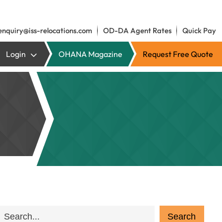
enquiry@iss-relocations.com
OD-DA Agent Rates
Quick Pay
Login
OHANA Magazine
Request Free Quote