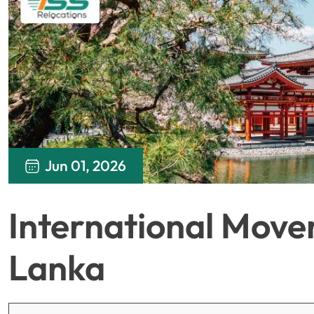
Jun 01, 2026
International Mover
Lanka