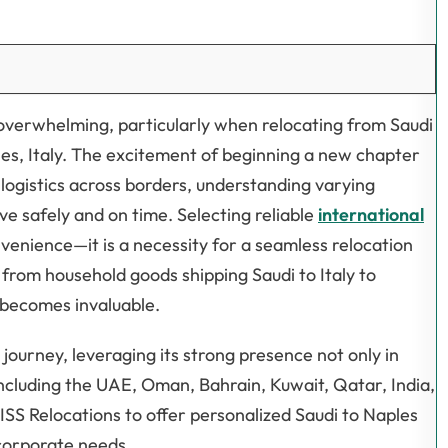
overwhelming, particularly when relocating from Saudi
ples, Italy. The excitement of beginning a new chapter
ogistics across borders, understanding varying
ve safely and on time. Selecting reliable
international
venience—it is a necessity for a seamless relocation
from household goods shipping Saudi to Italy to
 becomes invaluable.
 journey, leveraging its strong presence not only in
including the UAE, Oman, Bahrain, Kuwait, Qatar, India,
 ISS Relocations to offer personalized Saudi to Naples
 corporate needs.