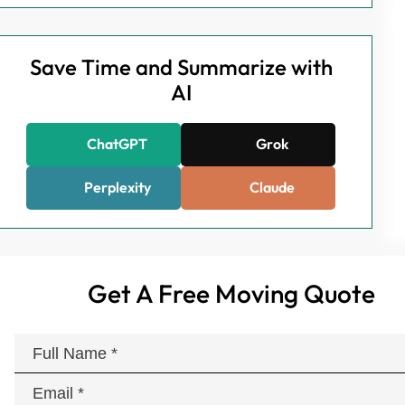
Save Time and Summarize with
AI
ChatGPT
Grok
Perplexity
Claude
Get A Free Moving Quote