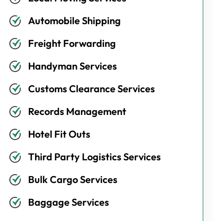
Automobile Shipping
Freight Forwarding
Handyman Services
Customs Clearance Services
Records Management
Hotel Fit Outs
Third Party Logistics Services
Bulk Cargo Services
Baggage Services