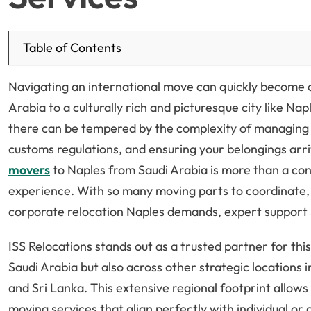
Table of Contents
Navigating an international move can quickly become 
Arabia to a culturally rich and picturesque city like Na
there can be tempered by the complexity of managing l
customs regulations, and ensuring your belongings arri
movers
to Naples from Saudi Arabia is more than a con
experience. With so many moving parts to coordinate, 
corporate relocation Naples demands, expert support
ISS Relocations stands out as a trusted partner for this
Saudi Arabia but also across other strategic locations 
and Sri Lanka. This extensive regional footprint allows
moving services that align perfectly with individual or