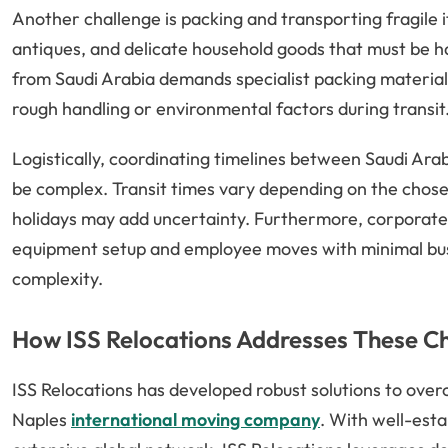
Another challenge is packing and transporting fragile ite
antiques, and delicate household goods that must be h
from Saudi Arabia demands specialist packing materia
rough handling or environmental factors during transit
Logistically, coordinating timelines between Saudi Arab
be complex. Transit times vary depending on the chos
holidays may add uncertainty. Furthermore, corporate 
equipment setup and employee moves with minimal busi
complexity.
How ISS Relocations Addresses These C
ISS Relocations has developed robust solutions to overc
Naples
international moving company
. With well-esta