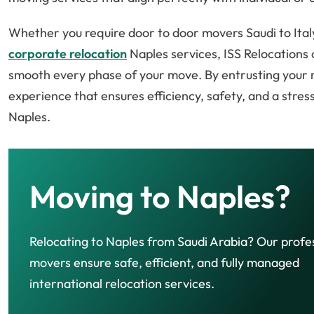
Whether you require door to door movers Saudi to Italy
corporate relocation
Naples services, ISS Relocations 
smooth every phase of your move. By entrusting your re
experience that ensures efficiency, safety, and a stres
Naples.
Moving to Naples?
Relocating to Naples from Saudi Arabia? Our profe
movers ensure safe, efficient, and fully managed
international relocation services.