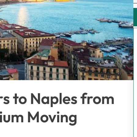
rs to Naples from
mium Moving