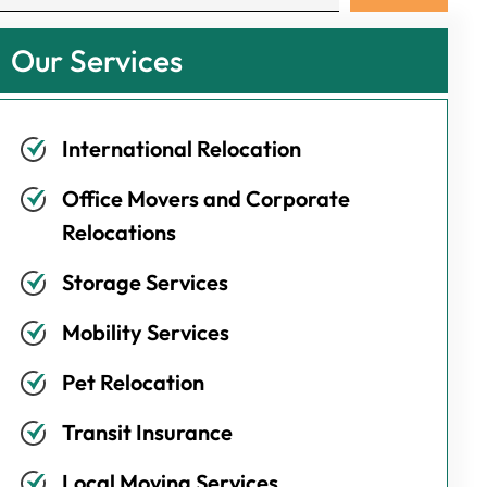
Our Services
International Relocation
Office Movers and Corporate
Relocations
Storage Services
Mobility Services
Pet Relocation
Transit Insurance
Local Moving Services