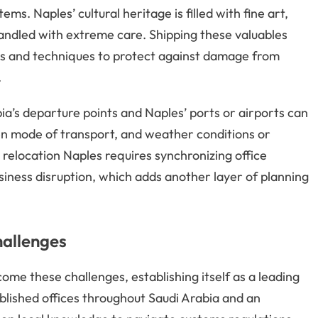
ms. Naples’ cultural heritage is filled with fine art,
andled with extreme care. Shipping these valuables
ls and techniques to protect against damage from
.
ia’s departure points and Naples’ ports or airports can
en mode of transport, and weather conditions or
relocation Naples requires synchronizing office
ness disruption, which adds another layer of planning
hallenges
ome these challenges, establishing itself as a leading
blished offices throughout Saudi Arabia and an