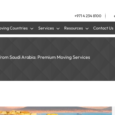
+971 4 234 8100
ving Countries
Services
Resources
Contact Us
 from Saudi Arabia: Premium Moving Services