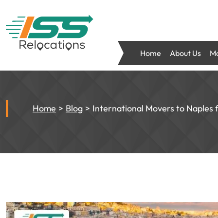
Home
About Us
Mo
Home
Blog
International Movers to Naples