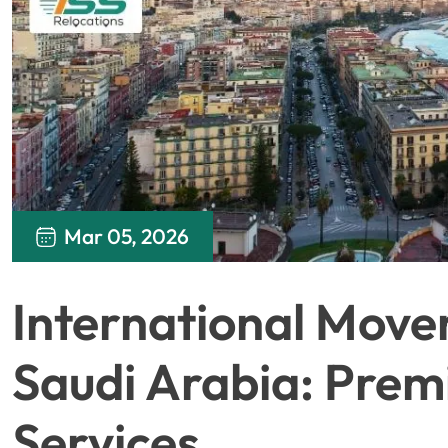
Mar 05, 2026
International Move
Saudi Arabia: Pre
Services