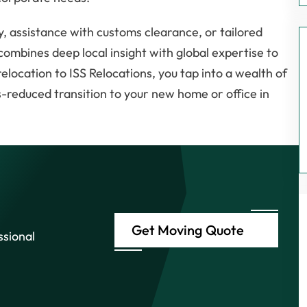
, assistance with customs clearance, or tailored
combines deep local insight with global expertise to
location to ISS Relocations, you tap into a wealth of
s-reduced transition to your new home or office in
Get Moving Quote
ssional