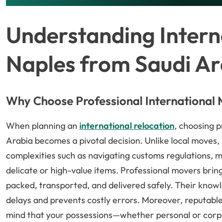
Understanding Intern
Naples from Saudi Ar
Why Choose Professional International
When planning an
international relocation
, choosing 
Arabia becomes a pivotal decision. Unlike local moves,
complexities such as navigating customs regulations, 
delicate or high-value items. Professional movers brin
packed, transported, and delivered safely. Their knowl
delays and prevents costly errors. Moreover, reputabl
mind that your possessions—whether personal or corp