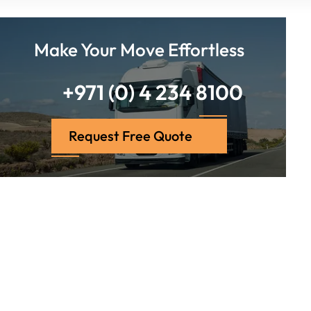
Make Your Move Effortless
+971 (0) 4 234 8100
Request Free Quote