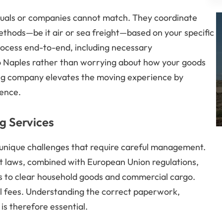
viduals or companies cannot match. They coordinate
methods—be it air or sea freight—based on your specific
ocess end-to-end, including necessary
nto Naples rather than worrying about how your goods
oving company elevates the moving experience by
ience.
g Services
 unique challenges that require careful management.
ort laws, combined with European Union regulations,
 to clear household goods and commercial cargo.
al fees. Understanding the correct paperwork,
is therefore essential.