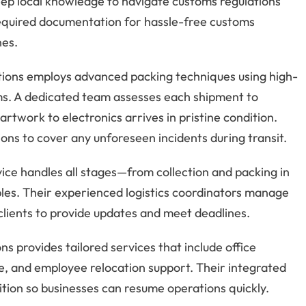
eep local knowledge to navigate customs regulations
 required documentation for hassle-free customs
nes.
ations employs advanced packing techniques using high-
ems. A dedicated team assesses each shipment to
rtwork to electronics arrives in pristine condition.
ns to cover any unforeseen incidents during transit.
vice handles all stages—from collection and packing in
aples. Their experienced logistics coordinators manage
 clients to provide updates and meet deadlines.
ns provides tailored services that include office
e, and employee relocation support. Their integrated
ion so businesses can resume operations quickly.