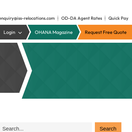
enquiry@iss-relocations.com
OD-DA Agent Rates
Quick Pay
Login
OHANA Magazine
Request Free Quote