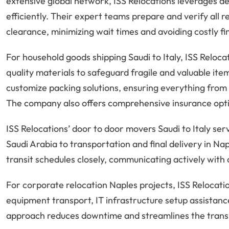
extensive global network, ISS Relocations leverages d
efficiently. Their expert teams prepare and verify all
clearance, minimizing wait times and avoiding costly fi
For household goods shipping Saudi to Italy, ISS Reloc
quality materials to safeguard fragile and valuable it
customize packing solutions, ensuring everything from a
The company also offers comprehensive insurance optio
ISS Relocations’ door to door movers Saudi to Italy ser
Saudi Arabia to transportation and final delivery in N
transit schedules closely, communicating actively with
For corporate relocation Naples projects, ISS Relocatio
equipment transport, IT infrastructure setup assistanc
approach reduces downtime and streamlines the transit