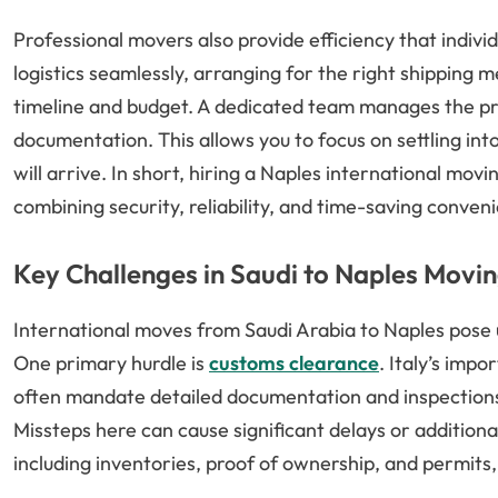
Professional movers also provide efficiency that indi
logistics seamlessly, arranging for the right shipping 
timeline and budget. A dedicated team manages the pr
documentation. This allows you to focus on settling i
will arrive. In short, hiring a Naples international m
combining security, reliability, and time-saving conven
Key Challenges in Saudi to Naples Movin
International moves from Saudi Arabia to Naples pose
One primary hurdle is
customs clearance
. Italy’s imp
often mandate detailed documentation and inspections
Missteps here can cause significant delays or addition
including inventories, proof of ownership, and permits, 