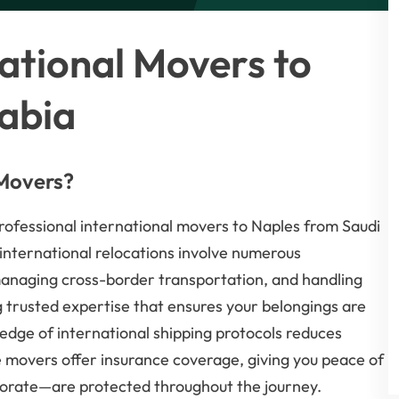
ational Movers to
abia
 Movers?
professional international movers to Naples from Saudi
 international relocations involve numerous
managing cross-border transportation, and handling
g trusted expertise that ensures your belongings are
edge of international shipping protocols reduces
e movers offer insurance coverage, giving you peace of
orate—are protected throughout the journey.