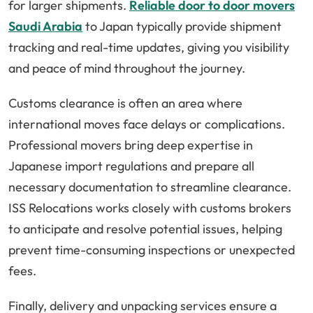
for larger shipments.
Reliable door to door movers
Saudi Arabia
to Japan typically provide shipment
tracking and real-time updates, giving you visibility
and peace of mind throughout the journey.
Customs clearance is often an area where
international moves face delays or complications.
Professional movers bring deep expertise in
Japanese import regulations and prepare all
necessary documentation to streamline clearance.
ISS Relocations works closely with customs brokers
to anticipate and resolve potential issues, helping
prevent time-consuming inspections or unexpected
fees.
Finally, delivery and unpacking services ensure a