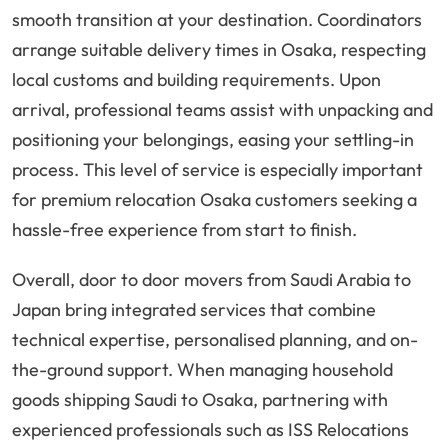
smooth transition at your destination. Coordinators
arrange suitable delivery times in Osaka, respecting
local customs and building requirements. Upon
arrival, professional teams assist with unpacking and
positioning your belongings, easing your settling-in
process. This level of service is especially important
for premium relocation Osaka customers seeking a
hassle-free experience from start to finish.
Overall, door to door movers from Saudi Arabia to
Japan bring integrated services that combine
technical expertise, personalised planning, and on-
the-ground support. When managing household
goods shipping Saudi to Osaka, partnering with
experienced professionals such as ISS Relocations