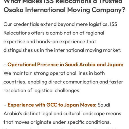
What Makes ISS Relocations a Trusted
Osaka International Moving Company?
Our credentials extend beyond mere logistics. ISS
Relocations offers a combination of regional
expertise and hands-on experience that
distinguishes us in the international moving market:
–
Operational Presence in Saudi Arabia and Japan:
We maintain strong operational lines in both
countries, enabling direct communication and faster
resolution of logistical challenges.
–
Experience with GCC to Japan Moves:
Saudi
Arabia’s distinct legal and cultural landscape means
that moves originate under specific conditions.