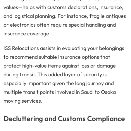
values—helps with customs declarations, insurance,
and logistical planning. For instance, fragile antiques
or electronics often require special handling and
insurance coverage.
ISS Relocations assists in evaluating your belongings
to recommend suitable insurance options that
protect high-value items against loss or damage
during transit. This added layer of security is
especially important given the long journey and
multiple transit points involved in Saudi to Osaka
moving services.
Decluttering and Customs Compliance