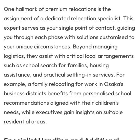
One hallmark of premium relocations is the
assignment of a dedicated relocation specialist. This
expert serves as your single point of contact, guiding
you through each phase with solutions customised to
your unique circumstances. Beyond managing
logistics, they assist with critical local arrangements
such as school search for families, housing
assistance, and practical settling-in services. For
example, a family relocating for work in Osaka’s
business districts benefits from personalised school
recommendations aligned with their children’s
needs, while executives gain insights on suitable
residential areas.