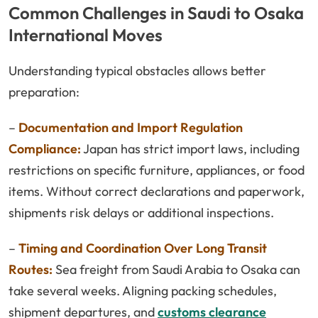
Common Challenges in Saudi to Osaka
International Moves
Understanding typical obstacles allows better
preparation:
–
Documentation and Import Regulation
Compliance:
Japan has strict import laws, including
restrictions on specific furniture, appliances, or food
items. Without correct declarations and paperwork,
shipments risk delays or additional inspections.
–
Timing and Coordination Over Long Transit
Routes:
Sea freight from Saudi Arabia to Osaka can
take several weeks. Aligning packing schedules,
shipment departures, and
customs clearance