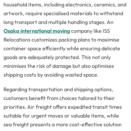
household items, including electronics, ceramics, and
artwork, require specialised materials to withstand
long transport and multiple handling stages. An
Osaka international moving
company like ISS
Relocations customizes packing plans to maximise
container space efficiently while ensuring delicate
goods are adequately protected. This not only
minimises the risk of damage but also optimises
shipping costs by avoiding wasted space.
Regarding transportation and shipping options,
customers benefit from choices tailored to their
priorities. Air freight offers expedited transit times
suitable for urgent moves or valuable items, while
sea freight presents a more cost-effective solution