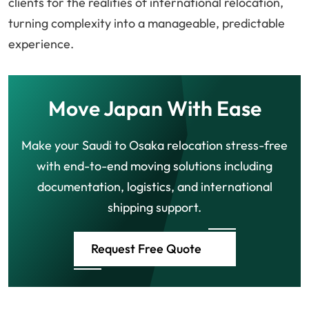
clients for the realities of international relocation,
turning complexity into a manageable, predictable
experience.
Move Japan With Ease
Make your Saudi to Osaka relocation stress-free
with end-to-end moving solutions including
documentation, logistics, and international
shipping support.
Request Free Quote