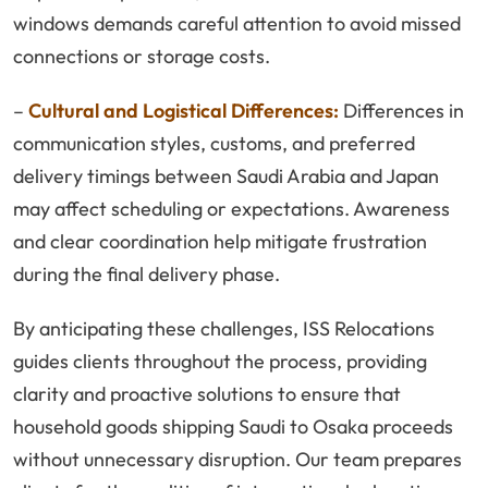
windows demands careful attention to avoid missed
connections or storage costs.
–
Cultural and Logistical Differences:
Differences in
communication styles, customs, and preferred
delivery timings between Saudi Arabia and Japan
may affect scheduling or expectations. Awareness
and clear coordination help mitigate frustration
during the final delivery phase.
By anticipating these challenges, ISS Relocations
guides clients throughout the process, providing
clarity and proactive solutions to ensure that
household goods shipping Saudi to Osaka proceeds
without unnecessary disruption. Our team prepares