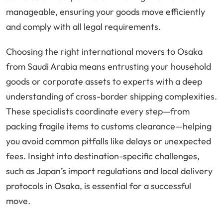
manageable, ensuring your goods move efficiently
and comply with all legal requirements.
Choosing the right international movers to Osaka
from Saudi Arabia means entrusting your household
goods or corporate assets to experts with a deep
understanding of cross-border shipping complexities.
These specialists coordinate every step—from
packing fragile items to customs clearance—helping
you avoid common pitfalls like delays or unexpected
fees. Insight into destination-specific challenges,
such as Japan’s import regulations and local delivery
protocols in Osaka, is essential for a successful
move.