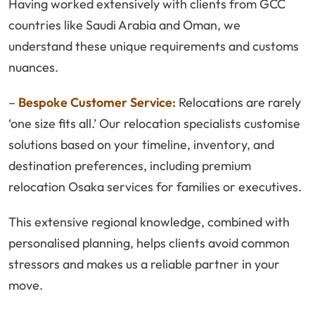
Having worked extensively with clients from GCC
countries like Saudi Arabia and Oman, we
understand these unique requirements and customs
nuances.
–
Bespoke Customer Service:
Relocations are rarely
‘one size fits all.’ Our relocation specialists customise
solutions based on your timeline, inventory, and
destination preferences, including premium
relocation Osaka services for families or executives.
This extensive regional knowledge, combined with
personalised planning, helps clients avoid common
stressors and makes us a reliable partner in your
move.