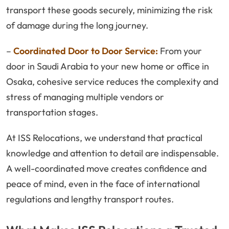
transport these goods securely, minimizing the risk
of damage during the long journey.
–
Coordinated Door to Door Service:
From your
door in Saudi Arabia to your new home or office in
Osaka, cohesive service reduces the complexity and
stress of managing multiple vendors or
transportation stages.
At ISS Relocations, we understand that practical
knowledge and attention to detail are indispensable.
A well-coordinated move creates confidence and
peace of mind, even in the face of international
regulations and lengthy transport routes.