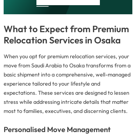
What to Expect from Premium
Relocation Services in Osaka
When you opt for premium relocation services, your
move from Saudi Arabia to Osaka transforms from a
basic shipment into a comprehensive, well-managed
experience tailored to your lifestyle and
expectations. These services are designed to lessen
stress while addressing intricate details that matter
most to families, executives, and discerning clients.
Personalised Move Management