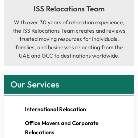
ISS Relocations Team
With over 30 years of relocation experience,
the ISS Relocations Team creates and reviews
trusted moving resources for individuals,
families, and businesses relocating from the
UAE and GCC to destinations worldwide.
Our Services
International Relocation
Office Movers and Corporate
Relocations