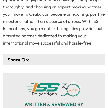
thoroughly, and choosing an expert moving partner,
your move to Osaka can become an exciting, positive
milestone rather than a source of stress. With ISS
Relocations, you gain not just a logistics provider but
a trusted partner dedicated to making your
international move successful and hassle-free.
Share On:
WRITTEN & REVIEWED BY