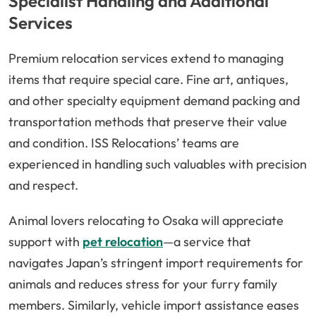
Specialist Handling and Additional
Services
Premium relocation services extend to managing
items that require special care. Fine art, antiques,
and other specialty equipment demand packing and
transportation methods that preserve their value
and condition. ISS Relocations’ teams are
experienced in handling such valuables with precision
and respect.
Animal lovers relocating to Osaka will appreciate
support with
pet relocation
—a service that
navigates Japan’s stringent import requirements for
animals and reduces stress for your furry family
members. Similarly, vehicle import assistance eases