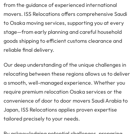
from the guidance of experienced international
movers. ISS Relocations offers comprehensive Saudi
to Osaka moving services, supporting you at every
stage—from early planning and careful household
goods shipping to efficient customs clearance and
reliable final delivery.
Our deep understanding of the unique challenges in
relocating between these regions allows us to deliver
a smooth, well-managed experience. Whether you
require premium relocation Osaka services or the
convenience of door to door movers Saudi Arabia to
Japan, ISS Relocations applies proven expertise
tailored precisely to your needs.
By acknowledging potential challenges, preparing