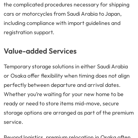
the complicated procedures necessary for shipping
cars or motorcycles from Saudi Arabia to Japan,
including compliance with import guidelines and
registration support.
Value-added Services
Temporary storage solutions in either Saudi Arabia
or Osaka offer flexibility when timing does not align
perfectly between departure and arrival dates.
Whether you’re waiting for your new home to be
ready or need to store items mid-move, secure
storage options are arranged as part of the premium
service.
Beyond logistics, premium relocation in Osaka often