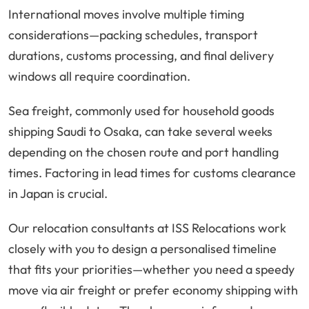
International moves involve multiple timing
considerations—packing schedules, transport
durations, customs processing, and final delivery
windows all require coordination.
Sea freight, commonly used for household goods
shipping Saudi to Osaka, can take several weeks
depending on the chosen route and port handling
times. Factoring in lead times for customs clearance
in Japan is crucial.
Our relocation consultants at ISS Relocations work
closely with you to design a personalised timeline
that fits your priorities—whether you need a speedy
move via air freight or prefer economy shipping with