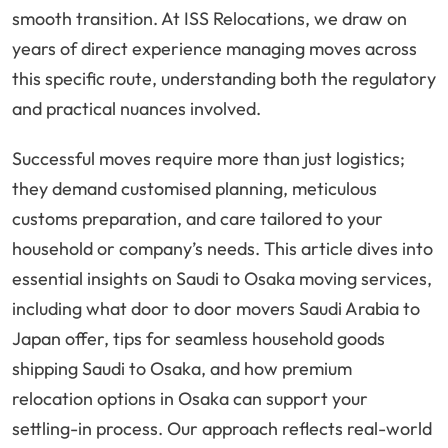
smooth transition. At ISS Relocations, we draw on
years of direct experience managing moves across
this specific route, understanding both the regulatory
and practical nuances involved.
Successful moves require more than just logistics;
they demand customised planning, meticulous
customs preparation, and care tailored to your
household or company’s needs. This article dives into
essential insights on Saudi to Osaka moving services,
including what door to door movers Saudi Arabia to
Japan offer, tips for seamless household goods
shipping Saudi to Osaka, and how premium
relocation options in Osaka can support your
settling-in process. Our approach reflects real-world