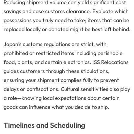
Reducing shipment volume can yield significant cost
savings and ease customs clearance. Evaluate which
possessions you truly need to take; items that can be
replaced locally or donated might be best left behind.
Japan’s customs regulations are strict, with
prohibited or restricted items including perishable
food, plants, and certain electronics. ISS Relocations
guides customers through these stipulations,
ensuring your shipment complies fully to prevent
delays or confiscations. Cultural sensitivities also play
a role—knowing local expectations about certain
goods can influence what you decide to ship.
Timelines and Scheduling