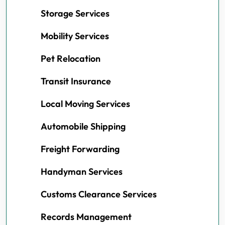
Storage Services
Mobility Services
Pet Relocation
Transit Insurance
Local Moving Services
Automobile Shipping
Freight Forwarding
Handyman Services
Customs Clearance Services
Records Management