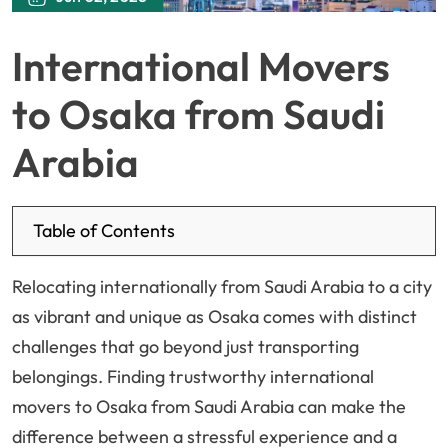
International Movers
to Osaka from Saudi
Arabia
Table of Contents
Relocating internationally from Saudi Arabia to a city
as vibrant and unique as Osaka comes with distinct
challenges that go beyond just transporting
belongings. Finding trustworthy international
movers to Osaka from Saudi Arabia can make the
difference between a stressful experience and a