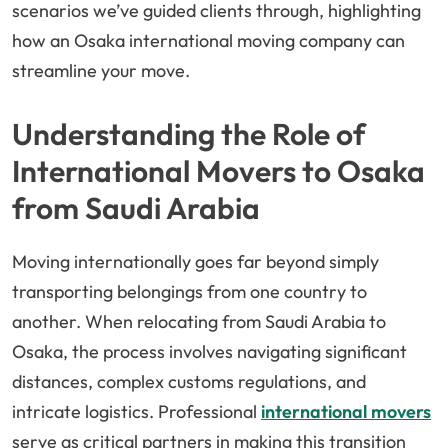
scenarios we’ve guided clients through, highlighting
how an Osaka international moving company can
streamline your move.
Understanding the Role of
International Movers to Osaka
from Saudi Arabia
Moving internationally goes far beyond simply
transporting belongings from one country to
another. When relocating from Saudi Arabia to
Osaka, the process involves navigating significant
distances, complex customs regulations, and
intricate logistics. Professional
international movers
serve as critical partners in making this transition