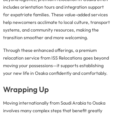
includes orientation tours and integration support
for expatriate families. These value-added services
help newcomers acclimate to local culture, transport
systems, and community resources, making the
transition smoother and more welcoming.
Through these enhanced offerings, a premium
relocation service from ISS Relocations goes beyond
moving your possessions—it supports establishing
your new life in Osaka confidently and comfortably.
Wrapping Up
Moving internationally from Saudi Arabia to Osaka
involves many complex steps that benefit greatly