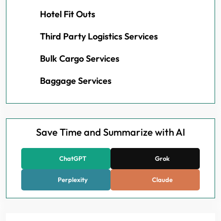
Hotel Fit Outs
Third Party Logistics Services
Bulk Cargo Services
Baggage Services
Save Time and Summarize with AI
ChatGPT
Grok
Perplexity
Claude