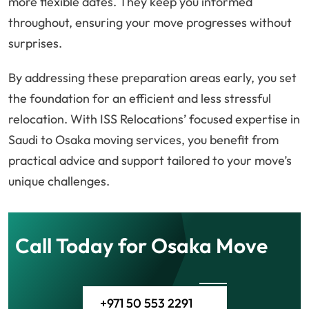
more flexible dates. They keep you informed
throughout, ensuring your move progresses without
surprises.
By addressing these preparation areas early, you set
the foundation for an efficient and less stressful
relocation. With ISS Relocations’ focused expertise in
Saudi to Osaka moving services, you benefit from
practical advice and support tailored to your move’s
unique challenges.
Call Today for Osaka Move
+971 50 553 2291