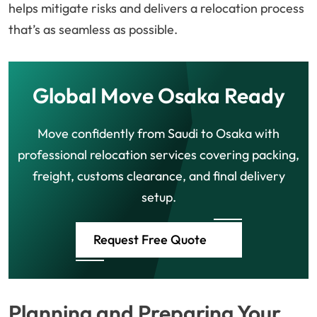
helps mitigate risks and delivers a relocation process
that’s as seamless as possible.
Global Move Osaka Ready
Move confidently from Saudi to Osaka with
professional relocation services covering packing,
freight, customs clearance, and final delivery
setup.
Request Free Quote
Planning and Preparing Your