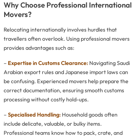
Why Choose Professional International
Movers?
Relocating internationally involves hurdles that
travellers often overlook. Using professional movers
provides advantages such as:
–
Expertise in Customs Clearance:
Navigating Saudi
Arabian export rules and Japanese import laws can
be confusing. Experienced movers help prepare the
correct documentation, ensuring smooth customs
processing without costly hold-ups.
–
Specialised Handling:
Household goods often
include delicate, valuable, or bulky items.
Professional teams know how to pack, crate, and