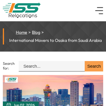
Home
Blog
International Movers to Osaka from Saudi Arabia
Search
for:
Jun 02, 2026