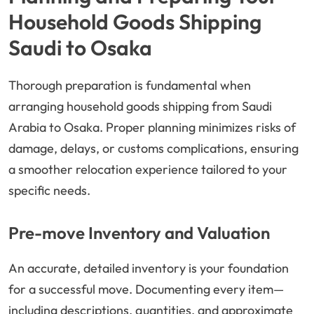
Household Goods Shipping
Saudi to Osaka
Thorough preparation is fundamental when
arranging household goods shipping from Saudi
Arabia to Osaka. Proper planning minimizes risks of
damage, delays, or customs complications, ensuring
a smoother relocation experience tailored to your
specific needs.
Pre-move Inventory and Valuation
An accurate, detailed inventory is your foundation
for a successful move. Documenting every item—
including descriptions, quantities, and approximate