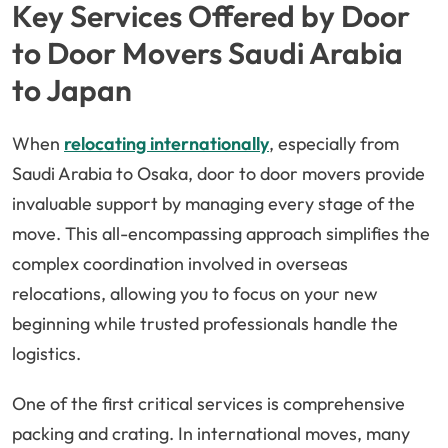
Key Services Offered by Door
to Door Movers Saudi Arabia
to Japan
When
relocating internationally
, especially from
Saudi Arabia to Osaka, door to door movers provide
invaluable support by managing every stage of the
move. This all-encompassing approach simplifies the
complex coordination involved in overseas
relocations, allowing you to focus on your new
beginning while trusted professionals handle the
logistics.
One of the first critical services is comprehensive
packing and crating. In international moves, many