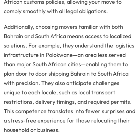
African customs policies, allowing your move to
comply smoothly with all legal obligations.
Additionally, choosing movers familiar with both
Bahrain and South Africa means access to localized
solutions. For example, they understand the logistics
infrastructure in Polokwane—an area less served
than major South African cities—enabling them to
plan door to door shipping Bahrain to South Africa
with precision. They also anticipate challenges
unique to each locale, such as local transport
restrictions, delivery timings, and required permits.
This competence translates into fewer surprises and
a stress-free experience for those relocating their
household or business.