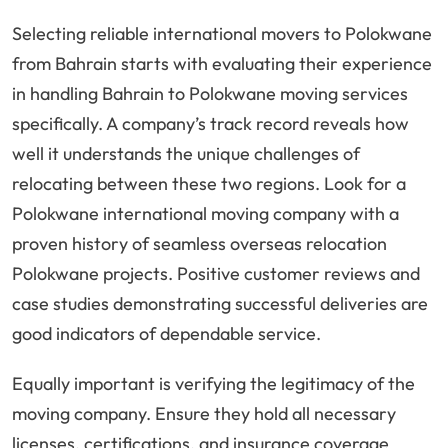
Selecting reliable international movers to Polokwane
from Bahrain starts with evaluating their experience
in handling Bahrain to Polokwane moving services
specifically. A company’s track record reveals how
well it understands the unique challenges of
relocating between these two regions. Look for a
Polokwane international moving company with a
proven history of seamless overseas relocation
Polokwane projects. Positive customer reviews and
case studies demonstrating successful deliveries are
good indicators of dependable service.
Equally important is verifying the legitimacy of the
moving company. Ensure they hold all necessary
licenses, certifications, and insurance coverage