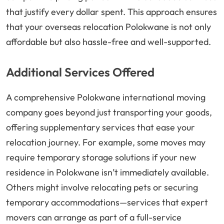
that justify every dollar spent. This approach ensures
that your overseas relocation Polokwane is not only
affordable but also hassle-free and well-supported.
Additional Services Offered
A comprehensive Polokwane international moving
company goes beyond just transporting your goods,
offering supplementary services that ease your
relocation journey. For example, some moves may
require temporary storage solutions if your new
residence in Polokwane isn’t immediately available.
Others might involve relocating pets or securing
temporary accommodations—services that expert
movers can arrange as part of a full-service