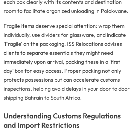
each box clearly with its contents and destination
room to facilitate organized unloading in Polokwane.
Fragile items deserve special attention: wrap them
individually, use dividers for glassware, and indicate
‘Fragile’ on the packaging. ISS Relocations advises
clients to separate essentials they might need
immediately upon arrival, packing these in a ‘first
day’ box for easy access. Proper packing not only
protects possessions but can accelerate customs
inspections, helping avoid delays in your door to door
shipping Bahrain to South Africa.
Understanding Customs Regulations
and Import Restrictions