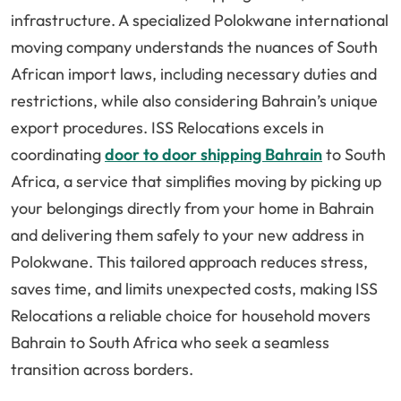
infrastructure. A specialized Polokwane international
moving company understands the nuances of South
African import laws, including necessary duties and
restrictions, while also considering Bahrain’s unique
export procedures. ISS Relocations excels in
coordinating
door to door shipping Bahrain
to South
Africa, a service that simplifies moving by picking up
your belongings directly from your home in Bahrain
and delivering them safely to your new address in
Polokwane. This tailored approach reduces stress,
saves time, and limits unexpected costs, making ISS
Relocations a reliable choice for household movers
Bahrain to South Africa who seek a seamless
transition across borders.