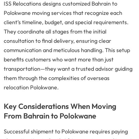
ISS Relocations designs customized Bahrain to
Polokwane moving services that recognize each
client’s timeline, budget, and special requirements.
They coordinate all stages from the initial
consultation to final delivery, ensuring clear
communication and meticulous handling. This setup
benefits customers who want more than just
transportation—they want a trusted advisor guiding
them through the complexities of overseas
relocation Polokwane.
Key Considerations When Moving
From Bahrain to Polokwane
Successful shipment to Polokwane requires paying