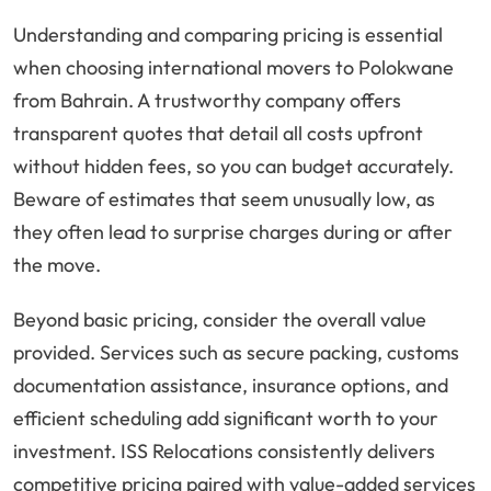
Understanding and comparing pricing is essential
when choosing international movers to Polokwane
from Bahrain. A trustworthy company offers
transparent quotes that detail all costs upfront
without hidden fees, so you can budget accurately.
Beware of estimates that seem unusually low, as
they often lead to surprise charges during or after
the move.
Beyond basic pricing, consider the overall value
provided. Services such as secure packing, customs
documentation assistance, insurance options, and
efficient scheduling add significant worth to your
investment. ISS Relocations consistently delivers
competitive pricing paired with value-added services