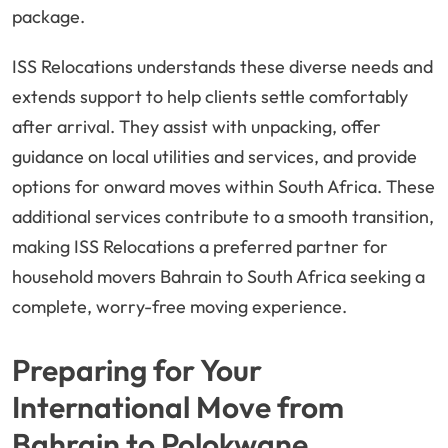
package.
ISS Relocations understands these diverse needs and
extends support to help clients settle comfortably
after arrival. They assist with unpacking, offer
guidance on local utilities and services, and provide
options for onward moves within South Africa. These
additional services contribute to a smooth transition,
making ISS Relocations a preferred partner for
household movers Bahrain to South Africa seeking a
complete, worry-free moving experience.
Preparing for Your
International Move from
Bahrain to Polokwane