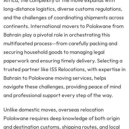
Africa, the complexity of the move expands with
long-distance logistics, diverse customs regulations,
and the challenges of coordinating shipments across
continents. International movers to Polokwane from
Bahrain play a pivotal role in orchestrating this
multifaceted process—from carefully packing and
securing household goods to managing legal
paperwork and ensuring timely delivery. Selecting a
trusted partner like ISS Relocations, with expertise in
Bahrain to Polokwane moving services, helps
navigate these challenges, providing peace of mind
and professional support every step of the way.
Unlike domestic moves, overseas relocation
Polokwane requires deep knowledge of both origin
and destination customs, shipping routes, and local