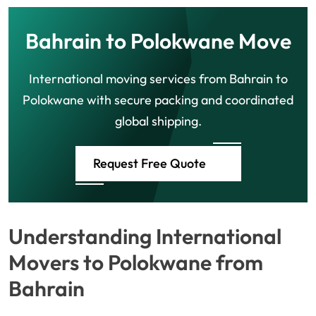
Bahrain to Polokwane Move
International moving services from Bahrain to
Polokwane with secure packing and coordinated
global shipping.
Request Free Quote
Understanding International
Movers to Polokwane from
Bahrain