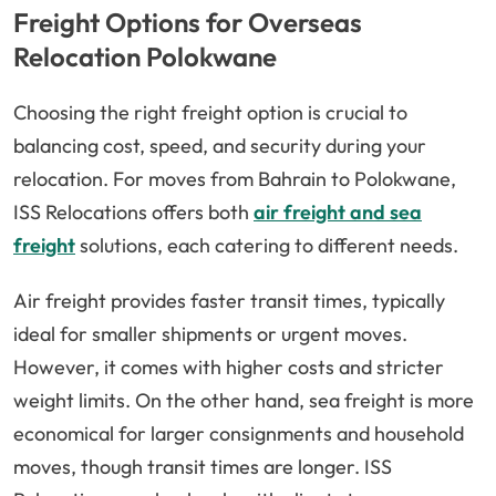
Freight Options for Overseas
Relocation Polokwane
Choosing the right freight option is crucial to
balancing cost, speed, and security during your
relocation. For moves from Bahrain to Polokwane,
ISS Relocations offers both
air freight and sea
freight
solutions, each catering to different needs.
Air freight provides faster transit times, typically
ideal for smaller shipments or urgent moves.
However, it comes with higher costs and stricter
weight limits. On the other hand, sea freight is more
economical for larger consignments and household
moves, though transit times are longer. ISS