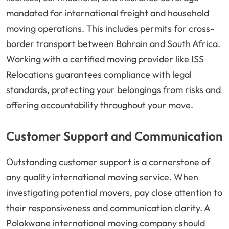
mandated for international freight and household
moving operations. This includes permits for cross-
border transport between Bahrain and South Africa.
Working with a certified moving provider like ISS
Relocations guarantees compliance with legal
standards, protecting your belongings from risks and
offering accountability throughout your move.
Customer Support and Communication
Outstanding customer support is a cornerstone of
any quality international moving service. When
investigating potential movers, pay close attention to
their responsiveness and communication clarity. A
Polokwane international moving company should