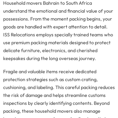
Household movers Bahrain to South Africa
understand the emotional and financial value of your
possessions. From the moment packing begins, your
goods are handled with expert attention to detail.
ISS Relocations employs specially trained teams who
use premium packing materials designed to protect
delicate furniture, electronics, and cherished
keepsakes during the long overseas journey.
Fragile and valuable items receive dedicated
protection strategies such as custom crating,
cushioning, and labeling. This careful packing reduces
the risk of damage and helps streamline customs
inspections by clearly identifying contents. Beyond
packing, these household movers also manage