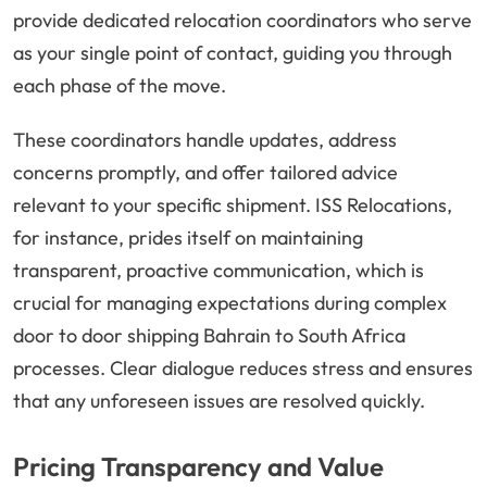
provide dedicated relocation coordinators who serve
as your single point of contact, guiding you through
each phase of the move.
These coordinators handle updates, address
concerns promptly, and offer tailored advice
relevant to your specific shipment. ISS Relocations,
for instance, prides itself on maintaining
transparent, proactive communication, which is
crucial for managing expectations during complex
door to door shipping Bahrain to South Africa
processes. Clear dialogue reduces stress and ensures
that any unforeseen issues are resolved quickly.
Pricing Transparency and Value