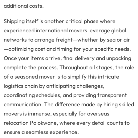
additional costs.
Shipping itself is another critical phase where
experienced international movers leverage global
networks to arrange freight—whether by sea or air
—optimizing cost and timing for your specific needs.
Once your items arrive, final delivery and unpacking
complete the process. Throughout all stages, the role
of a seasoned mover is to simplify this intricate
logistics chain by anticipating challenges,
coordinating schedules, and providing transparent
communication. The difference made by hiring skilled
movers is immense, especially for overseas
relocation Polokwane, where every detail counts to
ensure a seamless experience.