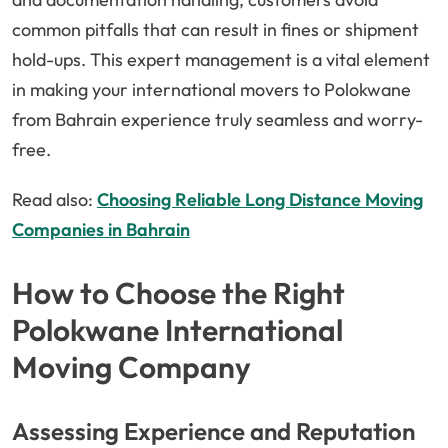
common pitfalls that can result in fines or shipment
hold-ups. This expert management is a vital element
in making your international movers to Polokwane
from Bahrain experience truly seamless and worry-
free.
Read also:
Choosing Reliable Long Distance Moving
Companies in Bahrain
How to Choose the Right
Polokwane International
Moving Company
Assessing Experience and Reputation