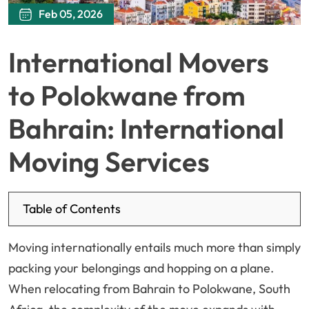
Feb 05, 2026
International Movers
to Polokwane from
Bahrain: International
Moving Services
Table of Contents
Moving internationally entails much more than simply
packing your belongings and hopping on a plane.
When relocating from Bahrain to Polokwane, South