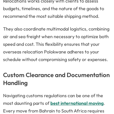
Relocations works closely with clients to assess
budgets, timelines, and the nature of the goods to
recommend the most suitable shipping method.
They also coordinate multimodal logistics, combining
air and sea freight when necessary to optimize both
speed and cost. This flexibility ensures that your
overseas relocation Polokwane adheres to your
schedule without compromising safety or expenses.
Custom Clearance and Documentation
Handling
Navigating customs regulations can be one of the
most daunting parts of
best international moving
.
Every move from Bahrain to South Africa requires