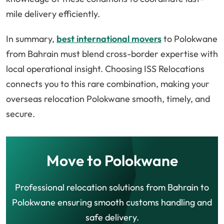
mile delivery efficiently.
In summary,
best international movers
to Polokwane
from Bahrain must blend cross-border expertise with
local operational insight. Choosing ISS Relocations
connects you to this rare combination, making your
overseas relocation Polokwane smooth, timely, and
secure.
Move to Polokwane
Professional relocation solutions from Bahrain to
Polokwane ensuring smooth customs handling and
safe delivery.