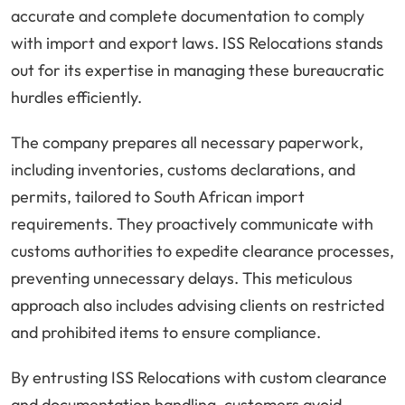
accurate and complete documentation to comply
with import and export laws. ISS Relocations stands
out for its expertise in managing these bureaucratic
hurdles efficiently.
The company prepares all necessary paperwork,
including inventories, customs declarations, and
permits, tailored to South African import
requirements. They proactively communicate with
customs authorities to expedite clearance processes,
preventing unnecessary delays. This meticulous
approach also includes advising clients on restricted
and prohibited items to ensure compliance.
By entrusting ISS Relocations with custom clearance
and documentation handling, customers avoid