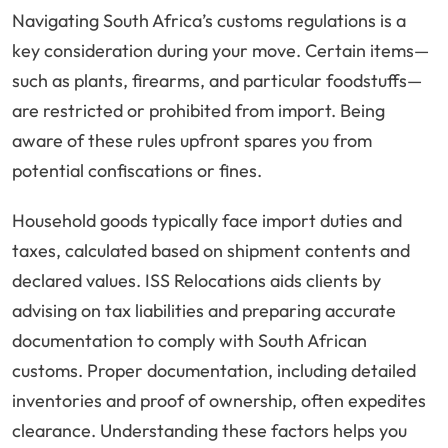
Navigating South Africa’s customs regulations is a
key consideration during your move. Certain items—
such as plants, firearms, and particular foodstuffs—
are restricted or prohibited from import. Being
aware of these rules upfront spares you from
potential confiscations or fines.
Household goods typically face import duties and
taxes, calculated based on shipment contents and
declared values. ISS Relocations aids clients by
advising on tax liabilities and preparing accurate
documentation to comply with South African
customs. Proper documentation, including detailed
inventories and proof of ownership, often expedites
clearance. Understanding these factors helps you