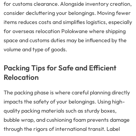
for customs clearance. Alongside inventory creation,
consider decluttering your belongings. Moving fewer
items reduces costs and simplifies logistics, especially
for overseas relocation Polokwane where shipping
space and customs duties may be influenced by the
volume and type of goods.
Packing Tips for Safe and Efficient
Relocation
The packing phase is where careful planning directly
impacts the safety of your belongings. Using high-
quality packing materials such as sturdy boxes,
bubble wrap, and cushioning foam prevents damage
through the rigors of international transit. Label