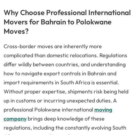
Why Choose Professional International
Movers for Bahrain to Polokwane
Moves?
Cross-border moves are inherently more
complicated than domestic relocations. Regulations
differ wildly between countries, and understanding
how to navigate export controls in Bahrain and
import requirements in South Africa is essential.
Without proper expertise, shipments risk being held
up in customs or incurring unexpected duties. A
professional Polokwane international
moving
company
brings deep knowledge of these
regulations, including the constantly evolving South