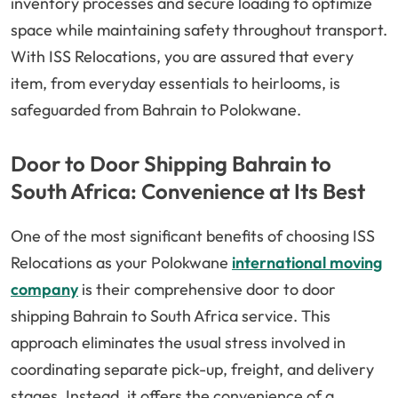
inventory processes and secure loading to optimize
space while maintaining safety throughout transport.
With ISS Relocations, you are assured that every
item, from everyday essentials to heirlooms, is
safeguarded from Bahrain to Polokwane.
Door to Door Shipping Bahrain to
South Africa: Convenience at Its Best
One of the most significant benefits of choosing ISS
Relocations as your Polokwane
international moving
company
is their comprehensive door to door
shipping Bahrain to South Africa service. This
approach eliminates the usual stress involved in
coordinating separate pick-up, freight, and delivery
stages. Instead, it offers the convenience of a