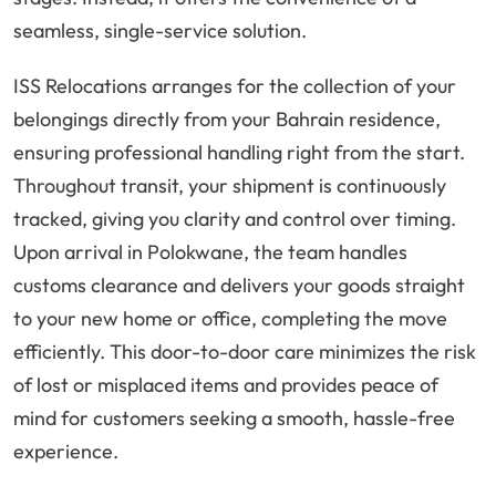
seamless, single-service solution.
ISS Relocations arranges for the collection of your
belongings directly from your Bahrain residence,
ensuring professional handling right from the start.
Throughout transit, your shipment is continuously
tracked, giving you clarity and control over timing.
Upon arrival in Polokwane, the team handles
customs clearance and delivers your goods straight
to your new home or office, completing the move
efficiently. This door-to-door care minimizes the risk
of lost or misplaced items and provides peace of
mind for customers seeking a smooth, hassle-free
experience.