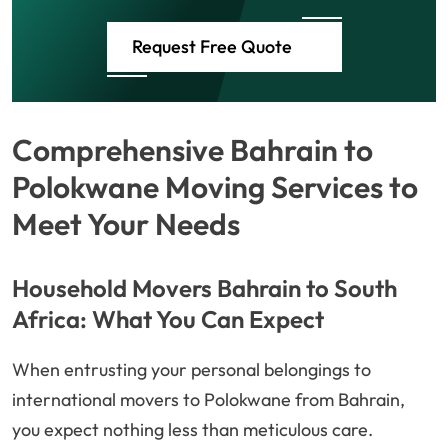
Request Free Quote
Comprehensive Bahrain to
Polokwane Moving Services to
Meet Your Needs
Household Movers Bahrain to South
Africa: What You Can Expect
When entrusting your personal belongings to
international movers to Polokwane from Bahrain,
you expect nothing less than meticulous care.