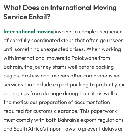
What Does an International Moving
Service Entail?
International moving
involves a complex sequence
of carefully coordinated steps that often go unseen
until something unexpected arises. When working
with international movers to Polokwane from
Bahrain, the journey starts well before packing
begins. Professional movers offer comprehensive
services that include expert packing to protect your
belongings from damage during transit, as well as
the meticulous preparation of documentation
required for customs clearance. This paperwork
must comply with both Bahrain’s export regulations
and South Africa’s import laws to prevent delays or