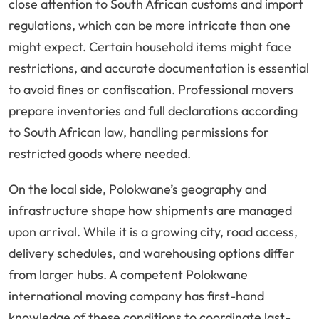
close attention to South African customs and import
regulations, which can be more intricate than one
might expect. Certain household items might face
restrictions, and accurate documentation is essential
to avoid fines or confiscation. Professional movers
prepare inventories and full declarations according
to South African law, handling permissions for
restricted goods where needed.
On the local side, Polokwane’s geography and
infrastructure shape how shipments are managed
upon arrival. While it is a growing city, road access,
delivery schedules, and warehousing options differ
from larger hubs. A competent Polokwane
international moving company has first-hand
knowledge of these conditions to coordinate last-