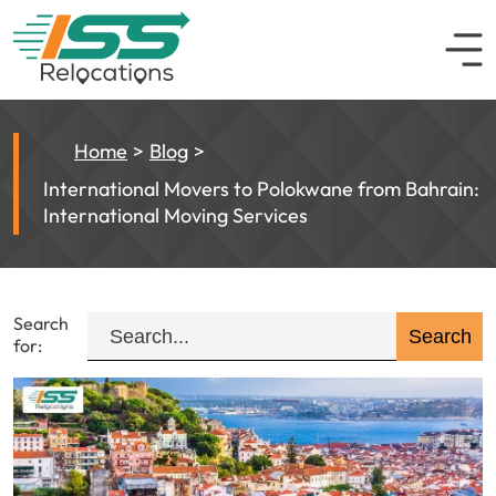
Home
Blog
International Movers to Polokwane from Bahrain:
International Moving Services
Search
for: