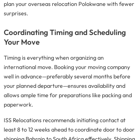
plan your overseas relocation Polokwane with fewer
surprises.
Coordinating Timing and Scheduling
Your Move
Timing is everything when organizing an
international move. Booking your moving company
well in advance—preferably several months before
your planned departure—ensures availability and
allows ample time for preparations like packing and
paperwork.
ISS Relocations recommends initiating contact at
least 8 to 12 weeks ahead to coordinate door to door
shipping Bahrain to South Africa effectively. Shipping