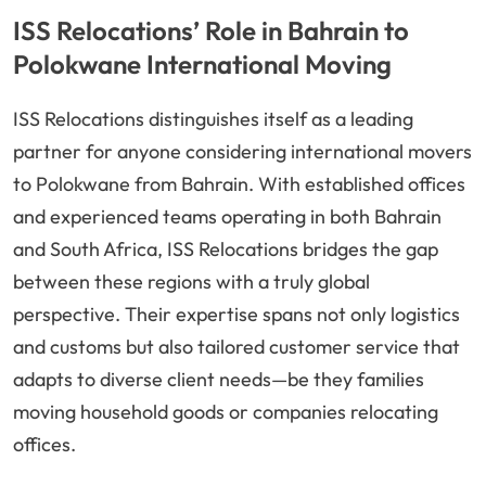
ISS Relocations’ Role in Bahrain to
Polokwane International Moving
ISS Relocations distinguishes itself as a leading
partner for anyone considering international movers
to Polokwane from Bahrain. With established offices
and experienced teams operating in both Bahrain
and South Africa, ISS Relocations bridges the gap
between these regions with a truly global
perspective. Their expertise spans not only logistics
and customs but also tailored customer service that
adapts to diverse client needs—be they families
moving household goods or companies relocating
offices.