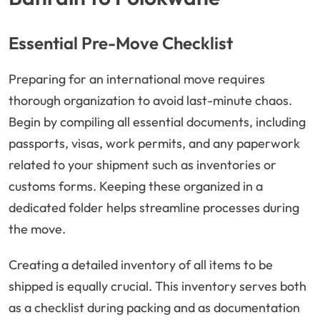
Essential Pre-Move Checklist
Preparing for an international move requires
thorough organization to avoid last-minute chaos.
Begin by compiling all essential documents, including
passports, visas, work permits, and any paperwork
related to your shipment such as inventories or
customs forms. Keeping these organized in a
dedicated folder helps streamline processes during
the move.
Creating a detailed inventory of all items to be
shipped is equally crucial. This inventory serves both
as a checklist during packing and as documentation