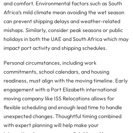
and comfort. Environmental factors such as South
Africa’s mild climate mean avoiding the wet season
can prevent shipping delays and weather-related
mishaps. Similarly, consider peak seasons or public
holidays in both the UAE and South Africa which may
impact port activity and shipping schedules.
Personal circumstances, including work
commitments, school calendars, and housing
readiness, must align with the moving timeline. Early
engagement with a Port Elizabeth international
moving company like ISS Relocations allows for
flexible scheduling and enough lead time to handle
unexpected changes. Thoughtful timing combined
with expert planning will help make your