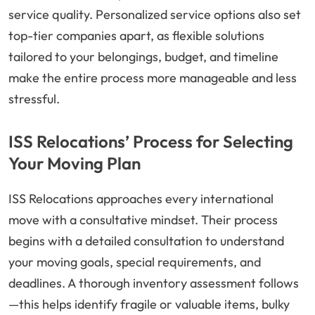
service quality. Personalized service options also set
top-tier companies apart, as flexible solutions
tailored to your belongings, budget, and timeline
make the entire process more manageable and less
stressful.
ISS Relocations’ Process for Selecting
Your Moving Plan
ISS Relocations approaches every international
move with a consultative mindset. Their process
begins with a detailed consultation to understand
your moving goals, special requirements, and
deadlines. A thorough inventory assessment follows
—this helps identify fragile or valuable items, bulky