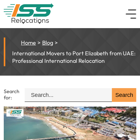
Home
Blog
International Movers to Port Elizabeth from UAE:
Professional International Relocation
Search
for: