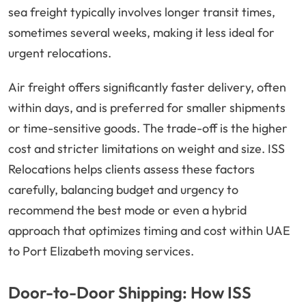
sea freight typically involves longer transit times,
sometimes several weeks, making it less ideal for
urgent relocations.
Air freight offers significantly faster delivery, often
within days, and is preferred for smaller shipments
or time-sensitive goods. The trade-off is the higher
cost and stricter limitations on weight and size. ISS
Relocations helps clients assess these factors
carefully, balancing budget and urgency to
recommend the best mode or even a hybrid
approach that optimizes timing and cost within UAE
to Port Elizabeth moving services.
Door-to-Door Shipping: How ISS