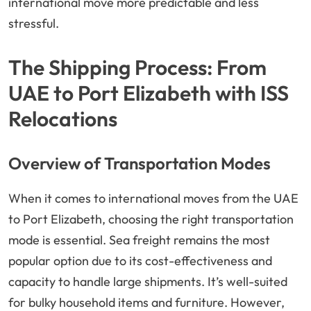
international move more predictable and less
stressful.
The Shipping Process: From
UAE to Port Elizabeth with ISS
Relocations
Overview of Transportation Modes
When it comes to international moves from the UAE
to Port Elizabeth, choosing the right transportation
mode is essential. Sea freight remains the most
popular option due to its cost-effectiveness and
capacity to handle large shipments. It’s well-suited
for bulky household items and furniture. However,