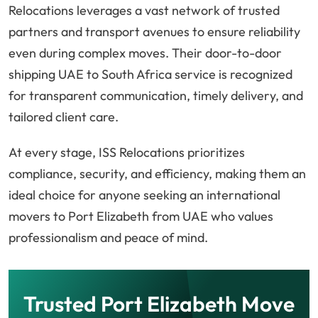
Relocations leverages a vast network of trusted
partners and transport avenues to ensure reliability
even during complex moves. Their door-to-door
shipping UAE to South Africa service is recognized
for transparent communication, timely delivery, and
tailored client care.
At every stage, ISS Relocations prioritizes
compliance, security, and efficiency, making them an
ideal choice for anyone seeking an international
movers to Port Elizabeth from UAE who values
professionalism and peace of mind.
Trusted Port Elizabeth Move