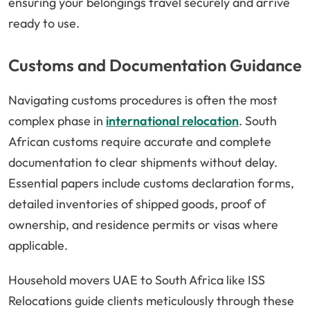
ensuring your belongings travel securely and arrive
ready to use.
Customs and Documentation Guidance
Navigating customs procedures is often the most
complex phase in
international relocation
. South
African customs require accurate and complete
documentation to clear shipments without delay.
Essential papers include customs declaration forms,
detailed inventories of shipped goods, proof of
ownership, and residence permits or visas where
applicable.
Household movers UAE to South Africa like ISS
Relocations guide clients meticulously through these