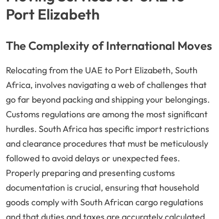
Port Elizabeth
The Complexity of International Moves
Relocating from the UAE to Port Elizabeth, South
Africa, involves navigating a web of challenges that
go far beyond packing and shipping your belongings.
Customs regulations are among the most significant
hurdles. South Africa has specific import restrictions
and clearance procedures that must be meticulously
followed to avoid delays or unexpected fees.
Properly preparing and presenting customs
documentation is crucial, ensuring that household
goods comply with South African cargo regulations
and that duties and taxes are accurately calculated.