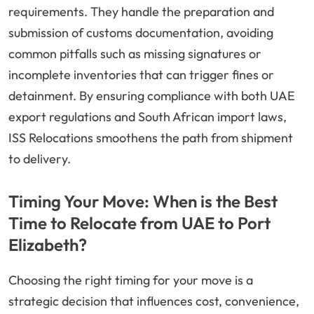
requirements. They handle the preparation and
submission of customs documentation, avoiding
common pitfalls such as missing signatures or
incomplete inventories that can trigger fines or
detainment. By ensuring compliance with both UAE
export regulations and South African import laws,
ISS Relocations smoothens the path from shipment
to delivery.
Timing Your Move: When is the Best
Time to Relocate from UAE to Port
Elizabeth?
Choosing the right timing for your move is a
strategic decision that influences cost, convenience,