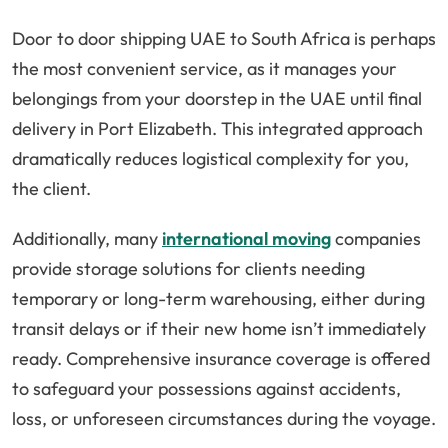
Door to door shipping UAE to South Africa is perhaps
the most convenient service, as it manages your
belongings from your doorstep in the UAE until final
delivery in Port Elizabeth. This integrated approach
dramatically reduces logistical complexity for you,
the client.
Additionally, many
international moving
companies
provide storage solutions for clients needing
temporary or long-term warehousing, either during
transit delays or if their new home isn’t immediately
ready. Comprehensive insurance coverage is offered
to safeguard your possessions against accidents,
loss, or unforeseen circumstances during the voyage.