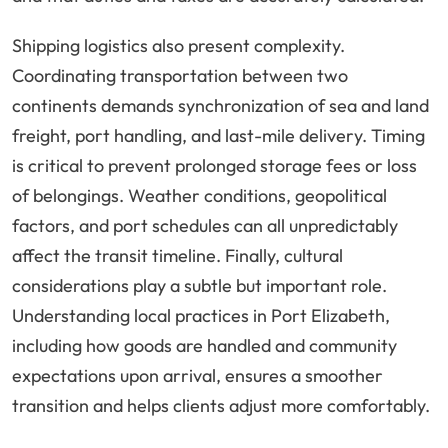
Shipping logistics also present complexity.
Coordinating transportation between two
continents demands synchronization of sea and land
freight, port handling, and last-mile delivery. Timing
is critical to prevent prolonged storage fees or loss
of belongings. Weather conditions, geopolitical
factors, and port schedules can all unpredictably
affect the transit timeline. Finally, cultural
considerations play a subtle but important role.
Understanding local practices in Port Elizabeth,
including how goods are handled and community
expectations upon arrival, ensures a smoother
transition and helps clients adjust more comfortably.