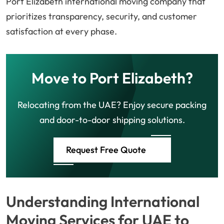
Port Elizabeth international moving company that
prioritizes transparency, security, and customer
satisfaction at every phase.
Move to Port Elizabeth?
Relocating from the UAE? Enjoy secure packing
and door-to-door shipping solutions.
Request Free Quote
Understanding International
Moving Services for UAE to