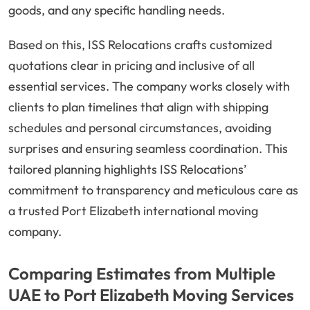
goods, and any specific handling needs.
Based on this, ISS Relocations crafts customized
quotations clear in pricing and inclusive of all
essential services. The company works closely with
clients to plan timelines that align with shipping
schedules and personal circumstances, avoiding
surprises and ensuring seamless coordination. This
tailored planning highlights ISS Relocations’
commitment to transparency and meticulous care as
a trusted Port Elizabeth international moving
company.
Comparing Estimates from Multiple
UAE to Port Elizabeth Moving Services