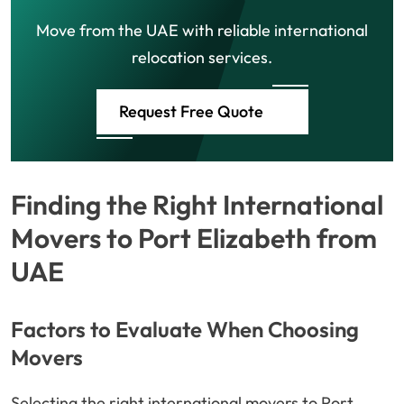
Move from the UAE with reliable international
relocation services.
Request Free Quote
Finding the Right International
Movers to Port Elizabeth from
UAE
Factors to Evaluate When Choosing
Movers
Selecting the right international movers to Port