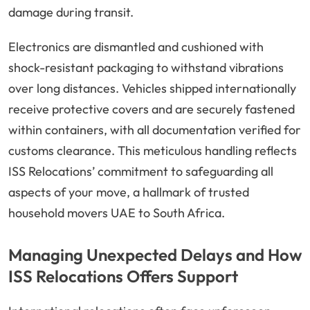
damage during transit.
Electronics are dismantled and cushioned with
shock-resistant packaging to withstand vibrations
over long distances. Vehicles shipped internationally
receive protective covers and are securely fastened
within containers, with all documentation verified for
customs clearance. This meticulous handling reflects
ISS Relocations’ commitment to safeguarding all
aspects of your move, a hallmark of trusted
household movers UAE to South Africa.
Managing Unexpected Delays and How
ISS Relocations Offers Support