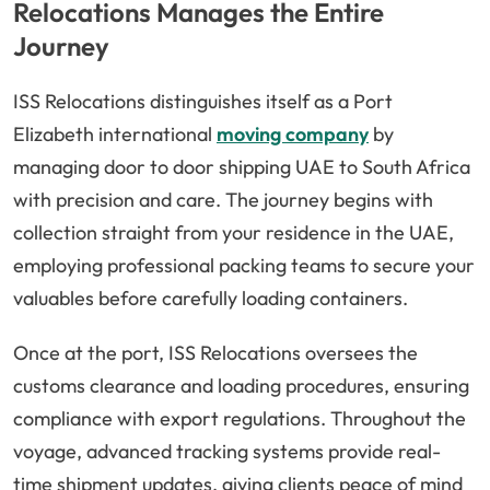
Relocations Manages the Entire
Journey
ISS Relocations distinguishes itself as a Port
Elizabeth international
moving company
by
managing door to door shipping UAE to South Africa
with precision and care. The journey begins with
collection straight from your residence in the UAE,
employing professional packing teams to secure your
valuables before carefully loading containers.
Once at the port, ISS Relocations oversees the
customs clearance and loading procedures, ensuring
compliance with export regulations. Throughout the
voyage, advanced tracking systems provide real-
time shipment updates, giving clients peace of mind