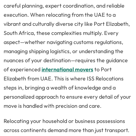
careful planning, expert coordination, and reliable
execution. When relocating from the UAE to a
vibrant and culturally diverse city like Port Elizabeth,
South Africa, these complexities multiply. Every
aspect—whether navigating customs regulations,
managing shipping logistics, or understanding the
nuances of your destination—requires the guidance
of experienced
international movers
to Port
Elizabeth from UAE. This is where ISS Relocations
steps in, bringing a wealth of knowledge and a
personalized approach to ensure every detail of your
move is handled with precision and care.
Relocating your household or business possessions
across continents demand more than just transport.