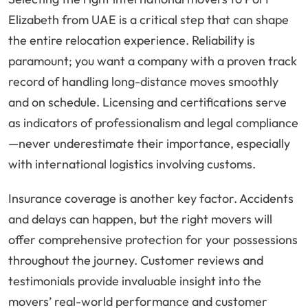
Elizabeth from UAE is a critical step that can shape
the entire relocation experience. Reliability is
paramount; you want a company with a proven track
record of handling long-distance moves smoothly
and on schedule. Licensing and certifications serve
as indicators of professionalism and legal compliance
—never underestimate their importance, especially
with international logistics involving customs.
Insurance coverage is another key factor. Accidents
and delays can happen, but the right movers will
offer comprehensive protection for your possessions
throughout the journey. Customer reviews and
testimonials provide invaluable insight into the
movers’ real-world performance and customer