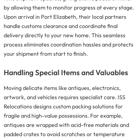
by allowing them to monitor progress at every stage.
Upon arrival in Port Elizabeth, their local partners
handle customs clearance and coordinate final
delivery directly to your new home. This seamless
process eliminates coordination hassles and protects
your shipment from start to finish.
Handling Special Items and Valuables
Moving delicate items like antiques, electronics,
artwork, and vehicles requires specialist care. ISS
Relocations designs custom packing solutions for
fragile and high-value possessions. For example,
antiques are wrapped with acid-free materials and
padded crates to avoid scratches or temperature