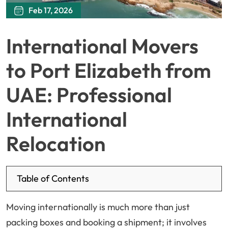
Feb 17, 2026
International Movers
to Port Elizabeth from
UAE: Professional
International
Relocation
Table of Contents
Moving internationally is much more than just
packing boxes and booking a shipment; it involves