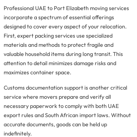
Professional UAE to Port Elizabeth moving services
incorporate a spectrum of essential offerings
designed to cover every aspect of your relocation.
First, expert packing services use specialized
materials and methods to protect fragile and
valuable household items during long transit. This
attention to detail minimizes damage risks and
maximizes container space.
Customs documentation support is another critical
service where movers prepare and verify all
necessary paperwork to comply with both UAE
export rules and South African import laws. Without
accurate documents, goods can be held up
indefinitely.