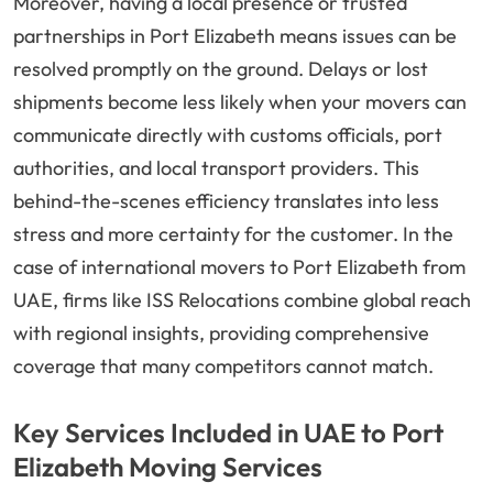
Moreover, having a local presence or trusted
partnerships in Port Elizabeth means issues can be
resolved promptly on the ground. Delays or lost
shipments become less likely when your movers can
communicate directly with customs officials, port
authorities, and local transport providers. This
behind-the-scenes efficiency translates into less
stress and more certainty for the customer. In the
case of international movers to Port Elizabeth from
UAE, firms like ISS Relocations combine global reach
with regional insights, providing comprehensive
coverage that many competitors cannot match.
Key Services Included in UAE to Port
Elizabeth Moving Services