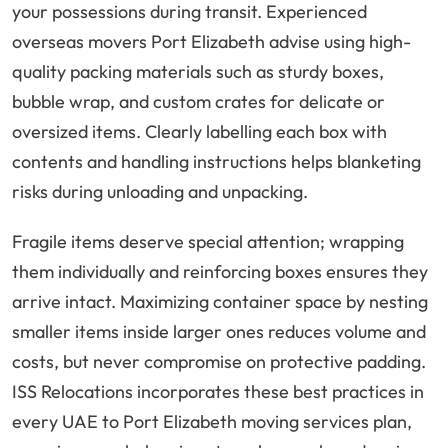
your possessions during transit. Experienced
overseas movers Port Elizabeth advise using high-
quality packing materials such as sturdy boxes,
bubble wrap, and custom crates for delicate or
oversized items. Clearly labelling each box with
contents and handling instructions helps blanketing
risks during unloading and unpacking.
Fragile items deserve special attention; wrapping
them individually and reinforcing boxes ensures they
arrive intact. Maximizing container space by nesting
smaller items inside larger ones reduces volume and
costs, but never compromise on protective padding.
ISS Relocations incorporates these best practices in
every UAE to Port Elizabeth moving services plan,