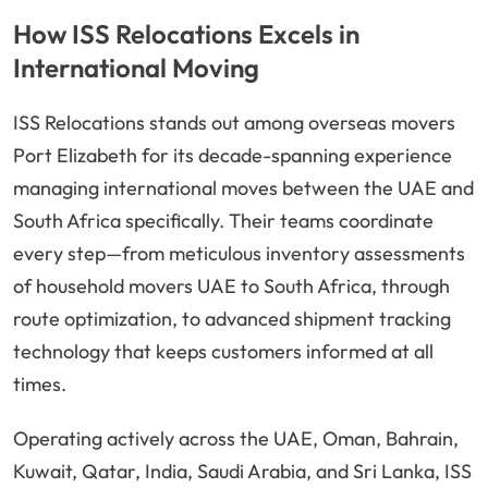
How ISS Relocations Excels in
International Moving
ISS Relocations stands out among overseas movers
Port Elizabeth for its decade-spanning experience
managing international moves between the UAE and
South Africa specifically. Their teams coordinate
every step—from meticulous inventory assessments
of household movers UAE to South Africa, through
route optimization, to advanced shipment tracking
technology that keeps customers informed at all
times.
Operating actively across the UAE, Oman, Bahrain,
Kuwait, Qatar, India, Saudi Arabia, and Sri Lanka, ISS