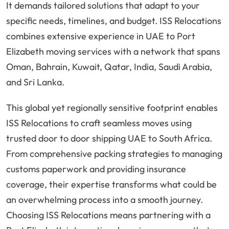
It demands tailored solutions that adapt to your
specific needs, timelines, and budget. ISS Relocations
combines extensive experience in UAE to Port
Elizabeth moving services with a network that spans
Oman, Bahrain, Kuwait, Qatar, India, Saudi Arabia,
and Sri Lanka.
This global yet regionally sensitive footprint enables
ISS Relocations to craft seamless moves using
trusted door to door shipping UAE to South Africa.
From comprehensive packing strategies to managing
customs paperwork and providing insurance
coverage, their expertise transforms what could be
an overwhelming process into a smooth journey.
Choosing ISS Relocations means partnering with a