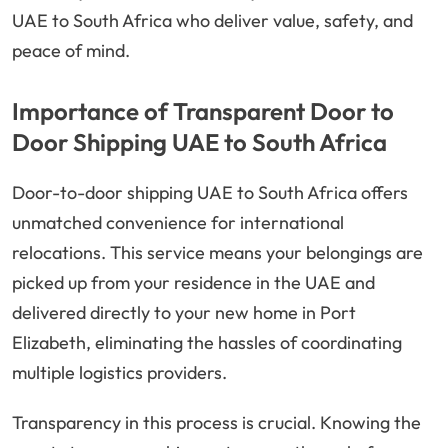
UAE to South Africa who deliver value, safety, and
peace of mind.
Importance of Transparent Door to
Door Shipping UAE to South Africa
Door-to-door shipping UAE to South Africa offers
unmatched convenience for international
relocations. This service means your belongings are
picked up from your residence in the UAE and
delivered directly to your new home in Port
Elizabeth, eliminating the hassles of coordinating
multiple logistics providers.
Transparency in this process is crucial. Knowing the