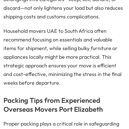
discard—not only lightens your load but also reduces
shipping costs and customs complications.
Household movers UAE to South Africa often
recommend focusing on essentials and valuable
items for shipment, while selling bulky furniture or
appliances locally might be more practical. This
strategic approach ensures your move is efficient
and cost-effective, minimizing the stress in the final
weeks before departure.
Packing Tips from Experienced
Overseas Movers Port Elizabeth
Proper packing plays a critical role in safeguarding