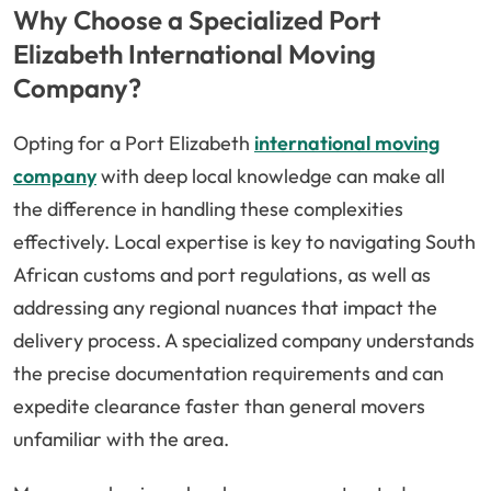
Why Choose a Specialized Port
Elizabeth International Moving
Company?
Opting for a Port Elizabeth
international moving
company
with deep local knowledge can make all
the difference in handling these complexities
effectively. Local expertise is key to navigating South
African customs and port regulations, as well as
addressing any regional nuances that impact the
delivery process. A specialized company understands
the precise documentation requirements and can
expedite clearance faster than general movers
unfamiliar with the area.