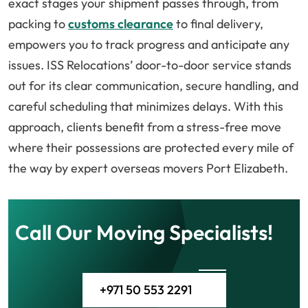
exact stages your shipment passes through, from
packing to
customs clearance
to final delivery,
empowers you to track progress and anticipate any
issues. ISS Relocations’ door-to-door service stands
out for its clear communication, secure handling, and
careful scheduling that minimizes delays. With this
approach, clients benefit from a stress-free move
where their possessions are protected every mile of
the way by expert overseas movers Port Elizabeth.
Call Our Moving Specialists!
+971 50 553 2291