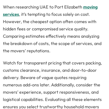
When researching UAE to Port Elizabeth
moving
services
, it’s tempting to focus solely on cost.
However, the cheapest option often comes with
hidden fees or compromised service quality.
Comparing estimates effectively means analyzing
the breakdown of costs, the scope of services, and
the movers’ reputations.
Watch for transparent pricing that covers packing,
customs clearance, insurance, and door-to-door
delivery. Beware of vague quotes requiring
numerous add-ons later. Additionally, consider the
movers’ experience, support responsiveness, and
logistical capabilities. Evaluating all these elements
ensures you select trustworthy household movers