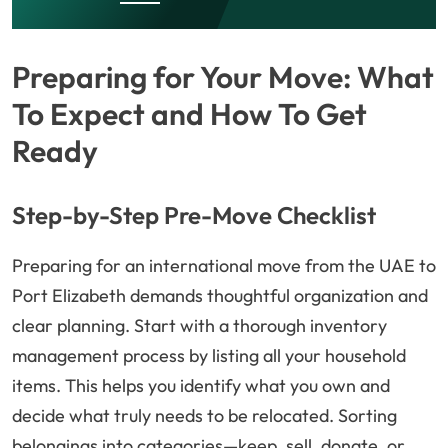
Preparing for Your Move: What
To Expect and How To Get
Ready
Step-by-Step Pre-Move Checklist
Preparing for an international move from the UAE to
Port Elizabeth demands thoughtful organization and
clear planning. Start with a thorough inventory
management process by listing all your household
items. This helps you identify what you own and
decide what truly needs to be relocated. Sorting
belongings into categories—keep, sell, donate, or