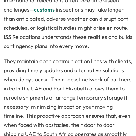
International relocations often face unforeseen
challenges—
customs
inspections may take longer
than anticipated, adverse weather can disrupt port
schedules, or logistical hurdles might arise en route.
ISS Relocations understands these realities and builds
contingency plans into every move.
They maintain open communication lines with clients,
providing timely updates and alternative solutions
when delays occur. Their robust network of partners
in both the UAE and Port Elizabeth allows them to
reroute shipments or arrange temporary storage if
necessary, minimizing impact on your moving
timeline. This proactive approach ensures that, even
when faced with obstacles, their door to door
shipping UAE to South Africa operates as smoothly