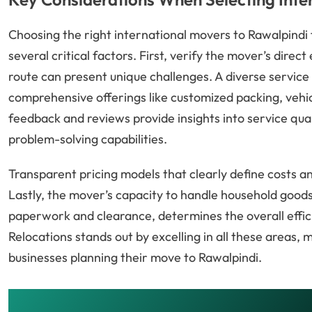
Choosing the right international movers to Rawalpindi
several critical factors. First, verify the mover’s dire
route can present unique challenges. A diverse service 
comprehensive offerings like customized packing, vehi
feedback and reviews provide insights into service quali
problem-solving capabilities.
Transparent pricing models that clearly define costs an
Lastly, the mover’s capacity to handle household goods
paperwork and clearance, determines the overall effici
Relocations stands out by excelling in all these areas,
businesses planning their move to Rawalpindi.