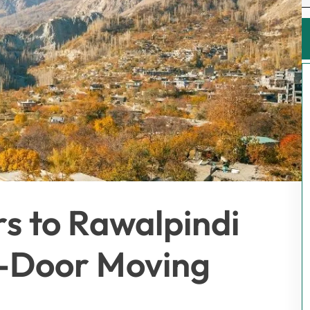
rs to Rawalpindi
-Door Moving