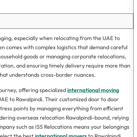
nging, especially when relocating from the UAE to
often comes with complex logistics that demand careful
ousehold goods or managing corporate relocations,
ation, and ensuring timely delivery require more than
 that understands cross-border nuances.
journey, offering specialized
international moving
 UAE to Rawalpindi. Their customized door to door
tress points by managing everything from efficient
dering overseas relocation Rawalpindi-bound, relying
mpany such as ISS Relocations means your belongings
select the best
international movers
to Rawalpindi