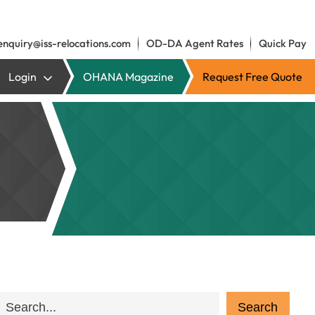
enquiry@iss-relocations.com
OD-DA Agent Rates
Quick Pay
Login
OHANA Magazine
Request Free Quote