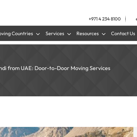
+971 4 234 8100
ving Countries
Services
Resources
Contact Us
indi from UAE: Door-to-Door Moving Services