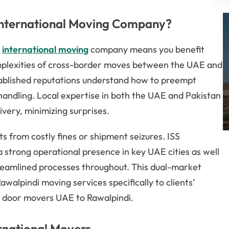
International Moving Company?
i
international moving
company means you benefit
mplexities of cross-border moves between the UAE and
tablished reputations understand how to preempt
t handling. Local expertise in both the UAE and Pakistan
ivery, minimizing surprises.
 from costly fines or shipment seizures. ISS
a strong operational presence in key UAE cities as well
treamlined processes throughout. This dual-market
walpindi moving services specifically to clients’
 door movers UAE to Rawalpindi.
rnational Movers