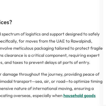
ices?
spectrum of logistics and support designed to safely
pecifically, for moves from the UAE to Rawalpindi,
nvolve meticulous packaging tailored to protect fragile
ms clearance is a critical component, requiring expert
, and taxes to prevent delays at ports of entry.
r damage throughout the journey, providing peace of
ltimodal transport—sea, air, or road—to optimize timing
ensive nature of international moving, ensuring a
ocating overseas, especially when
household goods