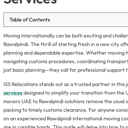
Table of Contents
Moving internationally can be both exciting and challe
Rawalpindi. The thrill of starting fresh in a new city 
planning and dependable expertise. Whether moving h
navigating customs procedures, coordinating transport
just basic planning—they call for professional support
ISS Relocations stands out as a trusted partner in this 
services
designed to simplify your transition from the
movers UAE to Rawalpindi solutions remove the usual s
packing to timely customs clearance. For anyone consi
on an experienced Rawalpindi international moving co
are in capable hands. This guide will delve into how to 