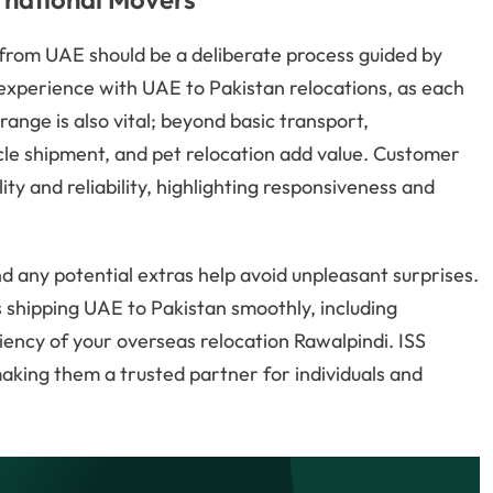
 from UAE should be a deliberate process guided by
ct experience with UAE to Pakistan relocations, as each
range is also vital; beyond basic transport,
cle shipment, and pet relocation add value. Customer
ty and reliability, highlighting responsiveness and
d any potential extras help avoid unpleasant surprises.
 shipping UAE to Pakistan smoothly, including
ency of your overseas relocation Rawalpindi. ISS
 making them a trusted partner for individuals and