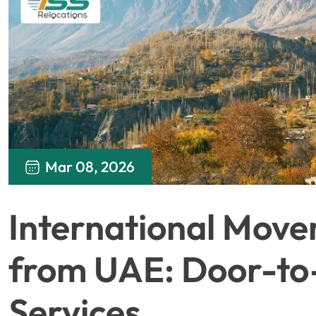
Mar 08, 2026
International Move
from UAE: Door-to
Services