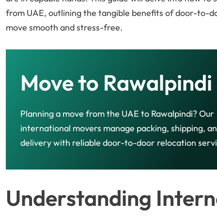
from UAE, outlining the tangible benefits of door-to-d
move smooth and stress-free.
Move to Rawalpindi
Planning a move from the UAE to Rawalpindi? Our
international movers manage packing, shipping, a
delivery with reliable door-to-door relocation serv
Understanding Intern