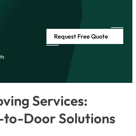
Request Free Quote
e
th
ving Services:
to-Door Solutions