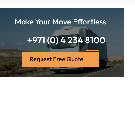
Make Your Move Effortless
+971 (0) 4 234 8100
Request Free Quote