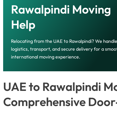
Rawalpindi Moving
Help
Relocating from the UAE to Rawalpindi? We handl
logistics, transport, and secure delivery for a smoo
international moving experience.
UAE to Rawalpindi Mo
Comprehensive Door-