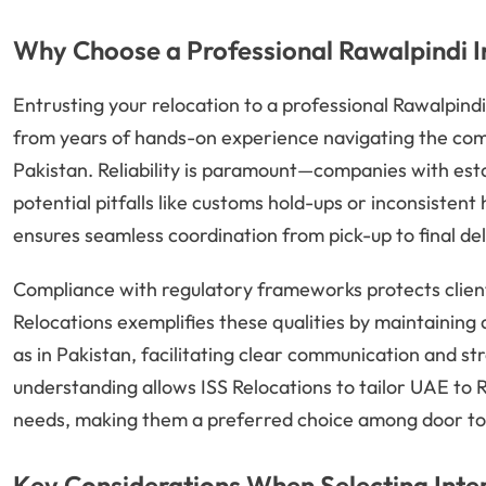
Why Choose a Professional Rawalpindi 
Entrusting your relocation to a professional Rawalpind
from years of hands-on experience navigating the co
Pakistan. Reliability is paramount—companies with es
potential pitfalls like customs hold-ups or inconsisten
ensures seamless coordination from pick-up to final del
Compliance with regulatory frameworks protects clients
Relocations exemplifies these qualities by maintaining 
as in Pakistan, facilitating clear communication and s
understanding allows ISS Relocations to tailor UAE to Ra
needs, making them a preferred choice among door to
Key Considerations When Selecting Inte