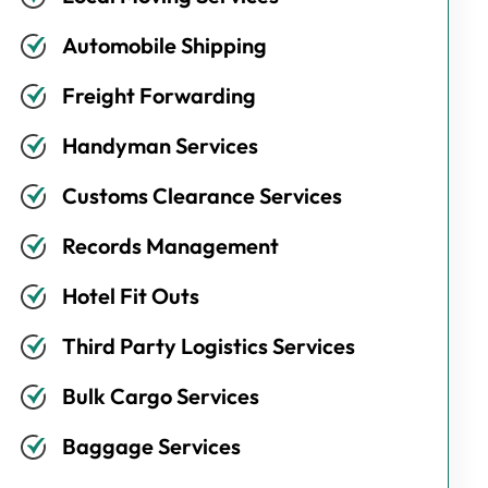
Automobile Shipping
Freight Forwarding
Handyman Services
Customs Clearance Services
Records Management
Hotel Fit Outs
Third Party Logistics Services
Bulk Cargo Services
Baggage Services