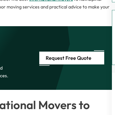
oor moving services and practical advice to make your
Request Free Quote
nd
ices.
ational Movers to