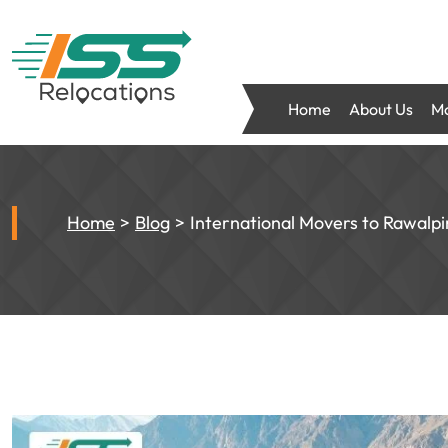
Home
About Us
Mo
Home
Blog
International Movers to Rawalp