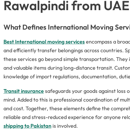
Rawalpindi from UAE
What Defines International Moving Serv
Best International moving services
encompass a broad 
and efficiently transfer belongings across countries. S
these services go beyond simple transportation. They i
and valuable items during long-distance transit. Custo
knowledge of import regulations, documentation, duties
Transit insurance
safeguards your goods against loss o
mind. Added to this is professional coordination of mu
and cost. Together, these elements define the compreh
reliable and stress-reduced experience for anyone rel
shipping to Pakistan
is involved.