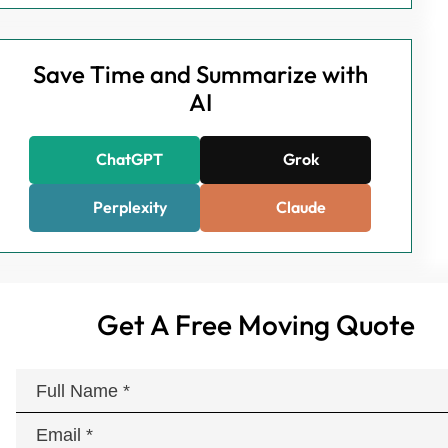
Save Time and Summarize with
AI
ChatGPT
Grok
Perplexity
Claude
Get A Free Moving Quote