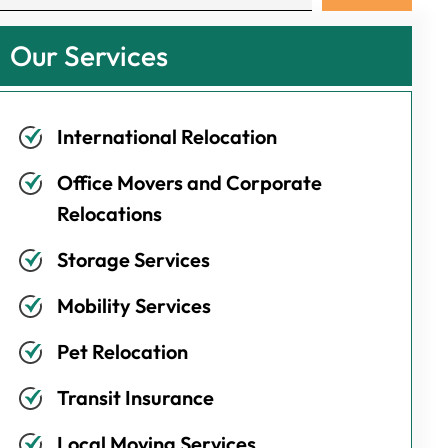
Our Services
International Relocation
Office Movers and Corporate
Relocations
Storage Services
Mobility Services
Pet Relocation
Transit Insurance
Local Moving Services