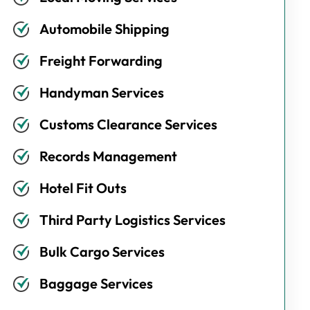
Automobile Shipping
Freight Forwarding
Handyman Services
Customs Clearance Services
Records Management
Hotel Fit Outs
Third Party Logistics Services
Bulk Cargo Services
Baggage Services