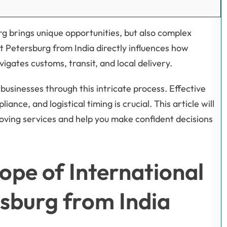
rg brings unique opportunities, but also complex
t Petersburg from India directly influences how
gates customs, transit, and local delivery.
businesses through this intricate process. Effective
ce, and logistical timing is crucial. This article will
moving services and help you make confident decisions
ope of International
rsburg from India