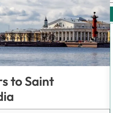
s to Saint
dia