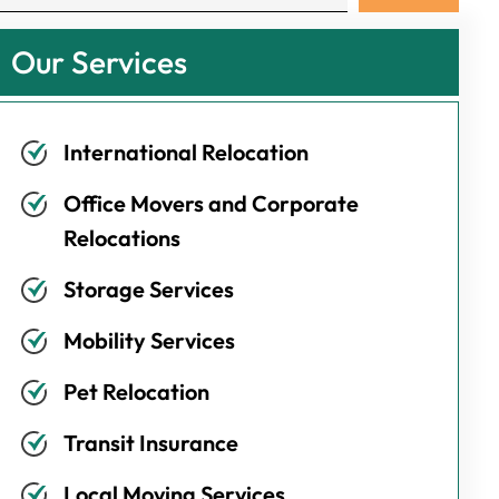
Our Services
International Relocation
Office Movers and Corporate
Relocations
Storage Services
Mobility Services
Pet Relocation
Transit Insurance
Local Moving Services