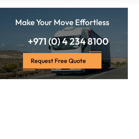
Make Your Move Effortless
+971 (0) 4 234 8100
Request Free Quote