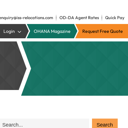
enquiry@iss-relocations.com
OD-DA Agent Rates
Quick Pay
Login
OHANA Magazine
Request Free Quote