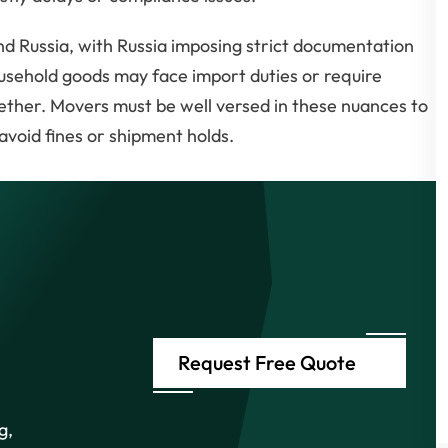
d Russia, with Russia imposing strict documentation
ousehold goods may face import duties or require
gether. Movers must be well versed in these nuances to
void fines or shipment holds.
Request Free Quote
g,