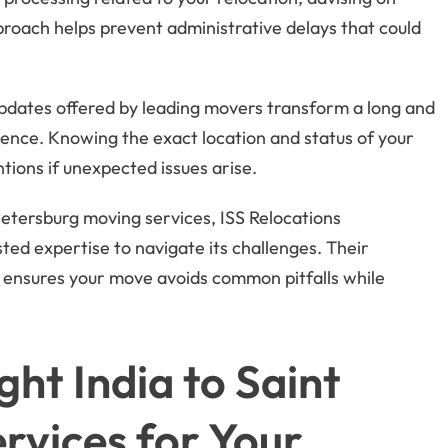
proach helps prevent administrative delays that could
pdates offered by leading movers transform a long and
ence. Knowing the exact location and status of your
tions if unexpected issues arise.
etersburg moving services, ISS Relocations
sted expertise to navigate its challenges. Their
 ensures your move avoids common pitfalls while
ht India to Saint
rvices for Your