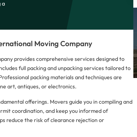
g a
nternational Moving Company
mpany provides comprehensive services designed to
ncludes full packing and unpacking services tailored to
 Professional packing materials and techniques are
ine art, antiques, or electronics.
amental offerings. Movers guide you in compiling and
ermit coordination, and keep you informed of
s reduce the risk of clearance rejection or