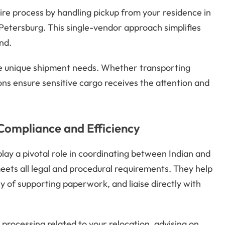
ire process by handling pickup from your residence in
 Petersburg. This single-vendor approach simplifies
nd.
te unique shipment needs. Whether transporting
ions ensure sensitive cargo receives the attention and
 Compliance and Efficiency
play a pivotal role in coordinating between Indian and
eets all legal and procedural requirements. They help
cy of supporting paperwork, and liaise directly with
processing related to your relocation, advising on