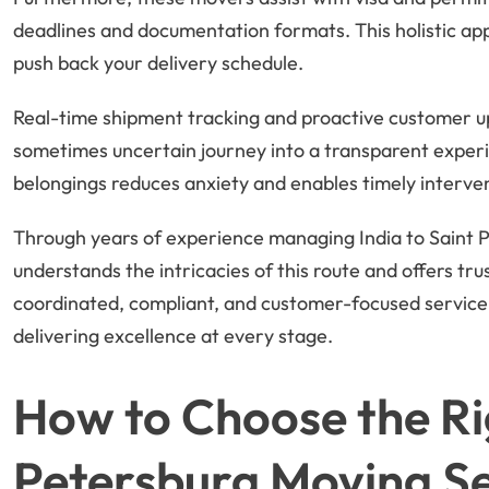
deadlines and documentation formats. This holistic ap
push back your delivery schedule.
Real-time shipment tracking and proactive customer u
sometimes uncertain journey into a transparent experi
belongings reduces anxiety and enables timely interven
Through years of experience managing India to Saint P
understands the intricacies of this route and offers tru
coordinated, compliant, and customer-focused service
delivering excellence at every stage.
How to Choose the Rig
Petersburg Moving Se