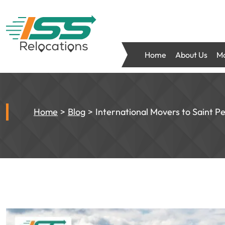
Home
About Us
Mo
Home
Blog
International Movers to Saint P