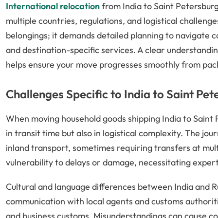
International relocation
from India to Saint Petersburg
multiple countries, regulations, and logistical challeng
belongings; it demands detailed planning to navigate 
and destination-specific services. A clear understandi
helps ensure your move progresses smoothly from packin
Challenges Specific to India to Saint Pe
When moving household goods shipping India to Saint Pe
in transit time but also in logistical complexity. The jo
inland transport, sometimes requiring transfers at mult
vulnerability to delays or damage, necessitating expert
Cultural and language differences between India and Ru
communication with local agents and customs authori
and business customs. Misunderstandings can cause cos