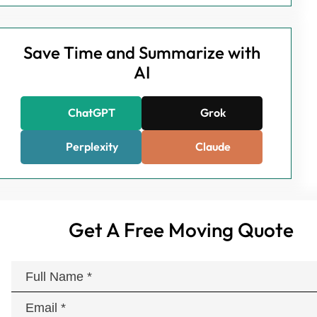
Save Time and Summarize with
AI
ChatGPT
Grok
Perplexity
Claude
Get A Free Moving Quote