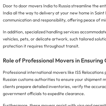
Door to door movers India to Russia streamline the ent
India all the way to delivery at your new home in Saint
communication and responsibility, offering peace of mi
In addition, specialized handling services accommoda
vehicles, pets, or delicate artwork, such tailored solut
protection it requires throughout transit.
Role of Professional Movers in Ensuring
Professional international movers like ISS Relocations 
Russian customs authorities to ensure your shipment m
clients prepare detailed inventories, verify the accura
government officials to expedite clearance.
Furthermore, these movers assist with visa and permit 