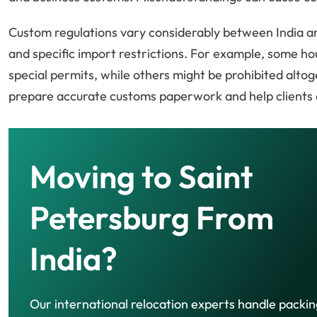
Custom regulations vary considerably between India an
and specific import restrictions. For example, some h
special permits, while others might be prohibited alto
prepare accurate customs paperwork and help clients a
Moving to Saint
Petersburg From
India?
Our international relocation experts handle packin