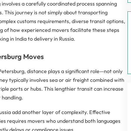
 involves a carefully coordinated process spanning
es. This journey is not simply about transporting
complex customs requirements, diverse transit options,
ng of how experienced movers facilitate these steps
g in India to delivery in Russia.
tersburg Moves
tersburg, distance plays a significant role—not only
urney typically involves sea or air freight combined with
iple ports or hubs. This lengthier transit can increase
 handling.
ssia add another layer of complexity. Effective
ties requires movers who understand both languages
tly delays or compliance issues.