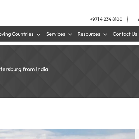
+971 4 234 8100
ving Countries
Services
Resources
Contact Us
etersburg from India