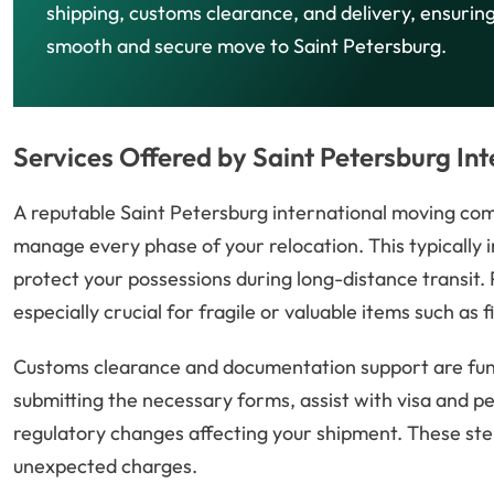
shipping, customs clearance, and delivery, ensurin
smooth and secure move to Saint Petersburg.
Services Offered by Saint Petersburg I
A reputable Saint Petersburg international moving co
manage every phase of your relocation. This typically i
protect your possessions during long-distance transit.
especially crucial for fragile or valuable items such as f
Customs clearance and documentation support are fund
submitting the necessary forms, assist with visa and p
regulatory changes affecting your shipment. These step
unexpected charges.