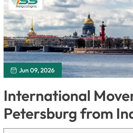
Jun 09, 2026
International Mover
Petersburg from In