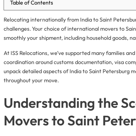
Table of Contents
Relocating internationally from India to Saint Petersbu
challenges. Your choice of international movers to Sain
smoothly your shipment, including household goods, navi
At ISS Relocations, we’ve supported many families and 
coordination around customs documentation, visa complian
unpack detailed aspects of India to Saint Petersburg 
throughout your move.
Understanding the Sc
Movers to Saint Pete