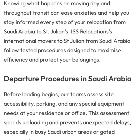
Knowing what happens on moving day and
throughout transit can ease anxieties and help you
stay informed every step of your relocation from
Saudi Arabia to St. Julian’s. ISS Relocations’s
international movers to St Julian from Saudi Arabia
follow tested procedures designed to maximise
efficiency and protect your belongings.
Departure Procedures in Saudi Arabia
Before loading begins, our teams assess site
accessibility, parking, and any special equipment
needs at your residence or office. This assessment
speeds up loading and prevents unexpected delays,
especially in busy Saudi urban areas or gated