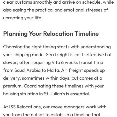
clear customs smoothly and arrive on schedule, while
also easing the practical and emotional stresses of
uprooting your life.
Planning Your Relocation Timeline
Choosing the right timing starts with understanding
your shipping mode. Sea freight is cost-effective but
slower, often requiring 4 to 6 weeks transit time
from Saudi Arabia to Malta. Air freight speeds up
delivery, sometimes within days, but comes at a
premium. Coordinating these timelines with your
housing situation in St. Julian’s is essential.
At ISS Relocations, our move managers work with
you from the outset to establish a timeline that