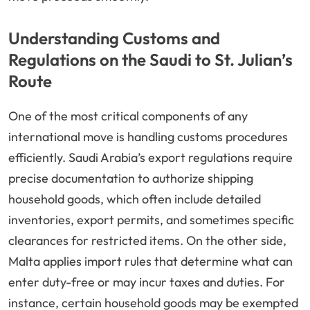
Understanding Customs and
Regulations on the Saudi to St. Julian’s
Route
One of the most critical components of any
international move is handling customs procedures
efficiently. Saudi Arabia’s export regulations require
precise documentation to authorize shipping
household goods, which often include detailed
inventories, export permits, and sometimes specific
clearances for restricted items. On the other side,
Malta applies import rules that determine what can
enter duty-free or may incur taxes and duties. For
instance, certain household goods may be exempted