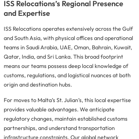
ISS Relocations’s Regional Presence
and Expertise
ISS Relocations operates extensively across the Gulf
and South Asia, with physical offices and operational
teams in Saudi Arabia, UAE, Oman, Bahrain, Kuwait,
Qatar, India, and Sri Lanka. This broad footprint
means our teams possess deep local knowledge of
customs, regulations, and logistical nuances at both
origin and destination hubs.
For moves to Malta’s St. Julian’s, this local expertise
provides valuable advantages. We anticipate
regulatory changes, maintain established customs
partnerships, and understand transportation
infrastructure constraints. Our global network