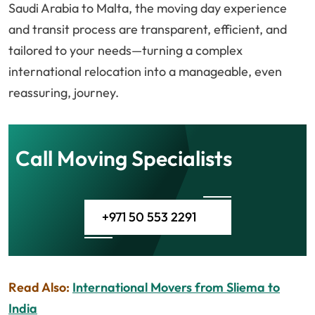
Saudi Arabia to Malta, the moving day experience
and transit process are transparent, efficient, and
tailored to your needs—turning a complex
international relocation into a manageable, even
reassuring, journey.
Call Moving Specialists
+971 50 553 2291
Read Also:
International Movers from Sliema to
India