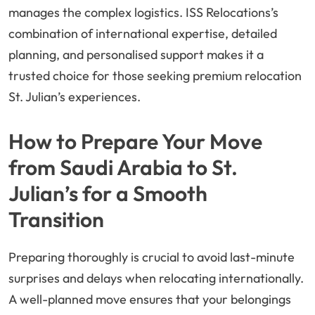
manages the complex logistics. ISS Relocations’s
combination of international expertise, detailed
planning, and personalised support makes it a
trusted choice for those seeking premium relocation
St. Julian’s experiences.
How to Prepare Your Move
from Saudi Arabia to St.
Julian’s for a Smooth
Transition
Preparing thoroughly is crucial to avoid last-minute
surprises and delays when relocating internationally.
A well-planned move ensures that your belongings