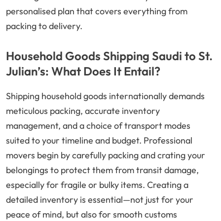
personalised plan that covers everything from
packing to delivery.
Household Goods Shipping Saudi to St.
Julian’s: What Does It Entail?
Shipping household goods internationally demands
meticulous packing, accurate inventory
management, and a choice of transport modes
suited to your timeline and budget. Professional
movers begin by carefully packing and crating your
belongings to protect them from transit damage,
especially for fragile or bulky items. Creating a
detailed inventory is essential—not just for your
peace of mind, but also for smooth customs