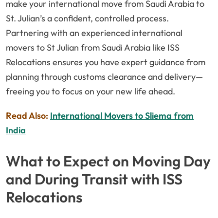
make your international move from Saudi Arabia to
St. Julian’s a confident, controlled process.
Partnering with an experienced international
movers to St Julian from Saudi Arabia like ISS
Relocations ensures you have expert guidance from
planning through customs clearance and delivery—
freeing you to focus on your new life ahead.
Read Also:
International Movers to Sliema from
India
What to Expect on Moving Day
and During Transit with ISS
Relocations