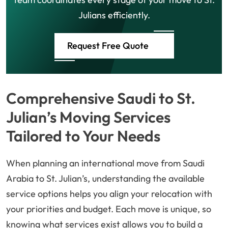
Julians efficiently.
Request Free Quote
Comprehensive Saudi to St.
Julian’s Moving Services
Tailored to Your Needs
When planning an international move from Saudi
Arabia to St. Julian’s, understanding the available
service options helps you align your relocation with
your priorities and budget. Each move is unique, so
knowing what services exist allows you to build a