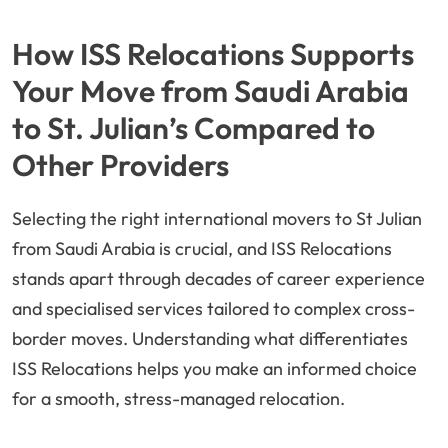
How ISS Relocations Supports
Your Move from Saudi Arabia
to St. Julian’s Compared to
Other Providers
Selecting the right international movers to St Julian
from Saudi Arabia is crucial, and ISS Relocations
stands apart through decades of career experience
and specialised services tailored to complex cross-
border moves. Understanding what differentiates
ISS Relocations helps you make an informed choice
for a smooth, stress-managed relocation.