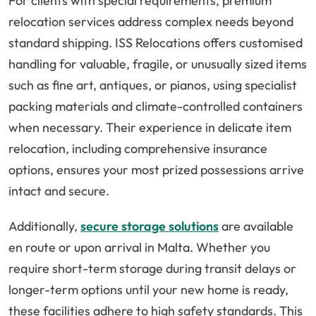
For clients with special requirements, premium
relocation services address complex needs beyond
standard shipping. ISS Relocations offers customised
handling for valuable, fragile, or unusually sized items
such as fine art, antiques, or pianos, using specialist
packing materials and climate-controlled containers
when necessary. Their experience in delicate item
relocation, including comprehensive insurance
options, ensures your most prized possessions arrive
intact and secure.
Additionally,
secure storage solutions
are available
en route or upon arrival in Malta. Whether you
require short-term storage during transit delays or
longer-term options until your new home is ready,
these facilities adhere to high safety standards. This