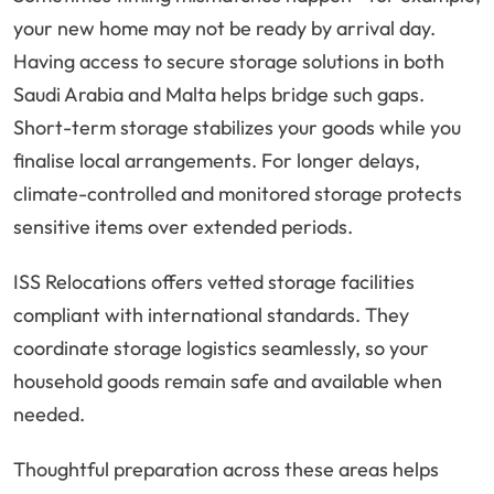
your new home may not be ready by arrival day.
Having access to secure storage solutions in both
Saudi Arabia and Malta helps bridge such gaps.
Short-term storage stabilizes your goods while you
finalise local arrangements. For longer delays,
climate-controlled and monitored storage protects
sensitive items over extended periods.
ISS Relocations offers vetted storage facilities
compliant with international standards. They
coordinate storage logistics seamlessly, so your
household goods remain safe and available when
needed.
Thoughtful preparation across these areas helps