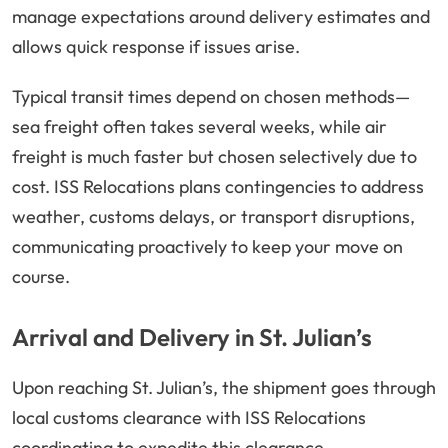
manage expectations around delivery estimates and
allows quick response if issues arise.
Typical transit times depend on chosen methods—
sea freight often takes several weeks, while air
freight is much faster but chosen selectively due to
cost. ISS Relocations plans contingencies to address
weather, customs delays, or transport disruptions,
communicating proactively to keep your move on
course.
Arrival and Delivery in St. Julian’s
Upon reaching St. Julian’s, the shipment goes through
local customs clearance with ISS Relocations
coordinating to expedite this clearance