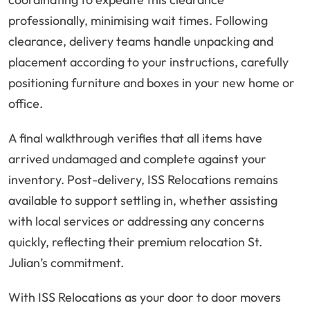
professionally, minimising wait times. Following
clearance, delivery teams handle unpacking and
placement according to your instructions, carefully
positioning furniture and boxes in your new home or
office.
A final walkthrough verifies that all items have
arrived undamaged and complete against your
inventory. Post-delivery, ISS Relocations remains
available to support settling in, whether assisting
with local services or addressing any concerns
quickly, reflecting their premium relocation St.
Julian’s commitment.
With ISS Relocations as your door to door movers