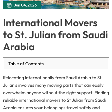
Jun 04, 2026
International Movers
to St. Julian from Saudi
Arabia
Table of Contents
Relocating internationally from Saudi Arabia to St.
Julian’s involves many moving parts that can easily
overwhelm anyone without the right support. Finding
reliable international movers to St Julian from Saudi
Arabia ensures your belongings travel safely and