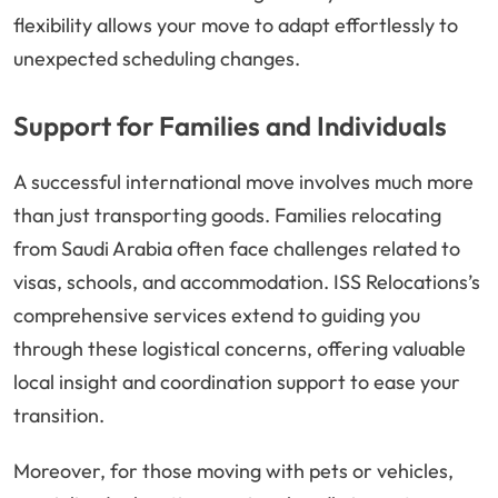
flexibility allows your move to adapt effortlessly to
unexpected scheduling changes.
Support for Families and Individuals
A successful international move involves much more
than just transporting goods. Families relocating
from Saudi Arabia often face challenges related to
visas, schools, and accommodation. ISS Relocations’s
comprehensive services extend to guiding you
through these logistical concerns, offering valuable
local insight and coordination support to ease your
transition.
Moreover, for those moving with pets or vehicles,