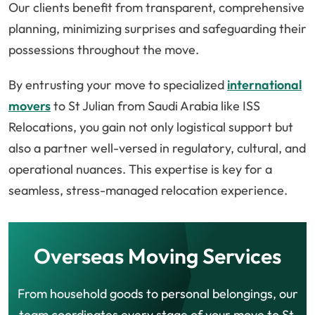
Our clients benefit from transparent, comprehensive
planning, minimizing surprises and safeguarding their
possessions throughout the move.
By entrusting your move to specialized
international
movers
to St Julian from Saudi Arabia like ISS
Relocations, you gain not only logistical support but
also a partner well-versed in regulatory, cultural, and
operational nuances. This expertise is key for a
seamless, stress-managed relocation experience.
Overseas Moving Services
From household goods to personal belongings, our
team coordinates every stage of your move to St.