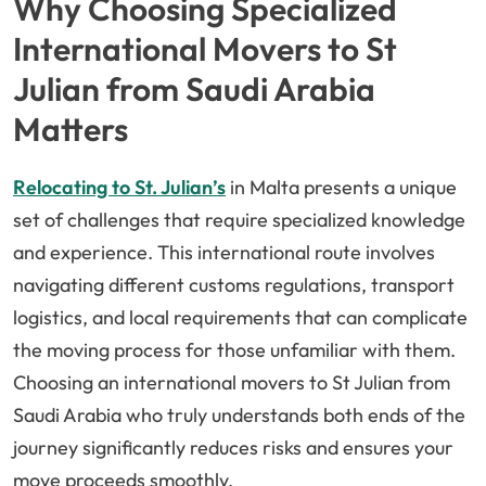
Why Choosing Specialized
International Movers to St
Julian from Saudi Arabia
Matters
Relocating to St. Julian’s
in Malta presents a unique
set of challenges that require specialized knowledge
and experience. This international route involves
navigating different customs regulations, transport
logistics, and local requirements that can complicate
the moving process for those unfamiliar with them.
Choosing an international movers to St Julian from
Saudi Arabia who truly understands both ends of the
journey significantly reduces risks and ensures your
move proceeds smoothly.