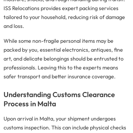
ISS Relocations provides expert packing services
tailored to your household, reducing risk of damage
and loss.
While some non-fragile personal items may be
packed by you, essential electronics, antiques, fine
art, and delicate belongings should be entrusted to
professionals. Leaving this to the experts means
safer transport and better insurance coverage.
Understanding Customs Clearance
Process in Malta
Upon arrival in Malta, your shipment undergoes
customs inspection. This can include physical checks