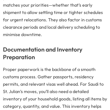
matches your priorities—whether that’s early
shipment to allow settling time or tighter schedules
for urgent relocations. They also factor in customs
clearance periods and local delivery scheduling to
minimise downtime.
Documentation and Inventory
Preparation
Proper paperwork is the backbone of a smooth
customs process. Gather passports, residency
permits, and relevant visas well ahead. For Saudi to
St. Julian’s moves, you’ll also need a detailed
inventory of your household goods, listing all items by
category, quantity, and value. This inventory helps