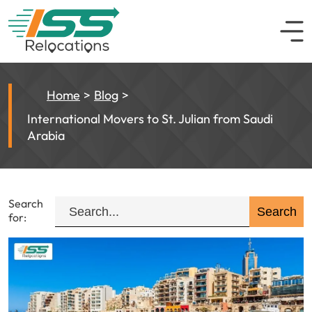
Home
Blog
International Movers to St. Julian from Saudi
Arabia
Search
for: