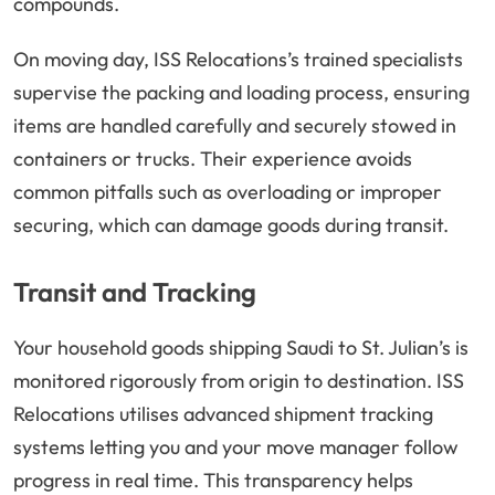
compounds.
On moving day, ISS Relocations’s trained specialists
supervise the packing and loading process, ensuring
items are handled carefully and securely stowed in
containers or trucks. Their experience avoids
common pitfalls such as overloading or improper
securing, which can damage goods during transit.
Transit and Tracking
Your household goods shipping Saudi to St. Julian’s is
monitored rigorously from origin to destination. ISS
Relocations utilises advanced shipment tracking
systems letting you and your move manager follow
progress in real time. This transparency helps