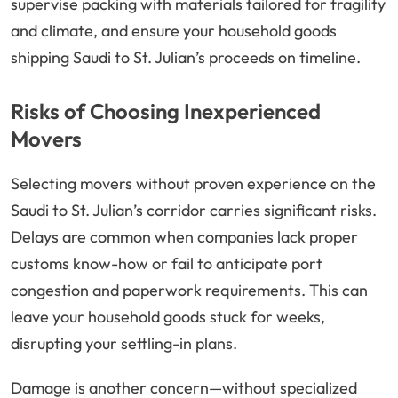
supervise packing with materials tailored for fragility
and climate, and ensure your household goods
shipping Saudi to St. Julian’s proceeds on timeline.
Risks of Choosing Inexperienced
Movers
Selecting movers without proven experience on the
Saudi to St. Julian’s corridor carries significant risks.
Delays are common when companies lack proper
customs know-how or fail to anticipate port
congestion and paperwork requirements. This can
leave your household goods stuck for weeks,
disrupting your settling-in plans.
Damage is another concern—without specialized