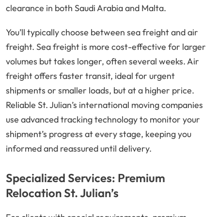
clearance in both Saudi Arabia and Malta.
You’ll typically choose between sea freight and air
freight. Sea freight is more cost-effective for larger
volumes but takes longer, often several weeks. Air
freight offers faster transit, ideal for urgent
shipments or smaller loads, but at a higher price.
Reliable St. Julian’s international moving companies
use advanced tracking technology to monitor your
shipment’s progress at every stage, keeping you
informed and reassured until delivery.
Specialized Services: Premium
Relocation St. Julian’s