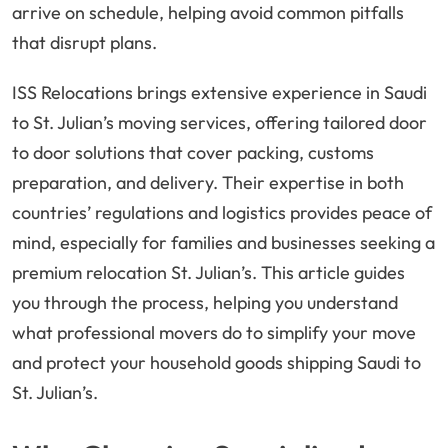
arrive on schedule, helping avoid common pitfalls
that disrupt plans.
ISS Relocations brings extensive experience in Saudi
to St. Julian’s moving services, offering tailored door
to door solutions that cover packing, customs
preparation, and delivery. Their expertise in both
countries’ regulations and logistics provides peace of
mind, especially for families and businesses seeking a
premium relocation St. Julian’s. This article guides
you through the process, helping you understand
what professional movers do to simplify your move
and protect your household goods shipping Saudi to
St. Julian’s.