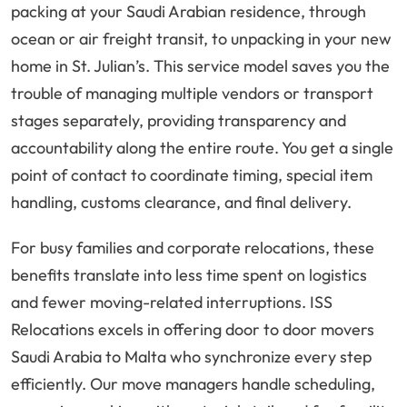
packing at your Saudi Arabian residence, through
ocean or air freight transit, to unpacking in your new
home in St. Julian’s. This service model saves you the
trouble of managing multiple vendors or transport
stages separately, providing transparency and
accountability along the entire route. You get a single
point of contact to coordinate timing, special item
handling, customs clearance, and final delivery.
For busy families and corporate relocations, these
benefits translate into less time spent on logistics
and fewer moving-related interruptions. ISS
Relocations excels in offering door to door movers
Saudi Arabia to Malta who synchronize every step
efficiently. Our move managers handle scheduling,