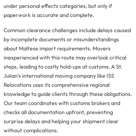
under personal effects categories, but only if
paperwork is accurate and complete.
Common clearance challenges include delays caused
by incomplete documents or misunderstandings
about Maltese import requirements. Movers
inexperienced with this route may overlook critical
steps, leading to costly hold-ups at customs. A St.
Julian’s international moving company like ISS
Relocations uses its comprehensive regional
knowledge to guide clients through these obligations.
Our team coordinates with customs brokers and
checks all documentation upfront, preventing
surprise delays and helping your shipment clear
without complications.