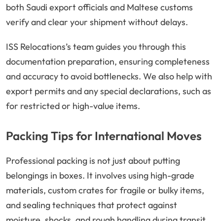
both Saudi export officials and Maltese customs
verify and clear your shipment without delays.
ISS Relocations’s team guides you through this
documentation preparation, ensuring completeness
and accuracy to avoid bottlenecks. We also help with
export permits and any special declarations, such as
for restricted or high-value items.
Packing Tips for International Moves
Professional packing is not just about putting
belongings in boxes. It involves using high-grade
materials, custom crates for fragile or bulky items,
and sealing techniques that protect against
moisture, shocks, and rough handling during transit.