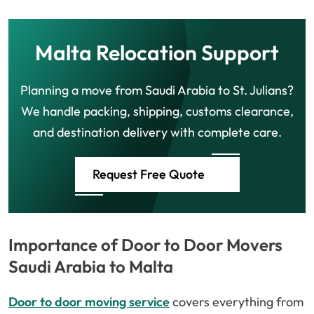
Malta Relocation Support
Planning a move from Saudi Arabia to St. Julians?
We handle packing, shipping, customs clearance,
and destination delivery with complete care.
Request Free Quote
Importance of Door to Door Movers
Saudi Arabia to Malta
Door to door moving service
covers everything from