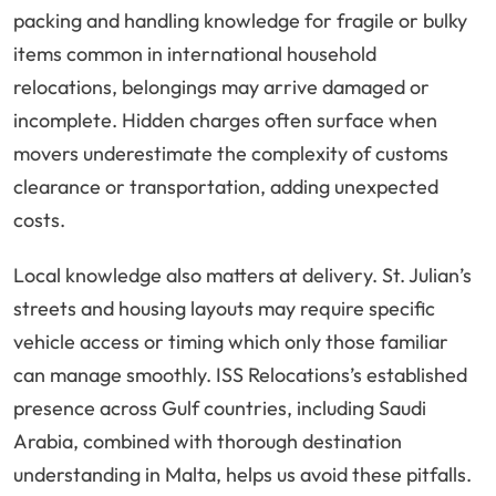
packing and handling knowledge for fragile or bulky
items common in international household
relocations, belongings may arrive damaged or
incomplete. Hidden charges often surface when
movers underestimate the complexity of customs
clearance or transportation, adding unexpected
costs.
Local knowledge also matters at delivery. St. Julian’s
streets and housing layouts may require specific
vehicle access or timing which only those familiar
can manage smoothly. ISS Relocations’s established
presence across Gulf countries, including Saudi
Arabia, combined with thorough destination
understanding in Malta, helps us avoid these pitfalls.