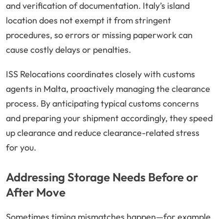
and verification of documentation. Italy’s island
location does not exempt it from stringent
procedures, so errors or missing paperwork can
cause costly delays or penalties.
ISS Relocations coordinates closely with customs
agents in Malta, proactively managing the clearance
process. By anticipating typical customs concerns
and preparing your shipment accordingly, they speed
up clearance and reduce clearance-related stress
for you.
Addressing Storage Needs Before or
After Move
Sometimes timing mismatches happen—for example,