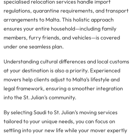
specialised relocation services handle import
regulations, quarantine requirements, and transport
arrangements to Malta. This holistic approach
ensures your entire household—including family
members, furry friends, and vehicles—is covered
under one seamless plan.
Understanding cultural differences and local customs
at your destination is also a priority. Experienced
movers help clients adjust to Malta’s lifestyle and
legal framework, ensuring a smoother integration
into the St. Julian’s community.
By selecting Saudi to St. Julian’s moving services
tailored to your unique needs, you can focus on
settling into your new life while your mover expertly