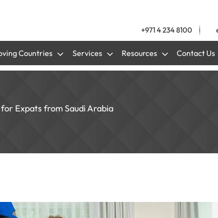
+971 4 234 8100
ving Countries
Services
Resources
Contact Us
e for Expats from Saudi Arabia