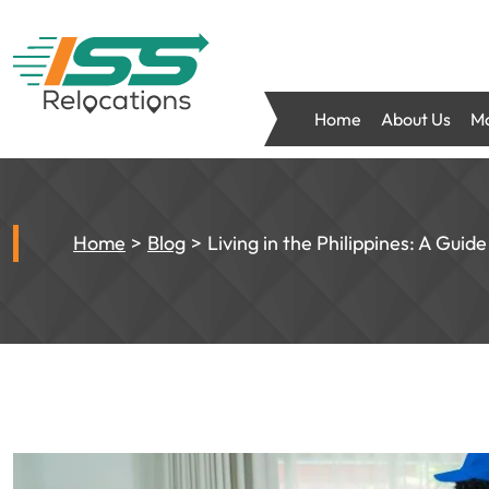
Home
About Us
Mo
Home
Blog
Living in the Philippines: A Guid