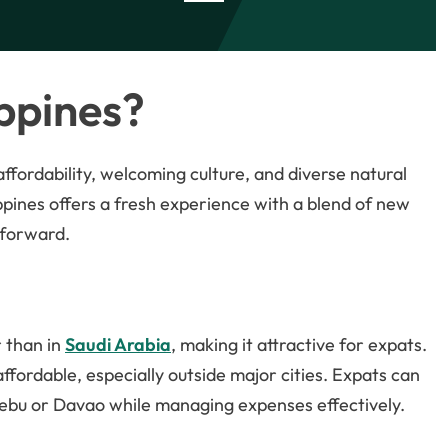
ppines?
 affordability, welcoming culture, and diverse natural
ilippines offers a fresh experience with a blend of new
tforward.
r than in
Saudi Arabia
, making it attractive for expats.
ffordable, especially outside major cities. Expats can
e Cebu or Davao while managing expenses effectively.