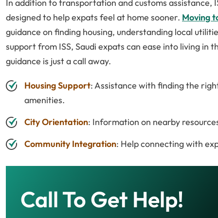
In addition to transportation and customs assistance, I
designed to help expats feel at home sooner.
Moving to
guidance on finding housing, understanding local utiliti
support from ISS, Saudi expats can ease into living in t
guidance is just a call away.
Housing Support
: Assistance with finding the ri
amenities.
City Orientation
: Information on nearby resources 
Community Integration
: Help connecting with exp
Call To Get Help!