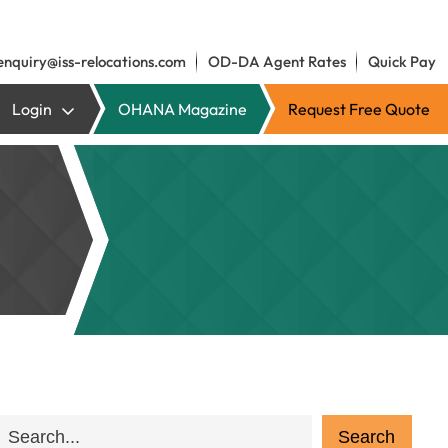
enquiry@iss-relocations.com
OD-DA Agent Rates
Quick Pay
Login
OHANA Magazine
Request Free Quote