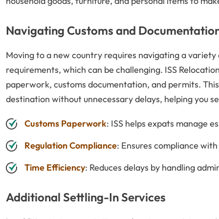
household goods, furniture, and personal items to make t
Navigating Customs and Documentatio
Moving to a new country requires navigating a variety
requirements, which can be challenging. ISS Relocations
paperwork, customs documentation, and permits. This 
destination without unnecessary delays, helping you set
Customs Paperwork
: ISS helps expats manage e
Regulation Compliance
: Ensures compliance with 
Time Efficiency
: Reduces delays by handling admin
Additional Settling-In Services