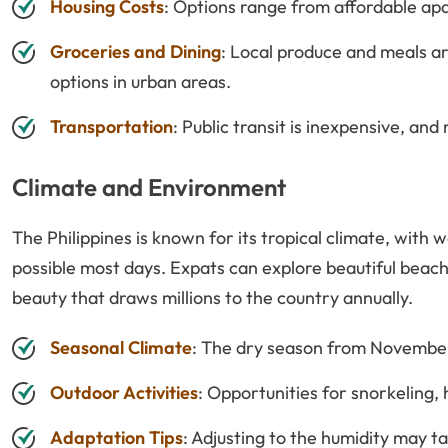
Housing Costs
: Options range from affordable a
Groceries and Dining
: Local produce and meals ar
options in urban areas.
Transportation
: Public transit is inexpensive, and
Climate and Environment
The Philippines is known for its tropical climate, wit
possible most days. Expats can explore beautiful beach
beauty that draws millions to the country annually.
Seasonal Climate
: The dry season from November 
Outdoor Activities
: Opportunities for snorkeling, 
Adaptation Tips
: Adjusting to the humidity may 