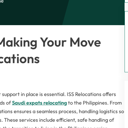
he
 Making Your Move
cations
t support in place is essential. ISS Relocations offers
eds of
Saudi expats relocating
to the Philippines. From
tions ensures a seamless process, handling logistics so
. These services include efficient, safe handling of