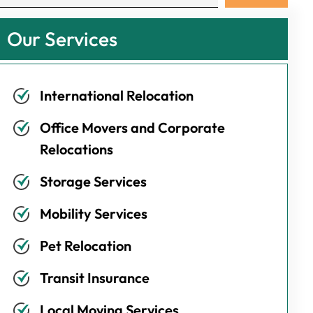
Our Services
International Relocation
Office Movers and Corporate
Relocations
Storage Services
Mobility Services
Pet Relocation
Transit Insurance
Local Moving Services