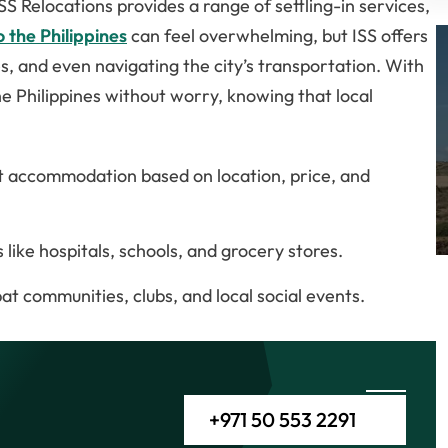
SS Relocations provides a range of settling-in services,
 the Philippines
can feel overwhelming, but ISS offers
es, and even navigating the city’s transportation. With
he Philippines without worry, knowing that local
ght accommodation based on location, price, and
like hospitals, schools, and grocery stores.
at communities, clubs, and local social events.
+971 50 553 2291