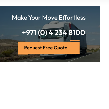
Make Your Move Effortless
+971 (0) 4 234 8100
Request Free Quote