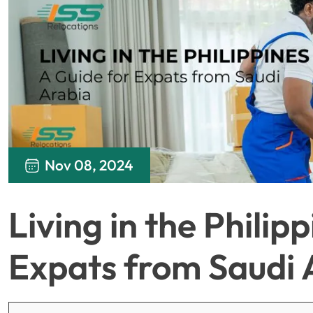
Nov 08, 2024
Living in the Philip
Expats from Saudi 