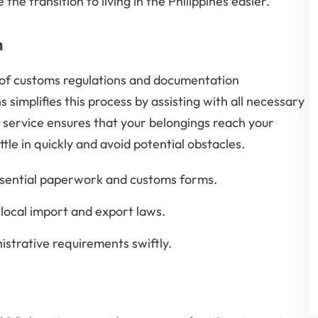
he transition to living in the Philippines easier.
n
 of customs regulations and documentation
 simplifies this process by assisting with all necessary
service ensures that your belongings reach your
tle in quickly and avoid potential obstacles.
ssential paperwork and customs forms.
local import and export laws.
istrative requirements swiftly.