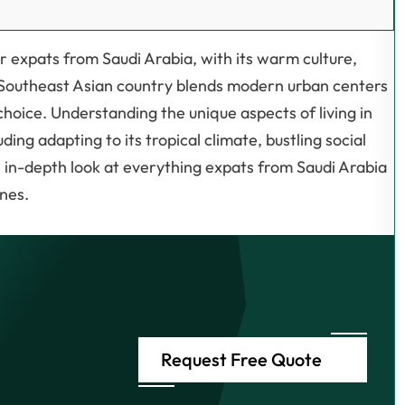
or expats from Saudi Arabia, with its warm culture,
is Southeast Asian country blends modern urban centers
choice. Understanding the unique aspects of living in
uding adapting to its tropical climate, bustling social
n in-depth look at everything expats from Saudi Arabia
ines.
Request Free Quote