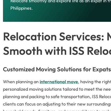
Relocate smoothly and explore life as an expat in t
Philippines.
Relocation Services:
Smooth with ISS Relo
Customized Moving Solutions for Expats
When planning an
international move
, having the righ
personalized moving solutions tailored to meet the ne
planning and packing to safe transportation, ISS Reloca
clients can focus on adjusting to their new surroundings