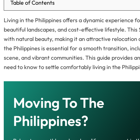
Table of Contents
Living in the Philippines offers a dynamic experience f
beautiful landscapes, and cost-effective lifestyle. Th
with natural beauty, making it an attractive relocation 
the Philippines is essential for a smooth transition, incl
scene, and vibrant communities. This guide provides a
need to know to settle comfortably living in the Philipp
Moving To The
Philippines?