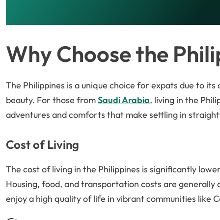
Why Choose the Phili
The Philippines is a unique choice for expats due to its
beauty. For those from
Saudi Arabia
, living in the Ph
adventures and comforts that make settling in straigh
Cost of Living
The cost of living in the Philippines is significantly lowe
Housing, food, and transportation costs are generally a
enjoy a high quality of life in vibrant communities lik