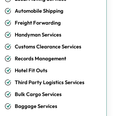
Automobile Shipping
Freight Forwarding
Handyman Services
Customs Clearance Services
Records Management
Hotel Fit Outs
Third Party Logistics Services
Bulk Cargo Services
Baggage Services