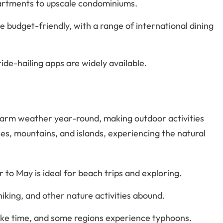
partments to upscale condominiums.
e budget-friendly, with a range of international dining
 ride-hailing apps are widely available.
h warm weather year-round, making outdoor activities
es, mountains, and islands, experiencing the natural
to May is ideal for beach trips and exploring.
hiking, and other nature activities abound.
take time, and some regions experience typhoons.