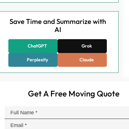
Save Time and Summarize with
AI
ChatGPT
Grok
Perplexity
Claude
Get A Free Moving Quote