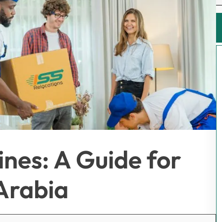
pines: A Guide for
Arabia