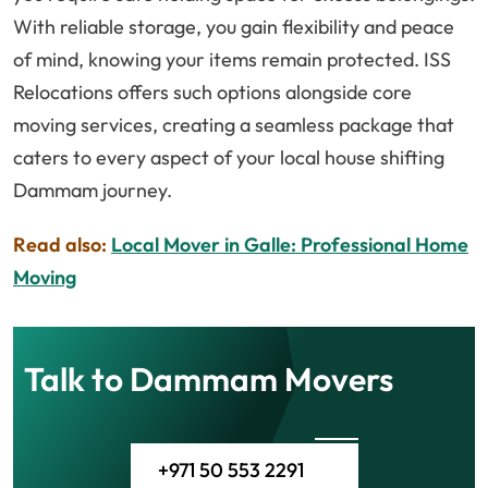
With reliable storage, you gain flexibility and peace
of mind, knowing your items remain protected. ISS
Relocations offers such options alongside core
moving services, creating a seamless package that
caters to every aspect of your local house shifting
Dammam journey.
Read also:
Local Mover in Galle: Professional Home
Moving
Talk to Dammam Movers
+971 50 553 2291