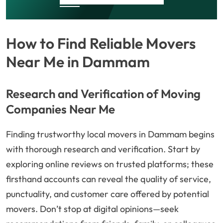
How to Find Reliable Movers
Near Me in Dammam
Research and Verification of Moving
Companies Near Me
Finding trustworthy local movers in Dammam begins
with thorough research and verification. Start by
exploring online reviews on trusted platforms; these
firsthand accounts can reveal the quality of service,
punctuality, and customer care offered by potential
movers. Don’t stop at digital opinions—seek