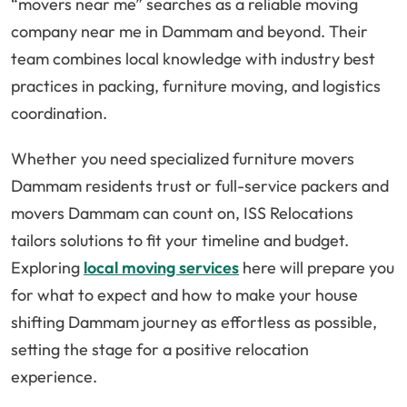
“movers near me” searches as a reliable moving
company near me in Dammam and beyond. Their
team combines local knowledge with industry best
practices in packing, furniture moving, and logistics
coordination.
Whether you need specialized furniture movers
Dammam residents trust or full-service packers and
movers Dammam can count on, ISS Relocations
tailors solutions to fit your timeline and budget.
Exploring
local moving services
here will prepare you
for what to expect and how to make your house
shifting Dammam journey as effortless as possible,
setting the stage for a positive relocation
experience.