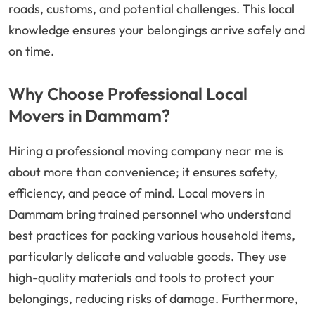
roads, customs, and potential challenges. This local
knowledge ensures your belongings arrive safely and
on time.
Why Choose Professional Local
Movers in Dammam?
Hiring a professional moving company near me is
about more than convenience; it ensures safety,
efficiency, and peace of mind. Local movers in
Dammam bring trained personnel who understand
best practices for packing various household items,
particularly delicate and valuable goods. They use
high-quality materials and tools to protect your
belongings, reducing risks of damage. Furthermore,