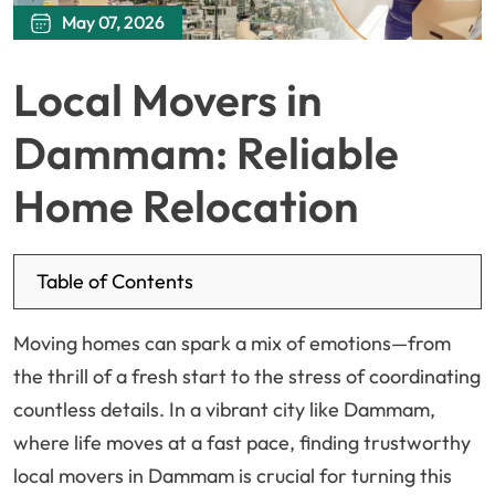
May 07, 2026
Local Movers in
Dammam: Reliable
Home Relocation
Table of Contents
Moving homes can spark a mix of emotions—from
the thrill of a fresh start to the stress of coordinating
countless details. In a vibrant city like Dammam,
where life moves at a fast pace, finding trustworthy
local movers in Dammam is crucial for turning this