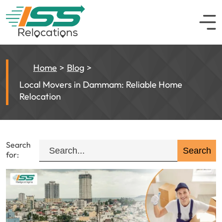
Home
Blog
Local Movers in Dammam: Reliable Home
Relocation
Search
for: