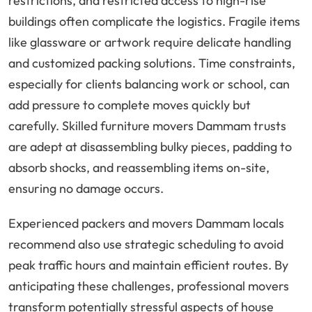
restrictions, and restricted access to high-rise
buildings often complicate the logistics. Fragile items
like glassware or artwork require delicate handling
and customized packing solutions. Time constraints,
especially for clients balancing work or school, can
add pressure to complete moves quickly but
carefully. Skilled furniture movers Dammam trusts
are adept at disassembling bulky pieces, padding to
absorb shocks, and reassembling items on-site,
ensuring no damage occurs.
Experienced packers and movers Dammam locals
recommend also use strategic scheduling to avoid
peak traffic hours and maintain efficient routes. By
anticipating these challenges, professional movers
transform potentially stressful aspects of house