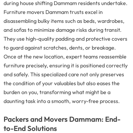
during house shifting Dammam residents undertake.
Furniture movers Dammam trusts excel in
disassembling bulky items such as beds, wardrobes,
and sofas to minimize damage risks during transit.
They use high-quality padding and protective covers
to guard against scratches, dents, or breakage.
Once at the new location, expert teams reassemble
furniture precisely, ensuring it is positioned correctly
and safely. This specialized care not only preserves
the condition of your valuables but also eases the
burden on you, transforming what might be a
daunting task into a smooth, worry-free process.
Packers and Movers Dammam: End-
to-End Solutions