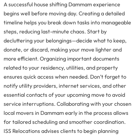
A successful house shifting Dammam experience
begins well before moving day. Creating a detailed
timeline helps you break down tasks into manageable
steps, reducing last-minute chaos. Start by
decluttering your belongings—decide what to keep,
donate, or discard, making your move lighter and
more efficient. Organizing important documents
related to your residency, utilities, and property
ensures quick access when needed. Don’t forget to
notify utility providers, internet services, and other
essential contacts of your upcoming move to avoid
service interruptions. Collaborating with your chosen
local movers in Dammam early in the process allows
for tailored scheduling and smoother coordination.
ISS Relocations advises clients to begin planning