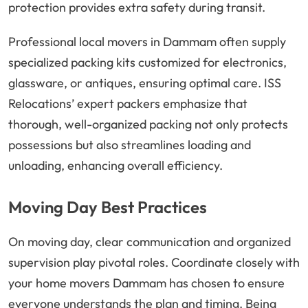
protection provides extra safety during transit.
Professional local movers in Dammam often supply
specialized packing kits customized for electronics,
glassware, or antiques, ensuring optimal care. ISS
Relocations’ expert packers emphasize that
thorough, well-organized packing not only protects
possessions but also streamlines loading and
unloading, enhancing overall efficiency.
Moving Day Best Practices
On moving day, clear communication and organized
supervision play pivotal roles. Coordinate closely with
your home movers Dammam has chosen to ensure
everyone understands the plan and timing. Being