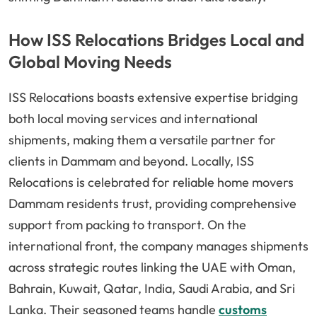
How ISS Relocations Bridges Local and
Global Moving Needs
ISS Relocations boasts extensive expertise bridging
both local moving services and international
shipments, making them a versatile partner for
clients in Dammam and beyond. Locally, ISS
Relocations is celebrated for reliable home movers
Dammam residents trust, providing comprehensive
support from packing to transport. On the
international front, the company manages shipments
across strategic routes linking the UAE with Oman,
Bahrain, Kuwait, Qatar, India, Saudi Arabia, and Sri
Lanka. Their seasoned teams handle
customs