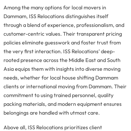
Among the many options for local movers in
Dammam, ISS Relocations distinguishes itself
through a blend of experience, professionalism, and
customer-centric values. Their transparent pricing
policies eliminate guesswork and foster trust from
the very first interaction. ISS Relocations’ deep-
rooted presence across the Middle East and South
Asia equips them with insights into diverse moving
needs, whether for local house shifting Dammam
clients or international moving from Dammam. Their
commitment to using trained personnel, quality
packing materials, and modern equipment ensures
belongings are handled with utmost care.
Above all, ISS Relocations prioritizes client