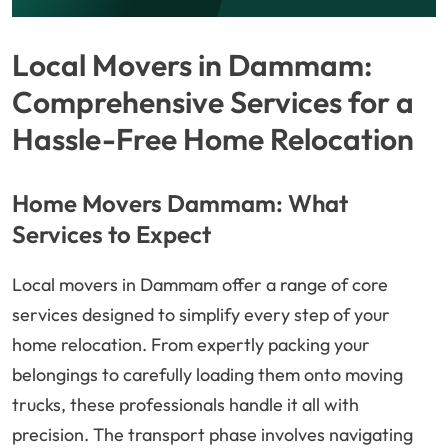
Local Movers in Dammam:
Comprehensive Services for a
Hassle-Free Home Relocation
Home Movers Dammam: What
Services to Expect
Local movers in Dammam offer a range of core
services designed to simplify every step of your
home relocation. From expertly packing your
belongings to carefully loading them onto moving
trucks, these professionals handle it all with
precision. The transport phase involves navigating