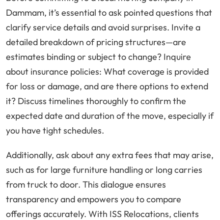
Dammam, it’s essential to ask pointed questions that
clarify service details and avoid surprises. Invite a
detailed breakdown of pricing structures—are
estimates binding or subject to change? Inquire
about insurance policies: What coverage is provided
for loss or damage, and are there options to extend
it? Discuss timelines thoroughly to confirm the
expected date and duration of the move, especially if
you have tight schedules.
Additionally, ask about any extra fees that may arise,
such as for large furniture handling or long carries
from truck to door. This dialogue ensures
transparency and empowers you to compare
offerings accurately. With ISS Relocations, clients