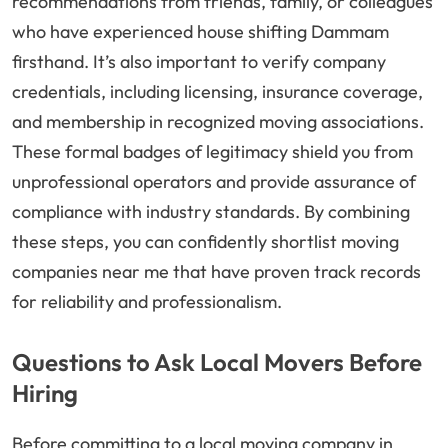
recommendations from friends, family, or colleagues
who have experienced house shifting Dammam
firsthand. It’s also important to verify company
credentials, including licensing, insurance coverage,
and membership in recognized moving associations.
These formal badges of legitimacy shield you from
unprofessional operators and provide assurance of
compliance with industry standards. By combining
these steps, you can confidently shortlist moving
companies near me that have proven track records
for reliability and professionalism.
Questions to Ask Local Movers Before
Hiring
Before committing to a local moving company in