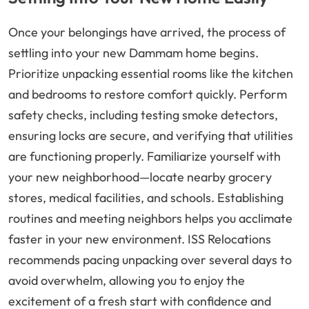
Once your belongings have arrived, the process of
settling into your new Dammam home begins.
Prioritize unpacking essential rooms like the kitchen
and bedrooms to restore comfort quickly. Perform
safety checks, including testing smoke detectors,
ensuring locks are secure, and verifying that utilities
are functioning properly. Familiarize yourself with
your new neighborhood—locate nearby grocery
stores, medical facilities, and schools. Establishing
routines and meeting neighbors helps you acclimate
faster in your new environment. ISS Relocations
recommends pacing unpacking over several days to
avoid overwhelm, allowing you to enjoy the
excitement of a fresh start with confidence and