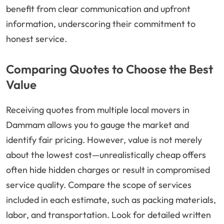
benefit from clear communication and upfront
information, underscoring their commitment to
honest service.
Comparing Quotes to Choose the Best
Value
Receiving quotes from multiple local movers in
Dammam allows you to gauge the market and
identify fair pricing. However, value is not merely
about the lowest cost—unrealistically cheap offers
often hide hidden charges or result in compromised
service quality. Compare the scope of services
included in each estimate, such as packing materials,
labor, and transportation. Look for detailed written