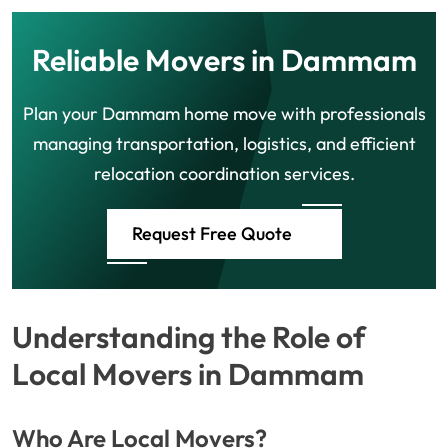
Reliable Movers in Dammam
Plan your Dammam home move with professionals
managing transportation, logistics, and efficient
relocation coordination services.
Request Free Quote
Understanding the Role of
Local Movers in Dammam
Who Are Local Movers?