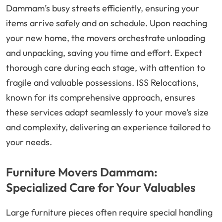
Dammam’s busy streets efficiently, ensuring your
items arrive safely and on schedule. Upon reaching
your new home, the movers orchestrate unloading
and unpacking, saving you time and effort. Expect
thorough care during each stage, with attention to
fragile and valuable possessions. ISS Relocations,
known for its comprehensive approach, ensures
these services adapt seamlessly to your move’s size
and complexity, delivering an experience tailored to
your needs.
Furniture Movers Dammam:
Specialized Care for Your Valuables
Large furniture pieces often require special handling