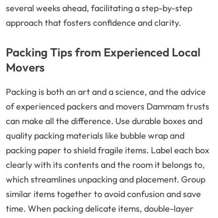
several weeks ahead, facilitating a step-by-step
approach that fosters confidence and clarity.
Packing Tips from Experienced Local
Movers
Packing is both an art and a science, and the advice
of experienced packers and movers Dammam trusts
can make all the difference. Use durable boxes and
quality packing materials like bubble wrap and
packing paper to shield fragile items. Label each box
clearly with its contents and the room it belongs to,
which streamlines unpacking and placement. Group
similar items together to avoid confusion and save
time. When packing delicate items, double-layer