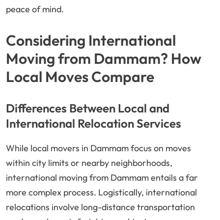
peace of mind.
Considering International
Moving from Dammam? How
Local Moves Compare
Differences Between Local and
International Relocation Services
While local movers in Dammam focus on moves
within city limits or nearby neighborhoods,
international moving from Dammam entails a far
more complex process. Logistically, international
relocations involve long-distance transportation