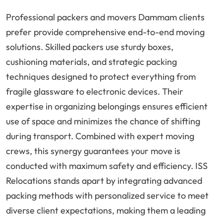
Professional packers and movers Dammam clients
prefer provide comprehensive end-to-end moving
solutions. Skilled packers use sturdy boxes,
cushioning materials, and strategic packing
techniques designed to protect everything from
fragile glassware to electronic devices. Their
expertise in organizing belongings ensures efficient
use of space and minimizes the chance of shifting
during transport. Combined with expert moving
crews, this synergy guarantees your move is
conducted with maximum safety and efficiency. ISS
Relocations stands apart by integrating advanced
packing methods with personalized service to meet
diverse client expectations, making them a leading