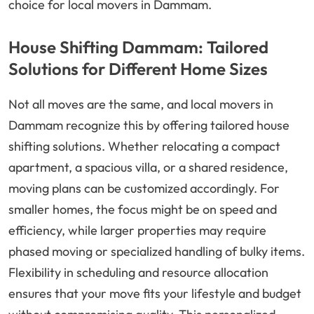
choice for local movers in Dammam.
House Shifting Dammam: Tailored
Solutions for Different Home Sizes
Not all moves are the same, and local movers in
Dammam recognize this by offering tailored house
shifting solutions. Whether relocating a compact
apartment, a spacious villa, or a shared residence,
moving plans can be customized accordingly. For
smaller homes, the focus might be on speed and
efficiency, while larger properties may require
phased moving or specialized handling of bulky items.
Flexibility in scheduling and resource allocation
ensures that your move fits your lifestyle and budget