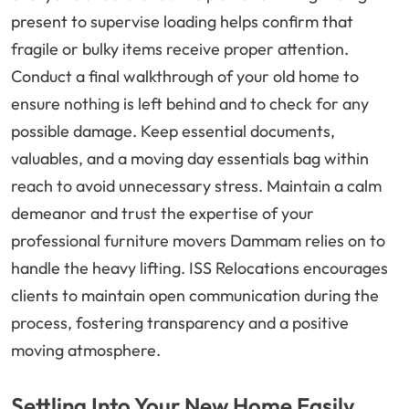
present to supervise loading helps confirm that
fragile or bulky items receive proper attention.
Conduct a final walkthrough of your old home to
ensure nothing is left behind and to check for any
possible damage. Keep essential documents,
valuables, and a moving day essentials bag within
reach to avoid unnecessary stress. Maintain a calm
demeanor and trust the expertise of your
professional furniture movers Dammam relies on to
handle the heavy lifting. ISS Relocations encourages
clients to maintain open communication during the
process, fostering transparency and a positive
moving atmosphere.
Settling Into Your New Home Easily