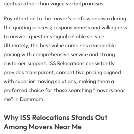
quotes rather than vague verbal promises.
Pay attention to the mover’s professionalism during
the quoting process; responsiveness and willingness
to answer questions signal reliable service.
Ultimately, the best value combines reasonable
pricing with comprehensive service and strong
customer support. ISS Relocations consistently
provides transparent, competitive pricing aligned
with superior moving solutions, making them a
preferred choice for those searching “movers near
me” in Dammam.
Why ISS Relocations Stands Out
Among Movers Near Me