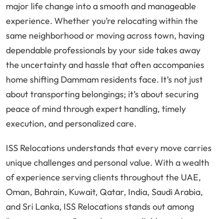
major life change into a smooth and manageable
experience. Whether you’re relocating within the
same neighborhood or moving across town, having
dependable professionals by your side takes away
the uncertainty and hassle that often accompanies
home shifting Dammam residents face. It’s not just
about transporting belongings; it’s about securing
peace of mind through expert handling, timely
execution, and personalized care.
ISS Relocations understands that every move carries
unique challenges and personal value. With a wealth
of experience serving clients throughout the UAE,
Oman, Bahrain, Kuwait, Qatar, India, Saudi Arabia,
and Sri Lanka, ISS Relocations stands out among