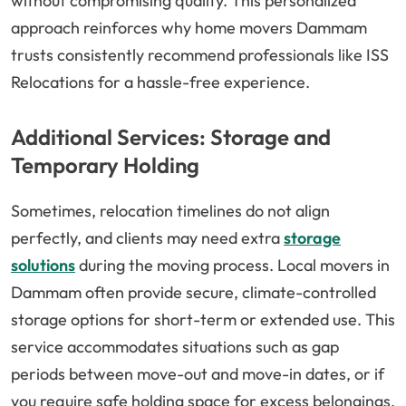
without compromising quality. This personalized
approach reinforces why home movers Dammam
trusts consistently recommend professionals like ISS
Relocations for a hassle-free experience.
Additional Services: Storage and
Temporary Holding
Sometimes, relocation timelines do not align
perfectly, and clients may need extra
storage
solutions
during the moving process. Local movers in
Dammam often provide secure, climate-controlled
storage options for short-term or extended use. This
service accommodates situations such as gap
periods between move-out and move-in dates, or if
you require safe holding space for excess belongings.