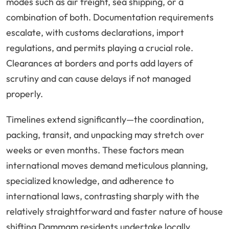
modes such as air freight, sea shipping, or a
combination of both. Documentation requirements
escalate, with customs declarations, import
regulations, and permits playing a crucial role.
Clearances at borders and ports add layers of
scrutiny and can cause delays if not managed
properly.
Timelines extend significantly—the coordination,
packing, transit, and unpacking may stretch over
weeks or even months. These factors mean
international moves demand meticulous planning,
specialized knowledge, and adherence to
international laws, contrasting sharply with the
relatively straightforward and faster nature of house
shifting Dammam residents undertake locally.