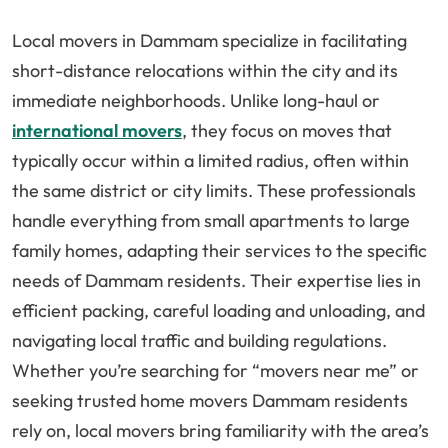
Local movers in Dammam specialize in facilitating
short-distance relocations within the city and its
immediate neighborhoods. Unlike long-haul or
international movers
, they focus on moves that
typically occur within a limited radius, often within
the same district or city limits. These professionals
handle everything from small apartments to large
family homes, adapting their services to the specific
needs of Dammam residents. Their expertise lies in
efficient packing, careful loading and unloading, and
navigating local traffic and building regulations.
Whether you’re searching for “movers near me” or
seeking trusted home movers Dammam residents
rely on, local movers bring familiarity with the area’s