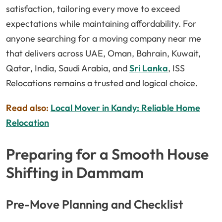
satisfaction, tailoring every move to exceed
expectations while maintaining affordability. For
anyone searching for a moving company near me
that delivers across UAE, Oman, Bahrain, Kuwait,
Qatar, India, Saudi Arabia, and
Sri Lanka
, ISS
Relocations remains a trusted and logical choice.
Read also:
Local Mover in Kandy: Reliable Home
Relocation
Preparing for a Smooth House
Shifting in Dammam
Pre-Move Planning and Checklist