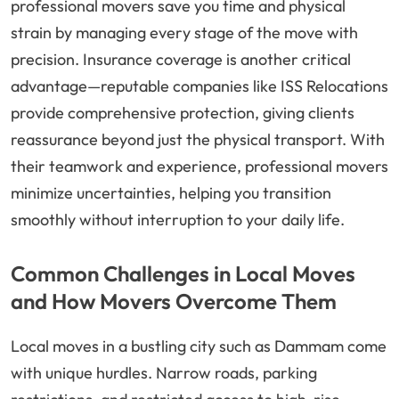
professional movers save you time and physical
strain by managing every stage of the move with
precision. Insurance coverage is another critical
advantage—reputable companies like ISS Relocations
provide comprehensive protection, giving clients
reassurance beyond just the physical transport. With
their teamwork and experience, professional movers
minimize uncertainties, helping you transition
smoothly without interruption to your daily life.
Common Challenges in Local Moves
and How Movers Overcome Them
Local moves in a bustling city such as Dammam come
with unique hurdles. Narrow roads, parking