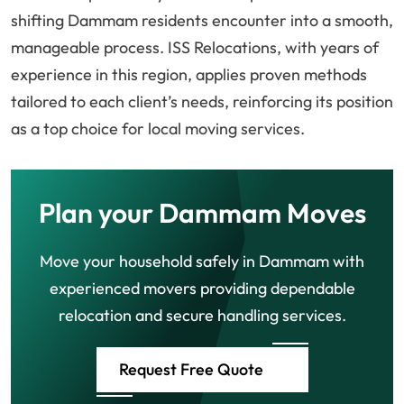
shifting Dammam residents encounter into a smooth,
manageable process. ISS Relocations, with years of
experience in this region, applies proven methods
tailored to each client’s needs, reinforcing its position
as a top choice for local moving services.
Plan your Dammam Moves
Move your household safely in Dammam with
experienced movers providing dependable
relocation and secure handling services.
Request Free Quote