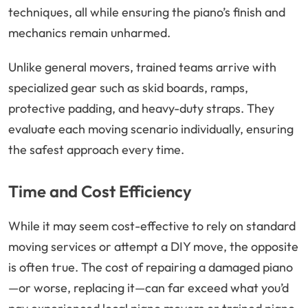
techniques, all while ensuring the piano’s finish and
mechanics remain unharmed.
Unlike general movers, trained teams arrive with
specialized gear such as skid boards, ramps,
protective padding, and heavy-duty straps. They
evaluate each moving scenario individually, ensuring
the safest approach every time.
Time and Cost Efficiency
While it may seem cost-effective to rely on standard
moving services or attempt a DIY move, the opposite
is often true. The cost of repairing a damaged piano
—or worse, replacing it—can far exceed what you’d