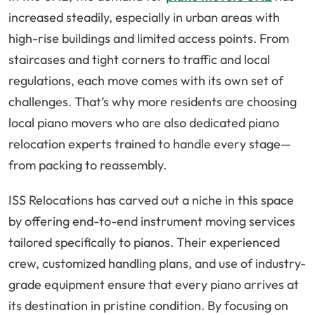
increased steadily, especially in urban areas with
high-rise buildings and limited access points. From
staircases and tight corners to traffic and local
regulations, each move comes with its own set of
challenges. That’s why more residents are choosing
local piano movers who are also dedicated piano
relocation experts trained to handle every stage—
from packing to reassembly.
ISS Relocations has carved out a niche in this space
by offering end-to-end instrument moving services
tailored specifically to pianos. Their experienced
crew, customized handling plans, and use of industry-
grade equipment ensure that every piano arrives at
its destination in pristine condition. By focusing on