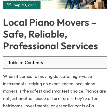
Sep 30, 2025
Local Piano Movers –
Safe, Reliable,
Professional Services
Table of Contents
When it comes to moving delicate, high-value
instruments, relying on experienced local piano
movers is the safest and smartest choice. Pianos are
not just another piece of furniture—they’re often
heirlooms, investments, or essential parts of a