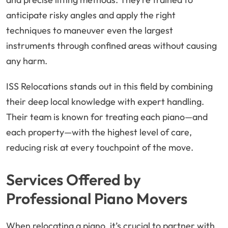
anticipate risky angles and apply the right
techniques to maneuver even the largest
instruments through confined areas without causing
any harm.
ISS Relocations stands out in this field by combining
their deep local knowledge with expert handling.
Their team is known for treating each piano—and
each property—with the highest level of care,
reducing risk at every touchpoint of the move.
Services Offered by
Professional Piano Movers
When relocating a piano, it’s crucial to partner with