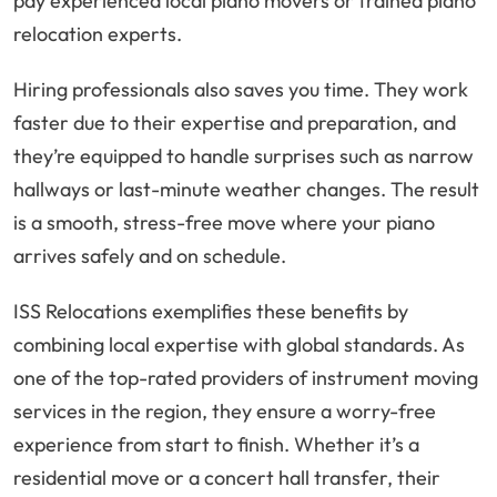
pay experienced local piano movers or trained piano
relocation experts.
Hiring professionals also saves you time. They work
faster due to their expertise and preparation, and
they’re equipped to handle surprises such as narrow
hallways or last-minute weather changes. The result
is a smooth, stress-free move where your piano
arrives safely and on schedule.
ISS Relocations exemplifies these benefits by
combining local expertise with global standards. As
one of the top-rated providers of instrument moving
services in the region, they ensure a worry-free
experience from start to finish. Whether it’s a
residential move or a concert hall transfer, their