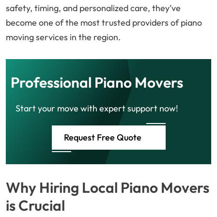
safety, timing, and personalized care, they’ve
become one of the most trusted providers of piano
moving services in the region.
Professional Piano Movers
Start your move with expert support now!
Request Free Quote
Why Hiring Local Piano Movers
is Crucial