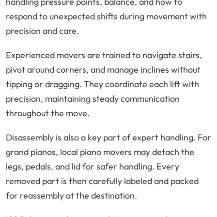
handling pressure points, balance, and how to
respond to unexpected shifts during movement with
precision and care.
Experienced movers are trained to navigate stairs,
pivot around corners, and manage inclines without
tipping or dragging. They coordinate each lift with
precision, maintaining steady communication
throughout the move.
Disassembly is also a key part of expert handling. For
grand pianos, local piano movers may detach the
legs, pedals, and lid for safer handling. Every
removed part is then carefully labeled and packed
for reassembly at the destination.