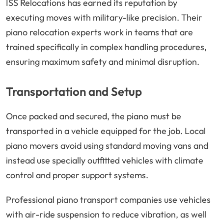
ISS Relocations has earned its reputation by
executing moves with military-like precision. Their
piano relocation experts work in teams that are
trained specifically in complex handling procedures,
ensuring maximum safety and minimal disruption.
Transportation and Setup
Once packed and secured, the piano must be
transported in a vehicle equipped for the job. Local
piano movers avoid using standard moving vans and
instead use specially outfitted vehicles with climate
control and proper support systems.
Professional piano transport companies use vehicles
with air-ride suspension to reduce vibration, as well