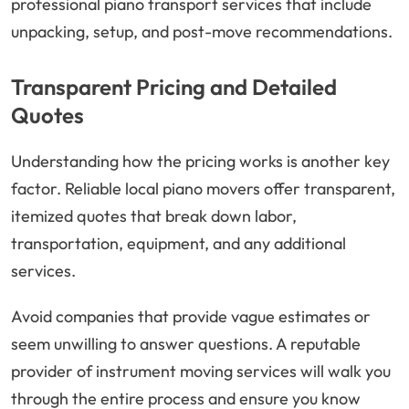
professional piano transport services that include
unpacking, setup, and post-move recommendations.
Transparent Pricing and Detailed
Quotes
Understanding how the pricing works is another key
factor. Reliable local piano movers offer transparent,
itemized quotes that break down labor,
transportation, equipment, and any additional
services.
Avoid companies that provide vague estimates or
seem unwilling to answer questions. A reputable
provider of instrument moving services will walk you
through the entire process and ensure you know