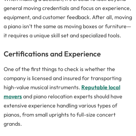
general moving credentials and focus on experience,
equipment, and customer feedback. After all, moving
a piano isn’t the same as moving boxes or furniture—
it requires a unique skill set and specialized tools.
Certifications and Experience
One of the first things to check is whether the
company is licensed and insured for transporting
high-value musical instruments.
Reputable local
movers
and piano relocation experts should have
extensive experience handling various types of
pianos, from small uprights to full-size concert
grands.