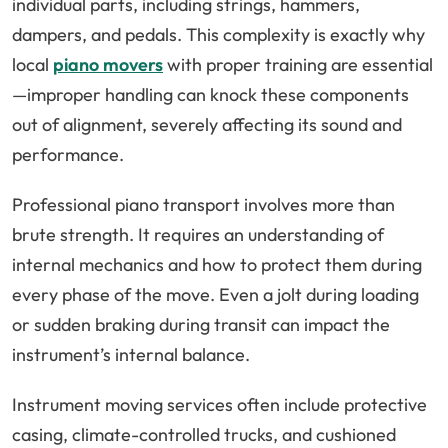
individual parts, including strings, hammers,
dampers, and pedals. This complexity is exactly why
local
piano movers
with proper training are essential
—improper handling can knock these components
out of alignment, severely affecting its sound and
performance.
Professional piano transport involves more than
brute strength. It requires an understanding of
internal mechanics and how to protect them during
every phase of the move. Even a jolt during loading
or sudden braking during transit can impact the
instrument’s internal balance.
Instrument moving services often include protective
casing, climate-controlled trucks, and cushioned