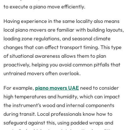
to execute a piano move efficiently.
Having experience in the same locality also means
local piano movers are familiar with building layouts,
loading zone regulations, and seasonal climate
changes that can affect transport timing. This type
of situational awareness allows them to plan
proactively, helping you avoid common pitfalls that
untrained movers often overlook.
For example,
piano movers UAE
need to consider
high temperatures and humidity, which can impact
the instrument’s wood and internal components
during transit. Local professionals know how to
safeguard against this, using padded wraps and