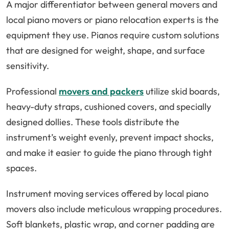
A major differentiator between general movers and
local piano movers or piano relocation experts is the
equipment they use. Pianos require custom solutions
that are designed for weight, shape, and surface
sensitivity.
Professional
movers and packers
utilize skid boards,
heavy-duty straps, cushioned covers, and specially
designed dollies. These tools distribute the
instrument’s weight evenly, prevent impact shocks,
and make it easier to guide the piano through tight
spaces.
Instrument moving services offered by local piano
movers also include meticulous wrapping procedures.
Soft blankets, plastic wrap, and corner padding are