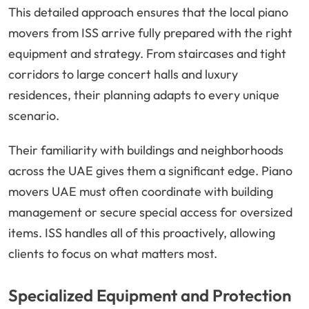
This detailed approach ensures that the local piano
movers from ISS arrive fully prepared with the right
equipment and strategy. From staircases and tight
corridors to large concert halls and luxury
residences, their planning adapts to every unique
scenario.
Their familiarity with buildings and neighborhoods
across the UAE gives them a significant edge. Piano
movers UAE must often coordinate with building
management or secure special access for oversized
items. ISS handles all of this proactively, allowing
clients to focus on what matters most.
Specialized Equipment and Protection