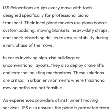
ISS Relocations equips every move with tools
designed specifically for professional piano
transport. Their local piano movers use piano boards,
custom padding, moving blankets, heavy-duty straps,
and shock-absorbing dollies to ensure stability during
every phase of the move.
In cases involving high-rise buildings or
unconventional layouts, they also deploy crane lifts
and external hoisting mechanisms. These solutions
are critical in urban environments where traditional
moving paths are not feasible.
As experienced providers of instrument moving
services, ISS also ensures the piano is protected from