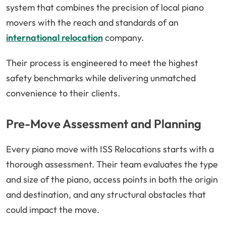
system that combines the precision of local piano
movers with the reach and standards of an
international relocation
company.
Their process is engineered to meet the highest
safety benchmarks while delivering unmatched
convenience to their clients.
Pre-Move Assessment and Planning
Every piano move with ISS Relocations starts with a
thorough assessment. Their team evaluates the type
and size of the piano, access points in both the origin
and destination, and any structural obstacles that
could impact the move.