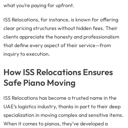
what you’re paying for upfront.
ISS Relocations, for instance, is known for offering
clear pricing structures without hidden fees. Their
clients appreciate the honesty and professionalism
that define every aspect of their service—from
inquiry to execution.
How ISS Relocations Ensures
Safe Piano Moving
ISS Relocations has become a trusted name in the
UAE’s logistics industry, thanks in part to their deep
specialization in moving complex and sensitive items.
When it comes to pianos, they’ve developed a