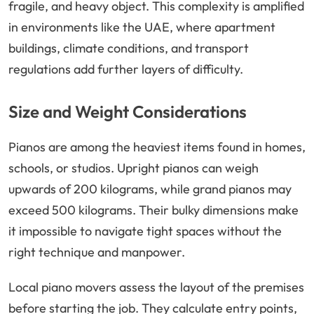
fragile, and heavy object. This complexity is amplified
in environments like the UAE, where apartment
buildings, climate conditions, and transport
regulations add further layers of difficulty.
Size and Weight Considerations
Pianos are among the heaviest items found in homes,
schools, or studios. Upright pianos can weigh
upwards of 200 kilograms, while grand pianos may
exceed 500 kilograms. Their bulky dimensions make
it impossible to navigate tight spaces without the
right technique and manpower.
Local piano movers assess the layout of the premises
before starting the job. They calculate entry points,