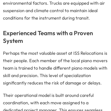
environmental factors. Trucks are equipped with air
suspension and climate control to maintain ideal
conditions for the instrument during transit.
Experienced Teams with a Proven
System
Perhaps the most valuable asset at ISS Relocations is
their people. Each member of the local piano movers
team is trained to handle different piano models with
skill and precision. This level of specialization
significantly reduces the risk of damage or delays.
Their operational model is built around careful
coordination, with each move assigned to a
dedicated project manager. This ensures seamless