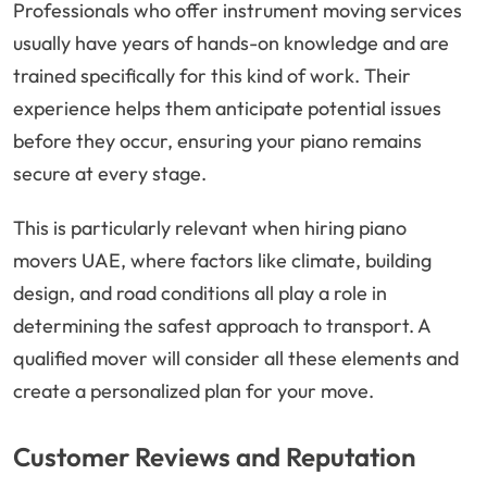
Professionals who offer instrument moving services
usually have years of hands-on knowledge and are
trained specifically for this kind of work. Their
experience helps them anticipate potential issues
before they occur, ensuring your piano remains
secure at every stage.
This is particularly relevant when hiring piano
movers UAE, where factors like climate, building
design, and road conditions all play a role in
determining the safest approach to transport. A
qualified mover will consider all these elements and
create a personalized plan for your move.
Customer Reviews and Reputation