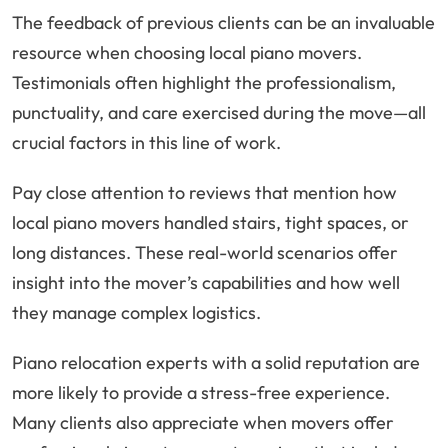
The feedback of previous clients can be an invaluable
resource when choosing local piano movers.
Testimonials often highlight the professionalism,
punctuality, and care exercised during the move—all
crucial factors in this line of work.
Pay close attention to reviews that mention how
local piano movers handled stairs, tight spaces, or
long distances. These real-world scenarios offer
insight into the mover’s capabilities and how well
they manage complex logistics.
Piano relocation experts with a solid reputation are
more likely to provide a stress-free experience.
Many clients also appreciate when movers offer