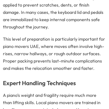
applied to prevent scratches, dents, or finish
damage. In many cases, the keyboard lid and pedals
are immobilized to keep internal components safe
throughout the journey.
This level of preparation is particularly important for
piano movers UAE, where moves often involve high-
rises, narrow hallways, or rough outdoor surfaces.
Proper packing prevents last-minute complications
and makes the relocation smoother and faster.
Expert Handling Techniques
A piano’s weight and fragility require much more
than lifting skills. Local piano movers are trained in