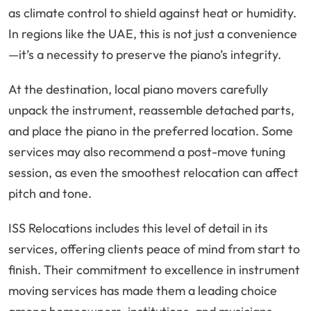
as climate control to shield against heat or humidity.
In regions like the UAE, this is not just a convenience
—it’s a necessity to preserve the piano’s integrity.
At the destination, local piano movers carefully
unpack the instrument, reassemble detached parts,
and place the piano in the preferred location. Some
services may also recommend a post-move tuning
session, as even the smoothest relocation can affect
pitch and tone.
ISS Relocations includes this level of detail in its
services, offering clients peace of mind from start to
finish. Their commitment to excellence in instrument
moving services has made them a leading choice