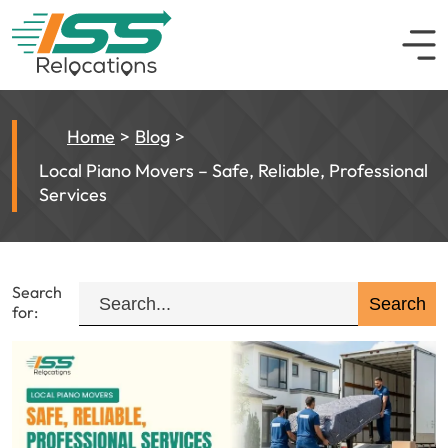
Home
Blog
Local Piano Movers – Safe, Reliable, Professional
Services
Search
for: