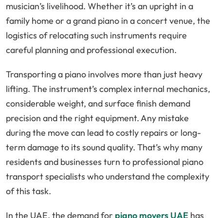
musician’s livelihood. Whether it’s an upright in a
family home or a grand piano in a concert venue, the
logistics of relocating such instruments require
careful planning and professional execution.
Transporting a piano involves more than just heavy
lifting. The instrument’s complex internal mechanics,
considerable weight, and surface finish demand
precision and the right equipment. Any mistake
during the move can lead to costly repairs or long-
term damage to its sound quality. That’s why many
residents and businesses turn to professional piano
transport specialists who understand the complexity
of this task.
In the UAE, the demand for
piano movers UAE
has