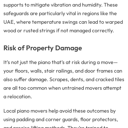
supports to mitigate vibration and humidity. These
safeguards are particularly vital in regions like the
UAE, where temperature swings can lead to warped
wood or rusted strings if not managed correctly.
Risk of Property Damage
It’s not just the piano that’s at risk during a move—
your floors, walls, stair railings, and door frames can
also suffer damage. Scrapes, dents, and cracked tiles
are all too common when untrained movers attempt
a relocation.
Local piano movers help avoid these outcomes by
using padding and corner guards, floor protectors,
and precise lifting methods. They’re trained to