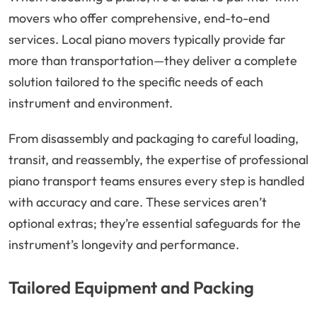
movers who offer comprehensive, end-to-end
services. Local piano movers typically provide far
more than transportation—they deliver a complete
solution tailored to the specific needs of each
instrument and environment.
From disassembly and packaging to careful loading,
transit, and reassembly, the expertise of professional
piano transport teams ensures every step is handled
with accuracy and care. These services aren’t
optional extras; they’re essential safeguards for the
instrument’s longevity and performance.
Tailored Equipment and Packing