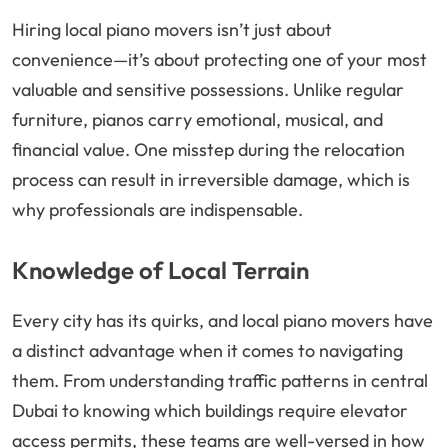
Hiring local piano movers isn’t just about
convenience—it’s about protecting one of your most
valuable and sensitive possessions. Unlike regular
furniture, pianos carry emotional, musical, and
financial value. One misstep during the relocation
process can result in irreversible damage, which is
why professionals are indispensable.
Knowledge of Local Terrain
Every city has its quirks, and local piano movers have
a distinct advantage when it comes to navigating
them. From understanding traffic patterns in central
Dubai to knowing which buildings require elevator
access permits, these teams are well-versed in how