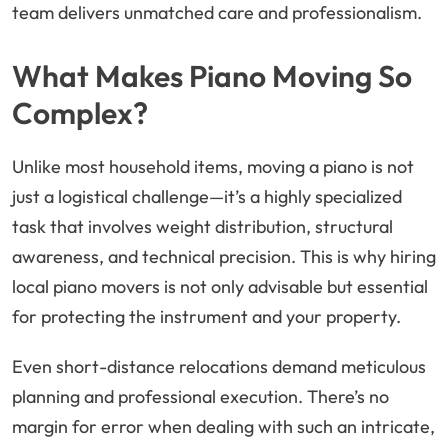
team delivers unmatched care and professionalism.
What Makes Piano Moving So
Complex?
Unlike most household items, moving a piano is not
just a logistical challenge—it’s a highly specialized
task that involves weight distribution, structural
awareness, and technical precision. This is why hiring
local piano movers is not only advisable but essential
for protecting the instrument and your property.
Even short-distance relocations demand meticulous
planning and professional execution. There’s no
margin for error when dealing with such an intricate,