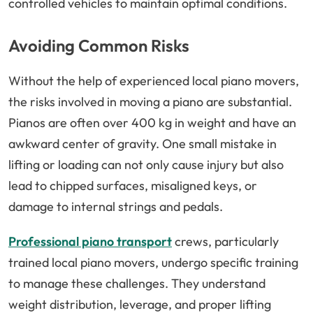
controlled vehicles to maintain optimal conditions.
Avoiding Common Risks
Without the help of experienced local piano movers,
the risks involved in moving a piano are substantial.
Pianos are often over 400 kg in weight and have an
awkward center of gravity. One small mistake in
lifting or loading can not only cause injury but also
lead to chipped surfaces, misaligned keys, or
damage to internal strings and pedals.
Professional piano transport
crews, particularly
trained local piano movers, undergo specific training
to manage these challenges. They understand
weight distribution, leverage, and proper lifting