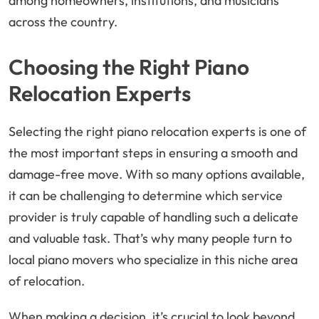
among homeowners, institutions, and musicians
across the country.
Choosing the Right Piano
Relocation Experts
Selecting the right piano relocation experts is one of
the most important steps in ensuring a smooth and
damage-free move. With so many options available,
it can be challenging to determine which service
provider is truly capable of handling such a delicate
and valuable task. That’s why many people turn to
local piano movers who specialize in this niche area
of relocation.
When making a decision, it’s crucial to look beyond