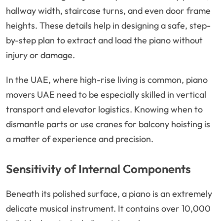
hallway width, staircase turns, and even door frame
heights. These details help in designing a safe, step-
by-step plan to extract and load the piano without
injury or damage.
In the UAE, where high-rise living is common, piano
movers UAE need to be especially skilled in vertical
transport and elevator logistics. Knowing when to
dismantle parts or use cranes for balcony hoisting is
a matter of experience and precision.
Sensitivity of Internal Components
Beneath its polished surface, a piano is an extremely
delicate musical instrument. It contains over 10,000