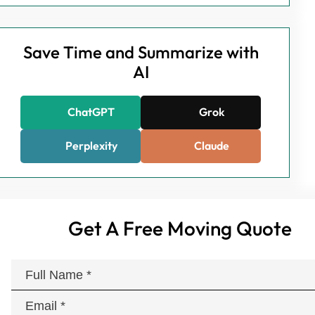
Save Time and Summarize with
AI
ChatGPT
Grok
Perplexity
Claude
Get A Free Moving Quote