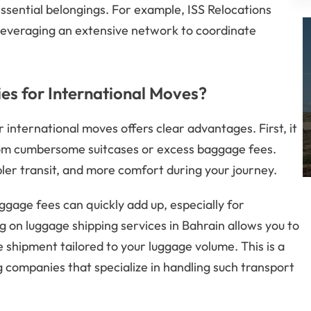
essential belongings. For example, ISS Relocations
 leveraging an extensive network to coordinate
s for International Moves?
r international moves offers clear advantages. First, it
from cumbersome suitcases or excess baggage fees.
pler transit, and more comfort during your journey.
baggage fees can quickly add up, especially for
ng on luggage shipping services in Bahrain allows you to
 shipment tailored to your luggage volume. This is a
g companies that specialize in handling such transport