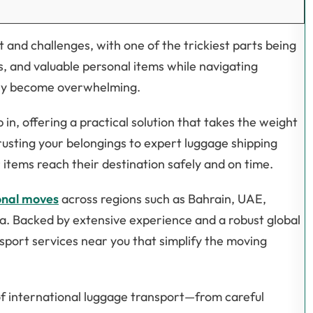
 and challenges, with one of the trickiest parts being
, and valuable personal items while navigating
ckly become overwhelming.
in, offering a practical solution that takes the weight
usting your belongings to expert luggage shipping
items reach their destination safely and on time.
onal moves
across regions such as Bahrain, UAE,
ka. Backed by extensive experience and a robust global
nsport services near you that simplify the moving
f international luggage transport—from careful