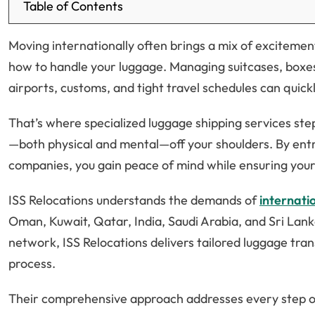
Table of Contents
Moving internationally often brings a mix of excitement
how to handle your luggage. Managing suitcases, boxes
airports, customs, and tight travel schedules can qui
That’s where specialized luggage shipping services step 
—both physical and mental—off your shoulders. By entr
companies, you gain peace of mind while ensuring your 
ISS Relocations understands the demands of
internati
Oman, Kuwait, Qatar, India, Saudi Arabia, and Sri Lan
network, ISS Relocations delivers tailored luggage tra
process.
Their comprehensive approach addresses every step o