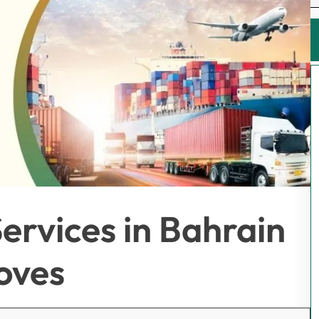
ervices in Bahrain
oves