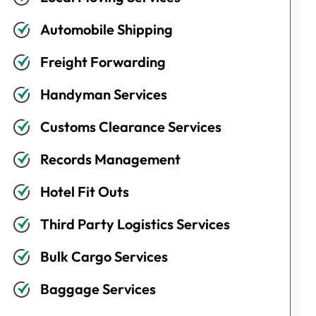
Automobile Shipping
Freight Forwarding
Handyman Services
Customs Clearance Services
Records Management
Hotel Fit Outs
Third Party Logistics Services
Bulk Cargo Services
Baggage Services