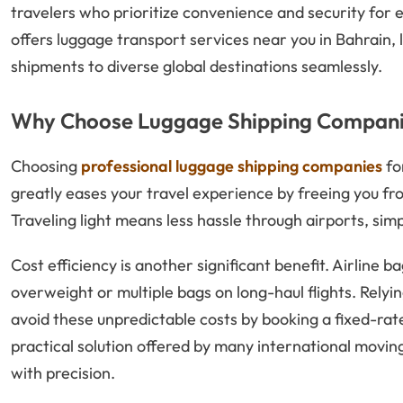
travelers who prioritize convenience and security for 
offers luggage transport services near you in Bahrain,
shipments to diverse global destinations seamlessly.
Why Choose Luggage Shipping Companie
Choosing
professional luggage shipping companies
fo
greatly eases your travel experience by freeing you 
Traveling light means less hassle through airports, sim
Cost efficiency is another significant benefit. Airline 
overweight or multiple bags on long-haul flights. Relyi
avoid these unpredictable costs by booking a fixed-rate
practical solution offered by many international movin
with precision.