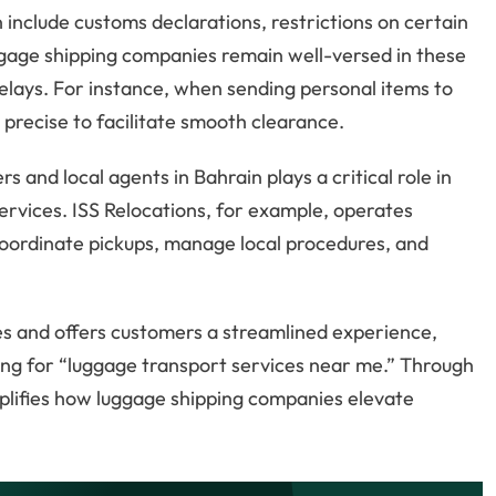
include customs declarations, restrictions on certain
ggage shipping companies remain well-versed in these
elays. For instance, when sending personal items to
precise to facilitate smooth clearance.
and local agents in Bahrain plays a critical role in
ervices. ISS Relocations, for example, operates
coordinate pickups, manage local procedures, and
es and offers customers a streamlined experience,
ing for “luggage transport services near me.” Through
lifies how luggage shipping companies elevate