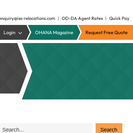
enquiry@iss-relocations.com
OD-DA Agent Rates
Quick Pay
Login
OHANA Magazine
Request Free Quote