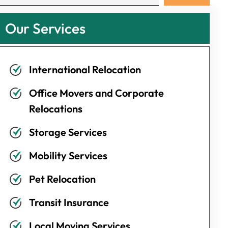
Our Services
International Relocation
Office Movers and Corporate
Relocations
Storage Services
Mobility Services
Pet Relocation
Transit Insurance
Local Moving Services