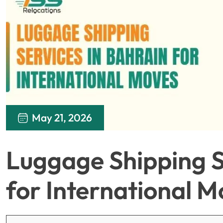
May 21, 2026
Luggage Shipping S
for International M