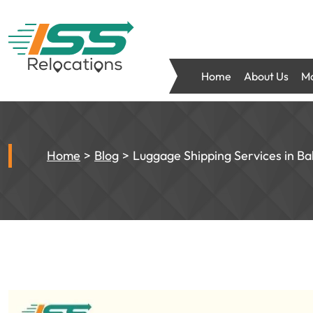
Home
About Us
Mo
Home
Blog
Luggage Shipping Services in Ba