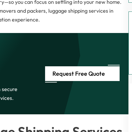
ry—so you can focus on settling into your new home.
 movers and packers, luggage shipping services in
ation experience.
Request Free Quote
 secure
vices.
ge Shipping Services