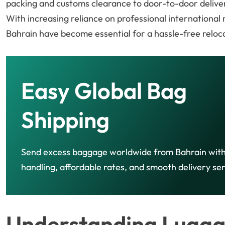
packing and customs clearance to door-to-door delive
With increasing reliance on professional international
Bahrain have become essential for a hassle-free reloc
Easy Global Bag
Shipping
Send excess baggage worldwide from Bahrain with
handling, affordable rates, and smooth delivery ser
Understanding Lugga