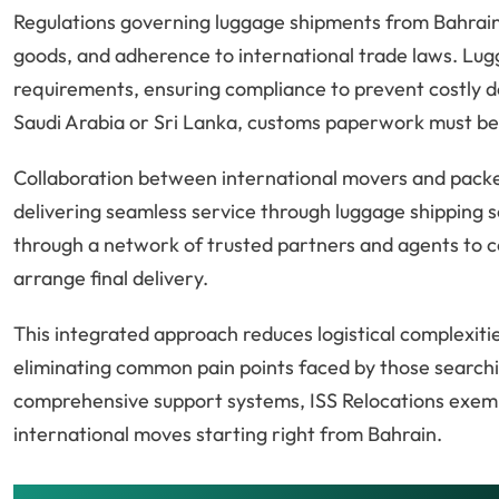
Regulations governing luggage shipments from Bahrain 
goods, and adherence to international trade laws. Lu
requirements, ensuring compliance to prevent costly d
Saudi Arabia or Sri Lanka, customs paperwork must be 
Collaboration between international movers and packers 
delivering seamless service through luggage shipping s
through a network of trusted partners and agents to 
arrange final delivery.
This integrated approach reduces logistical complexiti
eliminating common pain points faced by those search
comprehensive support systems, ISS Relocations exemp
international moves starting right from Bahrain.