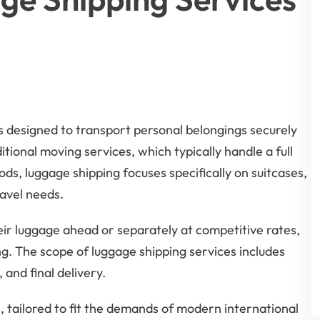
ns designed to transport personal belongings securely
itional moving services, which typically handle a full
ds, luggage shipping focuses specifically on suitcases,
avel needs.
heir luggage ahead or separately at competitive rates,
g. The scope of luggage shipping services includes
and final delivery.
, tailored to fit the demands of modern international