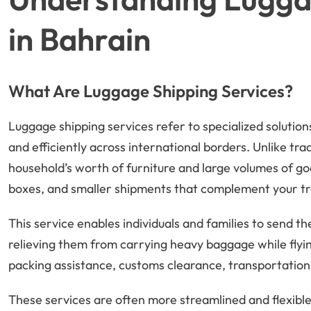
in Bahrain
What Are Luggage Shipping Services?
Luggage shipping services refer to specialized solutio
and efficiently across international borders. Unlike trad
household’s worth of furniture and large volumes of goo
boxes, and smaller shipments that complement your tr
This service enables individuals and families to send t
relieving them from carrying heavy baggage while flyin
packing assistance, customs clearance, transportation, 
These services are often more streamlined and flexible