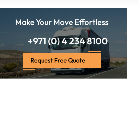
Make Your Move Effortless
+971 (0) 4 234 8100
Request Free Quote