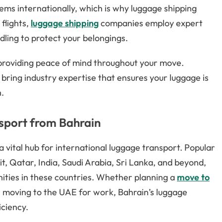
items internationally, which is why luggage shipping
 flights,
luggage shipping
companies employ expert
dling to protect your belongings.
, providing peace of mind throughout your move.
 bring industry expertise that ensures your luggage is
n.
sport from Bahrain
 a vital hub for international luggage transport. Popular
, Qatar, India, Saudi Arabia, Sri Lanka, and beyond,
ities in these countries. Whether planning a
move to
 or moving to the UAE for work, Bahrain’s luggage
iciency.