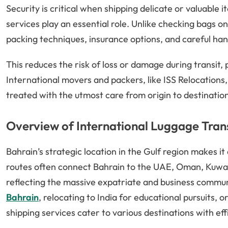
Security is critical when shipping delicate or valuable 
services play an essential role. Unlike checking bags on
packing techniques, insurance options, and careful han
This reduces the risk of loss or damage during transit
International movers and packers, like ISS Relocations,
treated with the utmost care from origin to destinatio
Overview of International Luggage Tran
Bahrain’s strategic location in the Gulf region makes it
routes often connect Bahrain to the UAE, Oman, Kuwait
reflecting the massive expatriate and business commun
Bahrain
, relocating to India for educational pursuits,
shipping services cater to various destinations with eff