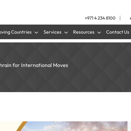
+971 4 234 8100
ving Countries
Services
Resources
Contact Us
hrain for International Moves