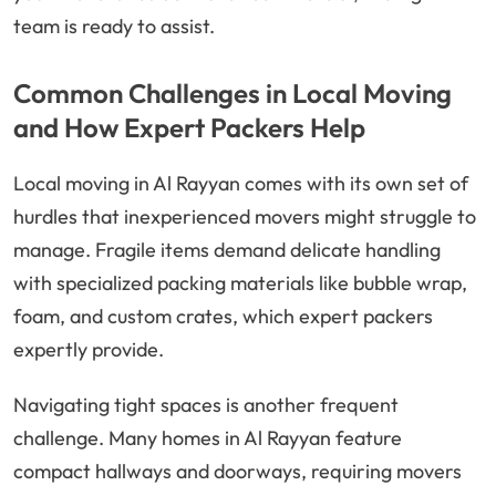
team is ready to assist.
Common Challenges in Local Moving
and How Expert Packers Help
Local moving in Al Rayyan comes with its own set of
hurdles that inexperienced movers might struggle to
manage. Fragile items demand delicate handling
with specialized packing materials like bubble wrap,
foam, and custom crates, which expert packers
expertly provide.
Navigating tight spaces is another frequent
challenge. Many homes in Al Rayyan feature
compact hallways and doorways, requiring movers