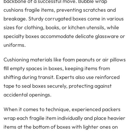
backbone of a successful move. Bubble wrap
cushions fragile items, preventing scratches and
breakage. Sturdy corrugated boxes come in various
sizes for clothing, books, or kitchen utensils, while
specialty boxes accommodate delicate glassware or
uniforms.
Cushioning materials like foam peanuts or air pillows
fill empty spaces in boxes, keeping items from
shifting during transit. Experts also use reinforced
tape to seal boxes securely, protecting against
accidental openings.
When it comes to technique, experienced packers
wrap each fragile item individually and place heavier
items at the bottom of boxes with lighter ones on