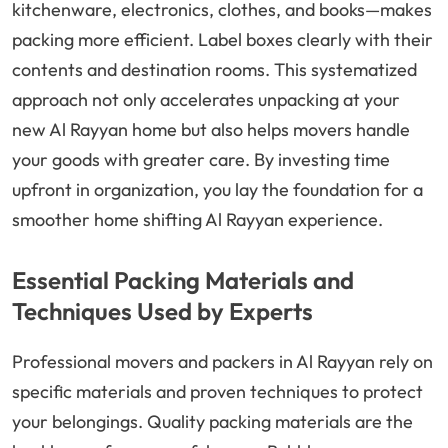
kitchenware, electronics, clothes, and books—makes
packing more efficient. Label boxes clearly with their
contents and destination rooms. This systematized
approach not only accelerates unpacking at your
new Al Rayyan home but also helps movers handle
your goods with greater care. By investing time
upfront in organization, you lay the foundation for a
smoother home shifting Al Rayyan experience.
Essential Packing Materials and
Techniques Used by Experts
Professional movers and packers in Al Rayyan rely on
specific materials and proven techniques to protect
your belongings. Quality packing materials are the