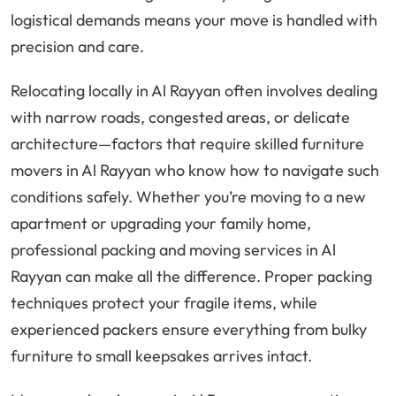
logistical demands means your move is handled with
precision and care.
Relocating locally in Al Rayyan often involves dealing
with narrow roads, congested areas, or delicate
architecture—factors that require skilled furniture
movers in Al Rayyan who know how to navigate such
conditions safely. Whether you’re moving to a new
apartment or upgrading your family home,
professional packing and moving services in Al
Rayyan can make all the difference. Proper packing
techniques protect your fragile items, while
experienced packers ensure everything from bulky
furniture to small keepsakes arrives intact.