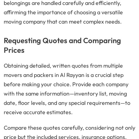
belongings are handled carefully and efficiently,
affirming the importance of choosing a versatile
moving company that can meet complex needs.
Requesting Quotes and Comparing
Prices
Obtaining detailed, written quotes from multiple
movers and packers in Al Rayyan is a crucial step
before making your choice. Provide each company
with the same information—inventory list, moving
date, floor levels, and any special requirements—to
receive accurate estimates.
Compare these quotes carefully, considering not only
price but the included services, insurance options,