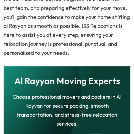
best team, and preparing effectively for your move,
you’ll gain the confidence to make your home shifting
al Rayyan as smooth as possible. ISS Relocations is
here to assist you at every step, ensuring your
relocation journey is professional, punctual, and
personalized to your needs.
Al Rayyan Moving Experts
Choose professional movers and packers in Al
Rayyan for secure packing, smooth
transportation, and stress-free relocation
services.