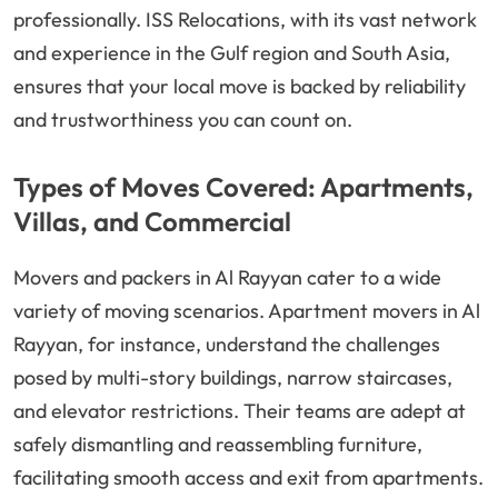
professionally. ISS Relocations, with its vast network
and experience in the Gulf region and South Asia,
ensures that your local move is backed by reliability
and trustworthiness you can count on.
Types of Moves Covered: Apartments,
Villas, and Commercial
Movers and packers in Al Rayyan cater to a wide
variety of moving scenarios. Apartment movers in Al
Rayyan, for instance, understand the challenges
posed by multi-story buildings, narrow staircases,
and elevator restrictions. Their teams are adept at
safely dismantling and reassembling furniture,
facilitating smooth access and exit from apartments.