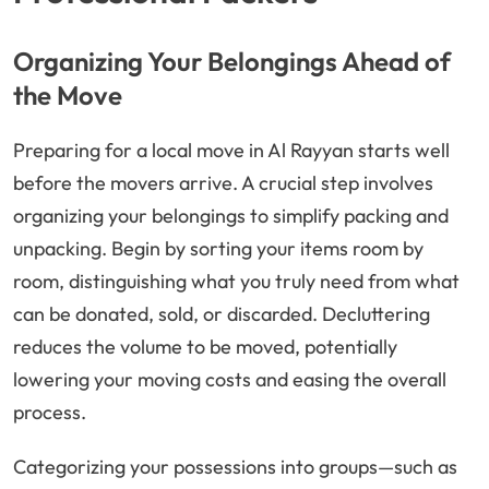
Organizing Your Belongings Ahead of
the Move
Preparing for a local move in Al Rayyan starts well
before the movers arrive. A crucial step involves
organizing your belongings to simplify packing and
unpacking. Begin by sorting your items room by
room, distinguishing what you truly need from what
can be donated, sold, or discarded. Decluttering
reduces the volume to be moved, potentially
lowering your moving costs and easing the overall
process.
Categorizing your possessions into groups—such as