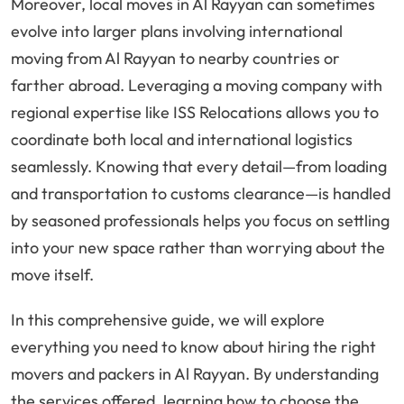
Moreover, local moves in Al Rayyan can sometimes
evolve into larger plans involving international
moving from Al Rayyan to nearby countries or
farther abroad. Leveraging a moving company with
regional expertise like ISS Relocations allows you to
coordinate both local and international logistics
seamlessly. Knowing that every detail—from loading
and transportation to customs clearance—is handled
by seasoned professionals helps you focus on settling
into your new space rather than worrying about the
move itself.
In this comprehensive guide, we will explore
everything you need to know about hiring the right
movers and packers in Al Rayyan. By understanding
the services offered, learning how to choose the