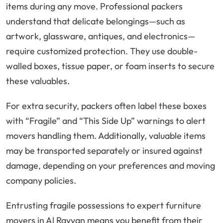
items during any move. Professional packers
understand that delicate belongings—such as
artwork, glassware, antiques, and electronics—
require customized protection. They use double-
walled boxes, tissue paper, or foam inserts to secure
these valuables.
For extra security, packers often label these boxes
with “Fragile” and “This Side Up” warnings to alert
movers handling them. Additionally, valuable items
may be transported separately or insured against
damage, depending on your preferences and moving
company policies.
Entrusting fragile possessions to expert furniture
movers in Al Rayyan means you benefit from their