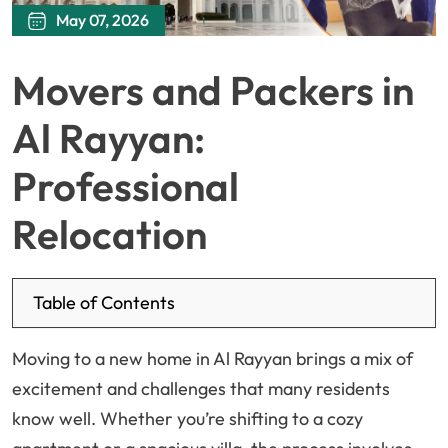
May 07, 2026
Movers and Packers in
Al Rayyan:
Professional
Relocation
Table of Contents
Moving to a new home in Al Rayyan brings a mix of
excitement and challenges that many residents
know well. Whether you’re shifting to a cozy