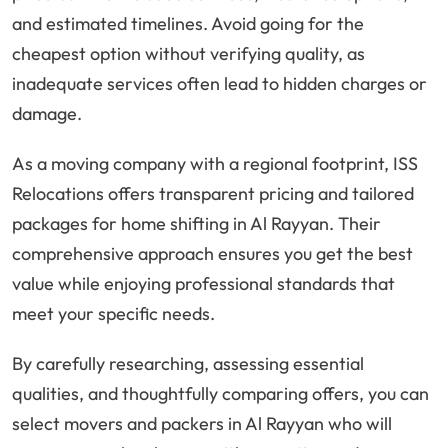
and estimated timelines. Avoid going for the
cheapest option without verifying quality, as
inadequate services often lead to hidden charges or
damage.
As a moving company with a regional footprint, ISS
Relocations offers transparent pricing and tailored
packages for home shifting in Al Rayyan. Their
comprehensive approach ensures you get the best
value while enjoying professional standards that
meet your specific needs.
By carefully researching, assessing essential
qualities, and thoughtfully comparing offers, you can
select movers and packers in Al Rayyan who will