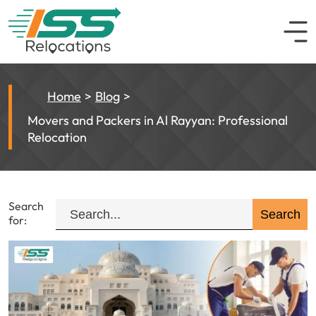
Home
Blog
Movers and Packers in Al Rayyan: Professional
Relocation
Search
for: