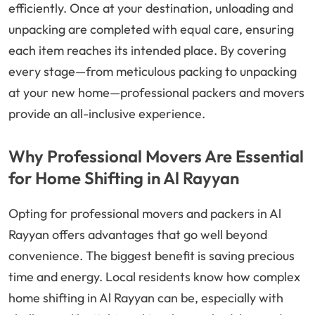
efficiently. Once at your destination, unloading and
unpacking are completed with equal care, ensuring
each item reaches its intended place. By covering
every stage—from meticulous packing to unpacking
at your new home—professional packers and movers
provide an all-inclusive experience.
Why Professional Movers Are Essential
for Home Shifting in Al Rayyan
Opting for professional movers and packers in Al
Rayyan offers advantages that go well beyond
convenience. The biggest benefit is saving precious
time and energy. Local residents know how complex
home shifting in Al Rayyan can be, especially with