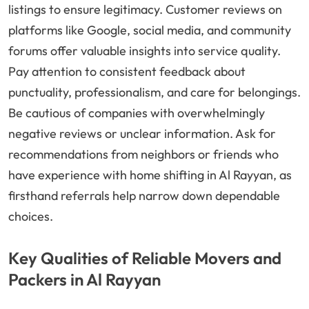
listings to ensure legitimacy. Customer reviews on
platforms like Google, social media, and community
forums offer valuable insights into service quality.
Pay attention to consistent feedback about
punctuality, professionalism, and care for belongings.
Be cautious of companies with overwhelmingly
negative reviews or unclear information. Ask for
recommendations from neighbors or friends who
have experience with home shifting in Al Rayyan, as
firsthand referrals help narrow down dependable
choices.
Key Qualities of Reliable Movers and
Packers in Al Rayyan