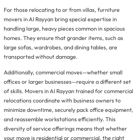
For those relocating to or from villas, furniture
movers in Al Rayyan bring special expertise in
handling large, heavy pieces common in spacious
homes. They ensure that grander items, such as
large sofas, wardrobes, and dining tables, are
transported without damage.
Additionally, commercial moves—whether small
offices or larger businesses—require a different set
of skills. Movers in Al Rayyan trained for commercial
relocations coordinate with business owners to
minimize downtime, securely pack office equipment,
and reassemble workstations efficiently. This
diversity of service offerings means that whether
your move is residential or commercial, the right