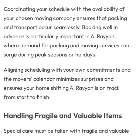
Coordinating your schedule with the availability of
your chosen moving company ensures that packing
and transport occur seamlessly. Booking well in
advance is particularly important in Al Rayyan,
where demand for packing and moving services can
surge during peak seasons or holidays.
Aligning scheduling with your own commitments and
the movers’ calendar minimizes surprises and
ensures your home shifting Al Rayyan is on track
from start to finish.
Handling Fragile and Valuable Items
Special care must be taken with fragile and valuable