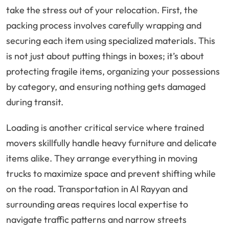
take the stress out of your relocation. First, the
packing process involves carefully wrapping and
securing each item using specialized materials. This
is not just about putting things in boxes; it’s about
protecting fragile items, organizing your possessions
by category, and ensuring nothing gets damaged
during transit.
Loading is another critical service where trained
movers skillfully handle heavy furniture and delicate
items alike. They arrange everything in moving
trucks to maximize space and prevent shifting while
on the road. Transportation in Al Rayyan and
surrounding areas requires local expertise to
navigate traffic patterns and narrow streets