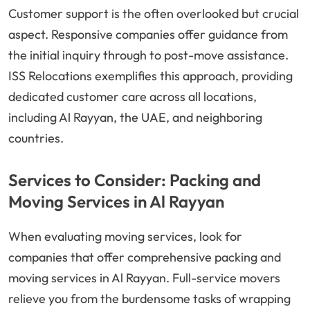
Customer support is the often overlooked but crucial
aspect. Responsive companies offer guidance from
the initial inquiry through to post-move assistance.
ISS Relocations exemplifies this approach, providing
dedicated customer care across all locations,
including Al Rayyan, the UAE, and neighboring
countries.
Services to Consider: Packing and
Moving Services in Al Rayyan
When evaluating moving services, look for
companies that offer comprehensive packing and
moving services in Al Rayyan. Full-service movers
relieve you from the burdensome tasks of wrapping