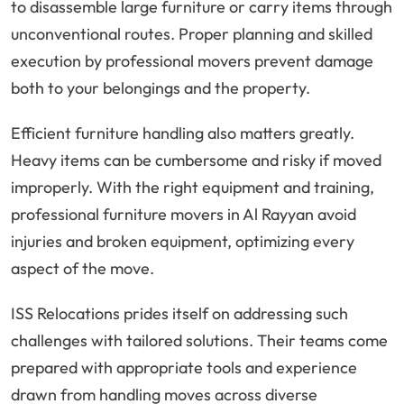
to disassemble large furniture or carry items through
unconventional routes. Proper planning and skilled
execution by professional movers prevent damage
both to your belongings and the property.
Efficient furniture handling also matters greatly.
Heavy items can be cumbersome and risky if moved
improperly. With the right equipment and training,
professional furniture movers in Al Rayyan avoid
injuries and broken equipment, optimizing every
aspect of the move.
ISS Relocations prides itself on addressing such
challenges with tailored solutions. Their teams come
prepared with appropriate tools and experience
drawn from handling moves across diverse