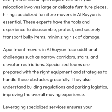
relocation involves large or delicate furniture pieces,
hiring specialized furniture movers in Al Rayyan is
essential. These experts have the tools and
experience to disassemble, protect, and securely
transport bulky items, minimizing risk of damage.
Apartment movers in Al Rayyan face additional
challenges such as narrow corridors, stairs, and
elevator restrictions. Specialized teams are
prepared with the right equipment and strategies to
handle these obstacles gracefully. They also
understand building regulations and parking logistics,
improving the overall moving experience.
Leveraging specialized services ensures your