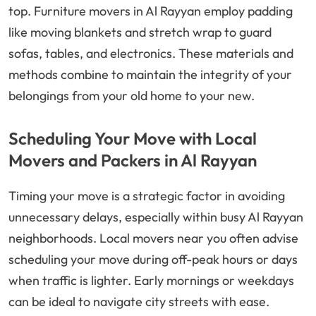
top. Furniture movers in Al Rayyan employ padding
like moving blankets and stretch wrap to guard
sofas, tables, and electronics. These materials and
methods combine to maintain the integrity of your
belongings from your old home to your new.
Scheduling Your Move with Local
Movers and Packers in Al Rayyan
Timing your move is a strategic factor in avoiding
unnecessary delays, especially within busy Al Rayyan
neighborhoods. Local movers near you often advise
scheduling your move during off-peak hours or days
when traffic is lighter. Early mornings or weekdays
can be ideal to navigate city streets with ease.