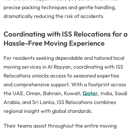
precise packing techniques and gentle handling,
dramatically reducing the risk of accidents.
Coordinating with ISS Relocations for a
Hassle-Free Moving Experience
For residents seeking dependable and tailored local
moving services in Al Rayyan, coordinating with ISS
Relocations unlocks access to seasoned expertise
and comprehensive support. With a footprint across
the UAE, Oman, Bahrain, Kuwait,
Qatar
, India, Saudi
Arabia, and Sri Lanka, ISS Relocations combines
regional insight with global standards.
Their teams assist throughout the entire moving