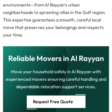
environments—from Al Rayyan’s urban
neighborhoods to sprawling villas in the Gulf region.
This expertise guarantees a smooth, careful local
move that preserves your belongings and respects
your time.
Reliable Movers in Al Rayyan
Move your household safely in Al Rayyan with
experienced movers ensuring careful handling and
dependable relocation support services.
Request Free Quote