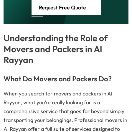
Request Free Quote
Understanding the Role of
Movers and Packers in Al
Rayyan
What Do Movers and Packers Do?
When you search for movers and packers in Al
Rayyan, what you’re really looking for is a
comprehensive service that goes far beyond simply
transporting your belongings. Professional movers in
Al Rayyan offer a full suite of services designed to