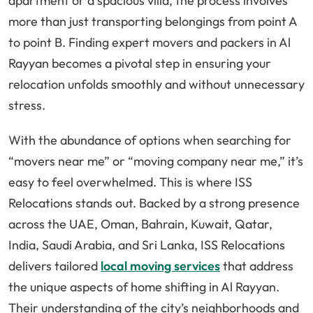
apartment or a spacious villa, the process involves
more than just transporting belongings from point A
to point B. Finding expert movers and packers in Al
Rayyan becomes a pivotal step in ensuring your
relocation unfolds smoothly and without unnecessary
stress.
With the abundance of options when searching for
“movers near me” or “moving company near me,” it’s
easy to feel overwhelmed. This is where ISS
Relocations stands out. Backed by a strong presence
across the UAE, Oman, Bahrain, Kuwait, Qatar,
India, Saudi Arabia, and Sri Lanka, ISS Relocations
delivers tailored
local moving services
that address
the unique aspects of home shifting in Al Rayyan.
Their understanding of the city’s neighborhoods and