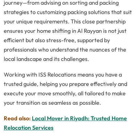
journey—from advising on sorting and packing
strategies to customizing packing solutions that suit
your unique requirements. This close partnership
ensures your home shifting in Al Rayyan is not just
efficient but also stress-free, supported by
professionals who understand the nuances of the
local landscape and its challenges.
Working with ISS Relocations means you have a
trusted guide, helping you prepare effectively and
execute your move smoothly, all tailored to make
your transition as seamless as possible.
Read also:
Local Mover in Riyadh: Trusted Home
Relocation Services