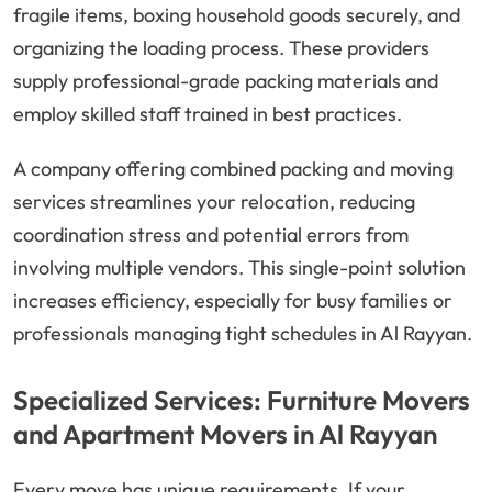
fragile items, boxing household goods securely, and
organizing the loading process. These providers
supply professional-grade packing materials and
employ skilled staff trained in best practices.
A company offering combined packing and moving
services streamlines your relocation, reducing
coordination stress and potential errors from
involving multiple vendors. This single-point solution
increases efficiency, especially for busy families or
professionals managing tight schedules in Al Rayyan.
Specialized Services: Furniture Movers
and Apartment Movers in Al Rayyan
Every move has unique requirements. If your