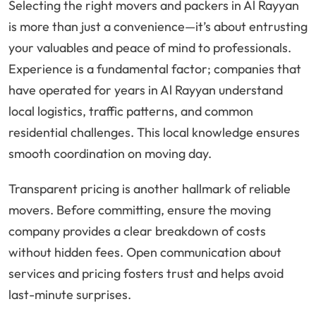
Selecting the right movers and packers in Al Rayyan
is more than just a convenience—it’s about entrusting
your valuables and peace of mind to professionals.
Experience is a fundamental factor; companies that
have operated for years in Al Rayyan understand
local logistics, traffic patterns, and common
residential challenges. This local knowledge ensures
smooth coordination on moving day.
Transparent pricing is another hallmark of reliable
movers. Before committing, ensure the moving
company provides a clear breakdown of costs
without hidden fees. Open communication about
services and pricing fosters trust and helps avoid
last-minute surprises.