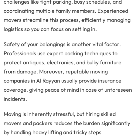
challenges like tight parking, busy schedules, and
coordinating multiple family members. Experienced
movers streamline this process, efficiently managing
logistics so you can focus on settling in.
Safety of your belongings is another vital factor.
Professionals use expert packing techniques to
protect antiques, electronics, and bulky furniture
from damage. Moreover, reputable moving
companies in Al Rayyan usually provide insurance
coverage, giving peace of mind in case of unforeseen
incidents.
Moving is inherently stressful, but hiring skilled
movers and packers reduces the burden significantly
by handling heavy lifting and tricky steps