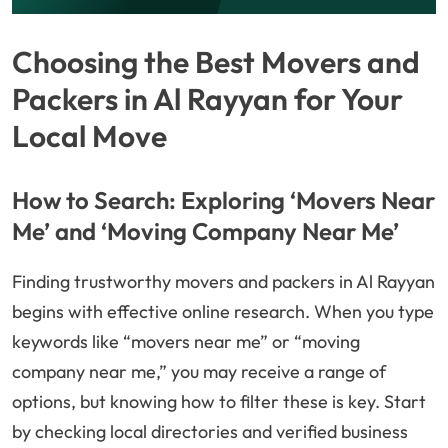
Choosing the Best Movers and
Packers in Al Rayyan for Your
Local Move
How to Search: Exploring ‘Movers Near
Me’ and ‘Moving Company Near Me’
Finding trustworthy movers and packers in Al Rayyan
begins with effective online research. When you type
keywords like “movers near me” or “moving
company near me,” you may receive a range of
options, but knowing how to filter these is key. Start
by checking local directories and verified business