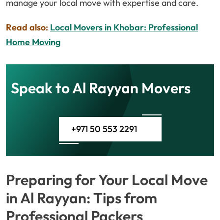
manage your local move with expertise and care.
Read also:
Local Movers in Khobar: Professional
Home Moving
Speak to Al Rayyan Movers
+971 50 553 2291
Preparing for Your Local Move
in Al Rayyan: Tips from
Professional Packers