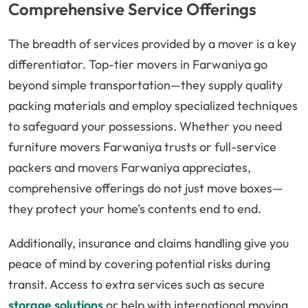
Comprehensive Service Offerings
The breadth of services provided by a mover is a key
differentiator. Top-tier movers in Farwaniya go
beyond simple transportation—they supply quality
packing materials and employ specialized techniques
to safeguard your possessions. Whether you need
furniture movers Farwaniya trusts or full-service
packers and movers Farwaniya appreciates,
comprehensive offerings do not just move boxes—
they protect your home’s contents end to end.
Additionally, insurance and claims handling give you
peace of mind by covering potential risks during
transit. Access to extra services such as secure
storage solutions
or help with international moving