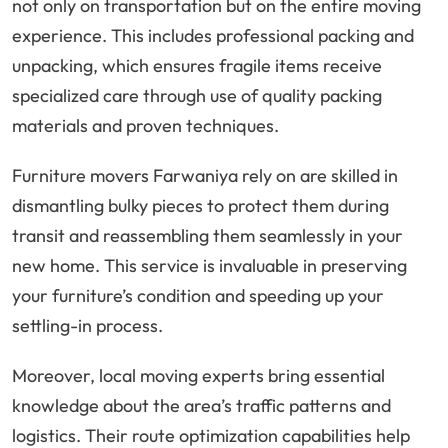
not only on transportation but on the entire moving
experience. This includes professional packing and
unpacking, which ensures fragile items receive
specialized care through use of quality packing
materials and proven techniques.
Furniture movers Farwaniya rely on are skilled in
dismantling bulky pieces to protect them during
transit and reassembling them seamlessly in your
new home. This service is invaluable in preserving
your furniture’s condition and speeding up your
settling-in process.
Moreover, local moving experts bring essential
knowledge about the area’s traffic patterns and
logistics. Their route optimization capabilities help