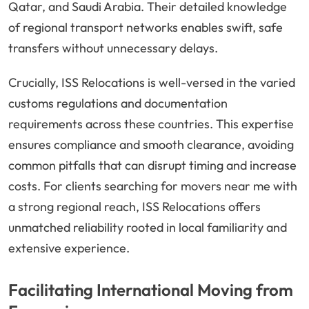
Qatar, and Saudi Arabia. Their detailed knowledge
of regional transport networks enables swift, safe
transfers without unnecessary delays.
Crucially, ISS Relocations is well-versed in the varied
customs regulations and documentation
requirements across these countries. This expertise
ensures compliance and smooth clearance, avoiding
common pitfalls that can disrupt timing and increase
costs. For clients searching for movers near me with
a strong regional reach, ISS Relocations offers
unmatched reliability rooted in local familiarity and
extensive experience.
Facilitating International Moving from