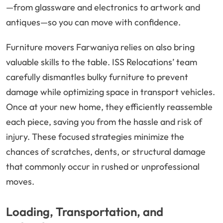
—from glassware and electronics to artwork and
antiques—so you can move with confidence.
Furniture movers Farwaniya relies on also bring
valuable skills to the table. ISS Relocations’ team
carefully dismantles bulky furniture to prevent
damage while optimizing space in transport vehicles.
Once at your new home, they efficiently reassemble
each piece, saving you from the hassle and risk of
injury. These focused strategies minimize the
chances of scratches, dents, or structural damage
that commonly occur in rushed or unprofessional
moves.
Loading, Transportation, and