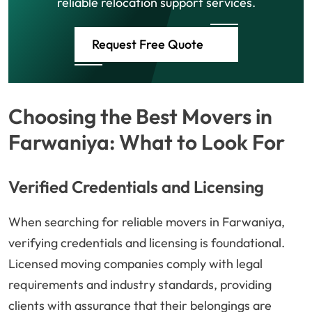
reliable relocation support services.
Request Free Quote
Choosing the Best Movers in
Farwaniya: What to Look For
Verified Credentials and Licensing
When searching for reliable movers in Farwaniya,
verifying credentials and licensing is foundational.
Licensed moving companies comply with legal
requirements and industry standards, providing
clients with assurance that their belongings are