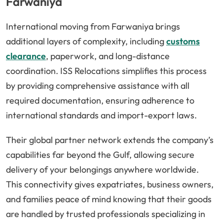
Farwaniya
International moving from Farwaniya brings
additional layers of complexity, including
customs
clearance
, paperwork, and long-distance
coordination. ISS Relocations simplifies this process
by providing comprehensive assistance with all
required documentation, ensuring adherence to
international standards and import-export laws.
Their global partner network extends the company’s
capabilities far beyond the Gulf, allowing secure
delivery of your belongings anywhere worldwide.
This connectivity gives expatriates, business owners,
and families peace of mind knowing that their goods
are handled by trusted professionals specializing in