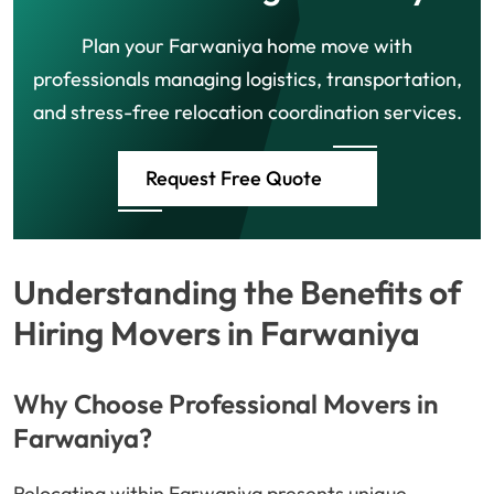
Plan your Farwaniya home move with
professionals managing logistics, transportation,
and stress-free relocation coordination services.
Request Free Quote
Understanding the Benefits of
Hiring Movers in Farwaniya
Why Choose Professional Movers in
Farwaniya?
Relocating within Farwaniya presents unique