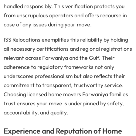
handled responsibly. This verification protects you
from unscrupulous operators and offers recourse in
case of any issues during your move.
ISS Relocations exemplifies this reliability by holding
all necessary certifications and regional registrations
relevant across Farwaniya and the Gulf. Their
adherence to regulatory frameworks not only
underscores professionalism but also reflects their
commitment to transparent, trustworthy service.
Choosing licensed home movers Farwaniya families
trust ensures your move is underpinned by safety,
accountability, and quality.
Experience and Reputation of Home