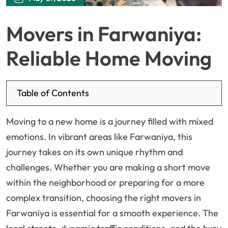
Movers in Farwaniya:
Reliable Home Moving
Table of Contents
Moving to a new home is a journey filled with mixed
emotions. In vibrant areas like Farwaniya, this
journey takes on its own unique rhythm and
challenges. Whether you are making a short move
within the neighborhood or preparing for a more
complex transition, choosing the right movers in
Farwaniya is essential for a smooth experience. The