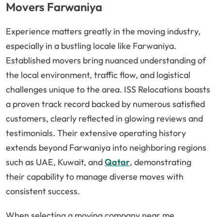
Movers Farwaniya
Experience matters greatly in the moving industry,
especially in a bustling locale like Farwaniya.
Established movers bring nuanced understanding of
the local environment, traffic flow, and logistical
challenges unique to the area. ISS Relocations boasts
a proven track record backed by numerous satisfied
customers, clearly reflected in glowing reviews and
testimonials. Their extensive operating history
extends beyond Farwaniya into neighboring regions
such as UAE, Kuwait, and
Qatar
, demonstrating
their capability to manage diverse moves with
consistent success.
When selecting a moving company near me,