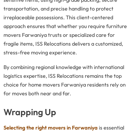
transportation, and precise handling to protect
irreplaceable possessions. This client-centered
approach ensures that whether you require furniture
movers Farwaniya trusts or specialized care for
fragile items, ISS Relocations delivers a customized,
stress-free moving experience.
By combining regional knowledge with international
logistics expertise, ISS Relocations remains the top
choice for home movers Farwaniya residents rely on
for moves both near and far.
Wrapping Up
Selecting the right movers in Farwaniya
is essential