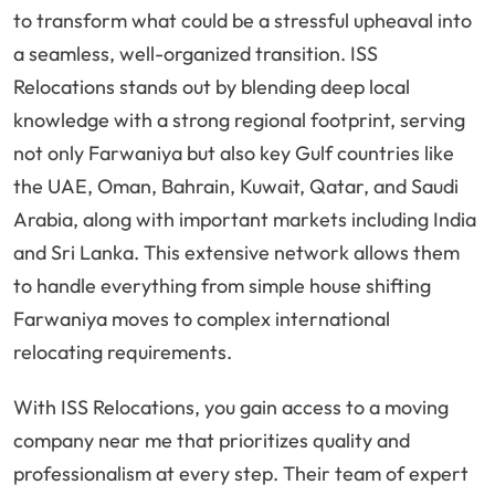
to transform what could be a stressful upheaval into
a seamless, well-organized transition. ISS
Relocations stands out by blending deep local
knowledge with a strong regional footprint, serving
not only Farwaniya but also key Gulf countries like
the UAE, Oman, Bahrain, Kuwait, Qatar, and Saudi
Arabia, along with important markets including India
and Sri Lanka. This extensive network allows them
to handle everything from simple house shifting
Farwaniya moves to complex international
relocating requirements.
With ISS Relocations, you gain access to a moving
company near me that prioritizes quality and
professionalism at every step. Their team of expert