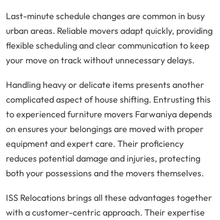
Last-minute schedule changes are common in busy
urban areas. Reliable movers adapt quickly, providing
flexible scheduling and clear communication to keep
your move on track without unnecessary delays.
Handling heavy or delicate items presents another
complicated aspect of house shifting. Entrusting this
to experienced furniture movers Farwaniya depends
on ensures your belongings are moved with proper
equipment and expert care. Their proficiency
reduces potential damage and injuries, protecting
both your possessions and the movers themselves.
ISS Relocations brings all these advantages together
with a customer-centric approach. Their expertise