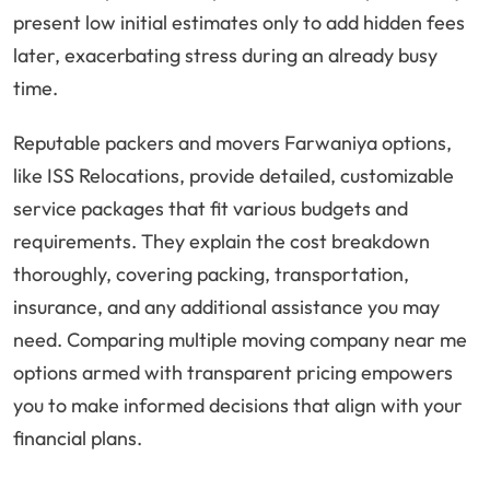
present low initial estimates only to add hidden fees
later, exacerbating stress during an already busy
time.
Reputable packers and movers Farwaniya options,
like ISS Relocations, provide detailed, customizable
service packages that fit various budgets and
requirements. They explain the cost breakdown
thoroughly, covering packing, transportation,
insurance, and any additional assistance you may
need. Comparing multiple moving company near me
options armed with transparent pricing empowers
you to make informed decisions that align with your
financial plans.