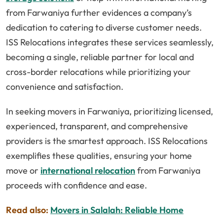
from Farwaniya further evidences a company’s
dedication to catering to diverse customer needs.
ISS Relocations integrates these services seamlessly,
becoming a single, reliable partner for local and
cross-border relocations while prioritizing your
convenience and satisfaction.
In seeking movers in Farwaniya, prioritizing licensed,
experienced, transparent, and comprehensive
providers is the smartest approach. ISS Relocations
exemplifies these qualities, ensuring your home
move or
international relocation
from Farwaniya
proceeds with confidence and ease.
Read also:
Movers in Salalah: Reliable Home