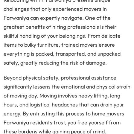
challenges that only experienced movers in
Farwaniya can expertly navigate. One of the
greatest benefits of hiring professionals is their
skillful handling of your belongings. From delicate
items to bulky furniture, trained movers ensure
everything is packed, transported, and unpacked
safely, greatly reducing the risk of damage.
Beyond physical safety, professional assistance
significantly lessens the emotional and physical strain
of moving day. Moving involves heavy lifting, long
hours, and logistical headaches that can drain your
energy. By entrusting this process to home movers
Farwaniya residents trust, you free yourself from
these burdens while gaining peace of mind.