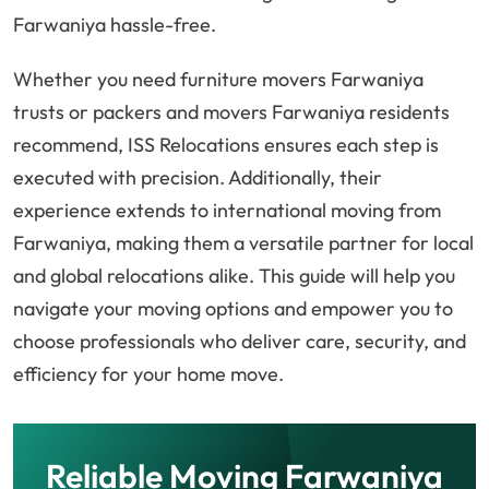
Farwaniya hassle-free.
Whether you need furniture movers Farwaniya
trusts or packers and movers Farwaniya residents
recommend, ISS Relocations ensures each step is
executed with precision. Additionally, their
experience extends to international moving from
Farwaniya, making them a versatile partner for local
and global relocations alike. This guide will help you
navigate your moving options and empower you to
choose professionals who deliver care, security, and
efficiency for your home move.
Reliable Moving Farwaniya