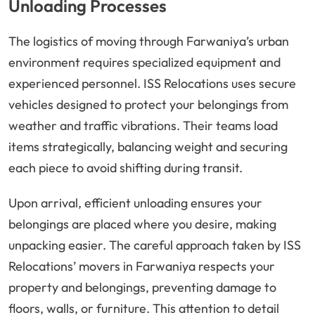
Unloading Processes
The logistics of moving through Farwaniya’s urban
environment requires specialized equipment and
experienced personnel. ISS Relocations uses secure
vehicles designed to protect your belongings from
weather and traffic vibrations. Their teams load
items strategically, balancing weight and securing
each piece to avoid shifting during transit.
Upon arrival, efficient unloading ensures your
belongings are placed where you desire, making
unpacking easier. The careful approach taken by ISS
Relocations’ movers in Farwaniya respects your
property and belongings, preventing damage to
floors, walls, or furniture. This attention to detail