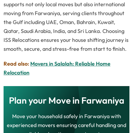
supports not only local moves but also international
moving from Farwaniya, serving clients throughout
the Gulf including UAE, Oman, Bahrain, Kuwait,
Qatar, Saudi Arabia, India, and Sri Lanka. Choosing
ISS Relocations ensures your house shifting journey is
smooth, secure, and stress-free from start to finish.
Read also:
Movers in Salalah: Reliable Home
Relocation
Plan your Move in Farwaniya
Move your household safely in Farwaniya with
experienced movers ensuring careful handling and