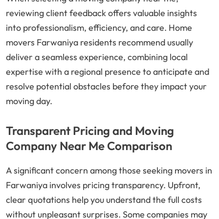
reviewing client feedback offers valuable insights
into professionalism, efficiency, and care. Home
movers Farwaniya residents recommend usually
deliver a seamless experience, combining local
expertise with a regional presence to anticipate and
resolve potential obstacles before they impact your
moving day.
Transparent Pricing and Moving
Company Near Me Comparison
A significant concern among those seeking movers in
Farwaniya involves pricing transparency. Upfront,
clear quotations help you understand the full costs
without unpleasant surprises. Some companies may