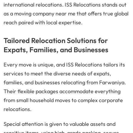
international relocations. ISS Relocations stands out
as a moving company near me that offers true global
reach paired with local expertise.
Tailored Relocation Solutions for
Expats, Families, and Businesses
Every move is unique, and ISS Relocations tailors its
services to meet the diverse needs of expats,
families, and businesses relocating from Farwaniya.
Their flexible packages accommodate everything
from small household moves to complex corporate
relocations.
Special attention is given to valuable assets and
sensitive items, using high-grade packing, secure