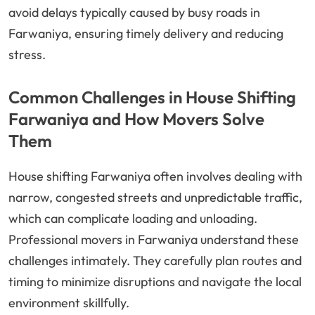
avoid delays typically caused by busy roads in
Farwaniya, ensuring timely delivery and reducing
stress.
Common Challenges in House Shifting
Farwaniya and How Movers Solve
Them
House shifting Farwaniya often involves dealing with
narrow, congested streets and unpredictable traffic,
which can complicate loading and unloading.
Professional movers in Farwaniya understand these
challenges intimately. They carefully plan routes and
timing to minimize disruptions and navigate the local
environment skillfully.