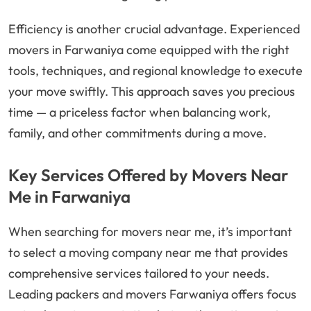
Efficiency is another crucial advantage. Experienced
movers in Farwaniya come equipped with the right
tools, techniques, and regional knowledge to execute
your move swiftly. This approach saves you precious
time — a priceless factor when balancing work,
family, and other commitments during a move.
Key Services Offered by Movers Near
Me in Farwaniya
When searching for movers near me, it’s important
to select a moving company near me that provides
comprehensive services tailored to your needs.
Leading packers and movers Farwaniya offers focus