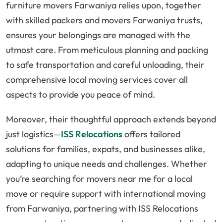
furniture movers Farwaniya relies upon, together
with skilled packers and movers Farwaniya trusts,
ensures your belongings are managed with the
utmost care. From meticulous planning and packing
to safe transportation and careful unloading, their
comprehensive local moving services cover all
aspects to provide you peace of mind.
Moreover, their thoughtful approach extends beyond
just logistics—
ISS Relocations
offers tailored
solutions for families, expats, and businesses alike,
adapting to unique needs and challenges. Whether
you’re searching for movers near me for a local
move or require support with international moving
from Farwaniya, partnering with ISS Relocations