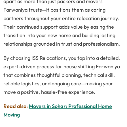
apart as more than just packers and movers
Farwaniya trusts—it positions them as caring
partners throughout your entire relocation journey.
Their continued support adds value by easing the
transition into your new home and building lasting
relationships grounded in trust and professionalism.
By choosing ISS Relocations, you tap into a detailed,
expert-driven process for house shifting Farwaniya
that combines thoughtful planning, technical skill,
reliable logistics, and ongoing care—making your
move a positive, hassle-free experience.
Read also:
Movers in Sohar: Professional Home
Moving