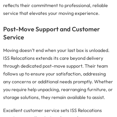
reflects their commitment to professional, reliable
service that elevates your moving experience.
Post-Move Support and Customer
Service
Moving doesn’t end when your last box is unloaded.
ISS Relocations extends its care beyond delivery
through dedicated post-move support. Their team
follows up to ensure your satisfaction, addressing
any concerns or additional needs promptly. Whether
you require help unpacking, rearranging furniture, or
storage solutions, they remain available to assist.
Excellent customer service sets ISS Relocations