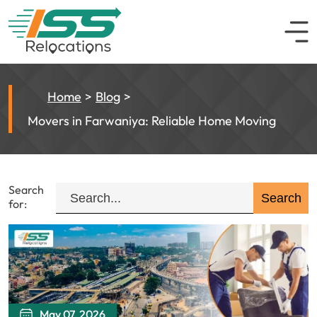
Home
Blog
Movers in Farwaniya: Reliable Home Moving
Search
for:
May 07, 2026