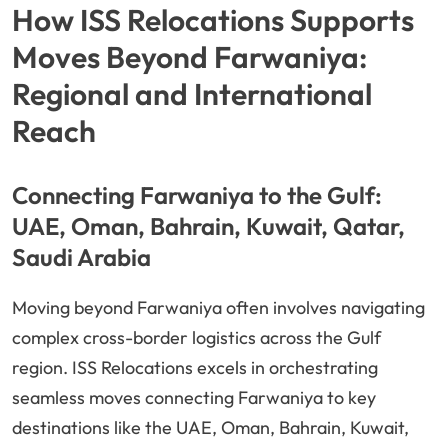
How ISS Relocations Supports
Moves Beyond Farwaniya:
Regional and International
Reach
Connecting Farwaniya to the Gulf:
UAE, Oman, Bahrain, Kuwait, Qatar,
Saudi Arabia
Moving beyond Farwaniya often involves navigating
complex cross-border logistics across the Gulf
region. ISS Relocations excels in orchestrating
seamless moves connecting Farwaniya to key
destinations like the UAE, Oman, Bahrain, Kuwait,