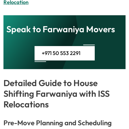
Relocation
Speak to Farwaniya Movers
+971 50 553 2291
Detailed Guide to House
Shifting Farwaniya with ISS
Relocations
Pre-Move Planning and Scheduling