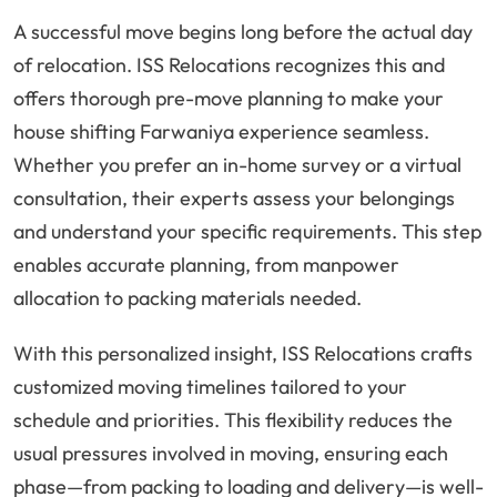
A successful move begins long before the actual day
of relocation. ISS Relocations recognizes this and
offers thorough pre-move planning to make your
house shifting Farwaniya experience seamless.
Whether you prefer an in-home survey or a virtual
consultation, their experts assess your belongings
and understand your specific requirements. This step
enables accurate planning, from manpower
allocation to packing materials needed.
With this personalized insight, ISS Relocations crafts
customized moving timelines tailored to your
schedule and priorities. This flexibility reduces the
usual pressures involved in moving, ensuring each
phase—from packing to loading and delivery—is well-