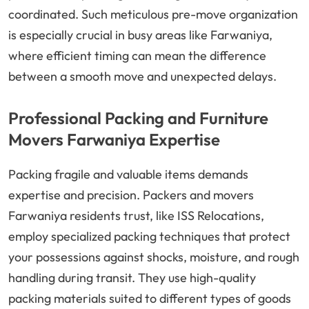
coordinated. Such meticulous pre-move organization
is especially crucial in busy areas like Farwaniya,
where efficient timing can mean the difference
between a smooth move and unexpected delays.
Professional Packing and Furniture
Movers Farwaniya Expertise
Packing fragile and valuable items demands
expertise and precision. Packers and movers
Farwaniya residents trust, like ISS Relocations,
employ specialized packing techniques that protect
your possessions against shocks, moisture, and rough
handling during transit. They use high-quality
packing materials suited to different types of goods