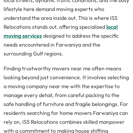
local streets, dynamic traffic conditions, and the busy
lifestyle here demand moving experts who
understand the area inside out. This is where ISS
Relocations stands out, offering specialized
local
moving services
designed to address the specific
needs encountered in Farwaniya and the
surrounding Gulf regions.
Finding trustworthy movers near me often means
looking beyond just convenience. It involves selecting
a moving company near me with the expertise to
manage every detail, from careful packing to the
safe handling of furniture and fragile belongings. For
residents searching for home movers Farwaniya can
rely on, ISS Relocations combines skilled manpower
with a commitment to making house shifting