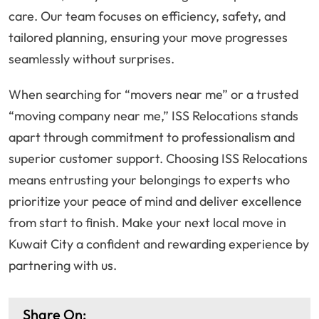
care. Our team focuses on efficiency, safety, and
tailored planning, ensuring your move progresses
seamlessly without surprises.
When searching for “movers near me” or a trusted
“moving company near me,” ISS Relocations stands
apart through commitment to professionalism and
superior customer support. Choosing ISS Relocations
means entrusting your belongings to experts who
prioritize your peace of mind and deliver excellence
from start to finish. Make your next local move in
Kuwait City a confident and rewarding experience by
partnering with us.
Share On: