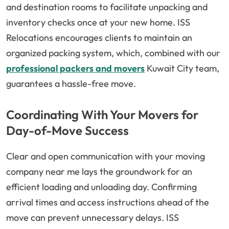
and destination rooms to facilitate unpacking and
inventory checks once at your new home. ISS
Relocations encourages clients to maintain an
organized packing system, which, combined with our
professional packers and movers
Kuwait City team,
guarantees a hassle-free move.
Coordinating With Your Movers for
Day-of-Move Success
Clear and open communication with your moving
company near me lays the groundwork for an
efficient loading and unloading day. Confirming
arrival times and access instructions ahead of the
move can prevent unnecessary delays. ISS