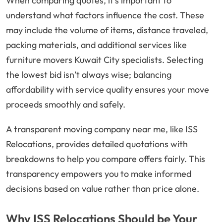
When comparing quotes, it’s important to
understand what factors influence the cost. These
may include the volume of items, distance traveled,
packing materials, and additional services like
furniture movers Kuwait City specialists. Selecting
the lowest bid isn’t always wise; balancing
affordability with service quality ensures your move
proceeds smoothly and safely.
A transparent moving company near me, like ISS
Relocations, provides detailed quotations with
breakdowns to help you compare offers fairly. This
transparency empowers you to make informed
decisions based on value rather than price alone.
Why ISS Relocations Should be Your