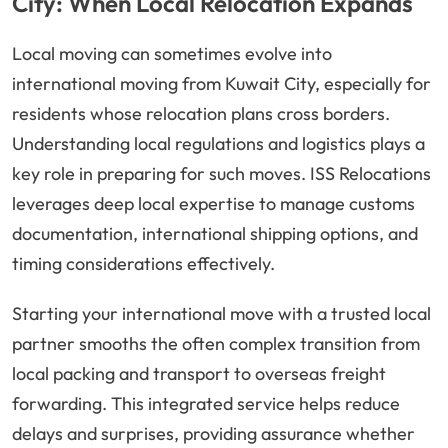
City: When Local Relocation Expands
Local moving can sometimes evolve into
international moving from Kuwait City, especially for
residents whose relocation plans cross borders.
Understanding local regulations and logistics plays a
key role in preparing for such moves. ISS Relocations
leverages deep local expertise to manage customs
documentation, international shipping options, and
timing considerations effectively.
Starting your international move with a trusted local
partner smooths the often complex transition from
local packing and transport to overseas freight
forwarding. This integrated service helps reduce
delays and surprises, providing assurance whether