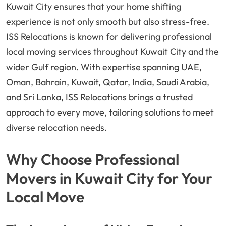
Kuwait City ensures that your home shifting
experience is not only smooth but also stress-free.
ISS Relocations is known for delivering professional
local moving services throughout Kuwait City and the
wider Gulf region. With expertise spanning UAE,
Oman, Bahrain, Kuwait, Qatar, India, Saudi Arabia,
and Sri Lanka, ISS Relocations brings a trusted
approach to every move, tailoring solutions to meet
diverse relocation needs.
Why Choose Professional
Movers in Kuwait City for Your
Local Move