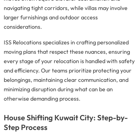
navigating tight corridors, while villas may involve
larger furnishings and outdoor access
considerations.
ISS Relocations specializes in crafting personalized
moving plans that respect these nuances, ensuring
every stage of your relocation is handled with safety
and efficiency. Our teams prioritize protecting your
belongings, maintaining clear communication, and
minimizing disruption during what can be an
otherwise demanding process.
House Shifting Kuwait City: Step-by-
Step Process