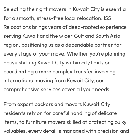
Selecting the right movers in Kuwait City is essential
for a smooth, stress-free local relocation. ISS
Relocations brings years of deep-rooted experience
serving Kuwait and the wider Gulf and South Asia
region, positioning us as a dependable partner for
every stage of your move. Whether you’re planning
house shifting Kuwait City within city limits or
coordinating a more complex transfer involving
international moving from Kuwait City, our
comprehensive services cover all your needs.
From expert packers and movers Kuwait City
residents rely on for careful handling of delicate
items, to furniture movers skilled at protecting bulky
valuables, every detail is managed with precision and