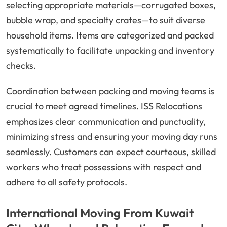
selecting appropriate materials—corrugated boxes,
bubble wrap, and specialty crates—to suit diverse
household items. Items are categorized and packed
systematically to facilitate unpacking and inventory
checks.
Coordination between packing and moving teams is
crucial to meet agreed timelines. ISS Relocations
emphasizes clear communication and punctuality,
minimizing stress and ensuring your moving day runs
seamlessly. Customers can expect courteous, skilled
workers who treat possessions with respect and
adhere to all safety protocols.
International Moving From Kuwait