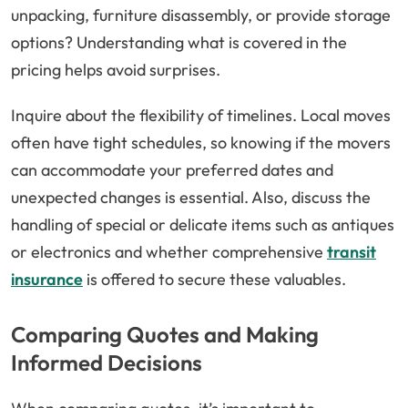
unpacking, furniture disassembly, or provide storage
options? Understanding what is covered in the
pricing helps avoid surprises.
Inquire about the flexibility of timelines. Local moves
often have tight schedules, so knowing if the movers
can accommodate your preferred dates and
unexpected changes is essential. Also, discuss the
handling of special or delicate items such as antiques
or electronics and whether comprehensive
transit
insurance
is offered to secure these valuables.
Comparing Quotes and Making
Informed Decisions