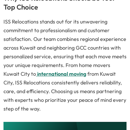
Top Choice
ISS Relocations stands out for its unwavering
commitment to professionalism and customer
satisfaction. Our team combines regional experience
across Kuwait and neighboring GCC countries with
personalized service, ensuring that each move meets
your unique requirements. From home movers
Kuwait City to
international moving
from Kuwait
City, ISS Relocations consistently delivers reliability,
care, and efficiency. Choosing us means partnering
with experts who prioritize your peace of mind every
step of the way.