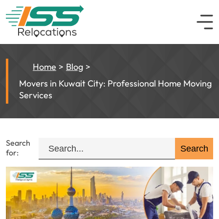
Home
Blog
Movers in Kuwait City: Professional Home Moving
Services
Search
for: