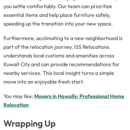
you settle comfortably. Our team can prioritize
essential items and help place furniture safely,
speeding up the transition into your new space.
Furthermore, acclimating to a new neighborhood is
part of the relocation journey. ISS Relocations
understands local customs and amenities across
Kuwait City and can provide recommendations for
nearby services. This local insight turns a simple
move into an enjoyable fresh start.
You may like:
Movers in Hawally: Professional Home
Relocation
Wrapping Up