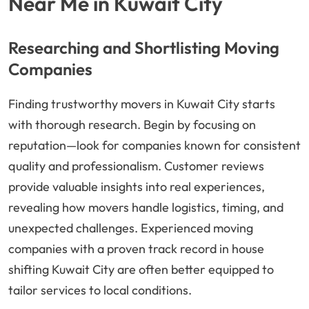
Near Me in Kuwait City
Researching and Shortlisting Moving
Companies
Finding trustworthy movers in Kuwait City starts
with thorough research. Begin by focusing on
reputation—look for companies known for consistent
quality and professionalism. Customer reviews
provide valuable insights into real experiences,
revealing how movers handle logistics, timing, and
unexpected challenges. Experienced moving
companies with a proven track record in house
shifting Kuwait City are often better equipped to
tailor services to local conditions.