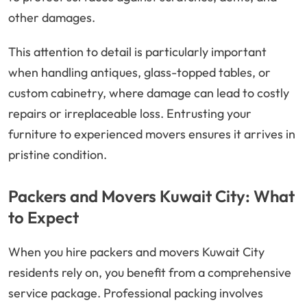
other damages.
This attention to detail is particularly important
when handling antiques, glass-topped tables, or
custom cabinetry, where damage can lead to costly
repairs or irreplaceable loss. Entrusting your
furniture to experienced movers ensures it arrives in
pristine condition.
Packers and Movers Kuwait City: What
to Expect
When you hire packers and movers Kuwait City
residents rely on, you benefit from a comprehensive
service package. Professional packing involves