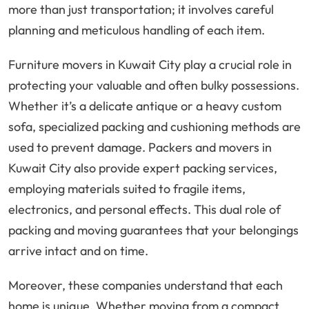
more than just transportation; it involves careful
planning and meticulous handling of each item.
Furniture movers in Kuwait City play a crucial role in
protecting your valuable and often bulky possessions.
Whether it’s a delicate antique or a heavy custom
sofa, specialized packing and cushioning methods are
used to prevent damage. Packers and movers in
Kuwait City also provide expert packing services,
employing materials suited to fragile items,
electronics, and personal effects. This dual role of
packing and moving guarantees that your belongings
arrive intact and on time.
Moreover, these companies understand that each
home is unique. Whether moving from a compact