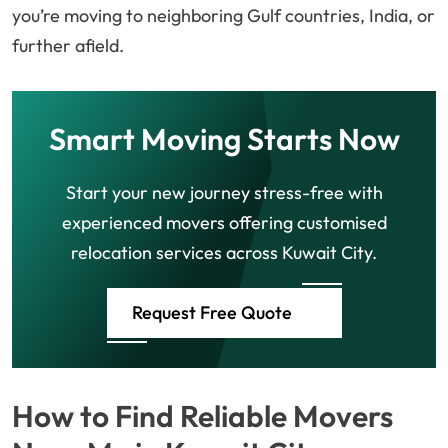
you’re moving to neighboring Gulf countries, India, or
further afield.
Smart Moving Starts Now
Start your new journey stress-free with
experienced movers offering customised
relocation services across Kuwait City.
Request Free Quote
How to Find Reliable Movers