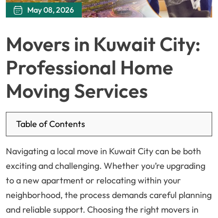
May 08, 2026
Movers in Kuwait City:
Professional Home
Moving Services
Table of Contents
Navigating a local move in Kuwait City can be both
exciting and challenging. Whether you’re upgrading
to a new apartment or relocating within your
neighborhood, the process demands careful planning
and reliable support. Choosing the right movers in