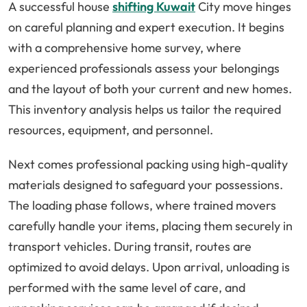
A successful house
shifting Kuwait
City move hinges
on careful planning and expert execution. It begins
with a comprehensive home survey, where
experienced professionals assess your belongings
and the layout of both your current and new homes.
This inventory analysis helps us tailor the required
resources, equipment, and personnel.
Next comes professional packing using high-quality
materials designed to safeguard your possessions.
The loading phase follows, where trained movers
carefully handle your items, placing them securely in
transport vehicles. During transit, routes are
optimized to avoid delays. Upon arrival, unloading is
performed with the same level of care, and