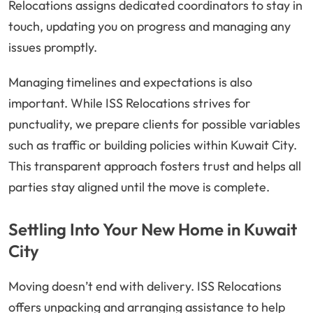
Relocations assigns dedicated coordinators to stay in
touch, updating you on progress and managing any
issues promptly.
Managing timelines and expectations is also
important. While ISS Relocations strives for
punctuality, we prepare clients for possible variables
such as traffic or building policies within Kuwait City.
This transparent approach fosters trust and helps all
parties stay aligned until the move is complete.
Settling Into Your New Home in Kuwait
City
Moving doesn’t end with delivery. ISS Relocations
offers unpacking and arranging assistance to help