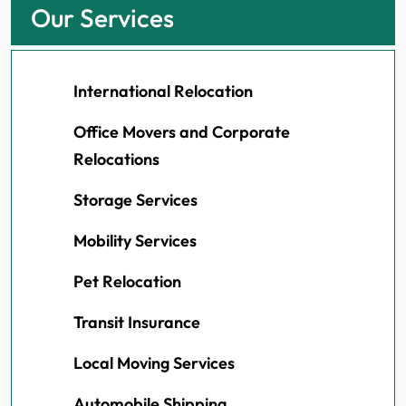
Our Services
International Relocation
Office Movers and Corporate
Relocations
Storage Services
Mobility Services
Pet Relocation
Transit Insurance
Local Moving Services
Automobile Shipping