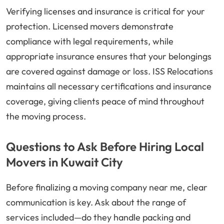
Verifying licenses and insurance is critical for your
protection. Licensed movers demonstrate
compliance with legal requirements, while
appropriate insurance ensures that your belongings
are covered against damage or loss. ISS Relocations
maintains all necessary certifications and insurance
coverage, giving clients peace of mind throughout
the moving process.
Questions to Ask Before Hiring Local
Movers in Kuwait City
Before finalizing a moving company near me, clear
communication is key. Ask about the range of
services included—do they handle packing and