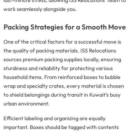
last-minute stress, allowing ISS Relocations’ team to
work seamlessly alongside you.
Packing Strategies for a Smooth Move
One of the critical factors for a successful move is
the quality of packing materials. ISS Relocations
sources premium packing supplies locally, ensuring
sturdiness and reliability for protecting various
household items. From reinforced boxes to bubble
wrap and specialty crates, every material is chosen
to shield belongings during transit in Kuwait’s busy
urban environment.
Efficient labeling and organizing are equally
important. Boxes should be tagged with contents