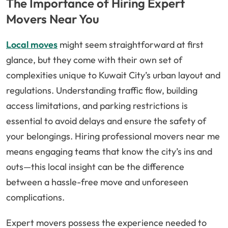
The Importance of Hiring Expert
Movers Near You
Local moves
might seem straightforward at first
glance, but they come with their own set of
complexities unique to Kuwait City’s urban layout and
regulations. Understanding traffic flow, building
access limitations, and parking restrictions is
essential to avoid delays and ensure the safety of
your belongings. Hiring professional movers near me
means engaging teams that know the city’s ins and
outs—this local insight can be the difference
between a hassle-free move and unforeseen
complications.
Expert movers possess the experience needed to