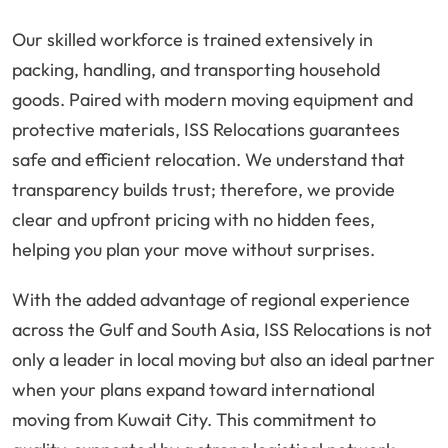
Our skilled workforce is trained extensively in
packing, handling, and transporting household
goods. Paired with modern moving equipment and
protective materials, ISS Relocations guarantees
safe and efficient relocation. We understand that
transparency builds trust; therefore, we provide
clear and upfront pricing with no hidden fees,
helping you plan your move without surprises.
With the added advantage of regional experience
across the Gulf and South Asia, ISS Relocations is not
only a leader in local moving but also an ideal partner
when your plans expand toward international
moving from Kuwait City. This commitment to