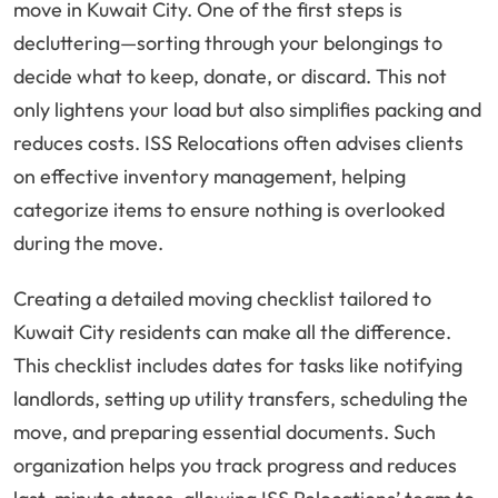
move in Kuwait City. One of the first steps is
decluttering—sorting through your belongings to
decide what to keep, donate, or discard. This not
only lightens your load but also simplifies packing and
reduces costs. ISS Relocations often advises clients
on effective inventory management, helping
categorize items to ensure nothing is overlooked
during the move.
Creating a detailed moving checklist tailored to
Kuwait City residents can make all the difference.
This checklist includes dates for tasks like notifying
landlords, setting up utility transfers, scheduling the
move, and preparing essential documents. Such
organization helps you track progress and reduces