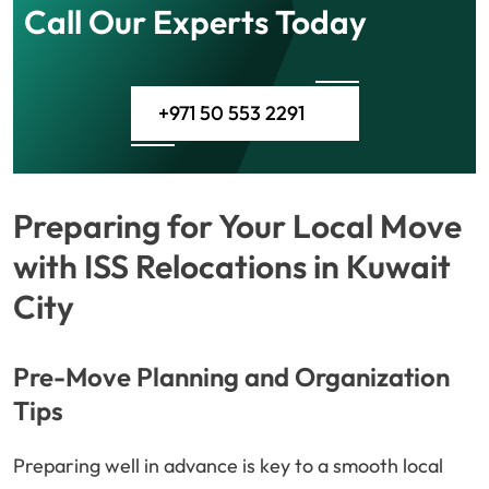
Call Our Experts Today
+971 50 553 2291
Preparing for Your Local Move
with ISS Relocations in Kuwait
City
Pre-Move Planning and Organization
Tips
Preparing well in advance is key to a smooth local