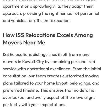
apartment or a sprawling villa, they adapt their
approach, providing the right number of personnel
and vehicles for efficient execution.
How ISS Relocations Excels Among
Movers Near Me
ISS Relocations distinguishes itself from many
movers in Kuwait City by combining personalized
service with operational excellence. From the initial
consultation, our team creates customized moving
plans tailored to your home layout, belongings, and
preferred timeline. This ensures that no detail is
overlooked, and every aspect of the move aligns
perfectly with your expectations.