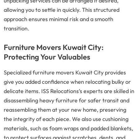
unpacking services can be arranged if desired,
allowing you to settle in quickly. This structured
approach ensures minimal risk and a smooth
transition.
Furniture Movers Kuwait City:
Protecting Your Valuables
Specialized furniture movers Kuwait City provides
give you added confidence when relocating bulky or
delicate items. ISS Relocations’s experts are skilled in
disassembling heavy furniture for safer transit and
reassembling them at your new home, preserving
the integrity of each piece. We also use cushioning
materials, such as foam wraps and padded blankets,
to protect surfaces against scratches, dents, and