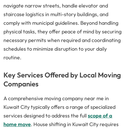
navigate narrow streets, handle elevator and
staircase logistics in multi-story buildings, and
comply with municipal guidelines. Beyond handling
physical tasks, they offer peace of mind by securing
necessary permits when required and coordinating
schedules to minimize disruption to your daily
routine.
Key Services Offered by Local Moving
Companies
A comprehensive moving company near me in
Kuwait City typically offers a range of specialized
services designed to address the full
scope of a
home move
. House shifting in Kuwait City requires