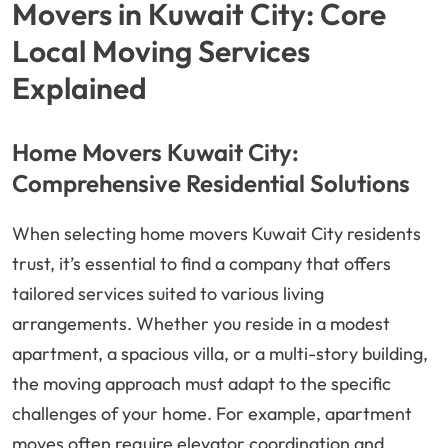
Movers in Kuwait City: Core
Local Moving Services
Explained
Home Movers Kuwait City:
Comprehensive Residential Solutions
When selecting home movers Kuwait City residents
trust, it’s essential to find a company that offers
tailored services suited to various living
arrangements. Whether you reside in a modest
apartment, a spacious villa, or a multi-story building,
the moving approach must adapt to the specific
challenges of your home. For example, apartment
moves often require elevator coordination and