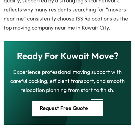
quality, supported by a strong logistical network,
reflects why many residents searching for “movers
near me” consistently choose ISS Relocations as the
top moving company near me in Kuwait City.
Ready For Kuwait Move?
Experience professional moving support with
careful packing, efficient transport, and smooth
relocation planning from start to finish.
Request Free Quote