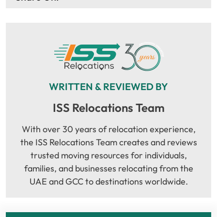
WRITTEN & REVIEWED BY
ISS Relocations Team
With over 30 years of relocation experience,
the ISS Relocations Team creates and reviews
trusted moving resources for individuals,
families, and businesses relocating from the
UAE and GCC to destinations worldwide.