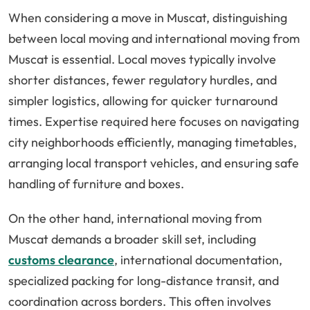
When considering a move in Muscat, distinguishing
between local moving and international moving from
Muscat is essential. Local moves typically involve
shorter distances, fewer regulatory hurdles, and
simpler logistics, allowing for quicker turnaround
times. Expertise required here focuses on navigating
city neighborhoods efficiently, managing timetables,
arranging local transport vehicles, and ensuring safe
handling of furniture and boxes.
On the other hand, international moving from
Muscat demands a broader skill set, including
customs clearance
, international documentation,
specialized packing for long-distance transit, and
coordination across borders. This often involves