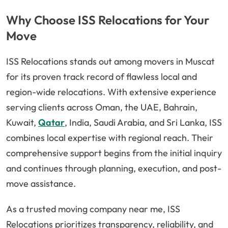
Why Choose ISS Relocations for Your
Move
ISS Relocations stands out among movers in Muscat
for its proven track record of flawless local and
region-wide relocations. With extensive experience
serving clients across Oman, the UAE, Bahrain,
Kuwait,
Qatar
, India, Saudi Arabia, and Sri Lanka, ISS
combines local expertise with regional reach. Their
comprehensive support begins from the initial inquiry
and continues through planning, execution, and post-
move assistance.
As a trusted moving company near me, ISS
Relocations prioritizes transparency, reliability, and