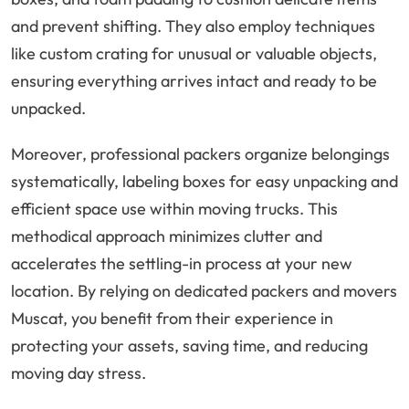
and prevent shifting. They also employ techniques
like custom crating for unusual or valuable objects,
ensuring everything arrives intact and ready to be
unpacked.
Moreover, professional packers organize belongings
systematically, labeling boxes for easy unpacking and
efficient space use within moving trucks. This
methodical approach minimizes clutter and
accelerates the settling-in process at your new
location. By relying on dedicated packers and movers
Muscat, you benefit from their experience in
protecting your assets, saving time, and reducing
moving day stress.