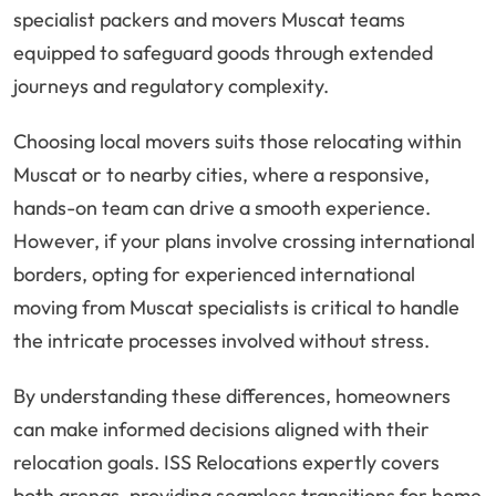
specialist packers and movers Muscat teams
equipped to safeguard goods through extended
journeys and regulatory complexity.
Choosing local movers suits those relocating within
Muscat or to nearby cities, where a responsive,
hands-on team can drive a smooth experience.
However, if your plans involve crossing international
borders, opting for experienced international
moving from Muscat specialists is critical to handle
the intricate processes involved without stress.
By understanding these differences, homeowners
can make informed decisions aligned with their
relocation goals. ISS Relocations expertly covers
both arenas, providing seamless transitions for home