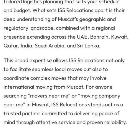
tailored logistics planning that suits your schedule
and budget. What sets ISS Relocations apart is their
deep understanding of Muscat’s geographic and
regulatory landscape, combined with a regional
presence extending across the UAE, Bahrain, Kuwait,
Qatar, India, Saudi Arabia, and Sri Lanka.
This broad expertise allows ISS Relocations not only
to facilitate seamless local moves but also to
coordinate complex moves that may involve
international moving from Muscat. For anyone
searching “movers near me” or “moving company
near me” in Muscat, ISS Relocations stands out as a
trusted partner committed to delivering peace of
mind through attentive service and proven reliability.