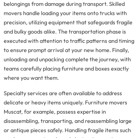
belongings from damage during transport. Skilled
movers handle loading your items onto trucks with
precision, utilizing equipment that safeguards fragile
and bulky goods alike. The transportation phase is
executed with attention to traffic patterns and timing
to ensure prompt arrival at your new home. Finally,
unloading and unpacking complete the journey, with
teams carefully placing furniture and boxes exactly
where you want them.
Specialty services are often available to address
delicate or heavy items uniquely. Furniture movers
Muscat, for example, possess expertise in
disassembling, transporting, and reassembling large
or antique pieces safely. Handling fragile items such