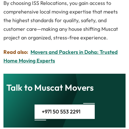
By choosing ISS Relocations, you gain access to
comprehensive local moving expertise that meets
the highest standards for quality, safety, and
customer care—making any house shifting Muscat
project an organized, stress-free experience.
Read also:
Movers and Packers in Doha: Trusted
Home Moving Experts
Talk to Muscat Movers
+971 50 553 2291