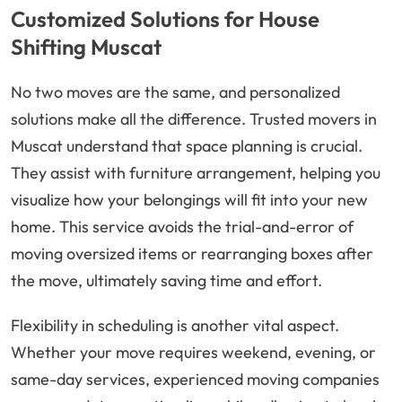
Customized Solutions for House
Shifting Muscat
No two moves are the same, and personalized
solutions make all the difference. Trusted movers in
Muscat understand that space planning is crucial.
They assist with furniture arrangement, helping you
visualize how your belongings will fit into your new
home. This service avoids the trial-and-error of
moving oversized items or rearranging boxes after
the move, ultimately saving time and effort.
Flexibility in scheduling is another vital aspect.
Whether your move requires weekend, evening, or
same-day services, experienced moving companies