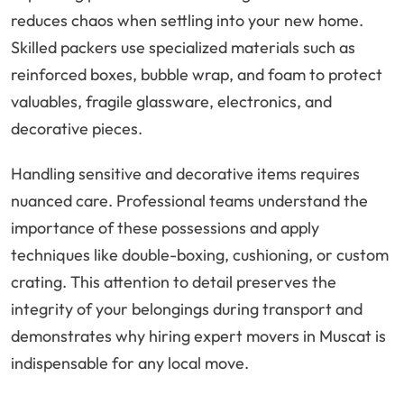
reduces chaos when settling into your new home.
Skilled packers use specialized materials such as
reinforced boxes, bubble wrap, and foam to protect
valuables, fragile glassware, electronics, and
decorative pieces.
Handling sensitive and decorative items requires
nuanced care. Professional teams understand the
importance of these possessions and apply
techniques like double-boxing, cushioning, or custom
crating. This attention to detail preserves the
integrity of your belongings during transport and
demonstrates why hiring expert movers in Muscat is
indispensable for any local move.