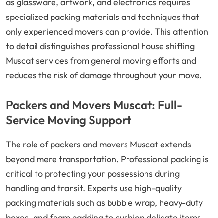
as glassware, artwork, and electronics requires
specialized packing materials and techniques that
only experienced movers can provide. This attention
to detail distinguishes professional house shifting
Muscat services from general moving efforts and
reduces the risk of damage throughout your move.
Packers and Movers Muscat: Full-
Service Moving Support
The role of packers and movers Muscat extends
beyond mere transportation. Professional packing is
critical to protecting your possessions during
handling and transit. Experts use high-quality
packing materials such as bubble wrap, heavy-duty
boxes, and foam padding to cushion delicate items