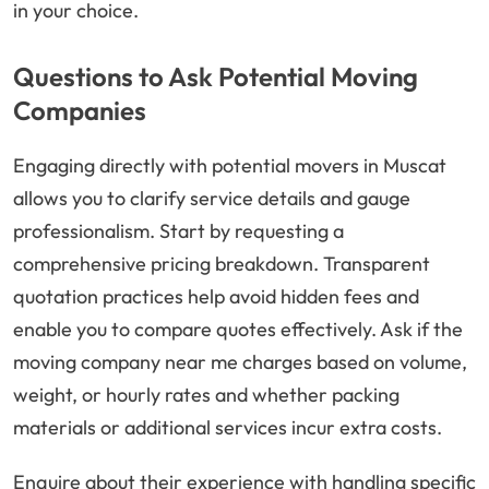
in your choice.
Questions to Ask Potential Moving
Companies
Engaging directly with potential movers in Muscat
allows you to clarify service details and gauge
professionalism. Start by requesting a
comprehensive pricing breakdown. Transparent
quotation practices help avoid hidden fees and
enable you to compare quotes effectively. Ask if the
moving company near me charges based on volume,
weight, or hourly rates and whether packing
materials or additional services incur extra costs.
Enquire about their experience with handling specific