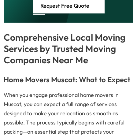
Request Free Quote
Comprehensive Local Moving
Services by Trusted Moving
Companies Near Me
Home Movers Muscat: What to Expect
When you engage professional home movers in
Muscat, you can expect a full range of services
designed to make your relocation as smooth as
possible. The process typically begins with careful
packing—an essential step that protects your