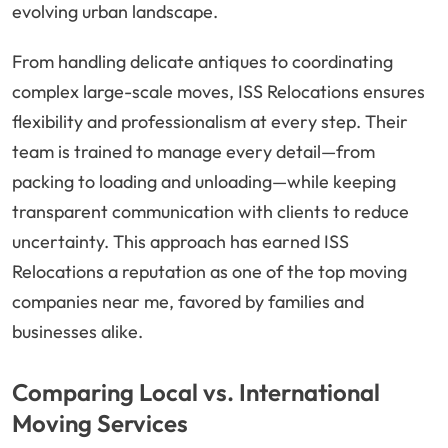
evolving urban landscape.
From handling delicate antiques to coordinating
complex large-scale moves, ISS Relocations ensures
flexibility and professionalism at every step. Their
team is trained to manage every detail—from
packing to loading and unloading—while keeping
transparent communication with clients to reduce
uncertainty. This approach has earned ISS
Relocations a reputation as one of the top moving
companies near me, favored by families and
businesses alike.
Comparing Local vs. International
Moving Services