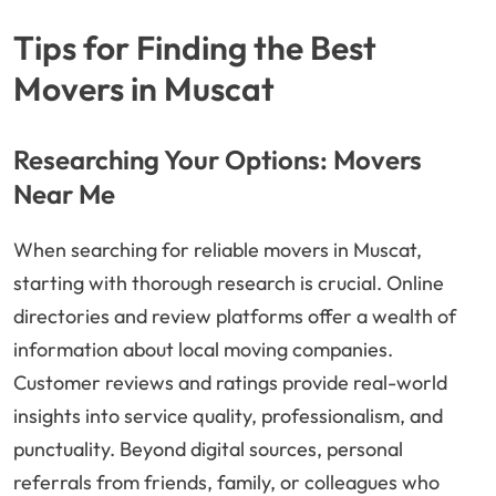
Tips for Finding the Best
Movers in Muscat
Researching Your Options: Movers
Near Me
When searching for reliable movers in Muscat,
starting with thorough research is crucial. Online
directories and review platforms offer a wealth of
information about local moving companies.
Customer reviews and ratings provide real-world
insights into service quality, professionalism, and
punctuality. Beyond digital sources, personal
referrals from friends, family, or colleagues who