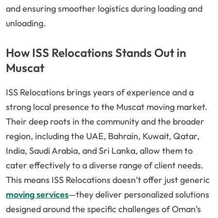
and ensuring smoother logistics during loading and
unloading.
How ISS Relocations Stands Out in
Muscat
ISS Relocations brings years of experience and a
strong local presence to the Muscat moving market.
Their deep roots in the community and the broader
region, including the UAE, Bahrain, Kuwait, Qatar,
India, Saudi Arabia, and Sri Lanka, allow them to
cater effectively to a diverse range of client needs.
This means ISS Relocations doesn’t offer just generic
moving services
—they deliver personalized solutions
designed around the specific challenges of Oman’s