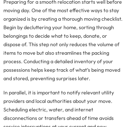
Preparing for a smooth relocation starts well before
moving day. One of the most effective ways to stay
organized is by creating a thorough moving checklist.
Begin by decluttering your home, sorting through
belongings to decide what to keep, donate, or
dispose of. This step not only reduces the volume of
items to move but also streamlines the packing
process. Conducting a detailed inventory of your
possessions helps keep track of what’s being moved
and stored, preventing surprises later.
In parallel, it is important to notify relevant utility
providers and local authorities about your move.
Scheduling electric, water, and internet
disconnections or transfers ahead of time avoids
service interruptions at your current and new