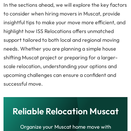
In the sections ahead, we will explore the key factors
to consider when hiring movers in Muscat, provide
insightful tips to make your move more efficient, and
highlight how ISS Relocations offers unmatched
support tailored to both local and regional moving
needs. Whether you are planning a simple house
shifting Muscat project or preparing for a larger-
scale relocation, understanding your options and
upcoming challenges can ensure a confident and
successful move.
Reliable Relocation Muscat
Organize your Muscat home move with