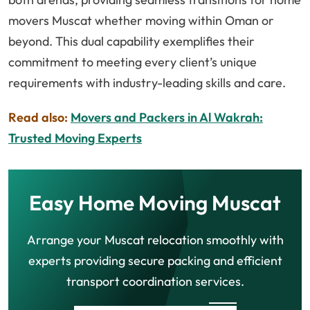
movers Muscat whether moving within Oman or
beyond. This dual capability exemplifies their
commitment to meeting every client’s unique
requirements with industry-leading skills and care.
Read also:
Movers and Packers in Al Wakrah:
Trusted Moving Experts
Easy Home Moving Muscat
Arrange your Muscat relocation smoothly with
experts providing secure packing and efficient
transport coordination services.