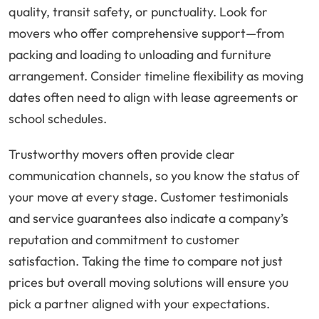
quality, transit safety, or punctuality. Look for
movers who offer comprehensive support—from
packing and loading to unloading and furniture
arrangement. Consider timeline flexibility as moving
dates often need to align with lease agreements or
school schedules.
Trustworthy movers often provide clear
communication channels, so you know the status of
your move at every stage. Customer testimonials
and service guarantees also indicate a company’s
reputation and commitment to customer
satisfaction. Taking the time to compare not just
prices but overall moving solutions will ensure you
pick a partner aligned with your expectations.