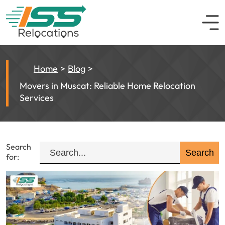
Home
Blog
Movers in Muscat: Reliable Home Relocation
Services
Search
for: