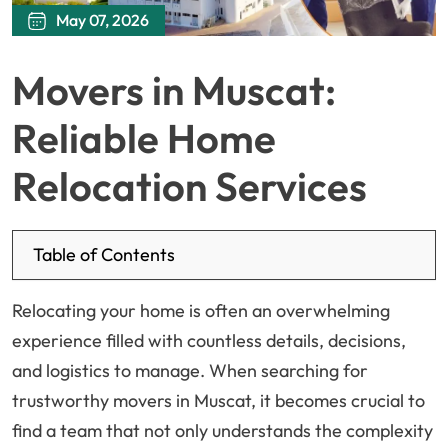
May 07, 2026
Movers in Muscat:
Reliable Home
Relocation Services
Table of Contents
Relocating your home is often an overwhelming
experience filled with countless details, decisions,
and logistics to manage. When searching for
trustworthy movers in Muscat, it becomes crucial to
find a team that not only understands the complexity