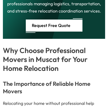
professionals managing logistics, transportation,
and stress-free relocation coordination services.
Request Free Quote
Why Choose Professional
Movers in Muscat for Your
Home Relocation
The Importance of Reliable Home
Movers
Relocating your home without professional help