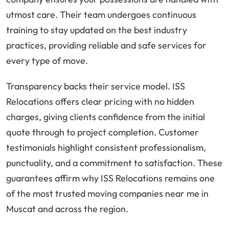
utmost care. Their team undergoes continuous
training to stay updated on the best industry
practices, providing reliable and safe services for
every type of move.
Transparency backs their service model. ISS
Relocations offers clear pricing with no hidden
charges, giving clients confidence from the initial
quote through to project completion. Customer
testimonials highlight consistent professionalism,
punctuality, and a commitment to satisfaction. These
guarantees affirm why ISS Relocations remains one
of the most trusted moving companies near me in
Muscat and across the region.