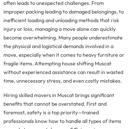
often leads to unexpected challenges. From
improper packing leading to damaged belongings, to
inefficient loading and unloading methods that risk
injury or loss, managing a move alone can quickly
become overwhelming. Many people underestimate
the physical and logistical demands involved in a
move, especially when it comes to heavy furniture or
fragile items. Attempting house shifting Muscat
without experienced assistance can result in wasted
time, unnecessary stress, and even costly mistakes.
Hiring skilled movers in Muscat brings significant
benefits that cannot be overstated. First and
foremost, safety is a top priority—trained
professionals know how to handle all types of items