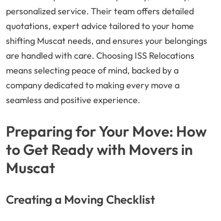
personalized service. Their team offers detailed
quotations, expert advice tailored to your home
shifting Muscat needs, and ensures your belongings
are handled with care. Choosing ISS Relocations
means selecting peace of mind, backed by a
company dedicated to making every move a
seamless and positive experience.
Preparing for Your Move: How
to Get Ready with Movers in
Muscat
Creating a Moving Checklist