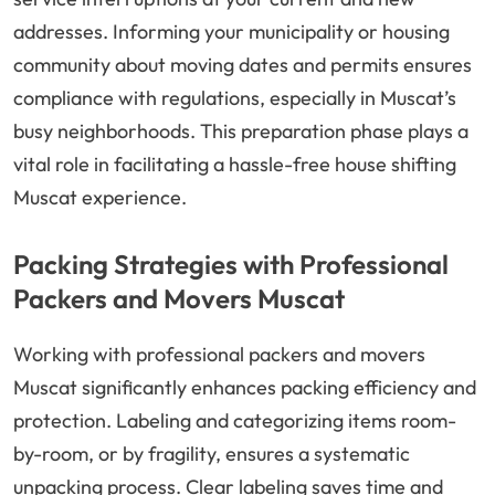
addresses. Informing your municipality or housing
community about moving dates and permits ensures
compliance with regulations, especially in Muscat’s
busy neighborhoods. This preparation phase plays a
vital role in facilitating a hassle-free house shifting
Muscat experience.
Packing Strategies with Professional
Packers and Movers Muscat
Working with professional packers and movers
Muscat significantly enhances packing efficiency and
protection. Labeling and categorizing items room-
by-room, or by fragility, ensures a systematic
unpacking process. Clear labeling saves time and