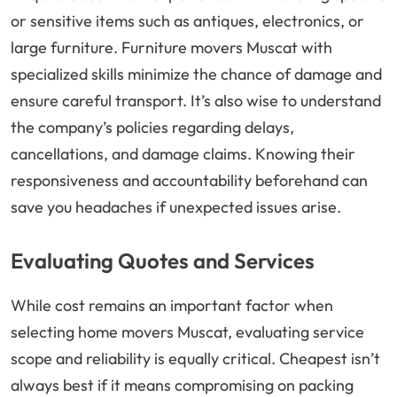
or sensitive items such as antiques, electronics, or
large furniture. Furniture movers Muscat with
specialized skills minimize the chance of damage and
ensure careful transport. It’s also wise to understand
the company’s policies regarding delays,
cancellations, and damage claims. Knowing their
responsiveness and accountability beforehand can
save you headaches if unexpected issues arise.
Evaluating Quotes and Services
While cost remains an important factor when
selecting home movers Muscat, evaluating service
scope and reliability is equally critical. Cheapest isn’t
always best if it means compromising on packing