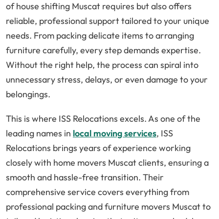
of house shifting Muscat requires but also offers
reliable, professional support tailored to your unique
needs. From packing delicate items to arranging
furniture carefully, every step demands expertise.
Without the right help, the process can spiral into
unnecessary stress, delays, or even damage to your
belongings.
This is where ISS Relocations excels. As one of the
leading names in
local moving services
, ISS
Relocations brings years of experience working
closely with home movers Muscat clients, ensuring a
smooth and hassle-free transition. Their
comprehensive service covers everything from
professional packing and furniture movers Muscat to