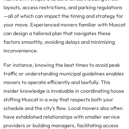
layouts, access restrictions, and parking regulations
—all of which can impact the timing and strategy for
your move. Experienced movers familiar with Muscat
can design a tailored plan that navigates these
factors smoothly, avoiding delays and minimizing
inconvenience.
For instance, knowing the best times to avoid peak
traffic or understanding municipal guidelines enables
movers to operate efficiently and lawfully. This
insider knowledge is invaluable in coordinating house
shifting Muscat in a way that respects both your
schedule and the city’s flow. Local movers also often
have established relationships with smaller service
providers or building managers, facilitating access