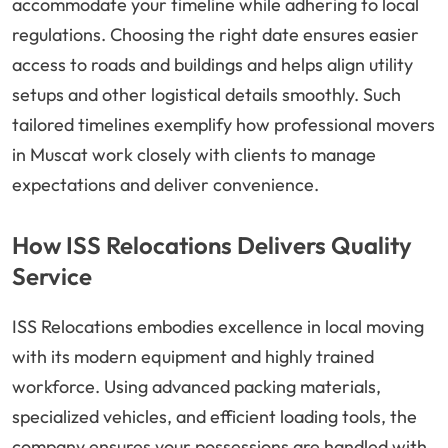
accommodate your timeline while adhering to local
regulations. Choosing the right date ensures easier
access to roads and buildings and helps align utility
setups and other logistical details smoothly. Such
tailored timelines exemplify how professional movers
in Muscat work closely with clients to manage
expectations and deliver convenience.
How ISS Relocations Delivers Quality
Service
ISS Relocations embodies excellence in local moving
with its modern equipment and highly trained
workforce. Using advanced packing materials,
specialized vehicles, and efficient loading tools, the
company ensures your possessions are handled with