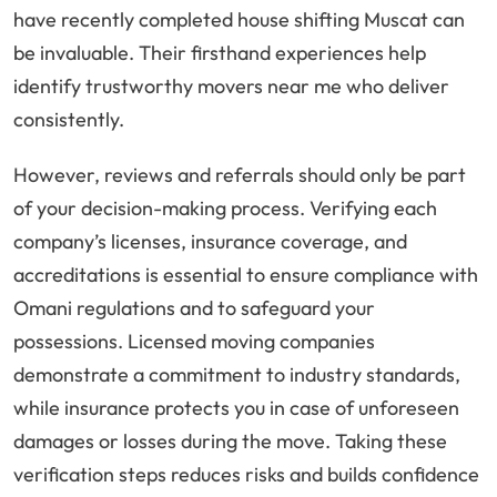
have recently completed house shifting Muscat can
be invaluable. Their firsthand experiences help
identify trustworthy movers near me who deliver
consistently.
However, reviews and referrals should only be part
of your decision-making process. Verifying each
company’s licenses, insurance coverage, and
accreditations is essential to ensure compliance with
Omani regulations and to safeguard your
possessions. Licensed moving companies
demonstrate a commitment to industry standards,
while insurance protects you in case of unforeseen
damages or losses during the move. Taking these
verification steps reduces risks and builds confidence