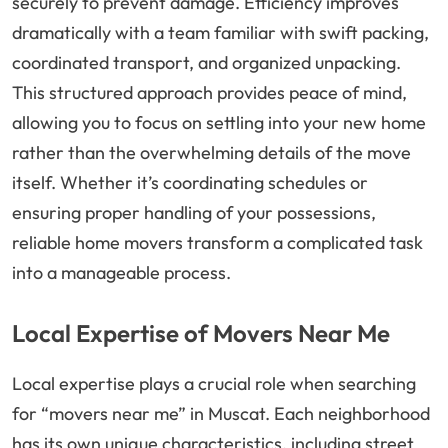
securely to prevent damage. Efficiency improves
dramatically with a team familiar with swift packing,
coordinated transport, and organized unpacking.
This structured approach provides peace of mind,
allowing you to focus on settling into your new home
rather than the overwhelming details of the move
itself. Whether it’s coordinating schedules or
ensuring proper handling of your possessions,
reliable home movers transform a complicated task
into a manageable process.
Local Expertise of Movers Near Me
Local expertise plays a crucial role when searching
for “movers near me” in Muscat. Each neighborhood
has its own unique characteristics, including street