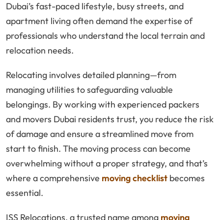
Dubai’s fast-paced lifestyle, busy streets, and
apartment living often demand the expertise of
professionals who understand the local terrain and
relocation needs.
Relocating involves detailed planning—from
managing utilities to safeguarding valuable
belongings. By working with experienced packers
and movers Dubai residents trust, you reduce the risk
of damage and ensure a streamlined move from
start to finish. The moving process can become
overwhelming without a proper strategy, and that’s
where a comprehensive
moving checklist
becomes
essential.
ISS Relocations, a trusted name among
moving