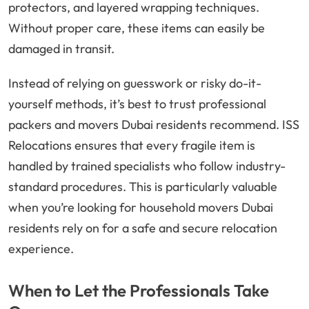
protectors, and layered wrapping techniques.
Without proper care, these items can easily be
damaged in transit.
Instead of relying on guesswork or risky do-it-
yourself methods, it’s best to trust professional
packers and movers Dubai residents recommend. ISS
Relocations ensures that every fragile item is
handled by trained specialists who follow industry-
standard procedures. This is particularly valuable
when you’re looking for household movers Dubai
residents rely on for a safe and secure relocation
experience.
When to Let the Professionals Take