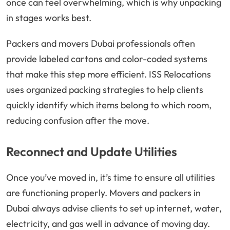
once can feel overwhelming, which is why unpacking
in stages works best.
Packers and movers Dubai professionals often
provide labeled cartons and color-coded systems
that make this step more efficient. ISS Relocations
uses organized packing strategies to help clients
quickly identify which items belong to which room,
reducing confusion after the move.
Reconnect and Update Utilities
Once you’ve moved in, it’s time to ensure all utilities
are functioning properly. Movers and packers in
Dubai always advise clients to set up internet, water,
electricity, and gas well in advance of moving day.