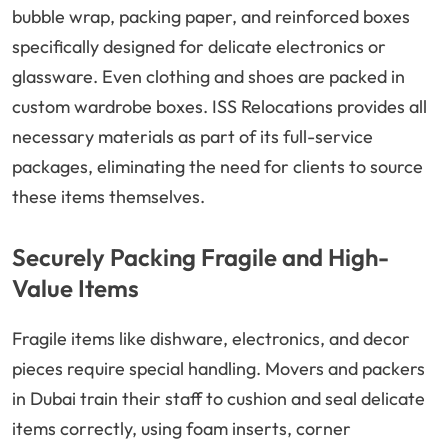
bubble wrap, packing paper, and reinforced boxes
specifically designed for delicate electronics or
glassware. Even clothing and shoes are packed in
custom wardrobe boxes. ISS Relocations provides all
necessary materials as part of its full-service
packages, eliminating the need for clients to source
these items themselves.
Securely Packing Fragile and High-
Value Items
Fragile items like dishware, electronics, and decor
pieces require special handling. Movers and packers
in Dubai train their staff to cushion and seal delicate
items correctly, using foam inserts, corner