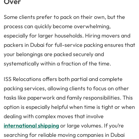
Over
Some clients prefer to pack on their own, but the
process can quickly become overwhelming,
especially for larger households. Hiring movers and
packers in Dubai for full-service packing ensures that
your belongings are packed securely and
systematically within a fraction of the time.
ISS Relocations offers both partial and complete
packing services, allowing clients to focus on other
tasks like paperwork and family responsibilities. This
option is especially helpful when time is tight or when
dealing with complex moves that involve
international shipping
or large volumes. If you’re
searching for reliable moving companies in Dubai