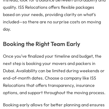
quality. ISS Relocations offers flexible packages
based on your needs, providing clarity on what’s
included—so there are no surprise costs on moving
day.
Booking the Right Team Early
Once you’ve finalized your timeline and budget, the
next step is booking your movers and packers in
Dubai. Availability can be limited during weekends or
end-of-month dates. Choose a company like ISS
Relocations that offers transparency, insurance
options, and support throughout the moving process.
Booking early allows for better planning and ensures