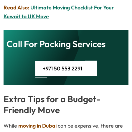
Read Also:
Ultimate Moving Checklist For Your
Kuwait to UK Move
Call For Packing Services
+971 50 553 2291
Extra Tips for a Budget-
Friendly Move
While
moving in Dubai
can be expensive, there are