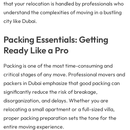
that your relocation is handled by professionals who
understand the complexities of moving in a bustling
city like Dubai.
Packing Essentials: Getting
Ready Like a Pro
Packing is one of the most time-consuming and
critical stages of any move. Professional movers and
packers in Dubai emphasize that good packing can
significantly reduce the risk of breakage,
disorganization, and delays. Whether you are
relocating a small apartment or a full-sized villa,
proper packing preparation sets the tone for the
entire moving experience.