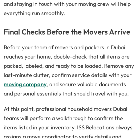
and staying in touch with your moving crew will help
everything run smoothly.
Final Checks Before the Movers Arrive
Before your team of movers and packers in Dubai
reaches your home, double-check that all items are
packed, labeled, and ready to be loaded. Remove any
last-minute clutter, confirm service details with your
moving company
, and secure valuable documents
and personal essentials that should travel with you.
At this point, professional household movers Dubai
teams will perform a walkthrough to confirm the
items listed in your inventory. ISS Relocations always
assigns a move coordinator to verify details and