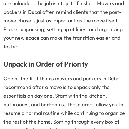
are unloaded, the job isn’t quite finished. Movers and
packers in Dubai often remind clients that the post-
move phase is just as important as the move itself.
Proper unpacking, setting up utilities, and organizing
your new space can make the transition easier and
faster.
Unpack in Order of Priority
One of the first things movers and packers in Dubai
recommend after a move is to unpack only the
essentials on day one. Start with the kitchen,
bathrooms, and bedrooms. These areas allow you to
resume a normal routine while continuing to organize
the rest of the home. Sorting through every box at