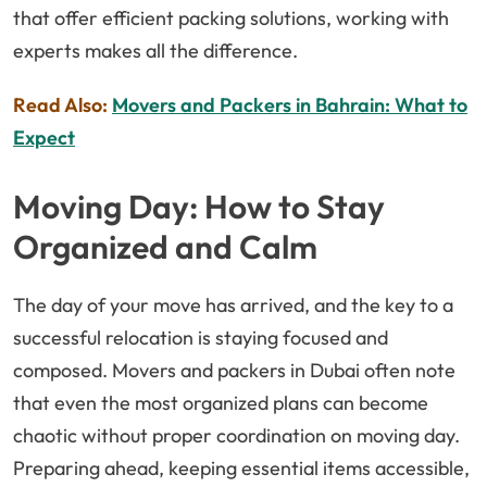
that offer efficient packing solutions, working with
experts makes all the difference.
Read Also:
Movers and Packers in Bahrain: What to
Expect
Moving Day: How to Stay
Organized and Calm
The day of your move has arrived, and the key to a
successful relocation is staying focused and
composed. Movers and packers in Dubai often note
that even the most organized plans can become
chaotic without proper coordination on moving day.
Preparing ahead, keeping essential items accessible,