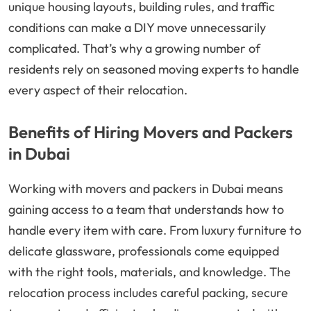
unique housing layouts, building rules, and traffic
conditions can make a DIY move unnecessarily
complicated. That’s why a growing number of
residents rely on seasoned moving experts to handle
every aspect of their relocation.
Benefits of Hiring Movers and Packers
in Dubai
Working with movers and packers in Dubai means
gaining access to a team that understands how to
handle every item with care. From luxury furniture to
delicate glassware, professionals come equipped
with the right tools, materials, and knowledge. The
relocation process includes careful packing, secure