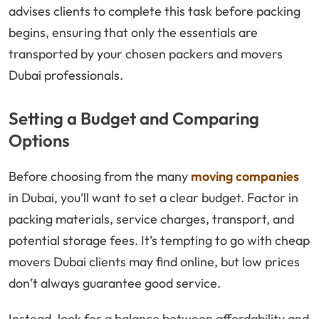
advises clients to complete this task before packing
begins, ensuring that only the essentials are
transported by your chosen packers and movers
Dubai professionals.
Setting a Budget and Comparing
Options
Before choosing from the many
moving companies
in Dubai, you’ll want to set a clear budget. Factor in
packing materials, service charges, transport, and
potential storage fees. It’s tempting to go with cheap
movers Dubai clients may find online, but low prices
don’t always guarantee good service.
Instead, look for a balance between affordability and