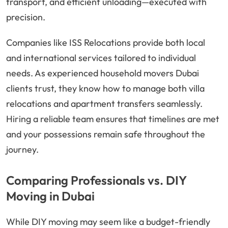
transport, and efficient unloading—executed with
precision.
Companies like ISS Relocations provide both local
and international services tailored to individual
needs. As experienced household movers Dubai
clients trust, they know how to manage both villa
relocations and apartment transfers seamlessly.
Hiring a reliable team ensures that timelines are met
and your possessions remain safe throughout the
journey.
Comparing Professionals vs. DIY
Moving in Dubai
While DIY moving may seem like a budget-friendly