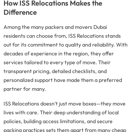
How ISS Relocations Makes the
Difference
Among the many packers and movers Dubai
residents can choose from, ISS Relocations stands
out for its commitment to quality and reliability. With
decades of experience in the region, they offer
services tailored to every type of move. Their
transparent pricing, detailed checklists, and
personalized support have made them a preferred
partner for many.
ISS Relocations doesn’t just move boxes—they move
lives with care. Their deep understanding of local
policies, building access limitations, and secure
packing practices sets them apart from many cheap