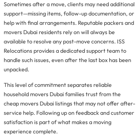
Sometimes after a move, clients may need additional
support—missing items, follow-up documentation, or
help with final arrangements. Reputable packers and
movers Dubai residents rely on will always be
available to resolve any post-move concerns. ISS
Relocations provides a dedicated support team to
handle such issues, even after the last box has been
unpacked.
This level of commitment separates reliable
household movers Dubai families trust from the
cheap movers Dubai listings that may not offer after-
service help. Following up on feedback and customer
satisfaction is part of what makes a moving
experience complete.