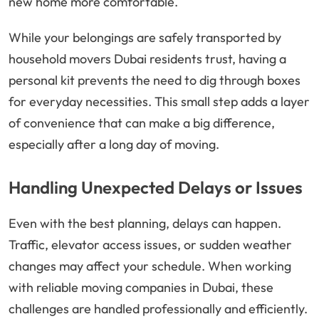
new home more comfortable.
While your belongings are safely transported by
household movers Dubai residents trust, having a
personal kit prevents the need to dig through boxes
for everyday necessities. This small step adds a layer
of convenience that can make a big difference,
especially after a long day of moving.
Handling Unexpected Delays or Issues
Even with the best planning, delays can happen.
Traffic, elevator access issues, or sudden weather
changes may affect your schedule. When working
with reliable moving companies in Dubai, these
challenges are handled professionally and efficiently.