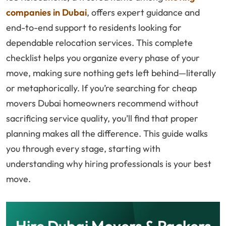
companies in Dubai
, offers expert guidance and
end-to-end support to residents looking for
dependable relocation services. This complete
checklist helps you organize every phase of your
move, making sure nothing gets left behind—literally
or metaphorically. If you’re searching for cheap
movers Dubai homeowners recommend without
sacrificing service quality, you’ll find that proper
planning makes all the difference. This guide walks
you through every stage, starting with
understanding why hiring professionals is your best
move.