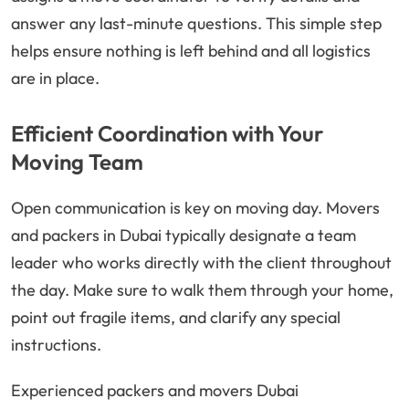
answer any last-minute questions. This simple step
helps ensure nothing is left behind and all logistics
are in place.
Efficient Coordination with Your
Moving Team
Open communication is key on moving day. Movers
and packers in Dubai typically designate a team
leader who works directly with the client throughout
the day. Make sure to walk them through your home,
point out fragile items, and clarify any special
instructions.
Experienced packers and movers Dubai