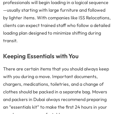
professionals will begin loading in a logical sequence
—usually starting with large furniture and followed
by lighter items. With companies like ISS Relocations,
clients can expect trained staff who follow a detailed
loading plan designed to minimize shifting during
transit.
Keeping Essentials with You
There are certain items that you should always keep
with you during a move. Important documents,
chargers, medications, toiletries, and a change of
clothes should be packed in a separate bag. Movers
and packers in Dubai always recommend preparing
an “essentials kit” to make the first 24 hours in your