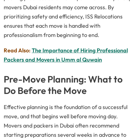
movers Dubai residents may come across. By
prioritizing safety and efficiency, ISS Relocations
ensures that each move is handled with
professionalism from beginning to end.
Read Also:
The Importance of Hiring Professional
Packers and Movers in Umm al Quwain
Pre-Move Planning: What to
Do Before the Move
Effective planning is the foundation of a successful
move, and that begins well before moving day.
Movers and packers in Dubai often recommend
starting preparations several weeks in advance to