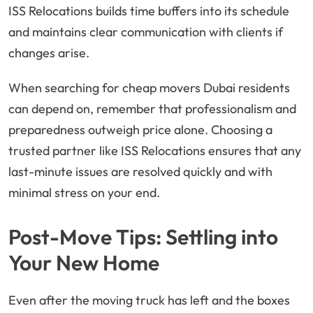
ISS Relocations builds time buffers into its schedule
and maintains clear communication with clients if
changes arise.
When searching for cheap movers Dubai residents
can depend on, remember that professionalism and
preparedness outweigh price alone. Choosing a
trusted partner like ISS Relocations ensures that any
last-minute issues are resolved quickly and with
minimal stress on your end.
Post-Move Tips: Settling into
Your New Home
Even after the moving truck has left and the boxes