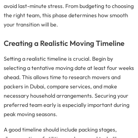
avoid last-minute stress. From budgeting to choosing
the right team, this phase determines how smooth
your transition will be.
Creating a Realistic Moving Timeline
Setting a realistic timeline is crucial. Begin by
selecting a tentative moving date at least four weeks
ahead. This allows time to research movers and
packers in Dubai, compare services, and make
necessary household arrangements. Securing your
preferred team early is especially important during
peak moving seasons.
A good timeline should include packing stages,