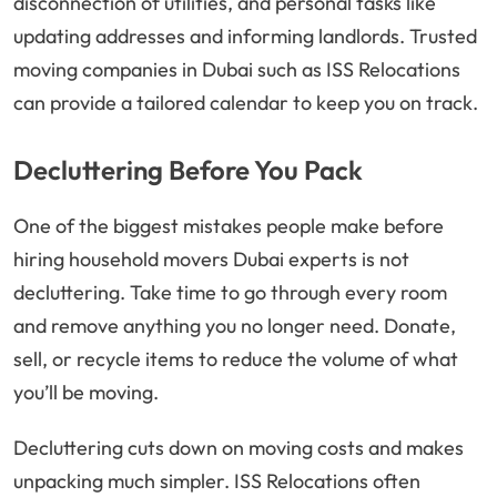
disconnection of utilities, and personal tasks like
updating addresses and informing landlords. Trusted
moving companies in Dubai such as ISS Relocations
can provide a tailored calendar to keep you on track.
Decluttering Before You Pack
One of the biggest mistakes people make before
hiring household movers Dubai experts is not
decluttering. Take time to go through every room
and remove anything you no longer need. Donate,
sell, or recycle items to reduce the volume of what
you’ll be moving.
Decluttering cuts down on moving costs and makes
unpacking much simpler. ISS Relocations often