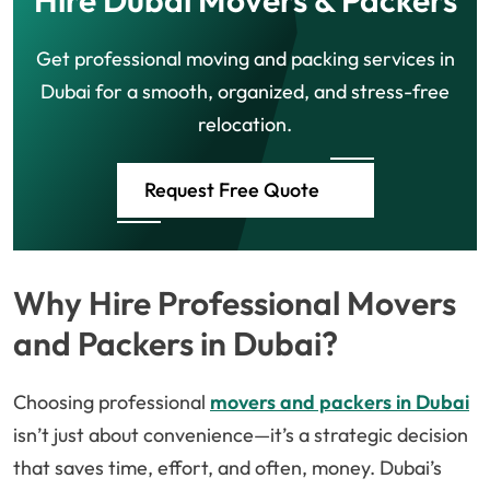
Hire Dubai Movers & Packers
Get professional moving and packing services in
Dubai for a smooth, organized, and stress-free
relocation.
Request Free Quote
Why Hire Professional Movers
and Packers in Dubai?
Choosing professional
movers and packers in Dubai
isn’t just about convenience—it’s a strategic decision
that saves time, effort, and often, money. Dubai’s