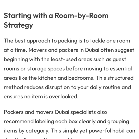
Starting with a Room-by-Room
Strategy
The best approach to packing is to tackle one room
at a time. Movers and packers in Dubai often suggest
beginning with the least-used areas such as guest
rooms or storage spaces before moving to essential
areas like the kitchen and bedrooms. This structured
method reduces disruption to your daily routine and
ensures no item is overlooked.
Packers and movers Dubai specialists also
recommend labeling each box clearly and grouping
items by category. This simple yet powerful habit can