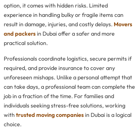
option, it comes with hidden risks. Limited
experience in handling bulky or fragile items can
result in damage, injuries, and costly delays.
Movers
and packers
in Dubai offer a safer and more
practical solution.
Professionals coordinate logistics, secure permits if
required, and provide insurance to cover any
unforeseen mishaps. Unlike a personal attempt that
can take days, a professional team can complete the
job in a fraction of the time. For families and
individuals seeking stress-free solutions, working
with
trusted moving companies
in Dubai is a logical
choice.