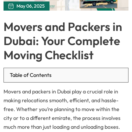
May 06, 2025
Movers and Packers in
Dubai: Your Complete
Moving Checklist
Table of Contents
Movers and packers in Dubai play a crucial role in
making relocations smooth, efficient, and hassle-
free. Whether you’re planning to move within the
city or to a different emirate, the process involves
much more than just loading and unloading boxes.