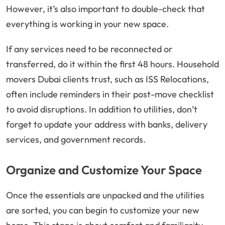
However, it’s also important to double-check that
everything is working in your new space.
If any services need to be reconnected or
transferred, do it within the first 48 hours. Household
movers Dubai clients trust, such as ISS Relocations,
often include reminders in their post-move checklist
to avoid disruptions. In addition to utilities, don’t
forget to update your address with banks, delivery
services, and government records.
Organize and Customize Your Space
Once the essentials are unpacked and the utilities
are sorted, you can begin to customize your new