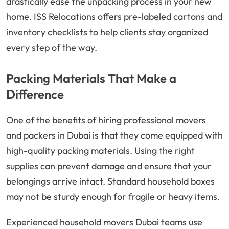
drastically ease the unpacking process in your new
home. ISS Relocations offers pre-labeled cartons and
inventory checklists to help clients stay organized
every step of the way.
Packing Materials That Make a
Difference
One of the benefits of hiring professional movers
and packers in Dubai is that they come equipped with
high-quality packing materials. Using the right
supplies can prevent damage and ensure that your
belongings arrive intact. Standard household boxes
may not be sturdy enough for fragile or heavy items.
Experienced household movers Dubai teams use