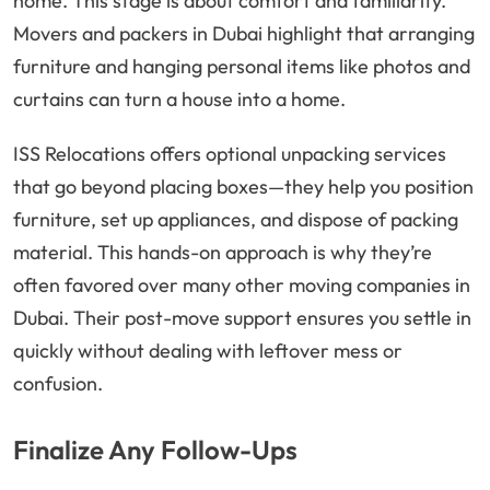
home. This stage is about comfort and familiarity.
Movers and packers in Dubai highlight that arranging
furniture and hanging personal items like photos and
curtains can turn a house into a home.
ISS Relocations offers optional unpacking services
that go beyond placing boxes—they help you position
furniture, set up appliances, and dispose of packing
material. This hands-on approach is why they’re
often favored over many other moving companies in
Dubai. Their post-move support ensures you settle in
quickly without dealing with leftover mess or
confusion.
Finalize Any Follow-Ups