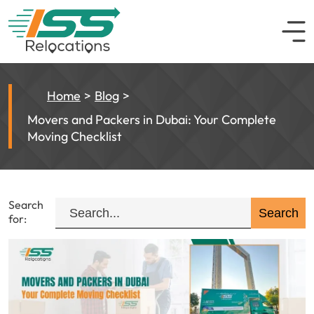
Home
Blog
Movers and Packers in Dubai: Your Complete
Moving Checklist
Search
for: