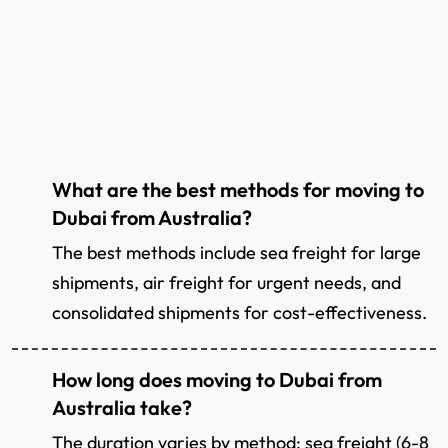
What are the best methods for moving to
Dubai from Australia?
The best methods include sea freight for large
shipments, air freight for urgent needs, and
consolidated shipments for cost-effectiveness.
How long does moving to Dubai from
Australia take?
The duration varies by method: sea freight (6-8