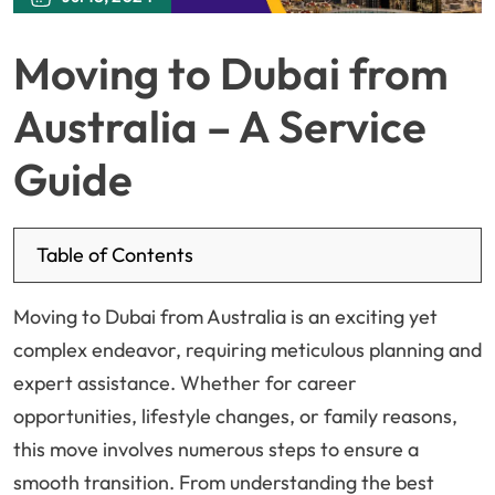
Moving to Dubai from
Australia – A Service
Guide
Table of Contents
Moving to Dubai from Australia is an exciting yet
complex endeavor, requiring meticulous planning and
expert assistance. Whether for career
opportunities, lifestyle changes, or family reasons,
this move involves numerous steps to ensure a
smooth transition. From understanding the best