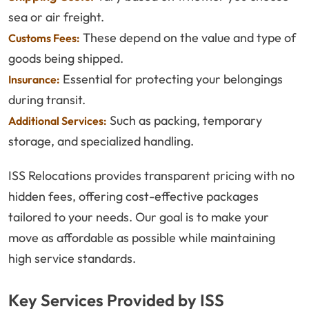
sea or air freight.
These depend on the value and type of
Customs Fees:
goods being shipped.
Essential for protecting your belongings
Insurance:
during transit.
Such as packing, temporary
Additional Services:
storage, and specialized handling.
ISS Relocations provides transparent pricing with no
hidden fees, offering cost-effective packages
tailored to your needs. Our goal is to make your
move as affordable as possible while maintaining
high service standards.
Key Services Provided by ISS