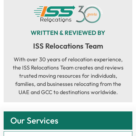
WRITTEN & REVIEWED BY
ISS Relocations Team
With over 30 years of relocation experience,
the ISS Relocations Team creates and reviews
trusted moving resources for individuals,
families, and businesses relocating from the
UAE and GCC to destinations worldwide.
Our Services