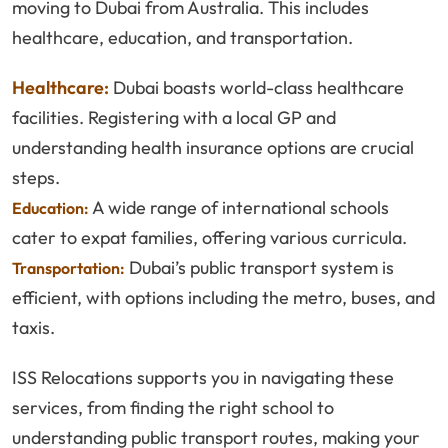
moving to Dubai from Australia. This includes
healthcare, education, and transportation.
Healthcare:
Dubai boasts world-class healthcare
facilities. Registering with a local GP and
understanding health insurance options are crucial
steps.
A wide range of international schools
Education:
cater to expat families, offering various curricula.
Dubai’s public transport system is
Transportation:
efficient, with options including the metro, buses, and
taxis.
ISS Relocations supports you in navigating these
services, from finding the right school to
understanding public transport routes, making your