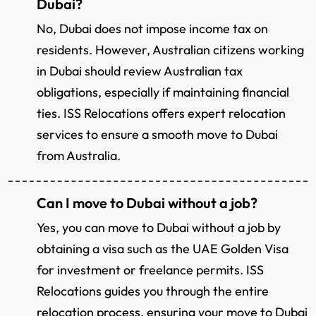
Dubai?
No, Dubai does not impose income tax on
residents. However, Australian citizens working
in Dubai should review Australian tax
obligations, especially if maintaining financial
ties. ISS Relocations offers expert relocation
services to ensure a smooth move to Dubai
from Australia.
Can I move to Dubai without a job?
Yes, you can move to Dubai without a job by
obtaining a visa such as the UAE Golden Visa
for investment or freelance permits. ISS
Relocations guides you through the entire
relocation process, ensuring your move to Dubai