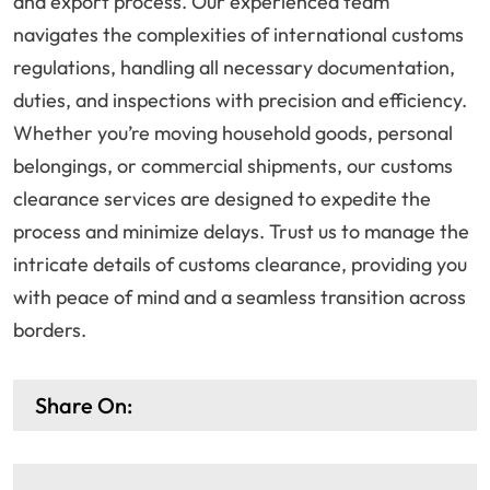
and export process. Our experienced team
navigates the complexities of international customs
regulations, handling all necessary documentation,
duties, and inspections with precision and efficiency.
Whether you’re moving household goods, personal
belongings, or commercial shipments, our customs
clearance services are designed to expedite the
process and minimize delays. Trust us to manage the
intricate details of customs clearance, providing you
with peace of mind and a seamless transition across
borders.
Share On: