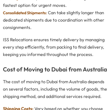
fastest option for urgent moves.
Can take slightly longer than
Consolidated Shipments:
dedicated shipments due to coordination with other
consignments.
ISS Relocations ensures timely delivery by managing
every step efficiently, from packing to final delivery,
keeping you informed throughout the process.
Cost of Moving to Dubai from Australia
The cost of moving to Dubai from Australia depends
on several factors, including the volume of goods, the
shipping method, and additional services required.
Shipping Costs:
Vary based on whether you choose