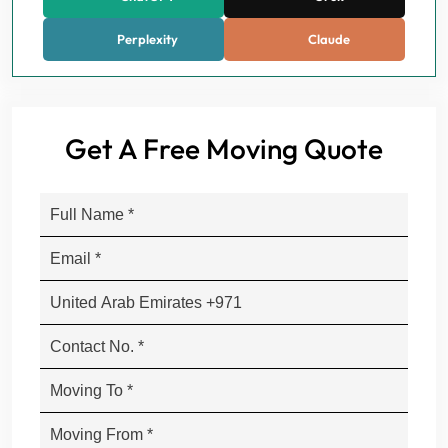
Perplexity
Claude
Get A Free Moving Quote