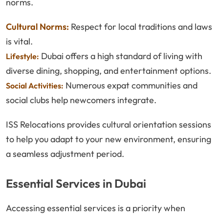
norms.
Cultural Norms:
Respect for local traditions and laws
is vital.
Dubai offers a high standard of living with
Lifestyle:
diverse dining, shopping, and entertainment options.
Numerous expat communities and
Social Activities:
social clubs help newcomers integrate.
ISS Relocations provides cultural orientation sessions
to help you adapt to your new environment, ensuring
a seamless adjustment period.
Essential Services in Dubai
Accessing essential services is a priority when