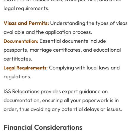
legal requirements.
Visas and Permits:
Understanding the types of visas
available and the application process.
Essential documents include
Documentation:
passports, marriage certificates, and educational
certificates.
Complying with local laws and
Legal Requirements:
regulations.
ISS Relocations provides expert guidance on
documentation, ensuring all your paperwork is in
order, thus avoiding any potential delays or issues.
Financial Considerations