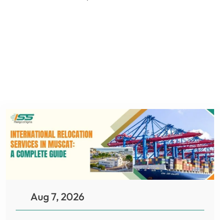
Aug 7, 2026