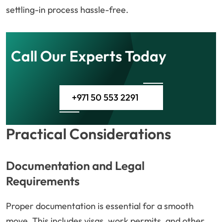
settling-in process hassle-free.
Call Our Experts Today
+971 50 553 2291
Practical Considerations
Documentation and Legal
Requirements
Proper documentation is essential for a smooth
move. This includes visas, work permits, and other