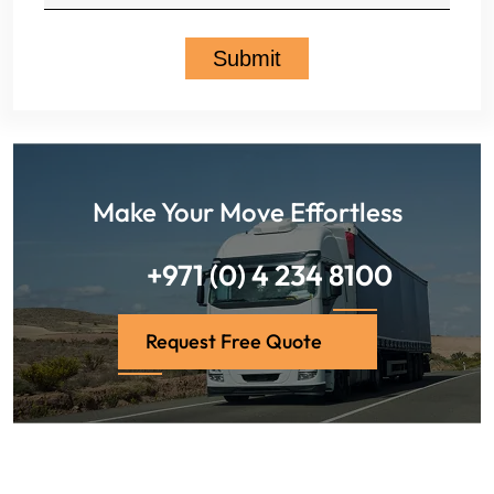
Make Your Move Effortless
+971 (0) 4 234 8100
Request Free Quote