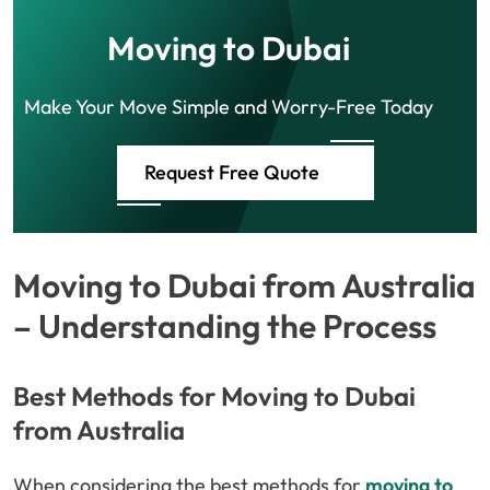
Moving to Dubai
Make Your Move Simple and Worry-Free Today
Request Free Quote
Moving to Dubai from Australia
– Understanding the Process
Best Methods for Moving to Dubai
from Australia
When considering the best methods for
moving to