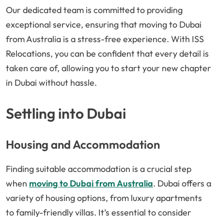
Our dedicated team is committed to providing
exceptional service, ensuring that moving to Dubai
from Australia is a stress-free experience. With ISS
Relocations, you can be confident that every detail is
taken care of, allowing you to start your new chapter
in Dubai without hassle.
Settling into Dubai
Housing and Accommodation
Finding suitable accommodation is a crucial step
when
moving to Dubai from Australia
. Dubai offers a
variety of housing options, from luxury apartments
to family-friendly villas. It’s essential to consider