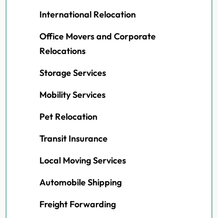
International Relocation
Office Movers and Corporate
Relocations
Storage Services
Mobility Services
Pet Relocation
Transit Insurance
Local Moving Services
Automobile Shipping
Freight Forwarding