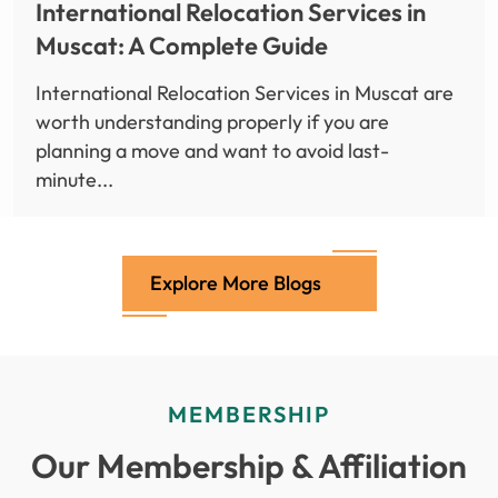
International Relocation Services in
Muscat: A Complete Guide
International Relocation Services in Muscat are
worth understanding properly if you are
planning a move and want to avoid last-
minute...
Explore More Blogs
MEMBERSHIP
Our Membership & Affiliation