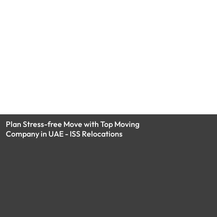
Plan Stress-free Move with Top Moving
Company in UAE - ISS Relocations