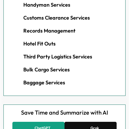
Handyman Services
Customs Clearance Services
Records Management
Hotel Fit Outs
Third Party Logistics Services
Bulk Cargo Services
Baggage Services
Save Time and Summarize with AI
ChatGPT
Grok