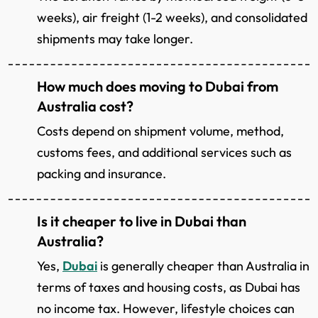
weeks), air freight (1-2 weeks), and consolidated
shipments may take longer.
How much does moving to Dubai from
Australia cost?
Costs depend on shipment volume, method,
customs fees, and additional services such as
packing and insurance.
Is it cheaper to live in Dubai than
Australia?
Yes,
Dubai
is generally cheaper than Australia in
terms of taxes and housing costs, as Dubai has
no income tax. However, lifestyle choices can