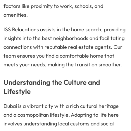
factors like proximity to work, schools, and
amenities.
ISS Relocations assists in the home search, providing
insights into the best neighborhoods and facilitating
connections with reputable real estate agents. Our
team ensures you find a comfortable home that
meets your needs, making the transition smoother.
Understanding the Culture and
Lifestyle
Dubai is a vibrant city with a rich cultural heritage
and a cosmopolitan lifestyle. Adapting to life here
involves understanding local customs and social