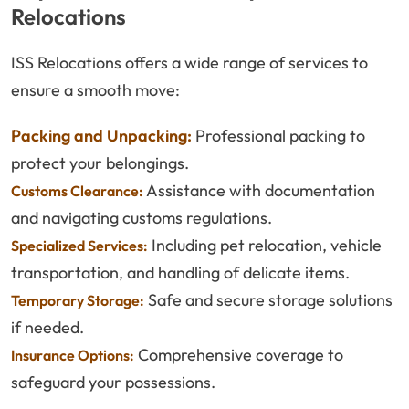
Relocations
ISS Relocations offers a wide range of services to
ensure a smooth move:
Packing and Unpacking:
Professional packing to
protect your belongings.
Assistance with documentation
Customs Clearance:
and navigating customs regulations.
Including pet relocation, vehicle
Specialized Services:
transportation, and handling of delicate items.
Safe and secure storage solutions
Temporary Storage:
if needed.
Comprehensive coverage to
Insurance Options:
safeguard your possessions.