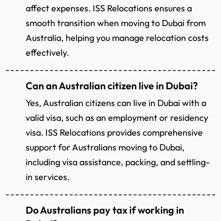
affect expenses. ISS Relocations ensures a
smooth transition when moving to Dubai from
Australia, helping you manage relocation costs
effectively.
Can an Australian citizen live in Dubai?
Yes, Australian citizens can live in Dubai with a
valid visa, such as an employment or residency
visa. ISS Relocations provides comprehensive
support for Australians moving to Dubai,
including visa assistance, packing, and settling-
in services.
Do Australians pay tax if working in