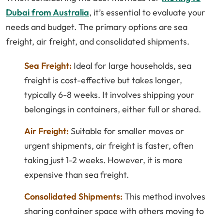
Dubai from Australia
, it’s essential to evaluate your
needs and budget. The primary options are sea
freight, air freight, and consolidated shipments.
Sea Freight:
Ideal for large households, sea
freight is cost-effective but takes longer,
typically 6-8 weeks. It involves shipping your
belongings in containers, either full or shared.
Air Freight:
Suitable for smaller moves or
urgent shipments, air freight is faster, often
taking just 1-2 weeks. However, it is more
expensive than sea freight.
Consolidated Shipments:
This method involves
sharing container space with others moving to