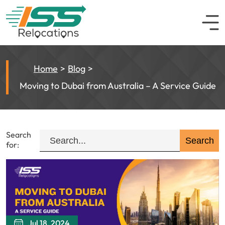
Home
Blog
Moving to Dubai from Australia – A Service Guide
Search
for:
Jul 18, 2024