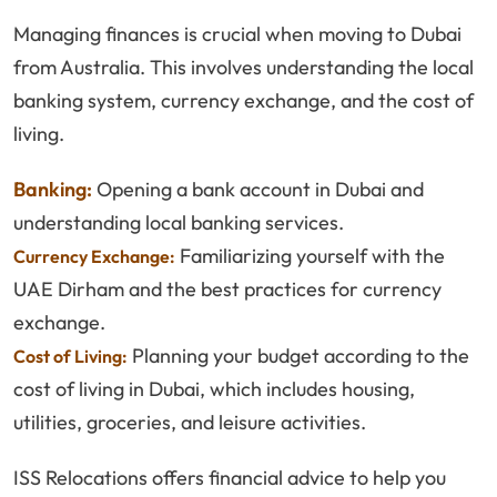
Managing finances is crucial when moving to Dubai
from Australia. This involves understanding the local
banking system, currency exchange, and the cost of
living.
Banking:
Opening a bank account in Dubai and
understanding local banking services.
Familiarizing yourself with the
Currency Exchange:
UAE Dirham and the best practices for currency
exchange.
Planning your budget according to the
Cost of Living:
cost of living in Dubai, which includes housing,
utilities, groceries, and leisure activities.
ISS Relocations offers financial advice to help you