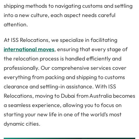
shipping methods to navigating customs and settling
into a new culture, each aspect needs careful
attention.
At ISS Relocations, we specialize in facilitating
international moves
, ensuring that every stage of
the relocation process is handled efficiently and
professionally. Our comprehensive services cover
everything from packing and shipping to customs
clearance and settling-in assistance. With ISS
Relocations, moving to Dubai from Australia becomes
a seamless experience, allowing you to focus on
starting your new life in one of the world’s most
dynamic cities.