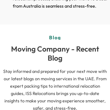
from Australia is seamless and stress-free.
Blog
Moving Company - Recent
Blog
Stay informed and prepared for your next move with
our latest blogs on moving services in the UAE. From
expert packing tips to international relocation
guides, ISS Relocations brings you up-to-date
insights to make your moving experience smoother,
safer, and stress-free.