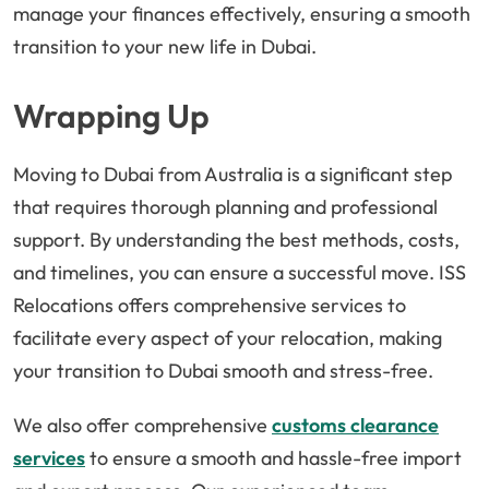
manage your finances effectively, ensuring a smooth
transition to your new life in Dubai.
Wrapping Up
Moving to Dubai from Australia is a significant step
that requires thorough planning and professional
support. By understanding the best methods, costs,
and timelines, you can ensure a successful move. ISS
Relocations offers comprehensive services to
facilitate every aspect of your relocation, making
your transition to Dubai smooth and stress-free.
We also offer comprehensive
customs clearance
services
to ensure a smooth and hassle-free import