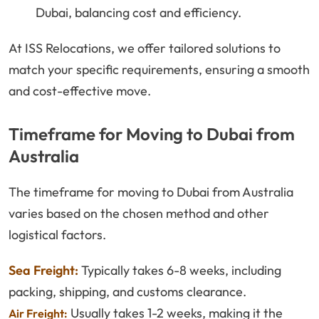
Dubai, balancing cost and efficiency.
At ISS Relocations, we offer tailored solutions to
match your specific requirements, ensuring a smooth
and cost-effective move.
Timeframe for Moving to Dubai from
Australia
The timeframe for moving to Dubai from Australia
varies based on the chosen method and other
logistical factors.
Sea Freight:
Typically takes 6-8 weeks, including
packing, shipping, and customs clearance.
Usually takes 1-2 weeks, making it the
Air Freight: