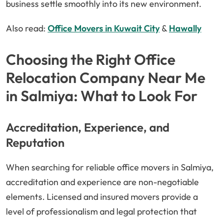
business settle smoothly into its new environment.
Also read:
Office Movers in Kuwait City
&
Hawally
Choosing the Right Office
Relocation Company Near Me
in Salmiya: What to Look For
Accreditation, Experience, and
Reputation
When searching for reliable office movers in Salmiya,
accreditation and experience are non-negotiable
elements. Licensed and insured movers provide a
level of professionalism and legal protection that