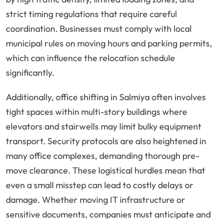
strict timing regulations that require careful
coordination. Businesses must comply with local
municipal rules on moving hours and parking permits,
which can influence the relocation schedule
significantly.
Additionally, office shifting in Salmiya often involves
tight spaces within multi-story buildings where
elevators and stairwells may limit bulky equipment
transport. Security protocols are also heightened in
many office complexes, demanding thorough pre-
move clearance. These logistical hurdles mean that
even a small misstep can lead to costly delays or
damage. Whether moving IT infrastructure or
sensitive documents, companies must anticipate and