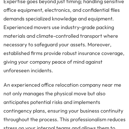
Expertise goes beyond just timing; handling sensitive
office equipment, electronics, and confidential files
demands specialized knowledge and equipment.
Experienced movers use industry-grade packing
materials and climate-controlled transport where
necessary to safeguard your assets. Moreover,
established firms provide robust insurance coverage,
giving your company peace of mind against
unforeseen incidents.
An experienced office relocation company near me
not only manages the physical move but also
anticipates potential risks and implements
contingency plans, ensuring your business continuity
throughout the process. This professionalism reduces
stress on your internal teams and allows them to