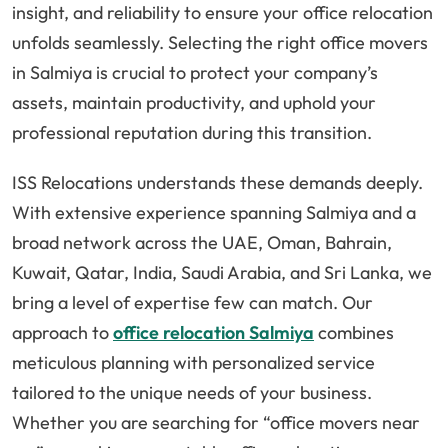
insight, and reliability to ensure your office relocation
unfolds seamlessly. Selecting the right office movers
in Salmiya is crucial to protect your company’s
assets, maintain productivity, and uphold your
professional reputation during this transition.
ISS Relocations understands these demands deeply.
With extensive experience spanning Salmiya and a
broad network across the UAE, Oman, Bahrain,
Kuwait, Qatar, India, Saudi Arabia, and Sri Lanka, we
bring a level of expertise few can match. Our
approach to
office relocation Salmiya
combines
meticulous planning with personalized service
tailored to the unique needs of your business.
Whether you are searching for “office movers near