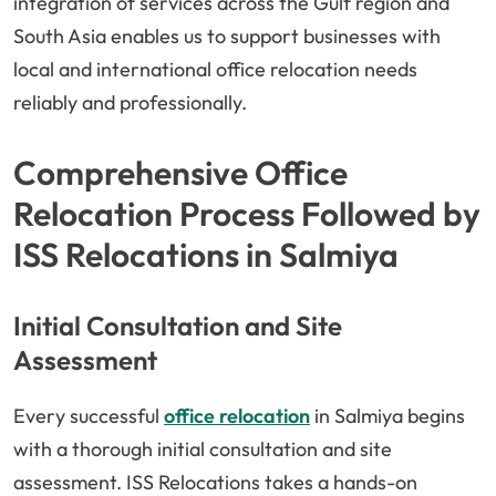
integration of services across the Gulf region and
South Asia enables us to support businesses with
local and international office relocation needs
reliably and professionally.
Comprehensive Office
Relocation Process Followed by
ISS Relocations in Salmiya
Initial Consultation and Site
Assessment
Every successful
office relocation
in Salmiya begins
with a thorough initial consultation and site
assessment. ISS Relocations takes a hands-on