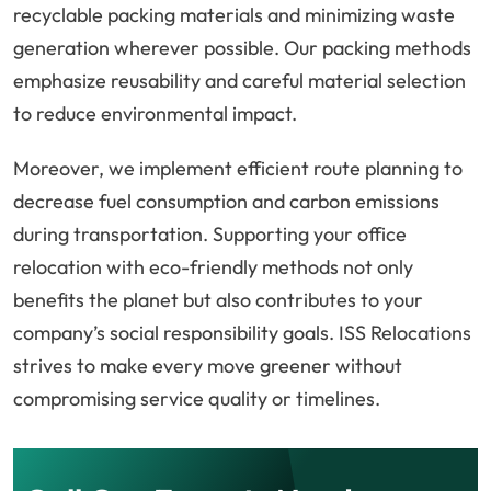
recyclable packing materials and minimizing waste
generation wherever possible. Our packing methods
emphasize reusability and careful material selection
to reduce environmental impact.
Moreover, we implement efficient route planning to
decrease fuel consumption and carbon emissions
during transportation. Supporting your office
relocation with eco-friendly methods not only
benefits the planet but also contributes to your
company’s social responsibility goals. ISS Relocations
strives to make every move greener without
compromising service quality or timelines.