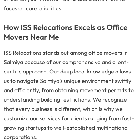
focus on core priorities.
How ISS Relocations Excels as Office
Movers Near Me
ISS Relocations stands out among office movers in
Salmiya because of our comprehensive and client-
centric approach. Our deep local knowledge allows
us to navigate Salmiya’s unique environment swiftly
and efficiently, from obtaining movement permits to
understanding building restrictions. We recognize
that every business is different, which is why we
customize our services for clients ranging from fast-
growing startups to well-established multinational
corporations.