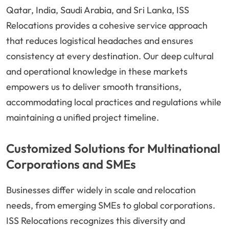
Qatar, India, Saudi Arabia, and Sri Lanka, ISS
Relocations provides a cohesive service approach
that reduces logistical headaches and ensures
consistency at every destination. Our deep cultural
and operational knowledge in these markets
empowers us to deliver smooth transitions,
accommodating local practices and regulations while
maintaining a unified project timeline.
Customized Solutions for Multinational
Corporations and SMEs
Businesses differ widely in scale and relocation
needs, from emerging SMEs to global corporations.
ISS Relocations recognizes this diversity and