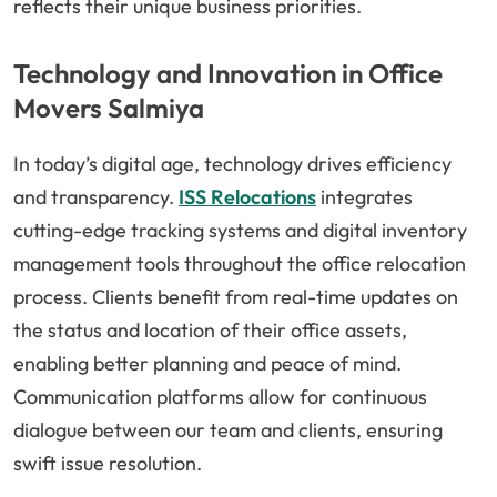
reflects their unique business priorities.
Technology and Innovation in Office
Movers Salmiya
In today’s digital age, technology drives efficiency
and transparency.
ISS Relocations
integrates
cutting-edge tracking systems and digital inventory
management tools throughout the office relocation
process. Clients benefit from real-time updates on
the status and location of their office assets,
enabling better planning and peace of mind.
Communication platforms allow for continuous
dialogue between our team and clients, ensuring
swift issue resolution.