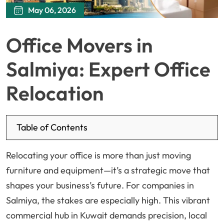
May 06, 2026
Office Movers in
Salmiya: Expert Office
Relocation
Table of Contents
Relocating your office is more than just moving
furniture and equipment—it’s a strategic move that
shapes your business’s future. For companies in
Salmiya, the stakes are especially high. This vibrant
commercial hub in Kuwait demands precision, local