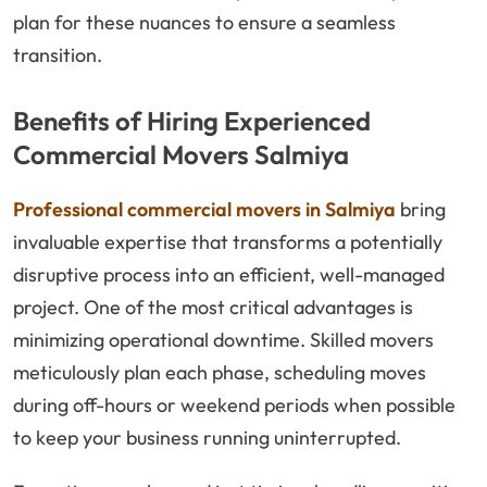
plan for these nuances to ensure a seamless
transition.
Benefits of Hiring Experienced
Commercial Movers Salmiya
Professional commercial movers in Salmiya
bring
invaluable expertise that transforms a potentially
disruptive process into an efficient, well-managed
project. One of the most critical advantages is
minimizing operational downtime. Skilled movers
meticulously plan each phase, scheduling moves
during off-hours or weekend periods when possible
to keep your business running uninterrupted.