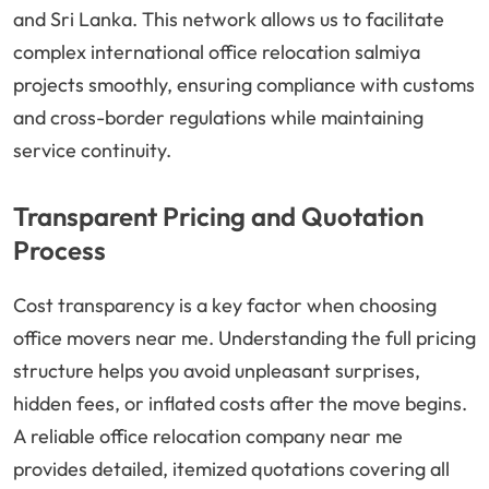
and Sri Lanka. This network allows us to facilitate
complex international office relocation salmiya
projects smoothly, ensuring compliance with customs
and cross-border regulations while maintaining
service continuity.
Transparent Pricing and Quotation
Process
Cost transparency is a key factor when choosing
office movers near me. Understanding the full pricing
structure helps you avoid unpleasant surprises,
hidden fees, or inflated costs after the move begins.
A reliable office relocation company near me
provides detailed, itemized quotations covering all