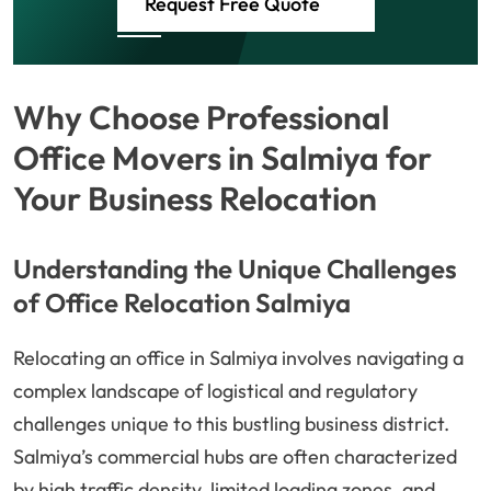
Request Free Quote
Why Choose Professional
Office Movers in Salmiya for
Your Business Relocation
Understanding the Unique Challenges
of Office Relocation Salmiya
Relocating an office in Salmiya involves navigating a
complex landscape of logistical and regulatory
challenges unique to this bustling business district.
Salmiya’s commercial hubs are often characterized
by high traffic density, limited loading zones, and