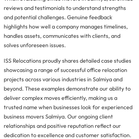
reviews and testimonials to understand strengths
and potential challenges. Genuine feedback
highlights how well a company manages timelines,
handles assets, communicates with clients, and
solves unforeseen issues.
ISS Relocations proudly shares detailed case studies
showcasing a range of successful office relocation
projects across various industries in Salmiya and
beyond. These examples demonstrate our ability to
deliver complex moves efficiently, making us a
trusted name when businesses look for experienced
business movers Salmiya. Our ongoing client
relationships and positive reputation reflect our
dedication to excellence and customer satisfaction.