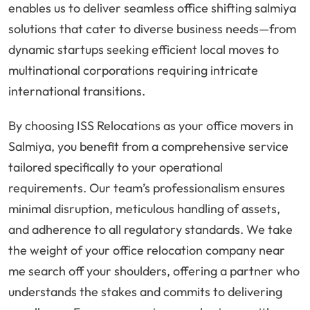
enables us to deliver seamless office shifting salmiya
solutions that cater to diverse business needs—from
dynamic startups seeking efficient local moves to
multinational corporations requiring intricate
international transitions.
By choosing ISS Relocations as your office movers in
Salmiya, you benefit from a comprehensive service
tailored specifically to your operational
requirements. Our team’s professionalism ensures
minimal disruption, meticulous handling of assets,
and adherence to all regulatory standards. We take
the weight of your office relocation company near
me search off your shoulders, offering a partner who
understands the stakes and commits to delivering