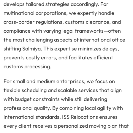
develops tailored strategies accordingly. For
multinational corporations, we expertly handle
cross-border regulations, customs clearance, and
compliance with varying legal frameworks—often
the most challenging aspects of international office
shifting Salmiya. This expertise minimizes delays,
prevents costly errors, and facilitates efficient
customs processing.
For small and medium enterprises, we focus on
flexible scheduling and scalable services that align
with budget constraints while still delivering
professional quality. By combining local agility with
international standards, ISS Relocations ensures
every client receives a personalized moving plan that