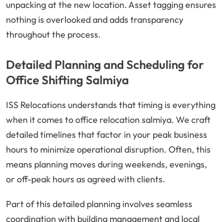
unpacking at the new location. Asset tagging ensures
nothing is overlooked and adds transparency
throughout the process.
Detailed Planning and Scheduling for
Office Shifting Salmiya
ISS Relocations understands that timing is everything
when it comes to office relocation salmiya. We craft
detailed timelines that factor in your peak business
hours to minimize operational disruption. Often, this
means planning moves during weekends, evenings,
or off-peak hours as agreed with clients.
Part of this detailed planning involves seamless
coordination with building management and local