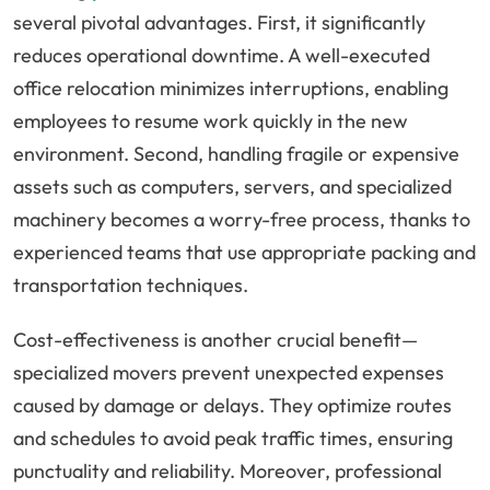
several pivotal advantages. First, it significantly
reduces operational downtime. A well-executed
office relocation minimizes interruptions, enabling
employees to resume work quickly in the new
environment. Second, handling fragile or expensive
assets such as computers, servers, and specialized
machinery becomes a worry-free process, thanks to
experienced teams that use appropriate packing and
transportation techniques.
Cost-effectiveness is another crucial benefit—
specialized movers prevent unexpected expenses
caused by damage or delays. They optimize routes
and schedules to avoid peak traffic times, ensuring
punctuality and reliability. Moreover, professional