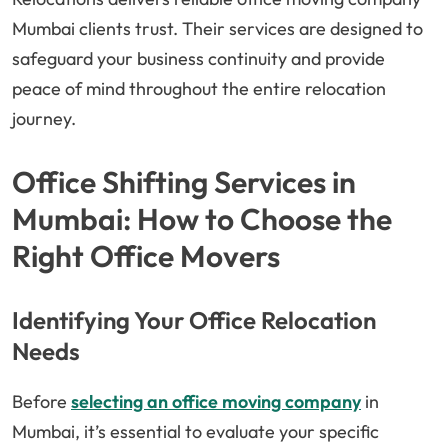
Mumbai clients trust. Their services are designed to
safeguard your business continuity and provide
peace of mind throughout the entire relocation
journey.
Office Shifting Services in
Mumbai: How to Choose the
Right Office Movers
Identifying Your Office Relocation
Needs
Before
selecting an office moving company
in
Mumbai, it’s essential to evaluate your specific