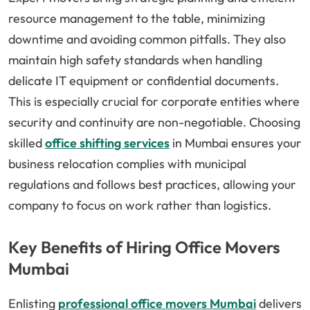
resource management to the table, minimizing
downtime and avoiding common pitfalls. They also
maintain high safety standards when handling
delicate IT equipment or confidential documents.
This is especially crucial for corporate entities where
security and continuity are non-negotiable. Choosing
skilled
office shifting services
in Mumbai ensures your
business relocation complies with municipal
regulations and follows best practices, allowing your
company to focus on work rather than logistics.
Key Benefits of Hiring Office Movers
Mumbai
Enlisting
professional office movers Mumbai
delivers