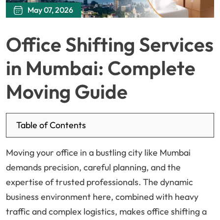
May 07, 2026
Office Shifting Services
in Mumbai: Complete
Moving Guide
Table of Contents
Moving your office in a bustling city like Mumbai
demands precision, careful planning, and the
expertise of trusted professionals. The dynamic
business environment here, combined with heavy
traffic and complex logistics, makes office shifting a