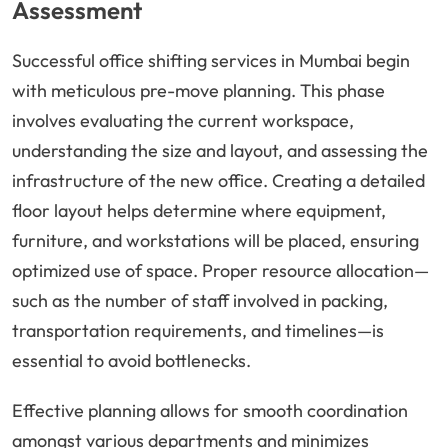
Assessment
Successful office shifting services in Mumbai begin
with meticulous pre-move planning. This phase
involves evaluating the current workspace,
understanding the size and layout, and assessing the
infrastructure of the new office. Creating a detailed
floor layout helps determine where equipment,
furniture, and workstations will be placed, ensuring
optimized use of space. Proper resource allocation—
such as the number of staff involved in packing,
transportation requirements, and timelines—is
essential to avoid bottlenecks.
Effective planning allows for smooth coordination
amongst various departments and minimizes