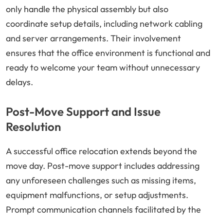
only handle the physical assembly but also
coordinate setup details, including network cabling
and server arrangements. Their involvement
ensures that the office environment is functional and
ready to welcome your team without unnecessary
delays.
Post-Move Support and Issue
Resolution
A successful office relocation extends beyond the
move day. Post-move support includes addressing
any unforeseen challenges such as missing items,
equipment malfunctions, or setup adjustments.
Prompt communication channels facilitated by the