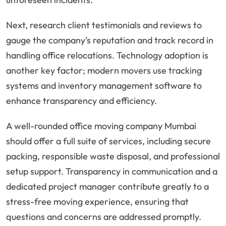
Next, research client testimonials and reviews to
gauge the company’s reputation and track record in
handling office relocations. Technology adoption is
another key factor; modern movers use tracking
systems and inventory management software to
enhance transparency and efficiency.
A well-rounded office moving company Mumbai
should offer a full suite of services, including secure
packing, responsible waste disposal, and professional
setup support. Transparency in communication and a
dedicated project manager contribute greatly to a
stress-free moving experience, ensuring that
questions and concerns are addressed promptly.