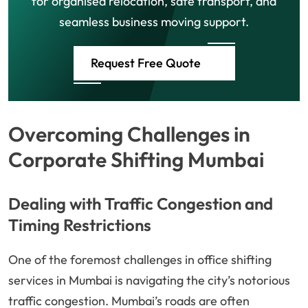
for organised relocation, safe transport, and
seamless business moving support.
Request Free Quote
Overcoming Challenges in
Corporate Shifting Mumbai
Dealing with Traffic Congestion and
Timing Restrictions
One of the foremost challenges in office shifting
services in Mumbai is navigating the city’s notorious
traffic congestion. Mumbai’s roads are often