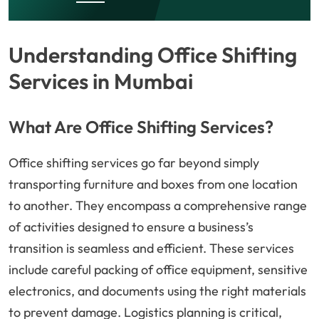
Understanding Office Shifting
Services in Mumbai
What Are Office Shifting Services?
Office shifting services go far beyond simply
transporting furniture and boxes from one location
to another. They encompass a comprehensive range
of activities designed to ensure a business’s
transition is seamless and efficient. These services
include careful packing of office equipment, sensitive
electronics, and documents using the right materials
to prevent damage. Logistics planning is critical,