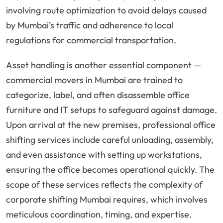
involving route optimization to avoid delays caused
by Mumbai’s traffic and adherence to local
regulations for commercial transportation.
Asset handling is another essential component —
commercial movers in Mumbai are trained to
categorize, label, and often disassemble office
furniture and IT setups to safeguard against damage.
Upon arrival at the new premises, professional office
shifting services include careful unloading, assembly,
and even assistance with setting up workstations,
ensuring the office becomes operational quickly. The
scope of these services reflects the complexity of
corporate shifting Mumbai requires, which involves
meticulous coordination, timing, and expertise.