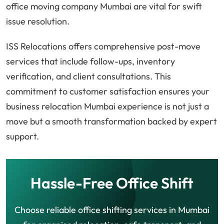
office moving company Mumbai are vital for swift
issue resolution.
ISS Relocations offers comprehensive post-move
services that include follow-ups, inventory
verification, and client consultations. This
commitment to customer satisfaction ensures your
business relocation Mumbai experience is not just a
move but a smooth transformation backed by expert
support.
Hassle-Free Office Shift
Choose reliable office shifting services in Mumbai