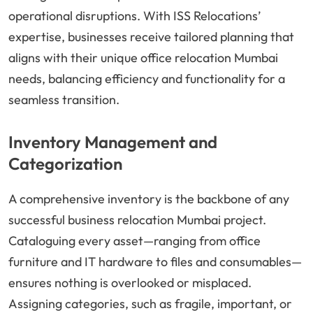
operational disruptions. With ISS Relocations’
expertise, businesses receive tailored planning that
aligns with their unique office relocation Mumbai
needs, balancing efficiency and functionality for a
seamless transition.
Inventory Management and
Categorization
A comprehensive inventory is the backbone of any
successful business relocation Mumbai project.
Cataloguing every asset—ranging from office
furniture and IT hardware to files and consumables—
ensures nothing is overlooked or misplaced.
Assigning categories, such as fragile, important, or