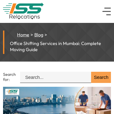
Home
Blog
Office Shifting Services in Mumbai: Complete
Moving Guide
Search
for: