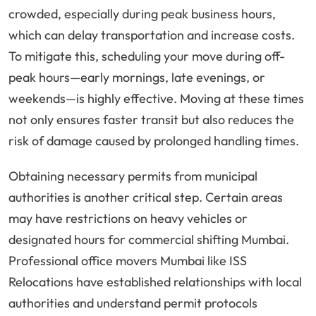
crowded, especially during peak business hours,
which can delay transportation and increase costs.
To mitigate this, scheduling your move during off-
peak hours—early mornings, late evenings, or
weekends—is highly effective. Moving at these times
not only ensures faster transit but also reduces the
risk of damage caused by prolonged handling times.
Obtaining necessary permits from municipal
authorities is another critical step. Certain areas
may have restrictions on heavy vehicles or
designated hours for commercial shifting Mumbai.
Professional office movers Mumbai like ISS
Relocations have established relationships with local
authorities and understand permit protocols