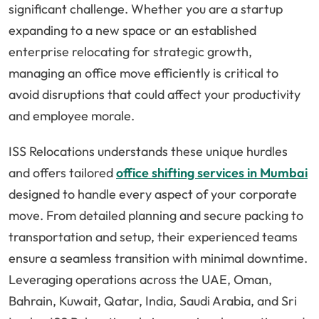
significant challenge. Whether you are a startup
expanding to a new space or an established
enterprise relocating for strategic growth,
managing an office move efficiently is critical to
avoid disruptions that could affect your productivity
and employee morale.
ISS Relocations understands these unique hurdles
and offers tailored
office shifting services in Mumbai
designed to handle every aspect of your corporate
move. From detailed planning and secure packing to
transportation and setup, their experienced teams
ensure a seamless transition with minimal downtime.
Leveraging operations across the UAE, Oman,
Bahrain, Kuwait, Qatar, India, Saudi Arabia, and Sri