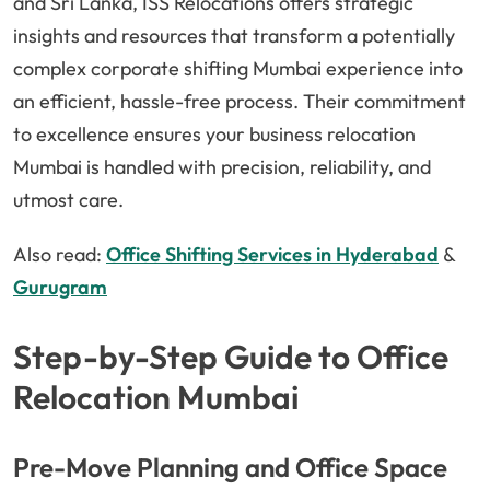
and Sri Lanka, ISS Relocations offers strategic
insights and resources that transform a potentially
complex corporate shifting Mumbai experience into
an efficient, hassle-free process. Their commitment
to excellence ensures your business relocation
Mumbai is handled with precision, reliability, and
utmost care.
Also read:
Office Shifting Services in Hyderabad
&
Gurugram
Step-by-Step Guide to Office
Relocation Mumbai
Pre-Move Planning and Office Space