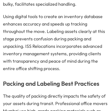
bulky, facilitates specialized handling.
Using digital tools to create an inventory database
enhances accuracy and speeds up tracking
throughout the move. Labeling assets clearly at this
stage prevents confusion during packing and
unpacking. ISS Relocations incorporates advanced
inventory management systems, providing clients
with transparency and peace of mind during the
entire office shifting process.
Packing and Labeling Best Practices
The quality of packing directly impacts the safety of
your assets during transit. Professional office movers
Mumbai use high-grade packing materials such as