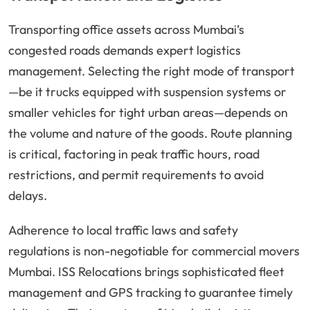
Transporting office assets across Mumbai’s
congested roads demands expert logistics
management. Selecting the right mode of transport
—be it trucks equipped with suspension systems or
smaller vehicles for tight urban areas—depends on
the volume and nature of the goods. Route planning
is critical, factoring in peak traffic hours, road
restrictions, and permit requirements to avoid
delays.
Adherence to local traffic laws and safety
regulations is non-negotiable for commercial movers
Mumbai. ISS Relocations brings sophisticated fleet
management and GPS tracking to guarantee timely