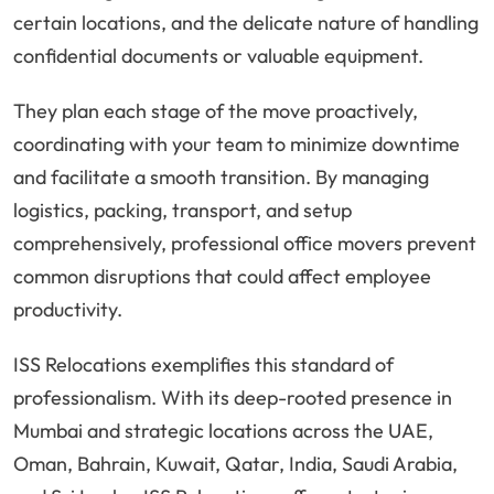
certain locations, and the delicate nature of handling
confidential documents or valuable equipment.
They plan each stage of the move proactively,
coordinating with your team to minimize downtime
and facilitate a smooth transition. By managing
logistics, packing, transport, and setup
comprehensively, professional office movers prevent
common disruptions that could affect employee
productivity.
ISS Relocations exemplifies this standard of
professionalism. With its deep-rooted presence in
Mumbai and strategic locations across the UAE,
Oman, Bahrain, Kuwait, Qatar, India, Saudi Arabia,