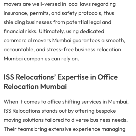
movers are well-versed in local laws regarding
insurance, permits, and safety protocols, thus
shielding businesses from potential legal and
financial risks. Ultimately, using dedicated
commercial movers Mumbai guarantees a smooth,
accountable, and stress-free business relocation
Mumbai companies can rely on.
ISS Relocations’ Expertise in Office
Relocation Mumbai
When it comes to office shifting services in Mumbai,
ISS Relocations stands out by offering bespoke
moving solutions tailored to diverse business needs.
Their teams bring extensive experience managing