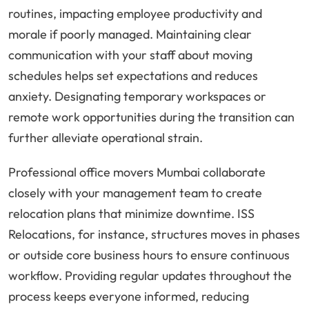
routines, impacting employee productivity and
morale if poorly managed. Maintaining clear
communication with your staff about moving
schedules helps set expectations and reduces
anxiety. Designating temporary workspaces or
remote work opportunities during the transition can
further alleviate operational strain.
Professional office movers Mumbai collaborate
closely with your management team to create
relocation plans that minimize downtime. ISS
Relocations, for instance, structures moves in phases
or outside core business hours to ensure continuous
workflow. Providing regular updates throughout the
process keeps everyone informed, reducing