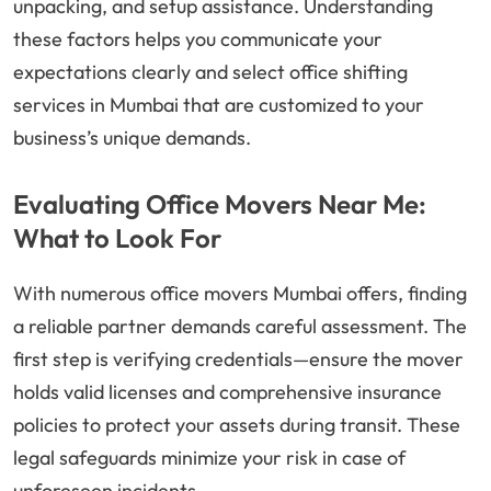
unpacking, and setup assistance. Understanding
these factors helps you communicate your
expectations clearly and select office shifting
services in Mumbai that are customized to your
business’s unique demands.
Evaluating Office Movers Near Me:
What to Look For
With numerous office movers Mumbai offers, finding
a reliable partner demands careful assessment. The
first step is verifying credentials—ensure the mover
holds valid licenses and comprehensive insurance
policies to protect your assets during transit. These
legal safeguards minimize your risk in case of
unforeseen incidents.