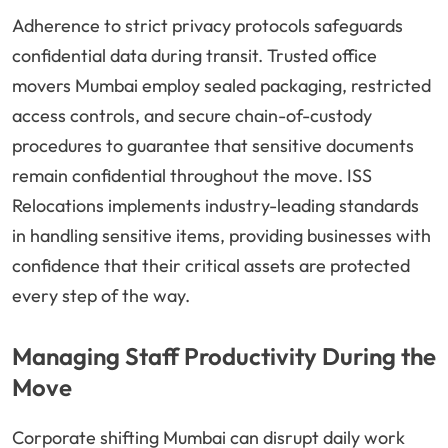
Adherence to strict privacy protocols safeguards
confidential data during transit. Trusted office
movers Mumbai employ sealed packaging, restricted
access controls, and secure chain-of-custody
procedures to guarantee that sensitive documents
remain confidential throughout the move. ISS
Relocations implements industry-leading standards
in handling sensitive items, providing businesses with
confidence that their critical assets are protected
every step of the way.
Managing Staff Productivity During the
Move
Corporate shifting Mumbai can disrupt daily work