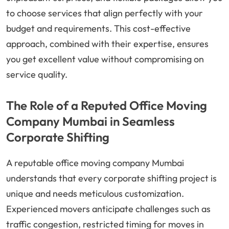
to choose services that align perfectly with your
budget and requirements. This cost-effective
approach, combined with their expertise, ensures
you get excellent value without compromising on
service quality.
The Role of a Reputed Office Moving
Company Mumbai in Seamless
Corporate Shifting
A reputable office moving company Mumbai
understands that every corporate shifting project is
unique and needs meticulous customization.
Experienced movers anticipate challenges such as
traffic congestion, restricted timing for moves in