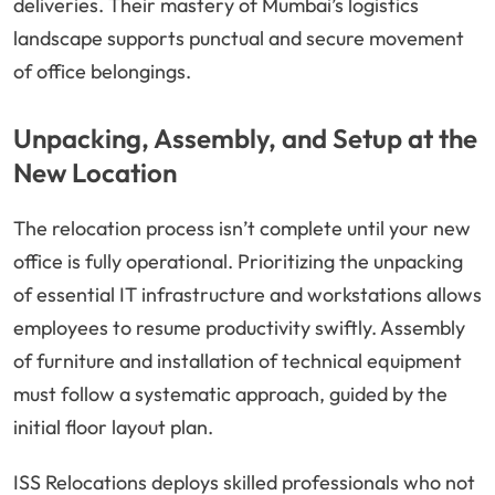
deliveries. Their mastery of Mumbai’s logistics
landscape supports punctual and secure movement
of office belongings.
Unpacking, Assembly, and Setup at the
New Location
The relocation process isn’t complete until your new
office is fully operational. Prioritizing the unpacking
of essential IT infrastructure and workstations allows
employees to resume productivity swiftly. Assembly
of furniture and installation of technical equipment
must follow a systematic approach, guided by the
initial floor layout plan.
ISS Relocations deploys skilled professionals who not