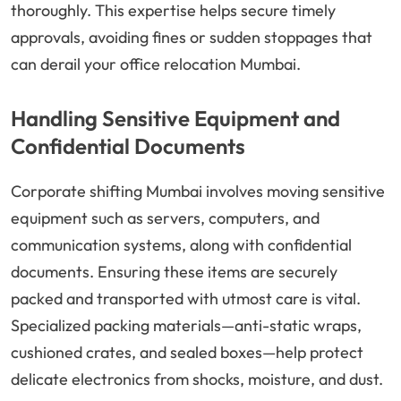
thoroughly. This expertise helps secure timely
approvals, avoiding fines or sudden stoppages that
can derail your office relocation Mumbai.
Handling Sensitive Equipment and
Confidential Documents
Corporate shifting Mumbai involves moving sensitive
equipment such as servers, computers, and
communication systems, along with confidential
documents. Ensuring these items are securely
packed and transported with utmost care is vital.
Specialized packing materials—anti-static wraps,
cushioned crates, and sealed boxes—help protect
delicate electronics from shocks, moisture, and dust.