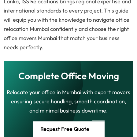
Lanka, ISS Relocations brings regional expertise and
international standards to every project. This guide
will equip you with the knowledge to navigate office
relocation Mumbai confidently and choose the right
office movers Mumbai that match your business
needs perfectly.
Complete Office Moving
Relocate your office in Mumbai with expert movers
ensuring secure handling, smooth coordination,
and minimal business downtime.
Request Free Quote