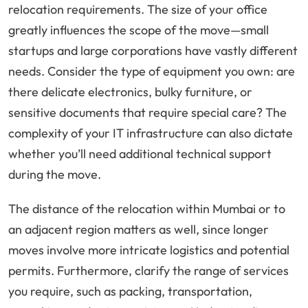
relocation requirements. The size of your office
greatly influences the scope of the move—small
startups and large corporations have vastly different
needs. Consider the type of equipment you own: are
there delicate electronics, bulky furniture, or
sensitive documents that require special care? The
complexity of your IT infrastructure can also dictate
whether you’ll need additional technical support
during the move.
The distance of the relocation within Mumbai or to
an adjacent region matters as well, since longer
moves involve more intricate logistics and potential
permits. Furthermore, clarify the range of services
you require, such as packing, transportation,