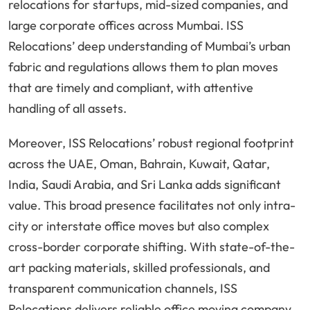
relocations for startups, mid-sized companies, and
large corporate offices across Mumbai. ISS
Relocations’ deep understanding of Mumbai’s urban
fabric and regulations allows them to plan moves
that are timely and compliant, with attentive
handling of all assets.
Moreover, ISS Relocations’ robust regional footprint
across the UAE, Oman, Bahrain, Kuwait, Qatar,
India, Saudi Arabia, and Sri Lanka adds significant
value. This broad presence facilitates not only intra-
city or interstate office moves but also complex
cross-border corporate shifting. With state-of-the-
art packing materials, skilled professionals, and
transparent communication channels, ISS
Relocations delivers reliable office moving company