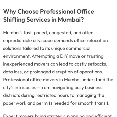
Why Choose Professional Office
Shifting Services in Mumbai?
Mumbai’s fast-paced, congested, and often
unpredictable cityscape demands office relocation
solutions tailored to its unique commercial
environment. Attempting a DIY move or trusting
inexperienced movers can lead to costly setbacks,
data loss, or prolonged disruption of operations.
Professional office movers in Mumbai understand the
city’s intricacies—from navigating busy business
districts during restricted hours to managing the
paperwork and permits needed for smooth transit.
Expert movers bring strategic planning and efficient