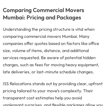
Comparing Commercial Movers
Mumbai: Pricing and Packages
Understanding the pricing structure is vital when
comparing commercial movers Mumbai. Many
companies offer quotes based on factors like office
size, volume of items, distance, and additional
services requested. Be aware of potential hidden
charges, such as fees for moving heavy equipment,
late deliveries, or last-minute schedule changes.
ISS Relocations stands out by providing clear, upfront
pricing tailored to your move’s complexity. Their
transparent cost estimates help you avoid
unpleasant surprises, and flexible packages allow you