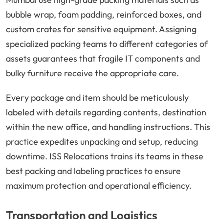
bubble wrap, foam padding, reinforced boxes, and
custom crates for sensitive equipment. Assigning
specialized packing teams to different categories of
assets guarantees that fragile IT components and
bulky furniture receive the appropriate care.
Every package and item should be meticulously
labeled with details regarding contents, destination
within the new office, and handling instructions. This
practice expedites unpacking and setup, reducing
downtime. ISS Relocations trains its teams in these
best packing and labeling practices to ensure
maximum protection and operational efficiency.
Transportation and Logistics