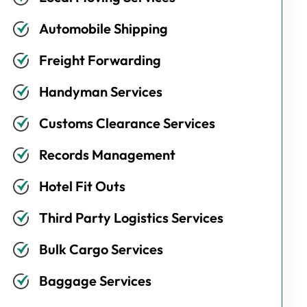
Automobile Shipping
Freight Forwarding
Handyman Services
Customs Clearance Services
Records Management
Hotel Fit Outs
Third Party Logistics Services
Bulk Cargo Services
Baggage Services