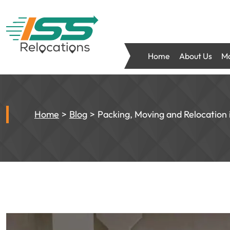
Home
About Us
Mo
Home
Blog
Packing, Moving and Relocation i