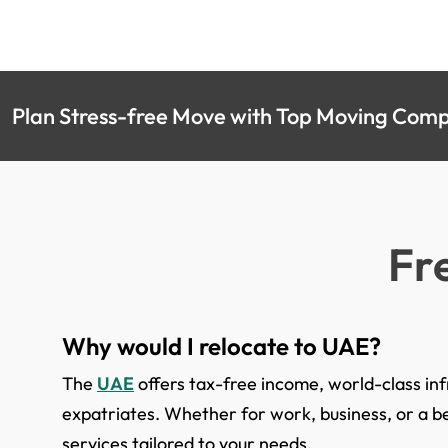
Plan Stress-free Move with Top Moving Compa
Fr
Why would I relocate to UAE?
The
UAE
offers tax-free income, world-class infr
expatriates. Whether for work, business, or a be
services tailored to your needs.