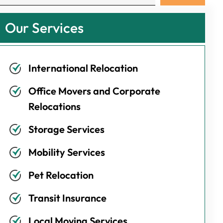
Our Services
International Relocation
Office Movers and Corporate
Relocations
Storage Services
Mobility Services
Pet Relocation
Transit Insurance
Local Moving Services