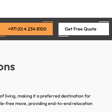
+971 (0) 4 234 8100
Get Free Quote
ons
f living, making it a preferred destination for
ssle-free move, providing end-to-end relocation