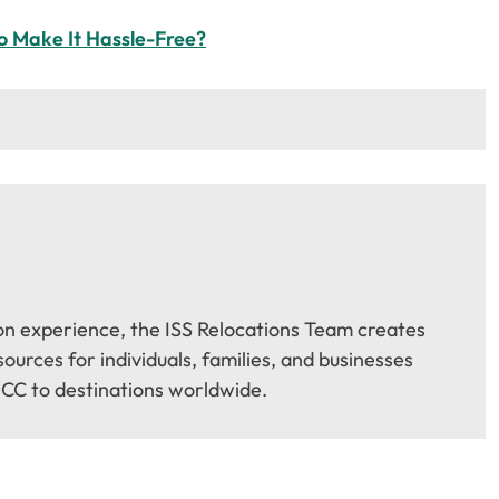
o Make It Hassle-Free?
on experience, the ISS Relocations Team creates
urces for individuals, families, and businesses
CC to destinations worldwide.