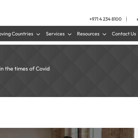
+971 4 234 8100
ving Countries
Services
Resources
Contact Us
n the times of Covid