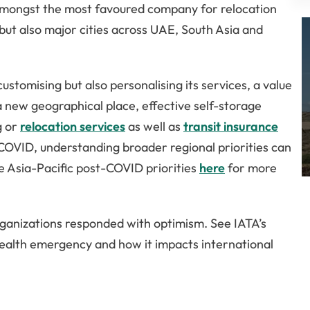
s amongst the most favoured company for relocation
but also major cities across UAE, South Asia and
customising but also personalising its services, a value
 a new geographical place, effective self-storage
g or
relocation services
as well as
transit insurance
r COVID, understanding broader regional priorities can
e Asia-Pacific post-COVID priorities
here
for more
rganizations responded with optimism. See IATA’s
health emergency and how it impacts international