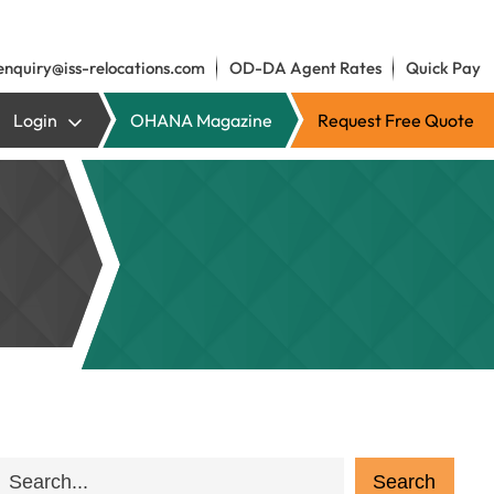
enquiry@iss-relocations.com
OD-DA Agent Rates
Quick Pay
Login
OHANA Magazine
Request Free Quote