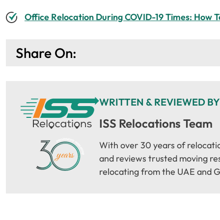
Office Relocation During COVID-19 Times: How T
Share On:
WRITTEN & REVIEWED BY
ISS Relocations Team
With over 30 years of relocati
and reviews trusted moving reso
relocating from the UAE and G