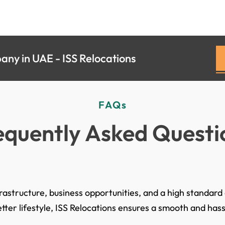
ny in UAE - ISS Relocations
FAQs
equently Asked Questi
astructure, business opportunities, and a high standard o
tter lifestyle, ISS Relocations ensures a smooth and ha