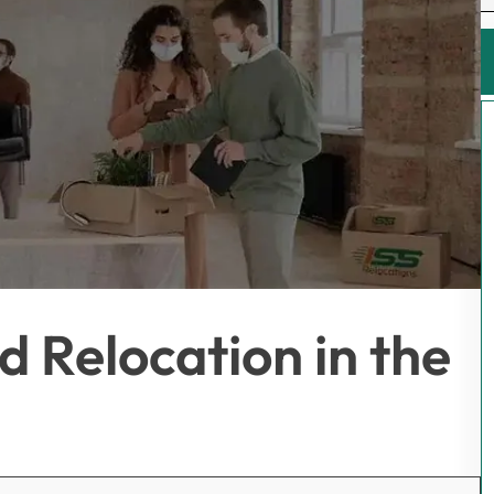
 Relocation in the