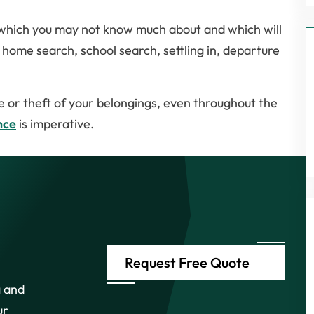
r which you may not know much about and which will
, home search, school search, settling in, departure
e or theft of your belongings, even throughout the
nce
is imperative.
Request Free Quote
g and
ur