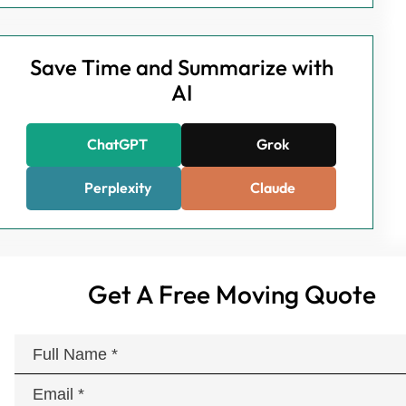
Save Time and Summarize with
AI
ChatGPT
Grok
Perplexity
Claude
Get A Free Moving Quote