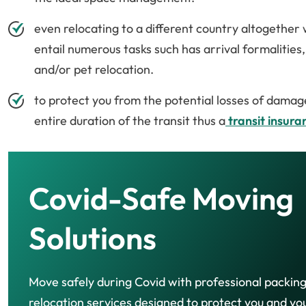
even relocating to a different country altogethe
entail numerous tasks such has arrival formalities
and/or pet relocation.
to protect you from the potential losses of damag
entire duration of the transit thus a
transit insura
Covid-Safe Moving
Solutions
Move safely during Covid with professional packin
relocation services designed to protect you and yo