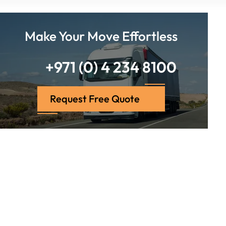
Make Your Move Effortless
+971 (0) 4 234 8100
Request Free Quote