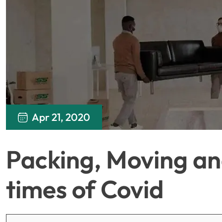
Apr 21, 2020
Packing, Moving and
times of Covid