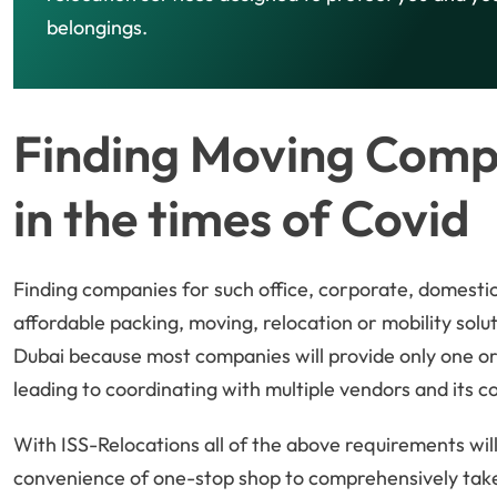
belongings.
Finding Moving Compa
in the times of Covid
Finding companies for such office, corporate, domestic
affordable packing, moving, relocation or mobility soluti
Dubai because most companies will provide only one or 
leading to coordinating with multiple vendors and its c
With ISS-Relocations all of the above requirements will 
convenience of one-stop shop to comprehensively take