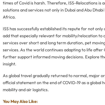
times of Covid is harsh. Therefore, ISS-Relocations i
solutions and services not only in Dubai and Abu Dhabi 
Africa.
ISS has successfully established its repute for not only 
add that especially relevant for mobility/relocation to
services over short and long term duration, pet movin
services. As the world continues adapting to life afte
further support informed moving decisions. Explore th
insight.
As global travel gradually returned to normal, major o
official statement on the end of COVID-19 as a global 
mobility and air logistics.
You May Also Like: