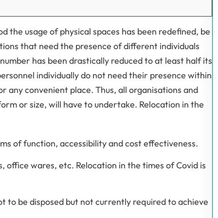
iod the usage of physical spaces has been redefined, be
tions that need the presence of different individuals
number has been drastically reduced to at least half its
ersonnel individually do not need their presence within
or any convenient place. Thus, all organisations and
orm or size, will have to undertake. Relocation in the
ms of function, accessibility and cost effectiveness.
office wares, etc. Relocation in the times of Covid is
t to be disposed but not currently required to achieve