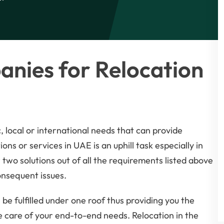
nies for Relocation
, local or international needs that can provide
ons or services in UAE is an uphill task especially in
two solutions out of all the requirements listed above
onsequent issues.
be fulfilled under one roof thus providing you the
 care of your end-to-end needs. Relocation in the