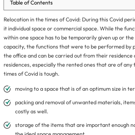
Table of Contents
Relocation in the times of Covid: During this Covid per
it individual space or commercial space. While the func
within one space has to be temporarily given up or the 
capacity, the functions that were to be performed by p
the office and can be carried out from their residence 
residences, especially the rented ones that are of any f
times of Covid is tough.
moving to a space that is of an optimum size in ter
packing and removal of unwanted materials, items, 
costly as well.
storage of the items that are important enough no
the ideal space management.