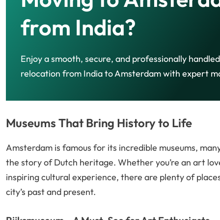
from India?
Enjoy a smooth, secure, and professionally handled
relocation from India to Amsterdam with expert m
Museums That Bring History to Life
Amsterdam is famous for its incredible museums, many 
the story of Dutch heritage. Whether you’re an art lov
inspiring cultural experience, there are plenty of place
city’s past and present.