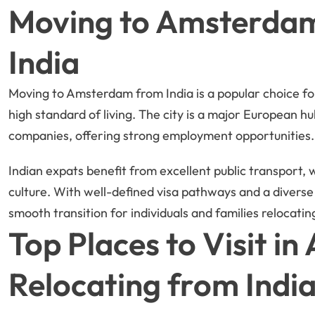
Moving to Amsterdam
India
Moving to Amsterdam from India is a popular choice fo
high standard of living. The city is a major European hu
companies, offering strong employment opportunities.
Indian expats benefit from excellent public transport,
culture. With well-defined visa pathways and a divers
smooth transition for individuals and families relocatin
Top Places to Visit i
Relocating from Indi