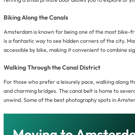
Biking Along the Canals
Amsterdam is known for being one of the most bike-frie
is a fantastic way to see hidden corners of the city. Ma
accessible by bike, making it convenient to combine sig
Walking Through the Canal District
For those who prefer a leisurely pace, walking along th
and charming bridges. The canal belt is home to several
unwind. Some of the best photography spots in Amste
Moving to Amsterd