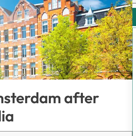
Amsterdam after
dia