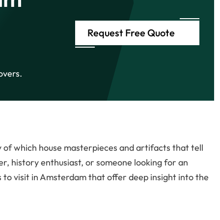
Request Free Quote
overs.
of which house masterpieces and artifacts that tell
er, history enthusiast, or someone looking for an
s to visit in Amsterdam that offer deep insight into the