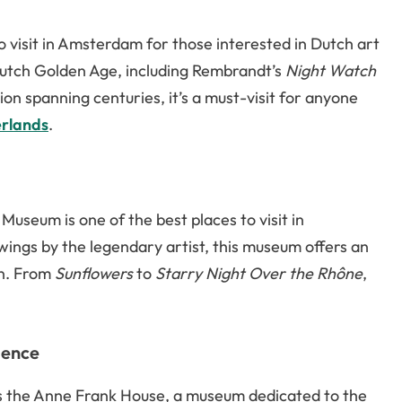
 visit in Amsterdam for those interested in Dutch art
utch Golden Age, including Rembrandt’s
Night Watch
ion spanning centuries, it’s a must-visit for anyone
erlands
.
useum is one of the best places to visit in
ngs by the legendary artist, this museum offers an
on. From
Sunflowers
to
Starry Night Over the Rhône
,
ience
s the Anne Frank House, a museum dedicated to the