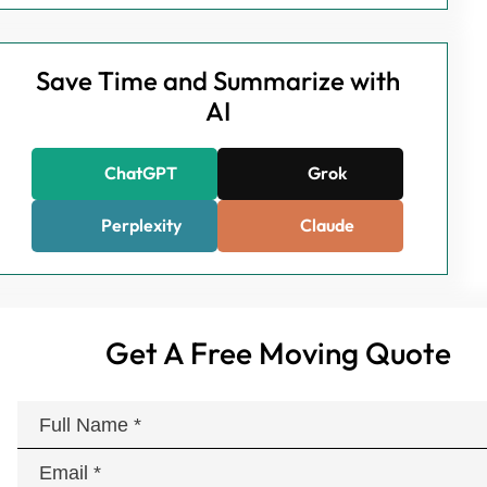
Save Time and Summarize with
AI
ChatGPT
Grok
Perplexity
Claude
Get A Free Moving Quote