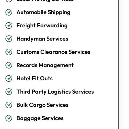
Automobile Shipping
Freight Forwarding
Handyman Services
Customs Clearance Services
Records Management
Hotel Fit Outs
Third Party Logistics Services
Bulk Cargo Services
Baggage Services