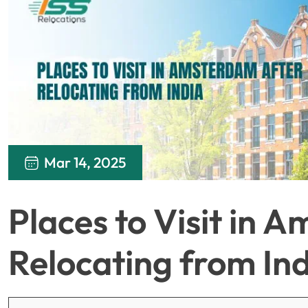
Mar 14, 2025
Places to Visit in 
Relocating from In