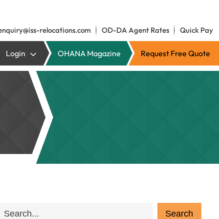
enquiry@iss-relocations.com
OD-DA Agent Rates
Quick Pay
Login
OHANA Magazine
Request Free Quote