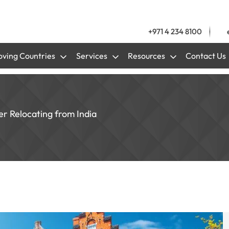
+971 4 234 8100
ving Countries
Services
Resources
Contact Us
er Relocating from India