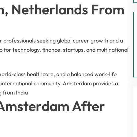
, Netherlands From
r professionals seeking global career growth and a
b for technology, finance, startups, and multinational
 world-class healthcare, and a balanced work-life
e international community, Amsterdam provides a
g from India
n Amsterdam After
a