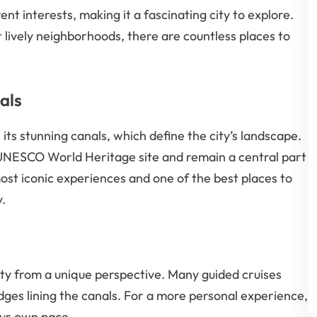
ent interests, making it a fascinating city to explore.
 lively neighborhoods, there are countless places to
als
 its stunning canals, which define the city’s landscape.
 UNESCO World Heritage site and remain a central part
 most iconic experiences and one of the best places to
y.
city from a unique perspective. Many guided cruises
idges lining the canals. For a more personal experience,
our own pace.