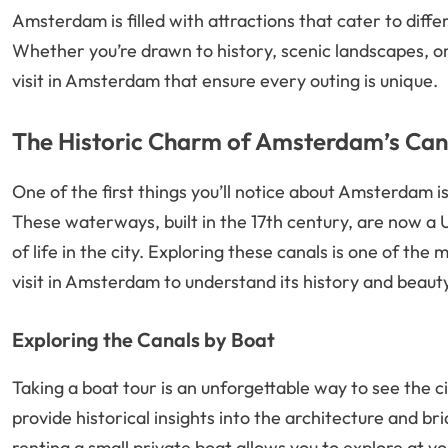
Amsterdam is filled with attractions that cater to differ
Whether you’re drawn to history, scenic landscapes, or
visit in Amsterdam that ensure every outing is unique.
The Historic Charm of Amsterdam’s Can
One of the first things you’ll notice about Amsterdam is
These waterways, built in the 17th century, are now a
of life in the city. Exploring these canals is one of the
visit in Amsterdam to understand its history and beaut
Exploring the Canals by Boat
Taking a boat tour is an unforgettable way to see the 
provide historical insights into the architecture and br
renting a small private boat allows you to explore at y