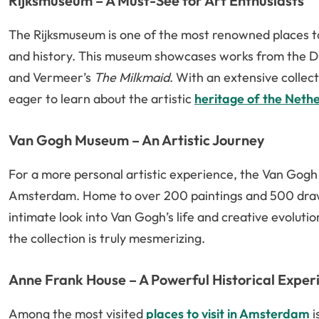
Rijksmuseum – A Must-See for Art Enthusiasts
The Rijksmuseum is one of the most renowned places to
and history. This museum showcases works from the D
and Vermeer’s
The Milkmaid
. With an extensive collect
eager to learn about the artistic
heritage of the Neth
Van Gogh Museum – An Artistic Journey
For a more personal artistic experience, the Van Gogh M
Amsterdam. Home to over 200 paintings and 500 drawi
intimate look into Van Gogh’s life and creative evoluti
the collection is truly mesmerizing.
Anne Frank House – A Powerful Historical Exper
Among the most visited
places to visit in Amsterdam
i