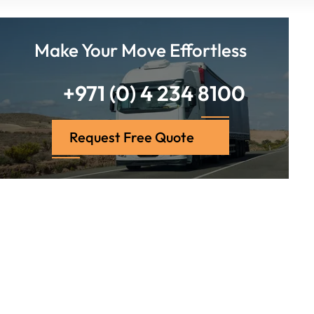
Make Your Move Effortless
+971 (0) 4 234 8100
Request Free Quote