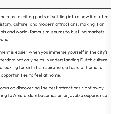
he most exciting parts of settling into a new life after
history, culture, and modern attractions, making it an
anals and world-famous museums to bustling markets
yone.
ment is easier when you immerse yourself in the city’s
msterdam not only helps in understanding Dutch culture
looking for artistic inspiration, a taste of home, or
s opportunities to feel at home.
ocus on discovering the best attractions right away.
sting to Amsterdam becomes an enjoyable experience