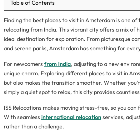
Table of Contents
Finding the best places to visit in Amsterdam is one of t
relocating from India. This vibrant city offers a mix of 
ideal destination for exploration. From picturesque c
and serene parks, Amsterdam has something for ever
For newcomers
from India
, adjusting to a new environ
unique charm. Exploring different places to visit in A
but also makes the transition smoother. Whether you’re 
simply a quiet spot to relax, this city provides countles
ISS Relocations makes moving stress-free, so you can f
With seamless
international relocation
services, adju
rather than a challenge.