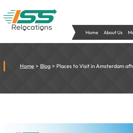
Home
About Us
Mo
Home
Blog
Places to Visit in Amsterdam aft