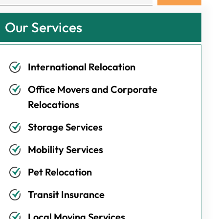
Our Services
International Relocation
Office Movers and Corporate
Relocations
Storage Services
Mobility Services
Pet Relocation
Transit Insurance
Local Moving Services