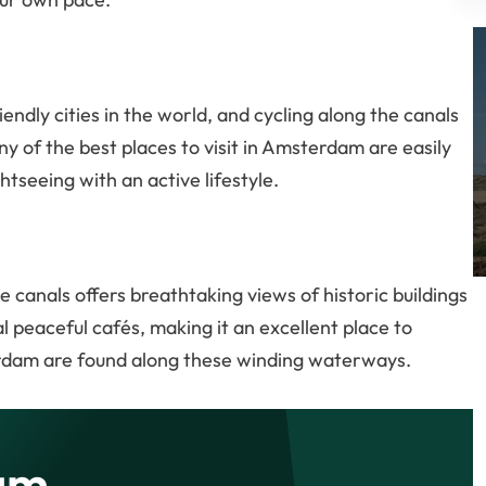
ndly cities in the world, and cycling along the canals
ny of the best places to visit in Amsterdam are easily
htseeing with an active lifestyle.
e canals offers breathtaking views of historic buildings
 peaceful cafés, making it an excellent place to
rdam are found along these winding waterways.
am