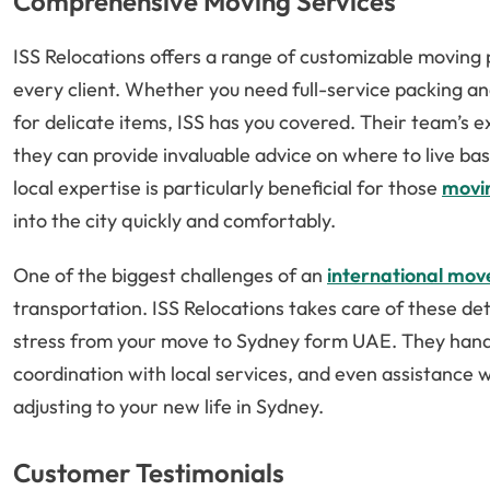
Comprehensive Moving Services
ISS Relocations offers a range of customizable moving
every client. Whether you need full-service packing an
for delicate items, ISS has you covered. Their team’
they can provide invaluable advice on where to live bas
local expertise is particularly beneficial for those
movi
into the city quickly and comfortably.
One of the biggest challenges of an
international mov
transportation. ISS Relocations takes care of these de
stress from your move to Sydney form UAE. They hand
coordination with local services, and even assistance 
adjusting to your new life in Sydney.
Customer Testimonials