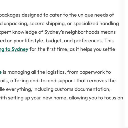
 packages designed to cater to the unique needs of
d unpacking, secure shipping, or specialized handling
s expert knowledge of Sydney’s neighborhoods means
ed on your lifestyle, budget, and preferences. This
ng to Sydney
for the first time, as it helps you settle
e
is managing all the logistics, from paperwork to
tails, offering end-to-end support that removes the
le everything, including customs documentation,
with setting up your new home, allowing you to focus on