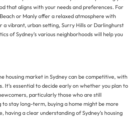
od that aligns with your needs and preferences. For
di Beach or Manly offer a relaxed atmosphere with
 a vibrant, urban setting, Surry Hills or Darlinghurst
ics of Sydney’s various neighborhoods will help you
 The housing market in Sydney can be competitive, with
s. It’s essential to decide early on whether you plan to
 newcomers, particularly those who are still
ing to stay long-term, buying a home might be more
ce, having a clear understanding of Sydney’s housing