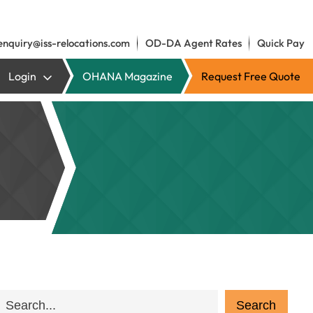
enquiry@iss-relocations.com
OD-DA Agent Rates
Quick Pay
Login
OHANA Magazine
Request Free Quote