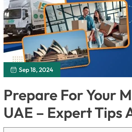
Sep 18, 2024
Prepare For Your M
UAE – Expert Tips 