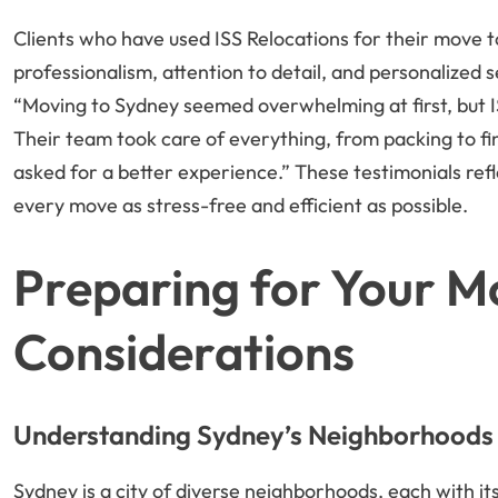
Clients who have used ISS Relocations for their move t
professionalism, attention to detail, and personalized s
“Moving to Sydney seemed overwhelming at first, but I
Their team took care of everything, from packing to f
asked for a better experience.” These testimonials re
every move as stress-free and efficient as possible.
Preparing for Your M
Considerations
Understanding Sydney’s Neighborhoods
Sydney is a city of diverse neighborhoods, each with i