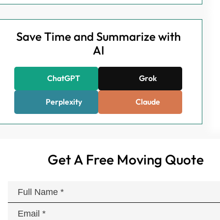
Save Time and Summarize with
AI
ChatGPT
Grok
Perplexity
Claude
Get A Free Moving Quote