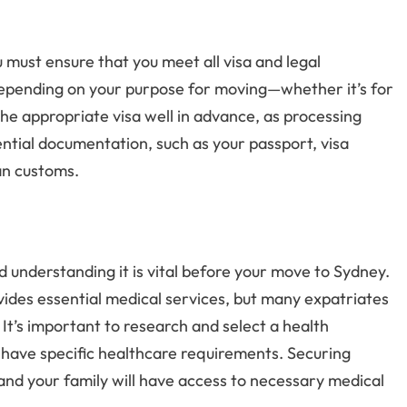
must ensure that you meet all visa and legal
 depending on your purpose for moving—whether it’s for
r the appropriate visa well in advance, as processing
sential documentation, such as your passport, visa
an customs.
d understanding it is vital before your move to Sydney.
ides essential medical services, but many expatriates
. It’s important to research and select a health
u have specific healthcare requirements. Securing
nd your family will have access to necessary medical