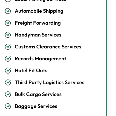
Automobile Shipping
Freight Forwarding
Handyman Services
Customs Clearance Services
Records Management
Hotel Fit Outs
Third Party Logistics Services
Bulk Cargo Services
Baggage Services