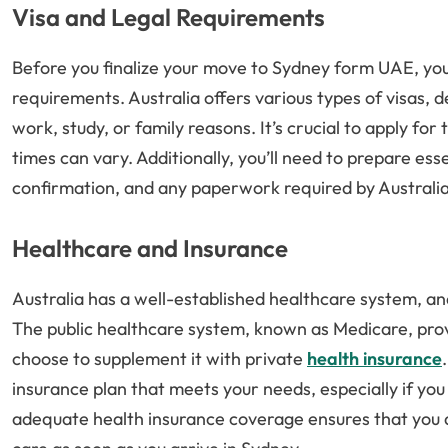
Visa and Legal Requirements
Before you finalize your move to Sydney form UAE, you 
requirements. Australia offers various types of visas,
work, study, or family reasons. It’s crucial to apply fo
times can vary. Additionally, you’ll need to prepare es
confirmation, and any paperwork required by Australi
Healthcare and Insurance
Australia has a well-established healthcare system, an
The public healthcare system, known as Medicare, prov
choose to supplement it with private
health insurance
insurance plan that meets your needs, especially if yo
adequate health insurance coverage ensures that you a