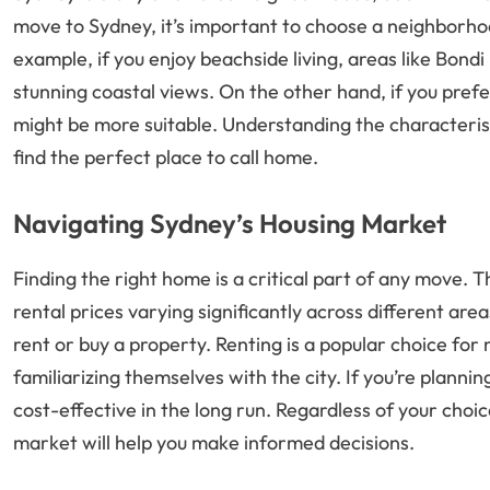
move to Sydney, it’s important to choose a neighborho
example, if you enjoy beachside living, areas like Bon
stunning coastal views. On the other hand, if you prefer
might be more suitable. Understanding the characterist
find the perfect place to call home.
Navigating Sydney’s Housing Market
Finding the right home is a critical part of any move.
rental prices varying significantly across different area
rent or buy a property. Renting is a popular choice for
familiarizing themselves with the city. If you’re plann
cost-effective in the long run. Regardless of your choi
market will help you make informed decisions.