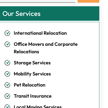
Our Services
International Relocation
Office Movers and Corporate
Relocations
Storage Services
Mobility Services
Pet Relocation
Transit Insurance
Local Moving Services