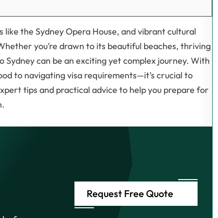
s like the Sydney Opera House, and vibrant cultural
 Whether you’re drawn to its beautiful beaches, thriving
 to Sydney can be an exciting yet complex journey. With
od to navigating visa requirements—it’s crucial to
xpert tips and practical advice to help you prepare for
n.
Request Free Quote