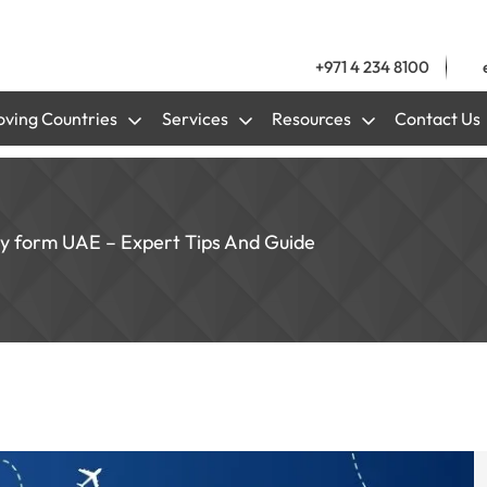
+971 4 234 8100
ving Countries
Services
Resources
Contact Us
y form UAE – Expert Tips And Guide