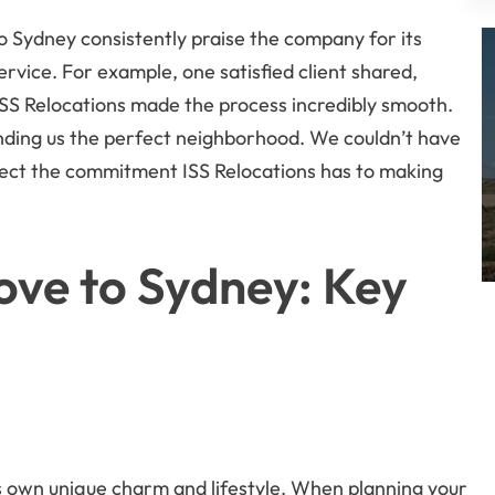
o Sydney consistently praise the company for its
ervice. For example, one satisfied client shared,
SS Relocations made the process incredibly smooth.
inding us the perfect neighborhood. We couldn’t have
flect the commitment ISS Relocations has to making
ove to Sydney: Key
ts own unique charm and lifestyle. When planning your