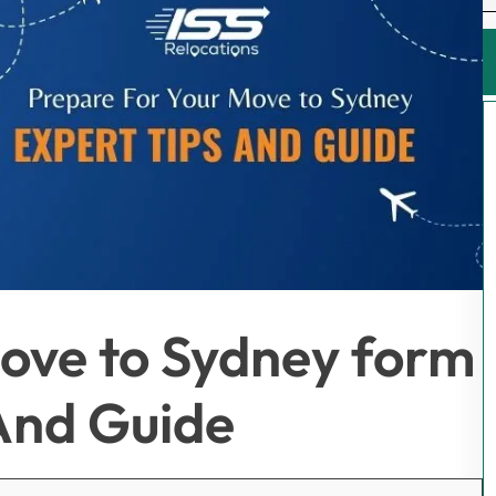
ove to Sydney form
And Guide