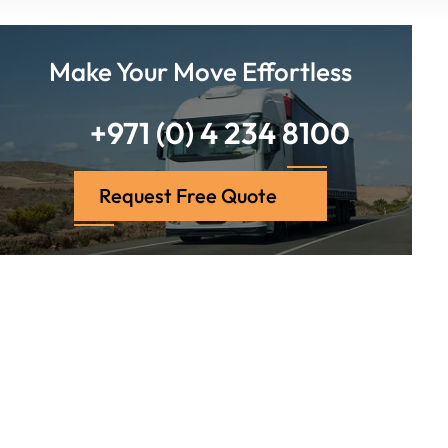
Make Your Move Effortless
+971 (0) 4 234 8100
Request Free Quote