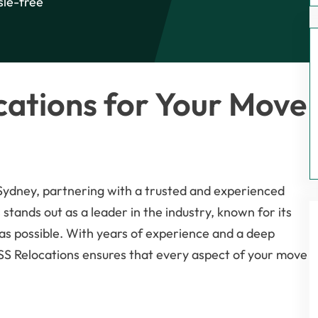
sle-free
ations for Your Move
 Sydney, partnering with a trusted and experienced
 stands out as a leader in the industry, known for its
as possible. With years of experience and a deep
ISS Relocations ensures that every aspect of your move