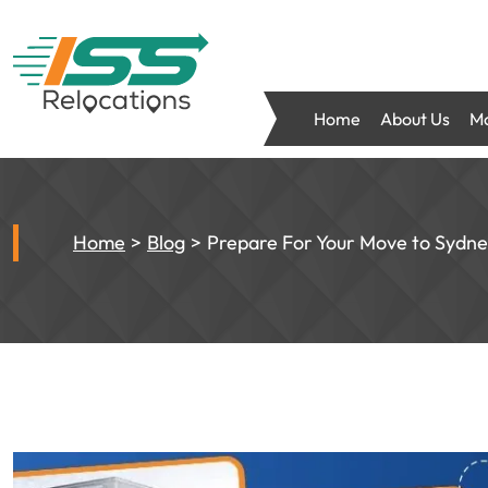
Home
About Us
Mo
Home
Blog
Prepare For Your Move to Sydne