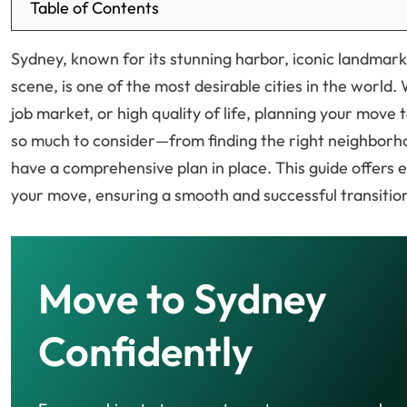
Table of Contents
Sydney, known for its stunning harbor, iconic landmark
scene, is one of the most desirable cities in the world.
job market, or high quality of life, planning your move
so much to consider—from finding the right neighborho
have a comprehensive plan in place. This guide offers e
your move, ensuring a smooth and successful transitio
Move to Sydney
Confidently