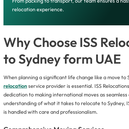
From packing to transport, our team ensures a has
relocation experience.
Why Choose ISS Reloc
to Sydney form UAE
When planning a significant life change like a move to
relocation
service provider is essential. ISS Relocations
dedication to making international moves as seamless 
understanding of what it takes to relocate to Sydney, 
is handled with care and professionalism.