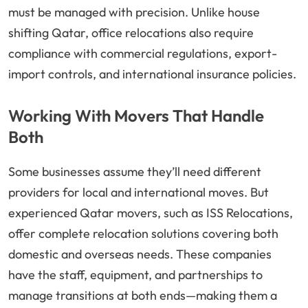
must be managed with precision. Unlike house
shifting Qatar, office relocations also require
compliance with commercial regulations, export-
import controls, and international insurance policies.
Working With Movers That Handle
Both
Some businesses assume they’ll need different
providers for local and international moves. But
experienced Qatar movers, such as ISS Relocations,
offer complete relocation solutions covering both
domestic and overseas needs. These companies
have the staff, equipment, and partnerships to
manage transitions at both ends—making them a