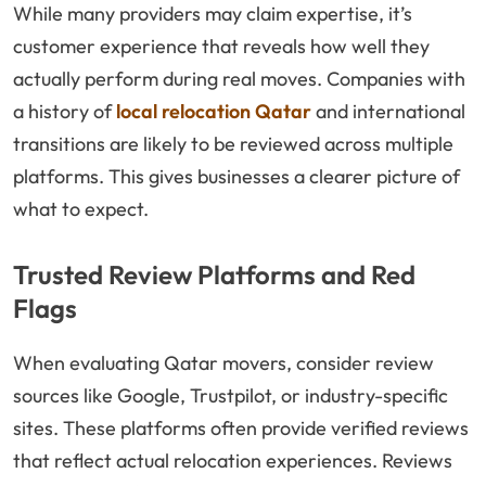
While many providers may claim expertise, it’s
customer experience that reveals how well they
actually perform during real moves. Companies with
a history of
local relocation Qatar
and international
transitions are likely to be reviewed across multiple
platforms. This gives businesses a clearer picture of
what to expect.
Trusted Review Platforms and Red
Flags
When evaluating Qatar movers, consider review
sources like Google, Trustpilot, or industry-specific
sites. These platforms often provide verified reviews
that reflect actual relocation experiences. Reviews