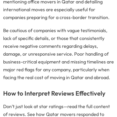
mentioning office movers in Qatar and detailing
international moves are especially useful for
companies preparing for a cross-border transition.
Be cautious of companies with vague testimonials,
lack of specific details, or those that consistently
receive negative comments regarding delays,
damage, or unresponsive service. Poor handling of
business-critical equipment and missing timelines are
major red flags for any company, particularly when
facing the real cost of moving in Qatar and abroad.
How to Interpret Reviews Effectively
Don’t just look at star ratings—read the full content
of reviews. See how Qatar movers responded to