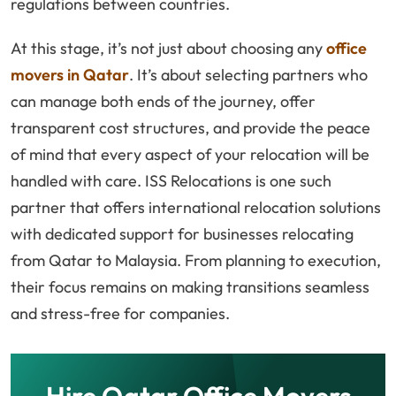
regulations between countries.
At this stage, it’s not just about choosing any
office
movers in Qatar
. It’s about selecting partners who
can manage both ends of the journey, offer
transparent cost structures, and provide the peace
of mind that every aspect of your relocation will be
handled with care. ISS Relocations is one such
partner that offers international relocation solutions
with dedicated support for businesses relocating
from Qatar to Malaysia. From planning to execution,
their focus remains on making transitions seamless
and stress-free for companies.