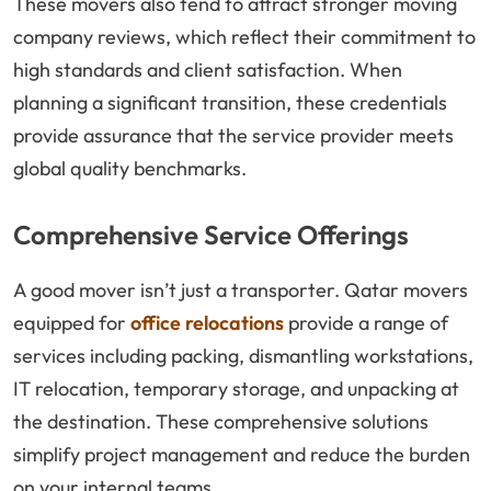
These movers also tend to attract stronger moving
company reviews, which reflect their commitment to
high standards and client satisfaction. When
planning a significant transition, these credentials
provide assurance that the service provider meets
global quality benchmarks.
Comprehensive Service Offerings
A good mover isn’t just a transporter. Qatar movers
equipped for
office relocations
provide a range of
services including packing, dismantling workstations,
IT relocation, temporary storage, and unpacking at
the destination. These comprehensive solutions
simplify project management and reduce the burden
on your internal teams.