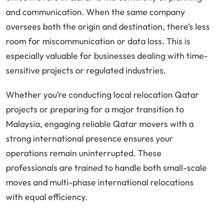
and communication. When the same company
oversees both the origin and destination, there’s less
room for miscommunication or data loss. This is
especially valuable for businesses dealing with time-
sensitive projects or regulated industries.
Whether you’re conducting local relocation Qatar
projects or preparing for a major transition to
Malaysia, engaging reliable Qatar movers with a
strong international presence ensures your
operations remain uninterrupted. These
professionals are trained to handle both small-scale
moves and multi-phase international relocations
with equal efficiency.