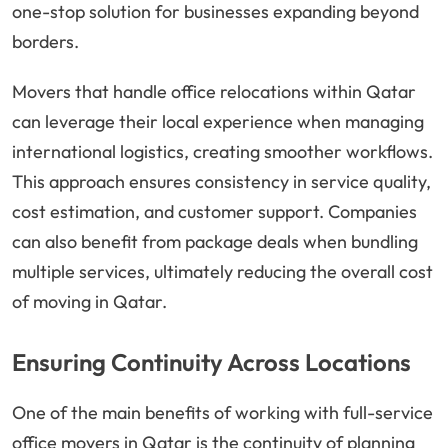
one-stop solution for businesses expanding beyond
borders.
Movers that handle office relocations within Qatar
can leverage their local experience when managing
international logistics, creating smoother workflows.
This approach ensures consistency in service quality,
cost estimation, and customer support. Companies
can also benefit from package deals when bundling
multiple services, ultimately reducing the overall cost
of moving in Qatar.
Ensuring Continuity Across Locations
One of the main benefits of working with full-service
office movers in Qatar is the continuity of planning