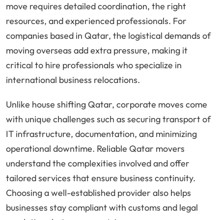
move requires detailed coordination, the right
resources, and experienced professionals. For
companies based in Qatar, the logistical demands of
moving overseas add extra pressure, making it
critical to hire professionals who specialize in
international business relocations.
Unlike house shifting Qatar, corporate moves come
with unique challenges such as securing transport of
IT infrastructure, documentation, and minimizing
operational downtime. Reliable Qatar movers
understand the complexities involved and offer
tailored services that ensure business continuity.
Choosing a well-established provider also helps
businesses stay compliant with customs and legal