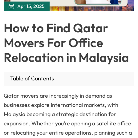
Apr 15, 2025
How to Find Qatar
Movers For Office
Relocation in Malaysia
Table of Contents
Qatar movers are increasingly in demand as
businesses explore international markets, with
Malaysia becoming a strategic destination for
expansion. Whether you’re opening a satellite office
or relocating your entire operations, planning such a