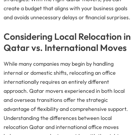
create a budget that aligns with your business goals
and avoids unnecessary delays or financial surprises.
Considering Local Relocation in
Qatar vs. International Moves
While many companies may begin by handling
internal or domestic shifts, relocating an office
internationally requires an entirely different
approach. Qatar movers experienced in both local
and overseas transitions offer the strategic
advantage of flexibility and comprehensive support.
Understanding the differences between local
relocation Qatar and international office moves