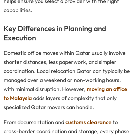
helps ensure you select a provider with the right
capabilities.
Key Differences in Planning and
Execution
Domestic office moves within Qatar usually involve
shorter distances, less paperwork, and simpler
coordination. Local relocation Qatar can typically be
managed over a weekend or non-working hours,
with minimal disruption. However,
moving an office
to Malaysia
adds layers of complexity that only
specialized Qatar movers can handle.
From documentation and
customs clearance
to
cross-border coordination and storage, every phase