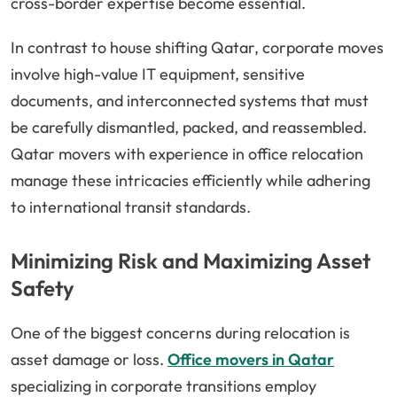
cross-border expertise become essential.
In contrast to house shifting Qatar, corporate moves
involve high-value IT equipment, sensitive
documents, and interconnected systems that must
be carefully dismantled, packed, and reassembled.
Qatar movers with experience in office relocation
manage these intricacies efficiently while adhering
to international transit standards.
Minimizing Risk and Maximizing Asset
Safety
One of the biggest concerns during relocation is
asset damage or loss.
Office movers in Qatar
specializing in corporate transitions employ