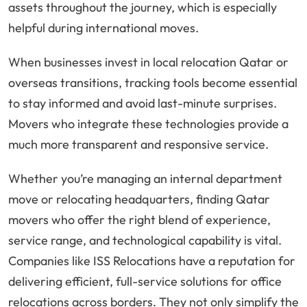
assets throughout the journey, which is especially
helpful during international moves.
When businesses invest in local relocation Qatar or
overseas transitions, tracking tools become essential
to stay informed and avoid last-minute surprises.
Movers who integrate these technologies provide a
much more transparent and responsive service.
Whether you’re managing an internal department
move or relocating headquarters, finding Qatar
movers who offer the right blend of experience,
service range, and technological capability is vital.
Companies like ISS Relocations have a reputation for
delivering efficient, full-service solutions for office
relocations across borders. They not only simplify the