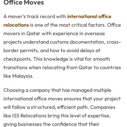
Office Moves
A mover’s track record with
international office
relocations
is one of the most critical factors. Office
movers in Qatar with experience in overseas
projects understand customs documentation, cross-
border permits, and how to avoid delays at
checkpoints. This knowledge is vital for smooth
transitions when relocating from Qatar to countries
like Malaysia.
Choosing a company that has managed multiple
international office moves ensures that your project
will follow a structured, efficient path. Companies
like ISS Relocations bring this level of expertise,
giving businesses the confidence that their