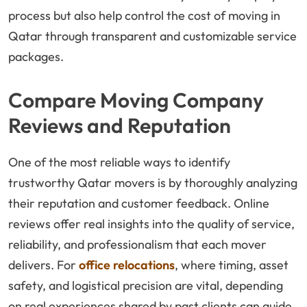
process but also help control the cost of moving in
Qatar through transparent and customizable service
packages.
Compare Moving Company
Reviews and Reputation
One of the most reliable ways to identify
trustworthy Qatar movers is by thoroughly analyzing
their reputation and customer feedback. Online
reviews offer real insights into the quality of service,
reliability, and professionalism that each mover
delivers. For
office relocations
, where timing, asset
safety, and logistical precision are vital, depending
on real experiences shared by past clients can guide