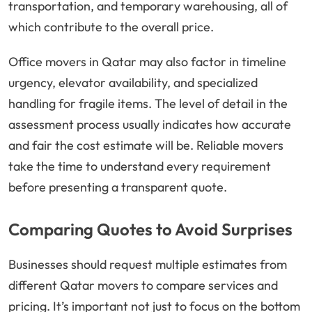
transportation, and temporary warehousing, all of
which contribute to the overall price.
Office movers in Qatar may also factor in timeline
urgency, elevator availability, and specialized
handling for fragile items. The level of detail in the
assessment process usually indicates how accurate
and fair the cost estimate will be. Reliable movers
take the time to understand every requirement
before presenting a transparent quote.
Comparing Quotes to Avoid Surprises
Businesses should request multiple estimates from
different Qatar movers to compare services and
pricing. It’s important not just to focus on the bottom