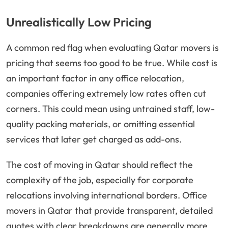
Unrealistically Low Pricing
A common red flag when evaluating Qatar movers is
pricing that seems too good to be true. While cost is
an important factor in any office relocation,
companies offering extremely low rates often cut
corners. This could mean using untrained staff, low-
quality packing materials, or omitting essential
services that later get charged as add-ons.
The cost of moving in Qatar should reflect the
complexity of the job, especially for corporate
relocations involving international borders. Office
movers in Qatar that provide transparent, detailed
quotes with clear breakdowns are generally more