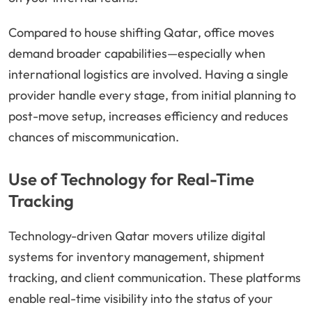
Compared to house shifting Qatar, office moves
demand broader capabilities—especially when
international logistics are involved. Having a single
provider handle every stage, from initial planning to
post-move setup, increases efficiency and reduces
chances of miscommunication.
Use of Technology for Real-Time
Tracking
Technology-driven Qatar movers utilize digital
systems for inventory management, shipment
tracking, and client communication. These platforms
enable real-time visibility into the status of your