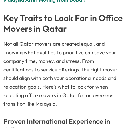
Key Traits to Look For in Office
Movers in Qatar
Not all Qatar movers are created equal, and
knowing what qualities to prioritize can save your
company time, money, and stress. From
certifications to service offerings, the right mover
should align with both your operational needs and
relocation goals. Here’s what to look for when
selecting office movers in Qatar for an overseas
transition like Malaysia.
Proven International Experience in