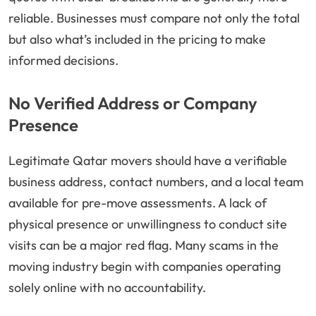
reliable. Businesses must compare not only the total
but also what’s included in the pricing to make
informed decisions.
No Verified Address or Company
Presence
Legitimate Qatar movers should have a verifiable
business address, contact numbers, and a local team
available for pre-move assessments. A lack of
physical presence or unwillingness to conduct site
visits can be a major red flag. Many scams in the
moving industry begin with companies operating
solely online with no accountability.