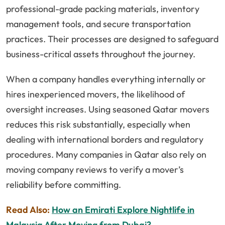
professional-grade packing materials, inventory
management tools, and secure transportation
practices. Their processes are designed to safeguard
business-critical assets throughout the journey.
When a company handles everything internally or
hires inexperienced movers, the likelihood of
oversight increases. Using seasoned Qatar movers
reduces this risk substantially, especially when
dealing with international borders and regulatory
procedures. Many companies in Qatar also rely on
moving company reviews to verify a mover’s
reliability before committing.
Read Also:
How an Emirati Explore Nightlife in
Malaysia After Moving from Dubai?