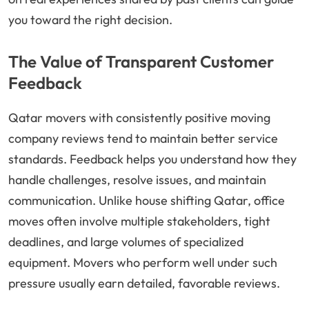
you toward the right decision.
The Value of Transparent Customer
Feedback
Qatar movers with consistently positive moving
company reviews tend to maintain better service
standards. Feedback helps you understand how they
handle challenges, resolve issues, and maintain
communication. Unlike house shifting Qatar, office
moves often involve multiple stakeholders, tight
deadlines, and large volumes of specialized
equipment. Movers who perform well under such
pressure usually earn detailed, favorable reviews.