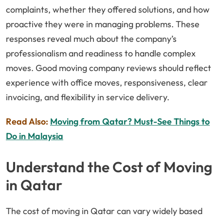
complaints, whether they offered solutions, and how
proactive they were in managing problems. These
responses reveal much about the company’s
professionalism and readiness to handle complex
moves. Good moving company reviews should reflect
experience with office moves, responsiveness, clear
invoicing, and flexibility in service delivery.
Read Also:
Moving from Qatar? Must-See Things to
Do in Malaysia
Understand the Cost of Moving
in Qatar
The cost of moving in Qatar can vary widely based