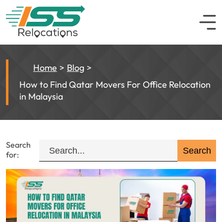
Home
Blog
How to Find Qatar Movers For Office Relocation
in Malaysia
Search
for: