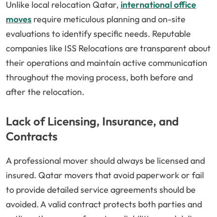
Unlike local relocation Qatar,
international office
moves
require meticulous planning and on-site
evaluations to identify specific needs. Reputable
companies like ISS Relocations are transparent about
their operations and maintain active communication
throughout the moving process, both before and
after the relocation.
Lack of Licensing, Insurance, and
Contracts
A professional mover should always be licensed and
insured. Qatar movers that avoid paperwork or fail
to provide detailed service agreements should be
avoided. A valid contract protects both parties and