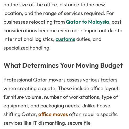
on the size of the office, distance to the new
location, and the range of services required. For
businesses relocating from
Qatar to Malaysia
, cost
considerations become even more important due to
international logistics,
customs
duties, and
specialized handling.
What Determines Your Moving Budget
Professional Qatar movers assess various factors
when creating a quote. These include office layout,
furniture volume, number of workstations, type of
equipment, and packaging needs. Unlike house
shifting Qatar,
office moves
often require specific
services like IT dismantling, secure file