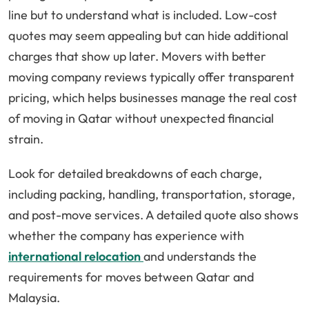
line but to understand what is included. Low-cost
quotes may seem appealing but can hide additional
charges that show up later. Movers with better
moving company reviews typically offer transparent
pricing, which helps businesses manage the real cost
of moving in Qatar without unexpected financial
strain.
Look for detailed breakdowns of each charge,
including packing, handling, transportation, storage,
and post-move services. A detailed quote also shows
whether the company has experience with
international relocation
and understands the
requirements for moves between Qatar and
Malaysia.