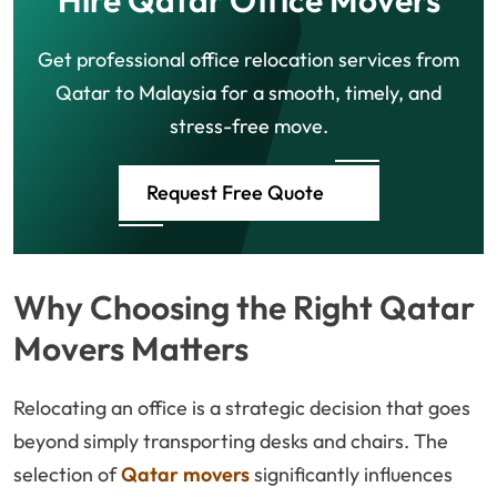
Hire Qatar Office Movers
Get professional office relocation services from
Qatar to Malaysia for a smooth, timely, and
stress-free move.
Request Free Quote
Why Choosing the Right Qatar
Movers Matters
Relocating an office is a strategic decision that goes
beyond simply transporting desks and chairs. The
selection of
Qatar movers
significantly influences