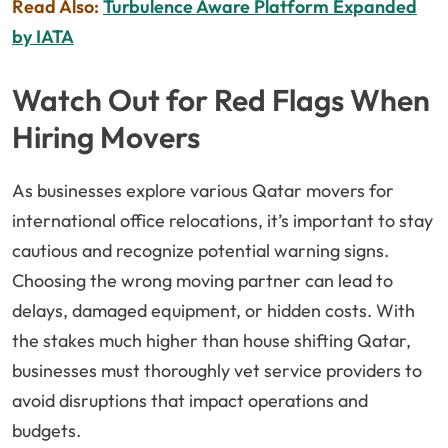
Read Also:
Turbulence Aware Platform Expanded
by IATA
Watch Out for Red Flags When
Hiring Movers
As businesses explore various Qatar movers for
international office relocations, it’s important to stay
cautious and recognize potential warning signs.
Choosing the wrong moving partner can lead to
delays, damaged equipment, or hidden costs. With
the stakes much higher than house shifting Qatar,
businesses must thoroughly vet service providers to
avoid disruptions that impact operations and
budgets.