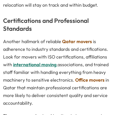
relocation will stay on track and within budget.
Certifications and Professional
Standards
Another hallmark of reliable
Qatar movers
is
adherence to industry standards and certifications.
Look for movers with ISO certifications, affiliations
with
international moving
associations, and trained
staff familiar with handling everything from heavy
machinery to sensitive electronics.
Office movers
in
Qatar that maintain professional certifications are
more likely to deliver consistent quality and service
accountability.