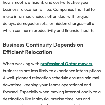
how smooth, efficient, and cost-effective your
business relocation will be. Companies that fail to
make informed choices often deal with project
delays, damaged assets, or hidden charges—all of
which can harm productivity and financial health.
Business Continuity Depends on
Efficient Relocation
When working with
professional Qatar movers
,
businesses are less likely to experience interruptions.
A well-planned relocation schedule ensures minimal
downtime, keeping your teams operational and
focused. Especially when moving internationally to a
destination like Malaysia, precise timelines and