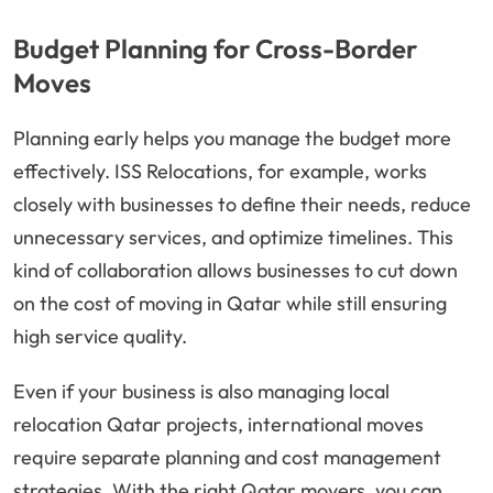
Budget Planning for Cross-Border
Moves
Planning early helps you manage the budget more
effectively. ISS Relocations, for example, works
closely with businesses to define their needs, reduce
unnecessary services, and optimize timelines. This
kind of collaboration allows businesses to cut down
on the cost of moving in Qatar while still ensuring
high service quality.
Even if your business is also managing local
relocation Qatar projects, international moves
require separate planning and cost management
strategies. With the right Qatar movers, you can