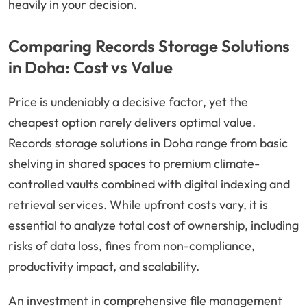
heavily in your decision.
Comparing Records Storage Solutions
in Doha: Cost vs Value
Price is undeniably a decisive factor, yet the
cheapest option rarely delivers optimal value.
Records storage solutions in Doha range from basic
shelving in shared spaces to premium climate-
controlled vaults combined with digital indexing and
retrieval services. While upfront costs vary, it is
essential to analyze total cost of ownership, including
risks of data loss, fines from non-compliance,
productivity impact, and scalability.
An investment in comprehensive file management