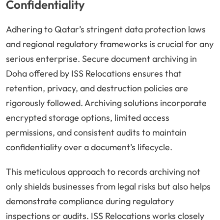
Confidentiality
Adhering to Qatar’s stringent data protection laws
and regional regulatory frameworks is crucial for any
serious enterprise. Secure document archiving in
Doha offered by ISS Relocations ensures that
retention, privacy, and destruction policies are
rigorously followed. Archiving solutions incorporate
encrypted storage options, limited access
permissions, and consistent audits to maintain
confidentiality over a document’s lifecycle.
This meticulous approach to records archiving not
only shields businesses from legal risks but also helps
demonstrate compliance during regulatory
inspections or audits. ISS Relocations works closely