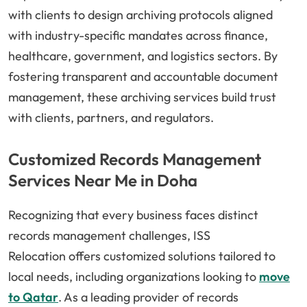
with clients to design archiving protocols aligned
with industry-specific mandates across finance,
healthcare, government, and logistics sectors. By
fostering transparent and accountable document
management, these archiving services build trust
with clients, partners, and regulators.
Customized Records Management
Services Near Me in Doha
Recognizing that every business faces distinct
records management challenges,
ISS
Relocation
offers customized solutions tailored to
local needs, including organizations looking to
move
to Qatar
. As a leading provider of records