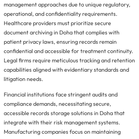
management approaches due to unique regulatory,
operational, and confidentiality requirements.
Healthcare providers must prioritize secure
document archiving in Doha that complies with
patient privacy laws, ensuring records remain
confidential and accessible for treatment continuity.
Legal firms require meticulous tracking and retention
capabilities aligned with evidentiary standards and
litigation needs.
Financial institutions face stringent audits and
compliance demands, necessitating secure,
accessible records storage solutions in Doha that
integrate with their risk management systems.
Manufacturing companies focus on maintaining