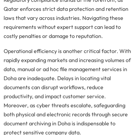
Qatar enforces strict data protection and retention
laws that vary across industries. Navigating these
requirements without expert support can lead to
costly penalties or damage to reputation.
Operational efficiency is another critical factor. With
rapidly expanding markets and increasing volumes of
data, manual or ad hoc file management services in
Doha are inadequate. Delays in locating vital
documents can disrupt workflows, reduce
productivity, and impact customer service.
Moreover, as cyber threats escalate, safeguarding
both physical and electronic records through secure
document archiving in Doha is indispensable to
protect sensitive company data.