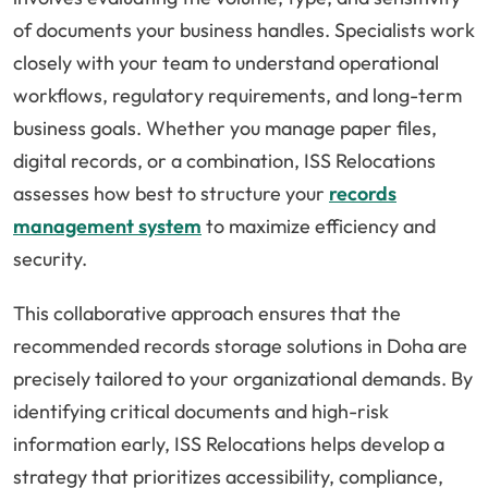
of documents your business handles. Specialists work
closely with your team to understand operational
workflows, regulatory requirements, and long-term
business goals. Whether you manage paper files,
digital records, or a combination, ISS Relocations
assesses how best to structure your
records
management system
to maximize efficiency and
security.
This collaborative approach ensures that the
recommended records storage solutions in Doha are
precisely tailored to your organizational demands. By
identifying critical documents and high-risk
information early, ISS Relocations helps develop a
strategy that prioritizes accessibility, compliance,