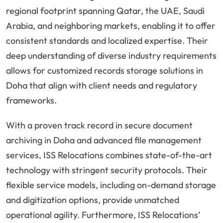
regional footprint spanning Qatar, the UAE, Saudi
Arabia, and neighboring markets, enabling it to offer
consistent standards and localized expertise. Their
deep understanding of diverse industry requirements
allows for customized records storage solutions in
Doha that align with client needs and regulatory
frameworks.
With a proven track record in secure document
archiving in Doha and advanced file management
services, ISS Relocations combines state-of-the-art
technology with stringent security protocols. Their
flexible service models, including on-demand storage
and digitization options, provide unmatched
operational agility. Furthermore, ISS Relocations’