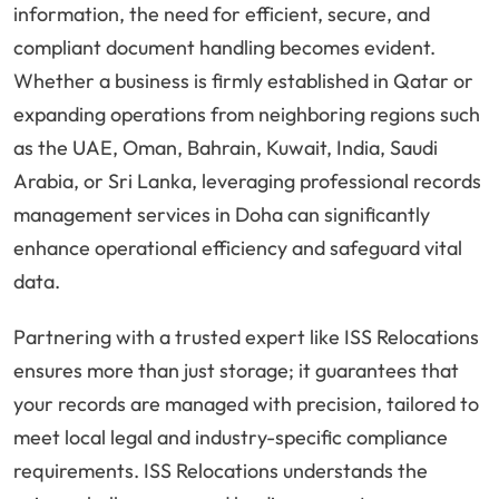
information, the need for efficient, secure, and
compliant document handling becomes evident.
Whether a business is firmly established in Qatar or
expanding operations from neighboring regions such
as the UAE, Oman, Bahrain, Kuwait, India, Saudi
Arabia, or Sri Lanka, leveraging professional records
management services in Doha can significantly
enhance operational efficiency and safeguard vital
data.
Partnering with a trusted expert like ISS Relocations
ensures more than just storage; it guarantees that
your records are managed with precision, tailored to
meet local legal and industry-specific compliance
requirements. ISS Relocations understands the