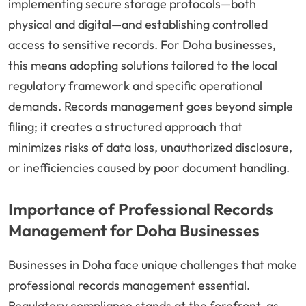
implementing secure storage protocols—both
physical and digital—and establishing controlled
access to sensitive records. For Doha businesses,
this means adopting solutions tailored to the local
regulatory framework and specific operational
demands. Records management goes beyond simple
filing; it creates a structured approach that
minimizes risks of data loss, unauthorized disclosure,
or inefficiencies caused by poor document handling.
Importance of Professional Records
Management for Doha Businesses
Businesses in Doha face unique challenges that make
professional records management essential.
Regulatory compliance stands at the forefront, as