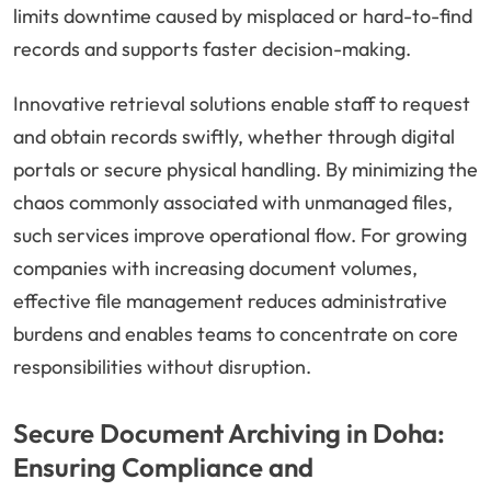
limits downtime caused by misplaced or hard-to-find
records and supports faster decision-making.
Innovative retrieval solutions enable staff to request
and obtain records swiftly, whether through digital
portals or secure physical handling. By minimizing the
chaos commonly associated with unmanaged files,
such services improve operational flow. For growing
companies with increasing document volumes,
effective file management reduces administrative
burdens and enables teams to concentrate on core
responsibilities without disruption.
Secure Document Archiving in Doha:
Ensuring Compliance and