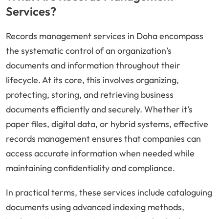
Services?
Records management services in Doha encompass
the systematic control of an organization’s
documents and information throughout their
lifecycle. At its core, this involves organizing,
protecting, storing, and retrieving business
documents efficiently and securely. Whether it’s
paper files, digital data, or hybrid systems, effective
records management ensures that companies can
access accurate information when needed while
maintaining confidentiality and compliance.
In practical terms, these services include cataloguing
documents using advanced indexing methods,