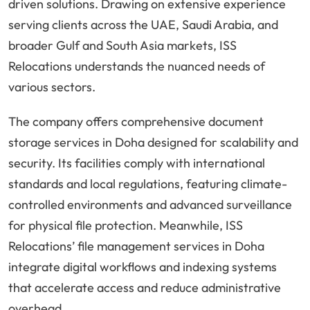
driven solutions. Drawing on extensive experience
serving clients across the UAE, Saudi Arabia, and
broader Gulf and South Asia markets, ISS
Relocations understands the nuanced needs of
various sectors.
The company offers comprehensive document
storage services in Doha designed for scalability and
security. Its facilities comply with international
standards and local regulations, featuring climate-
controlled environments and advanced surveillance
for physical file protection. Meanwhile, ISS
Relocations’ file management services in Doha
integrate digital workflows and indexing systems
that accelerate access and reduce administrative
overhead.