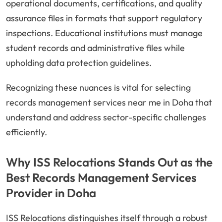
operational documents, certifications, and quality
assurance files in formats that support regulatory
inspections. Educational institutions must manage
student records and administrative files while
upholding data protection guidelines.
Recognizing these nuances is vital for selecting
records management services near me in Doha that
understand and address sector-specific challenges
efficiently.
Why ISS Relocations Stands Out as the
Best Records Management Services
Provider in Doha
ISS Relocations distinguishes itself through a robust