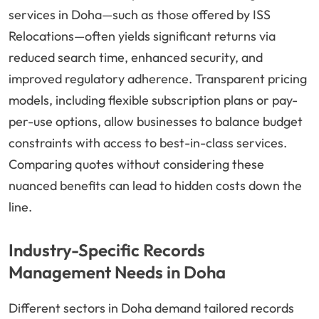
services in Doha—such as those offered by ISS
Relocations—often yields significant returns via
reduced search time, enhanced security, and
improved regulatory adherence. Transparent pricing
models, including flexible subscription plans or pay-
per-use options, allow businesses to balance budget
constraints with access to best-in-class services.
Comparing quotes without considering these
nuanced benefits can lead to hidden costs down the
line.
Industry-Specific Records
Management Needs in Doha
Different sectors in Doha demand tailored records