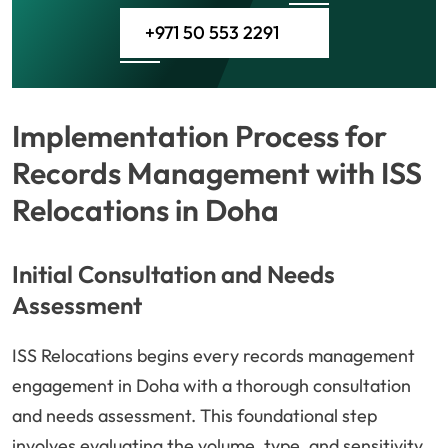
+971 50 553 2291
Implementation Process for
Records Management with ISS
Relocations in Doha
Initial Consultation and Needs
Assessment
ISS Relocations begins every records management
engagement in Doha with a thorough consultation
and needs assessment. This foundational step
involves evaluating the volume, type, and sensitivity