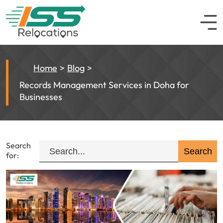
Home
Blog
Records Management Services in Doha for
Businesses
Search
for: