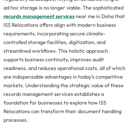
ad hoc storage is no longer viable. The sophisticated
records management services
near me in Doha that
ISS Relocations offers align with modern business
requirements, incorporating secure climate-
controlled storage facilities, digitization, and
streamlined workflows. This holistic approach
supports business continuity, improves audit
readiness, and reduces operational costs, all of which
are indispensable advantages in today’s competitive
markets. Understanding the strategic value of these
records management services establishes a
foundation for businesses to explore how ISS
Relocations can transform their document handling
processes.