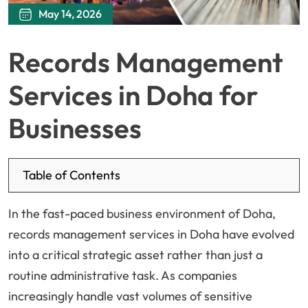
May 14, 2026
Records Management
Services in Doha for
Businesses
Table of Contents
In the fast-paced business environment of Doha,
records management services in Doha have evolved
into a critical strategic asset rather than just a
routine administrative task. As companies
increasingly handle vast volumes of sensitive