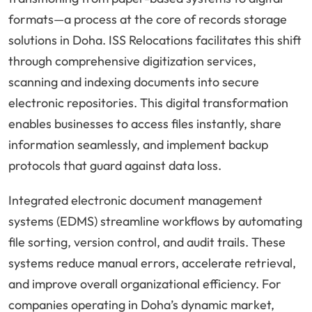
formats—a process at the core of records storage
solutions in Doha. ISS Relocations facilitates this shift
through comprehensive digitization services,
scanning and indexing documents into secure
electronic repositories. This digital transformation
enables businesses to access files instantly, share
information seamlessly, and implement backup
protocols that guard against data loss.
Integrated electronic document management
systems (EDMS) streamline workflows by automating
file sorting, version control, and audit trails. These
systems reduce manual errors, accelerate retrieval,
and improve overall organizational efficiency. For
companies operating in Doha’s dynamic market,