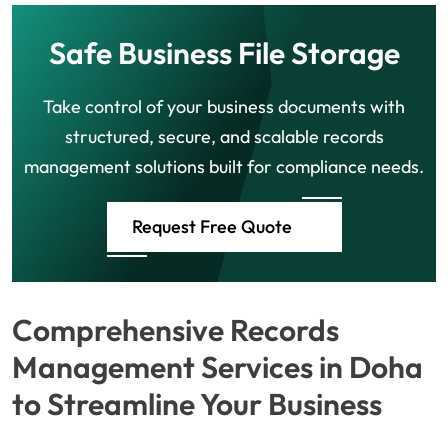
Safe Business File Storage
Take control of your business documents with
structured, secure, and scalable records
management solutions built for compliance needs.
Request Free Quote
Comprehensive Records
Management Services in Doha
to Streamline Your Business