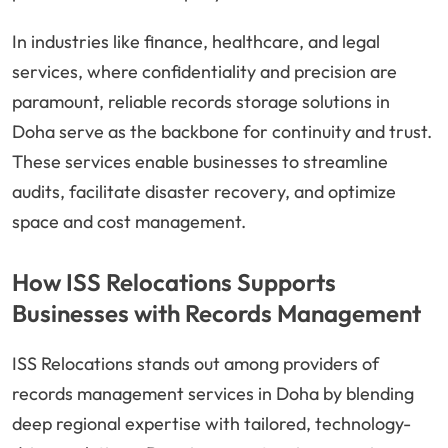
In industries like finance, healthcare, and legal
services, where confidentiality and precision are
paramount, reliable records storage solutions in
Doha serve as the backbone for continuity and trust.
These services enable businesses to streamline
audits, facilitate disaster recovery, and optimize
space and cost management.
How ISS Relocations Supports
Businesses with Records Management
ISS Relocations stands out among providers of
records management services in Doha by blending
deep regional expertise with tailored, technology-