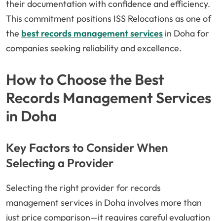
their documentation with confidence and efficiency.
This commitment positions ISS Relocations as one of
the
best records management services
in Doha for
companies seeking reliability and excellence.
How to Choose the Best
Records Management Services
in Doha
Key Factors to Consider When
Selecting a Provider
Selecting the right provider for records
management services in Doha involves more than
just price comparison—it requires careful evaluation