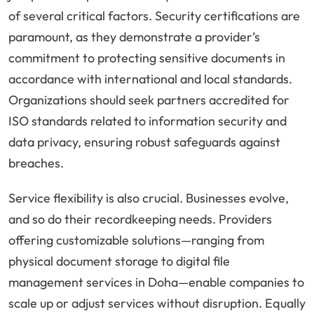
of several critical factors. Security certifications are
paramount, as they demonstrate a provider’s
commitment to protecting sensitive documents in
accordance with international and local standards.
Organizations should seek partners accredited for
ISO standards related to information security and
data privacy, ensuring robust safeguards against
breaches.
Service flexibility is also crucial. Businesses evolve,
and so do their recordkeeping needs. Providers
offering customizable solutions—ranging from
physical document storage to digital file
management services in Doha—enable companies to
scale up or adjust services without disruption. Equally