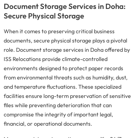
Document Storage Services in Doha:
Secure Physical Storage
When it comes to preserving critical business
documents, secure physical storage plays a pivotal
role. Document storage services in Doha offered by
ISS Relocations provide climate-controlled
environments designed to protect paper records
from environmental threats such as humidity, dust,
and temperature fluctuations. These specialized
facilities ensure long-term preservation of sensitive
files while preventing deterioration that can
compromise the integrity of important legal,
financial, or operational documents.