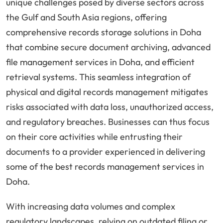
unique challenges posed by diverse sectors across
the Gulf and South Asia regions, offering
comprehensive records storage solutions in Doha
that combine secure document archiving, advanced
file management services in Doha, and efficient
retrieval systems. This seamless integration of
physical and digital records management mitigates
risks associated with data loss, unauthorized access,
and regulatory breaches. Businesses can thus focus
on their core activities while entrusting their
documents to a provider experienced in delivering
some of the best records management services in
Doha.
With increasing data volumes and complex
regulatory landscapes, relying on outdated filing or