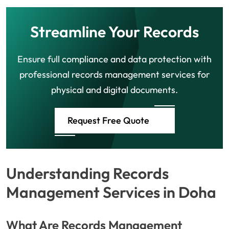
Streamline Your Records
Ensure full compliance and data protection with
professional records management services for
physical and digital documents.
Request Free Quote
Understanding Records
Management Services in Doha
What Are Records Management