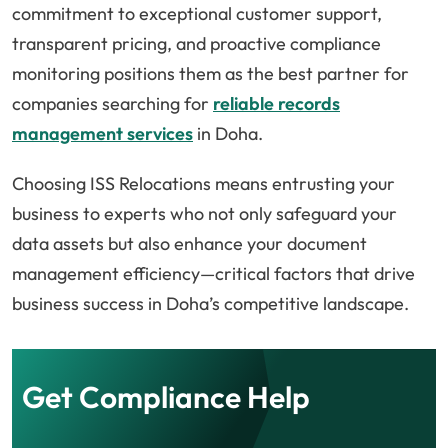
commitment to exceptional customer support,
transparent pricing, and proactive compliance
monitoring positions them as the best partner for
companies searching for
reliable records
management services
in Doha.
Choosing ISS Relocations means entrusting your
business to experts who not only safeguard your
data assets but also enhance your document
management efficiency—critical factors that drive
business success in Doha’s competitive landscape.
Get Compliance Help