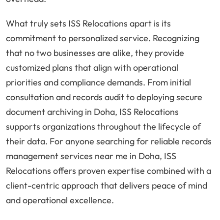
What truly sets ISS Relocations apart is its
commitment to personalized service. Recognizing
that no two businesses are alike, they provide
customized plans that align with operational
priorities and compliance demands. From initial
consultation and records audit to deploying secure
document archiving in Doha, ISS Relocations
supports organizations throughout the lifecycle of
their data. For anyone searching for reliable records
management services near me in Doha, ISS
Relocations offers proven expertise combined with a
client-centric approach that delivers peace of mind
and operational excellence.