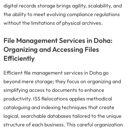
digital records storage brings agility, scalability, and
the ability to meet evolving compliance regulations
without the limitations of physical archives.
File Management Services in Doha:
Organizing and Accessing Files
Efficiently
Efficient file management services in Doha go
beyond mere storage; they focus on organizing and
simplifying access to documents to enhance
productivity. ISS Relocations applies methodical
cataloguing and indexing techniques that create
logical, searchable databases tailored to the unique
structure of each business. This careful organization