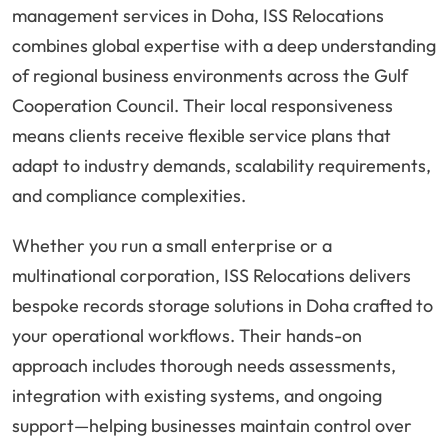
management services in Doha, ISS Relocations
combines global expertise with a deep understanding
of regional business environments across the Gulf
Cooperation Council. Their local responsiveness
means clients receive flexible service plans that
adapt to industry demands, scalability requirements,
and compliance complexities.
Whether you run a small enterprise or a
multinational corporation, ISS Relocations delivers
bespoke records storage solutions in Doha crafted to
your operational workflows. Their hands-on
approach includes thorough needs assessments,
integration with existing systems, and ongoing
support—helping businesses maintain control over