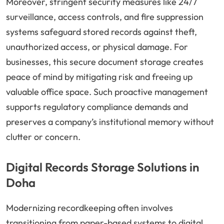
Moreover, stringent security measures like 24/7
surveillance, access controls, and fire suppression
systems safeguard stored records against theft,
unauthorized access, or physical damage. For
businesses, this secure document storage creates
peace of mind by mitigating risk and freeing up
valuable office space. Such proactive management
supports regulatory compliance demands and
preserves a company’s institutional memory without
clutter or concern.
Digital Records Storage Solutions in
Doha
Modernizing recordkeeping often involves
transitioning from paper-based systems to digital