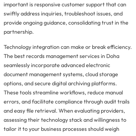
important is responsive customer support that can
swiftly address inquiries, troubleshoot issues, and
provide ongoing guidance, consolidating trust in the
partnership.
Technology integration can make or break efficiency.
The best records management services in Doha
seamlessly incorporate advanced electronic
document management systems, cloud storage
options, and secure digital archiving platforms.
These tools streamline workflows, reduce manual
errors, and facilitate compliance through audit trails
and easy file retrieval. When evaluating providers,
assessing their technology stack and willingness to
tailor it to your business processes should weigh