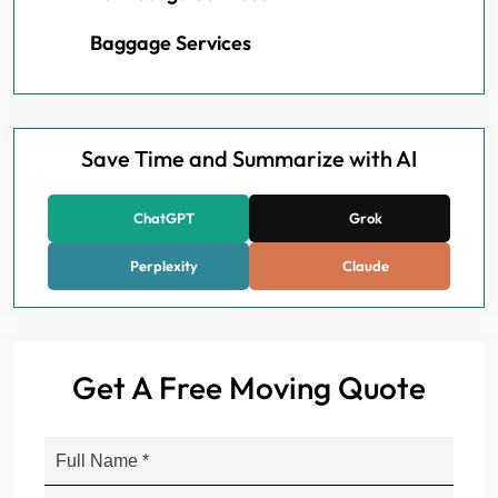
Baggage Services
Save Time and Summarize with AI
ChatGPT
Grok
Perplexity
Claude
Get A Free Moving Quote