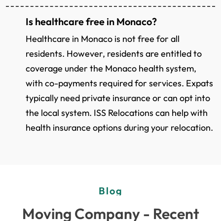
Is healthcare free in Monaco?
Healthcare in Monaco is not free for all
residents. However, residents are entitled to
coverage under the Monaco health system,
with co-payments required for services. Expats
typically need private insurance or can opt into
the local system. ISS Relocations can help with
health insurance options during your relocation.
Blog
Moving Company - Recent