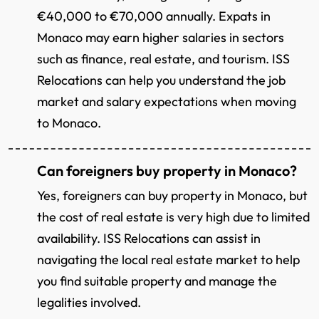
€40,000 to €70,000 annually. Expats in
Monaco may earn higher salaries in sectors
such as finance, real estate, and tourism. ISS
Relocations can help you understand the job
market and salary expectations when moving
to Monaco.
Can foreigners buy property in Monaco?
Yes, foreigners can buy property in Monaco, but
the cost of real estate is very high due to limited
availability. ISS Relocations can assist in
navigating the local real estate market to help
you find suitable property and manage the
legalities involved.