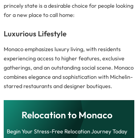
princely state is a desirable choice for people looking
for a new place to call home:
Luxurious Lifestyle
Monaco emphasizes luxury living, with residents
experiencing access to higher features, exclusive
gatherings, and an outstanding social scene. Monaco
combines elegance and sophistication with Michelin-
starred restaurants and designer boutiques.
Relocation to Monaco
Begin Your Stress-Free Relocation Journey Today