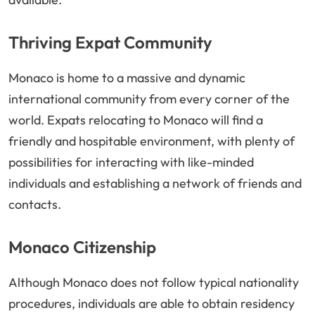
Thriving Expat Community
Monaco is home to a massive and dynamic
international community from every corner of the
world. Expats relocating to Monaco will find a
friendly and hospitable environment, with plenty of
possibilities for interacting with like-minded
individuals and establishing a network of friends and
contacts.
Monaco Citizenship
Although Monaco does not follow typical nationality
procedures, individuals are able to obtain residency