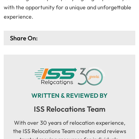
with the opportunity for a unique and unforgettable
experience.
Share On:
WRITTEN & REVIEWED BY
ISS Relocations Team
With over 30 years of relocation experience,
the ISS Relocations Team creates and reviews