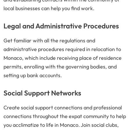
local businesses can help you find work.
Legal and Administrative Procedures
Get familiar with all the regulations and
administrative procedures required in relocation to
Monaco, which include receiving place of residence
permits, enrolling with the governing bodies, and
setting up bank accounts.
Social Support Networks
Create social support connections and professional
connections throughout the expat community to help
you acclimatize to life in Monaco. Join social clubs,