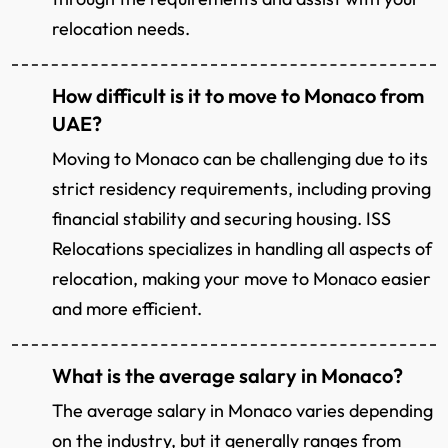
relocation needs.
How difficult is it to move to Monaco from
UAE?
Moving to Monaco can be challenging due to its
strict residency requirements, including proving
financial stability and securing housing. ISS
Relocations specializes in handling all aspects of
relocation, making your move to Monaco easier
and more efficient.
What is the average salary in Monaco?
The average salary in Monaco varies depending
on the industry, but it generally ranges from