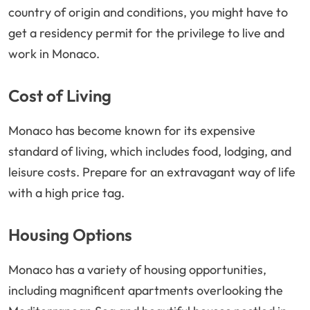
country of origin and conditions, you might have to
get a residency permit for the privilege to live and
work in Monaco.
Cost of Living
Monaco has become known for its expensive
standard of living, which includes food, lodging, and
leisure costs. Prepare for an extravagant way of life
with a high price tag.
Housing Options
Monaco has a variety of housing opportunities,
including magnificent apartments overlooking the