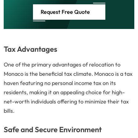
Request Free Quote
Tax Advantages
One of the primary advantages of relocation to
Monaco is the beneficial tax climate. Monaco is a tax
haven featuring no personal income tax on its
residents, making it an appealing choice for high-
net-worth individuals offering to minimize their tax
bills.
Safe and Secure Environment