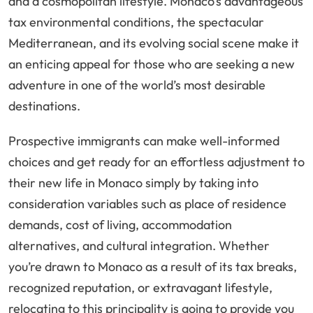
and a cosmopolitan lifestyle. Monaco’s advantageous
tax environmental conditions, the spectacular
Mediterranean, and its evolving social scene make it
an enticing appeal for those who are seeking a new
adventure in one of the world’s most desirable
destinations.
Prospective immigrants can make well-informed
choices and get ready for an effortless adjustment to
their new life in Monaco simply by taking into
consideration variables such as place of residence
demands, cost of living, accommodation
alternatives, and cultural integration. Whether
you’re drawn to Monaco as a result of its tax breaks,
recognized reputation, or extravagant lifestyle,
relocating to this principality is going to provide you