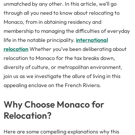
unmatched by any other. In this article, we’ll go
through all you need to know about relocating to
Monaco, from in obtaining residency and
membership to managing the difficulties of everyday
life in the notable principality.
international
relocation
Whether you’ve been deliberating about
relocation to Monaco for the tax breaks down,
diversity of culture, or metropolitan environment,
join us as we investigate the allure of living in this
appealing enclave on the French Riviera.
Why Choose Monaco for
Relocation?
Here are some compelling explanations why this