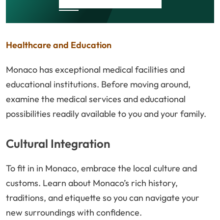
Healthcare and Education
Monaco has exceptional medical facilities and
educational institutions. Before moving around,
examine the medical services and educational
possibilities readily available to you and your family.
Cultural Integration
To fit in in Monaco, embrace the local culture and
customs. Learn about Monaco’s rich history,
traditions, and etiquette so you can navigate your
new surroundings with confidence.