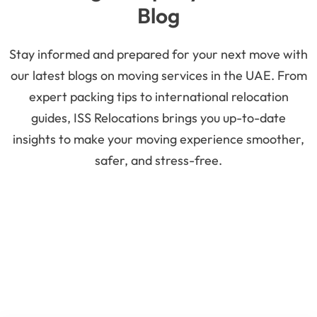
Blog
Stay informed and prepared for your next move with
our latest blogs on moving services in the UAE. From
expert packing tips to international relocation
guides, ISS Relocations brings you up-to-date
insights to make your moving experience smoother,
safer, and stress-free.