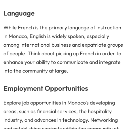
Language
While French is the primary language of instruction
in Monaco, English is widely spoken, especially
among international business and expatriate groups
of people. Think about picking up French in order to
enhance your ability to communicate and integrate
into the community at large.
Employment Opportunities
Explore job opportunities in Monaco’s developing
areas, such as financial services, the hospitality
industry, and advances in technology. Networking
and establishing contacts within the community of