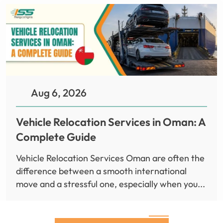
Aug 6, 2026
Vehicle Relocation Services in Oman: A
Complete Guide
Vehicle Relocation Services Oman are often the
difference between a smooth international
move and a stressful one, especially when you...