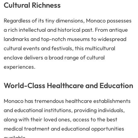
Cultural Richness
Regardless of its tiny dimensions, Monaco possesses
a rich intellectual and historical past. From antique
landmarks and top-notch museums to widespread
cultural events and festivals, this multicultural
enclave delivers a broad range of cultural
experiences.
World-Class Healthcare and Education
Monaco has tremendous healthcare establishments
and educational institutions, providing individuals,
along with their loved ones, access to the best
medical treatment and educational opportunities
available.