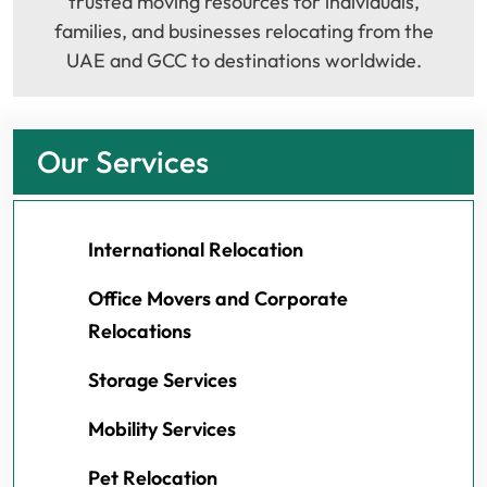
trusted moving resources for individuals,
families, and businesses relocating from the
UAE and GCC to destinations worldwide.
Our Services
International Relocation
Office Movers and Corporate
Relocations
Storage Services
Mobility Services
Pet Relocation