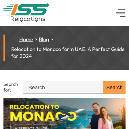
Home
Blog
Relocation to Monaco form UAE: A Perfect Guide
for 2024
Search
for: