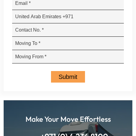
Make Your Move Effortless