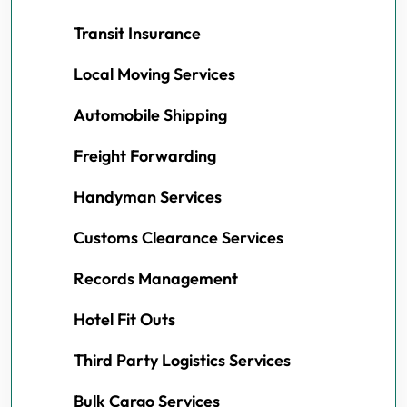
Transit Insurance
Local Moving Services
Automobile Shipping
Freight Forwarding
Handyman Services
Customs Clearance Services
Records Management
Hotel Fit Outs
Third Party Logistics Services
Bulk Cargo Services