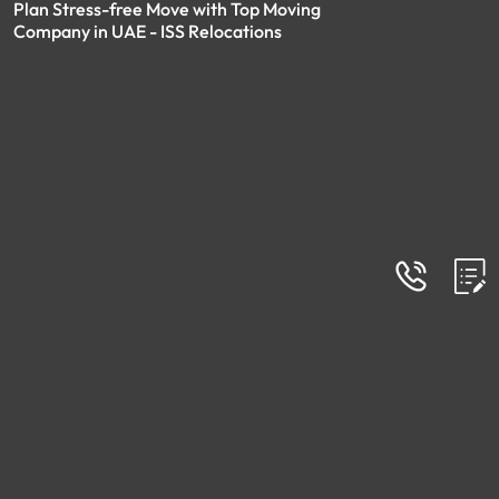
Plan Stress-free Move with Top Moving
Company in UAE - ISS Relocations
FAQs
Frequently Asked Questions