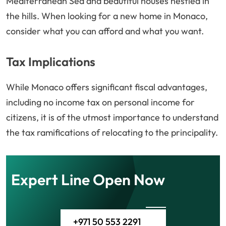
Mediterranean Sea and beautiful houses nestled in
the hills. When looking for a new home in Monaco,
consider what you can afford and what you want.
Tax Implications
While Monaco offers significant fiscal advantages,
including no income tax on personal income for
citizens, it is of the utmost importance to understand
the tax ramifications of relocating to the principality.
Expert Line Open Now
+971 50 553 2291