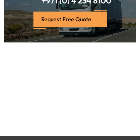
+971 (0) 4 234 8100
Request Free Quote