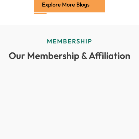
Explore More Blogs
MEMBERSHIP
Our Membership & Affiliation