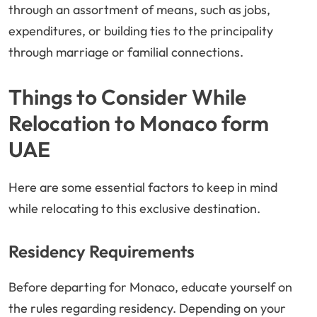
through an assortment of means, such as jobs,
expenditures, or building ties to the principality
through marriage or familial connections.
Things to Consider While
Relocation to Monaco form
UAE
Here are some essential factors to keep in mind
while relocating to this exclusive destination.
Residency Requirements
Before departing for Monaco, educate yourself on
the rules regarding residency. Depending on your