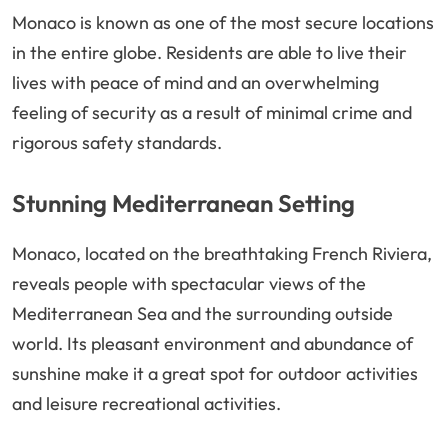
Monaco is known as one of the most secure locations
in the entire globe. Residents are able to live their
lives with peace of mind and an overwhelming
feeling of security as a result of minimal crime and
rigorous safety standards.
Stunning Mediterranean Setting
Monaco, located on the breathtaking French Riviera,
reveals people with spectacular views of the
Mediterranean Sea and the surrounding outside
world. Its pleasant environment and abundance of
sunshine make it a great spot for outdoor activities
and leisure recreational activities.