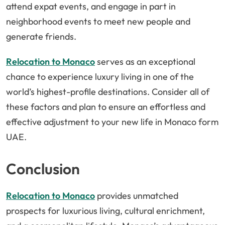
attend expat events, and engage in part in
neighborhood events to meet new people and
generate friends.
Relocation to Monaco
serves as an exceptional
chance to experience luxury living in one of the
world’s highest-profile destinations. Consider all of
these factors and plan to ensure an effortless and
effective adjustment to your new life in Monaco form
UAE.
Conclusion
Relocation to Monaco
provides unmatched
prospects for luxurious living, cultural enrichment,