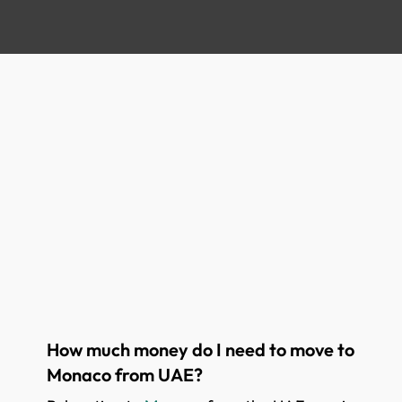
How much money do I need to move to
Monaco from UAE?