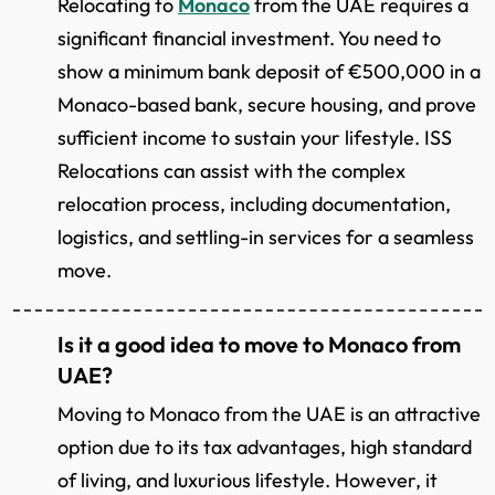
Relocating to
Monaco
from the UAE requires a
significant financial investment. You need to
show a minimum bank deposit of €500,000 in a
Monaco-based bank, secure housing, and prove
sufficient income to sustain your lifestyle. ISS
Relocations can assist with the complex
relocation process, including documentation,
logistics, and settling-in services for a seamless
move.
Is it a good idea to move to Monaco from
UAE?
Moving to Monaco from the UAE is an attractive
option due to its tax advantages, high standard
of living, and luxurious lifestyle. However, it