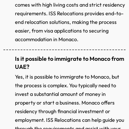
comes with high living costs and strict residency
requirements. ISS Relocations provides end-to-
end relocation solutions, making the process
easier, from visa applications to securing
accommodation in Monaco.
Is it possible to immigrate to Monaco from
UAE?
Yes, it is possible to immigrate to Monaco, but
the process is complex. You typically need to
invest a substantial amount of money in
property or start a business. Monaco offers
residency through financial investment or
employment. ISS Relocations can help guide you
through the requirements and assist with your