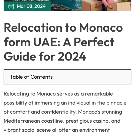
Mar 08, 2024
Relocation to Monaco
form UAE: A Perfect
Guide for 2024
Table of Contents
Relocating to Monaco serves as a remarkable
possibility of immersing an individual in the pinnacle
of comfort and confidentiality. Monaco’s stunning
Mediterranean coastline, prestigious casino, and
vibrant social scene all offer an environment