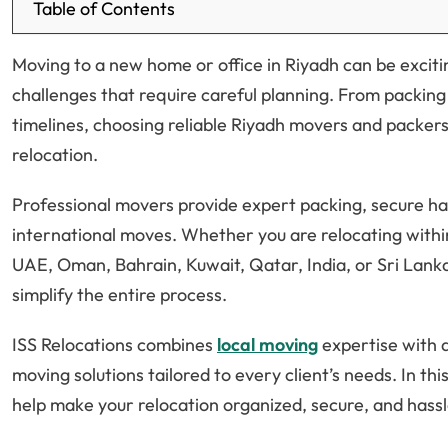
Table of Contents
Moving to a new home or office in Riyadh can be excitin
challenges that require careful planning. From packin
timelines, choosing reliable Riyadh movers and packers
relocation.
Professional movers provide expert packing, secure han
international moves. Whether you are relocating withi
UAE, Oman, Bahrain, Kuwait, Qatar, India, or Sri Lan
simplify the entire process.
ISS Relocations combines
local moving
expertise with a
moving solutions tailored to every client’s needs. In th
help make your relocation organized, secure, and hassl