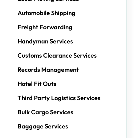
Automobile Shipping
Freight Forwarding
Handyman Services
Customs Clearance Services
Records Management
Hotel Fit Outs
Third Party Logistics Services
Bulk Cargo Services
Baggage Services