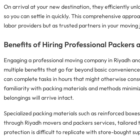
On arrival at your new destination, they efficiently un
so you can settle in quickly. This comprehensive appro
labor providers but as trusted partners in your moving 
Benefits of Hiring Professional Packers 
Engaging a professional moving company in Riyadh an
multiple benefits that go far beyond basic convenienc
can complete tasks in hours that might otherwise cons
familiarity with packing materials and methods minimiz
belongings will arrive intact.
Specialized packing materials such as reinforced boxes
through Riyadh movers and packers services, tailored t
protection is difficult to replicate with store-bought sup