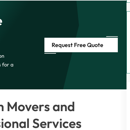
e
Request Free Quote
on
 for a
h Movers and
ional Services