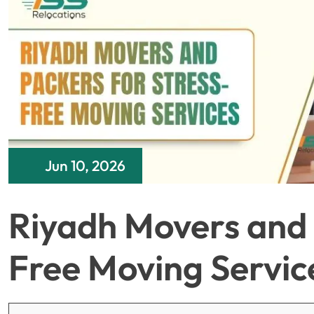
Jun 10, 2026
Riyadh Movers and 
Free Moving Servic