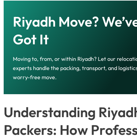
Riyadh Move? We’v
Got It
Moving to, from, or within Riyadh? Let our relocati
experts handle the packing, transport, and logistics
worry-free move.
Understanding Riyad
Packers: How Profess