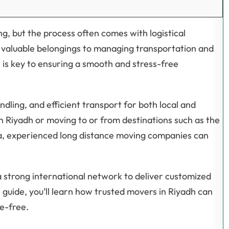
g, but the process often comes with logistical
g valuable belongings to managing transportation and
 is key to ensuring a smooth and stress-free
dling, and efficient transport for both local and
n Riyadh or moving to or from destinations such as the
ka, experienced long distance moving companies can
 strong international network to deliver customized
is guide, you’ll learn how trusted movers in Riyadh can
e-free.