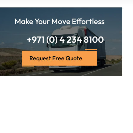
Make Your Move Effortless
+971 (0) 4 234 8100
Request Free Quote