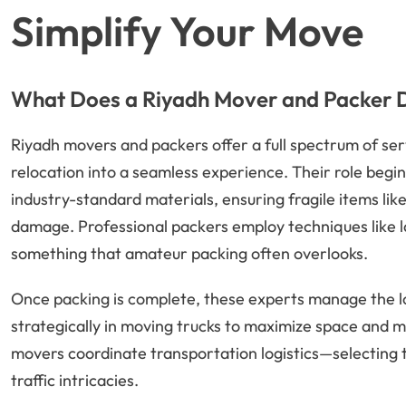
Simplify Your Move
What Does a Riyadh Mover and Packer 
Riyadh movers and packers offer a full spectrum of ser
relocation into a seamless experience. Their role begin
industry-standard materials, ensuring fragile items lik
damage. Professional packers employ techniques like l
something that amateur packing often overlooks.
Once packing is complete, these experts manage the lo
strategically in moving trucks to maximize space and ma
movers coordinate transportation logistics—selecting t
traffic intricacies.