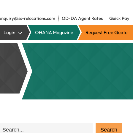
enquiry@iss-relocations.com
OD-DA Agent Rates
Quick Pay
Login
OHANA Magazine
Request Free Quote