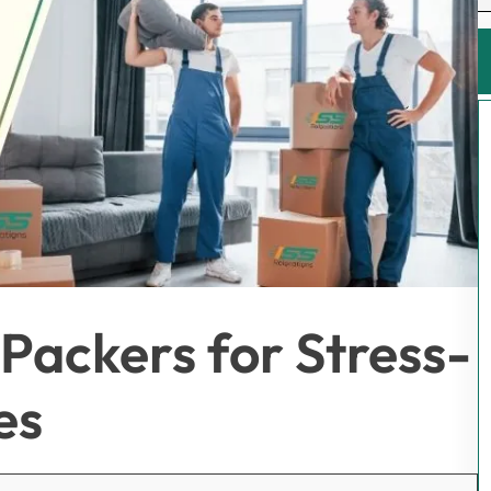
Packers for Stress-
es