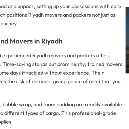
load and unpack, setting up your possessions with care
ach positions Riyadh movers and packers not just as
journey.
and Movers in Riyadh
d experienced Riyadh movers and packers offers
e. Time-saving stands out prominently; trained movers
ume days if tackled without experience. Their
es the risk of damage, giving peace of mind that your
, bubble wrap, and foam padding are readily available
o different types of cargo. This professional-grade
plies.