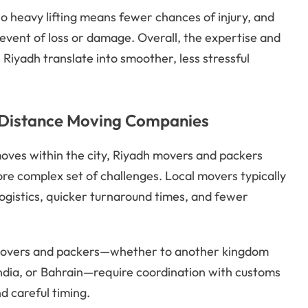
o heavy lifting means fewer chances of injury, and
 event of loss or damage. Overall, the expertise and
iyadh translate into smoother, less stressful
g Distance Moving Companies
moves within the city, Riyadh movers and packers
e complex set of challenges. Local movers typically
ogistics, quicker turnaround times, and fewer
 movers and packers—whether to another kingdom
India, or Bahrain—require coordination with customs
d careful timing.