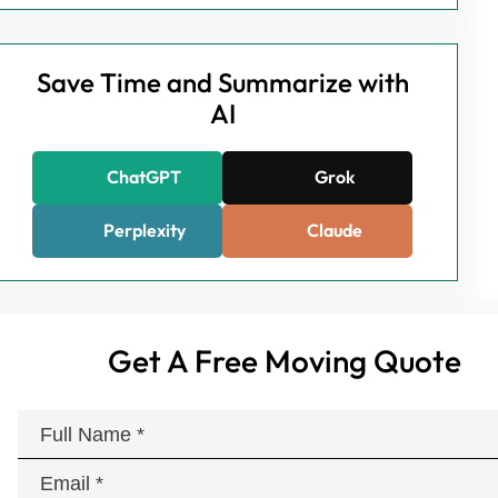
Save Time and Summarize with
AI
ChatGPT
Grok
Perplexity
Claude
Get A Free Moving Quote