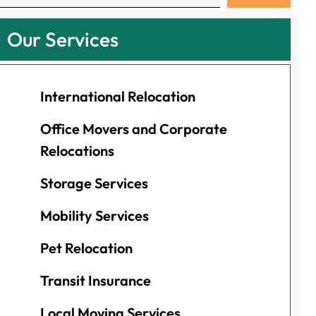
Our Services
International Relocation
Office Movers and Corporate
Relocations
Storage Services
Mobility Services
Pet Relocation
Transit Insurance
Local Moving Services