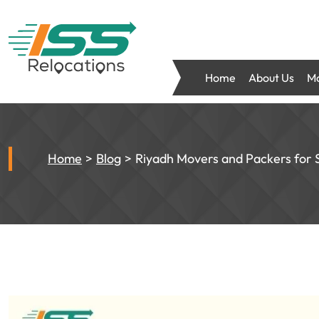
Home
About Us
Mo
Home
Blog
Riyadh Movers and Packers for 