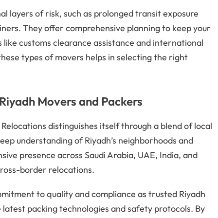
 layers of risk, such as prolonged transit exposure
ainers. They offer comprehensive planning to keep your
 like customs clearance assistance and international
ese types of movers helps in selecting the right
Riyadh Movers and Packers
elocations distinguishes itself through a blend of local
deep understanding of Riyadh’s neighborhoods and
tensive presence across Saudi Arabia, UAE, India, and
cross-border relocations.
commitment to quality and compliance as trusted Riyadh
 latest packing technologies and safety protocols. By