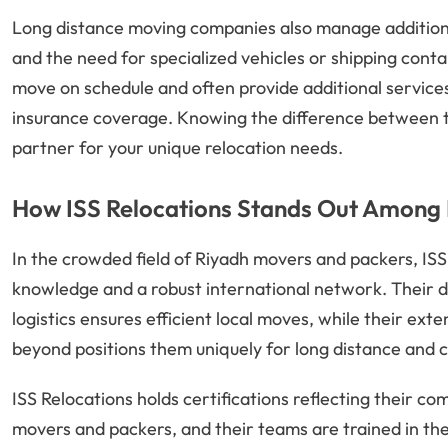
Long distance moving companies also manage additional
and the need for specialized vehicles or shipping cont
move on schedule and often provide additional services
insurance coverage. Knowing the difference between th
partner for your unique relocation needs.
How ISS Relocations Stands Out Among 
In the crowded field of Riyadh movers and packers, ISS R
knowledge and a robust international network. Their 
logistics ensures efficient local moves, while their ex
beyond positions them uniquely for long distance and 
ISS Relocations holds certifications reflecting their 
movers and packers, and their teams are trained in the