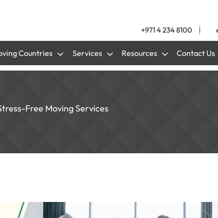
+971 4 234 8100
ving Countries
Services
Resources
Contact Us
Stress-Free Moving Services