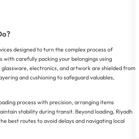
Do?
vices designed to turn the complex process of
s with carefully packing your belongings using
e glassware, electronics, and artwork are shielded from
ayering and cushioning to safeguard valuables,
ading process with precision, arranging items
intain stability during transit. Beyond loading, Riyadh
he best routes to avoid delays and navigating local