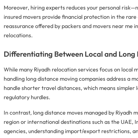
Moreover, hiring experts reduces your personal risk—n
insured movers provide financial protection in the rare
reassurance offered by packers and movers near me in R
relocations.
Differentiating Between Local and Lon
While many Riyadh relocation services focus on local 
handling long distance moving companies address a mor
handle shorter travel distances, which means simpler l
regulatory hurdles.
In contrast, long distance moves managed by Riyadh
region or international destinations such as the UAE, 
agencies, understanding import/export restrictions, an