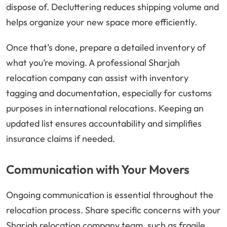
dispose of. Decluttering reduces shipping volume and
helps organize your new space more efficiently.
Once that’s done, prepare a detailed inventory of
what you’re moving. A professional Sharjah
relocation company can assist with inventory
tagging and documentation, especially for customs
purposes in international relocations. Keeping an
updated list ensures accountability and simplifies
insurance claims if needed.
Communication with Your Movers
Ongoing communication is essential throughout the
relocation process. Share specific concerns with your
Sharjah relocation company team, such as fragile