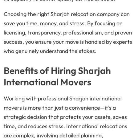
Choosing the right Sharjah relocation company can
save you time, money, and stress. By focusing on
licensing, transparency, professionalism, and proven
success, you ensure your move is handled by experts
who genuinely understand the stakes.
Benefits of Hiring Sharjah
International Movers
Working with professional Sharjah international
movers is more than just a convenience—it’s a
strategic decision that protects your assets, saves
time, and reduces stress. International relocations
are complex, involving detailed planning,