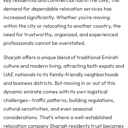
key residential and commercial hub in the UAE, the
demand for dependable relocation services has
increased significantly. Whether you’re moving
within the city or relocating to another country, the
need for trustworthy, organized, and experienced
professionals cannot be overstated.
Sharjah offers a unique blend of traditional Emirati
culture and modern living, attracting both expats and
UAE nationals to its family-friendly neighborhoods
and business districts. But moving in or out of this
dynamic emirate comes with its own logistical
challenges—traffic patterns, building regulations,
cultural sensitivities, and even seasonal
considerations. That’s where a well-established
relocation company Sharjah residents trust becomes