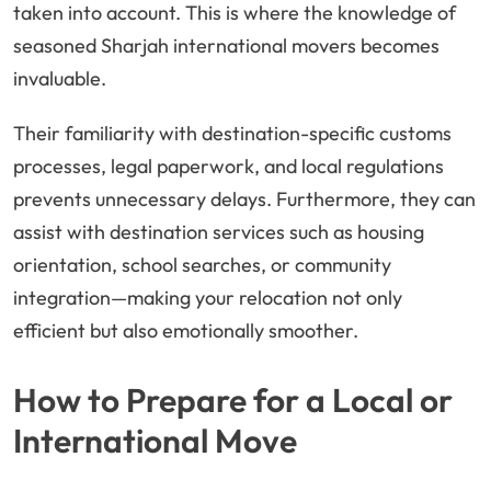
taken into account. This is where the knowledge of
seasoned Sharjah international movers becomes
invaluable.
Their familiarity with destination-specific customs
processes, legal paperwork, and local regulations
prevents unnecessary delays. Furthermore, they can
assist with destination services such as housing
orientation, school searches, or community
integration—making your relocation not only
efficient but also emotionally smoother.
How to Prepare for a Local or
International Move