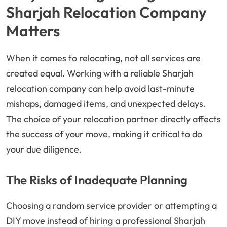
Sharjah Relocation Company
Matters
When it comes to relocating, not all services are
created equal. Working with a reliable Sharjah
relocation company can help avoid last-minute
mishaps, damaged items, and unexpected delays.
The choice of your relocation partner directly affects
the success of your move, making it critical to do
your due diligence.
The Risks of Inadequate Planning
Choosing a random service provider or attempting a
DIY move instead of hiring a professional Sharjah