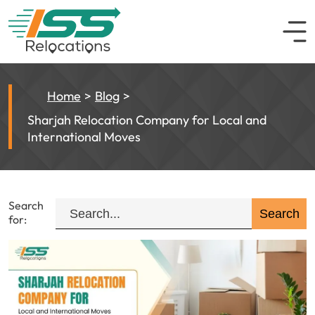
Home
Blog
Sharjah Relocation Company for Local and
International Moves
Search
for: