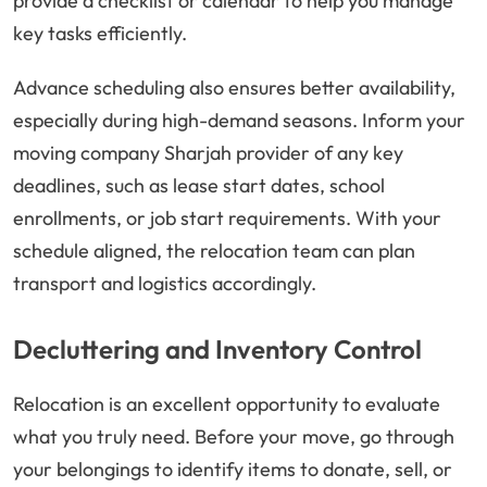
provide a checklist or calendar to help you manage
key tasks efficiently.
Advance scheduling also ensures better availability,
especially during high-demand seasons. Inform your
moving company Sharjah provider of any key
deadlines, such as lease start dates, school
enrollments, or job start requirements. With your
schedule aligned, the relocation team can plan
transport and logistics accordingly.
Decluttering and Inventory Control
Relocation is an excellent opportunity to evaluate
what you truly need. Before your move, go through
your belongings to identify items to donate, sell, or