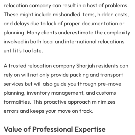
relocation company can result in a host of problems.
These might include mishandled items, hidden costs,
and delays due to lack of proper documentation or
planning. Many clients underestimate the complexity
involved in both local and international relocations
until it’s too late.
A trusted relocation company Sharjah residents can
rely on will not only provide packing and transport
services but will also guide you through pre-move
planning, inventory management, and customs
formalities. This proactive approach minimizes
errors and keeps your move on track.
Value of Professional Expertise