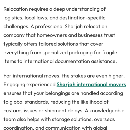
Relocation requires a deep understanding of
logistics, local laws, and destination-specific
challenges. A professional Sharjah relocation
company that homeowners and businesses trust
typically offers tailored solutions that cover
everything from specialized packaging for fragile
items to international documentation assistance.
For international moves, the stakes are even higher.
Engaging experienced
Sharjah international movers
ensures that your belongings are handled according
to global standards, reducing the likelihood of
customs issues or shipment delays. A knowledgeable
team also helps with storage solutions, overseas
coordination, and communication with global