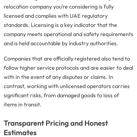
relocation company you’re considering is fully
licensed and complies with UAE regulatory
standards. Licensing is a key indicator that the
company meets operational and safety requirements
and is held accountable by industry authorities.
Companies that are officially registered also tend to
follow higher service protocols and are easier to deal
with in the event of any disputes or claims. In
contrast, working with unlicensed operators carries
significant risks, from damaged goods to loss of
items in transit.
Transparent Pricing and Honest
Estimates