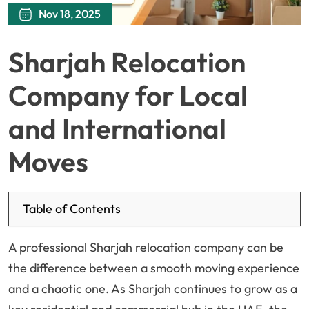
Nov 18, 2025
Sharjah Relocation
Company for Local
and International
Moves
Table of Contents
A professional Sharjah relocation company can be
the difference between a smooth moving experience
and a chaotic one. As Sharjah continues to grow as a