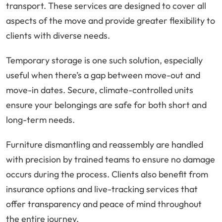
transport. These services are designed to cover all
aspects of the move and provide greater flexibility to
clients with diverse needs.
Temporary storage is one such solution, especially
useful when there’s a gap between move-out and
move-in dates. Secure, climate-controlled units
ensure your belongings are safe for both short and
long-term needs.
Furniture dismantling and reassembly are handled
with precision by trained teams to ensure no damage
occurs during the process. Clients also benefit from
insurance options and live-tracking services that
offer transparency and peace of mind throughout
the entire journey.