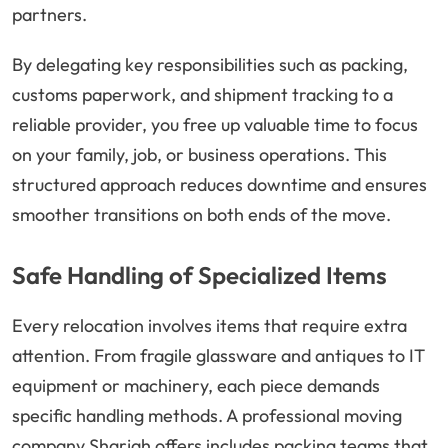
partners.
By delegating key responsibilities such as packing,
customs paperwork, and shipment tracking to a
reliable provider, you free up valuable time to focus
on your family, job, or business operations. This
structured approach reduces downtime and ensures
smoother transitions on both ends of the move.
Safe Handling of Specialized Items
Every relocation involves items that require extra
attention. From fragile glassware and antiques to IT
equipment or machinery, each piece demands
specific handling methods. A professional moving
company Sharjah offers includes packing teams that