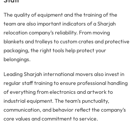
The quality of equipment and the training of the
team are also important indicators of a Sharjah
relocation company’s reliability. From moving
blankets and trolleys to custom crates and protective
packaging, the right tools help protect your
belongings.
Leading Sharjah international movers also invest in
regular staff training to ensure professional handling
of everything from electronics and artwork to
industrial equipment. The team’s punctuality,
communication, and behavior reflect the company’s
core values and commitment to service.