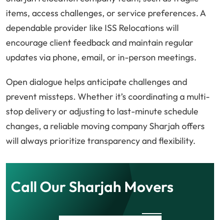
items, access challenges, or service preferences. A
dependable provider like ISS Relocations will
encourage client feedback and maintain regular
updates via phone, email, or in-person meetings.
Open dialogue helps anticipate challenges and
prevent missteps. Whether it’s coordinating a multi-
stop delivery or adjusting to last-minute schedule
changes, a reliable moving company Sharjah offers
will always prioritize transparency and flexibility.
Call Our Sharjah Movers