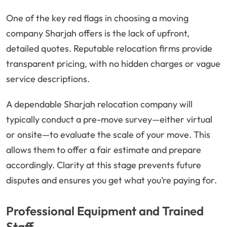
One of the key red flags in choosing a moving
company Sharjah offers is the lack of upfront,
detailed quotes. Reputable relocation firms provide
transparent pricing, with no hidden charges or vague
service descriptions.
A dependable Sharjah relocation company will
typically conduct a pre-move survey—either virtual
or onsite—to evaluate the scale of your move. This
allows them to offer a fair estimate and prepare
accordingly. Clarity at this stage prevents future
disputes and ensures you get what you’re paying for.
Professional Equipment and Trained
Staff