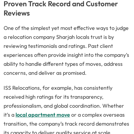
Proven Track Record and Customer
Reviews
One of the simplest yet most effective ways to judge
a relocation company Sharjah locals trust is by
reviewing testimonials and ratings. Past client
experiences often provide insight into the company’s
ability to handle different types of moves, address
concerns, and deliver as promised.
ISS Relocations, for example, has consistently
received high ratings for its transparency,
professionalism, and global coordination. Whether
it’s a
local apartment move
or a complex overseas
transition, the company’s track record demonstrates
its capacity to deliver quality service at scale.