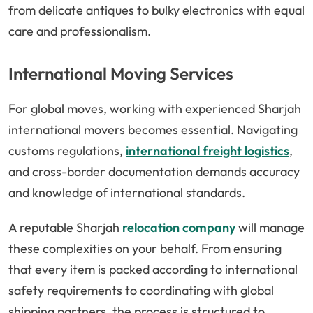
from delicate antiques to bulky electronics with equal
care and professionalism.
International Moving Services
For global moves, working with experienced Sharjah
international movers becomes essential. Navigating
customs regulations,
international freight logistics
,
and cross-border documentation demands accuracy
and knowledge of international standards.
A reputable Sharjah
relocation company
will manage
these complexities on your behalf. From ensuring
that every item is packed according to international
safety requirements to coordinating with global
shipping partners, the process is structured to