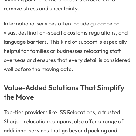
remove stress and uncertainty.
International services often include guidance on
visas, destination-specific customs regulations, and
language barriers. This kind of support is especially
helpful for families or businesses relocating staff
overseas and ensures that every detail is considered
well before the moving date.
Value-Added Solutions That Simplify
the Move
Top-tier providers like ISS Relocations, a trusted
Sharjah relocation company, also offer a range of
additional services that go beyond packing and