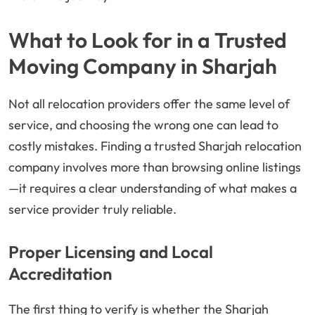
What to Look for in a Trusted
Moving Company in Sharjah
Not all relocation providers offer the same level of
service, and choosing the wrong one can lead to
costly mistakes. Finding a trusted Sharjah relocation
company involves more than browsing online listings
—it requires a clear understanding of what makes a
service provider truly reliable.
Proper Licensing and Local
Accreditation
The first thing to verify is whether the Sharjah