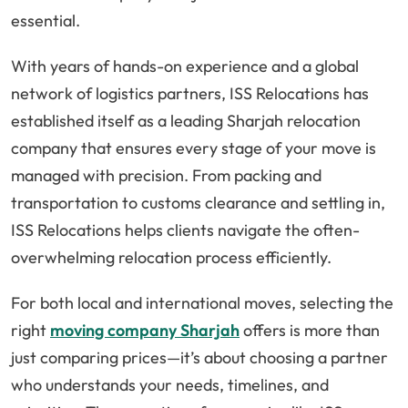
essential.
With years of hands-on experience and a global
network of logistics partners, ISS Relocations has
established itself as a leading Sharjah relocation
company that ensures every stage of your move is
managed with precision. From packing and
transportation to customs clearance and settling in,
ISS Relocations helps clients navigate the often-
overwhelming relocation process efficiently.
For both local and international moves, selecting the
right
moving company Sharjah
offers is more than
just comparing prices—it’s about choosing a partner
who understands your needs, timelines, and