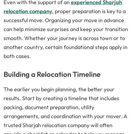
Even with the support of an
experienced Sharjah
relocation company
, proper preparation is key to a
successful move. Organizing your move in advance
can help minimize surprises and keep your transition
smooth. Whether your journey is across town or to
another country, certain foundational steps apply in
both cases.
Building a Relocation Timeline
The earlier you begin planning, the better your
results. Start by creating a timeline that includes
packing, document preparation, utility
arrangements, and coordination with your mover. A
trusted Sharjah relocation company will often