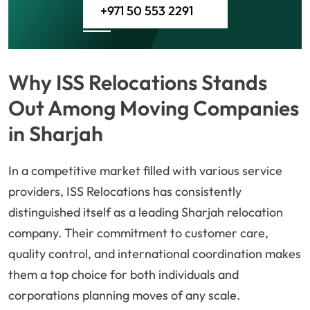
+971 50 553 2291
Why ISS Relocations Stands
Out Among Moving Companies
in Sharjah
In a competitive market filled with various service
providers, ISS Relocations has consistently
distinguished itself as a leading Sharjah relocation
company. Their commitment to customer care,
quality control, and international coordination makes
them a top choice for both individuals and
corporations planning moves of any scale.