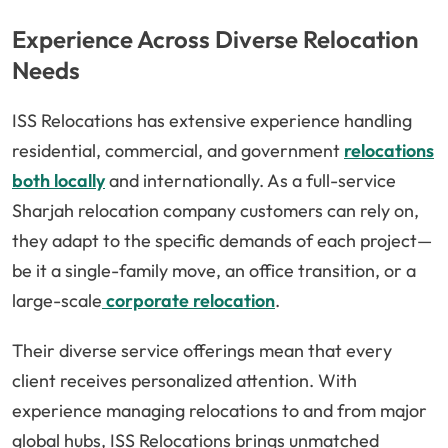
Experience Across Diverse Relocation
Needs
ISS Relocations has extensive experience handling
residential, commercial, and government
relocations
both locally
and internationally. As a full-service
Sharjah relocation company customers can rely on,
they adapt to the specific demands of each project—
be it a single-family move, an office transition, or a
large-scale
corporate relocation
.
Their diverse service offerings mean that every
client receives personalized attention. With
experience managing relocations to and from major
global hubs, ISS Relocations brings unmatched