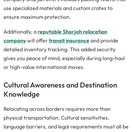
use specialized materials and custom crates to
ensure maximum protection.
Additionally, a
reputable Sharjah relocation
company
will offer
transit insurance
and provide
detailed inventory tracking. This added security
gives you peace of mind, especially during long-haul
or high-value international moves.
Cultural Awareness and Destination
Knowledge
Relocating across borders requires more than
physical transportation. Cultural sensitivities,
language barriers, and legal requirements must all be