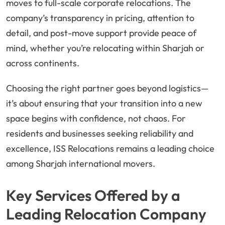
moves to full-scale corporate relocations. The
company’s transparency in pricing, attention to
detail, and post-move support provide peace of
mind, whether you’re relocating within Sharjah or
across continents.
Choosing the right partner goes beyond logistics—
it’s about ensuring that your transition into a new
space begins with confidence, not chaos. For
residents and businesses seeking reliability and
excellence, ISS Relocations remains a leading choice
among Sharjah international movers.
Key Services Offered by a
Leading Relocation Company