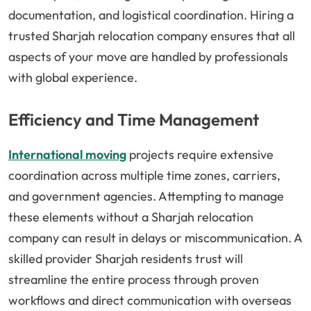
documentation, and logistical coordination. Hiring a
trusted Sharjah relocation company ensures that all
aspects of your move are handled by professionals
with global experience.
Efficiency and Time Management
International moving
projects require extensive
coordination across multiple time zones, carriers,
and government agencies. Attempting to manage
these elements without a Sharjah relocation
company can result in delays or miscommunication. A
skilled provider Sharjah residents trust will
streamline the entire process through proven
workflows and direct communication with overseas