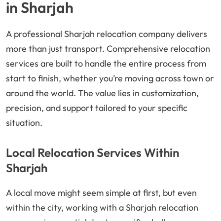
in Sharjah
A professional Sharjah relocation company delivers
more than just transport. Comprehensive relocation
services are built to handle the entire process from
start to finish, whether you’re moving across town or
around the world. The value lies in customization,
precision, and support tailored to your specific
situation.
Local Relocation Services Within
Sharjah
A local move might seem simple at first, but even
within the city, working with a Sharjah relocation