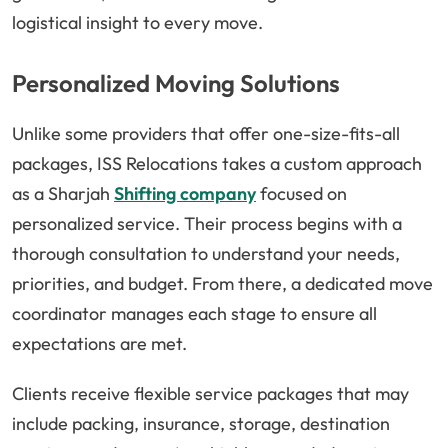
logistical insight to every move.
Personalized Moving Solutions
Unlike some providers that offer one-size-fits-all
packages, ISS Relocations takes a custom approach
as a Sharjah
Shifting company
focused on
personalized service. Their process begins with a
thorough consultation to understand your needs,
priorities, and budget. From there, a dedicated move
coordinator manages each stage to ensure all
expectations are met.
Clients receive flexible service packages that may
include packing, insurance, storage, destination