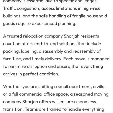
company is essential due to specific challenges.
Traffic congestion, access limitations in high-rise
buildings, and the safe handling of fragile household
goods require experienced planning.
A trusted relocation company Sharjah residents
count on offers end-to-end solutions that include
packing, labeling, disassembly and reassembly of
furniture, and timely delivery. Each move is managed
to minimize disruption and ensure that everything
arrives in perfect condition.
Whether you are shifting a small apartment, a villa,
or a full commercial office space, a seasoned moving
company Sharjah offers will ensure a seamless
transition. Teams are trained to handle everything