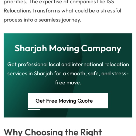
priorities. The expertise of companies like ISS
Relocations transforms what could be a stressful
process into a seamless journey.
Sharjah Moving Company
Get professional local and international relocation
services in Sharjah for a smooth, safe, and stress-
free move.
Get Free Moving Quote
Why Choosing the Right