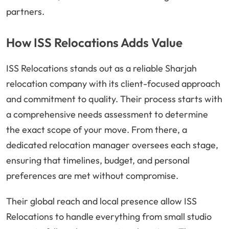
partners.
How ISS Relocations Adds Value
ISS Relocations stands out as a reliable Sharjah
relocation company with its client-focused approach
and commitment to quality. Their process starts with
a comprehensive needs assessment to determine
the exact scope of your move. From there, a
dedicated relocation manager oversees each stage,
ensuring that timelines, budget, and personal
preferences are met without compromise.
Their global reach and local presence allow ISS
Relocations to handle everything from small studio