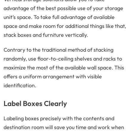
advantage of the best possible use of your storage
unit’s space. To take full advantage of available
space and make room for additional things like that,
stack boxes and furniture vertically.
Contrary to the traditional method of stacking
randomly, use floor-to-ceiling shelves and racks to
maximize the most of the available wall space. This
offers a uniform arrangement with visible
identification.
Label Boxes Clearly
Labeling boxes precisely with the contents and
destination room will save you time and work when