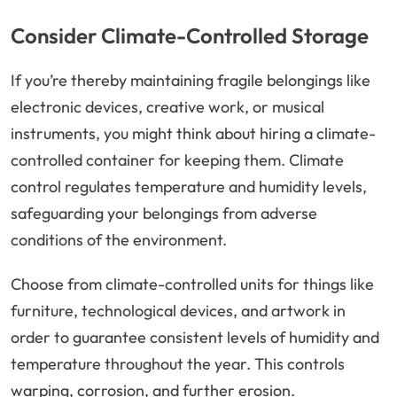
Consider Climate-Controlled Storage
If you’re thereby maintaining fragile belongings like
electronic devices, creative work, or musical
instruments, you might think about hiring a climate-
controlled container for keeping them. Climate
control regulates temperature and humidity levels,
safeguarding your belongings from adverse
conditions of the environment.
Choose from climate-controlled units for things like
furniture, technological devices, and artwork in
order to guarantee consistent levels of humidity and
temperature throughout the year. This controls
warping, corrosion, and further erosion.