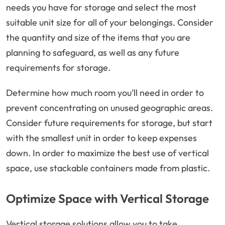
needs you have for storage and select the most
suitable unit size for all of your belongings. Consider
the quantity and size of the items that you are
planning to safeguard, as well as any future
requirements for storage.
Determine how much room you’ll need in order to
prevent concentrating on unused geographic areas.
Consider future requirements for storage, but start
with the smallest unit in order to keep expenses
down. In order to maximize the best use of vertical
space, use stackable containers made from plastic.
Optimize Space with Vertical Storage
Vertical storage solutions allow you to take