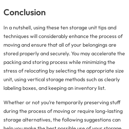
Conclusion
In a nutshell, using these ten storage unit tips and
techniques will considerably enhance the process of
moving and ensure that all of your belongings are
stored properly and securely. You may accelerate the
packing and storing process while minimizing the
stress of relocating by selecting the appropriate size
unit, using vertical storage methods such as clearly
labeling boxes, and keeping an inventory list.
Whether or not you’re temporarily preserving stuff
during the process of moving or require long-lasting
storage alternatives, the following suggestions can
help you make the best possible use of your storage