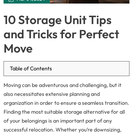
10 Storage Unit Tips
and Tricks for Perfect
Move
Table of Contents
Moving can be adventurous and challenging, but it
also necessitates extensive planning and
organization in order to ensure a seamless transition.
Finding the most suitable storage alternative for all
of your belongings is an important part of any
successful relocation. Whether you’re downsizing,