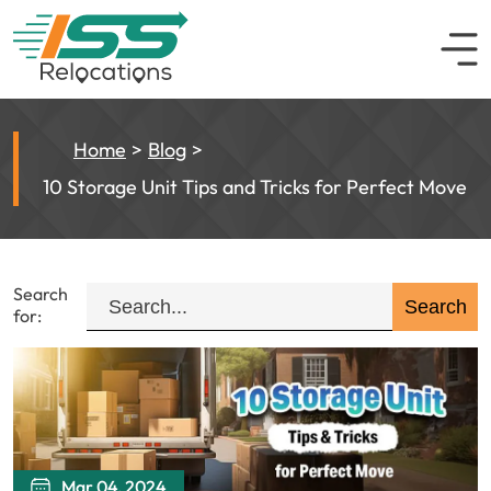
Home
Blog
10 Storage Unit Tips and Tricks for Perfect Move
Search
for:
Mar 04, 2024