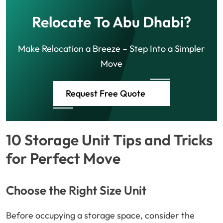
Relocate To Abu Dhabi?
Make Relocation a Breeze – Step Into a Simpler
Move
Request Free Quote
10 Storage Unit Tips and Tricks
for Perfect Move
Choose the Right Size Unit
Before occupying a storage space, consider the