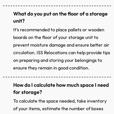
What do you put on the floor of a storage
unit?
It’s recommended to place pallets or wooden
boards on the floor of your storage unit to
prevent moisture damage and ensure better air
circulation. ISS Relocations can help provide tips
on preparing and storing your belongings to
ensure they remain in good condition.
How do I calculate how much space I need
for storage?
To calculate the space needed, take inventory
of your items, estimate the number of boxes