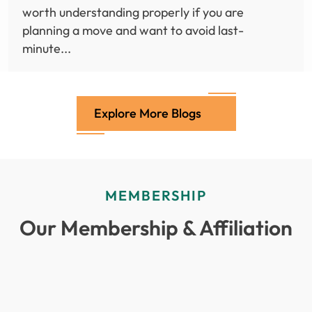
worth understanding properly if you are
planning a move and want to avoid last-
minute...
Explore More Blogs
MEMBERSHIP
Our Membership & Affiliation