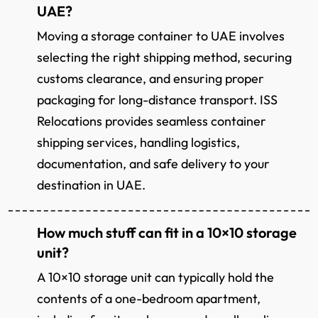
UAE?
Moving a storage container to UAE involves
selecting the right shipping method, securing
customs clearance, and ensuring proper
packaging for long-distance transport. ISS
Relocations provides seamless container
shipping services, handling logistics,
documentation, and safe delivery to your
destination in UAE.
How much stuff can fit in a 10×10 storage
unit?
A 10×10 storage unit can typically hold the
contents of a one-bedroom apartment,