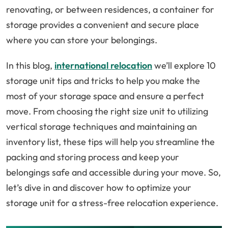
renovating, or between residences, a container for
storage provides a convenient and secure place
where you can store your belongings.
In this blog,
international relocation
we’ll explore 10
storage unit tips and tricks to help you make the
most of your storage space and ensure a perfect
move. From choosing the right size unit to utilizing
vertical storage techniques and maintaining an
inventory list, these tips will help you streamline the
packing and storing process and keep your
belongings safe and accessible during your move. So,
let’s dive in and discover how to optimize your
storage unit for a stress-free relocation experience.