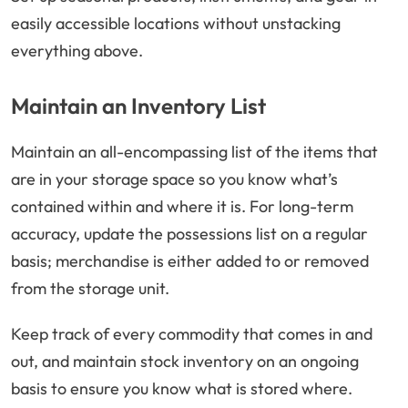
easily accessible locations without unstacking
everything above.
Maintain an Inventory List
Maintain an all-encompassing list of the items that
are in your storage space so you know what’s
contained within and where it is. For long-term
accuracy, update the possessions list on a regular
basis; merchandise is either added to or removed
from the storage unit.
Keep track of every commodity that comes in and
out, and maintain stock inventory on an ongoing
basis to ensure you know what is stored where.