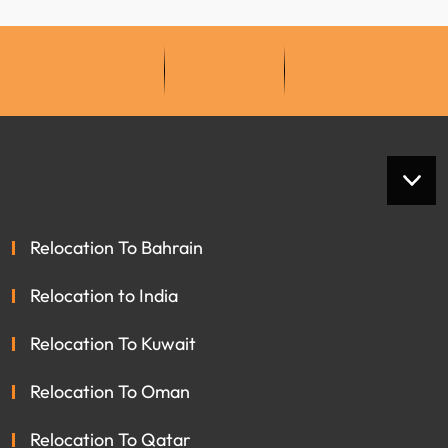
Relocation To Bahrain
Relocation to India
Relocation To Kuwait
Relocation To Oman
Relocation To Qatar