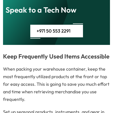
Speak to a Tech Now
+971 50 553 2291
Keep Frequently Used Items Accessible
When packing your warehouse container, keep the
most frequently utilized products at the front or top
for easy access. This is going to save you much effort
and time when retrieving merchandise you use
frequently.
Set up seasonal products, instruments, and gear in