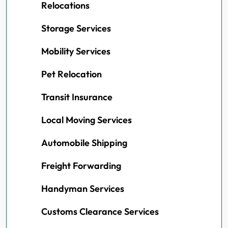
Relocations
Storage Services
Mobility Services
Pet Relocation
Transit Insurance
Local Moving Services
Automobile Shipping
Freight Forwarding
Handyman Services
Customs Clearance Services