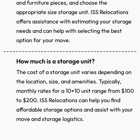
and furniture pieces, and choose the
appropriate size storage unit. ISS Relocations
offers assistance with estimating your storage
needs and can help with selecting the best
option for your move.
How much is a storage unit?
The cost of a storage unit varies depending on
the location, size, and amenities. Typically,
monthly rates for a 10×10 unit range from $100
to $200. ISS Relocations can help you find
affordable storage options and assist with your
move and storage logistics.