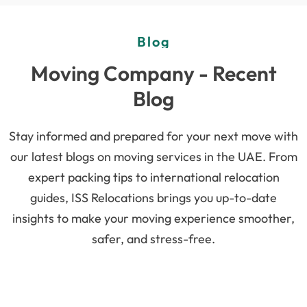
Blog
Moving Company - Recent
Blog
Stay informed and prepared for your next move with
our latest blogs on moving services in the UAE. From
expert packing tips to international relocation
guides, ISS Relocations brings you up-to-date
insights to make your moving experience smoother,
safer, and stress-free.