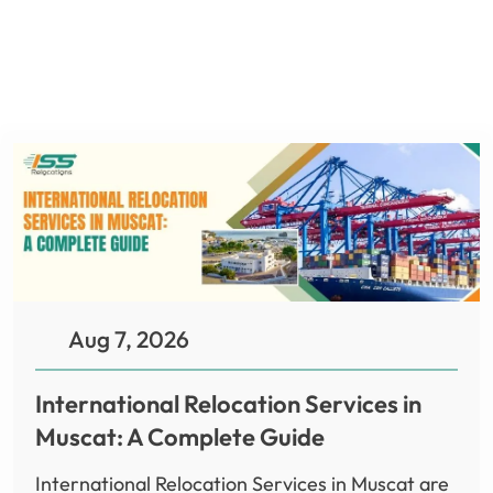
Aug 7, 2026
International Relocation Services in
Muscat: A Complete Guide
International Relocation Services in Muscat are