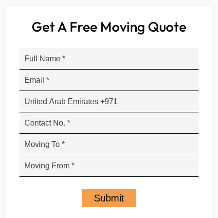
Get A Free Moving Quote