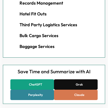
Records Management
Hotel Fit Outs
Third Party Logistics Services
Bulk Cargo Services
Baggage Services
Save Time and Summarize with AI
ChatGPT
Grok
Perplexity
Claude