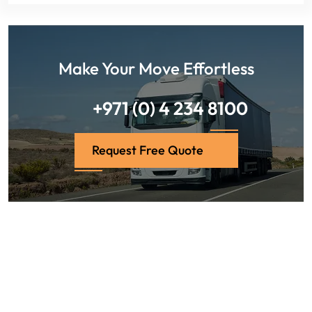
Make Your Move Effortless
+971 (0) 4 234 8100
Request Free Quote