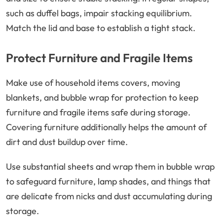
such as duffel bags, impair stacking equilibrium.
Match the lid and base to establish a tight stack.
Protect Furniture and Fragile Items
Make use of household items covers, moving
blankets, and bubble wrap for protection to keep
furniture and fragile items safe during storage.
Covering furniture additionally helps the amount of
dirt and dust buildup over time.
Use substantial sheets and wrap them in bubble wrap
to safeguard furniture, lamp shades, and things that
are delicate from nicks and dust accumulating during
storage.