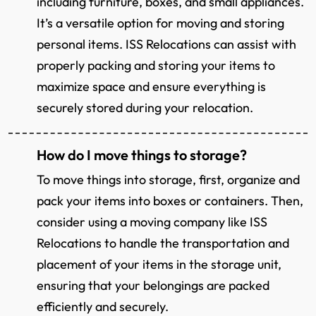
including furniture, boxes, and small appliances.
It’s a versatile option for moving and storing
personal items. ISS Relocations can assist with
properly packing and storing your items to
maximize space and ensure everything is
securely stored during your relocation.
How do I move things to storage?
To move things into storage, first, organize and
pack your items into boxes or containers. Then,
consider using a moving company like ISS
Relocations to handle the transportation and
placement of your items in the storage unit,
ensuring that your belongings are packed
efficiently and securely.