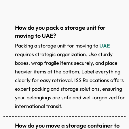
How do you pack a storage unit for
moving to UAE?
Packing a storage unit for moving to
UAE
requires strategic organization. Use sturdy
boxes, wrap fragile items securely, and place
heavier items at the bottom. Label everything
clearly for easy retrieval. ISS Relocations offers
expert packing and storage solutions, ensuring
your belongings are safe and well-organized for
international transit.
How do you move a storage container to