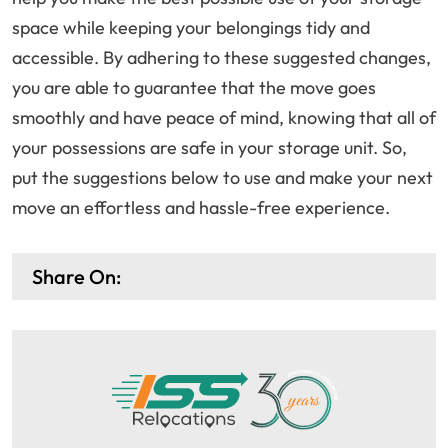
space while keeping your belongings tidy and
accessible. By adhering to these suggested changes,
you are able to guarantee that the move goes
smoothly and have peace of mind, knowing that all of
your possessions are safe in your storage unit. So,
put the suggestions below to use and make your next
move an effortless and hassle-free experience.
Share On: