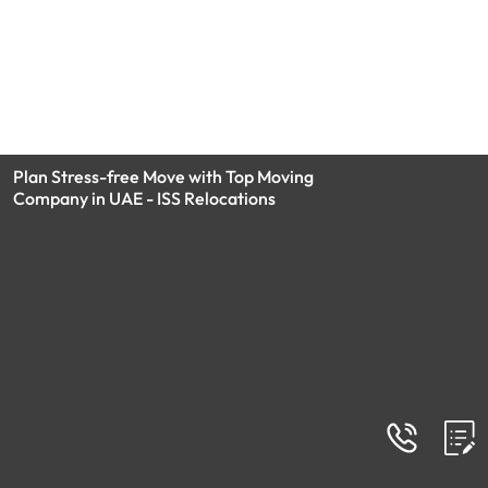
Plan Stress-free Move with Top Moving
Company in UAE - ISS Relocations