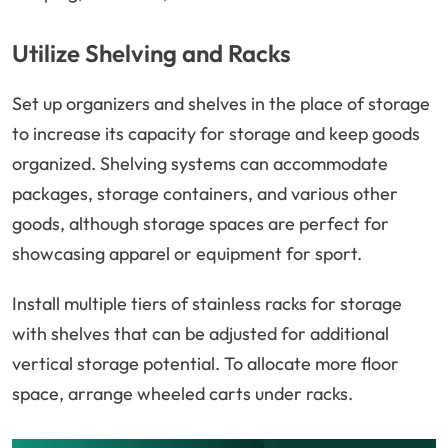
Utilize Shelving and Racks
Set up organizers and shelves in the place of storage
to increase its capacity for storage and keep goods
organized. Shelving systems can accommodate
packages, storage containers, and various other
goods, although storage spaces are perfect for
showcasing apparel or equipment for sport.
Install multiple tiers of stainless racks for storage
with shelves that can be adjusted for additional
vertical storage potential. To allocate more floor
space, arrange wheeled carts under racks.