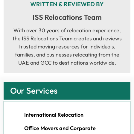
WRITTEN & REVIEWED BY
ISS Relocations Team
With over 30 years of relocation experience,
the ISS Relocations Team creates and reviews
trusted moving resources for individuals,
families, and businesses relocating from the
UAE and GCC to destinations worldwide.
Our Services
International Relocation
Office Movers and Corporate