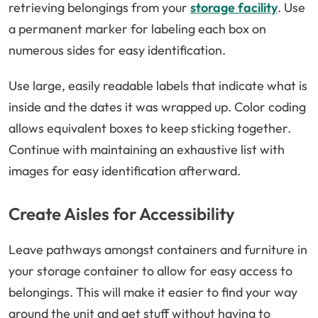
retrieving belongings from your
storage facility
. Use
a permanent marker for labeling each box on
numerous sides for easy identification.
Use large, easily readable labels that indicate what is
inside and the dates it was wrapped up. Color coding
allows equivalent boxes to keep sticking together.
Continue with maintaining an exhaustive list with
images for easy identification afterward.
Create Aisles for Accessibility
Leave pathways amongst containers and furniture in
your storage container to allow for easy access to
belongings. This will make it easier to find your way
around the unit and get stuff without having to