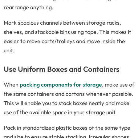
rearrange anything.
Mark spacious channels between storage racks,
shelves, and stackable bins using tape. This makes it
easier to move carts/trolleys and move inside the
unit.
Use Uniform Boxes and Containers
When
packing components for storage
, make use of
the same containers and cartons whenever possible.
This will enable you to stack boxes neatly and make
use of the available space in your storage unit.
Pack in standardized plastic boxes of the same type
and size to ensure stable stacking. Irregular shapes,