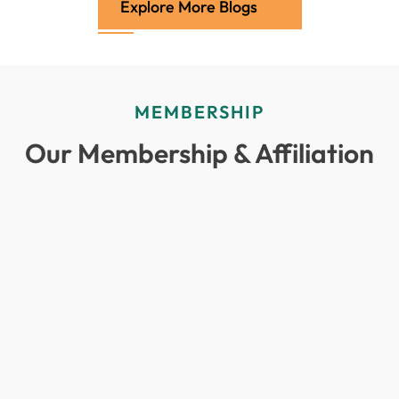
Explore More Blogs
MEMBERSHIP
Our Membership & Affiliation