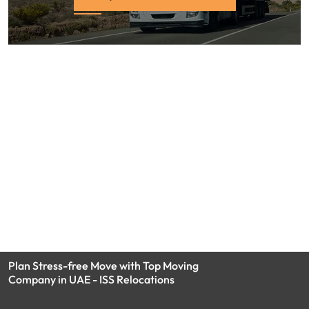
Plan Stress-free Move with Top Moving
Company in UAE - ISS Relocations