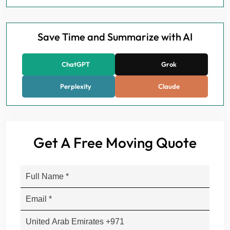
Save Time and Summarize with AI
ChatGPT
Grok
Perplexity
Claude
Get A Free Moving Quote