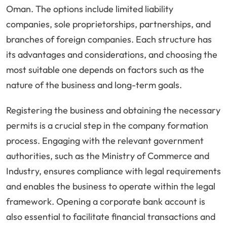
Oman. The options include limited liability
companies, sole proprietorships, partnerships, and
branches of foreign companies. Each structure has
its advantages and considerations, and choosing the
most suitable one depends on factors such as the
nature of the business and long-term goals.
Registering the business and obtaining the necessary
permits is a crucial step in the company formation
process. Engaging with the relevant government
authorities, such as the Ministry of Commerce and
Industry, ensures compliance with legal requirements
and enables the business to operate within the legal
framework. Opening a corporate bank account is
also essential to facilitate financial transactions and