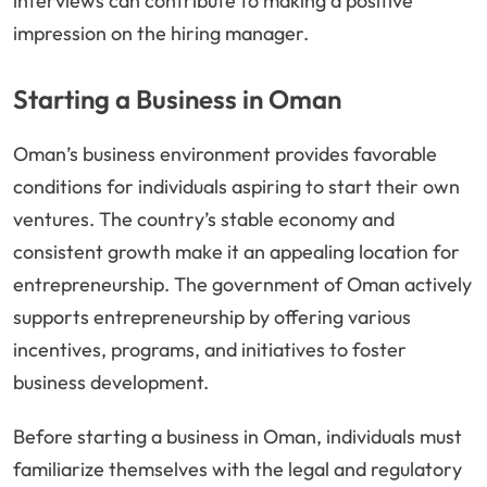
interviews can contribute to making a positive
impression on the hiring manager.
Starting a Business in Oman
Oman’s business environment provides favorable
conditions for individuals aspiring to start their own
ventures. The country’s stable economy and
consistent growth make it an appealing location for
entrepreneurship. The government of Oman actively
supports entrepreneurship by offering various
incentives, programs, and initiatives to foster
business development.
Before starting a business in Oman, individuals must
familiarize themselves with the legal and regulatory