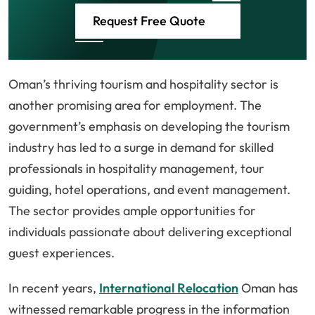
Request Free Quote
Oman’s thriving tourism and hospitality sector is
another promising area for employment. The
government’s emphasis on developing the tourism
industry has led to a surge in demand for skilled
professionals in hospitality management, tour
guiding, hotel operations, and event management.
The sector provides ample opportunities for
individuals passionate about delivering exceptional
guest experiences.
In recent years,
International Relocation
Oman has
witnessed remarkable progress in the information