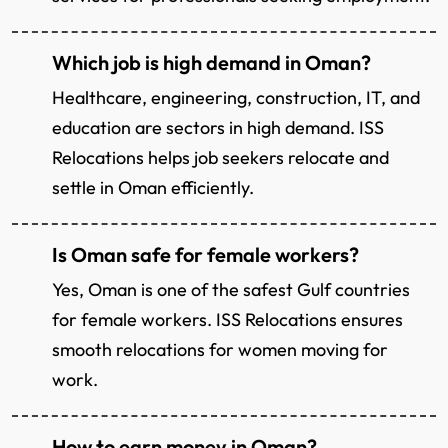
Which job is high demand in Oman?
Healthcare, engineering, construction, IT, and
education are sectors in high demand. ISS
Relocations helps job seekers relocate and
settle in Oman efficiently.
Is Oman safe for female workers?
Yes, Oman is one of the safest Gulf countries
for female workers. ISS Relocations ensures
smooth relocations for women moving for
work.
How to earn money in Oman?