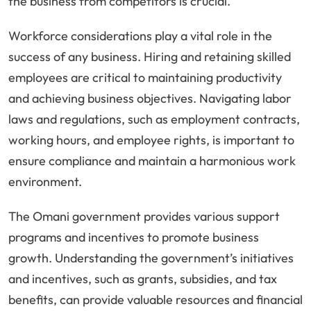
the business from competitors is crucial.
Workforce considerations play a vital role in the
success of any business. Hiring and retaining skilled
employees are critical to maintaining productivity
and achieving business objectives. Navigating labor
laws and regulations, such as employment contracts,
working hours, and employee rights, is important to
ensure compliance and maintain a harmonious work
environment.
The Omani government provides various support
programs and incentives to promote business
growth. Understanding the government’s initiatives
and incentives, such as grants, subsidies, and tax
benefits, can provide valuable resources and financial