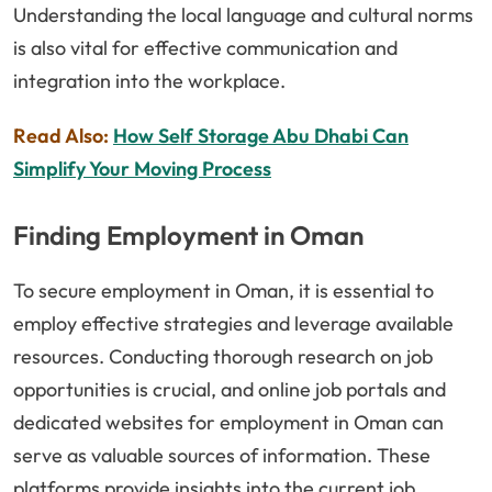
Understanding the local language and cultural norms
is also vital for effective communication and
integration into the workplace.
Read Also:
How Self Storage Abu Dhabi Can
Simplify Your Moving Process
Finding Employment in Oman
To secure employment in Oman, it is essential to
employ effective strategies and leverage available
resources. Conducting thorough research on job
opportunities is crucial, and online job portals and
dedicated websites for employment in Oman can
serve as valuable sources of information. These
platforms provide insights into the current job