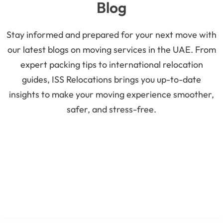
Blog
Stay informed and prepared for your next move with
our latest blogs on moving services in the UAE. From
expert packing tips to international relocation
guides, ISS Relocations brings you up-to-date
insights to make your moving experience smoother,
safer, and stress-free.