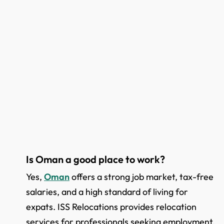
Is Oman a good place to work?
Yes,
Oman
offers a strong job market, tax-free
salaries, and a high standard of living for
expats. ISS Relocations provides relocation
services for professionals seeking employment.