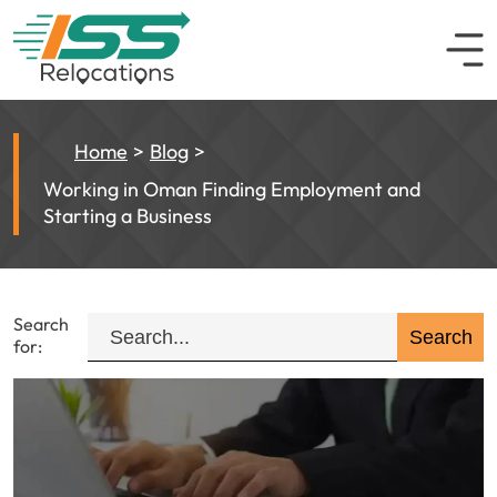
Home
Blog
Working in Oman Finding Employment and
Starting a Business
Search
for: