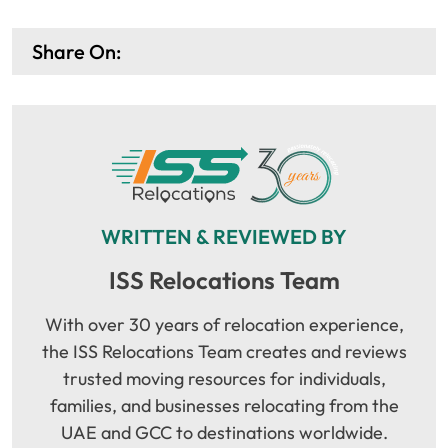
Share On:
WRITTEN & REVIEWED BY
ISS Relocations Team
With over 30 years of relocation experience,
the ISS Relocations Team creates and reviews
trusted moving resources for individuals,
families, and businesses relocating from the
UAE and GCC to destinations worldwide.