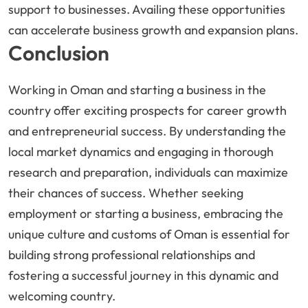
support to businesses. Availing these opportunities
can accelerate business growth and expansion plans.
Conclusion
Working in Oman and starting a business in the
country offer exciting prospects for career growth
and entrepreneurial success. By understanding the
local market dynamics and engaging in thorough
research and preparation, individuals can maximize
their chances of success. Whether seeking
employment or starting a business, embracing the
unique culture and customs of Oman is essential for
building strong professional relationships and
fostering a successful journey in this dynamic and
welcoming country.