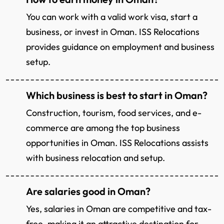
You can work with a valid work visa, start a
business, or invest in Oman. ISS Relocations
provides guidance on employment and business
setup.
Which business is best to start in Oman?
Construction, tourism, food services, and e-
commerce are among the top business
opportunities in Oman. ISS Relocations assists
with business relocation and setup.
Are salaries good in Oman?
Yes, salaries in Oman are competitive and tax-
free, making it an attractive destination for