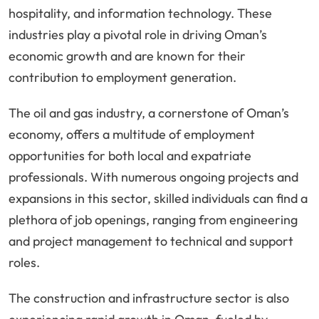
hospitality, and information technology. These
industries play a pivotal role in driving Oman’s
economic growth and are known for their
contribution to employment generation.
The oil and gas industry, a cornerstone of Oman’s
economy, offers a multitude of employment
opportunities for both local and expatriate
professionals. With numerous ongoing projects and
expansions in this sector, skilled individuals can find a
plethora of job openings, ranging from engineering
and project management to technical and support
roles.
The construction and infrastructure sector is also