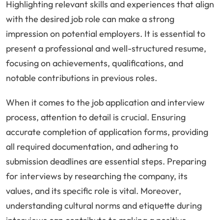
Highlighting relevant skills and experiences that align
with the desired job role can make a strong
impression on potential employers. It is essential to
present a professional and well-structured resume,
focusing on achievements, qualifications, and
notable contributions in previous roles.
When it comes to the job application and interview
process, attention to detail is crucial. Ensuring
accurate completion of application forms, providing
all required documentation, and adhering to
submission deadlines are essential steps. Preparing
for interviews by researching the company, its
values, and its specific role is vital. Moreover,
understanding cultural norms and etiquette during