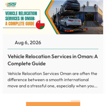
Aug 6, 2026
Vehicle Relocation Services in Oman: A
Complete Guide
Vehicle Relocation Services Oman are often the
difference between a smooth international
move and a stressful one, especially when you...