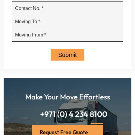
Make Your Move Effortless
+971 (0) 4 234 8100
Request Free Quote