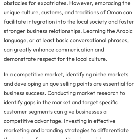
obstacles for expatriates. However, embracing the
unique culture, customs, and traditions of Oman can
facilitate integration into the local society and foster
stronger business relationships. Learning the Arabic
language, or at least basic conversational phrases,
can greatly enhance communication and
demonstrate respect for the local culture.
In a competitive market, identifying niche markets
and developing unique selling points are essential for
business success. Conducting market research to
identify gaps in the market and target specific
customer segments can give businesses a
competitive advantage. Investing in effective
marketing and branding strategies to differentiate