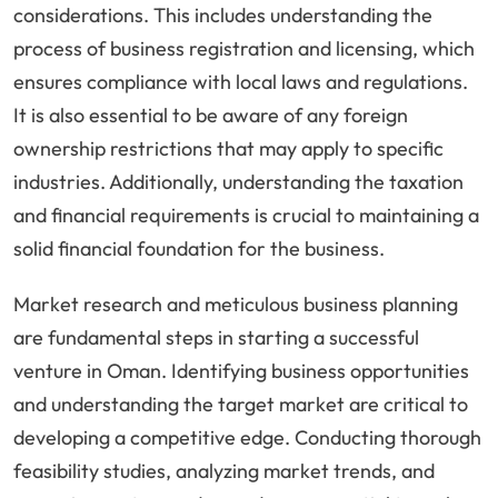
considerations. This includes understanding the
process of business registration and licensing, which
ensures compliance with local laws and regulations.
It is also essential to be aware of any foreign
ownership restrictions that may apply to specific
industries. Additionally, understanding the taxation
and financial requirements is crucial to maintaining a
solid financial foundation for the business.
Market research and meticulous business planning
are fundamental steps in starting a successful
venture in Oman. Identifying business opportunities
and understanding the target market are critical to
developing a competitive edge. Conducting thorough
feasibility studies, analyzing market trends, and