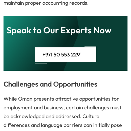
maintain proper accounting records.
Speak to Our Experts Now
+971 50 553 2291
Challenges and Opportunities
While Oman presents attractive opportunities for
employment and business, certain challenges must
be acknowledged and addressed. Cultural
differences and language barriers can initially pose