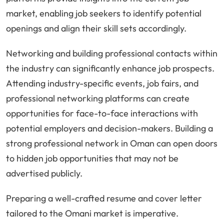
market, enabling job seekers to identify potential
openings and align their skill sets accordingly.
Networking and building professional contacts within
the industry can significantly enhance job prospects.
Attending industry-specific events, job fairs, and
professional networking platforms can create
opportunities for face-to-face interactions with
potential employers and decision-makers. Building a
strong professional network in Oman can open doors
to hidden job opportunities that may not be
advertised publicly.
Preparing a well-crafted resume and cover letter
tailored to the Omani market is imperative.