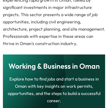
experiencing rapid growth in Oman, fueled by
significant investments in major infrastructure
projects. This sector presents a wide range of job
opportunities, including civil engineering,
architecture, project planning, and site management.
Professionals with expertise in these areas can
thrive in Oman’s construction industry.
Working & Business in Oman
Explore how to find jobs and start a business in
Oman with key insights on work permits,
opportunities, and the steps to build a successful
career.