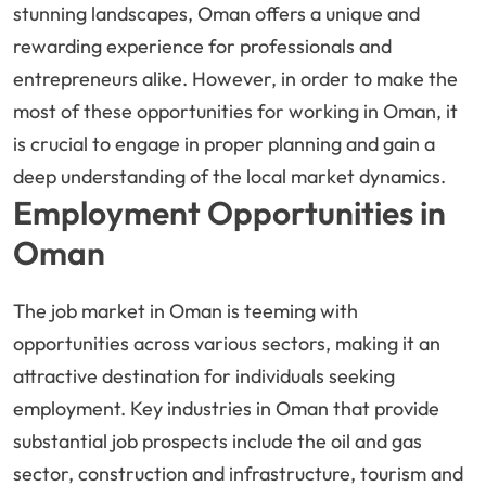
stunning landscapes, Oman offers a unique and
rewarding experience for professionals and
entrepreneurs alike. However, in order to make the
most of these opportunities for working in Oman, it
is crucial to engage in proper planning and gain a
deep understanding of the local market dynamics.
Employment Opportunities in
Oman
The job market in Oman is teeming with
opportunities across various sectors, making it an
attractive destination for individuals seeking
employment. Key industries in Oman that provide
substantial job prospects include the oil and gas
sector, construction and infrastructure, tourism and