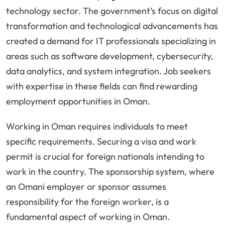
technology sector. The government’s focus on digital
transformation and technological advancements has
created a demand for IT professionals specializing in
areas such as software development, cybersecurity,
data analytics, and system integration. Job seekers
with expertise in these fields can find rewarding
employment opportunities in Oman.
Working in Oman requires individuals to meet
specific requirements. Securing a visa and work
permit is crucial for foreign nationals intending to
work in the country. The sponsorship system, where
an Omani employer or sponsor assumes
responsibility for the foreign worker, is a
fundamental aspect of working in Oman.