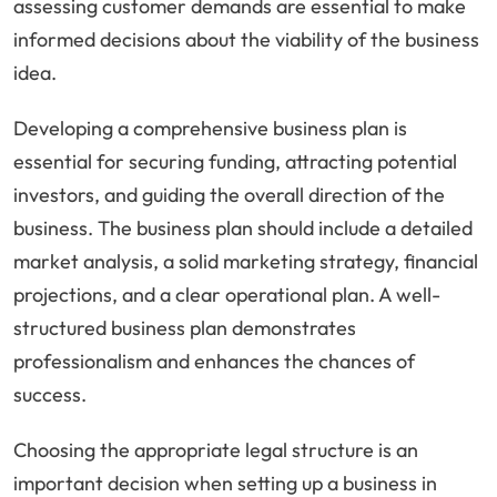
assessing customer demands are essential to make
informed decisions about the viability of the business
idea.
Developing a comprehensive business plan is
essential for securing funding, attracting potential
investors, and guiding the overall direction of the
business. The business plan should include a detailed
market analysis, a solid marketing strategy, financial
projections, and a clear operational plan. A well-
structured business plan demonstrates
professionalism and enhances the chances of
success.
Choosing the appropriate legal structure is an
important decision when setting up a business in