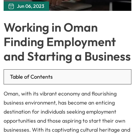
Jun 06, 2023
Working in Oman
Finding Employment
and Starting a Business
Table of Contents
Oman, with its vibrant economy and flourishing
business environment, has become an enticing
destination for individuals seeking employment
opportunities and those aspiring to start their own
businesses. With its captivating cultural heritage and