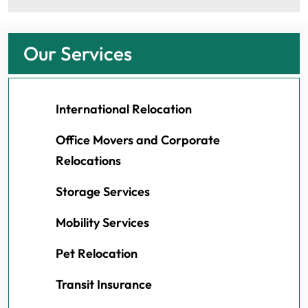
Our Services
International Relocation
Office Movers and Corporate
Relocations
Storage Services
Mobility Services
Pet Relocation
Transit Insurance