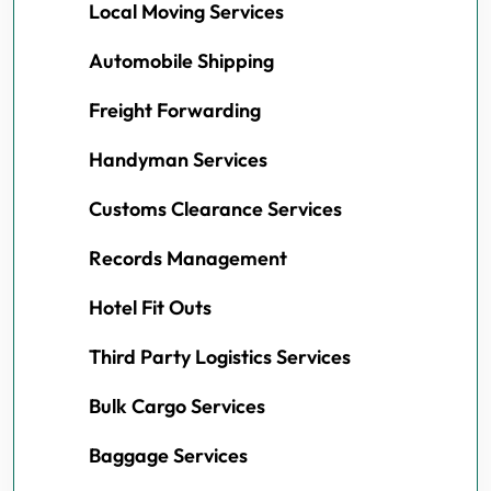
Local Moving Services
Automobile Shipping
Freight Forwarding
Handyman Services
Customs Clearance Services
Records Management
Hotel Fit Outs
Third Party Logistics Services
Bulk Cargo Services
Baggage Services