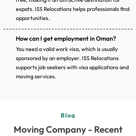
expats. ISS Relocations helps professionals find
opportunities.
How can I get employment in Oman?
You need a valid work visa, which is usually
sponsored by an employer. ISS Relocations
supports job seekers with visa applications and
moving services.
Blog
Moving Company - Recent