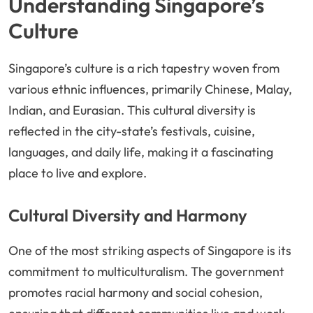
Understanding Singapore’s
Culture
Singapore’s culture is a rich tapestry woven from
various ethnic influences, primarily Chinese, Malay,
Indian, and Eurasian. This cultural diversity is
reflected in the city-state’s festivals, cuisine,
languages, and daily life, making it a fascinating
place to live and explore.
Cultural Diversity and Harmony
One of the most striking aspects of Singapore is its
commitment to multiculturalism. The government
promotes racial harmony and social cohesion,