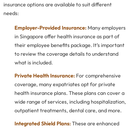
insurance options are available to suit different
needs:
Employer-Provided Insurance:
Many employers
in Singapore offer health insurance as part of
their employee benefits package. It’s important
to review the coverage details to understand
what is included.
Private Health Insurance:
For comprehensive
coverage, many expatriates opt for private
health insurance plans. These plans can cover a
wide range of services, including hospitalization,
outpatient treatments, dental care, and more.
Integrated Shield Plans:
These are enhanced