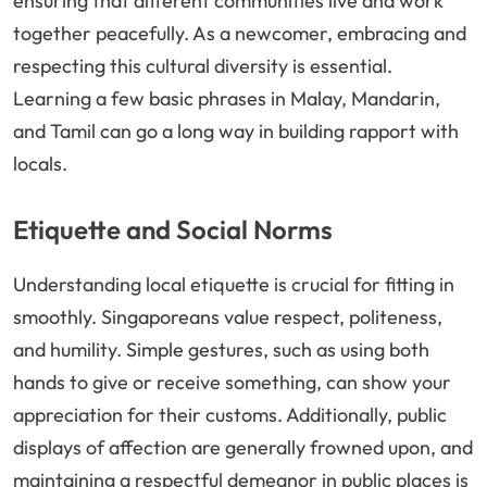
ensuring that different communities live and work
together peacefully. As a newcomer, embracing and
respecting this cultural diversity is essential.
Learning a few basic phrases in Malay, Mandarin,
and Tamil can go a long way in building rapport with
locals.
Etiquette and Social Norms
Understanding local etiquette is crucial for fitting in
smoothly. Singaporeans value respect, politeness,
and humility. Simple gestures, such as using both
hands to give or receive something, can show your
appreciation for their customs. Additionally, public
displays of affection are generally frowned upon, and
maintaining a respectful demeanor in public places is