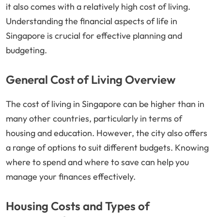
it also comes with a relatively high cost of living.
Understanding the financial aspects of life in
Singapore is crucial for effective planning and
budgeting.
General Cost of Living Overview
The cost of living in Singapore can be higher than in
many other countries, particularly in terms of
housing and education. However, the city also offers
a range of options to suit different budgets. Knowing
where to spend and where to save can help you
manage your finances effectively.
Housing Costs and Types of