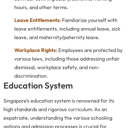
hours, and other terms.
Leave Entitlements:
Familiarize yourself with
leave entitlements, including annual leave, sick
leave, and maternity/paternity leave.
Workplace Rights:
Employees are protected by
various laws, including those addressing unfair
dismissal, workplace safety, and non-
discrimination.
Education System
Singapore’s education system is renowned for its
high standards and rigorous curriculum. As an
expatriate, understanding the various schooling
options and admission processes is crucial for