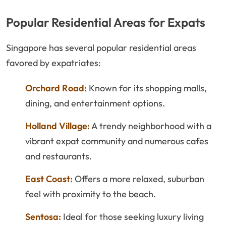
Popular Residential Areas for Expats
Singapore has several popular residential areas
favored by expatriates:
Orchard Road:
Known for its shopping malls,
dining, and entertainment options.
Holland Village:
A trendy neighborhood with a
vibrant expat community and numerous cafes
and restaurants.
East Coast:
Offers a more relaxed, suburban
feel with proximity to the beach.
Sentosa:
Ideal for those seeking luxury living