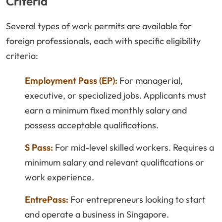
Criteria
Several types of work permits are available for
foreign professionals, each with specific eligibility
criteria:
Employment Pass (EP):
For managerial,
executive, or specialized jobs. Applicants must
earn a minimum fixed monthly salary and
possess acceptable qualifications.
S Pass:
For mid-level skilled workers. Requires a
minimum salary and relevant qualifications or
work experience.
EntrePass:
For entrepreneurs looking to start
and operate a business in Singapore.