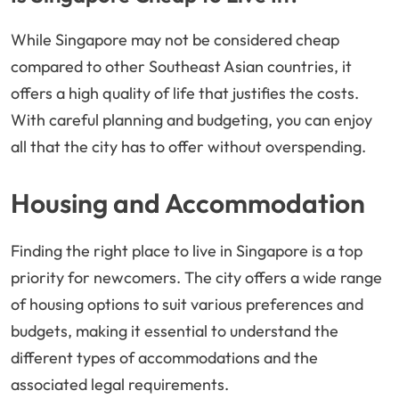
While Singapore may not be considered cheap
compared to other Southeast Asian countries, it
offers a high quality of life that justifies the costs.
With careful planning and budgeting, you can enjoy
all that the city has to offer without overspending.
Housing and Accommodation
Finding the right place to live in Singapore is a top
priority for newcomers. The city offers a wide range
of housing options to suit various preferences and
budgets, making it essential to understand the
different types of accommodations and the
associated legal requirements.