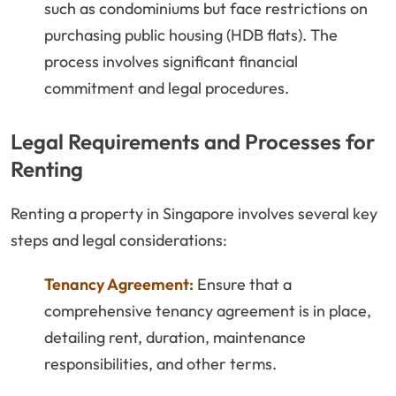
such as condominiums but face restrictions on
purchasing public housing (HDB flats). The
process involves significant financial
commitment and legal procedures.
Legal Requirements and Processes for
Renting
Renting a property in Singapore involves several key
steps and legal considerations:
Tenancy Agreement:
Ensure that a
comprehensive tenancy agreement is in place,
detailing rent, duration, maintenance
responsibilities, and other terms.