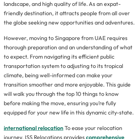
landscape, and high quality of life. As an expat-
friendly destination, it attracts people from all over
the globe seeking new opportunities and adventures.
However, moving to Singapore from UAE requires
thorough preparation and an understanding of what
to expect. From navigating its efficient public
transportation system to adjusting to its tropical
climate, being well-informed can make your
transition smoother and more enjoyable. This guide
will walk you through the top 10 things to know
before making the move, ensuring you’re fully
equipped for your new life in this dynamic city-state.
international relocation
To ease your relocation
journey, ISS Relocations provides
comprehensive