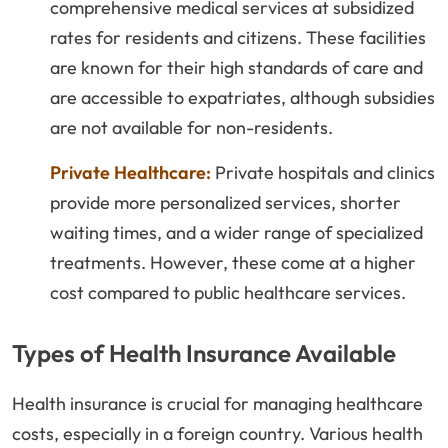
comprehensive medical services at subsidized
rates for residents and citizens. These facilities
are known for their high standards of care and
are accessible to expatriates, although subsidies
are not available for non-residents.
Private Healthcare:
Private hospitals and clinics
provide more personalized services, shorter
waiting times, and a wider range of specialized
treatments. However, these come at a higher
cost compared to public healthcare services.
Types of Health Insurance Available
Health insurance is crucial for managing healthcare
costs, especially in a foreign country. Various health