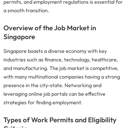
permits, and employment regulations is essential for
a smooth transition.
Overview of the Job Market in
Singapore
Singapore boasts a diverse economy with key
industries such as finance, technology, healthcare,
and manufacturing. The job market is competitive,
with many multinational companies having a strong
presence in the city-state. Networking and
leveraging online job portals can be effective
strategies for finding employment.
Types of Work Permits and Eligibility