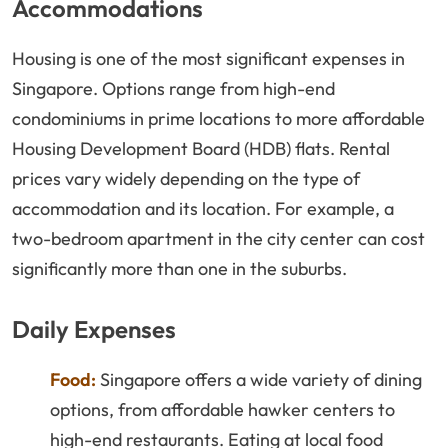
Accommodations
Housing is one of the most significant expenses in
Singapore. Options range from high-end
condominiums in prime locations to more affordable
Housing Development Board (HDB) flats. Rental
prices vary widely depending on the type of
accommodation and its location. For example, a
two-bedroom apartment in the city center can cost
significantly more than one in the suburbs.
Daily Expenses
Food:
Singapore offers a wide variety of dining
options, from affordable hawker centers to
high-end restaurants. Eating at local food