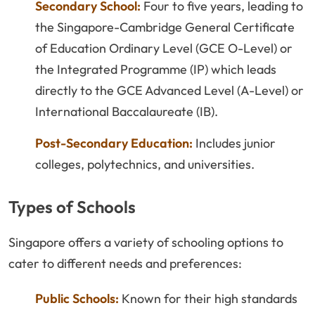
Secondary School:
Four to five years, leading to
the Singapore-Cambridge General Certificate
of Education Ordinary Level (GCE O-Level) or
the Integrated Programme (IP) which leads
directly to the GCE Advanced Level (A-Level) or
International Baccalaureate (IB).
Post-Secondary Education:
Includes junior
colleges, polytechnics, and universities.
Types of Schools
Singapore offers a variety of schooling options to
cater to different needs and preferences:
Public Schools:
Known for their high standards