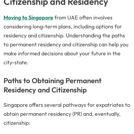
Citizenship and Residency
Moving to Singapore
from UAE often involves
considering long-term plans, including options for
residency and citizenship. Understanding the paths
to permanent residency and citizenship can help you
make informed decisions about your future in the
city-state.
Paths to Obtaining Permanent
Residency and Citizenship
Singapore offers several pathways for expatriates to
obtain permanent residency (PR) and, eventually,
citizenship: