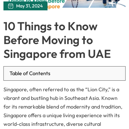
May 31, 2024
10 Things to Know
Before Moving to
Singapore from UAE
Table of Contents
Singapore, often referred to as the “Lion City,” is a
vibrant and bustling hub in Southeast Asia. Known
for its remarkable blend of modernity and tradition,
Singapore offers a unique living experience with its
world-class infrastructure, diverse cultural