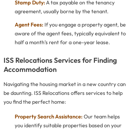
Stamp Duty:
A tax payable on the tenancy
agreement, usually borne by the tenant.
Agent Fees:
If you engage a property agent, be
aware of the agent fees, typically equivalent to
half a month’s rent for a one-year lease.
ISS Relocations Services for Finding
Accommodation
Navigating the housing market in a new country can
be daunting. ISS Relocations offers services to help
you find the perfect home:
Property Search Assistance:
Our team helps
you identify suitable properties based on your