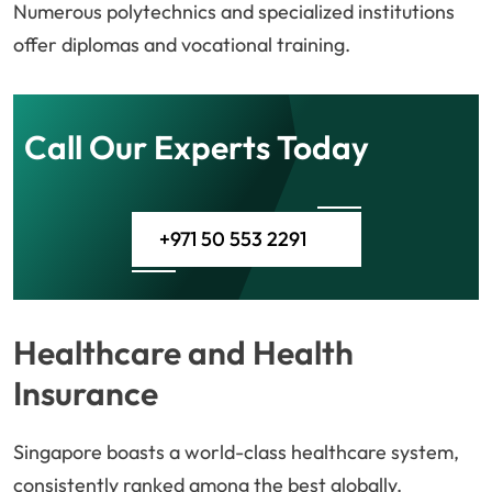
Numerous polytechnics and specialized institutions
offer diplomas and vocational training.
Call Our Experts Today
+971 50 553 2291
Healthcare and Health
Insurance
Singapore boasts a world-class healthcare system,
consistently ranked among the best globally.