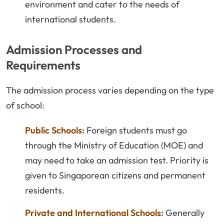
environment and cater to the needs of
international students.
Admission Processes and
Requirements
The admission process varies depending on the type
of school:
Public Schools:
Foreign students must go
through the Ministry of Education (MOE) and
may need to take an admission test. Priority is
given to Singaporean citizens and permanent
residents.
Private and International Schools:
Generally