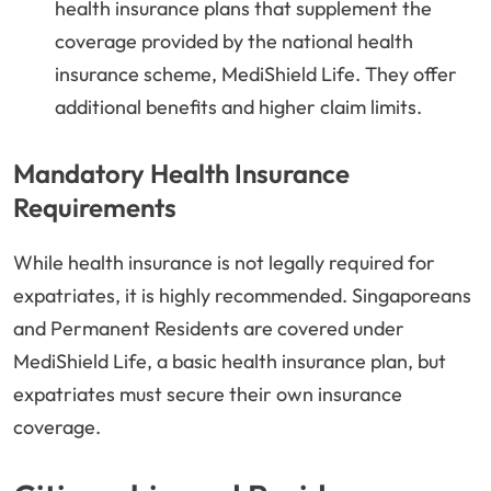
health insurance plans that supplement the
coverage provided by the national health
insurance scheme, MediShield Life. They offer
additional benefits and higher claim limits.
Mandatory Health Insurance
Requirements
While health insurance is not legally required for
expatriates, it is highly recommended. Singaporeans
and Permanent Residents are covered under
MediShield Life, a basic health insurance plan, but
expatriates must secure their own insurance
coverage.