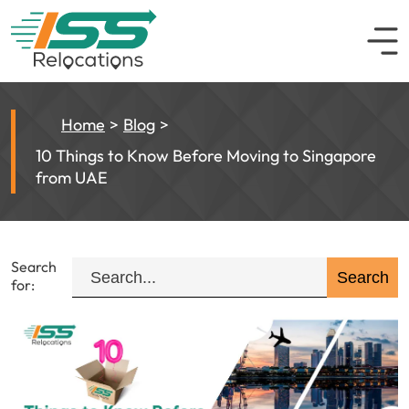
Home
Blog
10 Things to Know Before Moving to Singapore
from UAE
Search
for: