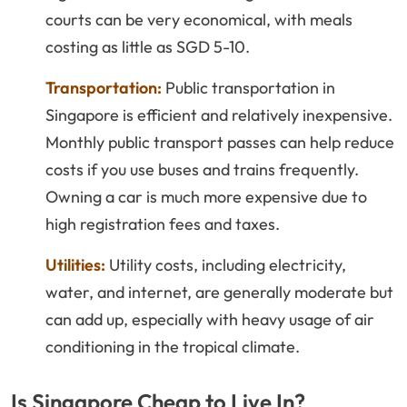
courts can be very economical, with meals
costing as little as SGD 5-10.
Transportation:
Public transportation in
Singapore is efficient and relatively inexpensive.
Monthly public transport passes can help reduce
costs if you use buses and trains frequently.
Owning a car is much more expensive due to
high registration fees and taxes.
Utilities:
Utility costs, including electricity,
water, and internet, are generally moderate but
can add up, especially with heavy usage of air
conditioning in the tropical climate.
Is Singapore Cheap to Live In?