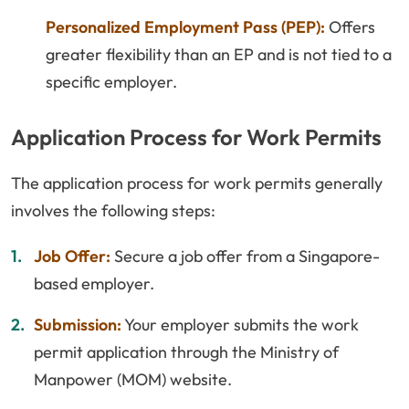
Personalized Employment Pass (PEP):
Offers
greater flexibility than an EP and is not tied to a
specific employer.
Application Process for Work Permits
The application process for work permits generally
involves the following steps:
Job Offer:
Secure a job offer from a Singapore-
based employer.
Submission:
Your employer submits the work
permit application through the Ministry of
Manpower (MOM) website.