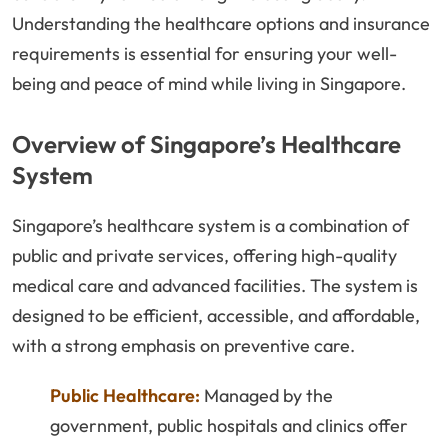
Understanding the healthcare options and insurance
requirements is essential for ensuring your well-
being and peace of mind while living in Singapore.
Overview of Singapore’s Healthcare
System
Singapore’s healthcare system is a combination of
public and private services, offering high-quality
medical care and advanced facilities. The system is
designed to be efficient, accessible, and affordable,
with a strong emphasis on preventive care.
Public Healthcare:
Managed by the
government, public hospitals and clinics offer