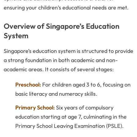
ensuring your children’s educational needs are met.
Overview of Singapore’s Education
System
Singapore’s education system is structured to provide
a strong foundation in both academic and non-
academic areas. It consists of several stages:
Preschool:
For children aged 3 to 6, focusing on
basic literacy and numeracy skills.
Primary School:
Six years of compulsory
education starting at age 7, culminating in the
Primary School Leaving Examination (PSLE).