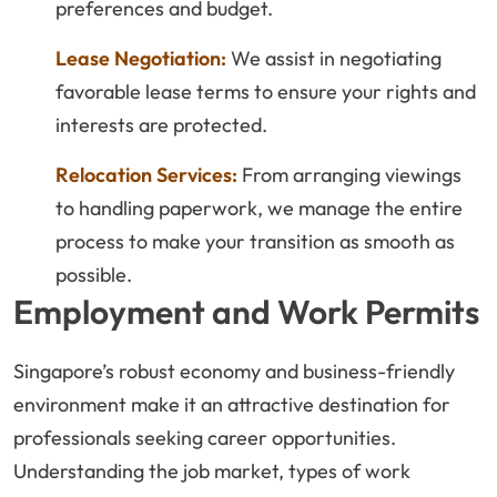
preferences and budget.
Lease Negotiation:
We assist in negotiating
favorable lease terms to ensure your rights and
interests are protected.
Relocation Services:
From arranging viewings
to handling paperwork, we manage the entire
process to make your transition as smooth as
possible.
Employment and Work Permits
Singapore’s robust economy and business-friendly
environment make it an attractive destination for
professionals seeking career opportunities.
Understanding the job market, types of work