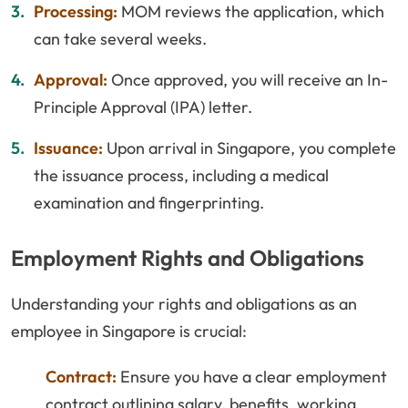
Processing:
MOM reviews the application, which
can take several weeks.
Approval:
Once approved, you will receive an In-
Principle Approval (IPA) letter.
Issuance:
Upon arrival in Singapore, you complete
the issuance process, including a medical
examination and fingerprinting.
Employment Rights and Obligations
Understanding your rights and obligations as an
employee in Singapore is crucial:
Contract:
Ensure you have a clear employment
contract outlining salary, benefits, working