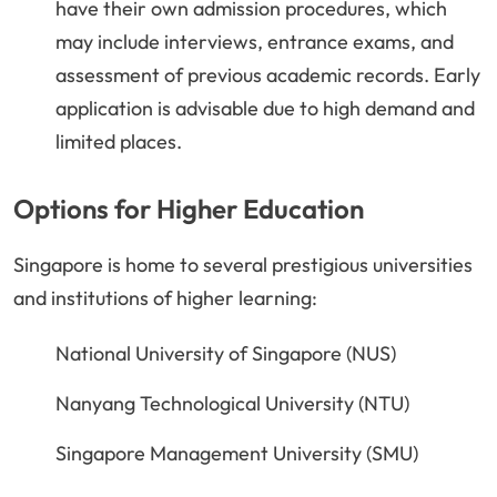
have their own admission procedures, which
may include interviews, entrance exams, and
assessment of previous academic records. Early
application is advisable due to high demand and
limited places.
Options for Higher Education
Singapore is home to several prestigious universities
and institutions of higher learning:
National University of Singapore (NUS)
Nanyang Technological University (NTU)
Singapore Management University (SMU)