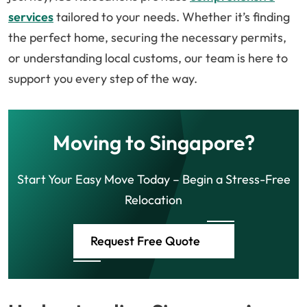
services
tailored to your needs. Whether it’s finding
the perfect home, securing the necessary permits,
or understanding local customs, our team is here to
support you every step of the way.
Moving to Singapore?
Start Your Easy Move Today – Begin a Stress-Free
Relocation
Request Free Quote