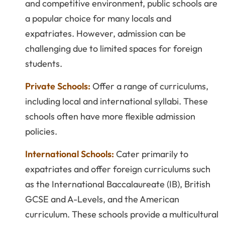
and competitive environment, public schools are
a popular choice for many locals and
expatriates. However, admission can be
challenging due to limited spaces for foreign
students.
Private Schools:
Offer a range of curriculums,
including local and international syllabi. These
schools often have more flexible admission
policies.
International Schools:
Cater primarily to
expatriates and offer foreign curriculums such
as the International Baccalaureate (IB), British
GCSE and A-Levels, and the American
curriculum. These schools provide a multicultural