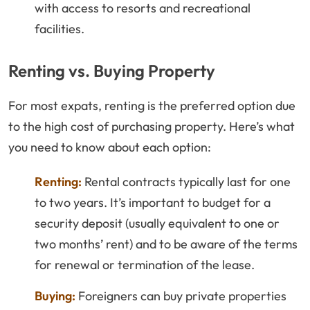
with access to resorts and recreational
facilities.
Renting vs. Buying Property
For most expats, renting is the preferred option due
to the high cost of purchasing property. Here’s what
you need to know about each option:
Renting:
Rental contracts typically last for one
to two years. It’s important to budget for a
security deposit (usually equivalent to one or
two months’ rent) and to be aware of the terms
for renewal or termination of the lease.
Buying:
Foreigners can buy private properties