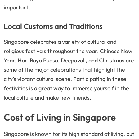
important.
Local Customs and Traditions
Singapore celebrates a variety of cultural and
religious festivals throughout the year. Chinese New
Year, Hari Raya Puasa, Deepavali, and Christmas are
some of the major celebrations that highlight the
city’s vibrant cultural scene. Participating in these
festivities is a great way to immerse yourself in the
local culture and make new friends.
Cost of Living in Singapore
Singapore is known for its high standard of living, but