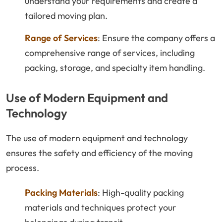
understand your requirements and create a
tailored moving plan.
Range of Services
: Ensure the company offers a
comprehensive range of services, including
packing, storage, and specialty item handling.
Use of Modern Equipment and
Technology
The use of modern equipment and technology
ensures the safety and efficiency of the moving
process.
Packing Materials
: High-quality packing
materials and techniques protect your