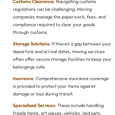
Customs Clearance
: Navigating customs
regulations can be challenging. Moving
companies manage the paperwork, fees, and
compliance required to clear your goods
through customs.
Storage Solutions
: If there’s a gap between your
departure and arrival dates, moving services
often offer secure storage facilities to keep your
belongings safe.
Insurance
: Comprehensive insurance coverage
is provided to protect your items against
damage or loss during transit.
Specialized Services
: These include handling
fragile items, art pieces, vehicles, and pets,