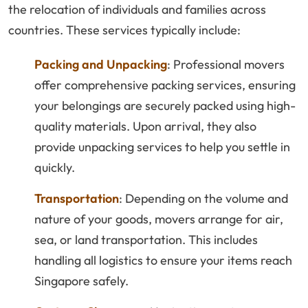
the relocation of individuals and families across
countries. These services typically include:
Packing and Unpacking
: Professional movers
offer comprehensive packing services, ensuring
your belongings are securely packed using high-
quality materials. Upon arrival, they also
provide unpacking services to help you settle in
quickly.
Transportation
: Depending on the volume and
nature of your goods, movers arrange for air,
sea, or land transportation. This includes
handling all logistics to ensure your items reach
Singapore safely.