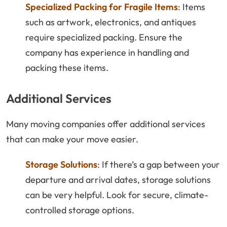
Specialized Packing for Fragile Items
: Items
such as artwork, electronics, and antiques
require specialized packing. Ensure the
company has experience in handling and
packing these items.
Additional Services
Many moving companies offer additional services
that can make your move easier.
Storage Solutions
: If there’s a gap between your
departure and arrival dates, storage solutions
can be very helpful. Look for secure, climate-
controlled storage options.