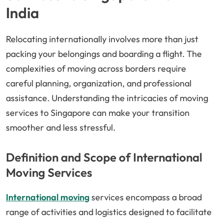
India
Relocating internationally involves more than just
packing your belongings and boarding a flight. The
complexities of moving across borders require
careful planning, organization, and professional
assistance. Understanding the intricacies of moving
services to Singapore can make your transition
smoother and less stressful.
Definition and Scope of International
Moving Services
International moving
services encompass a broad
range of activities and logistics designed to facilitate