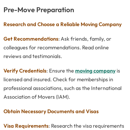
Pre-Move Preparation
Research and Choose a Reliable Moving Company
Get Recommendations
: Ask friends, family, or
colleagues for recommendations. Read online
reviews and testimonials.
Verify Credentials
: Ensure the
moving company
is
licensed and insured. Check for memberships in
professional associations, such as the International
Association of Movers (IAM).
Obtain Necessary Documents and Visas
Visa Requirements
: Research the visa requirements