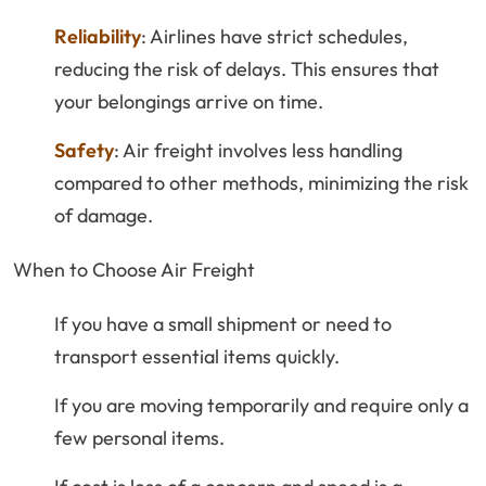
Reliability
: Airlines have strict schedules,
reducing the risk of delays. This ensures that
your belongings arrive on time.
Safety
: Air freight involves less handling
compared to other methods, minimizing the risk
of damage.
When to Choose Air Freight
If you have a small shipment or need to
transport essential items quickly.
If you are moving temporarily and require only a
few personal items.