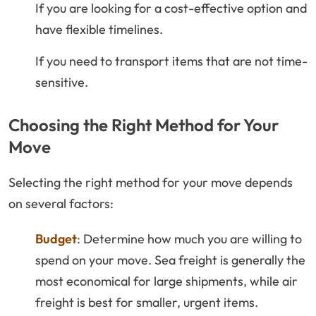
If you are looking for a cost-effective option and
have flexible timelines.
If you need to transport items that are not time-
sensitive.
Choosing the Right Method for Your
Move
Selecting the right method for your move depends
on several factors:
Budget
: Determine how much you are willing to
spend on your move. Sea freight is generally the
most economical for large shipments, while air
freight is best for smaller, urgent items.