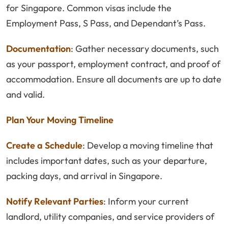
for Singapore. Common visas include the
Employment Pass, S Pass, and Dependant’s Pass.
Documentation
: Gather necessary documents, such
as your passport, employment contract, and proof of
accommodation. Ensure all documents are up to date
and valid.
Plan Your Moving Timeline
Create a Schedule
: Develop a moving timeline that
includes important dates, such as your departure,
packing days, and arrival in Singapore.
Notify Relevant Parties
: Inform your current
landlord, utility companies, and service providers of