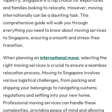
tapestry, Singapore is a top choice for expatriates
and families looking to relocate. However, moving
internationally can be a daunting task. This
comprehensive guide will walk you through
everything you need to know about moving services
to Singapore, ensuring a smooth and stress-free
transition.
When planning an
international move
, selecting the
right moving services is crucial to ensure a seamless
relocation process. Moving to Singapore involves
various logistical challenges, from packing and
shipping your belongings to navigating customs
regulations and settling into your new home.
Professional moving services can handle these
complexities, providing peace of mind and allowing