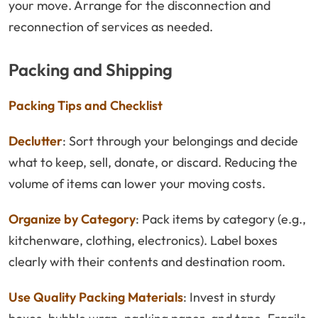
your move. Arrange for the disconnection and
reconnection of services as needed.
Packing and Shipping
Packing Tips and Checklist
Declutter
: Sort through your belongings and decide
what to keep, sell, donate, or discard. Reducing the
volume of items can lower your moving costs.
Organize by Category
: Pack items by category (e.g.,
kitchenware, clothing, electronics). Label boxes
clearly with their contents and destination room.
Use Quality Packing Materials
: Invest in sturdy