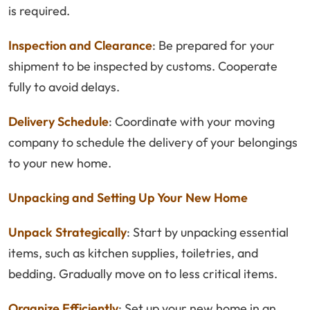
is required.
Inspection and Clearance
: Be prepared for your
shipment to be inspected by customs. Cooperate
fully to avoid delays.
Delivery Schedule
: Coordinate with your moving
company to schedule the delivery of your belongings
to your new home.
Unpacking and Setting Up Your New Home
Unpack Strategically
: Start by unpacking essential
items, such as kitchen supplies, toiletries, and
bedding. Gradually move on to less critical items.
Organize Efficiently
: Set up your new home in an