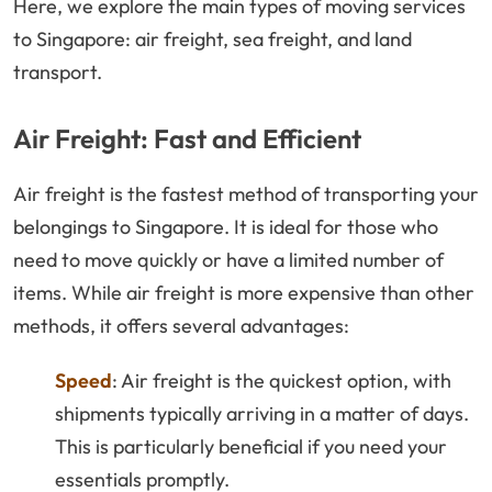
Here, we explore the main types of moving services
to Singapore: air freight, sea freight, and land
transport.
Air Freight: Fast and Efficient
Air freight is the fastest method of transporting your
belongings to Singapore. It is ideal for those who
need to move quickly or have a limited number of
items. While air freight is more expensive than other
methods, it offers several advantages:
Speed
: Air freight is the quickest option, with
shipments typically arriving in a matter of days.
This is particularly beneficial if you need your
essentials promptly.