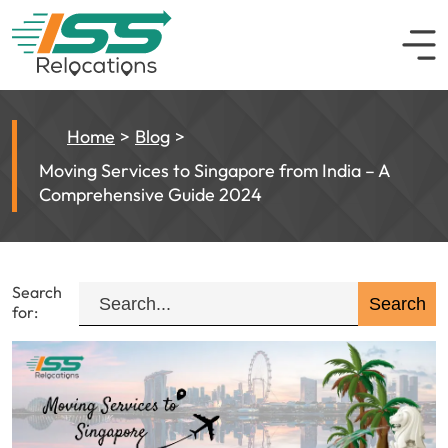
Home
Blog
Moving Services to Singapore from India – A
Comprehensive Guide 2024
Search
for: