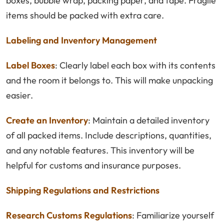
boxes, bubble wrap, packing paper, and tape. Fragile
items should be packed with extra care.
Labeling and Inventory Management
Label Boxes
: Clearly label each box with its contents
and the room it belongs to. This will make unpacking
easier.
Create an Inventory
: Maintain a detailed inventory
of all packed items. Include descriptions, quantities,
and any notable features. This inventory will be
helpful for customs and insurance purposes.
Shipping Regulations and Restrictions
Research Customs Regulations
: Familiarize yourself