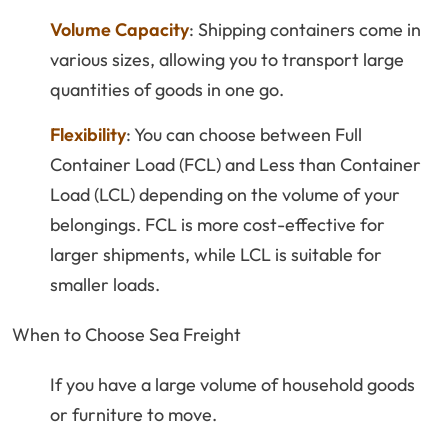
Volume Capacity
: Shipping containers come in
various sizes, allowing you to transport large
quantities of goods in one go.
Flexibility
: You can choose between Full
Container Load (FCL) and Less than Container
Load (LCL) depending on the volume of your
belongings. FCL is more cost-effective for
larger shipments, while LCL is suitable for
smaller loads.
When to Choose Sea Freight
If you have a large volume of household goods
or furniture to move.