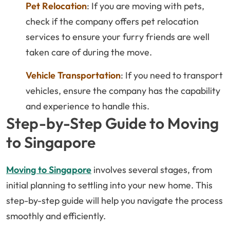
Pet Relocation
: If you are moving with pets,
check if the company offers pet relocation
services to ensure your furry friends are well
taken care of during the move.
Vehicle Transportation
: If you need to transport
vehicles, ensure the company has the capability
and experience to handle this.
Step-by-Step Guide to Moving
to Singapore
Moving to Singapore
involves several stages, from
initial planning to settling into your new home. This
step-by-step guide will help you navigate the process
smoothly and efficiently.