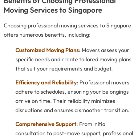
Benefits of Choosing Professional
Moving Services to Singapore
Choosing professional moving services to Singapore
offers numerous benefits, including:
Customized Moving Plans
: Movers assess your
specific needs and create tailored moving plans
that suit your requirements and budget.
Efficiency and Reliability
: Professional movers
adhere to schedules, ensuring your belongings
arrive on time. Their reliability minimizes
disruptions and ensures a smoother transition.
Comprehensive Support
: From initial
consultation to post-move support, professional