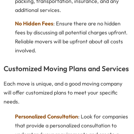
packing, transportation, insurance, and any
additional services.
No Hidden Fees
: Ensure there are no hidden
fees by discussing all potential charges upfront.
Reliable movers will be upfront about all costs
involved.
Customized Moving Plans and Services
Each move is unique, and a good moving company
will offer customized plans to meet your specific
needs.
Personalized Consultation
: Look for companies
that provide a personalized consultation to