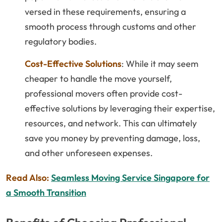
versed in these requirements, ensuring a
smooth process through customs and other
regulatory bodies.
Cost-Effective Solutions
: While it may seem
cheaper to handle the move yourself,
professional movers often provide cost-
effective solutions by leveraging their expertise,
resources, and network. This can ultimately
save you money by preventing damage, loss,
and other unforeseen expenses.
Read Also:
Seamless Moving Service Singapore for
a Smooth Transition