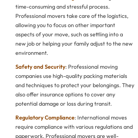
time-consuming and stressful process.
Professional movers take care of the logistics,
allowing you to focus on other important
aspects of your move, such as settling into a
new job or helping your family adjust to the new
environment.
Safety and Security
: Professional moving
companies use high-quality packing materials
and techniques to protect your belongings. They
also offer insurance options to cover any
potential damage or loss during transit.
Regulatory Compliance
: International moves
require compliance with various regulations and
paperwork. Professional movers are well-