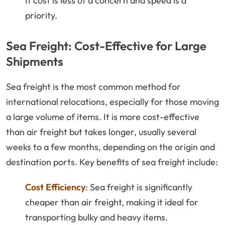
If cost is less of a concern and speed is a
priority.
Sea Freight: Cost-Effective for Large
Shipments
Sea freight is the most common method for
international relocations, especially for those moving
a large volume of items. It is more cost-effective
than air freight but takes longer, usually several
weeks to a few months, depending on the origin and
destination ports. Key benefits of sea freight include:
Cost Efficiency
: Sea freight is significantly
cheaper than air freight, making it ideal for
transporting bulky and heavy items.