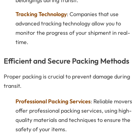
belongings during transit.
Tracking Technology
: Companies that use
advanced tracking technology allow you to
monitor the progress of your shipment in real-
time.
Efficient and Secure Packing Methods
Proper packing is crucial to prevent damage during
transit.
Professional Packing Services
: Reliable movers
offer professional packing services, using high-
quality materials and techniques to ensure the
safety of your items.