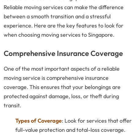
Reliable moving services can make the difference
between a smooth transition and a stressful
experience. Here are the key features to look for
when choosing moving services to Singapore.
Comprehensive Insurance Coverage
One of the most important aspects of a reliable
moving service is comprehensive insurance
coverage. This ensures that your belongings are
protected against damage, loss, or theft during
transit.
Types of Coverage
: Look for services that offer
full-value protection and total-loss coverage.