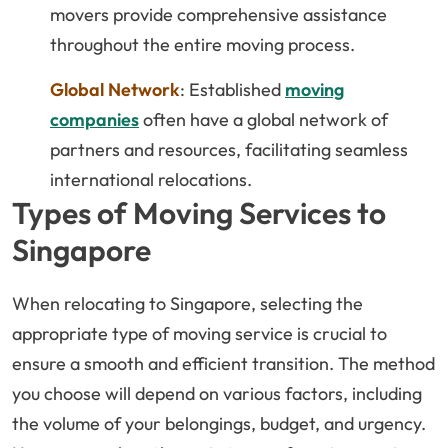
movers provide comprehensive assistance
throughout the entire moving process.
Global Network
: Established
moving
companies
often have a global network of
partners and resources, facilitating seamless
international relocations.
Types of Moving Services to
Singapore
When relocating to Singapore, selecting the
appropriate type of moving service is crucial to
ensure a smooth and efficient transition. The method
you choose will depend on various factors, including
the volume of your belongings, budget, and urgency.