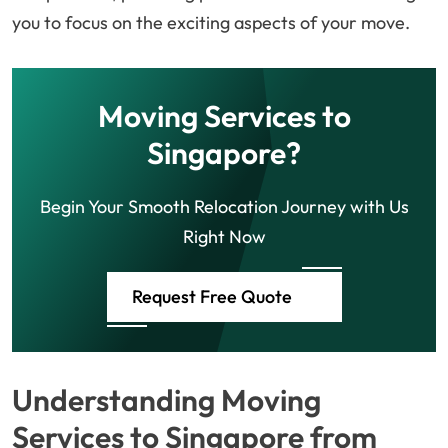
you to focus on the exciting aspects of your move.
Moving Services to
Singapore?
Begin Your Smooth Relocation Journey with Us
Right Now
Request Free Quote
Understanding Moving
Services to Singapore from