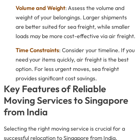
Volume and Weight
: Assess the volume and
weight of your belongings. Larger shipments
are better suited for sea freight, while smaller
loads may be more cost-effective via air freight.
Time Constraints
: Consider your timeline. If you
need your items quickly, air freight is the best
option. For less urgent moves, sea freight
provides significant cost savings.
Key Features of Reliable
Moving Services to Singapore
from India
Selecting the right moving service is crucial for a
successful relocation to Singapore from India.