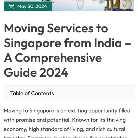
May 30, 2024
Moving Services to
Singapore from India –
A Comprehensive
Guide 2024
Table of Contents
Moving to Singapore is an exciting opportunity filled
with promise and potential. Known for its thriving
economy, high standard of living, and rich cultural