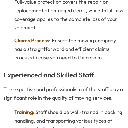
Full-value protection covers the repair or
replacement of damaged items, while total-loss
coverage applies to the complete loss of your
shipment.
Claims Process
: Ensure the moving company
has a straightforward and efficient claims
process in case you need to file a claim.
Experienced and Skilled Staff
The expertise and professionalism of the staff play a
significant role in the quality of moving services.
Training
: Staff should be well-trained in packing,
handling, and transporting various types of