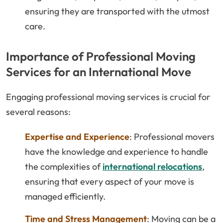
ensuring they are transported with the utmost
care.
Importance of Professional Moving
Services for an International Move
Engaging professional moving services is crucial for
several reasons:
Expertise and Experience
: Professional movers
have the knowledge and experience to handle
the complexities of
international relocations
,
ensuring that every aspect of your move is
managed efficiently.
Time and Stress Management
: Moving can be a