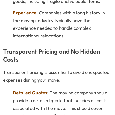
goods, including fragile and valuable items.
Experience
: Companies with a long history in
the moving industry typically have the
experience needed to handle complex
international relocations.
Transparent Pricing and No Hidden
Costs
Transparent pricing is essential to avoid unexpected
expenses during your move.
Detailed Quotes
: The moving company should
provide a detailed quote that includes all costs
associated with the move. This should cover