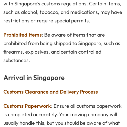
with Singapore’s customs regulations. Certain items,
such as alcohol, tobacco, and medications, may have
restrictions or require special permits.
Prohibited Items
: Be aware of items that are
prohibited from being shipped to Singapore, such as
firearms, explosives, and certain controlled
substances.
Arrival in Singapore
Customs Clearance and Delivery Process
Customs Paperwork
: Ensure all customs paperwork
is completed accurately. Your moving company will
usually handle this, but you should be aware of what