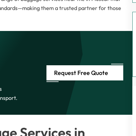
standards—making them a trusted partner for those
Request Free Quote
s
nsport.
e Services in