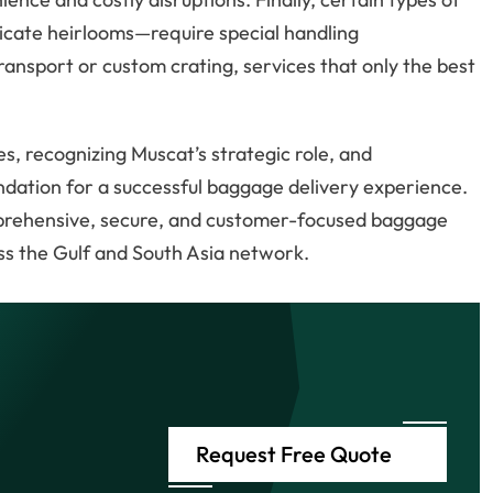
icate heirlooms—require special handling
ransport or custom crating, services that only the best
s, recognizing Muscat’s strategic role, and
undation for a successful baggage delivery experience.
mprehensive, secure, and customer-focused baggage
ss the Gulf and South Asia network.
Request Free Quote