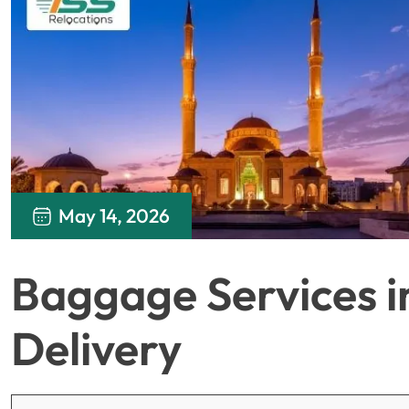
May 14, 2026
Baggage Services i
Delivery