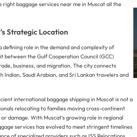
e right baggage services near me in Muscat all the
s Strategic Location
a defining role in the demand and complexity of
duit between the Gulf Cooperation Council (GCC)
trade, business, and migration. The city connects
h Indian, Saudi Arabian, and Sri Lankan travelers and
cient international baggage shipping in Muscat is not a
ionals relocating to families moving cross-continent
s or damage. With Muscat’s growing role in regional
baggage services has evolved to meet stringent timelines
ce of specialized providers such as ISS Relocations.