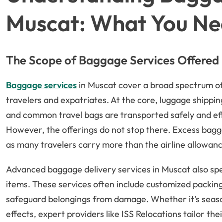
Muscat: What You Ne
The Scope of Baggage Services Offered
Baggage services
in Muscat cover a broad spectrum of
travelers and expatriates. At the core, luggage shippi
and common travel bags are transported safely and effi
However, the offerings do not stop there. Excess bagg
as many travelers carry more than the airline allowan
Advanced baggage delivery services in Muscat also speci
items. These services often include customized packing
safeguard belongings from damage. Whether it’s seaso
effects, expert providers like ISS Relocations tailor th