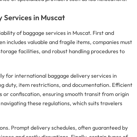
 Services in Muscat
iability of baggage services in Muscat. First and
en includes valuable and fragile items, companies must
rage facilities, and robust handling procedures to
ly for international baggage delivery services in
g duty, item restrictions, and documentation. Efficient
s or confiscation, ensuring smooth transit from origin
 navigating these regulations, which suits travelers
ions. Prompt delivery schedules, often guaranteed by
nce and costly disruptions. Finally, certain types of