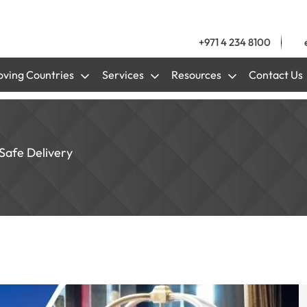
+971 4 234 8100
ving Countries
Services
Resources
Contact Us
Safe Delivery