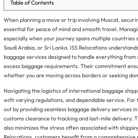
Table of Contents
When planning a move or trip involving Muscat, securin
essential for peace of mind and smooth travel. Managi
especially when your journey spans multiple countries 
Saudi Arabia, or Sri Lanka. ISS Relocations understands
baggage services designed to handle everything from 
excess baggage requirements. Their commitment ensur
whether you are moving across borders or seeking dom
Navigating the logistics of international baggage ship
with varying regulations, and dependable service. For t
out by providing seamless baggage delivery services i
customs clearance to tracking and last-mile delivery. T
also minimizes the stress often associated with shippi
Relocations, customers benefit from a comprehensive 