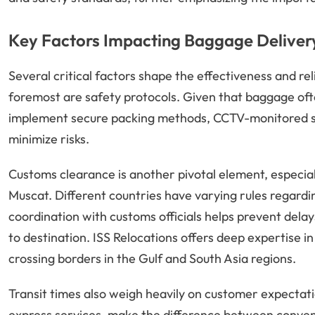
Key Factors Impacting Baggage Delivery
Several critical factors shape the effectiveness and rel
foremost are safety protocols. Given that baggage oft
implement secure packing methods, CCTV-monitored sto
minimize risks.
Customs clearance is another pivotal element, especial
Muscat. Different countries have varying rules regardin
coordination with customs officials helps prevent delay
to destination. ISS Relocations offers deep expertise in
crossing borders in the Gulf and South Asia regions.
Transit times also weigh heavily on customer expectat
express services, make the difference between convenie