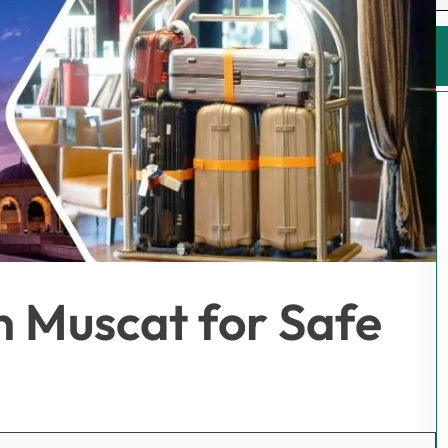
n Muscat for Safe