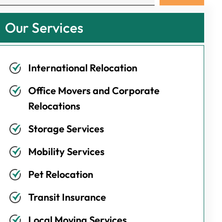
Our Services
International Relocation
Office Movers and Corporate
Relocations
Storage Services
Mobility Services
Pet Relocation
Transit Insurance
Local Moving Services