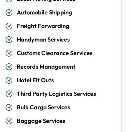
Automobile Shipping
Freight Forwarding
Handyman Services
Customs Clearance Services
Records Management
Hotel Fit Outs
Third Party Logistics Services
Bulk Cargo Services
Baggage Services