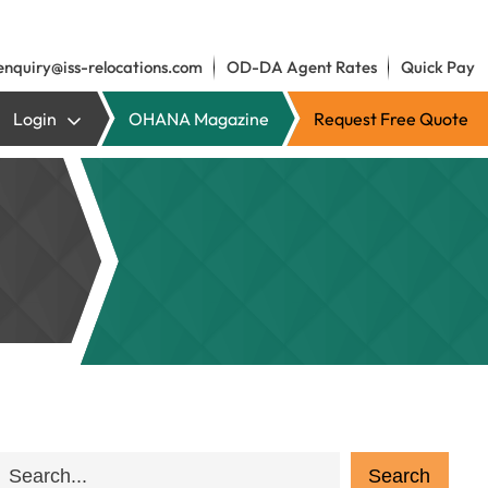
enquiry@iss-relocations.com
OD-DA Agent Rates
Quick Pay
Login
OHANA Magazine
Request Free Quote