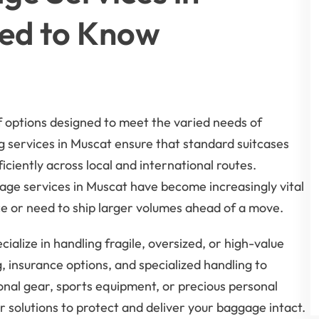
ed to Know
 options designed to meet the varied needs of
ng services in Muscat ensure that standard suitcases
ciently across local and international routes.
age services in Muscat have become increasingly vital
ce or need to ship larger volumes ahead of a move.
alize in handling fragile, oversized, or high-value
, insurance options, and specialized handling to
nal gear, sports equipment, or precious personal
eir solutions to protect and deliver your baggage intact.