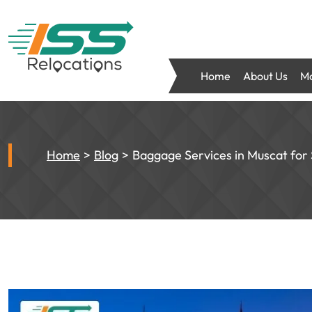
Home
About Us
Mo
Home
Blog
Baggage Services in Muscat for 