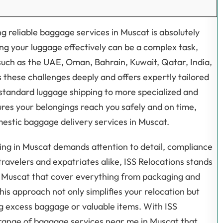
g reliable baggage services in Muscat is absolutely
ng your luggage effectively can be a complex task,
such as the UAE, Oman, Bahrain, Kuwait, Qatar, India,
 these challenges deeply and offers expertly tailored
standard luggage shipping to more specialized and
es your belongings reach you safely and on time,
estic baggage delivery services in Muscat.
ping in Muscat demands attention to detail, compliance
ravelers and expatriates alike, ISS Relocations stands
n Muscat that cover everything from packaging and
his approach not only simplifies your relocation but
ng excess baggage or valuable items. With ISS
range of baggage services near me in Muscat that