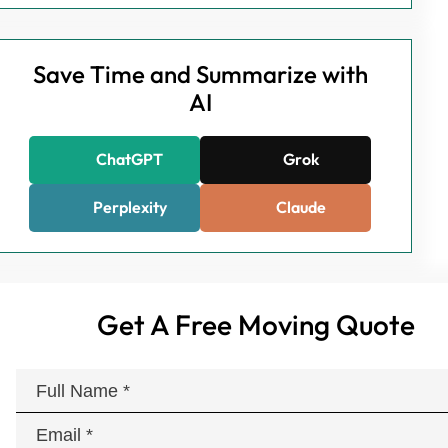
Save Time and Summarize with
AI
ChatGPT
Grok
Perplexity
Claude
Get A Free Moving Quote