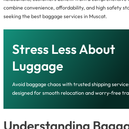
combine convenience, affordability, and high safety 
seeking the best baggage services in Muscat.
Stress Less About
Luggage
Avoid baggage chaos with trusted shipping service
designed for smooth relocation and worry-free tra
Understanding Baggag