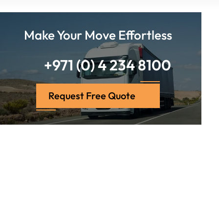
Make Your Move Effortless
+971 (0) 4 234 8100
Request Free Quote