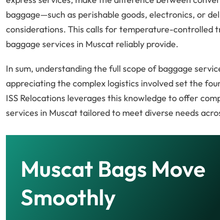
baggage—such as perishable goods, electronics, or del
considerations. This calls for temperature-controlled t
baggage services in Muscat reliably provide.
In sum, understanding the full scope of baggage service
appreciating the complex logistics involved set the fo
ISS Relocations leverages this knowledge to offer co
services in Muscat tailored to meet diverse needs acro
Muscat Bags Move
Smoothly