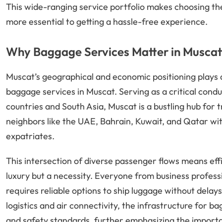
This wide-ranging service portfolio makes choosing th
more essential to getting a hassle-free experience.
Why Baggage Services Matter in Muscat’
Muscat’s geographical and economic positioning plays 
baggage services in Muscat. Serving as a critical con
countries and South Asia, Muscat is a bustling hub for 
neighbors like the UAE, Bahrain, Kuwait, and Qatar wit
expatriates.
This intersection of diverse passenger flows means effi
luxury but a necessity. Everyone from business profess
requires reliable options to ship luggage without delay
logistics and air connectivity, the infrastructure for 
and safety standards, further emphasizing the importan