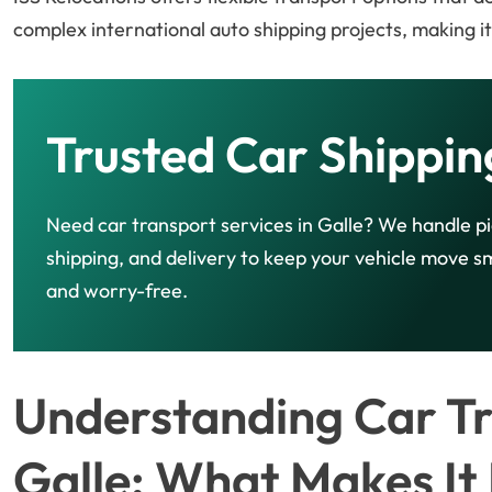
complex international auto shipping projects, making i
Trusted Car Shippin
Need car transport services in Galle? We handle p
shipping, and delivery to keep your vehicle move 
and worry-free.
Understanding Car Tr
Galle: What Makes It 