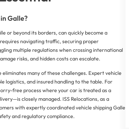
in Galle?
lle or beyond its borders, can quickly become a
requires navigating traffic, securing proper
ling multiple regulations when crossing international
damage risks, and hidden costs can escalate.
e eliminates many of these challenges. Expert vehicle
e logistics, and insured handling to the table. For
 worry-free process where your car is treated as a
livery—is closely managed. ISS Relocations, as a
omers with expertly coordinated vehicle shipping Galle
safety and regulatory compliance.