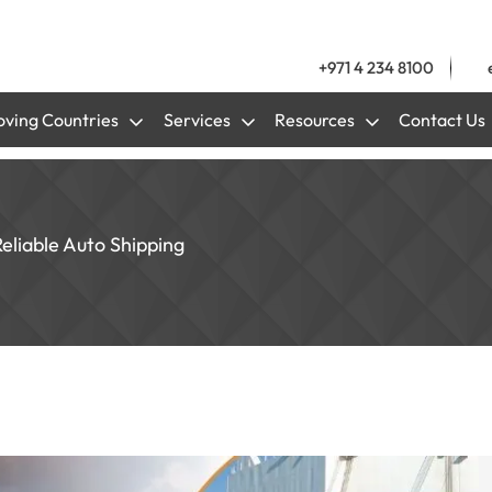
+971 4 234 8100
ving Countries
Services
Resources
Contact Us
Reliable Auto Shipping