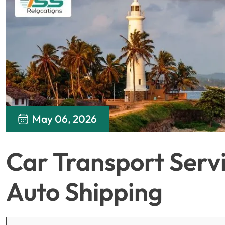
May 06, 2026
Car Transport Servic
Auto Shipping