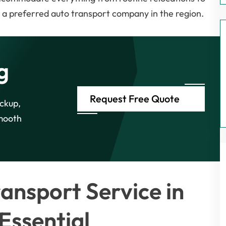
t a preferred auto transport company in the region.
g
Request Free Quote
ickup,
smooth
ansport Service in
Essential