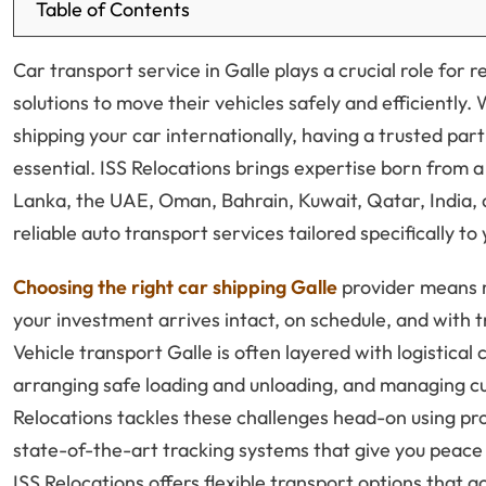
Table of Contents
Car transport service in Galle plays a crucial role for
solutions to move their vehicles safely and efficiently.
shipping your car internationally, having a trusted part
essential. ISS Relocations brings expertise born from a 
Lanka, the UAE, Oman, Bahrain, Kuwait, Qatar, India, 
reliable auto transport services tailored specifically to
Choosing the right car shipping Galle
provider means m
your investment arrives intact, on schedule, and with
Vehicle transport Galle is often layered with logistical
arranging safe loading and unloading, and managing cu
Relocations tackles these challenges head-on using p
state-of-the-art tracking systems that give you peace of
ISS Relocations offers flexible transport options that