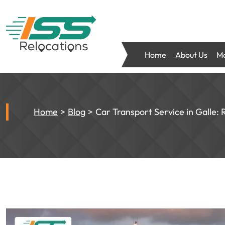
Home
About Us
Mo
Home
Blog
Car Transport Service in Galle: 