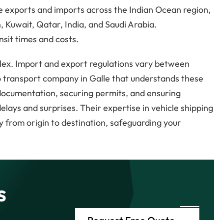
le exports and imports across the Indian Ocean region,
 Kuwait, Qatar, India, and Saudi Arabia.
nsit times and costs.
ex. Import and export regulations vary between
to transport company in Galle that understands these
documentation, securing permits, and ensuring
elays and surprises. Their expertise in vehicle shipping
 from origin to destination, safeguarding your
s