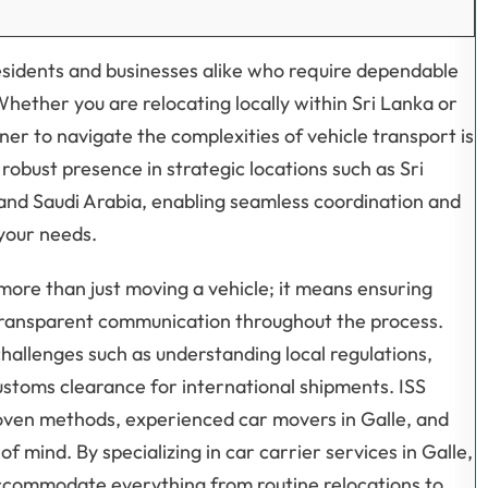
 residents and businesses alike who require dependable
 Whether you are relocating locally within Sri Lanka or
ner to navigate the complexities of vehicle transport is
robust presence in strategic locations such as Sri
and Saudi Arabia, enabling seamless coordination and
 your needs.
ore than just moving a vehicle; it means ensuring
 transparent communication throughout the process.
 challenges such as understanding local regulations,
stoms clearance for international shipments. ISS
roven methods, experienced car movers in Galle, and
 mind. By specializing in car carrier services in Galle,
 accommodate everything from routine relocations to