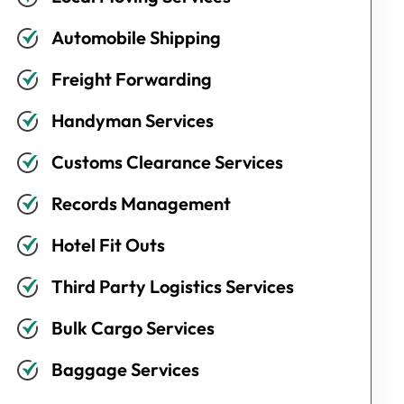
Automobile Shipping
Freight Forwarding
Handyman Services
Customs Clearance Services
Records Management
Hotel Fit Outs
Third Party Logistics Services
Bulk Cargo Services
Baggage Services