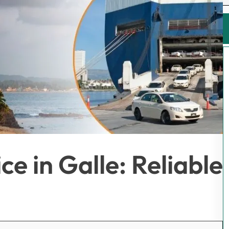
e in Galle: Reliable