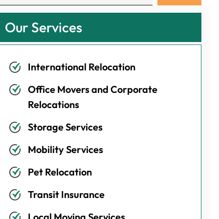
Our Services
International Relocation
Office Movers and Corporate
Relocations
Storage Services
Mobility Services
Pet Relocation
Transit Insurance
Local Moving Services