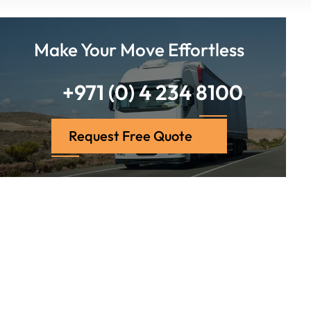
Make Your Move Effortless
+971 (0) 4 234 8100
Request Free Quote