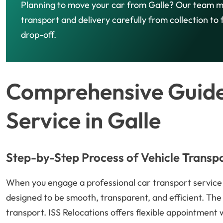
Planning to move your car from Galle? Our team 
transport and delivery carefully from collection to f
drop-off.
Comprehensive Guide
Service in Galle
Step-by-Step Process of Vehicle Transp
When you engage a professional car transport service in
designed to be smooth, transparent, and efficient. The 
transport. ISS Relocations offers flexible appointment