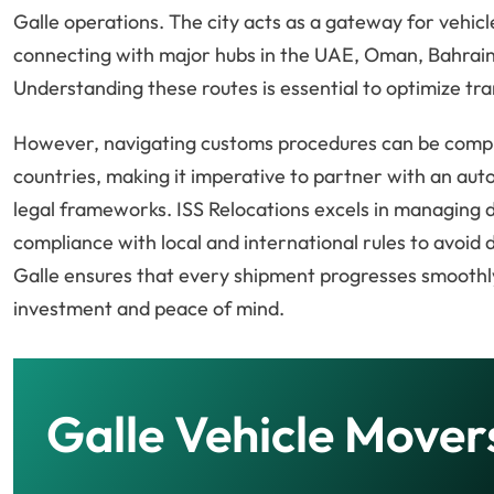
Galle operations. The city acts as a gateway for vehic
connecting with major hubs in the UAE, Oman, Bahrain,
Understanding these routes is essential to optimize tra
However, navigating customs procedures can be compl
countries, making it imperative to partner with an au
legal frameworks. ISS Relocations excels in managing 
compliance with local and international rules to avoid d
Galle ensures that every shipment progresses smoothly
investment and peace of mind.
Galle Vehicle Mover