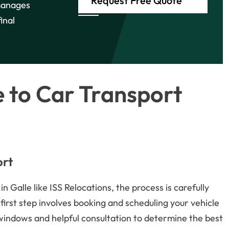
Request Free Quote
manages
inal
 to Car Transport
ort
 Galle like ISS Relocations, the process is carefully
first step involves booking and scheduling your vehicle
 windows and helpful consultation to determine the best