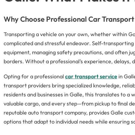
Why Choose Professional Car Transport 
Transporting a vehicle on your own, whether within Ga
complicated and stressful endeavor. Self-transporting 
equipment, managing safety precautions, and often jugg
borders. Without a professional’s experience, delays, 
Opting for a professional
car transport service
in Gall
transport providers bring specialized knowledge, reliabl
residents and businesses in Galle, this translates to a
valuable cargo, and every step—from pickup to final de
reputable auto transport company, provides Galle cust
options that adapt to individual needs while ensuring 