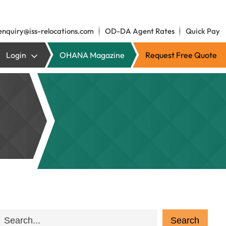
enquiry@iss-relocations.com
OD-DA Agent Rates
Quick Pay
Login
OHANA Magazine
Request Free Quote