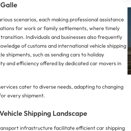
 Galle
arious scenarios, each making professional assistance
tions for work or family settlements, where timely
transition. Individuals and businesses also frequently
nowledge of customs and international vehicle shipping
le shipments, such as sending cars to holiday
ility and efficiency offered by dedicated car movers in
services cater to diverse needs, adapting to changing
 for every shipment.
 Vehicle Shipping Landscape
ansport infrastructure facilitate efficient car shipping