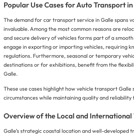
Popular Use Cases for Auto Transport in
The demand for car transport service in Galle spans v
invaluable. Among the most common reasons are reloca
and secure delivery of vehicles forms part of a smooth 
engage in exporting or importing vehicles, requiring k
regulations. Furthermore, seasonal or temporary vehic
destinations or for exhibitions, benefit from the flexib
Galle.
These use cases highlight how vehicle transport Galle 
circumstances while maintaining quality and reliability
Overview of the Local and International
Galle’s strategic coastal location and well-developed tr