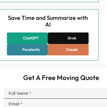
Save Time and Summarize with
AI
ChatGPT
Grok
Perplexity
Claude
Get A Free Moving Quote