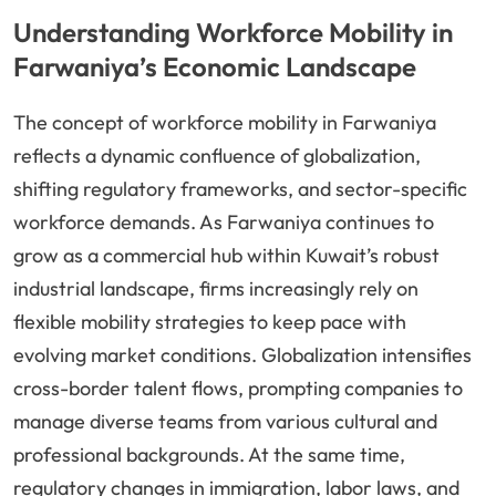
Understanding Workforce Mobility in
Farwaniya’s Economic Landscape
The concept of workforce mobility in Farwaniya
reflects a dynamic confluence of globalization,
shifting regulatory frameworks, and sector-specific
workforce demands. As Farwaniya continues to
grow as a commercial hub within Kuwait’s robust
industrial landscape, firms increasingly rely on
flexible mobility strategies to keep pace with
evolving market conditions. Globalization intensifies
cross-border talent flows, prompting companies to
manage diverse teams from various cultural and
professional backgrounds. At the same time,
regulatory changes in immigration, labor laws, and