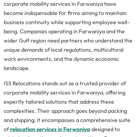
corporate mobility services in Farwaniya have
become indispensable for firms aiming to maintain
business continuity while supporting employee well-
being. Companies operating in Farwaniya and the
wider Gulf region need partners who understand the
unique demands of local regulations, multicultural
work environments, and the dynamic economic
landscape.
ISS Relocations stands out as a trusted provider of
corporate mobility services in Farwaniya, offering
expertly tailored solutions that address these
complexities. Their approach goes beyond packing
and shipping; it encompasses a comprehensive suite
of
relocation services in Farwaniya
designed to