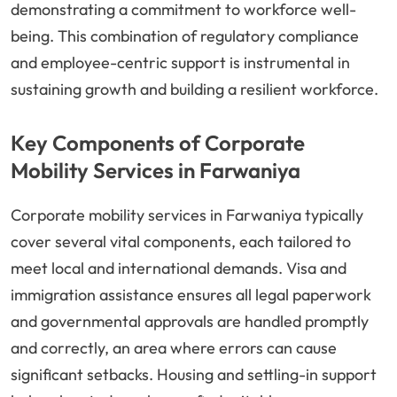
demonstrating a commitment to workforce well-
being. This combination of regulatory compliance
and employee-centric support is instrumental in
sustaining growth and building a resilient workforce.
Key Components of Corporate
Mobility Services in Farwaniya
Corporate mobility services in Farwaniya typically
cover several vital components, each tailored to
meet local and international demands. Visa and
immigration assistance ensures all legal paperwork
and governmental approvals are handled promptly
and correctly, an area where errors can cause
significant setbacks. Housing and settling-in support