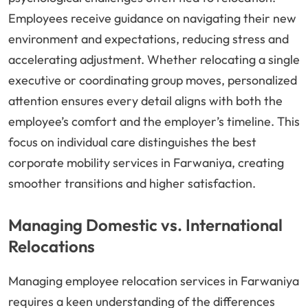
Employees receive guidance on navigating their new
environment and expectations, reducing stress and
accelerating adjustment. Whether relocating a single
executive or coordinating group moves, personalized
attention ensures every detail aligns with both the
employee’s comfort and the employer’s timeline. This
focus on individual care distinguishes the best
corporate mobility services in Farwaniya, creating
smoother transitions and higher satisfaction.
Managing Domestic vs. International
Relocations
Managing employee relocation services in Farwaniya
requires a keen understanding of the differences