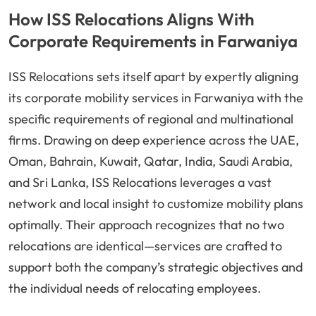
How ISS Relocations Aligns With
Corporate Requirements in Farwaniya
ISS Relocations sets itself apart by expertly aligning
its corporate mobility services in Farwaniya with the
specific requirements of regional and multinational
firms. Drawing on deep experience across the UAE,
Oman, Bahrain, Kuwait, Qatar, India, Saudi Arabia,
and Sri Lanka, ISS Relocations leverages a vast
network and local insight to customize mobility plans
optimally. Their approach recognizes that no two
relocations are identical—services are crafted to
support both the company’s strategic objectives and
the individual needs of relocating employees.