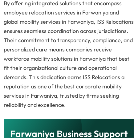
By offering integrated solutions that encompass
employee relocation services in Farwaniya and
global mobility services in Farwaniya, ISS Relocations
ensures seamless coordination across jurisdictions.
Their commitment to transparency, compliance, and
personalized care means companies receive
workforce mobility solutions in Farwaniya that best
fit their organizational culture and operational
demands. This dedication earns ISS Relocations a
reputation as one of the best corporate mobility
services in Farwaniya, trusted by firms seeking
reliability and excellence.
Farwaniya Business Support