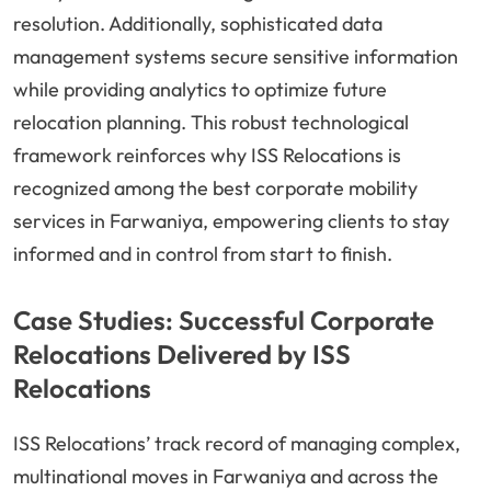
resolution. Additionally, sophisticated data
management systems secure sensitive information
while providing analytics to optimize future
relocation planning. This robust technological
framework reinforces why ISS Relocations is
recognized among the best corporate mobility
services in Farwaniya, empowering clients to stay
informed and in control from start to finish.
Case Studies: Successful Corporate
Relocations Delivered by ISS
Relocations
ISS Relocations’ track record of managing complex,
multinational moves in Farwaniya and across the