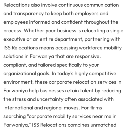
Relocations also involve continuous communication
and transparency to keep both employers and
employees informed and confident throughout the
process. Whether your business is relocating a single
executive or an entire department, partnering with
ISS Relocations means accessing workforce mobility
solutions in Farwaniya that are responsive,
compliant, and tailored specifically to your
organizational goals. In today’s highly competitive
environment, these corporate relocation services in
Farwaniya help businesses retain talent by reducing
the stress and uncertainty often associated with
international and regional moves. For firms
searching “corporate mobility services near me in
Farwaniya,” ISS Relocations combines unmatched