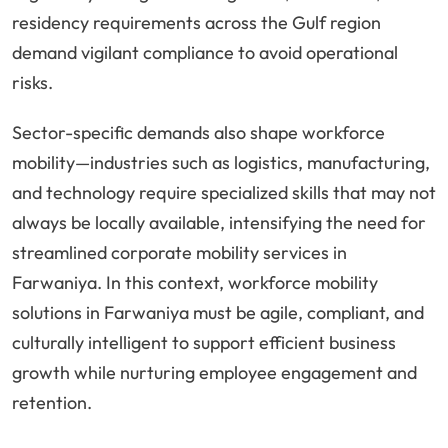
residency requirements across the Gulf region
demand vigilant compliance to avoid operational
risks.
Sector-specific demands also shape workforce
mobility—industries such as logistics, manufacturing,
and technology require specialized skills that may not
always be locally available, intensifying the need for
streamlined corporate mobility services in
Farwaniya. In this context, workforce mobility
solutions in Farwaniya must be agile, compliant, and
culturally intelligent to support efficient business
growth while nurturing employee engagement and
retention.