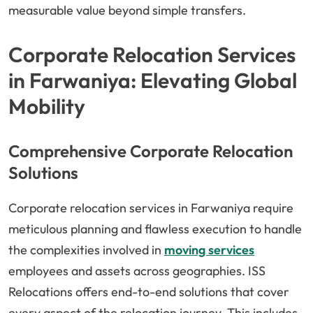
measurable value beyond simple transfers.
Corporate Relocation Services
in Farwaniya: Elevating Global
Mobility
Comprehensive Corporate Relocation
Solutions
Corporate relocation services in Farwaniya require
meticulous planning and flawless execution to handle
the complexities involved in
moving services
employees and assets across geographies. ISS
Relocations offers end-to-end solutions that cover
every aspect of the relocation journey. This includes