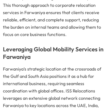
This thorough approach to corporate relocation
services in Farwaniya ensures that clients receive
reliable, efficient, and complete support, reducing
the burden on internal teams and allowing them to
focus on core business functions.
Leveraging Global Mobility Services in
Farwaniya
Farwaniya’s strategic location at the crossroads of
the Gulf and South Asia positions it as a hub for
international business, requiring seamless
coordination with global offices. ISS Relocations
leverages an extensive global network connecting
Farwaniya to key locations across the UAE, India,