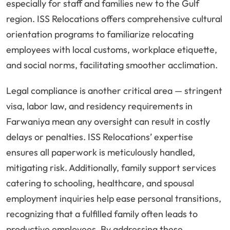
especially for staff and families new to the Gulf
region. ISS Relocations offers comprehensive cultural
orientation programs to familiarize relocating
employees with local customs, workplace etiquette,
and social norms, facilitating smoother acclimation.
Legal compliance is another critical area — stringent
visa, labor law, and residency requirements in
Farwaniya mean any oversight can result in costly
delays or penalties. ISS Relocations’ expertise
ensures all paperwork is meticulously handled,
mitigating risk. Additionally, family support services
catering to schooling, healthcare, and spousal
employment inquiries help ease personal transitions,
recognizing that a fulfilled family often leads to
productive employees. By addressing these