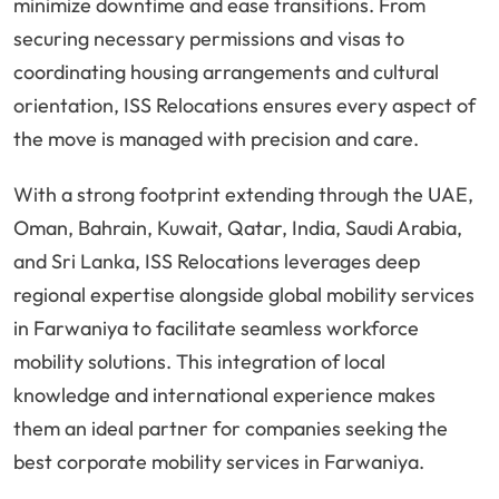
minimize downtime and ease transitions. From
securing necessary permissions and visas to
coordinating housing arrangements and cultural
orientation, ISS Relocations ensures every aspect of
the move is managed with precision and care.
With a strong footprint extending through the UAE,
Oman, Bahrain, Kuwait, Qatar, India, Saudi Arabia,
and Sri Lanka, ISS Relocations leverages deep
regional expertise alongside global mobility services
in Farwaniya to facilitate seamless workforce
mobility solutions. This integration of local
knowledge and international experience makes
them an ideal partner for companies seeking the
best corporate mobility services in Farwaniya.