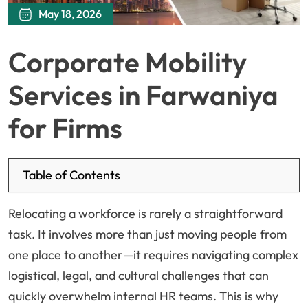
May 18, 2026
Corporate Mobility
Services in Farwaniya
for Firms
Table of Contents
Relocating a workforce is rarely a straightforward
task. It involves more than just moving people from
one place to another—it requires navigating complex
logistical, legal, and cultural challenges that can
quickly overwhelm internal HR teams. This is why