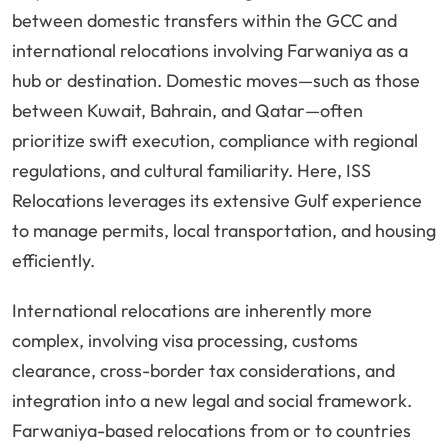
between domestic transfers within the GCC and
international relocations involving Farwaniya as a
hub or destination. Domestic moves—such as those
between Kuwait, Bahrain, and Qatar—often
prioritize swift execution, compliance with regional
regulations, and cultural familiarity. Here, ISS
Relocations leverages its extensive Gulf experience
to manage permits, local transportation, and housing
efficiently.
International relocations are inherently more
complex, involving visa processing, customs
clearance, cross-border tax considerations, and
integration into a new legal and social framework.
Farwaniya-based relocations from or to countries