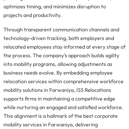
optimizes timing, and minimizes disruption to
projects and productivity.
Through transparent communication channels and
technology-driven tracking, both employers and
relocated employees stay informed at every stage of
the process. The company’s approach builds agility
into mobility programs, allowing adjustments as
business needs evolve. By embedding employee
relocation services within comprehensive workforce
mobility solutions in Farwaniya, ISS Relocations
supports firms in maintaining a competitive edge
while nurturing an engaged and satisfied workforce.
This alignment is a hallmark of the best corporate
mobility services in Farwaniya, delivering