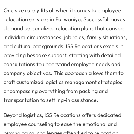
One size rarely fits all when it comes to employee
relocation services in Farwaniya. Successful moves
demand personalized relocation plans that consider
individual circumstances, job roles, family situations,
and cultural backgrounds. ISS Relocations excels in
providing bespoke support, starting with detailed
consultations to understand employee needs and
company objectives. This approach allows them to
craft customized logistics management strategies
encompassing everything from packing and
transportation to settling-in assistance.
Beyond logistics, ISS Relocations offers dedicated
employee counseling to ease the emotional and
psychological challenges often tied to relocation.