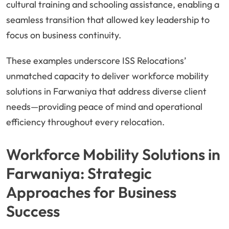
cultural training and schooling assistance, enabling a
seamless transition that allowed key leadership to
focus on business continuity.
These examples underscore ISS Relocations’
unmatched capacity to deliver workforce mobility
solutions in Farwaniya that address diverse client
needs—providing peace of mind and operational
efficiency throughout every relocation.
Workforce Mobility Solutions in
Farwaniya: Strategic
Approaches for Business
Success