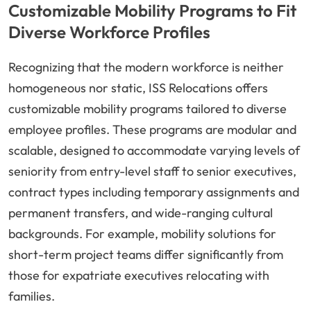
Customizable Mobility Programs to Fit
Diverse Workforce Profiles
Recognizing that the modern workforce is neither
homogeneous nor static, ISS Relocations offers
customizable mobility programs tailored to diverse
employee profiles. These programs are modular and
scalable, designed to accommodate varying levels of
seniority from entry-level staff to senior executives,
contract types including temporary assignments and
permanent transfers, and wide-ranging cultural
backgrounds. For example, mobility solutions for
short-term project teams differ significantly from
those for expatriate executives relocating with
families.