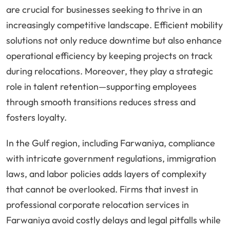
are crucial for businesses seeking to thrive in an
increasingly competitive landscape. Efficient mobility
solutions not only reduce downtime but also enhance
operational efficiency by keeping projects on track
during relocations. Moreover, they play a strategic
role in talent retention—supporting employees
through smooth transitions reduces stress and
fosters loyalty.
In the Gulf region, including Farwaniya, compliance
with intricate government regulations, immigration
laws, and labor policies adds layers of complexity
that cannot be overlooked. Firms that invest in
professional corporate relocation services in
Farwaniya avoid costly delays and legal pitfalls while