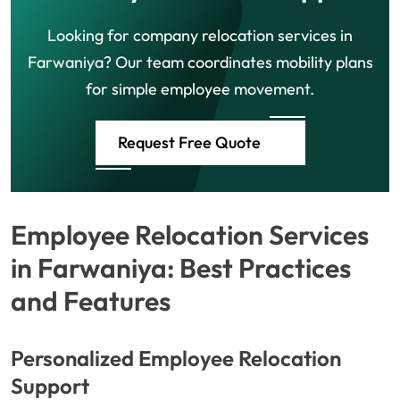
Looking for company relocation services in
Farwaniya? Our team coordinates mobility plans
for simple employee movement.
Request Free Quote
Employee Relocation Services
in Farwaniya: Best Practices
and Features
Personalized Employee Relocation
Support