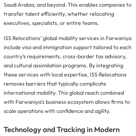
Saudi Arabia, and beyond. This enables companies to
transfer talent efficiently, whether relocating
executives, specialists, or entire teams.
ISS Relocations’ global mobility services in Farwaniya
include visa and immigration support tailored to each
country’s requirements, cross-border tax advisory,
and cultural assimilation programs. By integrating
these services with local expertise, ISS Relocations
removes barriers that typically complicate
international mobility. This global reach combined
with Farwaniya’s business ecosystem allows firms to
scale operations with confidence and agility.
Technology and Tracking in Modern