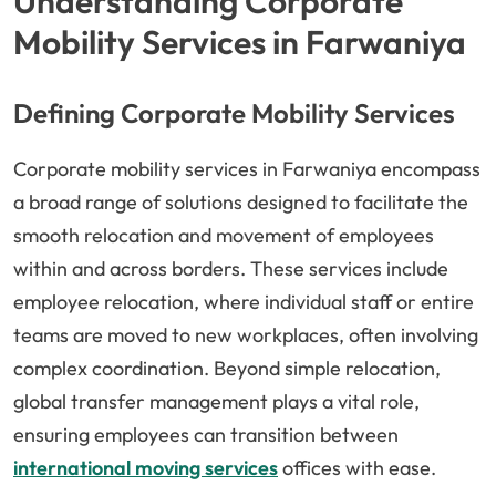
Understanding Corporate
Mobility Services in Farwaniya
Defining Corporate Mobility Services
Corporate mobility services in Farwaniya encompass
a broad range of solutions designed to facilitate the
smooth relocation and movement of employees
within and across borders. These services include
employee relocation, where individual staff or entire
teams are moved to new workplaces, often involving
complex coordination. Beyond simple relocation,
global transfer management plays a vital role,
ensuring employees can transition between
international moving services
offices with ease.