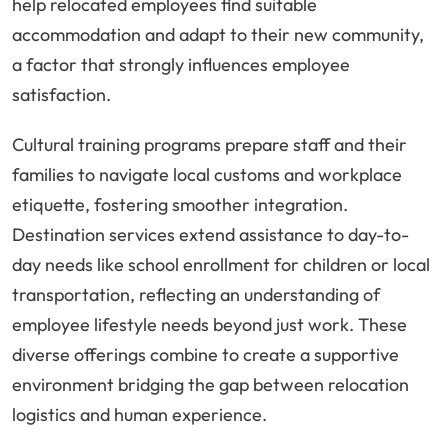
help relocated employees find suitable
accommodation and adapt to their new community,
a factor that strongly influences employee
satisfaction.
Cultural training programs prepare staff and their
families to navigate local customs and workplace
etiquette, fostering smoother integration.
Destination services extend assistance to day-to-
day needs like school enrollment for children or local
transportation, reflecting an understanding of
employee lifestyle needs beyond just work. These
diverse offerings combine to create a supportive
environment bridging the gap between relocation
logistics and human experience.