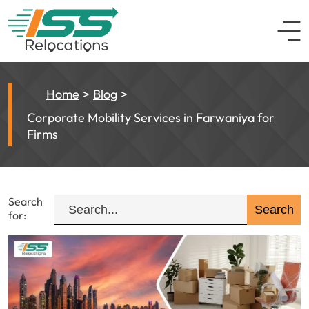
Home
Blog
Corporate Mobility Services in Farwaniya for
Firms
Search
for: