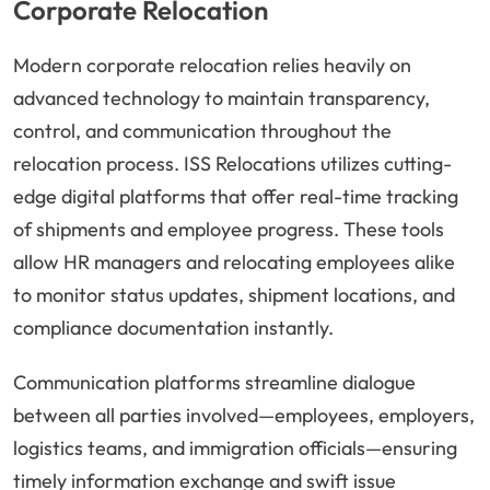
Corporate Relocation
Modern corporate relocation relies heavily on
advanced technology to maintain transparency,
control, and communication throughout the
relocation process. ISS Relocations utilizes cutting-
edge digital platforms that offer real-time tracking
of shipments and employee progress. These tools
allow HR managers and relocating employees alike
to monitor status updates, shipment locations, and
compliance documentation instantly.
Communication platforms streamline dialogue
between all parties involved—employees, employers,
logistics teams, and immigration officials—ensuring
timely information exchange and swift issue