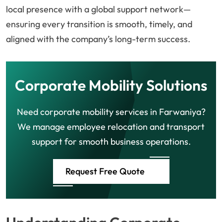
local presence with a global support network—
ensuring every transition is smooth, timely, and
aligned with the company’s long-term success.
Corporate Mobility Solutions
Need corporate mobility services in Farwaniya?
We manage employee relocation and transport
support for smooth business operations.
Request Free Quote