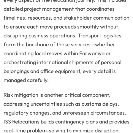
detailed project management that coordinates
timelines, resources, and stakeholder communication
to ensure each move proceeds smoothly without
disrupting business operations. Transport logistics
form the backbone of these services—whether
coordinating local moves within Farwaniya or
orchestrating international shipments of personal
belongings and office equipment, every detail is
managed carefully.
Risk mitigation is another critical component,
addressing uncertainties such as customs delays,
regulatory changes, and unforeseen circumstances.
ISS Relocations builds contingency plans and provides
real-time problem-solving to minimize disruption.