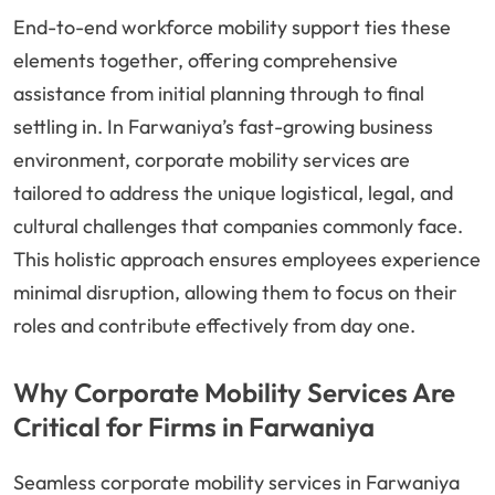
End-to-end workforce mobility support ties these
elements together, offering comprehensive
assistance from initial planning through to final
settling in. In Farwaniya’s fast-growing business
environment, corporate mobility services are
tailored to address the unique logistical, legal, and
cultural challenges that companies commonly face.
This holistic approach ensures employees experience
minimal disruption, allowing them to focus on their
roles and contribute effectively from day one.
Why Corporate Mobility Services Are
Critical for Firms in Farwaniya
Seamless corporate mobility services in Farwaniya