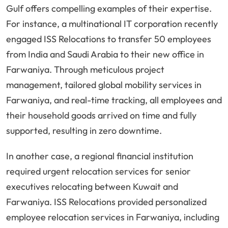
Gulf offers compelling examples of their expertise.
For instance, a multinational IT corporation recently
engaged ISS Relocations to transfer 50 employees
from India and Saudi Arabia to their new office in
Farwaniya. Through meticulous project
management, tailored global mobility services in
Farwaniya, and real-time tracking, all employees and
their household goods arrived on time and fully
supported, resulting in zero downtime.
In another case, a regional financial institution
required urgent relocation services for senior
executives relocating between Kuwait and
Farwaniya. ISS Relocations provided personalized
employee relocation services in Farwaniya, including