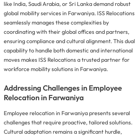
like India, Saudi Arabia, or Sri Lanka demand robust
global mobility services in Farwaniya. ISS Relocations
seamlessly manages these complexities by
coordinating with their global offices and partners,
ensuring compliance and cultural alignment. This dual
capability to handle both domestic and international
moves makes ISS Relocations a trusted partner for
workforce mobility solutions in Farwaniya.
Addressing Challenges in Employee
Relocation in Farwaniya
Employee relocation in Farwaniya presents several
challenges that require proactive, tailored solutions.
Cultural adaptation remains a significant hurdle,