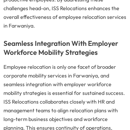
challenges head-on, ISS Relocations enhances the
overall effectiveness of employee relocation services
in Farwaniya.
Seamless Integration With Employer
Workforce Mobility Strategies
Employee relocation is only one facet of broader
corporate mobility services in Farwaniya, and
seamless integration with employer workforce
mobility strategies is essential for sustained success.
ISS Relocations collaborates closely with HR and
management teams to align relocation plans with
long-term business objectives and workforce
planning. This ensures continuity of operations,