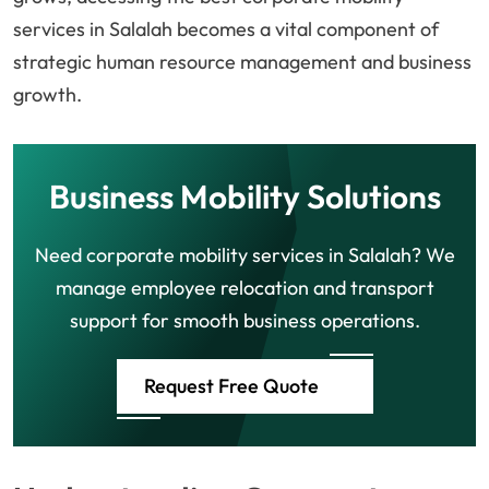
services in Salalah becomes a vital component of
strategic human resource management and business
growth.
Business Mobility Solutions
Need corporate mobility services in Salalah? We
manage employee relocation and transport
support for smooth business operations.
Request Free Quote