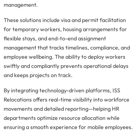
management.
These solutions include visa and permit facilitation
for temporary workers, housing arrangements for
flexible stays, and end-to-end assignment
management that tracks timelines, compliance, and
employee wellbeing. The ability to deploy workers
swiftly and compliantly prevents operational delays
and keeps projects on track.
By integrating technology-driven platforms, ISS
Relocations offers real-time visibility into workforce
movements and detailed reporting—helping HR
departments optimize resource allocation while
ensuring a smooth experience for mobile employees.