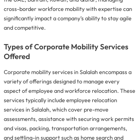
cross-border workforce mobility with expertise can
significantly impact a company’s ability to stay agile
and competitive.
Types of Corporate Mobility Services
Offered
Corporate mobility services in Salalah encompass a
variety of offerings designed to manage every
aspect of employee and workforce relocation. These
services typically include employee relocation
services in Salalah, which cover pre-move
assessments, assistance with securing work permits
and visas, packing, transportation arrangements,
and settling-in support such as home search and