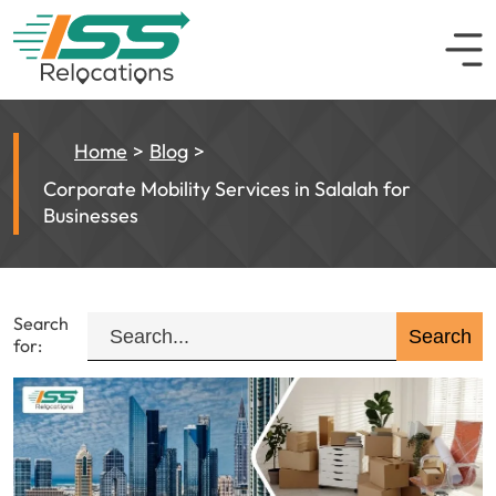
Home
Blog
Corporate Mobility Services in Salalah for
Businesses
Search
for: