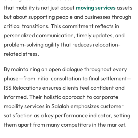
that mobility is not just about
moving services
assets
but about supporting people and businesses through
critical transitions. This commitment reflects in
personalized communication, timely updates, and
problem-solving agility that reduces relocation-
related stress.
By maintaining an open dialogue throughout every
phase—from initial consultation to final settlement—
ISS Relocations ensures clients feel confident and
informed. Their holistic approach to corporate
mobility services in Salalah emphasizes customer
satisfaction as a key performance indicator, setting
them apart from many competitors in the market.