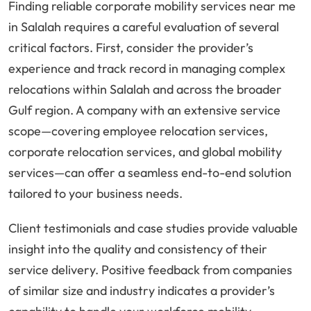
Finding reliable corporate mobility services near me
in Salalah requires a careful evaluation of several
critical factors. First, consider the provider’s
experience and track record in managing complex
relocations within Salalah and across the broader
Gulf region. A company with an extensive service
scope—covering employee relocation services,
corporate relocation services, and global mobility
services—can offer a seamless end-to-end solution
tailored to your business needs.
Client testimonials and case studies provide valuable
insight into the quality and consistency of their
service delivery. Positive feedback from companies
of similar size and industry indicates a provider’s