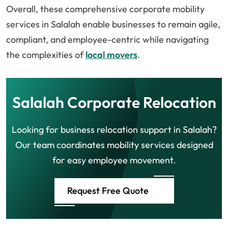
Overall, these comprehensive corporate mobility
services in Salalah enable businesses to remain agile,
compliant, and employee-centric while navigating
the complexities of
local movers
.
Salalah Corporate Relocation
Looking for business relocation support in Salalah?
Our team coordinates mobility services designed
for easy employee movement.
Request Free Quote