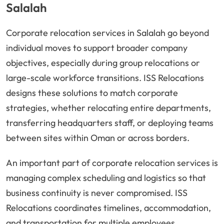
Salalah
Corporate relocation services in Salalah go beyond
individual moves to support broader company
objectives, especially during group relocations or
large-scale workforce transitions. ISS Relocations
designs these solutions to match corporate
strategies, whether relocating entire departments,
transferring headquarters staff, or deploying teams
between sites within Oman or across borders.
An important part of corporate relocation services is
managing complex scheduling and logistics so that
business continuity is never compromised. ISS
Relocations coordinates timelines, accommodation,
and transportation for multiple employees