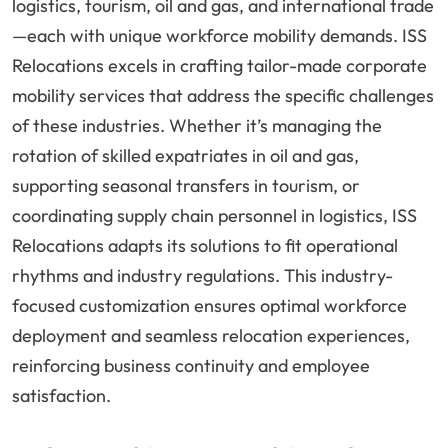
logistics, tourism, oil and gas, and international trade
—each with unique workforce mobility demands. ISS
Relocations excels in crafting tailor-made corporate
mobility services that address the specific challenges
of these industries. Whether it’s managing the
rotation of skilled expatriates in oil and gas,
supporting seasonal transfers in tourism, or
coordinating supply chain personnel in logistics, ISS
Relocations adapts its solutions to fit operational
rhythms and industry regulations. This industry-
focused customization ensures optimal workforce
deployment and seamless relocation experiences,
reinforcing business continuity and employee
satisfaction.