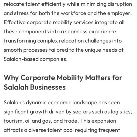
relocate talent efficiently while minimizing disruption
and stress for both the workforce and the employer.
Effective corporate mobility services integrate all
these components into a seamless experience,
transforming complex relocation challenges into
smooth processes tailored to the unique needs of
Salalah-based companies.
Why Corporate Mobility Matters for
Salalah Businesses
Salalah’s dynamic economic landscape has seen
significant growth driven by sectors such as logistics,
tourism, oil and gas, and trade. This expansion
attracts a diverse talent pool requiring frequent