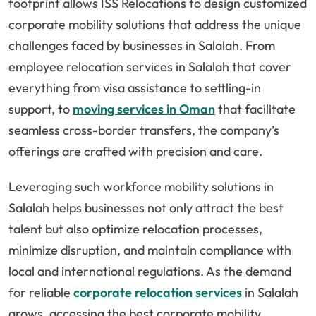
footprint allows ISS Relocations to design customized
corporate mobility solutions that address the unique
challenges faced by businesses in Salalah. From
employee relocation services in Salalah that cover
everything from visa assistance to settling-in
support, to
moving services in Oman
that facilitate
seamless cross-border transfers, the company’s
offerings are crafted with precision and care.
Leveraging such workforce mobility solutions in
Salalah helps businesses not only attract the best
talent but also optimize relocation processes,
minimize disruption, and maintain compliance with
local and international regulations. As the demand
for reliable
corporate relocation services
in Salalah
grows, accessing the best corporate mobility