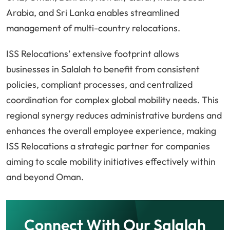
Arabia, and Sri Lanka enables streamlined
management of multi-country relocations.
ISS Relocations’ extensive footprint allows
businesses in Salalah to benefit from consistent
policies, compliant processes, and centralized
coordination for complex global mobility needs. This
regional synergy reduces administrative burdens and
enhances the overall employee experience, making
ISS Relocations a strategic partner for companies
aiming to scale mobility initiatives effectively within
and beyond Oman.
Connect With Our Salalah