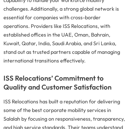
capability to handle your workforce mobility
challenges. Additionally, a strong global network is
essential for companies with cross-border
operations. Providers like ISS Relocations, with
established offices in the UAE, Oman, Bahrain,
Kuwait, Qatar, India, Saudi Arabia, and Sri Lanka,
stand out as trusted partners capable of managing
international transitions effectively.
ISS Relocations’ Commitment to
Quality and Customer Satisfaction
ISS Relocations has built a reputation for delivering
some of the best corporate mobility services in
Salalah by focusing on responsiveness, transparency,
and high service standards. Their teams understand