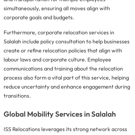
simultaneously, ensuring all moves align with
corporate goals and budgets.
Furthermore, corporate relocation services in
Salalah include policy consultation to help businesses
create or refine relocation policies that align with
labour laws and corporate culture. Employee
communications and training about the relocation
process also form a vital part of this service, helping
reduce uncertainty and enhance engagement during
transitions.
Global Mobility Services in Salalah
ISS Relocations leverages its strong network across