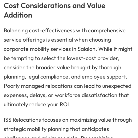
Cost Considerations and Value
Addition
Balancing cost-effectiveness with comprehensive
service offerings is essential when choosing
corporate mobility services in Salalah. While it might
be tempting to select the lowest-cost provider,
consider the broader value brought by thorough
planning, legal compliance, and employee support.
Poorly managed relocations can lead to unexpected
expenses, delays, or workforce dissatisfaction that
ultimately reduce your ROI.
ISS Relocations focuses on maximizing value through
strategic mobility planning that anticipates