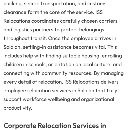
packing, secure transportation, and customs
clearance form the core of the service. ISS
Relocations coordinates carefully chosen carriers
and logistics partners to protect belongings
throughout transit. Once the employee arrives in
Salalah, settling-in assistance becomes vital. This
includes help with finding suitable housing, enrolling
children in schools, orientation on local culture, and
connecting with community resources. By managing
every detail of relocation, ISS Relocations delivers
employee relocation services in Salalah that truly
support workforce wellbeing and organizational
productivity.
Corporate Relocation Services in