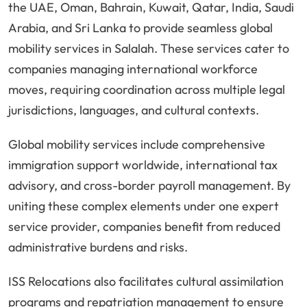
the UAE, Oman, Bahrain, Kuwait, Qatar, India, Saudi
Arabia, and Sri Lanka to provide seamless global
mobility services in Salalah. These services cater to
companies managing international workforce
moves, requiring coordination across multiple legal
jurisdictions, languages, and cultural contexts.
Global mobility services include comprehensive
immigration support worldwide, international tax
advisory, and cross-border payroll management. By
uniting these complex elements under one expert
service provider, companies benefit from reduced
administrative burdens and risks.
ISS Relocations also facilitates cultural assimilation
programs and repatriation management to ensure