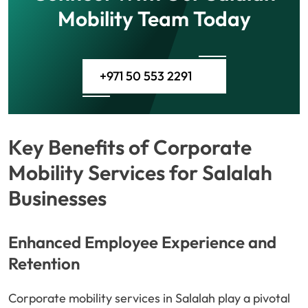
Mobility Team Today
+971 50 553 2291
Key Benefits of Corporate
Mobility Services for Salalah
Businesses
Enhanced Employee Experience and
Retention
Corporate mobility services in Salalah play a pivotal