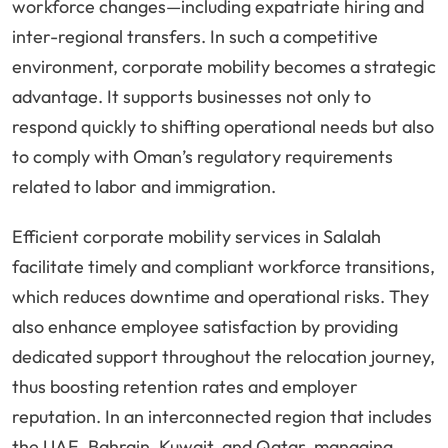
workforce changes—including expatriate hiring and
inter-regional transfers. In such a competitive
environment, corporate mobility becomes a strategic
advantage. It supports businesses not only to
respond quickly to shifting operational needs but also
to comply with Oman’s regulatory requirements
related to labor and immigration.
Efficient corporate mobility services in Salalah
facilitate timely and compliant workforce transitions,
which reduces downtime and operational risks. They
also enhance employee satisfaction by providing
dedicated support throughout the relocation journey,
thus boosting retention rates and employer
reputation. In an interconnected region that includes
the UAE, Bahrain, Kuwait, and Qatar, managing