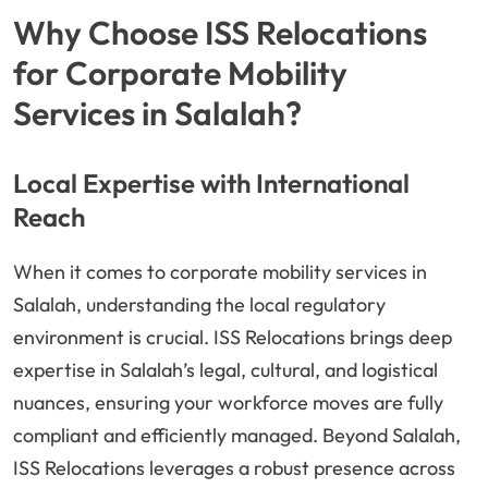
Why Choose ISS Relocations
for Corporate Mobility
Services in Salalah?
Local Expertise with International
Reach
When it comes to corporate mobility services in
Salalah, understanding the local regulatory
environment is crucial. ISS Relocations brings deep
expertise in Salalah’s legal, cultural, and logistical
nuances, ensuring your workforce moves are fully
compliant and efficiently managed. Beyond Salalah,
ISS Relocations leverages a robust presence across