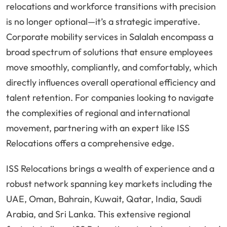
relocations and workforce transitions with precision
is no longer optional—it’s a strategic imperative.
Corporate mobility services in Salalah encompass a
broad spectrum of solutions that ensure employees
move smoothly, compliantly, and comfortably, which
directly influences overall operational efficiency and
talent retention. For companies looking to navigate
the complexities of regional and international
movement, partnering with an expert like ISS
Relocations offers a comprehensive edge.
ISS Relocations brings a wealth of experience and a
robust network spanning key markets including the
UAE, Oman, Bahrain, Kuwait, Qatar, India, Saudi
Arabia, and Sri Lanka. This extensive regional