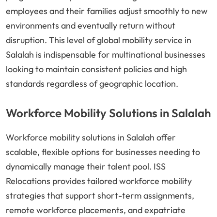
employees and their families adjust smoothly to new
environments and eventually return without
disruption. This level of global mobility service in
Salalah is indispensable for multinational businesses
looking to maintain consistent policies and high
standards regardless of geographic location.
Workforce Mobility Solutions in Salalah
Workforce mobility solutions in Salalah offer
scalable, flexible options for businesses needing to
dynamically manage their talent pool. ISS
Relocations provides tailored workforce mobility
strategies that support short-term assignments,
remote workforce placements, and expatriate