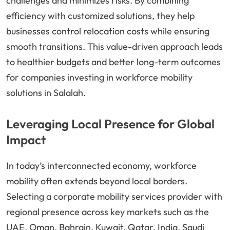
challenges and minimizes risks. By combining
efficiency with customized solutions, they help
businesses control relocation costs while ensuring
smooth transitions. This value-driven approach leads
to healthier budgets and better long-term outcomes
for companies investing in workforce mobility
solutions in Salalah.
Leveraging Local Presence for Global
Impact
In today’s interconnected economy, workforce
mobility often extends beyond local borders.
Selecting a corporate mobility services provider with
regional presence across key markets such as the
UAE, Oman, Bahrain, Kuwait, Qatar, India, Saudi