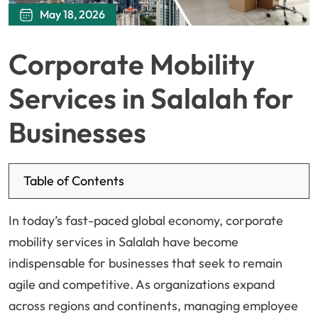
May 18, 2026
Corporate Mobility
Services in Salalah for
Businesses
Table of Contents
In today’s fast-paced global economy, corporate
mobility services in Salalah have become
indispensable for businesses that seek to remain
agile and competitive. As organizations expand
across regions and continents, managing employee