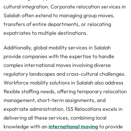
cultural integration. Corporate relocation services in
Salalah often extend to managing group moves,
transfers of entire departments, or relocating
expatriates to multiple destinations.
Additionally, global mobility services in Salalah
provide companies with the expertise to handle
complex international moves involving diverse
regulatory landscapes and cross-cultural challenges.
Workforce mobility solutions in Salalah also address
flexible staffing needs, offering temporary relocation
management, short-term assignments, and
expatriate administration. ISS Relocations excels in
delivering all these services, combining local
knowledge with an
international moving
to provide