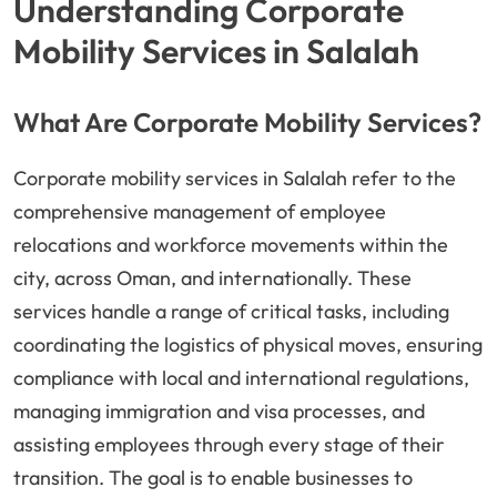
Understanding Corporate
Mobility Services in Salalah
What Are Corporate Mobility Services?
Corporate mobility services in Salalah refer to the
comprehensive management of employee
relocations and workforce movements within the
city, across Oman, and internationally. These
services handle a range of critical tasks, including
coordinating the logistics of physical moves, ensuring
compliance with local and international regulations,
managing immigration and visa processes, and
assisting employees through every stage of their
transition. The goal is to enable businesses to