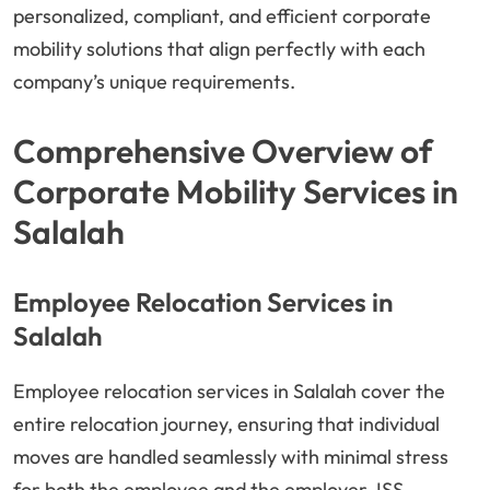
personalized, compliant, and efficient corporate
mobility solutions that align perfectly with each
company’s unique requirements.
Comprehensive Overview of
Corporate Mobility Services in
Salalah
Employee Relocation Services in
Salalah
Employee relocation services in Salalah cover the
entire relocation journey, ensuring that individual
moves are handled seamlessly with minimal stress
for both the employee and the employer. ISS