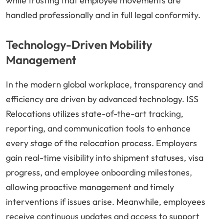
while trusting that employee movements are
handled professionally and in full legal conformity.
Technology-Driven Mobility
Management
In the modern global workplace, transparency and
efficiency are driven by advanced technology. ISS
Relocations utilizes state-of-the-art tracking,
reporting, and communication tools to enhance
every stage of the relocation process. Employers
gain real-time visibility into shipment statuses, visa
progress, and employee onboarding milestones,
allowing proactive management and timely
interventions if issues arise. Meanwhile, employees
receive continuous updates and access to support