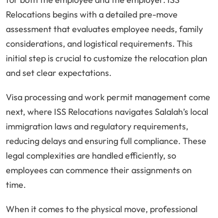
Relocations begins with a detailed pre-move
assessment that evaluates employee needs, family
considerations, and logistical requirements. This
initial step is crucial to customize the relocation plan
and set clear expectations.
Visa processing and work permit management come
next, where ISS Relocations navigates Salalah’s local
immigration laws and regulatory requirements,
reducing delays and ensuring full compliance. These
legal complexities are handled efficiently, so
employees can commence their assignments on
time.
When it comes to the physical move, professional