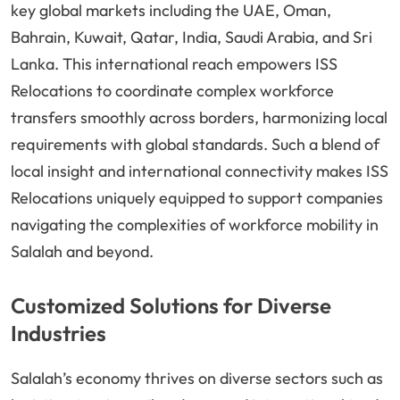
key global markets including the UAE, Oman,
Bahrain, Kuwait, Qatar, India, Saudi Arabia, and Sri
Lanka. This international reach empowers ISS
Relocations to coordinate complex workforce
transfers smoothly across borders, harmonizing local
requirements with global standards. Such a blend of
local insight and international connectivity makes ISS
Relocations uniquely equipped to support companies
navigating the complexities of workforce mobility in
Salalah and beyond.
Customized Solutions for Diverse
Industries
Salalah’s economy thrives on diverse sectors such as