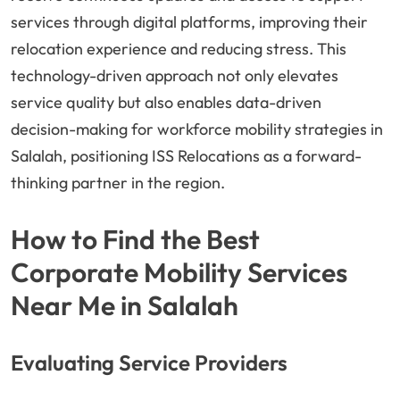
services through digital platforms, improving their
relocation experience and reducing stress. This
technology-driven approach not only elevates
service quality but also enables data-driven
decision-making for workforce mobility strategies in
Salalah, positioning ISS Relocations as a forward-
thinking partner in the region.
How to Find the Best
Corporate Mobility Services
Near Me in Salalah
Evaluating Service Providers