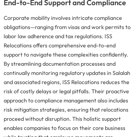
End-to-End Support and Compliance
Corporate mobility involves intricate compliance
obligations—ranging from visas and work permits to
labor law adherence and tax regulations. ISS
Relocations offers comprehensive end-to-end
support to navigate these complexities confidently.
By streamlining documentation processes and
continually monitoring regulatory updates in Salalah
and associated regions, ISS Relocations reduces the
risk of costly delays or legal pitfalls. Their proactive
approach to compliance management also includes
risk mitigation strategies, ensuring that relocations
proceed without disruption. This holistic support
enables companies to focus on their core business