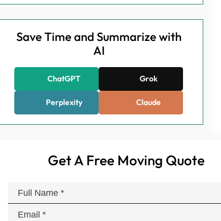
Save Time and Summarize with
AI
ChatGPT
Grok
Perplexity
Claude
Get A Free Moving Quote