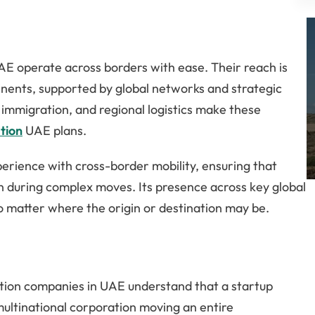
AE operate across borders with ease. Their reach is
inents, supported by global networks and strategic
, immigration, and regional logistics make these
tion
UAE plans.
erience with cross-border mobility, ensuring that
n during complex moves. Its presence across key global
no matter where the origin or destination may be.
cation companies in UAE understand that a startup
multinational corporation moving an entire