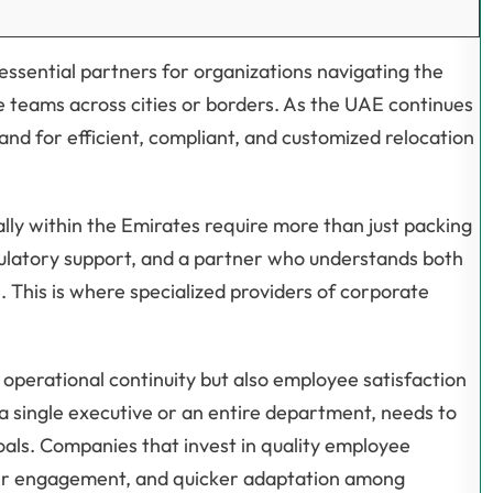
sential partners for organizations navigating the
e teams across cities or borders. As the UAE continues
emand for efficient, compliant, and customized relocation
lly within the Emirates require more than just packing
gulatory support, and a partner who understands both
 This is where specialized providers of corporate
 operational continuity but also employee satisfaction
a single executive or an entire department, needs to
oals. Companies that invest in quality employee
ter engagement, and quicker adaptation among