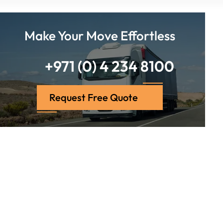
Make Your Move Effortless
+971 (0) 4 234 8100
Request Free Quote