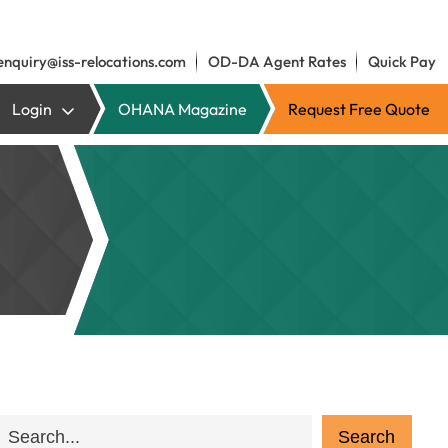
enquiry@iss-relocations.com
OD-DA Agent Rates
Quick Pay
Login
OHANA Magazine
Request Free Quote