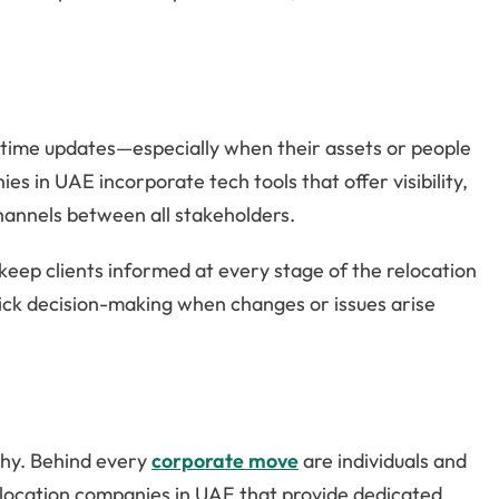
-time updates—especially when their assets or people
 in UAE incorporate tech tools that offer visibility,
hannels between all stakeholders.
keep clients informed at every stage of the relocation
 quick decision-making when changes or issues arise
thy. Behind every
corporate move
are individuals and
elocation companies in UAE that provide dedicated