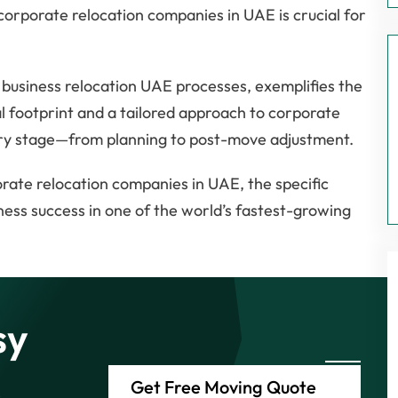
corporate relocation companies in UAE is crucial for
 business relocation UAE processes, exemplifies the
l footprint and a tailored approach to corporate
very stage—from planning to post-move adjustment.
orate relocation companies in UAE, the specific
ness success in one of the world’s fastest-growing
sy
Get Free Moving Quote
e