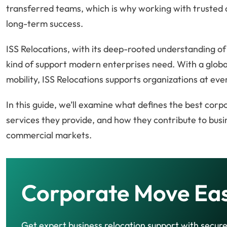
transferred teams, which is why working with trusted 
long-term success.
ISS Relocations, with its deep-rooted understanding of
kind of support modern enterprises need. With a globa
mobility, ISS Relocations supports organizations at e
In this guide, we’ll examine what defines the best corp
services they provide, and how they contribute to busi
commercial markets.
Corporate Move Ea
Get expert business relocation support with secur