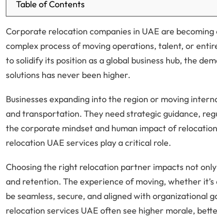
Table of Contents
Corporate relocation companies in UAE are becoming es
complex process of moving operations, talent, or entir
to solidify its position as a global business hub, the d
solutions has never been higher.
Businesses expanding into the region or moving interna
and transportation. They need strategic guidance, re
the corporate mindset and human impact of relocation.
relocation UAE services play a critical role.
Choosing the right relocation partner impacts not only
and retention. The experience of moving, whether it’s 
be seamless, secure, and aligned with organizational g
relocation services UAE often see higher morale, bet