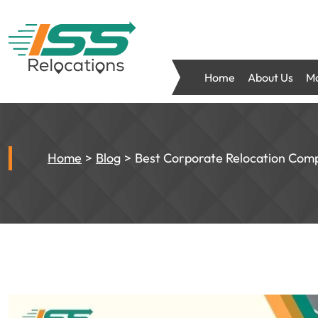
Home
About Us
Mo
Home
Blog
Best Corporate Relocation Comp