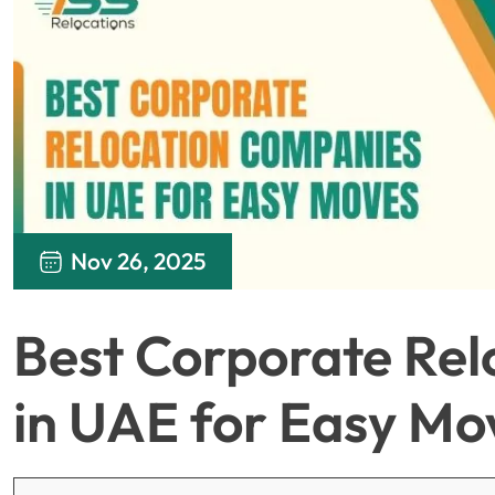
Nov 26, 2025
Best Corporate Re
in UAE for Easy Mo