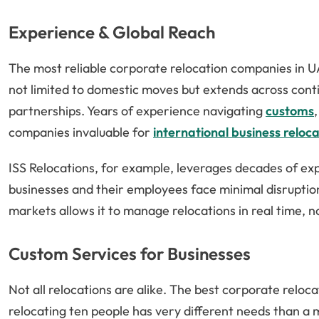
Experience & Global Reach
The most reliable corporate relocation companies in U
not limited to domestic moves but extends across cont
partnerships. Years of experience navigating
customs
companies invaluable for
international business reloca
ISS Relocations, for example, leverages decades of exp
businesses and their employees face minimal disruptio
markets allows it to manage relocations in real time, 
Custom Services for Businesses
Not all relocations are alike. The best corporate relo
relocating ten people has very different needs than a 