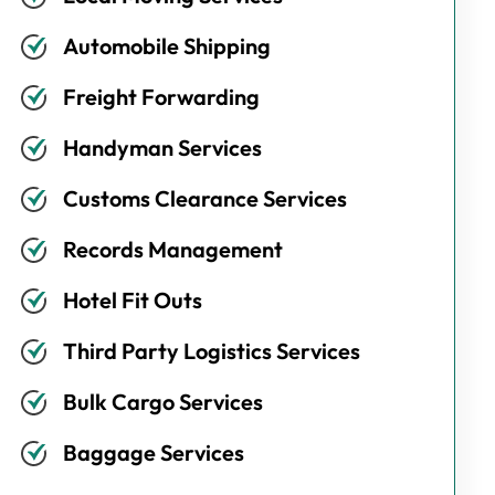
Automobile Shipping
Freight Forwarding
Handyman Services
Customs Clearance Services
Records Management
Hotel Fit Outs
Third Party Logistics Services
Bulk Cargo Services
Baggage Services