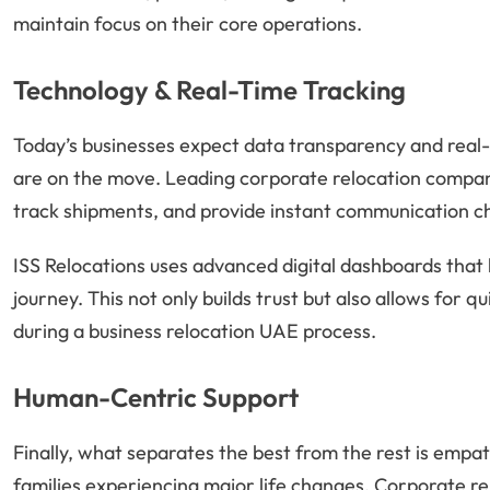
maintain focus on their core operations.
Technology & Real-Time Tracking
Today’s businesses expect data transparency and real
are on the move. Leading corporate relocation companies
track shipments, and provide instant communication c
ISS Relocations uses advanced digital dashboards that 
journey. This not only builds trust but also allows for
during a business relocation UAE process.
Human-Centric Support
Finally, what separates the best from the rest is empa
families experiencing major life changes. Corporate r