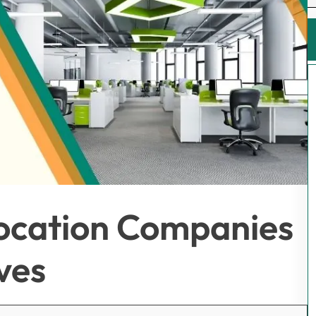
location Companies
ves