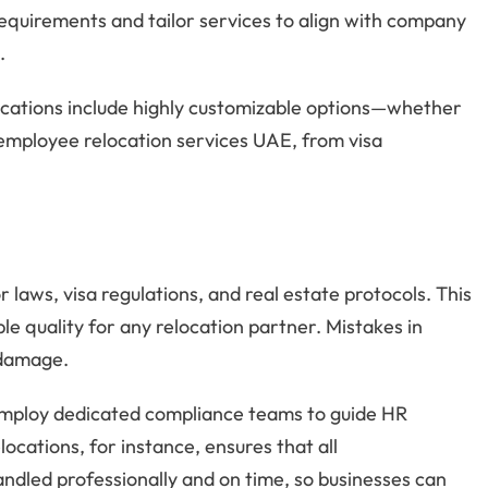
requirements and tailor services to align with company
.
ocations include highly customizable options—whether
d employee relocation services UAE, from visa
 laws, visa regulations, and real estate protocols. This
 quality for any relocation partner. Mistakes in
l damage.
mploy dedicated compliance teams to guide HR
ocations, for instance, ensures that all
ndled professionally and on time, so businesses can