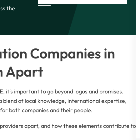
oss the
tion Companies in
m Apart
, it’s important to go beyond logos and promises.
s a blend of local knowledge, international expertise,
for both companies and their people.
g providers apart, and how these elements contribute to