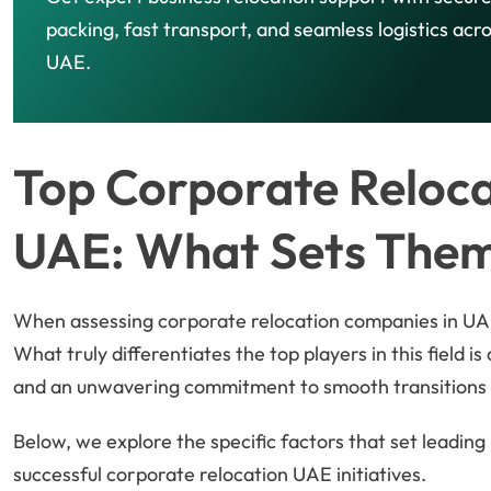
packing, fast transport, and seamless logistics acr
UAE.
Top Corporate Reloca
UAE: What Sets The
When assessing corporate relocation companies in UAE
What truly differentiates the top players in this field i
and an unwavering commitment to smooth transitions 
Below, we explore the specific factors that set leadin
successful corporate relocation UAE initiatives.