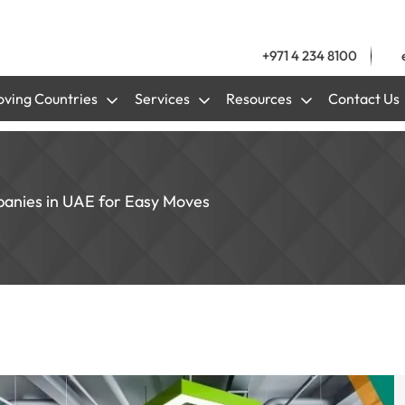
+971 4 234 8100
ving Countries
Services
Resources
Contact Us
anies in UAE for Easy Moves