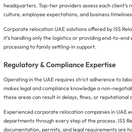
headquarters. Top-tier providers assess each client’s 
culture, employee expectations, and business timelines
Corporate relocation UAE solutions offered by ISS Rel
it’s handling only the logistics or providing end-to-en
processing to family settling-in support.
Regulatory & Compliance Expertise
Operating in the UAE requires strict adherence to labor
makes legal and compliance knowledge a non-negotiable
these areas can result in delays, fines, or reputationa
Experienced corporate relocation companies in UAE e
departments through every step of the process. ISS Rel
documentation, permits, and legal requirements are ha