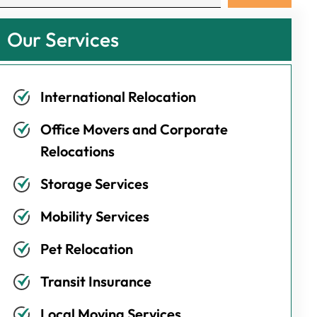
Our Services
International Relocation
Office Movers and Corporate
Relocations
Storage Services
Mobility Services
Pet Relocation
Transit Insurance
Local Moving Services