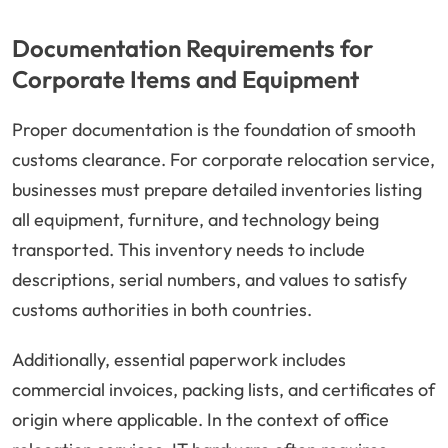
Documentation Requirements for
Corporate Items and Equipment
Proper documentation is the foundation of smooth
customs clearance. For corporate relocation service,
businesses must prepare detailed inventories listing
all equipment, furniture, and technology being
transported. This inventory needs to include
descriptions, serial numbers, and values to satisfy
customs authorities in both countries.
Additionally, essential paperwork includes
commercial invoices, packing lists, and certificates of
origin where applicable. In the context of office