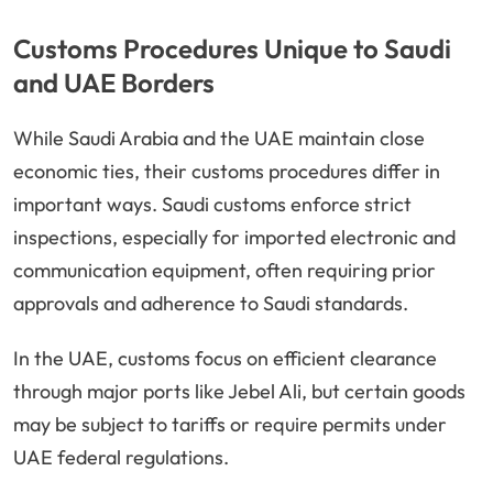
Customs Procedures Unique to Saudi
and UAE Borders
While Saudi Arabia and the UAE maintain close
economic ties, their customs procedures differ in
important ways. Saudi customs enforce strict
inspections, especially for imported electronic and
communication equipment, often requiring prior
approvals and adherence to Saudi standards.
In the UAE, customs focus on efficient clearance
through major ports like Jebel Ali, but certain goods
may be subject to tariffs or require permits under
UAE federal regulations.