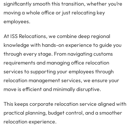
significantly smooth this transition, whether you’re
moving a whole office or just relocating key
employees.
At ISS Relocations, we combine deep regional
knowledge with hands-on experience to guide you
through every stage. From navigating customs
requirements and managing office relocation
services to supporting your employees through
relocation management services, we ensure your
move is efficient and minimally disruptive.
This keeps corporate relocation service aligned with
practical planning, budget control, and a smoother
relocation experience.