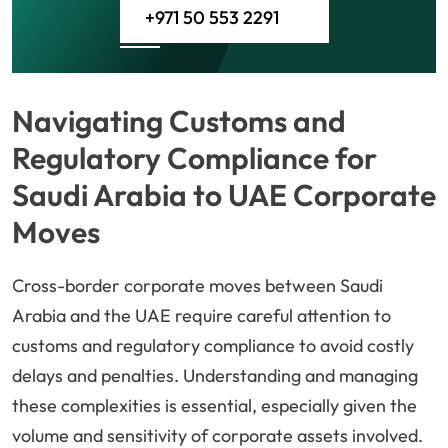
+971 50 553 2291
Navigating Customs and
Regulatory Compliance for
Saudi Arabia to UAE Corporate
Moves
Cross-border corporate moves between Saudi
Arabia and the UAE require careful attention to
customs and regulatory compliance to avoid costly
delays and penalties. Understanding and managing
these complexities is essential, especially given the
volume and sensitivity of corporate assets involved.