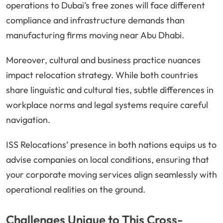
operations to Dubai’s free zones will face different
compliance and infrastructure demands than
manufacturing firms moving near Abu Dhabi.
Moreover, cultural and business practice nuances
impact relocation strategy. While both countries
share linguistic and cultural ties, subtle differences in
workplace norms and legal systems require careful
navigation.
ISS Relocations’ presence in both nations equips us to
advise companies on local conditions, ensuring that
your corporate moving services align seamlessly with
operational realities on the ground.
Challenges Unique to This Cross-