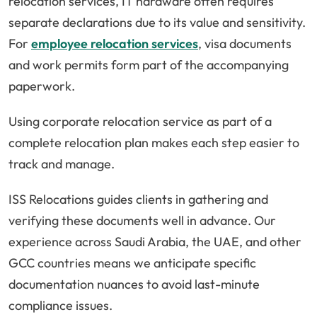
relocation services, IT hardware often requires
separate declarations due to its value and sensitivity.
For
employee relocation services
, visa documents
and work permits form part of the accompanying
paperwork.
Using corporate relocation service as part of a
complete relocation plan makes each step easier to
track and manage.
ISS Relocations guides clients in gathering and
verifying these documents well in advance. Our
experience across Saudi Arabia, the UAE, and other
GCC countries means we anticipate specific
documentation nuances to avoid last-minute
compliance issues.