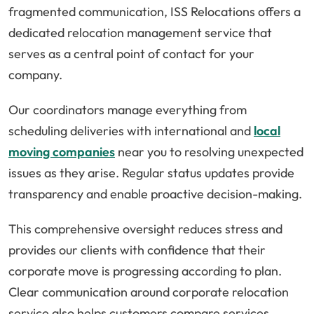
fragmented communication, ISS Relocations offers a
dedicated relocation management service that
serves as a central point of contact for your
company.
Our coordinators manage everything from
scheduling deliveries with international and
local
moving companies
near you to resolving unexpected
issues as they arise. Regular status updates provide
transparency and enable proactive decision-making.
This comprehensive oversight reduces stress and
provides our clients with confidence that their
corporate move is progressing according to plan.
Clear communication around corporate relocation
service also helps customers compare services,