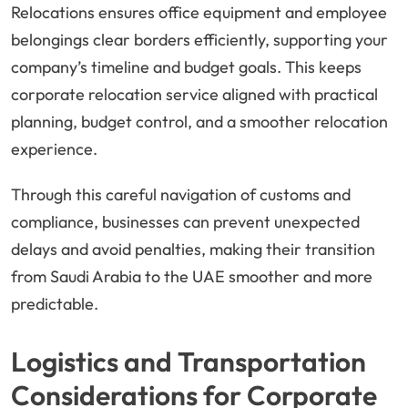
Relocations ensures office equipment and employee
belongings clear borders efficiently, supporting your
company’s timeline and budget goals. This keeps
corporate relocation service aligned with practical
planning, budget control, and a smoother relocation
experience.
Through this careful navigation of customs and
compliance, businesses can prevent unexpected
delays and avoid penalties, making their transition
from Saudi Arabia to the UAE smoother and more
predictable.
Logistics and Transportation
Considerations for Corporate