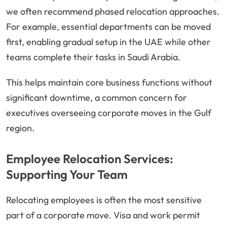
we often recommend phased relocation approaches.
For example, essential departments can be moved
first, enabling gradual setup in the UAE while other
teams complete their tasks in Saudi Arabia.
This helps maintain core business functions without
significant downtime, a common concern for
executives overseeing corporate moves in the Gulf
region.
Employee Relocation Services:
Supporting Your Team
Relocating employees is often the most sensitive
part of a corporate move. Visa and work permit