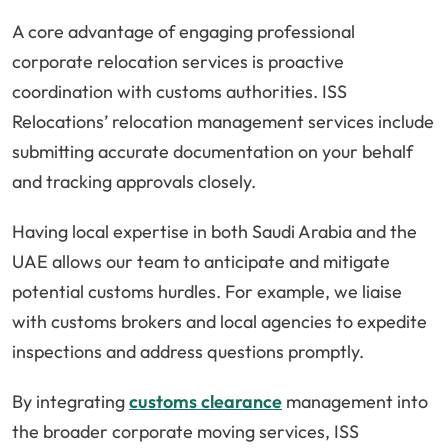
A core advantage of engaging professional
corporate relocation services is proactive
coordination with customs authorities. ISS
Relocations’ relocation management services include
submitting accurate documentation on your behalf
and tracking approvals closely.
Having local expertise in both Saudi Arabia and the
UAE allows our team to anticipate and mitigate
potential customs hurdles. For example, we liaise
with customs brokers and local agencies to expedite
inspections and address questions promptly.
By integrating
customs clearance
management into
the broader corporate moving services, ISS