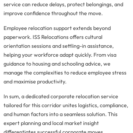
service can reduce delays, protect belongings, and
improve confidence throughout the move.
Employee relocation support extends beyond
paperwork. ISS Relocations offers cultural
orientation sessions and settling-in assistance,
helping your workforce adapt quickly. From visa
guidance to housing and schooling advice, we
manage the complexities to reduce employee stress
and maximise productivity.
In sum, a dedicated corporate relocation service
tailored for this corridor unites logistics, compliance,
and human factors into a seamless solution. This
expert planning and local market insight
differentiates successful corporate moves,