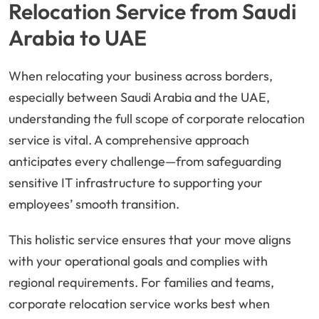
Relocation Service from Saudi
Arabia to UAE
When relocating your business across borders,
especially between Saudi Arabia and the UAE,
understanding the full scope of corporate relocation
service is vital. A comprehensive approach
anticipates every challenge—from safeguarding
sensitive IT infrastructure to supporting your
employees’ smooth transition.
This holistic service ensures that your move aligns
with your operational goals and complies with
regional requirements. For families and teams,
corporate relocation service works best when