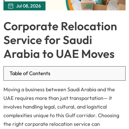
Jul 08, 2026
Corporate Relocation
Service for Saudi
Arabia to UAE Moves
Table of Contents
Moving a business between Saudi Arabia and the
UAE requires more than just transportation— it
involves handling legal, cultural, and logistical
complexities unique to this Gulf corridor. Choosing
the right corporate relocation service can