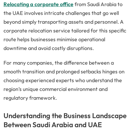
Relocating a corporate office
from Saudi Arabia to
the UAE involves intricate challenges that go well
beyond simply transporting assets and personnel. A
corporate relocation service tailored for this specific
route helps businesses minimise operational
downtime and avoid costly disruptions.
For many companies, the difference between a
smooth transition and prolonged setbacks hinges on
choosing experienced experts who understand the
region’s unique commercial environment and
regulatory framework.
Understanding the Business Landscape
Between Saudi Arabia and UAE