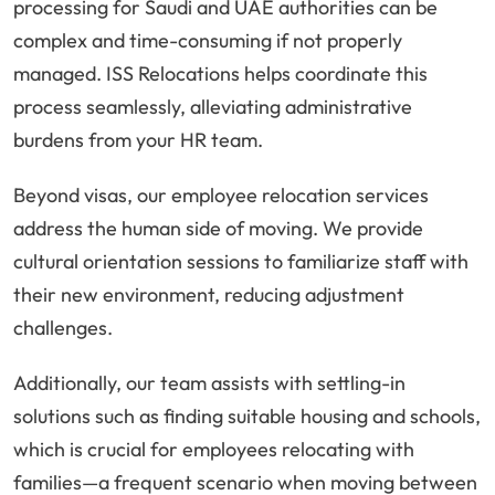
processing for Saudi and UAE authorities can be
complex and time-consuming if not properly
managed. ISS Relocations helps coordinate this
process seamlessly, alleviating administrative
burdens from your HR team.
Beyond visas, our employee relocation services
address the human side of moving. We provide
cultural orientation sessions to familiarize staff with
their new environment, reducing adjustment
challenges.
Additionally, our team assists with settling-in
solutions such as finding suitable housing and schools,
which is crucial for employees relocating with
families—a frequent scenario when moving between