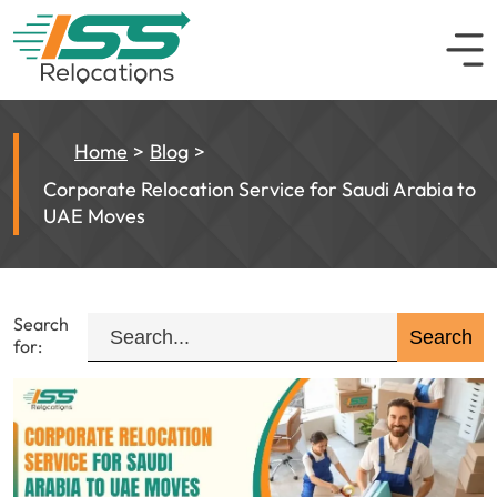
Home
Blog
Corporate Relocation Service for Saudi Arabia to
UAE Moves
Search
for: