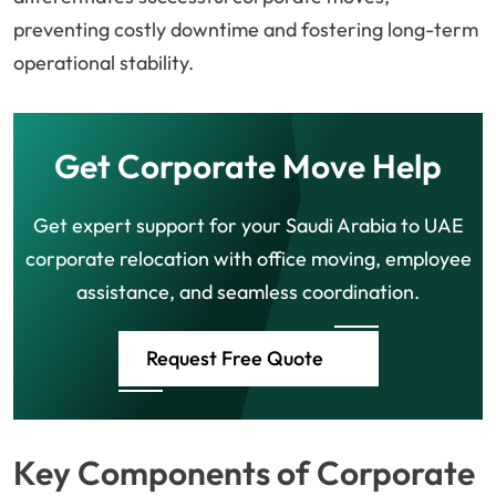
preventing costly downtime and fostering long-term
operational stability.
Get Corporate Move Help
Get expert support for your Saudi Arabia to UAE
corporate relocation with office moving, employee
assistance, and seamless coordination.
Request Free Quote
Key Components of Corporate