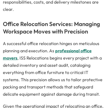
responsibilities, costs, and delivery milestones are
clear.
Office Relocation Services: Managing
Workspace Moves with Precision
A successful office relocation hinges on meticulous
planning and execution. As
professional office
movers
, ISS Relocations begins every project with a
detailed inventory and asset audit, cataloging
everything from office furniture to critical IT
systems. This precision allows us to tailor protective
packing and transport methods that safeguard
delicate equipment against damage during transit.
Given the operational impact of relocating an office,