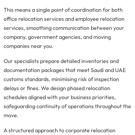
This means a single point of coordination for both
office relocation services and employee relocation
services, smoothing communication between your
company, government agencies, and moving
companies near you.
Our specialists prepare detailed inventories and
documentation packages that meet Saudi and UAE
customs standards, minimising risk of inspection
delays or fines. We design phased relocation
schedules aligned with your business priorities,
safeguarding continuity of operations throughout the
move.
A structured approach to corporate relocation