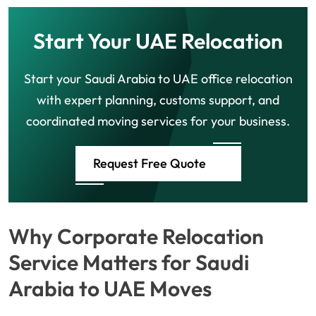
Start Your UAE Relocation
Start your Saudi Arabia to UAE office relocation
with expert planning, customs support, and
coordinated moving services for your business.
Request Free Quote
Why Corporate Relocation
Service Matters for Saudi
Arabia to UAE Moves