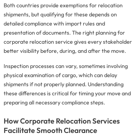
Both countries provide exemptions for relocation
shipments, but qualifying for these depends on
detailed compliance with import rules and
presentation of documents. The right planning for
corporate relocation service gives every stakeholder
better visibility before, during, and after the move.
Inspection processes can vary, sometimes involving
physical examination of cargo, which can delay
shipments if not properly planned. Understanding
these differences is critical for timing your move and
preparing all necessary compliance steps.
How Corporate Relocation Services
Facilitate Smooth Clearance