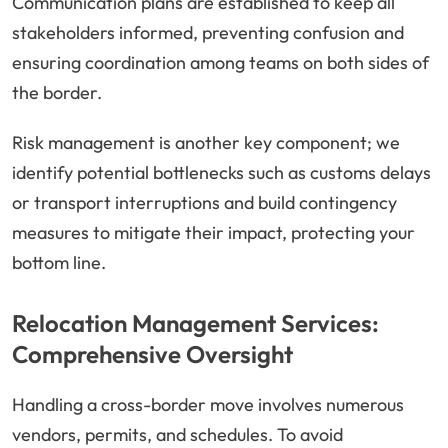
Communication plans are established to keep all
stakeholders informed, preventing confusion and
ensuring coordination among teams on both sides of
the border.
Risk management is another key component; we
identify potential bottlenecks such as customs delays
or transport interruptions and build contingency
measures to mitigate their impact, protecting your
bottom line.
Relocation Management Services:
Comprehensive Oversight
Handling a cross-border move involves numerous
vendors, permits, and schedules. To avoid