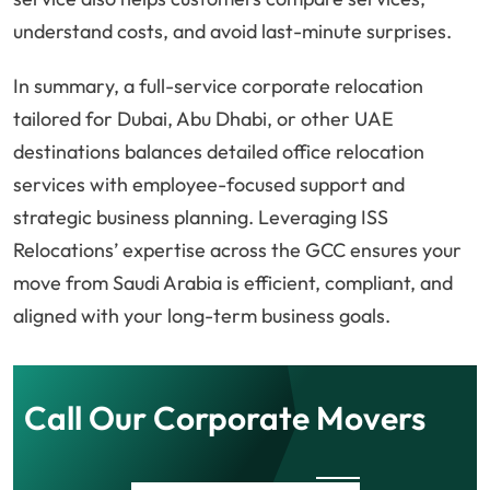
understand costs, and avoid last-minute surprises.
In summary, a full-service corporate relocation
tailored for Dubai, Abu Dhabi, or other UAE
destinations balances detailed office relocation
services with employee-focused support and
strategic business planning. Leveraging ISS
Relocations’ expertise across the GCC ensures your
move from Saudi Arabia is efficient, compliant, and
aligned with your long-term business goals.
Call Our Corporate Movers