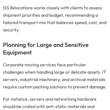
ISS Relocations works closely with clients to assess
shipment priorities and budget, recommending a
tailored transport mix that balances speed, cost, and
security.
Planning for Large and Sensitive
Equipment
Corporate moving services face particular
challenges when handling large or delicate assets. IT
servers, industrial machinery, and archival materials
require custom packing solutions to prevent damage.
For instance, servers and networking hardware
should be crated with anti-static materials and