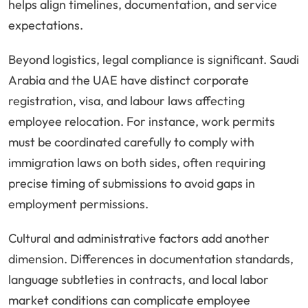
helps align timelines, documentation, and service
expectations.
Beyond logistics, legal compliance is significant. Saudi
Arabia and the UAE have distinct corporate
registration, visa, and labour laws affecting
employee relocation. For instance, work permits
must be coordinated carefully to comply with
immigration laws on both sides, often requiring
precise timing of submissions to avoid gaps in
employment permissions.
Cultural and administrative factors add another
dimension. Differences in documentation standards,
language subtleties in contracts, and local labor
market conditions can complicate employee