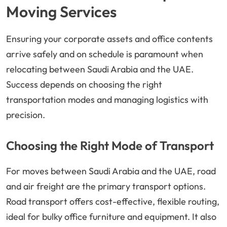
Moving Services
Ensuring your corporate assets and office contents
arrive safely and on schedule is paramount when
relocating between Saudi Arabia and the UAE.
Success depends on choosing the right
transportation modes and managing logistics with
precision.
Choosing the Right Mode of Transport
For moves between Saudi Arabia and the UAE, road
and air freight are the primary transport options.
Road transport offers cost-effective, flexible routing,
ideal for bulky office furniture and equipment. It also