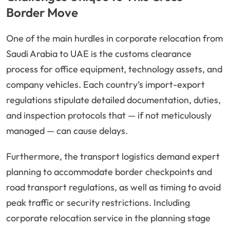
Border Move
One of the main hurdles in corporate relocation from
Saudi Arabia to UAE is the customs clearance
process for office equipment, technology assets, and
company vehicles. Each country’s import-export
regulations stipulate detailed documentation, duties,
and inspection protocols that — if not meticulously
managed — can cause delays.
Furthermore, the transport logistics demand expert
planning to accommodate border checkpoints and
road transport regulations, as well as timing to avoid
peak traffic or security restrictions. Including
corporate relocation service in the planning stage