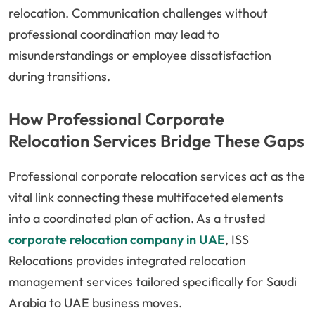
relocation. Communication challenges without
professional coordination may lead to
misunderstandings or employee dissatisfaction
during transitions.
How Professional Corporate
Relocation Services Bridge These Gaps
Professional corporate relocation services act as the
vital link connecting these multifaceted elements
into a coordinated plan of action. As a trusted
corporate relocation company in UAE
, ISS
Relocations provides integrated relocation
management services tailored specifically for Saudi
Arabia to UAE business moves.