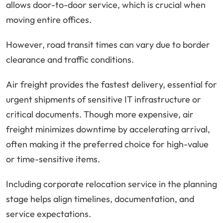
allows door-to-door service, which is crucial when
moving entire offices.
However, road transit times can vary due to border
clearance and traffic conditions.
Air freight provides the fastest delivery, essential for
urgent shipments of sensitive IT infrastructure or
critical documents. Though more expensive, air
freight minimizes downtime by accelerating arrival,
often making it the preferred choice for high-value
or time-sensitive items.
Including corporate relocation service in the planning
stage helps align timelines, documentation, and
service expectations.