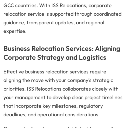
GCC countries. With ISS Relocations, corporate
relocation service is supported through coordinated
guidance, transparent updates, and regional
expertise.
Business Relocation Services: Aligning
Corporate Strategy and Logistics
Effective business relocation services require
aligning the move with your company’s strategic
priorities. ISS Relocations collaborates closely with
your management to develop clear project timelines
that incorporate key milestones, regulatory
deadlines, and operational considerations.