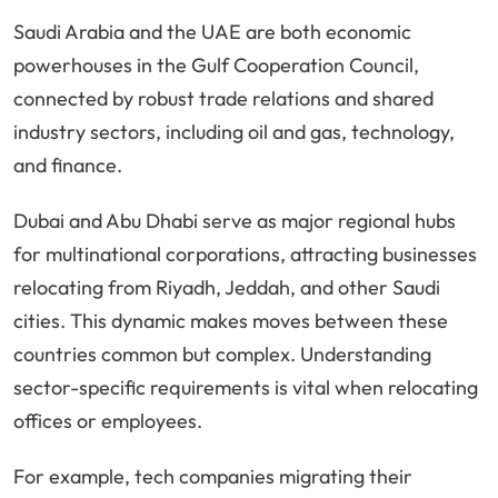
Saudi Arabia and the UAE are both economic
powerhouses in the Gulf Cooperation Council,
connected by robust trade relations and shared
industry sectors, including oil and gas, technology,
and finance.
Dubai and Abu Dhabi serve as major regional hubs
for multinational corporations, attracting businesses
relocating from Riyadh, Jeddah, and other Saudi
cities. This dynamic makes moves between these
countries common but complex. Understanding
sector-specific requirements is vital when relocating
offices or employees.
For example, tech companies migrating their