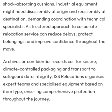
shock-absorbing cushions. Industrial equipment
might need disassembly at origin and reassembly at
destination, demanding coordination with technical
specialists. A structured approach to corporate
relocation service can reduce delays, protect
belongings, and improve confidence throughout the
move.
Archives or confidential records call for secure,
climate-controlled packaging and transport to
safeguard data integrity. ISS Relocations organises
expert teams and specialised equipment based on
item type, ensuring comprehensive protection
throughout the journey.