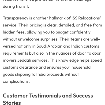
during transit.
Transparency is another hallmark of ISS Relocations’
service. Their pricing is clear, detailed, and free from
hidden fees, allowing you to budget confidently
without unwelcome surprises. Their teams are well-
versed not only in Saudi Arabian and Indian customs
requirements but also in the nuances of door to door
movers Jeddah services. This knowledge helps speed
customs clearance and ensures your household
goods shipping to India proceeds without
complications.
Customer Testimonials and Success
Stories