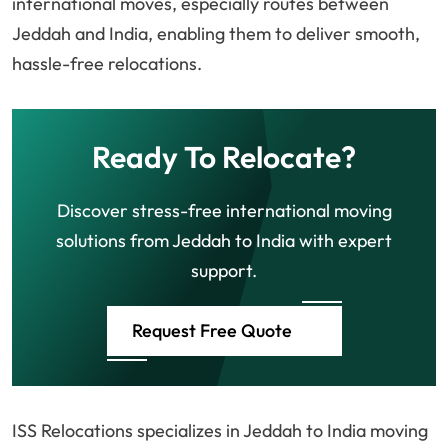
international moves, especially routes between
Jeddah and India, enabling them to deliver smooth,
hassle-free relocations.
Ready To Relocate?
Discover stress-free international moving
solutions from Jeddah to India with expert
support.
Request Free Quote
ISS Relocations specializes in Jeddah to India moving