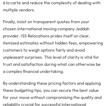
à la carte and reduce the complexity of dealing with
multiple vendors.
Finally, insist on transparent quotes from your
chosen international moving company Jeddah
provider. ISS Relocations prides itself on clear,
itemized estimates without hidden fees, empowering
customers to weigh options fairly and avoid
unpleasant surprises. This level of clarity is vital for
trust and satisfaction during what can otherwise be
a complex financial undertaking.
By understanding these pricing factors and applying
these budgeting tips, you can secure the best value
for your move without compromising the quality and
reliability crucial for successful international