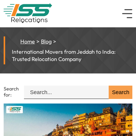
Home
Blog
International Movers from Jeddah to India:
Trusted Relocation Company
Search
for: