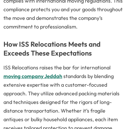
complies with international moving regulations. This
compliance protects you and your goods throughout
the move and demonstrates the company’s
commitment to professionalism.
How ISS Relocations Meets and
Exceeds These Expectations
ISS Relocations raises the bar for international
moving company Jeddah
standards by blending
extensive expertise with a customer-focused
approach. They utilize advanced packing materials
and techniques designed for the rigors of long-
distance transportation. Whether it’s fragile
antiques or bulky household appliances, each item
receives tailored protection to prevent damage