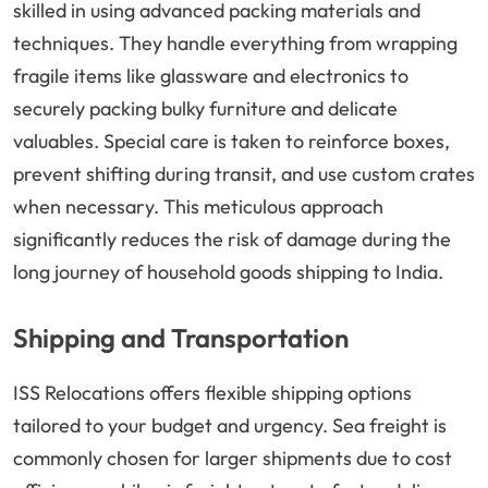
skilled in using advanced packing materials and
techniques. They handle everything from wrapping
fragile items like glassware and electronics to
securely packing bulky furniture and delicate
valuables. Special care is taken to reinforce boxes,
prevent shifting during transit, and use custom crates
when necessary. This meticulous approach
significantly reduces the risk of damage during the
long journey of household goods shipping to India.
Shipping and Transportation
ISS Relocations offers flexible shipping options
tailored to your budget and urgency. Sea freight is
commonly chosen for larger shipments due to cost