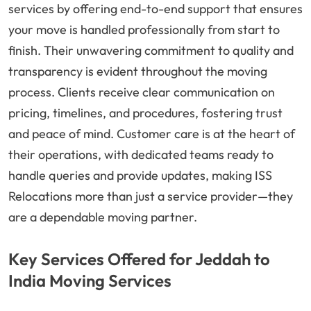
services by offering end-to-end support that ensures
your move is handled professionally from start to
finish. Their unwavering commitment to quality and
transparency is evident throughout the moving
process. Clients receive clear communication on
pricing, timelines, and procedures, fostering trust
and peace of mind. Customer care is at the heart of
their operations, with dedicated teams ready to
handle queries and provide updates, making ISS
Relocations more than just a service provider—they
are a dependable moving partner.
Key Services Offered for Jeddah to
India Moving Services