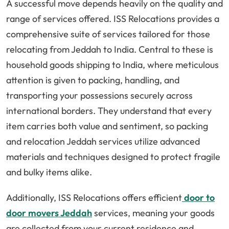
A successful move depends heavily on the quality and
range of services offered. ISS Relocations provides a
comprehensive suite of services tailored for those
relocating from Jeddah to India. Central to these is
household goods shipping to India, where meticulous
attention is given to packing, handling, and
transporting your possessions securely across
international borders. They understand that every
item carries both value and sentiment, so packing
and relocation Jeddah services utilize advanced
materials and techniques designed to protect fragile
and bulky items alike.
Additionally, ISS Relocations offers efficient
door to
door movers Jeddah
services, meaning your goods
are collected from your current residence and