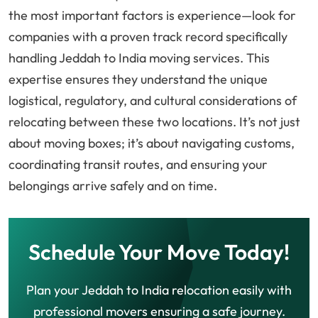
the most important factors is experience—look for
companies with a proven track record specifically
handling Jeddah to India moving services. This
expertise ensures they understand the unique
logistical, regulatory, and cultural considerations of
relocating between these two locations. It’s not just
about moving boxes; it’s about navigating customs,
coordinating transit routes, and ensuring your
belongings arrive safely and on time.
Schedule Your Move Today!
Plan your Jeddah to India relocation easily with
professional movers ensuring a safe journey.