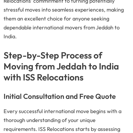
Relocations’ commitment to turning potentially
stressful moves into seamless experiences, making
them an excellent choice for anyone seeking
dependable international movers from Jeddah to
India.
Step-by-Step Process of
Moving from Jeddah to India
with ISS Relocations
Initial Consultation and Free Quote
Every successful international move begins with a
thorough understanding of your unique
requirements. ISS Relocations starts by assessing