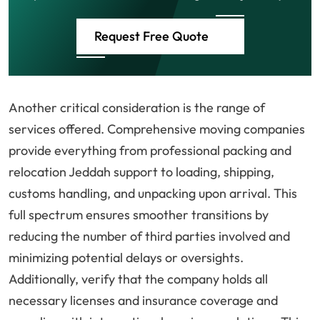
Request Free Quote
Another critical consideration is the range of
services offered. Comprehensive moving companies
provide everything from professional packing and
relocation Jeddah support to loading, shipping,
customs handling, and unpacking upon arrival. This
full spectrum ensures smoother transitions by
reducing the number of third parties involved and
minimizing potential delays or oversights.
Additionally, verify that the company holds all
necessary licenses and insurance coverage and