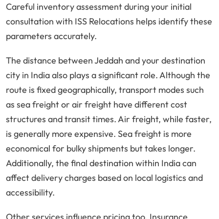
Careful inventory assessment during your initial
consultation with ISS Relocations helps identify these
parameters accurately.
The distance between Jeddah and your destination
city in India also plays a significant role. Although the
route is fixed geographically, transport modes such
as sea freight or air freight have different cost
structures and transit times. Air freight, while faster,
is generally more expensive. Sea freight is more
economical for bulky shipments but takes longer.
Additionally, the final destination within India can
affect delivery charges based on local logistics and
accessibility.
Other services influence pricing too. Insurance