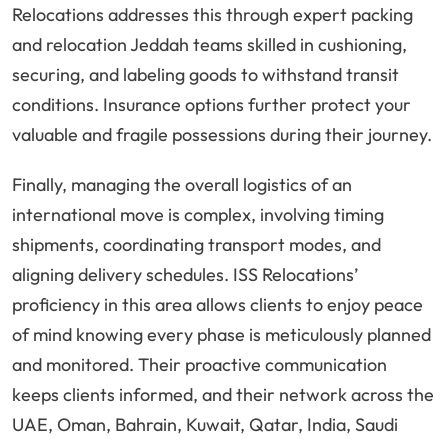
Relocations addresses this through expert packing
and relocation Jeddah teams skilled in cushioning,
securing, and labeling goods to withstand transit
conditions. Insurance options further protect your
valuable and fragile possessions during their journey.
Finally, managing the overall logistics of an
international move is complex, involving timing
shipments, coordinating transport modes, and
aligning delivery schedules. ISS Relocations’
proficiency in this area allows clients to enjoy peace
of mind knowing every phase is meticulously planned
and monitored. Their proactive communication
keeps clients informed, and their network across the
UAE, Oman, Bahrain, Kuwait, Qatar, India, Saudi