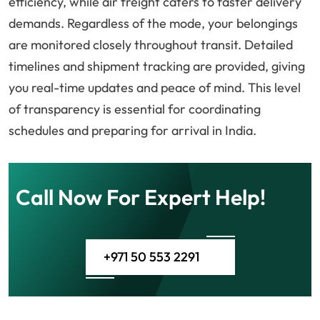
efficiency, while air freight caters to faster delivery
demands. Regardless of the mode, your belongings
are monitored closely throughout transit. Detailed
timelines and shipment tracking are provided, giving
you real-time updates and peace of mind. This level
of transparency is essential for coordinating
schedules and preparing for arrival in India.
Call Now For Expert Help!
+971 50 553 2291