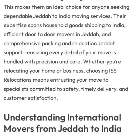
This makes them an ideal choice for anyone seeking
dependable Jeddah to India moving services. Their
expertise spans household goods shipping to India,
efficient door to door movers in Jeddah, and
comprehensive packing and relocation Jeddah
support—ensuring every detail of your move is
handled with precision and care. Whether you’re
relocating your home or business, choosing ISS
Relocations means entrusting your move to
specialists committed to safety, timely delivery, and
customer satisfaction.
Understanding International
Movers from Jeddah to India