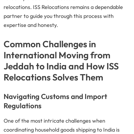
relocations. ISS Relocations remains a dependable
partner to guide you through this process with
expertise and honesty.
Common Challenges in
International Moving from
Jeddah to India and How ISS
Relocations Solves Them
Navigating Customs and Import
Regulations
One of the most intricate challenges when
coordinating household goods shipping to India is