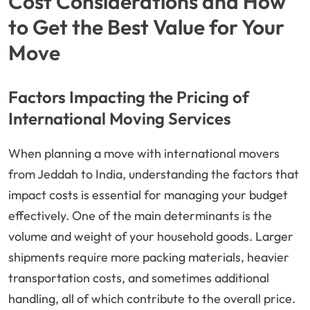
Cost Considerations and How
to Get the Best Value for Your
Move
Factors Impacting the Pricing of
International Moving Services
When planning a move with international movers
from Jeddah to India, understanding the factors that
impact costs is essential for managing your budget
effectively. One of the main determinants is the
volume and weight of your household goods. Larger
shipments require more packing materials, heavier
transportation costs, and sometimes additional
handling, all of which contribute to the overall price.