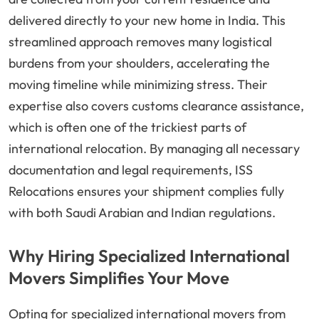
delivered directly to your new home in India. This
streamlined approach removes many logistical
burdens from your shoulders, accelerating the
moving timeline while minimizing stress. Their
expertise also covers customs clearance assistance,
which is often one of the trickiest parts of
international relocation. By managing all necessary
documentation and legal requirements, ISS
Relocations ensures your shipment complies fully
with both Saudi Arabian and Indian regulations.
Why Hiring Specialized International
Movers Simplifies Your Move
Opting for specialized international movers from