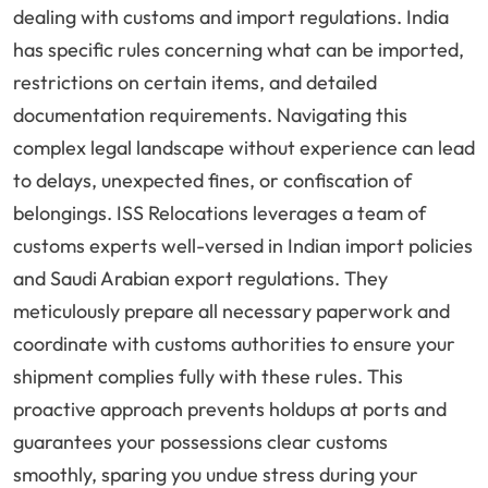
dealing with customs and import regulations. India
has specific rules concerning what can be imported,
restrictions on certain items, and detailed
documentation requirements. Navigating this
complex legal landscape without experience can lead
to delays, unexpected fines, or confiscation of
belongings. ISS Relocations leverages a team of
customs experts well-versed in Indian import policies
and Saudi Arabian export regulations. They
meticulously prepare all necessary paperwork and
coordinate with customs authorities to ensure your
shipment complies fully with these rules. This
proactive approach prevents holdups at ports and
guarantees your possessions clear customs
smoothly, sparing you undue stress during your