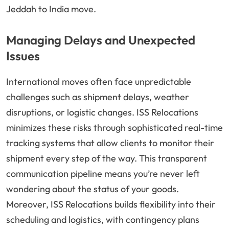
Jeddah to India move.
Managing Delays and Unexpected
Issues
International moves often face unpredictable
challenges such as shipment delays, weather
disruptions, or logistic changes. ISS Relocations
minimizes these risks through sophisticated real-time
tracking systems that allow clients to monitor their
shipment every step of the way. This transparent
communication pipeline means you’re never left
wondering about the status of your goods.
Moreover, ISS Relocations builds flexibility into their
scheduling and logistics, with contingency plans