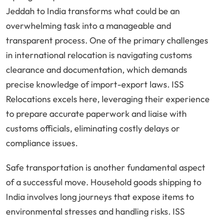
Jeddah to India transforms what could be an
overwhelming task into a manageable and
transparent process. One of the primary challenges
in international relocation is navigating customs
clearance and documentation, which demands
precise knowledge of import-export laws. ISS
Relocations excels here, leveraging their experience
to prepare accurate paperwork and liaise with
customs officials, eliminating costly delays or
compliance issues.
Safe transportation is another fundamental aspect
of a successful move. Household goods shipping to
India involves long journeys that expose items to
environmental stresses and handling risks. ISS