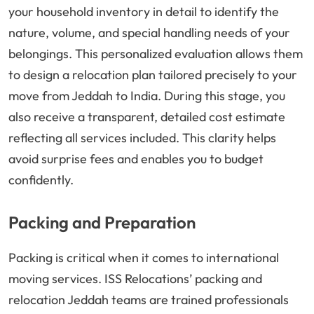
your household inventory in detail to identify the
nature, volume, and special handling needs of your
belongings. This personalized evaluation allows them
to design a relocation plan tailored precisely to your
move from Jeddah to India. During this stage, you
also receive a transparent, detailed cost estimate
reflecting all services included. This clarity helps
avoid surprise fees and enables you to budget
confidently.
Packing and Preparation
Packing is critical when it comes to international
moving services. ISS Relocations’ packing and
relocation Jeddah teams are trained professionals