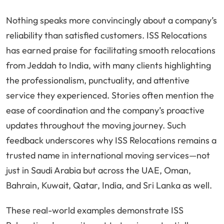
Nothing speaks more convincingly about a company’s
reliability than satisfied customers. ISS Relocations
has earned praise for facilitating smooth relocations
from Jeddah to India, with many clients highlighting
the professionalism, punctuality, and attentive
service they experienced. Stories often mention the
ease of coordination and the company’s proactive
updates throughout the moving journey. Such
feedback underscores why ISS Relocations remains a
trusted name in international moving services—not
just in Saudi Arabia but across the UAE, Oman,
Bahrain, Kuwait, Qatar, India, and Sri Lanka as well.
These real-world examples demonstrate ISS