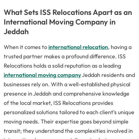
What Sets ISS Relocations Apart as an
International Moving Company in
Jeddah
When it comes to
international relocation
, having a
trusted partner makes a profound difference. ISS
Relocations holds a solid reputation as a leading
international moving company
Jeddah residents and
businesses rely on. With a well-established physical
presence in Jeddah and comprehensive knowledge
of the local market, ISS Relocations provides
personalized solutions tailored to each client’s unique
moving needs. Their expertise goes beyond simple
transit; they understand the complexities involved in