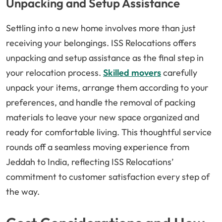
Unpacking and Setup Assistance
Settling into a new home involves more than just
receiving your belongings. ISS Relocations offers
unpacking and setup assistance as the final step in
your relocation process.
Skilled movers
carefully
unpack your items, arrange them according to your
preferences, and handle the removal of packing
materials to leave your new space organized and
ready for comfortable living. This thoughtful service
rounds off a seamless moving experience from
Jeddah to India, reflecting ISS Relocations’
commitment to customer satisfaction every step of
the way.