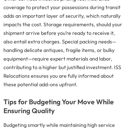
coverage to protect your possessions during transit
adds an important layer of security, which naturally
impacts the cost. Storage requirements, should your
shipment arrive before you’re ready to receive it,
also entail extra charges. Special packing needs—
handling delicate antiques, fragile items, or bulky
equipment—require expert materials and labor,
contributing to a higher but justified investment. ISS
Relocations ensures you are fully informed about
these potential add-ons upfront.
Tips for Budgeting Your Move While
Ensuring Quality
Budgeting smartly while maintaining high service