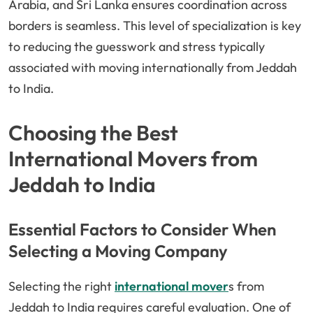
Arabia, and Sri Lanka ensures coordination across
borders is seamless. This level of specialization is key
to reducing the guesswork and stress typically
associated with moving internationally from Jeddah
to India.
Choosing the Best
International Movers from
Jeddah to India
Essential Factors to Consider When
Selecting a Moving Company
Selecting the right
international mover
s from
Jeddah to India requires careful evaluation. One of