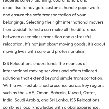
requires careful planning, coordination, and
expertise to navigate customs, handle paperwork,
and ensure the safe transportation of your
belongings. Selecting the right international movers
from Jeddah to India can make all the difference
between a seamless transition and a stressful
relocation. It’s not just about moving goods; it’s about
moving lives with care and professionalism.
ISS Relocations understands the nuances of
international moving services and offers tailored
solutions that extend beyond simple transportation.
With a well-established presence across key regions
such as the UAE, Oman, Bahrain, Kuwait, Qatar,
India, Saudi Arabia, and Sri Lanka, ISS Relocations
combines local knowledge with global experience.