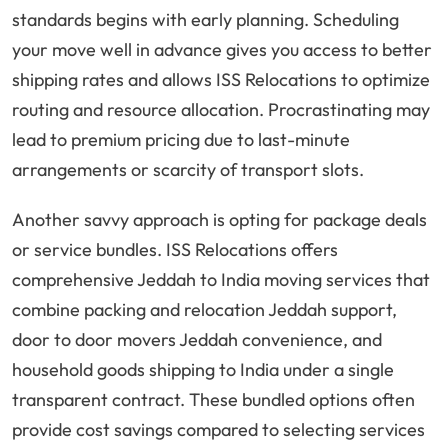
standards begins with early planning. Scheduling
your move well in advance gives you access to better
shipping rates and allows ISS Relocations to optimize
routing and resource allocation. Procrastinating may
lead to premium pricing due to last-minute
arrangements or scarcity of transport slots.
Another savvy approach is opting for package deals
or service bundles. ISS Relocations offers
comprehensive Jeddah to India moving services that
combine packing and relocation Jeddah support,
door to door movers Jeddah convenience, and
household goods shipping to India under a single
transparent contract. These bundled options often
provide cost savings compared to selecting services