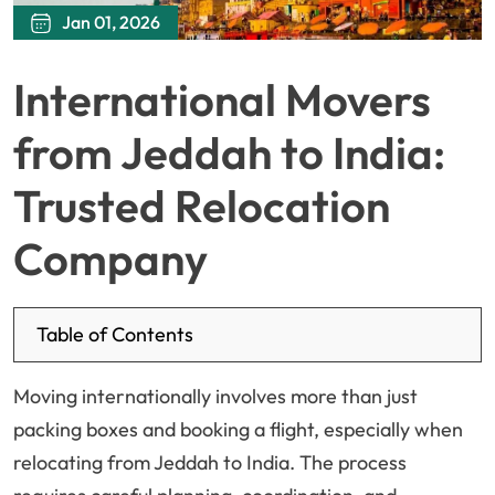
Jan 01, 2026
International Movers
from Jeddah to India:
Trusted Relocation
Company
Table of Contents
Moving internationally involves more than just
packing boxes and booking a flight, especially when
relocating from Jeddah to India. The process