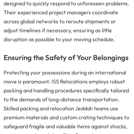
designed to quickly respond to unforeseen problems.
Their experienced project managers coordinate
across global networks to reroute shipments or
adjust timelines if necessary, ensuring as little
disruption as possible to your moving schedule.
Ensuring the Safety of Your Belongings
Protecting your possessions during an international
move is paramount. ISS Relocations employs robust
packing and handling procedures specifically tailored
to the demands of long-distance transportation.
Skilled packing and relocation Jeddah teams use
premium materials and custom crating techniques to
safeguard fragile and valuable items against shocks,