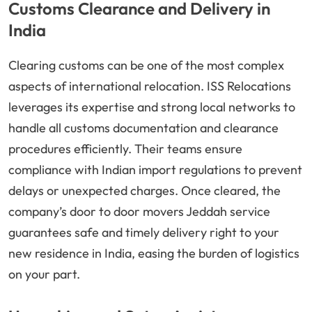
Customs Clearance and Delivery in
India
Clearing customs can be one of the most complex
aspects of international relocation. ISS Relocations
leverages its expertise and strong local networks to
handle all customs documentation and clearance
procedures efficiently. Their teams ensure
compliance with Indian import regulations to prevent
delays or unexpected charges. Once cleared, the
company’s door to door movers Jeddah service
guarantees safe and timely delivery right to your
new residence in India, easing the burden of logistics
on your part.