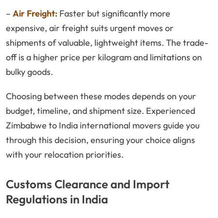
–
Air Freight:
Faster but significantly more
expensive, air freight suits urgent moves or
shipments of valuable, lightweight items. The trade-
off is a higher price per kilogram and limitations on
bulky goods.
Choosing between these modes depends on your
budget, timeline, and shipment size. Experienced
Zimbabwe to India international movers guide you
through this decision, ensuring your choice aligns
with your relocation priorities.
Customs Clearance and Import
Regulations in India