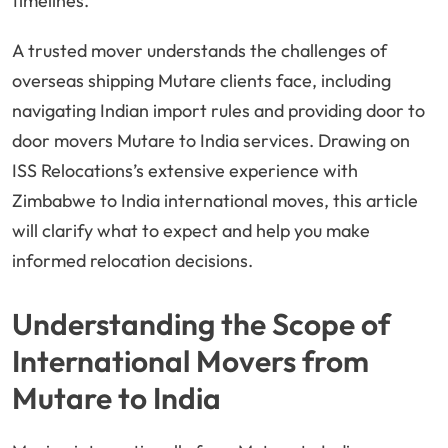
timelines.
A trusted mover understands the challenges of
overseas shipping Mutare clients face, including
navigating Indian import rules and providing door to
door movers Mutare to India services. Drawing on
ISS Relocations’s extensive experience with
Zimbabwe to India international moves, this article
will clarify what to expect and help you make
informed relocation decisions.
Understanding the Scope of
International Movers from
Mutare to India