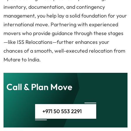
inventory, documentation, and contingency
management, you help lay a solid foundation for your
international move. Partnering with experienced
movers who provide guidance through these stages
—like ISS Relocations—further enhances your
chances of a smooth, well-executed relocation from
Mutare to India.
Call & Plan Move
+971 50 553 2291