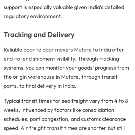
support is especially valuable given India’s detailed
regulatory environment.
Tracking and Delivery
Reliable door to door movers Mutare to India offer
end-to-end shipment visibility. Through tracking
systems, you can monitor your goods’ progress from
the origin warehouse in Mutare, through transit
ports, to final delivery in India.
Typical transit times for sea freight vary from 4 to 8
weeks, influenced by factors like consolidation
schedules, port congestion, and customs clearance
speed. Air freight transit times are shorter but still