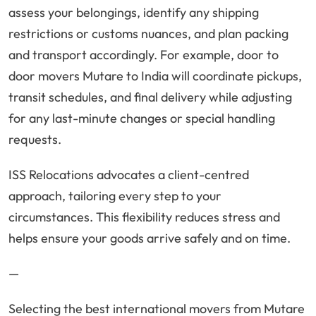
assess your belongings, identify any shipping
restrictions or customs nuances, and plan packing
and transport accordingly. For example, door to
door movers Mutare to India will coordinate pickups,
transit schedules, and final delivery while adjusting
for any last-minute changes or special handling
requests.
ISS Relocations advocates a client-centred
approach, tailoring every step to your
circumstances. This flexibility reduces stress and
helps ensure your goods arrive safely and on time.
—
Selecting the best international movers from Mutare