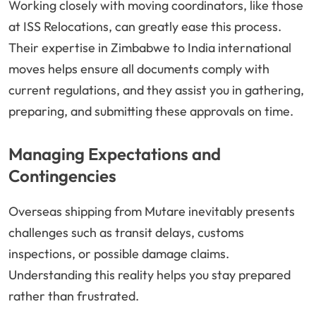
Working closely with moving coordinators, like those
at ISS Relocations, can greatly ease this process.
Their expertise in Zimbabwe to India international
moves helps ensure all documents comply with
current regulations, and they assist you in gathering,
preparing, and submitting these approvals on time.
Managing Expectations and
Contingencies
Overseas shipping from Mutare inevitably presents
challenges such as transit delays, customs
inspections, or possible damage claims.
Understanding this reality helps you stay prepared
rather than frustrated.