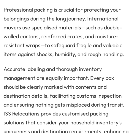
Professional packing is crucial for protecting your
belongings during the long journey. International
movers use specialised materials—such as double-
walled cartons, reinforced crates, and moisture-
resistant wraps—to safeguard fragile and valuable
items against shocks, humidity, and rough handling.
Accurate labeling and thorough inventory
management are equally important. Every box
should be clearly marked with contents and
destination details, facilitating customs inspection
and ensuring nothing gets misplaced during transit.
ISS Relocations provides customised packing
solutions that consider your household inventory’s
uniqueness and destination requirements, enhancing