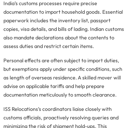
India’s customs processes require precise
documentation to import household goods. Essential
paperwork includes the inventory list, passport
copies, visa details, and bills of lading. Indian customs
also mandate declarations about the contents to
assess duties and restrict certain items.
Personal effects are often subject to import duties,
but exemptions apply under specific conditions, such
as length of overseas residence. A skilled mover will
advise on applicable tariffs and help prepare
documentation meticulously to smooth clearance.
ISS Relocations’s coordinators liaise closely with
customs officials, proactively resolving queries and
minimizing the risk of shipment hold-ups. This