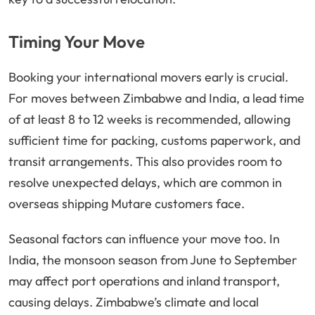
Timing Your Move
Booking your international movers early is crucial.
For moves between Zimbabwe and India, a lead time
of at least 8 to 12 weeks is recommended, allowing
sufficient time for packing, customs paperwork, and
transit arrangements. This also provides room to
resolve unexpected delays, which are common in
overseas shipping Mutare customers face.
Seasonal factors can influence your move too. In
India, the monsoon season from June to September
may affect port operations and inland transport,
causing delays. Zimbabwe’s climate and local