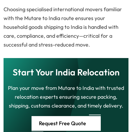
Choosing specialised international movers familiar
with the Mutare to India route ensures your
household goods shipping to India is handled with
care, compliance, and efficiency—critical for a
successful and stress-reduced move.
Start Your India Relocation
Plan your move from Mutare to India with trusted
relocation experts ensuring secure packing,
shipping, customs clearance, and timely delivery.
Request Free Quote