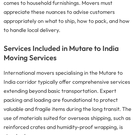
comes to household furnishings. Movers must
appreciate these nuances to advise customers
appropriately on what to ship, how to pack, and how
to handle local delivery.
Services Included in Mutare to India
Moving Services
International movers specialising in the Mutare to
India corridor typically offer comprehensive services
extending beyond basic transportation. Expert
packing and loading are foundational to protect
valuable and fragile items during the long transit. The
use of materials suited for overseas shipping, such as
reinforced crates and humidity-proof wrapping, is