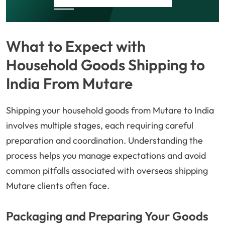
What to Expect with
Household Goods Shipping to
India From Mutare
Shipping your household goods from Mutare to India
involves multiple stages, each requiring careful
preparation and coordination. Understanding the
process helps you manage expectations and avoid
common pitfalls associated with overseas shipping
Mutare clients often face.
Packaging and Preparing Your Goods