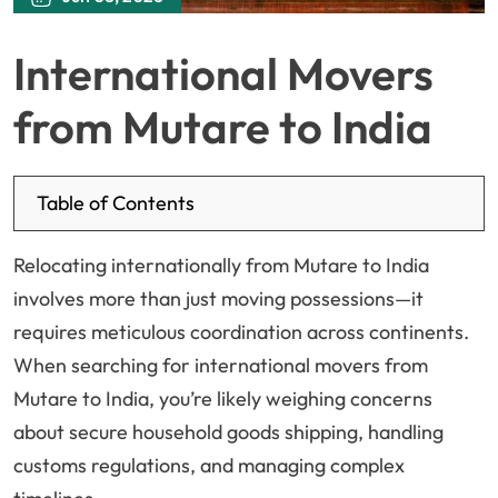
International Movers
from Mutare to India
Table of Contents
Relocating internationally from Mutare to India
involves more than just moving possessions—it
requires meticulous coordination across continents.
When searching for international movers from
Mutare to India, you’re likely weighing concerns
about secure household goods shipping, handling
customs regulations, and managing complex