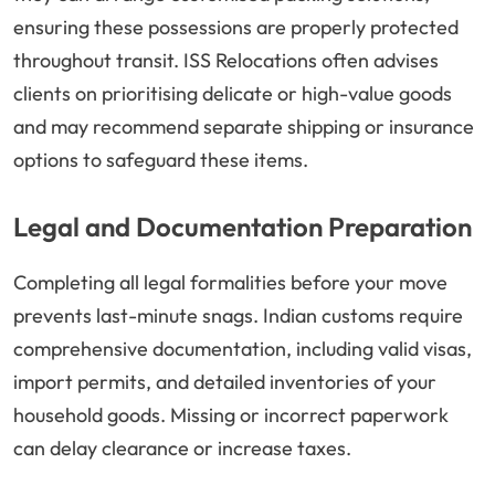
ensuring these possessions are properly protected
throughout transit. ISS Relocations often advises
clients on prioritising delicate or high-value goods
and may recommend separate shipping or insurance
options to safeguard these items.
Legal and Documentation Preparation
Completing all legal formalities before your move
prevents last-minute snags. Indian customs require
comprehensive documentation, including valid visas,
import permits, and detailed inventories of your
household goods. Missing or incorrect paperwork
can delay clearance or increase taxes.