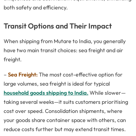
both safety and efficiency.
Transit Options and Their Impact
When shipping from Mutare to India, you generally
have two main transit choices: sea freight and air
freight.
–
Sea Freight:
The most cost-effective option for
large volumes, sea freight is ideal for typical
household goods shipping to India.
While slower—
taking several weeks—it suits customers prioritising
cost over speed. Consolidation shipments, where
your goods share container space with others, can
reduce costs further but may extend transit times.