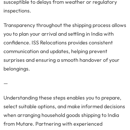
susceptible to delays from weather or regulatory
inspections.
Transparency throughout the shipping process allows
you to plan your arrival and settling in India with
confidence. ISS Relocations provides consistent
communication and updates, helping prevent
surprises and ensuring a smooth handover of your
belongings.
—
Understanding these steps enables you to prepare,
select suitable options, and make informed decisions
when arranging household goods shipping to India
from Mutare. Partnering with experienced