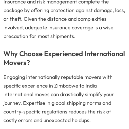
Insurance and risk management complete the
package by offering protection against damage, loss,
or theft. Given the distance and complexities
involved, adequate insurance coverage is a wise
precaution for most shipments.
Why Choose Experienced International
Movers?
Engaging internationally reputable movers with
specific experience in Zimbabwe to India
international moves can drastically simplify your
journey. Expertise in global shipping norms and
country-specific regulations reduces the risk of
costly errors and unexpected holdups.