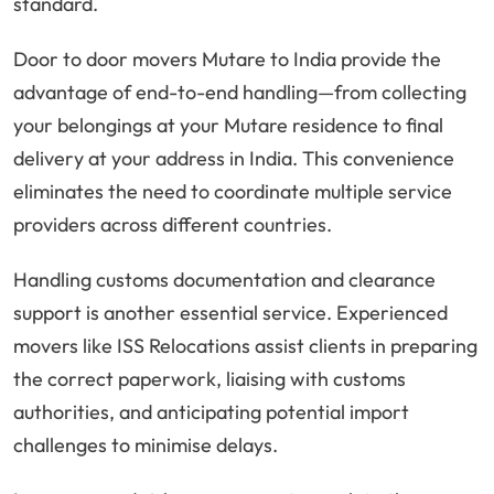
standard.
Door to door movers Mutare to India provide the
advantage of end-to-end handling—from collecting
your belongings at your Mutare residence to final
delivery at your address in India. This convenience
eliminates the need to coordinate multiple service
providers across different countries.
Handling customs documentation and clearance
support is another essential service. Experienced
movers like ISS Relocations assist clients in preparing
the correct paperwork, liaising with customs
authorities, and anticipating potential import
challenges to minimise delays.