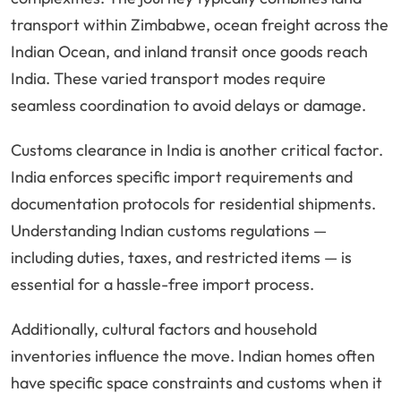
transport within Zimbabwe, ocean freight across the
Indian Ocean, and inland transit once goods reach
India. These varied transport modes require
seamless coordination to avoid delays or damage.
Customs clearance in India is another critical factor.
India enforces specific import requirements and
documentation protocols for residential shipments.
Understanding Indian customs regulations —
including duties, taxes, and restricted items — is
essential for a hassle-free import process.
Additionally, cultural factors and household
inventories influence the move. Indian homes often
have specific space constraints and customs when it