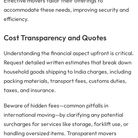
Effective movers tailor their offerings to
accommodate these needs, improving security and
efficiency.
Cost Transparency and Quotes
Understanding the financial aspect upfront is critical.
Request detailed written estimates that break down
household goods shipping to India charges, including
packing materials, transport fees, customs duties,
taxes, and insurance.
Beware of hidden fees—common pitfalls in
international moving—by clarifying any potential
surcharges for services like storage, forklift use, or
handling oversized items. Transparent movers