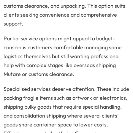
customs clearance, and unpacking. This option suits
clients seeking convenience and comprehensive
support.
Partial service options might appeal to budget-
conscious customers comfortable managing some
logistics themselves but still wanting professional
help with complex stages like overseas shipping
Mutare or customs clearance.
Specialised services deserve attention. These include
packing fragile items such as artwork or electronics,
shipping bulky goods that require special handling,
and consolidation shipping where several clients’
goods share container space to lower costs.