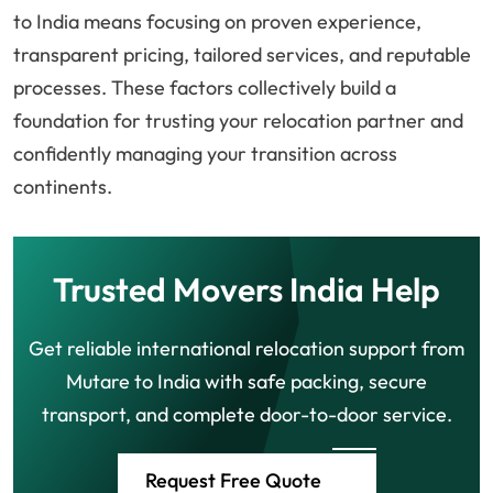
to India means focusing on proven experience,
transparent pricing, tailored services, and reputable
processes. These factors collectively build a
foundation for trusting your relocation partner and
confidently managing your transition across
continents.
Trusted Movers India Help
Get reliable international relocation support from
Mutare to India with safe packing, secure
transport, and complete door-to-door service.
Request Free Quote