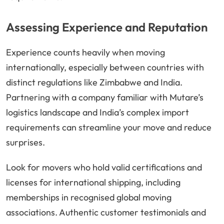
Assessing Experience and Reputation
Experience counts heavily when moving
internationally, especially between countries with
distinct regulations like Zimbabwe and India.
Partnering with a company familiar with Mutare’s
logistics landscape and India’s complex import
requirements can streamline your move and reduce
surprises.
Look for movers who hold valid certifications and
licenses for international shipping, including
memberships in recognised global moving
associations. Authentic customer testimonials and