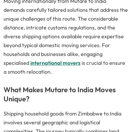
Moving internationally from Mutare to India
demands carefully tailored solutions that address the
unique challenges of this route. The considerable
distance, intricate customs regulations, and the
diverse shipping options available require expertise
beyond typical domestic moving services. For
households and businesses alike, engaging
specialised
international movers
is crucial to ensure
a smooth relocation.
What Makes Mutare to India Moves
Unique?
Shipping household goods from Zimbabwe to India
involves several geographic and logistical
complexities. The journey typically combines land