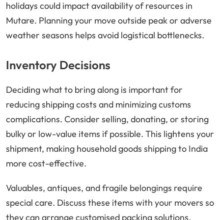
holidays could impact availability of resources in
Mutare. Planning your move outside peak or adverse
weather seasons helps avoid logistical bottlenecks.
Inventory Decisions
Deciding what to bring along is important for
reducing shipping costs and minimizing customs
complications. Consider selling, donating, or storing
bulky or low-value items if possible. This lightens your
shipment, making household goods shipping to India
more cost-effective.
Valuables, antiques, and fragile belongings require
special care. Discuss these items with your movers so
they can arrange customised packing solutions,