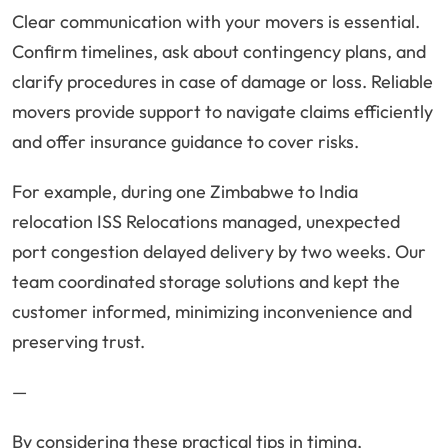
Clear communication with your movers is essential.
Confirm timelines, ask about contingency plans, and
clarify procedures in case of damage or loss. Reliable
movers provide support to navigate claims efficiently
and offer insurance guidance to cover risks.
For example, during one Zimbabwe to India
relocation ISS Relocations managed, unexpected
port congestion delayed delivery by two weeks. Our
team coordinated storage solutions and kept the
customer informed, minimizing inconvenience and
preserving trust.
—
By considering these practical tips in timing,