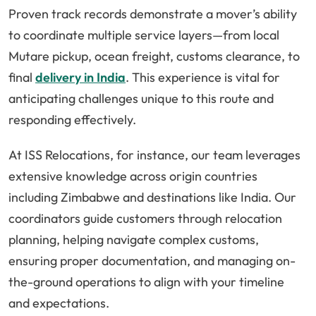
Proven track records demonstrate a mover’s ability
to coordinate multiple service layers—from local
Mutare pickup, ocean freight, customs clearance, to
final
delivery in India
. This experience is vital for
anticipating challenges unique to this route and
responding effectively.
At ISS Relocations, for instance, our team leverages
extensive knowledge across origin countries
including Zimbabwe and destinations like India. Our
coordinators guide customers through relocation
planning, helping navigate complex customs,
ensuring proper documentation, and managing on-
the-ground operations to align with your timeline
and expectations.