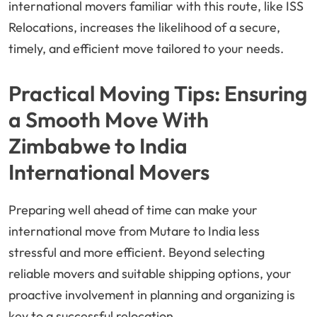
international movers familiar with this route, like ISS
Relocations, increases the likelihood of a secure,
timely, and efficient move tailored to your needs.
Practical Moving Tips: Ensuring
a Smooth Move With
Zimbabwe to India
International Movers
Preparing well ahead of time can make your
international move from Mutare to India less
stressful and more efficient. Beyond selecting
reliable movers and suitable shipping options, your
proactive involvement in planning and organizing is
key to a successful relocation.