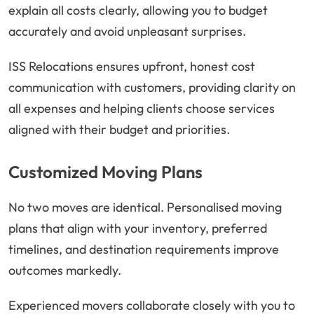
explain all costs clearly, allowing you to budget
accurately and avoid unpleasant surprises.
ISS Relocations ensures upfront, honest cost
communication with customers, providing clarity on
all expenses and helping clients choose services
aligned with their budget and priorities.
Customized Moving Plans
No two moves are identical. Personalised moving
plans that align with your inventory, preferred
timelines, and destination requirements improve
outcomes markedly.
Experienced movers collaborate closely with you to