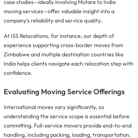
case studies—ideally involving Mutare to India
moving services—offer valuable insight into a
company’s reliability and service quality.
At ISS Relocations, for instance, our depth of
experience supporting cross-border moves from
Zimbabwe and multiple destination countries like
India helps clients navigate each relocation step with
confidence.
Evaluating Moving Service Offerings
International moves vary significantly, so
understanding the service scope is essential before
committing. Full-service movers provide end-to-end
handling, including packing, loading, transportation,