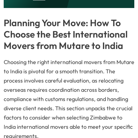
Planning Your Move: How To
Choose the Best International
Movers from Mutare to India
Choosing the right international movers from Mutare
to India is pivotal for a smooth transition. The
process involves careful evaluation, as relocating
overseas requires coordination across borders,
compliance with customs regulations, and handling
diverse client needs. This section unpacks the crucial
factors to consider when selecting Zimbabwe to
India international movers able to meet your specific
requirements.