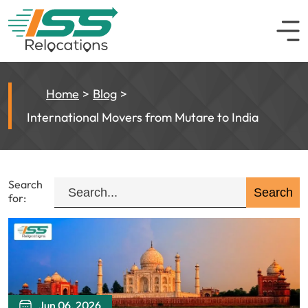
Home
Blog
International Movers from Mutare to India
Search
for:
Jun 06, 2026