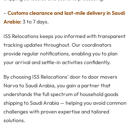
–
Customs clearance and last-mile delivery in Saudi
Arabia:
3 to 7 days.
ISS Relocations keeps you informed with transparent
tracking updates throughout. Our coordinators
provide regular notifications, enabling you to plan
your arrival and settle-in activities confidently.
By choosing ISS Relocations’ door to door movers
Narva to Saudi Arabia, you gain a partner that
understands the full spectrum of household goods
shipping to Saudi Arabia — helping you avoid common
challenges with proven expertise and tailored
solutions.