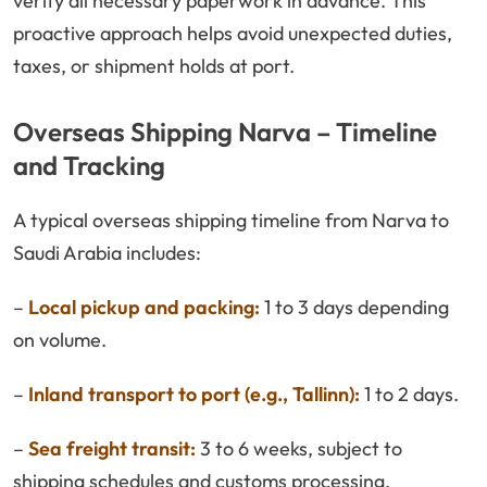
verify all necessary paperwork in advance. This
proactive approach helps avoid unexpected duties,
taxes, or shipment holds at port.
Overseas Shipping Narva – Timeline
and Tracking
A typical overseas shipping timeline from Narva to
Saudi Arabia includes:
–
Local pickup and packing:
1 to 3 days depending
on volume.
–
Inland transport to port (e.g., Tallinn):
1 to 2 days.
–
Sea freight transit:
3 to 6 weeks, subject to
shipping schedules and customs processing.