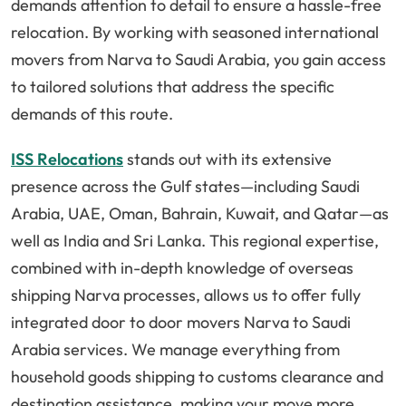
demands attention to detail to ensure a hassle-free
relocation. By working with seasoned international
movers from Narva to Saudi Arabia, you gain access
to tailored solutions that address the specific
demands of this route.
ISS Relocations
stands out with its extensive
presence across the Gulf states—including Saudi
Arabia, UAE, Oman, Bahrain, Kuwait, and Qatar—as
well as India and Sri Lanka. This regional expertise,
combined with in-depth knowledge of overseas
shipping Narva processes, allows us to offer fully
integrated door to door movers Narva to Saudi
Arabia services. We manage everything from
household goods shipping to customs clearance and
destination assistance, making your move more