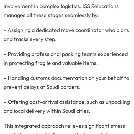
involvement in complex logistics. ISS Relocations
manages all these stages seamlessly by:
– Assigning a dedicated move coordinator who plans
and tracks every step.
– Providing professional packing teams experienced
in protecting fragile and valuable items.
– Handling customs documentation on your behalf to
prevent delays at Saudi borders.
– Offering post-arrival assistance, such as unpacking
and local delivery within Saudi cities.
This integrated approach relieves significant stress