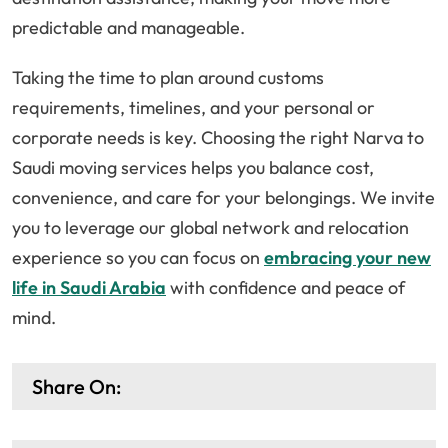
predictable and manageable.
Taking the time to plan around customs
requirements, timelines, and your personal or
corporate needs is key. Choosing the right Narva to
Saudi moving services helps you balance cost,
convenience, and care for your belongings. We invite
you to leverage our global network and relocation
experience so you can focus on
embracing your new
life in Saudi Arabia
with confidence and peace of
mind.
Share On: