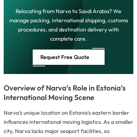
Relocating from Narva to Saudi Arabia? We
manage packing, international shipping, customs
procedures, and destination delivery with
complete care.
Request Free Quote
Overview of Narva’s Role in Estonia’s
International Moving Scene
Narva’s unique location on Estonia’s eastern border
influences international moving logistics. As a smaller
city, Narva lacks major seaport facilities, so