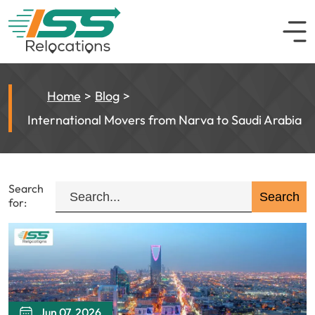
Home
Blog
International Movers from Narva to Saudi Arabia
Search
for:
Jun 07, 2026