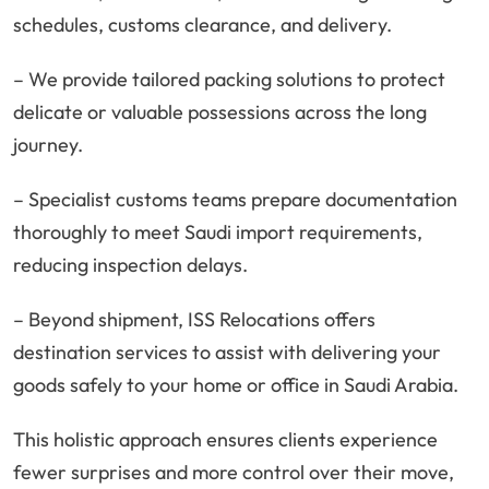
schedules, customs clearance, and delivery.
– We provide tailored packing solutions to protect
delicate or valuable possessions across the long
journey.
– Specialist customs teams prepare documentation
thoroughly to meet Saudi import requirements,
reducing inspection delays.
– Beyond shipment, ISS Relocations offers
destination services to assist with delivering your
goods safely to your home or office in Saudi Arabia.
This holistic approach ensures clients experience
fewer surprises and more control over their move,