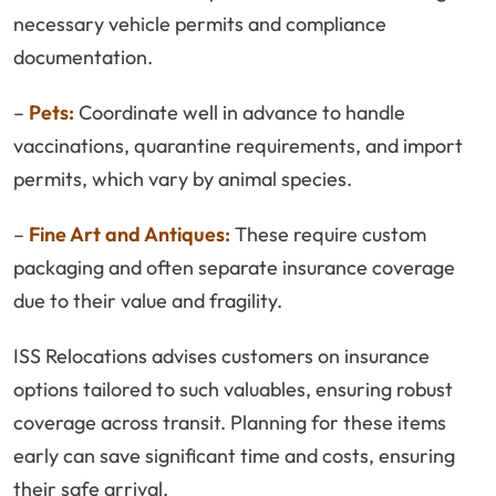
necessary vehicle permits and compliance
documentation.
–
Pets:
Coordinate well in advance to handle
vaccinations, quarantine requirements, and import
permits, which vary by animal species.
–
Fine Art and Antiques:
These require custom
packaging and often separate insurance coverage
due to their value and fragility.
ISS Relocations advises customers on insurance
options tailored to such valuables, ensuring robust
coverage across transit. Planning for these items
early can save significant time and costs, ensuring
their safe arrival.