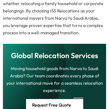
whether relocating a family household or corporate
belongings. By choosing ISS Relocations as your
international movers from Narva to Saudi Arabia,
you leverage proven expertise that turns a complex
process into a well-managed transition.
Global Relocation Services
Moving household goods from Narva to Saudi
Arabia? Our team coordinates every phase of
your international move for a seamless relocation
experience.
Request Free Quote