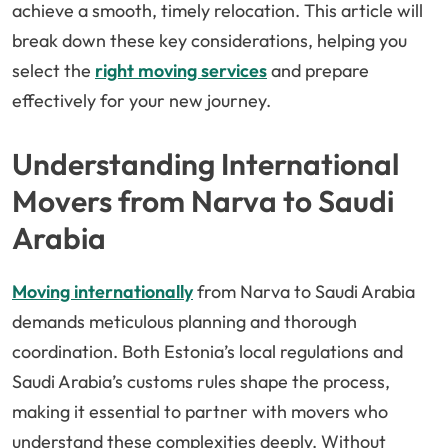
achieve a smooth, timely relocation. This article will
break down these key considerations, helping you
select the
right moving services
and prepare
effectively for your new journey.
Understanding International
Movers from Narva to Saudi
Arabia
Moving internationally
from Narva to Saudi Arabia
demands meticulous planning and thorough
coordination. Both Estonia’s local regulations and
Saudi Arabia’s customs rules shape the process,
making it essential to partner with movers who
understand these complexities deeply. Without