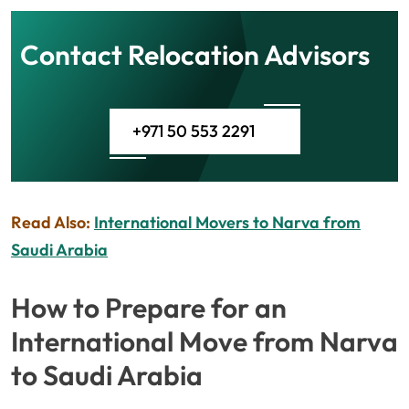
Contact Relocation Advisors
+971 50 553 2291
Read Also:
International Movers to Narva from
Saudi Arabia
How to Prepare for an
International Move from Narva
to Saudi Arabia