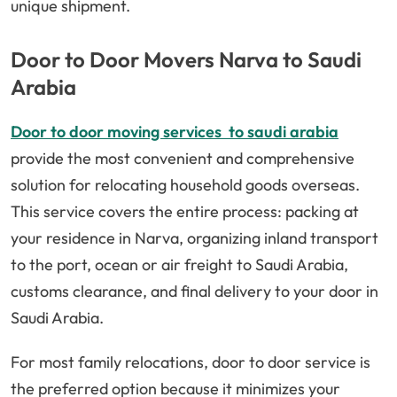
unique shipment.
Door to Door Movers Narva to Saudi
Arabia
Door to door moving services to saudi arabia
provide the most convenient and comprehensive
solution for relocating household goods overseas.
This service covers the entire process: packing at
your residence in Narva, organizing inland transport
to the port, ocean or air freight to Saudi Arabia,
customs clearance, and final delivery to your door in
Saudi Arabia.
For most family relocations, door to door service is
the preferred option because it minimizes your