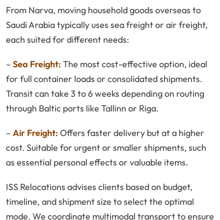
From Narva, moving household goods overseas to
Saudi Arabia typically uses sea freight or air freight,
each suited for different needs:
–
Sea Freight:
The most cost-effective option, ideal
for full container loads or consolidated shipments.
Transit can take 3 to 6 weeks depending on routing
through Baltic ports like Tallinn or Riga.
–
Air Freight:
Offers faster delivery but at a higher
cost. Suitable for urgent or smaller shipments, such
as essential personal effects or valuable items.
ISS Relocations advises clients based on budget,
timeline, and shipment size to select the optimal
mode. We coordinate multimodal transport to ensure