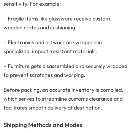
sensitivity. For example:
– Fragile items like glassware receive custom
wooden crates and cushioning.
– Electronics and artwork are wrapped in
specialized, impact-resistant materials.
– Furniture gets disassembled and securely wrapped
to prevent scratches and warping.
Before packing, an accurate inventory is compiled,
which serves to streamline customs clearance and
facilitates smooth delivery at destination.
Shipping Methods and Modes