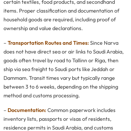
certain textiles, food products, and secondhand
items. Proper classification and documentation of
household goods are required, including proof of
ownership and value declarations.
–
Transportation Routes and Times:
Since Narva
does not have direct sea or air links to Saudi Arabia,
goods often travel by road to Tallinn or Riga, then
ship via sea freight to Saudi ports like Jeddah or
Dammam. Transit times vary but typically range
between 3 to 6 weeks, depending on the shipping
method and customs processing.
–
Documentation:
Common paperwork includes
inventory lists, passports or visas of residents,
residence permits in Saudi Arabia, and customs