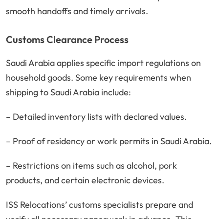
smooth handoffs and timely arrivals.
Customs Clearance Process
Saudi Arabia applies specific import regulations on
household goods. Some key requirements when
shipping to Saudi Arabia include:
– Detailed inventory lists with declared values.
– Proof of residency or work permits in Saudi Arabia.
– Restrictions on items such as alcohol, pork
products, and certain electronic devices.
ISS Relocations’ customs specialists prepare and