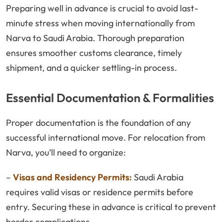
Preparing well in advance is crucial to avoid last-
minute stress when moving internationally from
Narva to Saudi Arabia. Thorough preparation
ensures smoother customs clearance, timely
shipment, and a quicker settling-in process.
Essential Documentation & Formalities
Proper documentation is the foundation of any
successful international move. For relocation from
Narva, you’ll need to organize:
–
Visas and Residency Permits:
Saudi Arabia
requires valid visas or residence permits before
entry. Securing these in advance is critical to prevent
border complications.