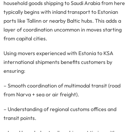
household goods shipping to Saudi Arabia from here
typically begins with inland transport to Estonian
ports like Tallinn or nearby Baltic hubs. This adds a
layer of coordination uncommon in moves starting
from capital cities.
Using movers experienced with Estonia to KSA
international shipments benefits customers by
ensuring:
– Smooth coordination of multimodal transit (road
from Narva + sea or air freight).
– Understanding of regional customs offices and
transit points.