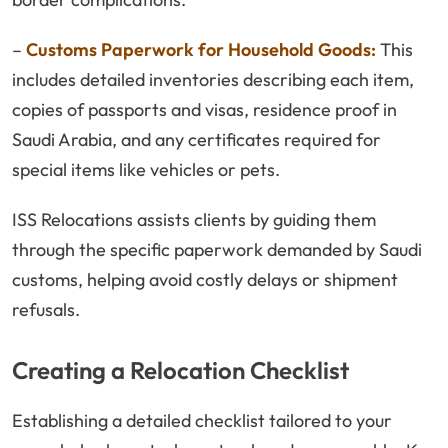
–
Customs Paperwork for Household Goods:
This
includes detailed inventories describing each item,
copies of passports and visas, residence proof in
Saudi Arabia, and any certificates required for
special items like vehicles or pets.
ISS Relocations assists clients by guiding them
through the specific paperwork demanded by Saudi
customs, helping avoid costly delays or shipment
refusals.
Creating a Relocation Checklist
Establishing a detailed checklist tailored to your