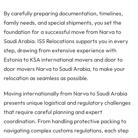
By carefully preparing documentation, timelines,
family needs, and special shipments, you set the
foundation for a successful move from Narva to
Saudi Arabia. ISS Relocations supports you in every
step, drawing from extensive experience with
Estonia to KSA international movers and door to
door movers Narva to Saudi Arabia, to make your
relocation as seamless as possible.
Moving internationally from Narva to Saudi Arabia
presents unique logistical and regulatory challenges
that require careful planning and expert
coordination. From handling protective packing to
navigating complex customs regulations, each step