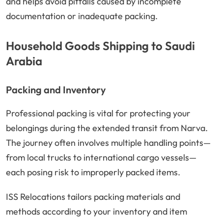
and helps avoid pitfalls caused by incomplete
documentation or inadequate packing.
Household Goods Shipping to Saudi
Arabia
Packing and Inventory
Professional packing is vital for protecting your
belongings during the extended transit from Narva.
The journey often involves multiple handling points—
from local trucks to international cargo vessels—
each posing risk to improperly packed items.
ISS Relocations tailors packing materials and
methods according to your inventory and item