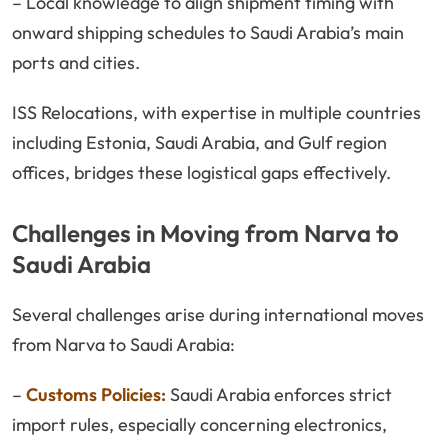
– Local knowledge to align shipment timing with
onward shipping schedules to Saudi Arabia’s main
ports and cities.
ISS Relocations, with expertise in multiple countries
including Estonia, Saudi Arabia, and Gulf region
offices, bridges these logistical gaps effectively.
Challenges in Moving from Narva to
Saudi Arabia
Several challenges arise during international moves
from Narva to Saudi Arabia:
–
Customs Policies:
Saudi Arabia enforces strict
import rules, especially concerning electronics,