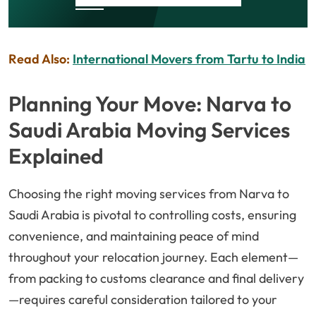
Read Also:
International Movers from Tartu to India
Planning Your Move: Narva to
Saudi Arabia Moving Services
Explained
Choosing the right moving services from Narva to
Saudi Arabia is pivotal to controlling costs, ensuring
convenience, and maintaining peace of mind
throughout your relocation journey. Each element—
from packing to customs clearance and final delivery
—requires careful consideration tailored to your