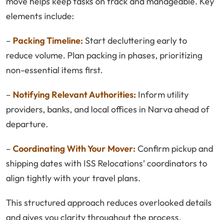
move helps keep tasks on track and manageable. Key
elements include:
–
Packing Timeline:
Start decluttering early to
reduce volume. Plan packing in phases, prioritizing
non-essential items first.
–
Notifying Relevant Authorities:
Inform utility
providers, banks, and local offices in Narva ahead of
departure.
–
Coordinating With Your Mover:
Confirm pickup and
shipping dates with ISS Relocations’ coordinators to
align tightly with your travel plans.
This structured approach reduces overlooked details
and gives you clarity throughout the process.