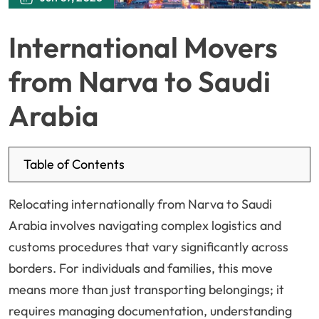
International Movers
from Narva to Saudi
Arabia
Table of Contents
Relocating internationally from Narva to Saudi
Arabia involves navigating complex logistics and
customs procedures that vary significantly across
borders. For individuals and families, this move
means more than just transporting belongings; it
requires managing documentation, understanding