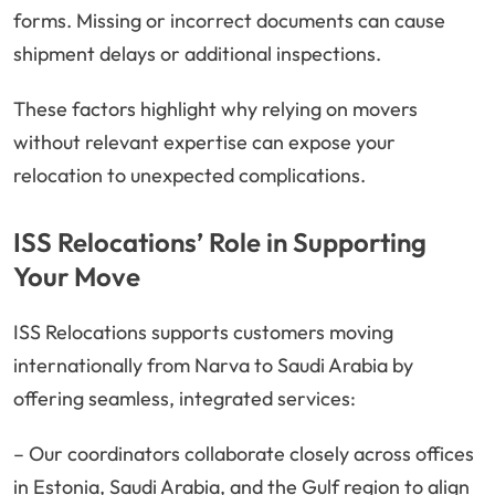
forms. Missing or incorrect documents can cause
shipment delays or additional inspections.
These factors highlight why relying on movers
without relevant expertise can expose your
relocation to unexpected complications.
ISS Relocations’ Role in Supporting
Your Move
ISS Relocations supports customers moving
internationally from Narva to Saudi Arabia by
offering seamless, integrated services:
– Our coordinators collaborate closely across offices
in Estonia, Saudi Arabia, and the Gulf region to align