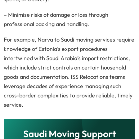
– Minimise risks of damage or loss through
professional packing and handling.
For example, Narva to Saudi moving services require
knowledge of Estonia’s export procedures
intertwined with Saudi Arabia’s import restrictions,
which include strict controls on certain household
goods and documentation. ISS Relocations teams
leverage decades of experience managing such
cross-border complexities to provide reliable, timely
service.
Saudi Moving Support