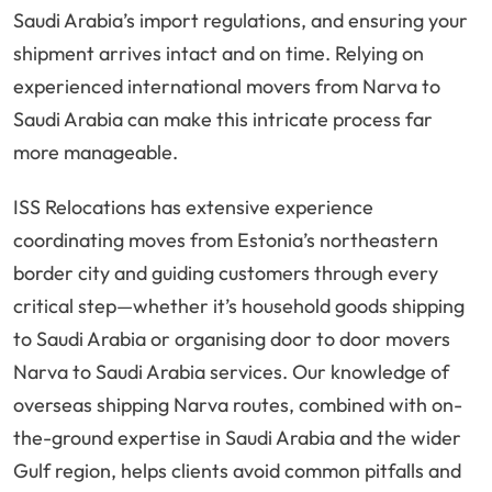
Saudi Arabia’s import regulations, and ensuring your
shipment arrives intact and on time. Relying on
experienced international movers from Narva to
Saudi Arabia can make this intricate process far
more manageable.
ISS Relocations has extensive experience
coordinating moves from Estonia’s northeastern
border city and guiding customers through every
critical step—whether it’s household goods shipping
to Saudi Arabia or organising door to door movers
Narva to Saudi Arabia services. Our knowledge of
overseas shipping Narva routes, combined with on-
the-ground expertise in Saudi Arabia and the wider
Gulf region, helps clients avoid common pitfalls and