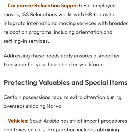
–
Corporate Relocation Support:
For employee
moves, ISS Relocations works with HR teams to
integrate international moving services with broader
relocation programs, including orientation and
settling-in services.
Addressing these needs early ensures a smoother
transition for your household or workforce.
Protecting Valuables and Special Items
Certain possessions require extra attention during
overseas shipping Narva:
–
Vehicles:
Saudi Arabia has strict import procedures
and taxes on cars. Preparation includes obtaining