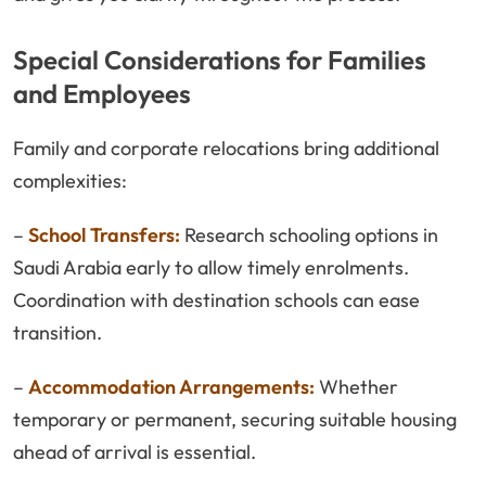
Special Considerations for Families
and Employees
Family and corporate relocations bring additional
complexities:
–
School Transfers:
Research schooling options in
Saudi Arabia early to allow timely enrolments.
Coordination with destination schools can ease
transition.
–
Accommodation Arrangements:
Whether
temporary or permanent, securing suitable housing
ahead of arrival is essential.