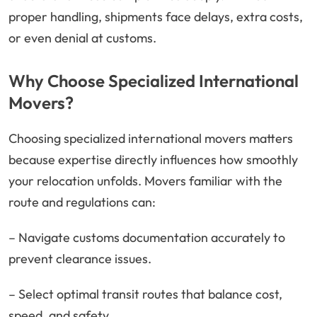
proper handling, shipments face delays, extra costs,
or even denial at customs.
Why Choose Specialized International
Movers?
Choosing specialized international movers matters
because expertise directly influences how smoothly
your relocation unfolds. Movers familiar with the
route and regulations can:
– Navigate customs documentation accurately to
prevent clearance issues.
– Select optimal transit routes that balance cost,
speed, and safety.