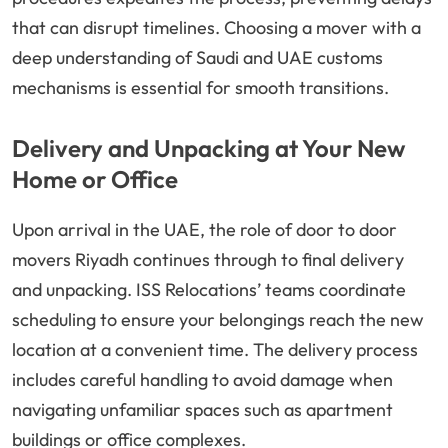
that can disrupt timelines. Choosing a mover with a
deep understanding of Saudi and UAE customs
mechanisms is essential for smooth transitions.
Delivery and Unpacking at Your New
Home or Office
Upon arrival in the UAE, the role of door to door
movers Riyadh continues through to final delivery
and unpacking. ISS Relocations’ teams coordinate
scheduling to ensure your belongings reach the new
location at a convenient time. The delivery process
includes careful handling to avoid damage when
navigating unfamiliar spaces such as apartment
buildings or office complexes.