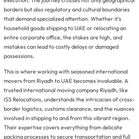
execution. The journey crosses not only geographical
borders but also regulatory and cultural boundaries
that demand specialized attention. Whether it’s
household goods shipping to UAE or relocating an
entire corporate office, the stakes are high, and
mistakes can lead to costly delays or damaged
possessions.
This is where working with seasoned international
movers from Riyadh to UAE becomes invaluable. A
trusted international moving company Riyadh, like
ISS Relocations, understands the intricacies of cross-
border logistics, customs clearance, and the nuances
involved in shipping to and from this vibrant region.
Their expertise covers everything from delicate
packing processes to secure transportation and full