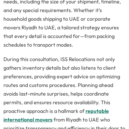
needs, including the size of your shipment, timeline,
and any special requirements. Whether it’s
household goods shipping to UAE or corporate
movers Riyadh to UAE, a tailored strategy ensures
that every detail is accounted for—from packing
schedules to transport modes.
During this consultation, ISS Relocations not only
gathers inventory details but also listens to client
preferences, providing expert advice on optimizing
routes and customs procedures. Planning ahead
avoids last-minute surprises, helps coordinate
permits, and ensures resource availability. This
proactive approach is a hallmark of
reputable
international movers
from Riyadh to UAE who
prioritize transparency and efficiency in their door to