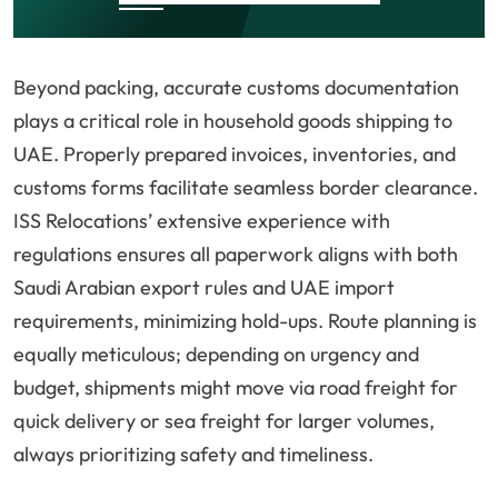
Beyond packing, accurate customs documentation
plays a critical role in household goods shipping to
UAE. Properly prepared invoices, inventories, and
customs forms facilitate seamless border clearance.
ISS Relocations’ extensive experience with
regulations ensures all paperwork aligns with both
Saudi Arabian export rules and UAE import
requirements, minimizing hold-ups. Route planning is
equally meticulous; depending on urgency and
budget, shipments might move via road freight for
quick delivery or sea freight for larger volumes,
always prioritizing safety and timeliness.