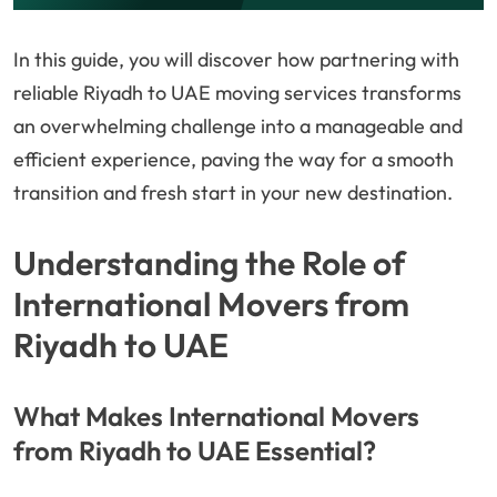
In this guide, you will discover how partnering with
reliable Riyadh to UAE moving services transforms
an overwhelming challenge into a manageable and
efficient experience, paving the way for a smooth
transition and fresh start in your new destination.
Understanding the Role of
International Movers from
Riyadh to UAE
What Makes International Movers
from Riyadh to UAE Essential?