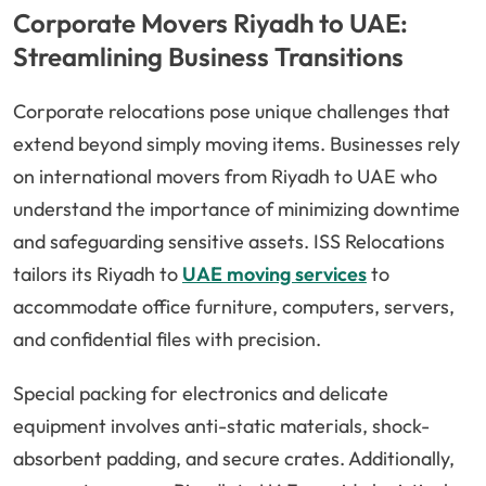
Corporate Movers Riyadh to UAE:
Streamlining Business Transitions
Corporate relocations pose unique challenges that
extend beyond simply moving items. Businesses rely
on international movers from Riyadh to UAE who
understand the importance of minimizing downtime
and safeguarding sensitive assets. ISS Relocations
tailors its Riyadh to
UAE moving services
to
accommodate office furniture, computers, servers,
and confidential files with precision.
Special packing for electronics and delicate
equipment involves anti-static materials, shock-
absorbent padding, and secure crates. Additionally,