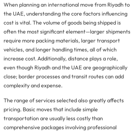
When planning an international move from Riyadh to
the UAE, understanding the core factors influencing
cost is vital. The volume of goods being shipped is
often the most significant element—larger shipments
require more packing materials, larger transport
vehicles, and longer handling times, all of which
increase cost. Additionally, distance plays a role,
even though Riyadh and the UAE are geographically
close; border processes and transit routes can add
complexity and expense.
The range of services selected also greatly affects
pricing. Basic moves that include simple
transportation are usually less costly than
comprehensive packages involving professional