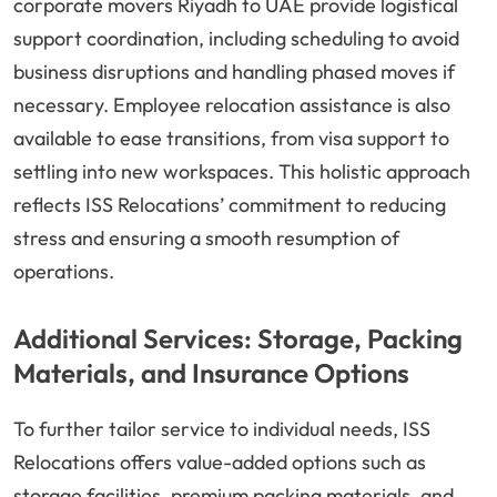
corporate movers Riyadh to UAE provide logistical
support coordination, including scheduling to avoid
business disruptions and handling phased moves if
necessary. Employee relocation assistance is also
available to ease transitions, from visa support to
settling into new workspaces. This holistic approach
reflects ISS Relocations’ commitment to reducing
stress and ensuring a smooth resumption of
operations.
Additional Services: Storage, Packing
Materials, and Insurance Options
To further tailor service to individual needs, ISS
Relocations offers value-added options such as
storage facilities, premium packing materials, and