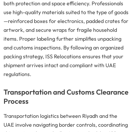
both protection and space efficiency. Professionals
use high-quality materials suited to the type of goods
—reinforced boxes for electronics, padded crates for
artwork, and secure wraps for fragile household
items. Proper labeling further simplifies unpacking
and customs inspections. By following an organized
packing strategy, ISS Relocations ensures that your
shipment arrives intact and compliant with UAE
regulations.
Transportation and Customs Clearance
Process
Transportation logistics between Riyadh and the
UAE involve navigating border controls, coordinating