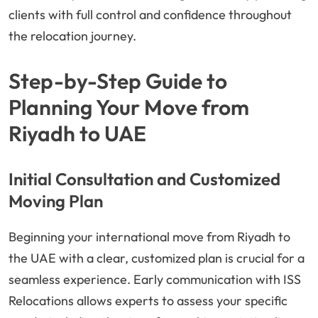
clients with full control and confidence throughout
the relocation journey.
Step-by-Step Guide to
Planning Your Move from
Riyadh to UAE
Initial Consultation and Customized
Moving Plan
Beginning your international move from Riyadh to
the UAE with a clear, customized plan is crucial for a
seamless experience. Early communication with ISS
Relocations allows experts to assess your specific