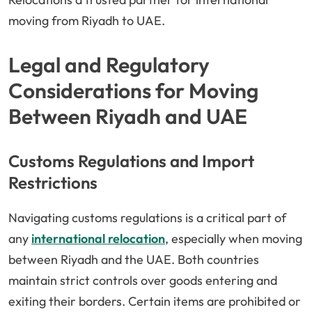
moving from Riyadh to UAE.
Legal and Regulatory
Considerations for Moving
Between Riyadh and UAE
Customs Regulations and Import
Restrictions
Navigating customs regulations is a critical part of
any
international relocation
, especially when moving
between Riyadh and the UAE. Both countries
maintain strict controls over goods entering and
exiting their borders. Certain items are prohibited or