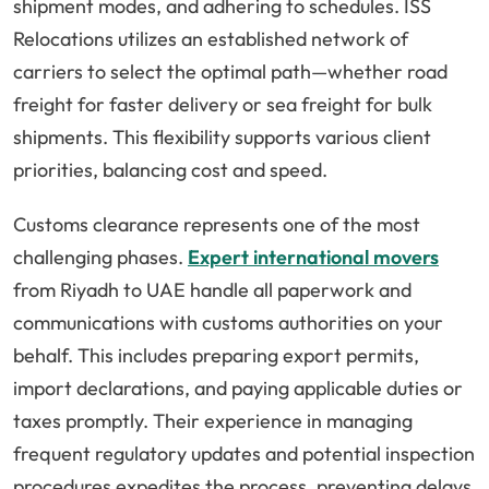
shipment modes, and adhering to schedules. ISS
Relocations utilizes an established network of
carriers to select the optimal path—whether road
freight for faster delivery or sea freight for bulk
shipments. This flexibility supports various client
priorities, balancing cost and speed.
Customs clearance represents one of the most
challenging phases.
Expert international movers
from Riyadh to UAE handle all paperwork and
communications with customs authorities on your
behalf. This includes preparing export permits,
import declarations, and paying applicable duties or
taxes promptly. Their experience in managing
frequent regulatory updates and potential inspection
procedures expedites the process, preventing delays