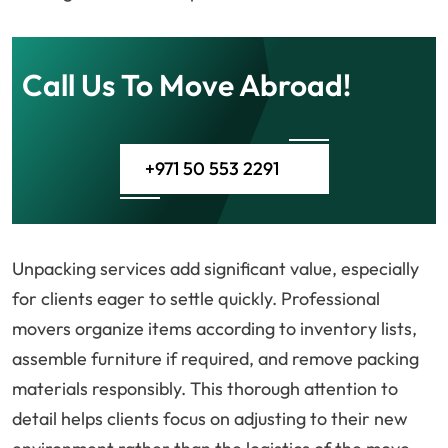
Call Us To Move Abroad!
+971 50 553 2291
Unpacking services add significant value, especially
for clients eager to settle quickly. Professional
movers organize items according to inventory lists,
assemble furniture if required, and remove packing
materials responsibly. This thorough attention to
detail helps clients focus on adjusting to their new