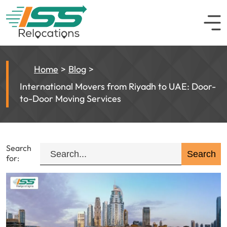
Home
Blog
International Movers from Riyadh to UAE: Door-
to-Door Moving Services
Search
for: