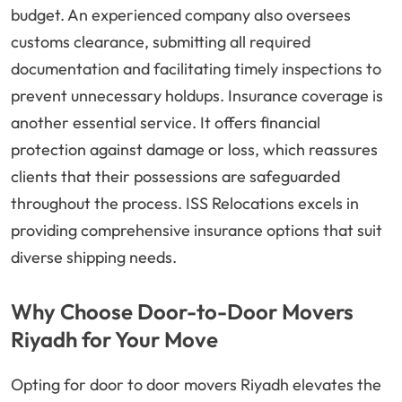
budget. An experienced company also oversees
customs clearance, submitting all required
documentation and facilitating timely inspections to
prevent unnecessary holdups. Insurance coverage is
another essential service. It offers financial
protection against damage or loss, which reassures
clients that their possessions are safeguarded
throughout the process. ISS Relocations excels in
providing comprehensive insurance options that suit
diverse shipping needs.
Why Choose Door-to-Door Movers
Riyadh for Your Move
Opting for door to door movers Riyadh elevates the