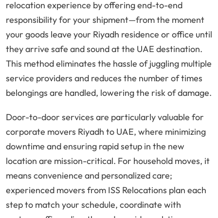
relocation experience by offering end-to-end
responsibility for your shipment—from the moment
your goods leave your Riyadh residence or office until
they arrive safe and sound at the UAE destination.
This method eliminates the hassle of juggling multiple
service providers and reduces the number of times
belongings are handled, lowering the risk of damage.
Door-to-door services are particularly valuable for
corporate movers Riyadh to UAE, where minimizing
downtime and ensuring rapid setup in the new
location are mission-critical. For household moves, it
means convenience and personalized care;
experienced movers from ISS Relocations plan each
step to match your schedule, coordinate with