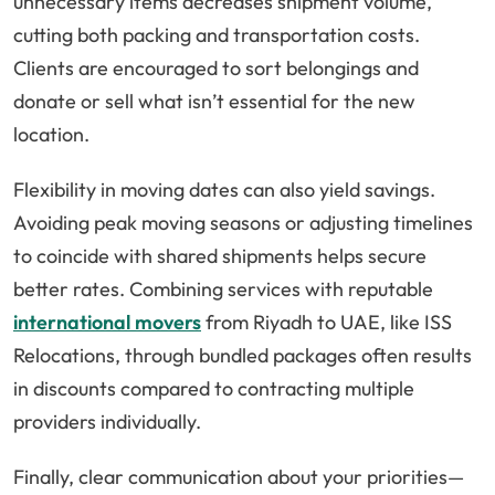
unnecessary items decreases shipment volume,
cutting both packing and transportation costs.
Clients are encouraged to sort belongings and
donate or sell what isn’t essential for the new
location.
Flexibility in moving dates can also yield savings.
Avoiding peak moving seasons or adjusting timelines
to coincide with shared shipments helps secure
better rates. Combining services with reputable
international movers
from Riyadh to UAE, like ISS
Relocations, through bundled packages often results
in discounts compared to contracting multiple
providers individually.
Finally, clear communication about your priorities—