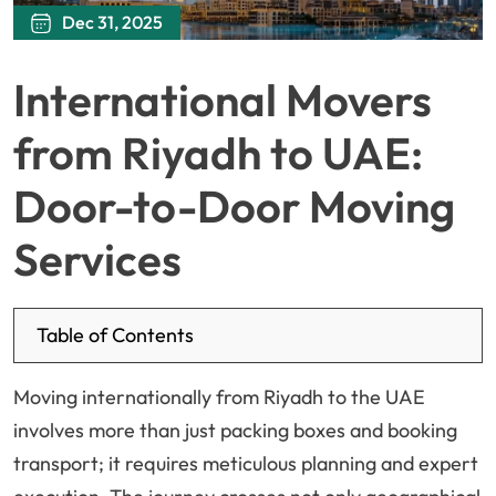
Dec 31, 2025
International Movers
from Riyadh to UAE:
Door-to-Door Moving
Services
Table of Contents
Moving internationally from Riyadh to the UAE
involves more than just packing boxes and booking
transport; it requires meticulous planning and expert