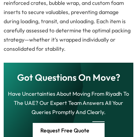
reinforced crates, bubble wrap, and custom foam
inserts to secure valuables, preventing damage
during loading, transit, and unloading. Each item is
carefully assessed to determine the optimal packing
strategy—whether it’s wrapped individually or
consolidated for stability.
Got Questions On Move?
Have Uncertainties About Moving From Riyadh To
The UAE? Our Expert Team Answers All Your
Queries Promptly And Clearly.
Request Free Quote