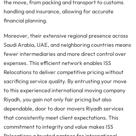
the move, from packing and transport to customs
handling and insurance, allowing for accurate
financial planning.
Moreover, their extensive regional presence across
Saudi Arabia, UAE, and neighboring countries means
fewer intermediaries and more direct control over
expenses. This efficient network enables ISS
Relocations to deliver competitive pricing without
sacrificing service quality. By entrusting your move
to this experienced international moving company
Riyadh, you gain not only fair pricing but also
dependable, door to door movers Riyadh services
that consistently meet client expectations. This
commitment to integrity and value makes ISS
Relocations a trusted partner for international