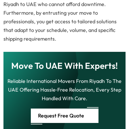
Riyadh to UAE who cannot afford downtime.
Furthermore, by entrusting your move to
professionals, you get access to tailored solutions
that adapt to your schedule, volume, and specific
shipping requirements.
Move To UAE With Experts!
Reliable International Movers From Riyadh To The
UAE Offering Hassle‑Free Relocation, Every Step
Handled With Care.
Request Free Quote