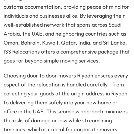
customs documentation, providing peace of mind for
individuals and businesses alike. By leveraging their
well-established network that spans across Saudi
Arabia, the UAE, and neighboring countries such as
Oman, Bahrain, Kuwait, Qatar, India, and Sri Lanka,
ISS Relocations offers a comprehensive package that
goes far beyond simple moving services.
Choosing door to door movers Riyadh ensures every
aspect of the relocation is handled carefully—from
collecting your goods at the origin address in Riyadh
to delivering them safely into your new home or
office in the UAE. This seamless approach minimizes
the risks of damage or loss while streamlining
timelines, which is critical for corporate movers