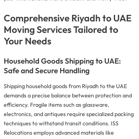
Comprehensive Riyadh to UAE
Moving Services Tailored to
Your Needs
Household Goods Shipping to UAE:
Safe and Secure Handling
Shipping household goods from Riyadh to the UAE
demands a precise balance between protection and
efficiency. Fragile items such as glassware,
electronics, and antiques require specialized packing
techniques to withstand transit conditions. ISS
Relocations employs advanced materials like