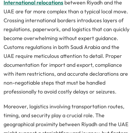
International relocations
between Riyadh and the
UAE are far more complex than a typical local move.
Crossing international borders introduces layers of
regulations, paperwork, and logistics that can quickly
become overwhelming without expert guidance.
Customs regulations in both Saudi Arabia and the
UAE require meticulous attention to detail. Proper
documentation for import and export, compliance
with item restrictions, and accurate declarations are
non-negotiable steps that must be handled
professionally to avoid costly delays or seizures.
Moreover, logistics involving transportation routes,
timing, and security play a crucial role. The
geographical proximity between Riyadh and the UAE