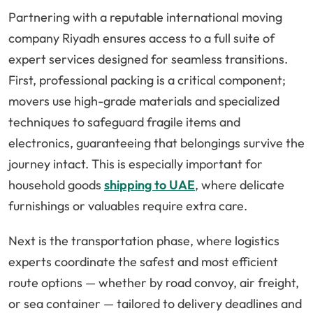
Partnering with a reputable international moving
company Riyadh ensures access to a full suite of
expert services designed for seamless transitions.
First, professional packing is a critical component;
movers use high-grade materials and specialized
techniques to safeguard fragile items and
electronics, guaranteeing that belongings survive the
journey intact. This is especially important for
household goods
shipping to UAE
, where delicate
furnishings or valuables require extra care.
Next is the transportation phase, where logistics
experts coordinate the safest and most efficient
route options — whether by road convoy, air freight,
or sea container — tailored to delivery deadlines and