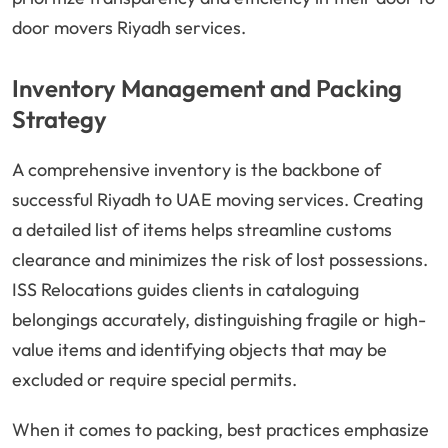
door movers Riyadh services.
Inventory Management and Packing
Strategy
A comprehensive inventory is the backbone of
successful Riyadh to UAE moving services. Creating
a detailed list of items helps streamline customs
clearance and minimizes the risk of lost possessions.
ISS Relocations guides clients in cataloguing
belongings accurately, distinguishing fragile or high-
value items and identifying objects that may be
excluded or require special permits.
When it comes to packing, best practices emphasize