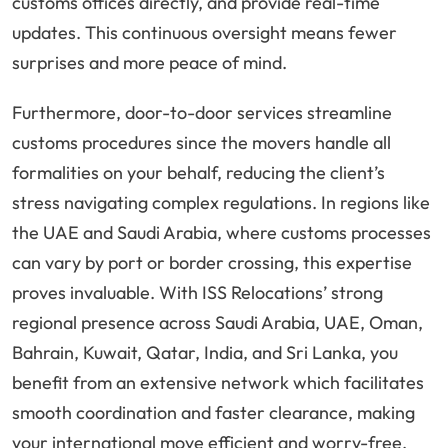
customs offices directly, and provide real-time
updates. This continuous oversight means fewer
surprises and more peace of mind.
Furthermore, door-to-door services streamline
customs procedures since the movers handle all
formalities on your behalf, reducing the client’s
stress navigating complex regulations. In regions like
the UAE and Saudi Arabia, where customs processes
can vary by port or border crossing, this expertise
proves invaluable. With ISS Relocations’ strong
regional presence across Saudi Arabia, UAE, Oman,
Bahrain, Kuwait, Qatar, India, and Sri Lanka, you
benefit from an extensive network which facilitates
smooth coordination and faster clearance, making
your international move efficient and worry-free.