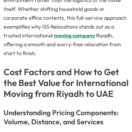
environment rather than the logistics of the move
itself. Whether shifting household goods or
corporate office contents, this full-service approach
exemplifies why ISS Relocations stands out as a
trusted international
moving company
Riyadh,
offering a smooth and worry-free relocation from
start to finish.
Cost Factors and How to Get
the Best Value for International
Moving from Riyadh to UAE
Understanding Pricing Components:
Volume, Distance, and Services