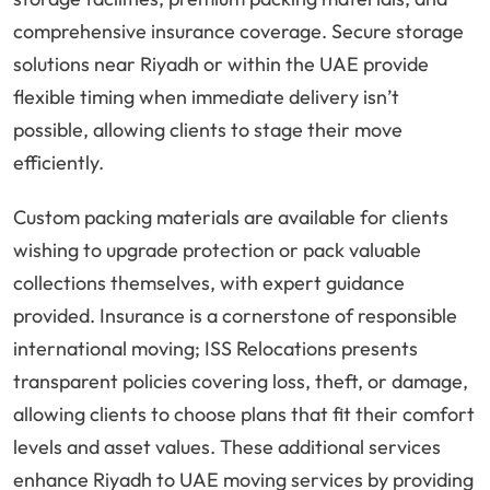
comprehensive insurance coverage. Secure storage
solutions near Riyadh or within the UAE provide
flexible timing when immediate delivery isn’t
possible, allowing clients to stage their move
efficiently.
Custom packing materials are available for clients
wishing to upgrade protection or pack valuable
collections themselves, with expert guidance
provided. Insurance is a cornerstone of responsible
international moving; ISS Relocations presents
transparent policies covering loss, theft, or damage,
allowing clients to choose plans that fit their comfort
levels and asset values. These additional services
enhance Riyadh to UAE moving services by providing