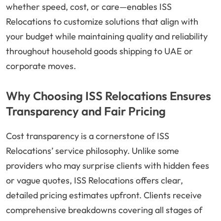
whether speed, cost, or care—enables ISS
Relocations to customize solutions that align with
your budget while maintaining quality and reliability
throughout household goods shipping to UAE or
corporate moves.
Why Choosing ISS Relocations Ensures
Transparency and Fair Pricing
Cost transparency is a cornerstone of ISS
Relocations’ service philosophy. Unlike some
providers who may surprise clients with hidden fees
or vague quotes, ISS Relocations offers clear,
detailed pricing estimates upfront. Clients receive
comprehensive breakdowns covering all stages of