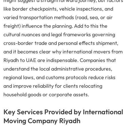
might suggest a straightforward journey, but factors
like border checkpoints, vehicle inspections, and
varied transportation methods (road, sea, or air
freight) influence the planning. Add to this the
cultural nuances and legal frameworks governing
cross-border trade and personal effects shipment,
and it becomes clear why international movers from
Riyadh to UAE are indispensable. Companies that
understand the local administrative procedures,
regional laws, and customs protocols reduce risks
and improve reliability for clients relocating
household goods or corporate assets.
Key Services Provided by International
Moving Company Riyadh