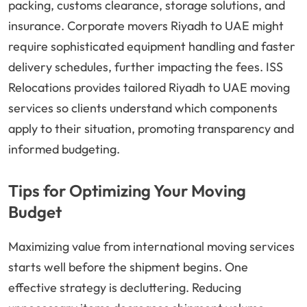
packing, customs clearance, storage solutions, and
insurance. Corporate movers Riyadh to UAE might
require sophisticated equipment handling and faster
delivery schedules, further impacting the fees. ISS
Relocations provides tailored Riyadh to UAE moving
services so clients understand which components
apply to their situation, promoting transparency and
informed budgeting.
Tips for Optimizing Your Moving
Budget
Maximizing value from international moving services
starts well before the shipment begins. One
effective strategy is decluttering. Reducing