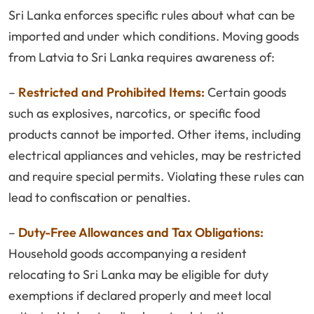
Sri Lanka enforces specific rules about what can be
imported and under which conditions. Moving goods
from Latvia to Sri Lanka requires awareness of:
–
Restricted and Prohibited Items:
Certain goods
such as explosives, narcotics, or specific food
products cannot be imported. Other items, including
electrical appliances and vehicles, may be restricted
and require special permits. Violating these rules can
lead to confiscation or penalties.
–
Duty-Free Allowances and Tax Obligations:
Household goods accompanying a resident
relocating to Sri Lanka may be eligible for duty
exemptions if declared properly and meet local