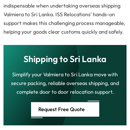
indispensable when undertaking overseas shipping
Valmiera to Sri Lanka. ISS Relocations’ hands-on
support makes this challenging process manageable,
helping your goods clear customs quickly and safely.
Shipping to Sri Lanka
Simplify your Valmiera to Sri Lanka move with
secure packing, reliable overseas shipping, and
complete door to door relocation support.
Request Free Quote