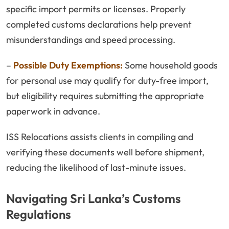
specific import permits or licenses. Properly
completed customs declarations help prevent
misunderstandings and speed processing.
–
Possible Duty Exemptions:
Some household goods
for personal use may qualify for duty-free import,
but eligibility requires submitting the appropriate
paperwork in advance.
ISS Relocations assists clients in compiling and
verifying these documents well before shipment,
reducing the likelihood of last-minute issues.
Navigating Sri Lanka’s Customs
Regulations