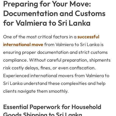
Preparing for Your Move:
Documentation and Customs
for Valmiera to Sri Lanka
One of the most critical factors in a
successful
international move
from Valmiera to Sri Lanka is
ensuring proper documentation and strict customs
compliance. Without careful preparation, shipments
risk costly delays, fines, or even confiscation.
Experienced international movers from Valmiera to
Sri Lanka understand these complexities and help
clients navigate them smoothly.
Essential Paperwork for Household
Goods Shipping to Sri Lanka