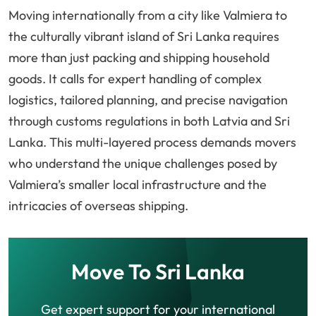
Moving internationally from a city like Valmiera to
the culturally vibrant island of Sri Lanka requires
more than just packing and shipping household
goods. It calls for expert handling of complex
logistics, tailored planning, and precise navigation
through customs regulations in both Latvia and Sri
Lanka. This multi-layered process demands movers
who understand the unique challenges posed by
Valmiera’s smaller local infrastructure and the
intricacies of overseas shipping.
Move To Sri Lanka
Get expert support for your international