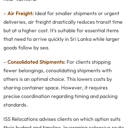
–
Air Freight:
Ideal for smaller shipments or urgent
deliveries, air freight drastically reduces transit time
but at a higher cost. It’s suitable for essential items
that need to arrive quickly in Sri Lanka while larger
goods follow by sea.
–
Consolidated Shipments:
For clients shipping
fewer belongings, consolidating shipments with
others is an optimal choice. This lowers costs by
sharing container space. However, it requires
precise coordination regarding timing and packing
standards.
ISS Relocations advises clients on which option suits
their budget and timeline, leveraging extensive route