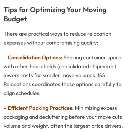
Tips for Optimizing Your Moving
Budget
There are practical ways to reduce relocation
expenses without compromising quality:
–
Consolidation Options:
Sharing container space
with other households (consolidated shipments)
lowers costs for smaller move volumes. ISS
Relocations coordinates these options carefully to
align schedules.
–
Efficient Packing Practices:
Minimizing excess
packaging and decluttering before your move cuts
volume and weight, often the largest price drivers.