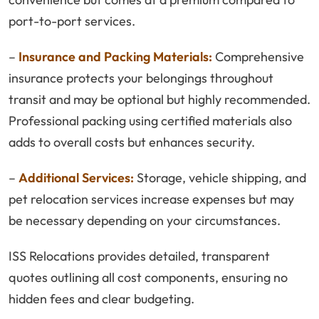
port-to-port services.
–
Insurance and Packing Materials:
Comprehensive
insurance protects your belongings throughout
transit and may be optional but highly recommended.
Professional packing using certified materials also
adds to overall costs but enhances security.
–
Additional Services:
Storage, vehicle shipping, and
pet relocation services increase expenses but may
be necessary depending on your circumstances.
ISS Relocations provides detailed, transparent
quotes outlining all cost components, ensuring no
hidden fees and clear budgeting.