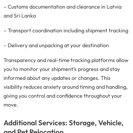
– Customs documentation and clearance in Latvia
and Sri Lanka
– Transport coordination including shipment tracking
– Delivery and unpacking at your destination
Transparency and real-time tracking platforms allow
you to monitor your shipment’s progress and stay
informed about any updates or changes. This
visibility reduces anxiety around timing and handling,
giving you control and confidence throughout your
move.
Additional Services: Storage, Vehicle,
and Pet Relocation