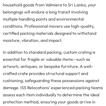
household goods from Valmiera to Sri Lanka, your
belongings will endure a long transit involving
multiple handling points and environmental
conditions. Professional movers use high-quality,
certified packing materials designed to withstand
moisture, vibration, and impact.
In addition to standard packing, custom crating is
essential for fragile or valuable items—such as
artwork, antiques, or bespoke furniture. A well-
crafted crate provides structural support and
cushioning, safeguarding these possessions against
damage. ISS Relocations’ experienced packing teams
assess each item individually to determine the ideal
protection method, ensuring your goods arrive in