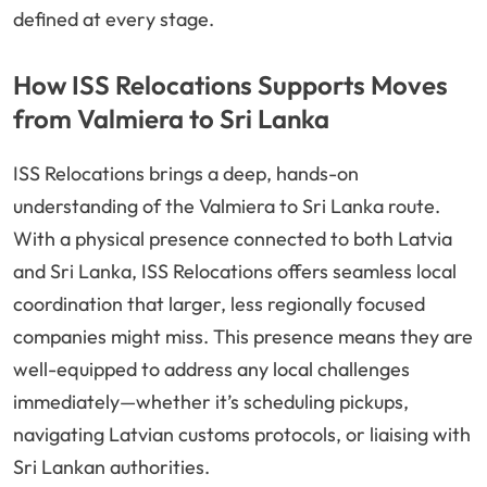
defined at every stage.
How ISS Relocations Supports Moves
from Valmiera to Sri Lanka
ISS Relocations brings a deep, hands-on
understanding of the Valmiera to Sri Lanka route.
With a physical presence connected to both Latvia
and Sri Lanka, ISS Relocations offers seamless local
coordination that larger, less regionally focused
companies might miss. This presence means they are
well-equipped to address any local challenges
immediately—whether it’s scheduling pickups,
navigating Latvian customs protocols, or liaising with
Sri Lankan authorities.