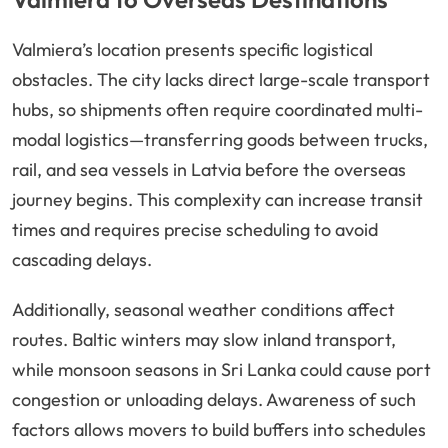
Valmiera’s location presents specific logistical
obstacles. The city lacks direct large-scale transport
hubs, so shipments often require coordinated multi-
modal logistics—transferring goods between trucks,
rail, and sea vessels in Latvia before the overseas
journey begins. This complexity can increase transit
times and requires precise scheduling to avoid
cascading delays.
Additionally, seasonal weather conditions affect
routes. Baltic winters may slow inland transport,
while monsoon seasons in Sri Lanka could cause port
congestion or unloading delays. Awareness of such
factors allows movers to build buffers into schedules