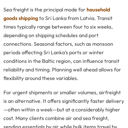
Sea freight is the principal mode for
household
goods shipping
to Sri Lanka from Latvia. Transit
times typically range between four to six weeks,
depending on shipping schedules and port
connections. Seasonal factors, such as monsoon
periods affecting Sri Lanka’s ports or winter
conditions in the Baltic region, can influence transit
reliability and timing. Planning well ahead allows for
flexibility around these variables.
For urgent shipments or smaller volumes, airfreight
is an alternative. It offers significantly faster delivery
—often within a week—but at a considerably higher
cost. Many clients combine air and sea freight,
sending essentials by air while bulk items travel by