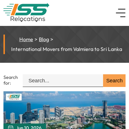
Home
Blog
International Movers from Valmiera to Sri Lanka
Search
for:
Jun 10, 2026