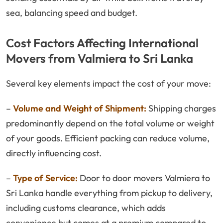
sea, balancing speed and budget.
Cost Factors Affecting International
Movers from Valmiera to Sri Lanka
Several key elements impact the cost of your move:
–
Volume and Weight of Shipment:
Shipping charges
predominantly depend on the total volume or weight
of your goods. Efficient packing can reduce volume,
directly influencing cost.
–
Type of Service:
Door to door movers Valmiera to
Sri Lanka handle everything from pickup to delivery,
including customs clearance, which adds
convenience but comes at a premium compared to