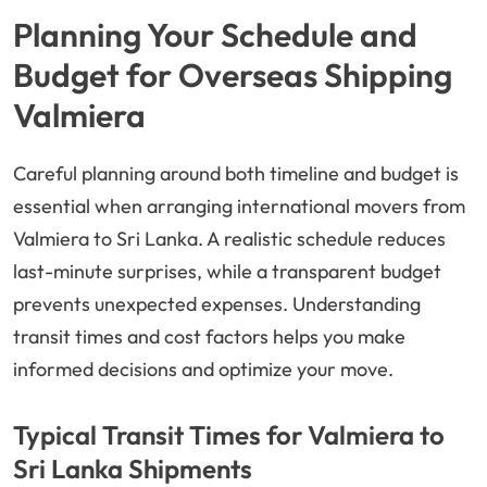
Planning Your Schedule and
Budget for Overseas Shipping
Valmiera
Careful planning around both timeline and budget is
essential when arranging international movers from
Valmiera to Sri Lanka. A realistic schedule reduces
last-minute surprises, while a transparent budget
prevents unexpected expenses. Understanding
transit times and cost factors helps you make
informed decisions and optimize your move.
Typical Transit Times for Valmiera to
Sri Lanka Shipments