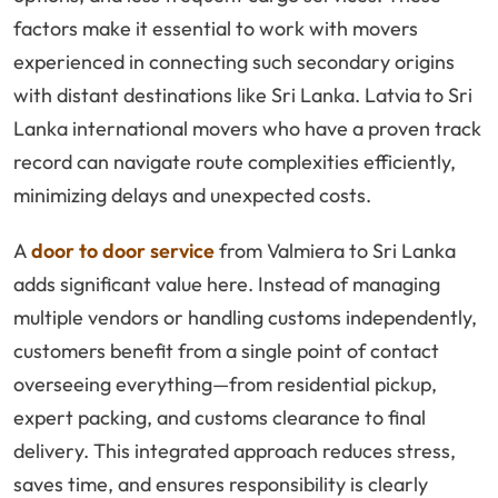
factors make it essential to work with movers
experienced in connecting such secondary origins
with distant destinations like Sri Lanka. Latvia to Sri
Lanka international movers who have a proven track
record can navigate route complexities efficiently,
minimizing delays and unexpected costs.
A
door to door service
from Valmiera to Sri Lanka
adds significant value here. Instead of managing
multiple vendors or handling customs independently,
customers benefit from a single point of contact
overseeing everything—from residential pickup,
expert packing, and customs clearance to final
delivery. This integrated approach reduces stress,
saves time, and ensures responsibility is clearly