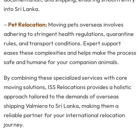
into Sri Lanka.
–
Pet Relocation:
Moving pets overseas involves
adhering to stringent health regulations, quarantine
rules, and transport conditions. Expert support
eases these complexities and helps make the process
safe and humane for your companion animals.
By combining these specialized services with core
moving solutions, ISS Relocations provides a holistic
approach tailored to the demands of overseas
shipping Valmiera to Sri Lanka, making them a
reliable partner for your international relocation
journey.