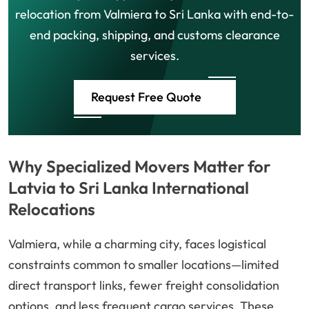
relocation from Valmiera to Sri Lanka with end-to-
end packing, shipping, and customs clearance
services.
Request Free Quote
Why Specialized Movers Matter for
Latvia to Sri Lanka International
Relocations
Valmiera, while a charming city, faces logistical
constraints common to smaller locations—limited
direct transport links, fewer freight consolidation
options, and less frequent cargo services. These