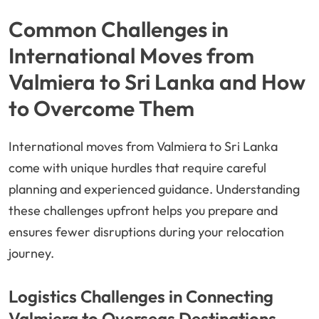
Common Challenges in
International Moves from
Valmiera to Sri Lanka and How
to Overcome Them
International moves from Valmiera to Sri Lanka
come with unique hurdles that require careful
planning and experienced guidance. Understanding
these challenges upfront helps you prepare and
ensures fewer disruptions during your relocation
journey.
Logistics Challenges in Connecting
Valmiera to Overseas Destinations