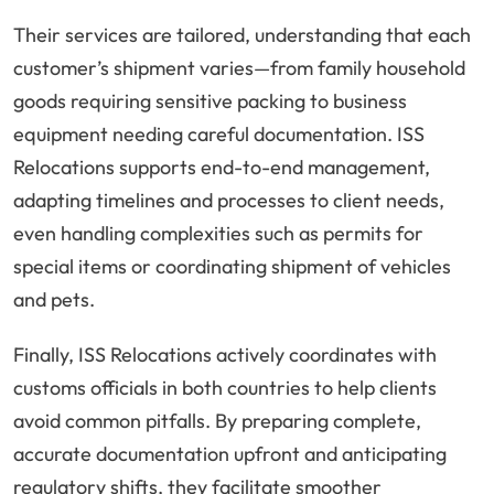
Their services are tailored, understanding that each
customer’s shipment varies—from family household
goods requiring sensitive packing to business
equipment needing careful documentation. ISS
Relocations supports end-to-end management,
adapting timelines and processes to client needs,
even handling complexities such as permits for
special items or coordinating shipment of vehicles
and pets.
Finally, ISS Relocations actively coordinates with
customs officials in both countries to help clients
avoid common pitfalls. By preparing complete,
accurate documentation upfront and anticipating
regulatory shifts, they facilitate smoother