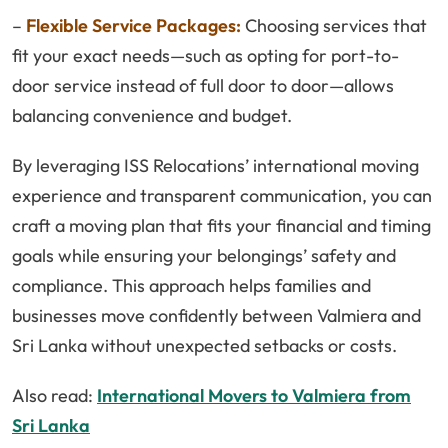
–
Flexible Service Packages:
Choosing services that
fit your exact needs—such as opting for port-to-
door service instead of full door to door—allows
balancing convenience and budget.
By leveraging ISS Relocations’ international moving
experience and transparent communication, you can
craft a moving plan that fits your financial and timing
goals while ensuring your belongings’ safety and
compliance. This approach helps families and
businesses move confidently between Valmiera and
Sri Lanka without unexpected setbacks or costs.
Also read:
International Movers to Valmiera from
Sri Lanka