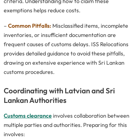
criteria. Understanding how to claim these
exemptions helps reduce costs.
–
Common Pitfalls:
Misclassified items, incomplete
inventories, or insufficient documentation are
frequent causes of customs delays. ISS Relocations
provides detailed guidance to avoid these pitfalls,
drawing on extensive experience with Sri Lankan
customs procedures.
Coordinating with Latvian and Sri
Lankan Authorities
Customs clearance
involves collaboration between
multiple parties and authorities. Preparing for this
involves: