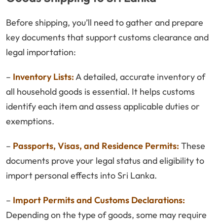
Before shipping, you’ll need to gather and prepare
key documents that support customs clearance and
legal importation:
–
Inventory Lists:
A detailed, accurate inventory of
all household goods is essential. It helps customs
identify each item and assess applicable duties or
exemptions.
–
Passports, Visas, and Residence Permits:
These
documents prove your legal status and eligibility to
import personal effects into Sri Lanka.
–
Import Permits and Customs Declarations:
Depending on the type of goods, some may require