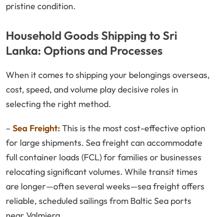
pristine condition.
Household Goods Shipping to Sri
Lanka: Options and Processes
When it comes to shipping your belongings overseas,
cost, speed, and volume play decisive roles in
selecting the right method.
–
Sea Freight:
This is the most cost-effective option
for large shipments. Sea freight can accommodate
full container loads (FCL) for families or businesses
relocating significant volumes. While transit times
are longer—often several weeks—sea freight offers
reliable, scheduled sailings from Baltic Sea ports
near Valmiera.