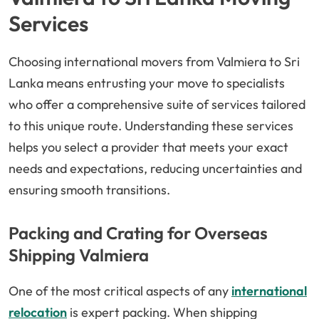
Services
Choosing international movers from Valmiera to Sri
Lanka means entrusting your move to specialists
who offer a comprehensive suite of services tailored
to this unique route. Understanding these services
helps you select a provider that meets your exact
needs and expectations, reducing uncertainties and
ensuring smooth transitions.
Packing and Crating for Overseas
Shipping Valmiera
One of the most critical aspects of any
international
relocation
is expert packing. When shipping