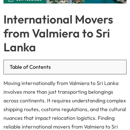
International Movers
from Valmiera to Sri
Lanka
Table of Contents
Moving internationally from Valmiera to Sri Lanka
involves more than just transporting belongings
across continents. It requires understanding complex
shipping routes, customs regulations, and the cultural
nuances that impact relocation logistics. Finding
reliable international movers from Valmiera to Sri