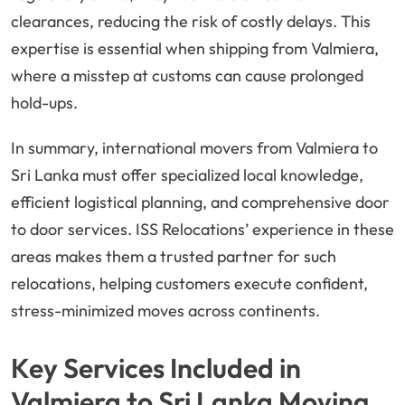
clearances, reducing the risk of costly delays. This
expertise is essential when shipping from Valmiera,
where a misstep at customs can cause prolonged
hold-ups.
In summary, international movers from Valmiera to
Sri Lanka must offer specialized local knowledge,
efficient logistical planning, and comprehensive door
to door services. ISS Relocations’ experience in these
areas makes them a trusted partner for such
relocations, helping customers execute confident,
stress-minimized moves across continents.
Key Services Included in
Valmiera to Sri Lanka Moving