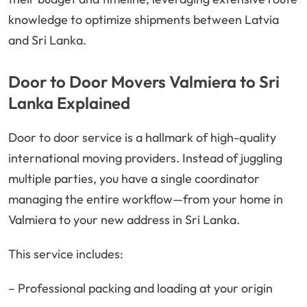
knowledge to optimize shipments between Latvia
and Sri Lanka.
Door to Door Movers Valmiera to Sri
Lanka Explained
Door to door service is a hallmark of high-quality
international moving providers. Instead of juggling
multiple parties, you have a single coordinator
managing the entire workflow—from your home in
Valmiera to your new address in Sri Lanka.
This service includes:
– Professional packing and loading at your origin