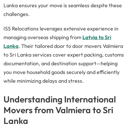
Lanka ensures your move is seamless despite these
challenges.
ISS Relocations leverages extensive experience in
managing overseas shipping from
Latvia to Sri
Lanka
. Their tailored door to door movers Valmiera
to Sri Lanka services cover expert packing, customs
documentation, and destination support—helping
you move household goods securely and efficiently
while minimizing delays and stress.
Understanding International
Movers from Valmiera to Sri
Lanka