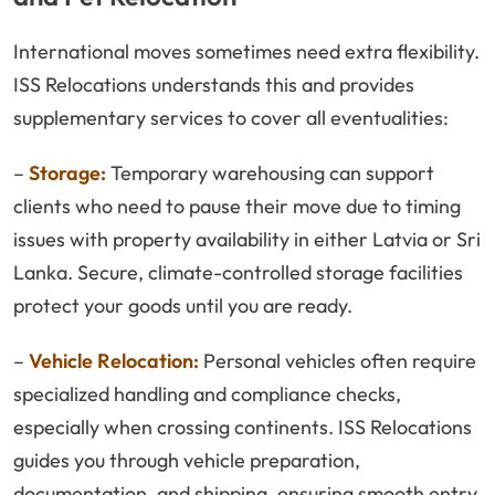
International moves sometimes need extra flexibility.
ISS Relocations understands this and provides
supplementary services to cover all eventualities:
–
Storage:
Temporary warehousing can support
clients who need to pause their move due to timing
issues with property availability in either Latvia or Sri
Lanka. Secure, climate-controlled storage facilities
protect your goods until you are ready.
–
Vehicle Relocation:
Personal vehicles often require
specialized handling and compliance checks,
especially when crossing continents. ISS Relocations
guides you through vehicle preparation,
documentation, and shipping, ensuring smooth entry