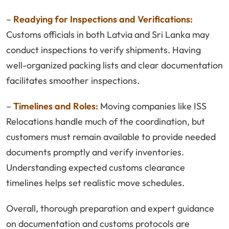
–
Readying for Inspections and Verifications:
Customs officials in both Latvia and Sri Lanka may
conduct inspections to verify shipments. Having
well-organized packing lists and clear documentation
facilitates smoother inspections.
–
Timelines and Roles:
Moving companies like ISS
Relocations handle much of the coordination, but
customers must remain available to provide needed
documents promptly and verify inventories.
Understanding expected customs clearance
timelines helps set realistic move schedules.
Overall, thorough preparation and expert guidance
on documentation and customs protocols are