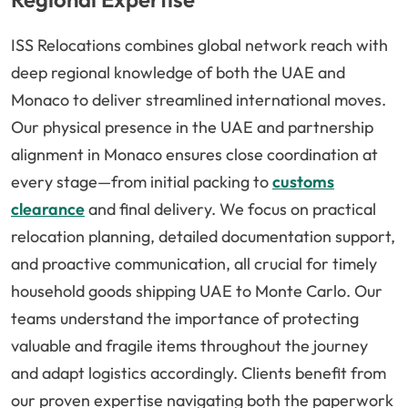
ISS Relocations combines global network reach with
deep regional knowledge of both the UAE and
Monaco to deliver streamlined international moves.
Our physical presence in the UAE and partnership
alignment in Monaco ensures close coordination at
every stage—from initial packing to
customs
clearance
and final delivery. We focus on practical
relocation planning, detailed documentation support,
and proactive communication, all crucial for timely
household goods shipping UAE to Monte Carlo. Our
teams understand the importance of protecting
valuable and fragile items throughout the journey
and adapt logistics accordingly. Clients benefit from
our proven expertise navigating both the paperwork