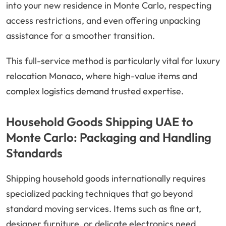
into your new residence in Monte Carlo, respecting
access restrictions, and even offering unpacking
assistance for a smoother transition.
This full-service method is particularly vital for luxury
relocation Monaco, where high-value items and
complex logistics demand trusted expertise.
Household Goods Shipping UAE to
Monte Carlo: Packaging and Handling
Standards
Shipping household goods internationally requires
specialized packing techniques that go beyond
standard moving services. Items such as fine art,
designer furniture, or delicate electronics need