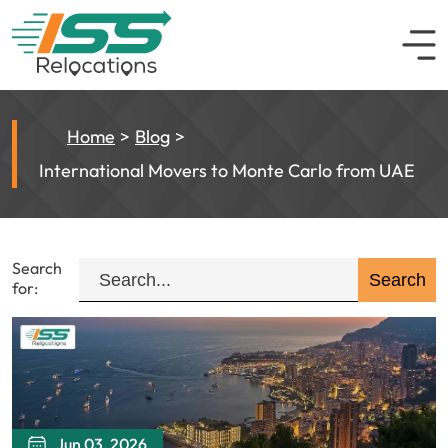
Home
Blog
International Movers to Monte Carlo from UAE
Search
for:
Jun 03, 2026