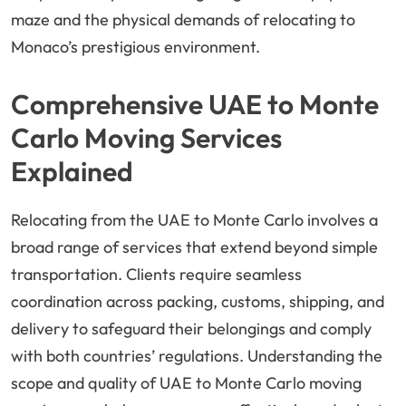
maze and the physical demands of relocating to
Monaco’s prestigious environment.
Comprehensive UAE to Monte
Carlo Moving Services
Explained
Relocating from the UAE to Monte Carlo involves a
broad range of services that extend beyond simple
transportation. Clients require seamless
coordination across packing, customs, shipping, and
delivery to safeguard their belongings and comply
with both countries’ regulations. Understanding the
scope and quality of UAE to Monte Carlo moving