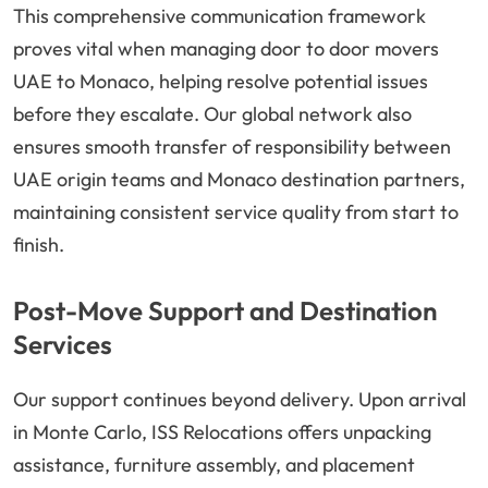
This comprehensive communication framework
proves vital when managing door to door movers
UAE to Monaco, helping resolve potential issues
before they escalate. Our global network also
ensures smooth transfer of responsibility between
UAE origin teams and Monaco destination partners,
maintaining consistent service quality from start to
finish.
Post-Move Support and Destination
Services
Our support continues beyond delivery. Upon arrival
in Monte Carlo, ISS Relocations offers unpacking
assistance, furniture assembly, and placement