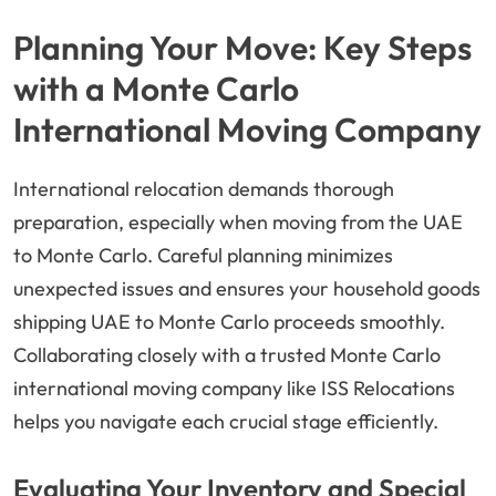
Planning Your Move: Key Steps
with a Monte Carlo
International Moving Company
International relocation demands thorough
preparation, especially when moving from the UAE
to Monte Carlo. Careful planning minimizes
unexpected issues and ensures your household goods
shipping UAE to Monte Carlo proceeds smoothly.
Collaborating closely with a trusted Monte Carlo
international moving company like ISS Relocations
helps you navigate each crucial stage efficiently.
Evaluating Your Inventory and Special