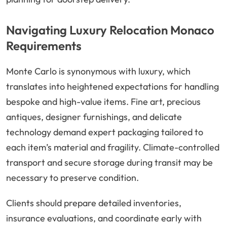
Navigating Luxury Relocation Monaco
Requirements
Monte Carlo is synonymous with luxury, which
translates into heightened expectations for handling
bespoke and high-value items. Fine art, precious
antiques, designer furnishings, and delicate
technology demand expert packaging tailored to
each item’s material and fragility. Climate-controlled
transport and secure storage during transit may be
necessary to preserve condition.
Clients should prepare detailed inventories,
insurance evaluations, and coordinate early with