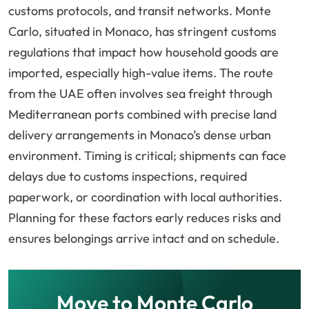
customs protocols, and transit networks. Monte
Carlo, situated in Monaco, has stringent customs
regulations that impact how household goods are
imported, especially high-value items. The route
from the UAE often involves sea freight through
Mediterranean ports combined with precise land
delivery arrangements in Monaco’s dense urban
environment. Timing is critical; shipments can face
delays due to customs inspections, required
paperwork, or coordination with local authorities.
Planning for these factors early reduces risks and
ensures belongings arrive intact and on schedule.
Move to Monte Carlo