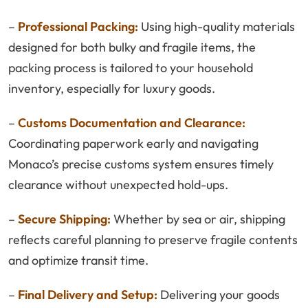
–
Professional Packing:
Using high-quality materials
designed for both bulky and fragile items, the
packing process is tailored to your household
inventory, especially for luxury goods.
–
Customs Documentation and Clearance:
Coordinating paperwork early and navigating
Monaco’s precise customs system ensures timely
clearance without unexpected hold-ups.
–
Secure Shipping:
Whether by sea or air, shipping
reflects careful planning to preserve fragile contents
and optimize transit time.
–
Final Delivery and Setup:
Delivering your goods