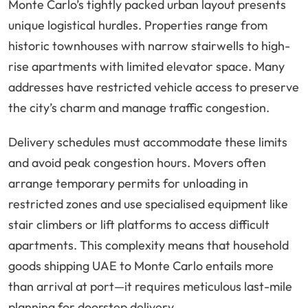
Monte Carlo’s tightly packed urban layout presents
unique logistical hurdles. Properties range from
historic townhouses with narrow stairwells to high-
rise apartments with limited elevator space. Many
addresses have restricted vehicle access to preserve
the city’s charm and manage traffic congestion.
Delivery schedules must accommodate these limits
and avoid peak congestion hours. Movers often
arrange temporary permits for unloading in
restricted zones and use specialised equipment like
stair climbers or lift platforms to access difficult
apartments. This complexity means that household
goods shipping UAE to Monte Carlo entails more
than arrival at port—it requires meticulous last-mile
planning for doorstep delivery.