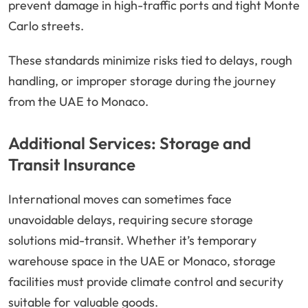
prevent damage in high-traffic ports and tight Monte
Carlo streets.
These standards minimize risks tied to delays, rough
handling, or improper storage during the journey
from the UAE to Monaco.
Additional Services: Storage and
Transit Insurance
International moves can sometimes face
unavoidable delays, requiring secure storage
solutions mid-transit. Whether it’s temporary
warehouse space in the UAE or Monaco, storage
facilities must provide climate control and security
suitable for valuable goods.