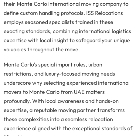
their Monte Carlo international moving company to
define custom handling protocols. ISS Relocations
employs seasoned specialists trained in these
exacting standards, combining international logistics
expertise with local insight to safeguard your unique
valuables throughout the move.
Monte Carlo’s special import rules, urban
restrictions, and luxury-focused moving needs
underscore why selecting experienced international
movers to Monte Carlo from UAE matters
profoundly. With local awareness and hands-on
expertise, a reputable moving partner transforms
these complexities into a seamless relocation
experience aligned with the exceptional standards of