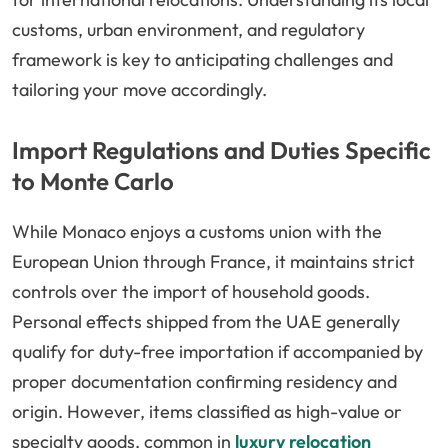
customs, urban environment, and regulatory
framework is key to anticipating challenges and
tailoring your move accordingly.
Import Regulations and Duties Specific
to Monte Carlo
While Monaco enjoys a customs union with the
European Union through France, it maintains strict
controls over the import of household goods.
Personal effects shipped from the UAE generally
qualify for duty-free importation if accompanied by
proper documentation confirming residency and
origin. However, items classified as high-value or
specialty goods, common in
luxury relocation