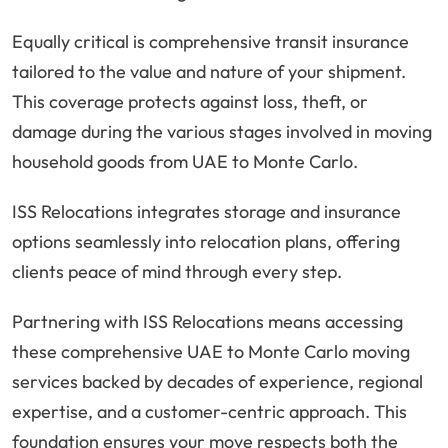
Equally critical is comprehensive transit insurance
tailored to the value and nature of your shipment.
This coverage protects against loss, theft, or
damage during the various stages involved in moving
household goods from UAE to Monte Carlo.
ISS Relocations integrates storage and insurance
options seamlessly into relocation plans, offering
clients peace of mind through every step.
Partnering with ISS Relocations means accessing
these comprehensive UAE to Monte Carlo moving
services backed by decades of experience, regional
expertise, and a customer-centric approach. This
foundation ensures your move respects both the