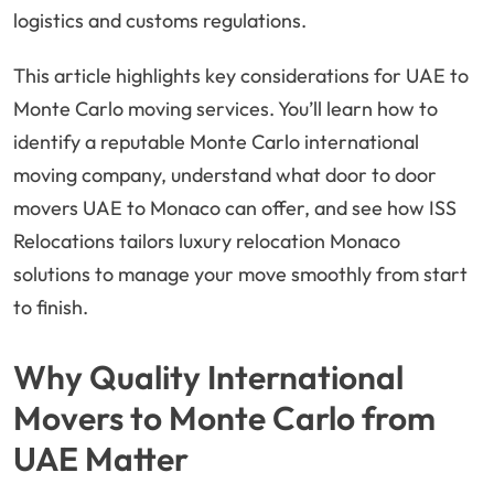
logistics and customs regulations.
This article highlights key considerations for UAE to
Monte Carlo moving services. You’ll learn how to
identify a reputable Monte Carlo international
moving company, understand what door to door
movers UAE to Monaco can offer, and see how ISS
Relocations tailors luxury relocation Monaco
solutions to manage your move smoothly from start
to finish.
Why Quality International
Movers to Monte Carlo from
UAE Matter