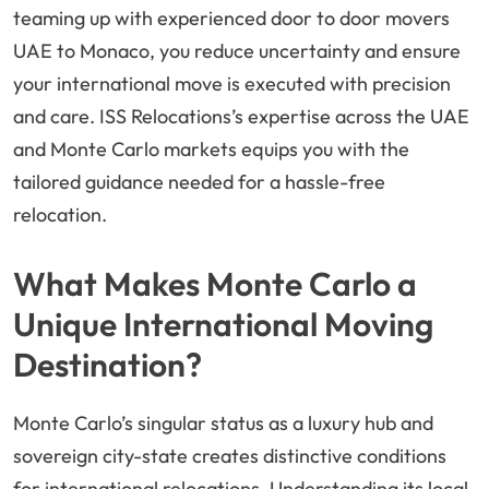
teaming up with experienced door to door movers
UAE to Monaco, you reduce uncertainty and ensure
your international move is executed with precision
and care. ISS Relocations’s expertise across the UAE
and Monte Carlo markets equips you with the
tailored guidance needed for a hassle-free
relocation.
What Makes Monte Carlo a
Unique International Moving
Destination?
Monte Carlo’s singular status as a luxury hub and
sovereign city-state creates distinctive conditions
for international relocations. Understanding its local