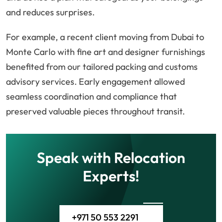
and reduces surprises.
For example, a recent client moving from Dubai to
Monte Carlo with fine art and designer furnishings
benefited from our tailored packing and customs
advisory services. Early engagement allowed
seamless coordination and compliance that
preserved valuable pieces throughout transit.
Speak with Relocation
Experts!
+971 50 553 2291