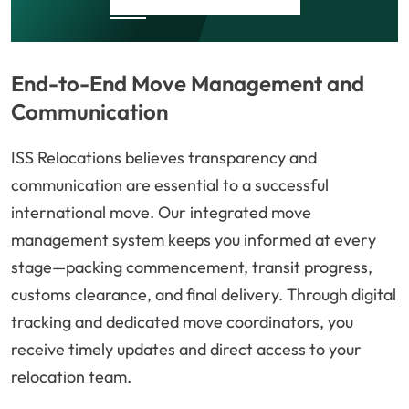
End-to-End Move Management and
Communication
ISS Relocations believes transparency and
communication are essential to a successful
international move. Our integrated move
management system keeps you informed at every
stage—packing commencement, transit progress,
customs clearance, and final delivery. Through digital
tracking and dedicated move coordinators, you
receive timely updates and direct access to your
relocation team.