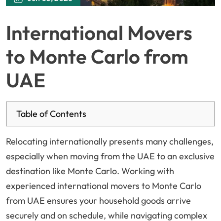
International Movers
to Monte Carlo from
UAE
Table of Contents
Relocating internationally presents many challenges,
especially when moving from the UAE to an exclusive
destination like Monte Carlo. Working with
experienced international movers to Monte Carlo
from UAE ensures your household goods arrive
securely and on schedule, while navigating complex