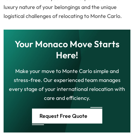
luxury nature of your belongings and the unique
logistical challenges of relocating to Monte Carlo.
Your Monaco Move Starts
Here!
Make your move to Monte Carlo simple and
stress-free. Our experienced team manages
every stage of your international relocation with
care and efficiency.
Request Free Quote