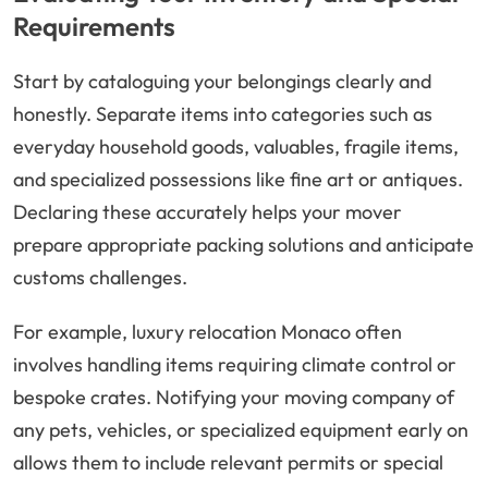
Requirements
Start by cataloguing your belongings clearly and
honestly. Separate items into categories such as
everyday household goods, valuables, fragile items,
and specialized possessions like fine art or antiques.
Declaring these accurately helps your mover
prepare appropriate packing solutions and anticipate
customs challenges.
For example, luxury relocation Monaco often
involves handling items requiring climate control or
bespoke crates. Notifying your moving company of
any pets, vehicles, or specialized equipment early on
allows them to include relevant permits or special