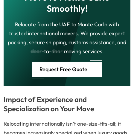
Smoothly!
Relocate from the UAE to Monte Carlo with
trusted international movers. We provide expert
packing, secure shipping, customs assistance, and
door-to-door moving services.
Request Free Quote
Impact of Experience and
Specialization on Your Move
Relocating internationally isn’t one-size-fits-all; it
becomes increasingly specialized when luxury goods