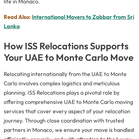
life in Monaco.
Read Also:
International Movers to Zabbar from Sri
Lanka
How ISS Relocations Supports
Your UAE to Monte Carlo Move
Relocating internationally from the UAE to Monte
Carlo involves complex logistics and meticulous
planning. ISS Relocations plays a pivotal role by
offering comprehensive UAE to Monte Carlo moving
services that cover every aspect of your relocation
journey. Through close coordination with trusted
partners in Monaco, we ensure your move is handled