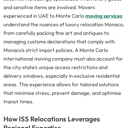
and sensitive items are involved. Movers
experienced in UAE to Monte Carlo
moving services
understand the nuances of luxury relocation Monaco,
from carefully packing fine art and antiques to
managing customs declarations that comply with
Monaco’s strict import policies. A Monte Carlo
international moving company must also account for
the city-state’s unique access restrictions and
delivery windows, especially in exclusive residential
areas. This experience allows for tailored solutions
that minimise stress, prevent damage, and optimise
transit times.
How ISS Relocations Leverages
Regional Expertise