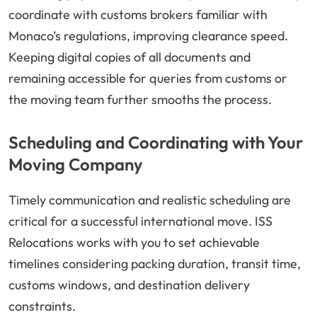
coordinate with customs brokers familiar with
Monaco’s regulations, improving clearance speed.
Keeping digital copies of all documents and
remaining accessible for queries from customs or
the moving team further smooths the process.
Scheduling and Coordinating with Your
Moving Company
Timely communication and realistic scheduling are
critical for a successful international move. ISS
Relocations works with you to set achievable
timelines considering packing duration, transit time,
customs windows, and destination delivery
constraints.