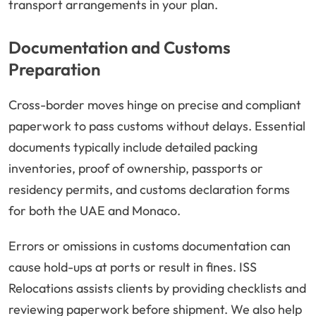
transport arrangements in your plan.
Documentation and Customs
Preparation
Cross-border moves hinge on precise and compliant
paperwork to pass customs without delays. Essential
documents typically include detailed packing
inventories, proof of ownership, passports or
residency permits, and customs declaration forms
for both the UAE and Monaco.
Errors or omissions in customs documentation can
cause hold-ups at ports or result in fines. ISS
Relocations assists clients by providing checklists and
reviewing paperwork before shipment. We also help