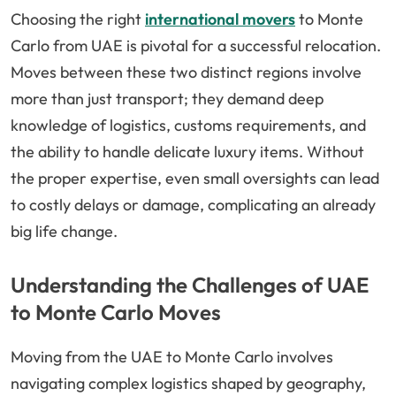
Choosing the right
international movers
to Monte
Carlo from UAE is pivotal for a successful relocation.
Moves between these two distinct regions involve
more than just transport; they demand deep
knowledge of logistics, customs requirements, and
the ability to handle delicate luxury items. Without
the proper expertise, even small oversights can lead
to costly delays or damage, complicating an already
big life change.
Understanding the Challenges of UAE
to Monte Carlo Moves
Moving from the UAE to Monte Carlo involves
navigating complex logistics shaped by geography,