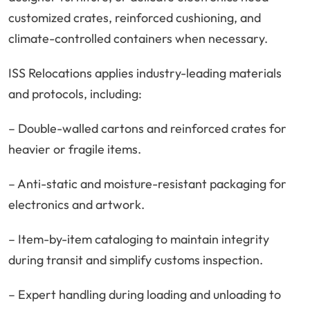
customized crates, reinforced cushioning, and
climate-controlled containers when necessary.
ISS Relocations applies industry-leading materials
and protocols, including:
– Double-walled cartons and reinforced crates for
heavier or fragile items.
– Anti-static and moisture-resistant packaging for
electronics and artwork.
– Item-by-item cataloging to maintain integrity
during transit and simplify customs inspection.
– Expert handling during loading and unloading to