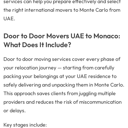
services can help you prepare effectively and select
the right international movers to Monte Carlo from
UAE.
Door to Door Movers UAE to Monaco:
What Does It Include?
Door to door moving services cover every phase of
your relocation journey — starting from carefully
packing your belongings at your UAE residence to
safely delivering and unpacking them in Monte Carlo.
This approach saves clients from juggling multiple
providers and reduces the risk of miscommunication
or delays.
Key stages include: