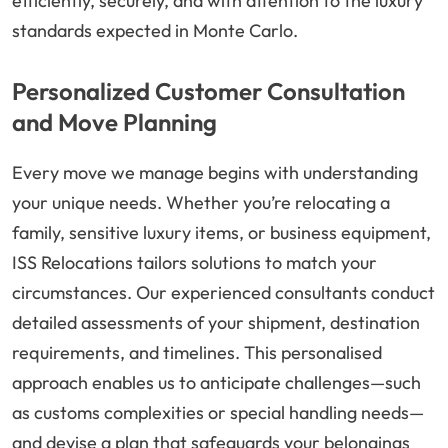
efficiently, securely, and with attention to the luxury
standards expected in Monte Carlo.
Personalized Customer Consultation
and Move Planning
Every move we manage begins with understanding
your unique needs. Whether you’re relocating a
family, sensitive luxury items, or business equipment,
ISS Relocations tailors solutions to match your
circumstances. Our experienced consultants conduct
detailed assessments of your shipment, destination
requirements, and timelines. This personalised
approach enables us to anticipate challenges—such
as customs complexities or special handling needs—
and devise a plan that safeguards your belongings