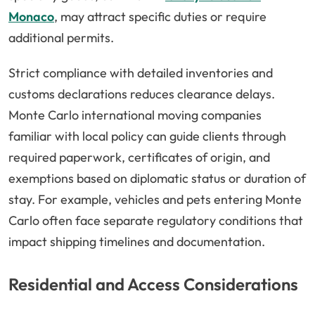
Monaco
, may attract specific duties or require
additional permits.
Strict compliance with detailed inventories and
customs declarations reduces clearance delays.
Monte Carlo international moving companies
familiar with local policy can guide clients through
required paperwork, certificates of origin, and
exemptions based on diplomatic status or duration of
stay. For example, vehicles and pets entering Monte
Carlo often face separate regulatory conditions that
impact shipping timelines and documentation.
Residential and Access Considerations