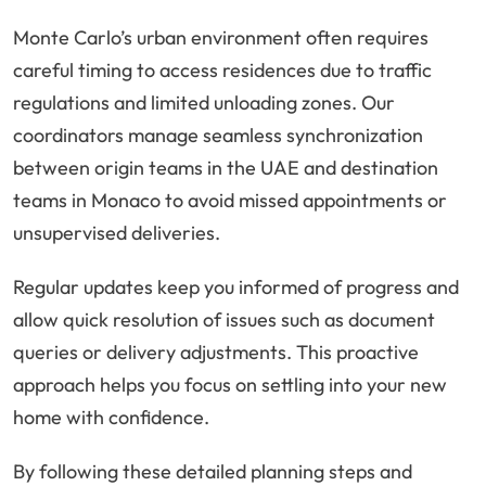
Monte Carlo’s urban environment often requires
careful timing to access residences due to traffic
regulations and limited unloading zones. Our
coordinators manage seamless synchronization
between origin teams in the UAE and destination
teams in Monaco to avoid missed appointments or
unsupervised deliveries.
Regular updates keep you informed of progress and
allow quick resolution of issues such as document
queries or delivery adjustments. This proactive
approach helps you focus on settling into your new
home with confidence.
By following these detailed planning steps and