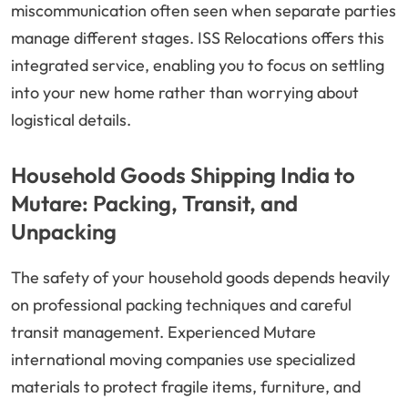
miscommunication often seen when separate parties
manage different stages. ISS Relocations offers this
integrated service, enabling you to focus on settling
into your new home rather than worrying about
logistical details.
Household Goods Shipping India to
Mutare: Packing, Transit, and
Unpacking
The safety of your household goods depends heavily
on professional packing techniques and careful
transit management. Experienced Mutare
international moving companies use specialized
materials to protect fragile items, furniture, and