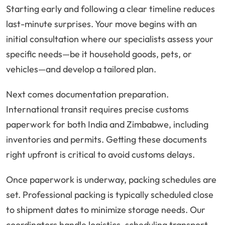
Starting early and following a clear timeline reduces
last-minute surprises. Your move begins with an
initial consultation where our specialists assess your
specific needs—be it household goods, pets, or
vehicles—and develop a tailored plan.
Next comes documentation preparation.
International transit requires precise customs
paperwork for both India and Zimbabwe, including
inventories and permits. Getting these documents
right upfront is critical to avoid customs delays.
Once paperwork is underway, packing schedules are
set. Professional packing is typically scheduled close
to shipment dates to minimize storage needs. Our
coordinators handle logistics, scheduling transport