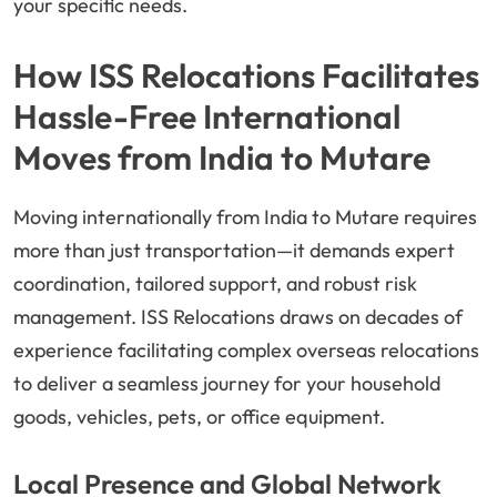
your specific needs.
How ISS Relocations Facilitates
Hassle-Free International
Moves from India to Mutare
Moving internationally from India to Mutare requires
more than just transportation—it demands expert
coordination, tailored support, and robust risk
management. ISS Relocations draws on decades of
experience facilitating complex overseas relocations
to deliver a seamless journey for your household
goods, vehicles, pets, or office equipment.
Local Presence and Global Network