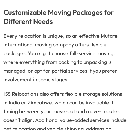
Customizable Moving Packages for
Different Needs
Every relocation is unique, so an effective Mutare
international moving company offers flexible
packages. You might choose full-service moving,
where everything from packing to unpacking is
managed, or opt for partial services if you prefer
involvement in some stages.
ISS Relocations also offers flexible storage solutions
in India or Zimbabwe, which can be invaluable if
timing between your move-out and move-in dates
doesn’t align. Additional value-added services include
pet relocation and vehicle shipping, addressing