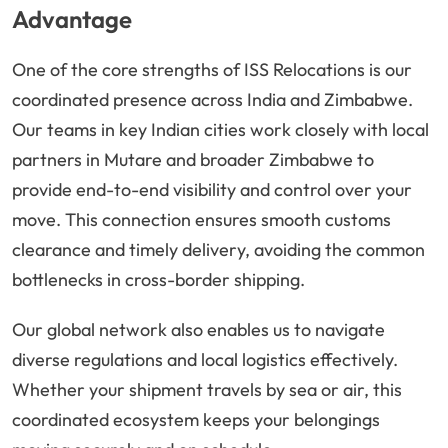
Advantage
One of the core strengths of ISS Relocations is our
coordinated presence across India and Zimbabwe.
Our teams in key Indian cities work closely with local
partners in Mutare and broader Zimbabwe to
provide end-to-end visibility and control over your
move. This connection ensures smooth customs
clearance and timely delivery, avoiding the common
bottlenecks in cross-border shipping.
Our global network also enables us to navigate
diverse regulations and local logistics effectively.
Whether your shipment travels by sea or air, this
coordinated ecosystem keeps your belongings