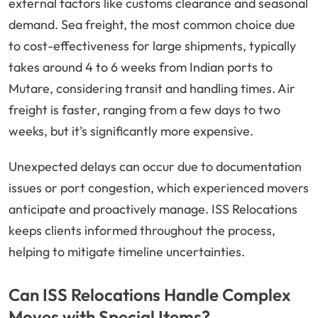
external factors like customs clearance and seasonal
demand. Sea freight, the most common choice due
to cost-effectiveness for large shipments, typically
takes around 4 to 6 weeks from Indian ports to
Mutare, considering transit and handling times. Air
freight is faster, ranging from a few days to two
weeks, but it’s significantly more expensive.
Unexpected delays can occur due to documentation
issues or port congestion, which experienced movers
anticipate and proactively manage. ISS Relocations
keeps clients informed throughout the process,
helping to mitigate timeline uncertainties.
Can ISS Relocations Handle Complex
Moves with Special Items?