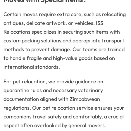
Certain moves require extra care, such as relocating
antiques, delicate artwork, or vehicles. ISS
Relocations specializes in securing such items with
custom packing solutions and appropriate transport
methods to prevent damage. Our teams are trained
to handle fragile and high-value goods based on
international standards.
For pet relocation, we provide guidance on
quarantine rules and necessary veterinary
documentation aligned with Zimbabwean
regulations. Our pet relocation service ensures your
companions travel safely and comfortably, a crucial
aspect often overlooked by general movers.