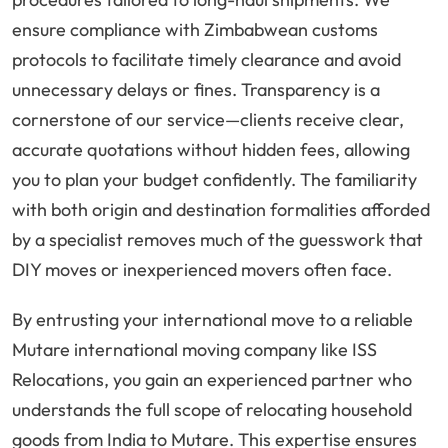
ensure compliance with Zimbabwean customs
protocols to facilitate timely clearance and avoid
unnecessary delays or fines. Transparency is a
cornerstone of our service—clients receive clear,
accurate quotations without hidden fees, allowing
you to plan your budget confidently. The familiarity
with both origin and destination formalities afforded
by a specialist removes much of the guesswork that
DIY moves or inexperienced movers often face.
By entrusting your international move to a reliable
Mutare international moving company like ISS
Relocations, you gain an experienced partner who
understands the full scope of relocating household
goods from India to Mutare. This expertise ensures