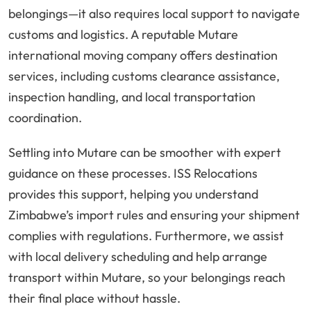
belongings—it also requires local support to navigate
customs and logistics. A reputable Mutare
international moving company offers destination
services, including customs clearance assistance,
inspection handling, and local transportation
coordination.
Settling into Mutare can be smoother with expert
guidance on these processes. ISS Relocations
provides this support, helping you understand
Zimbabwe’s import rules and ensuring your shipment
complies with regulations. Furthermore, we assist
with local delivery scheduling and help arrange
transport within Mutare, so your belongings reach
their final place without hassle.