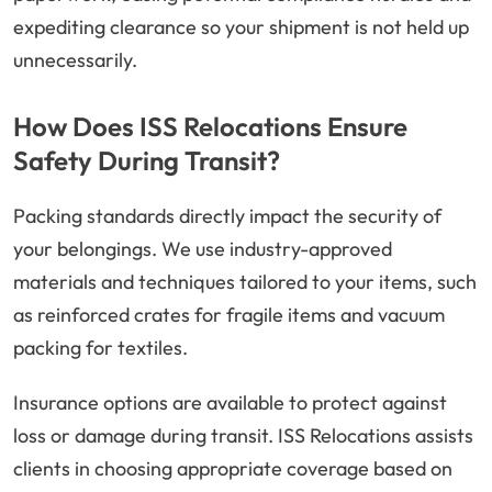
expediting clearance so your shipment is not held up
unnecessarily.
How Does ISS Relocations Ensure
Safety During Transit?
Packing standards directly impact the security of
your belongings. We use industry-approved
materials and techniques tailored to your items, such
as reinforced crates for fragile items and vacuum
packing for textiles.
Insurance options are available to protect against
loss or damage during transit. ISS Relocations assists
clients in choosing appropriate coverage based on