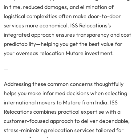
in time, reduced damages, and elimination of
logistical complexities often make door-to-door
services more economical. ISS Relocations’s
integrated approach ensures transparency and cost
predictability—helping you get the best value for
your overseas relocation Mutare investment.
—
Addressing these common concerns thoughtfully
helps you make informed decisions when selecting
international movers to Mutare from India. ISS
Relocations combines practical expertise with a
customer-focused approach to deliver dependable,
stress-minimizing relocation services tailored for