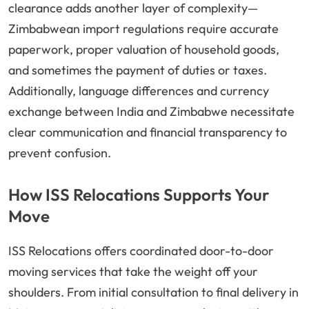
clearance adds another layer of complexity—
Zimbabwean import regulations require accurate
paperwork, proper valuation of household goods,
and sometimes the payment of duties or taxes.
Additionally, language differences and currency
exchange between India and Zimbabwe necessitate
clear communication and financial transparency to
prevent confusion.
How ISS Relocations Supports Your
Move
ISS Relocations offers coordinated door-to-door
moving services that take the weight off your
shoulders. From initial consultation to final delivery in