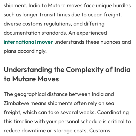
shipment. India to Mutare moves face unique hurdles
such as longer transit times due to ocean freight,
diverse customs regulations, and differing
documentation standards. An experienced
international mover
understands these nuances and
plans accordingly.
Understanding the Complexity of India
to Mutare Moves
The geographical distance between India and
Zimbabwe means shipments often rely on sea
freight, which can take several weeks. Coordinating
this timeline with your personal schedule is critical to
reduce downtime or storage costs. Customs