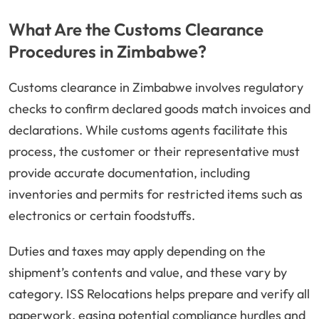
What Are the Customs Clearance
Procedures in Zimbabwe?
Customs clearance in Zimbabwe involves regulatory
checks to confirm declared goods match invoices and
declarations. While customs agents facilitate this
process, the customer or their representative must
provide accurate documentation, including
inventories and permits for restricted items such as
electronics or certain foodstuffs.
Duties and taxes may apply depending on the
shipment’s contents and value, and these vary by
category. ISS Relocations helps prepare and verify all
paperwork, easing potential compliance hurdles and