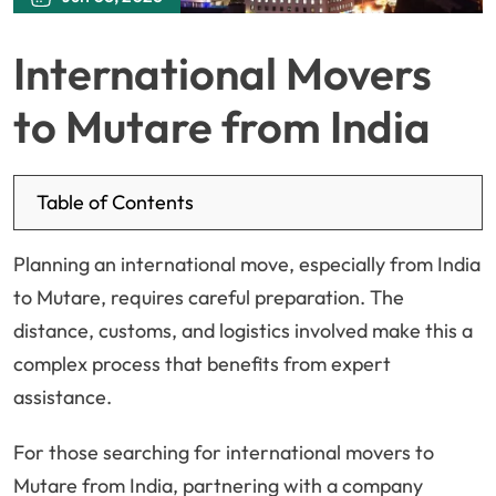
International Movers
to Mutare from India
Table of Contents
Planning an international move, especially from India
to Mutare, requires careful preparation. The
distance, customs, and logistics involved make this a
complex process that benefits from expert
assistance.
For those searching for international movers to
Mutare from India, partnering with a company