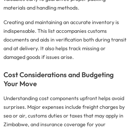
materials and handling methods.
Creating and maintaining an accurate inventory is
indispensable. This list accompanies customs
documents and aids in verification both during transit
and at delivery. It also helps track missing or
damaged goods if issues arise.
Cost Considerations and Budgeting
Your Move
Understanding cost components upfront helps avoid
surprises. Major expenses include freight charges by
sea or air, customs duties or taxes that may apply in
Zimbabwe, and insurance coverage for your