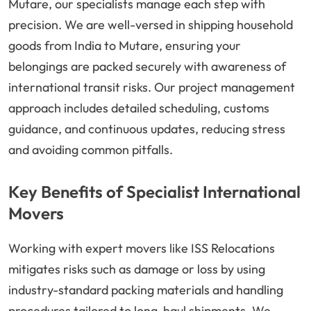
Mutare, our specialists manage each step with
precision. We are well-versed in shipping household
goods from India to Mutare, ensuring your
belongings are packed securely with awareness of
international transit risks. Our project management
approach includes detailed scheduling, customs
guidance, and continuous updates, reducing stress
and avoiding common pitfalls.
Key Benefits of Specialist International
Movers
Working with expert movers like ISS Relocations
mitigates risks such as damage or loss by using
industry-standard packing materials and handling
procedures tailored to long-haul shipments. We