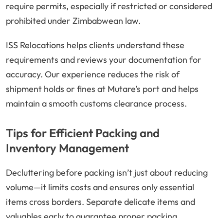
require permits, especially if restricted or considered
prohibited under Zimbabwean law.
ISS Relocations helps clients understand these
requirements and reviews your documentation for
accuracy. Our experience reduces the risk of
shipment holds or fines at Mutare’s port and helps
maintain a smooth customs clearance process.
Tips for Efficient Packing and
Inventory Management
Decluttering before packing isn’t just about reducing
volume—it limits costs and ensures only essential
items cross borders. Separate delicate items and
valuables early to guarantee proper packing