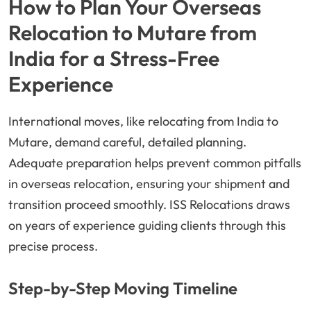
How to Plan Your Overseas
Relocation to Mutare from
India for a Stress-Free
Experience
International moves, like relocating from India to
Mutare, demand careful, detailed planning.
Adequate preparation helps prevent common pitfalls
in overseas relocation, ensuring your shipment and
transition proceed smoothly. ISS Relocations draws
on years of experience guiding clients through this
precise process.
Step-by-Step Moving Timeline