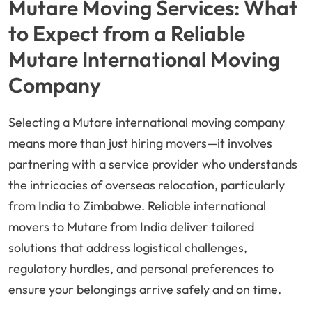
Mutare Moving Services: What
to Expect from a Reliable
Mutare International Moving
Company
Selecting a Mutare international moving company
means more than just hiring movers—it involves
partnering with a service provider who understands
the intricacies of overseas relocation, particularly
from India to Zimbabwe. Reliable international
movers to Mutare from India deliver tailored
solutions that address logistical challenges,
regulatory hurdles, and personal preferences to
ensure your belongings arrive safely and on time.