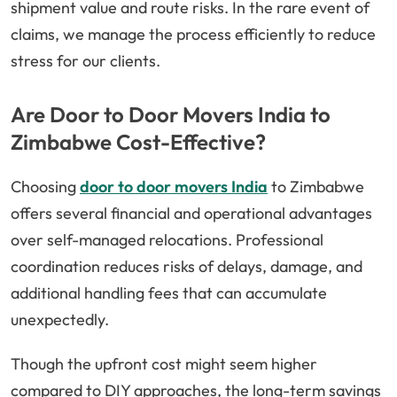
shipment value and route risks. In the rare event of
claims, we manage the process efficiently to reduce
stress for our clients.
Are Door to Door Movers India to
Zimbabwe Cost-Effective?
Choosing
door to door movers India
to Zimbabwe
offers several financial and operational advantages
over self-managed relocations. Professional
coordination reduces risks of delays, damage, and
additional handling fees that can accumulate
unexpectedly.
Though the upfront cost might seem higher
compared to DIY approaches, the long-term savings