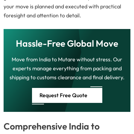
your move is planned and executed with practical
foresight and attention to detail.
Hassle-Free Global Move
Move from India to Mutare without stress. Our
experts manage everything from packing and
shipping to customs clearance and final delivery.
Request Free Quote
Comprehensive India to