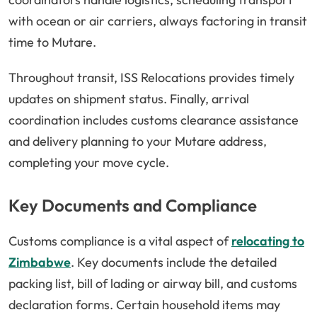
with ocean or air carriers, always factoring in transit
time to Mutare.
Throughout transit, ISS Relocations provides timely
updates on shipment status. Finally, arrival
coordination includes customs clearance assistance
and delivery planning to your Mutare address,
completing your move cycle.
Key Documents and Compliance
Customs compliance is a vital aspect of
relocating to
Zimbabwe
. Key documents include the detailed
packing list, bill of lading or airway bill, and customs
declaration forms. Certain household items may