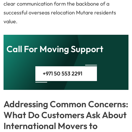
clear communication form the backbone of a
successful overseas relocation Mutare residents
value.
Call For Moving Support
+971 50 553 2291
Addressing Common Concerns:
What Do Customers Ask About
International Movers to