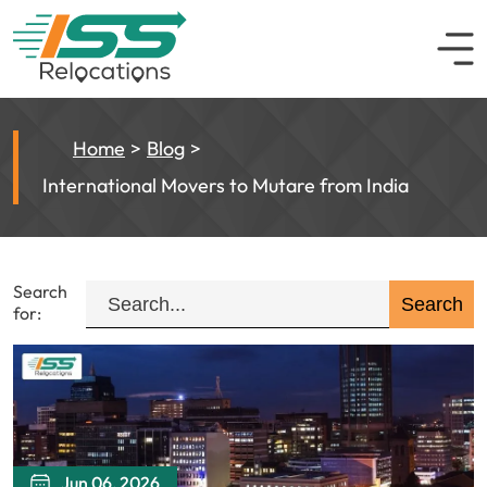
Home
Blog
International Movers to Mutare from India
Search
for:
Jun 06, 2026