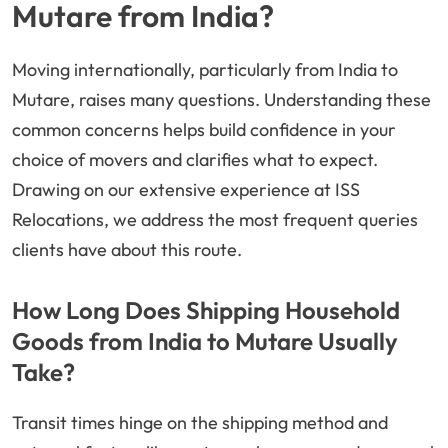
Mutare from India?
Moving internationally, particularly from India to
Mutare, raises many questions. Understanding these
common concerns helps build confidence in your
choice of movers and clarifies what to expect.
Drawing on our extensive experience at ISS
Relocations, we address the most frequent queries
clients have about this route.
How Long Does Shipping Household
Goods from India to Mutare Usually
Take?
Transit times hinge on the shipping method and