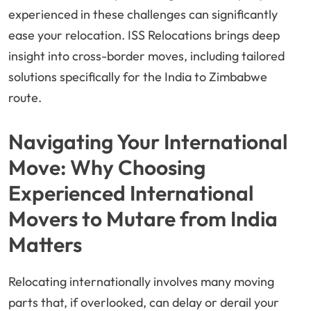
experienced in these challenges can significantly
ease your relocation. ISS Relocations brings deep
insight into cross-border moves, including tailored
solutions specifically for the India to Zimbabwe
route.
Navigating Your International
Move: Why Choosing
Experienced International
Movers to Mutare from India
Matters
Relocating internationally involves many moving
parts that, if overlooked, can delay or derail your