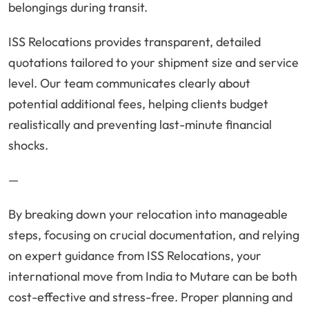
belongings during transit.
ISS Relocations provides transparent, detailed
quotations tailored to your shipment size and service
level. Our team communicates clearly about
potential additional fees, helping clients budget
realistically and preventing last-minute financial
shocks.
—
By breaking down your relocation into manageable
steps, focusing on crucial documentation, and relying
on expert guidance from ISS Relocations, your
international move from India to Mutare can be both
cost-effective and stress-free. Proper planning and