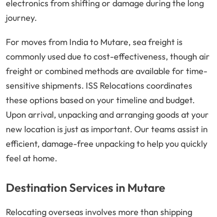
electronics from shifting or damage during the long
journey.
For moves from India to Mutare, sea freight is
commonly used due to cost-effectiveness, though air
freight or combined methods are available for time-
sensitive shipments. ISS Relocations coordinates
these options based on your timeline and budget.
Upon arrival, unpacking and arranging goods at your
new location is just as important. Our teams assist in
efficient, damage-free unpacking to help you quickly
feel at home.
Destination Services in Mutare
Relocating overseas involves more than shipping