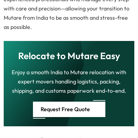
with care and precision—allowing your transition to
Mutare from India to be as smooth and stress-free
as possible.
Relocate to Mutare Easy
Enjoy a smooth India to Mutare relocation with
expert movers handling logistics, packing,
shipping, and customs paperwork end-to-end.
Request Free Quote