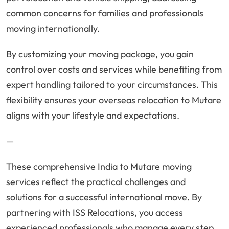
common concerns for families and professionals
moving internationally.
By customizing your moving package, you gain
control over costs and services while benefiting from
expert handling tailored to your circumstances. This
flexibility ensures your overseas relocation to Mutare
aligns with your lifestyle and expectations.
—
These comprehensive India to Mutare moving
services reflect the practical challenges and
solutions for a successful international move. By
partnering with ISS Relocations, you access
experienced professionals who manage every step