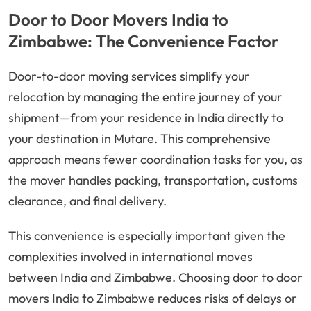
Door to Door Movers India to
Zimbabwe: The Convenience Factor
Door-to-door moving services simplify your
relocation by managing the entire journey of your
shipment—from your residence in India directly to
your destination in Mutare. This comprehensive
approach means fewer coordination tasks for you, as
the mover handles packing, transportation, customs
clearance, and final delivery.
This convenience is especially important given the
complexities involved in international moves
between India and Zimbabwe. Choosing door to door
movers India to Zimbabwe reduces risks of delays or