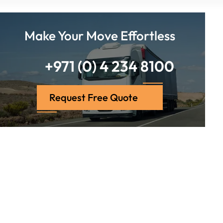
Make Your Move Effortless
+971 (0) 4 234 8100
Request Free Quote