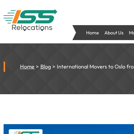
Home
About Us
Mo
Home
Blog
International Movers to Oslo f