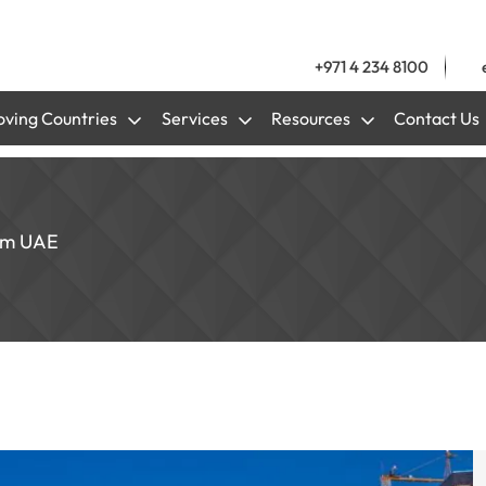
+971 4 234 8100
ving Countries
Services
Resources
Contact Us
rom UAE