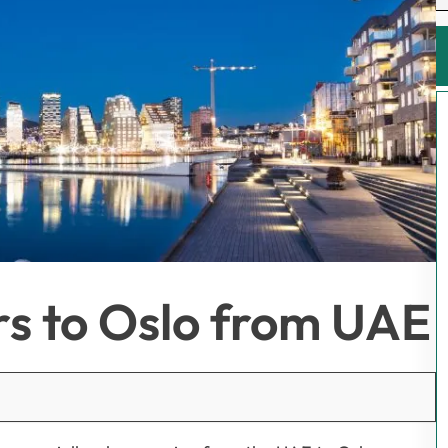
rs to Oslo from UAE