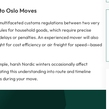
 to Oslo Moves
 multifaceted customs regulations between two very
rules for household goods, which require precise
delays or penalties. An experienced mover will also
t for cost efficiency or air freight for speed—based
mple, harsh Nordic winters occasionally affect
ating this understanding into route and timeline
s during your move.