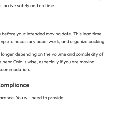
s arrive safely and on time.
hs before your intended moving date. This lead time
omplete necessary paperwork, and organize packing.
 longer depending on the volume and complexity of
 near Oslo is wise, especially if you are moving
 accommodation.
Compliance
rance. You will need to provide: