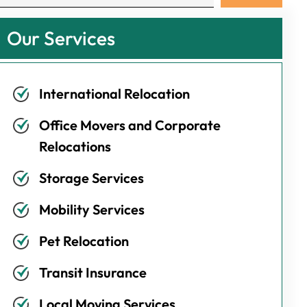
Our Services
International Relocation
Office Movers and Corporate
Relocations
Storage Services
Mobility Services
Pet Relocation
Transit Insurance
Local Moving Services