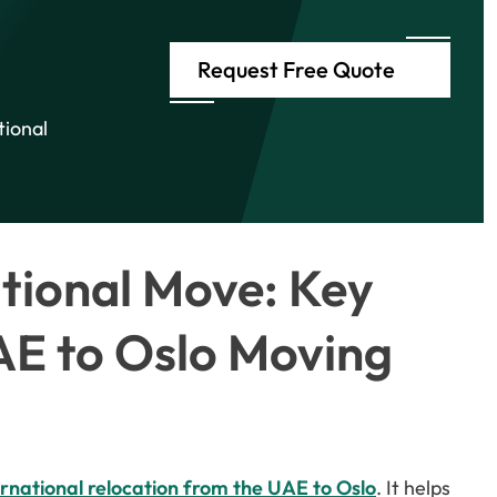
Request Free Quote
tional
ational Move: Key
AE to Oslo Moving
ernational relocation from the UAE to Oslo
. It helps