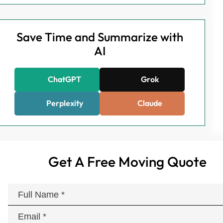
Save Time and Summarize with
AI
ChatGPT
Grok
Perplexity
Claude
Get A Free Moving Quote