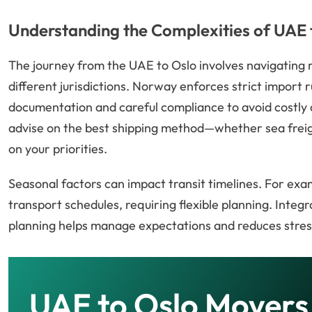
Understanding the Complexities of UAE
The journey from the UAE to Oslo involves navigating
different jurisdictions. Norway enforces strict import 
documentation and careful compliance to avoid costly 
advise on the best shipping method—whether sea freigh
on your priorities.
Seasonal factors can impact transit timelines. For exa
transport schedules, requiring flexible planning. Integr
planning helps manage expectations and reduces stres
UAE to Oslo Movers