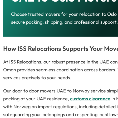
Choose trusted movers for your relocation to Oslo
secure packing, shipping, and professional support.
How ISS Relocations Supports Your Mov
At ISS Relocations, our robust presence in the UAE conn
Oman provides seamless coordination across borders. T
services precisely to your needs.
Our door to door movers UAE to Norway service simpl
packing at your UAE residence,
customs clearance
in 
with Norwegian import regulations, including detailed 
safeguarding your belongings and respecting local laws