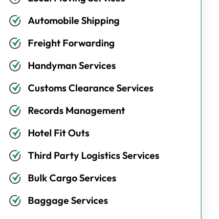
Automobile Shipping
Freight Forwarding
Handyman Services
Customs Clearance Services
Records Management
Hotel Fit Outs
Third Party Logistics Services
Bulk Cargo Services
Baggage Services