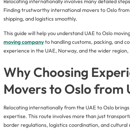
Relocating internationally involves many detailed step
Finding trustworthy international movers to Oslo from
shipping, and logistics smoothly.
This guide will help you understand UAE to Oslo moving
moving company
to handling customs, packing, and co
experience in the UAE, Norway, and the wider region, 
Why Choosing Experi
Movers to Oslo from
Relocating internationally from the UAE to Oslo brings 
expertise. This route involves more than just transpor
border regulations, logistics coordination, and cultura