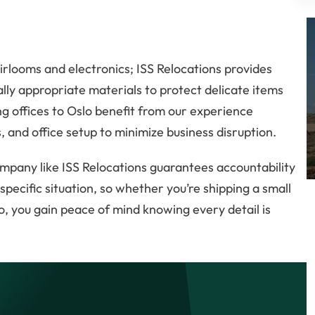
irlooms and electronics; ISS Relocations provides
ly appropriate materials to protect delicate items
g offices to Oslo benefit from our experience
 and office setup to minimize business disruption.
mpany like ISS Relocations guarantees accountability
ecific situation, so whether you’re shipping a small
, you gain peace of mind knowing every detail is