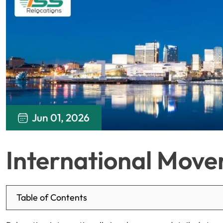
Jun 01, 2026
International Move
Table of Contents