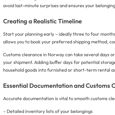
avoid last-minute surprises and ensures your belonging
Creating a Realistic Timeline
Start your planning early – ideally three to four mont
allows you to book your preferred shipping method, c
Customs clearance in Norway can take several days or
your shipment. Adding buffer days for potential storage
household goods into furnished or short-term rental
Essential Documentation and Customs 
Accurate documentation is vital to smooth customs clea
– Detailed inventory lists of your belongings