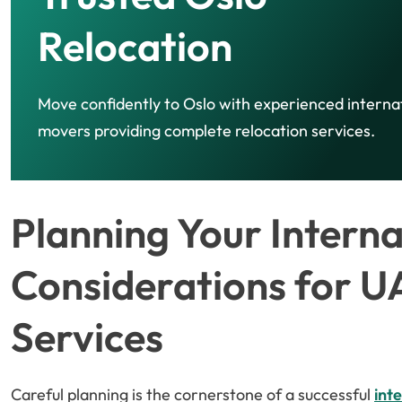
Relocation
Move confidently to Oslo with experienced interna
movers providing complete relocation services.
Planning Your Intern
Considerations for U
Services
Careful planning is the cornerstone of a successful
int