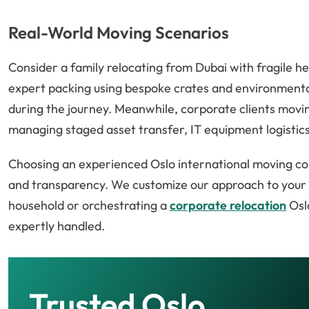
Real-World Moving Scenarios
Consider a family relocating from Dubai with fragile he
expert packing using bespoke crates and environmental
during the journey. Meanwhile, corporate clients movin
managing staged asset transfer, IT equipment logistics,
Choosing an experienced Oslo international moving co
and transparency. We customize our approach to your sp
household or orchestrating a
corporate relocation
Oslo
expertly handled.
Trusted Oslo