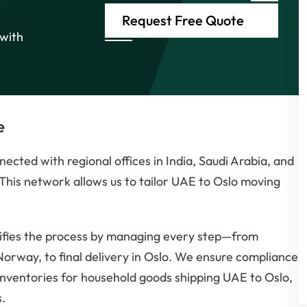
Request Free Quote
 with
e
ected with regional offices in India, Saudi Arabia, and
his network allows us to tailor UAE to Oslo moving
ifies the process by managing every step—from
Norway, to final delivery in Oslo. We ensure compliance
inventories for household goods shipping UAE to Oslo,
.