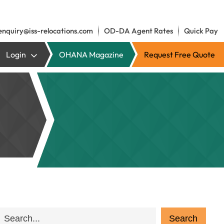
enquiry@iss-relocations.com
OD-DA Agent Rates
Quick Pay
Login
OHANA Magazine
Request Free Quote