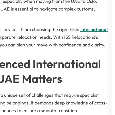
s, especially when moving from the UAE to Oslo.
 UAE is essential to navigate complex customs,
 services, from choosing the right Oslo
international
rporate relocation needs. With ISS Relocations’s
you can plan your move with confidence and clarity.
enced International
 UAE Matters
a unique set of challenges that require specialist
ting belongings; it demands deep knowledge of cross-
l nuances to ensure a smooth transition.