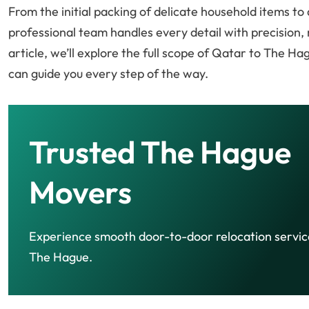
From the initial packing of delicate household items t
professional team handles every detail with precision, 
article, we’ll explore the full scope of Qatar to The H
can guide you every step of the way.
Trusted The Hague
Movers
Experience smooth door-to-door relocation servic
The Hague.