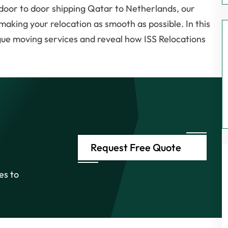
o door to door shipping Qatar to Netherlands, our
making your relocation as smooth as possible. In this
ague moving services and reveal how ISS Relocations
Request Free Quote
es to