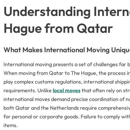
Understanding Intern
Hague from Qatar
What Makes International Moving Uniqu
International moving presents a set of challenges far
When moving from Qatar to The Hague, the process invo
play complex customs regulations, international shipp
requirements. Unlike
local moves
that often rely on s
international moves demand precise coordination of nu
both Qatar and the Netherlands require comprehensive
for personal or corporate goods. Failure to comply with
items.