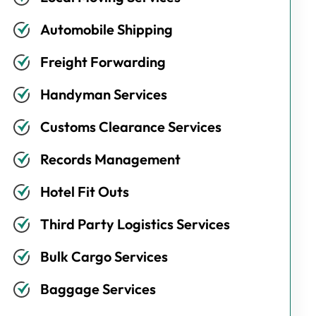
Automobile Shipping
Freight Forwarding
Handyman Services
Customs Clearance Services
Records Management
Hotel Fit Outs
Third Party Logistics Services
Bulk Cargo Services
Baggage Services