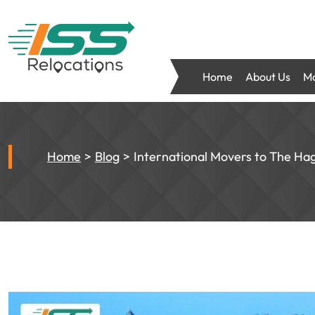
Home
About Us
Mo
Home
Blog
International Movers to The Ha