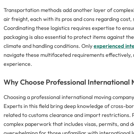
Transportation methods add another layer of complexity
air freight, each with its pros and cons regarding cost,
Coordinating these logistics requires expertise to ensur
packaging is also essential to protect items against the
climate and handling conditions. Only
experienced int
navigate these multifaceted requirements effectively,
experience.
Why Choose Professional International
Choosing a professional international moving company 
Experts in this field bring deep knowledge of cross-bor
related to customs clearance and import restrictions
complex paperwork that includes visas, permits, and d
overwhelming for those unfamiliar with international lo