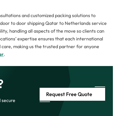
.
ultations and customized packing solutions to
r door to door shipping Qatar to Netherlands service
ty, handling all aspects of the move so clients can
locations’ expertise ensures that each international
d care, making us the trusted partner for anyone
ar
.
?
Request Free Quote
d secure