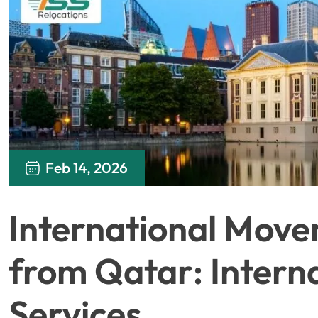
Feb 14, 2026
International Move
from Qatar: Intern
Services