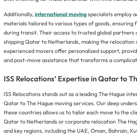
Additionally,
international moving
specialists employ 
materials tailored to various types of goods, ensuring
during transit. Their access to trusted global partners
shipping Qatar to Netherlands, making the relocation 
experienced movers offer personalized support, provid
and post-move assistance that transforms a complicat
ISS Relocations’ Expertise in Qatar to 
ISS Relocations stands out as a leading The Hague inte
Qatar to The Hague moving services. Our deep unders
these countries allows us to tailor each move to the c
Qatar to Netherlands or corporate relocation The Hag
and key regions, including the UAE, Oman, Bahrain, Kuw