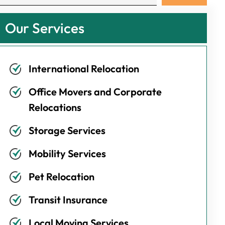
Our Services
International Relocation
Office Movers and Corporate
Relocations
Storage Services
Mobility Services
Pet Relocation
Transit Insurance
Local Moving Services