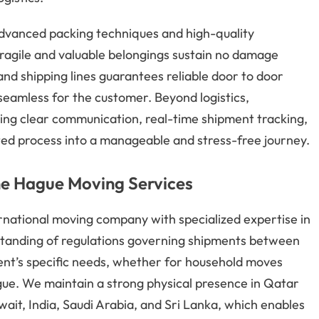
advanced packing techniques and high-quality
 fragile and valuable belongings sustain no damage
 and shipping lines guarantees reliable door to door
seamless for the customer. Beyond logistics,
ing clear communication, real-time shipment tracking,
ed process into a manageable and stress-free journey.
The Hague Moving Services
rnational moving company with specialized expertise in
tanding of regulations governing shipments between
lient’s specific needs, whether for household moves
ue. We maintain a strong physical presence in Qatar
ait, India, Saudi Arabia, and Sri Lanka, which enables