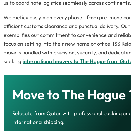
us to coordinate logistics seamlessly across continents
We meticulously plan every phase—from pre-move cons
efficient customs clearance and punctual delivery. Ou
exemplifies our commitment to convenience and reliabili
focus on settling into their new home or office. ISS Re
move is handled with precision, security, and dedicate
seeking
international movers to The Hague from Qat
Move to The Hague 
Relocate from Qatar with professional packing an
international shipping.