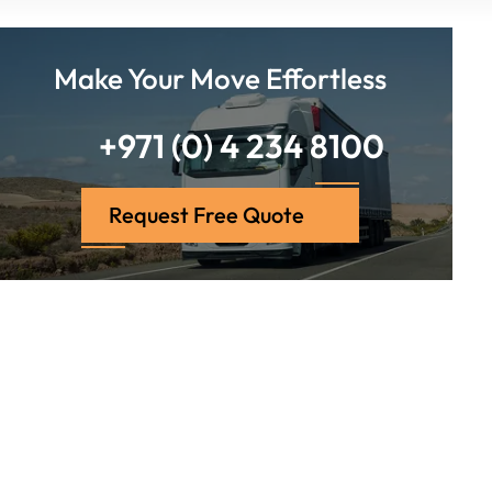
Make Your Move Effortless
+971 (0) 4 234 8100
Request Free Quote