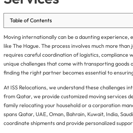
Table of Contents
Moving internationally can be a daunting experience, e
like The Hague. The process involves much more than ju
requires careful coordination of logistics, compliance 
unique challenges that come with transporting goods a
finding the right partner becomes essential to ensuring
At ISS Relocations, we understand these challenges in
from Qatar, we provide customized moving services de
family relocating your household or a corporation man
spans Qatar, UAE, Oman, Bahrain, Kuwait, India, Saudi 
coordinate shipments and provide personalized suppor