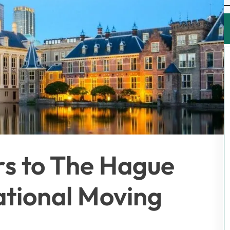
rs to The Hague
ational Moving