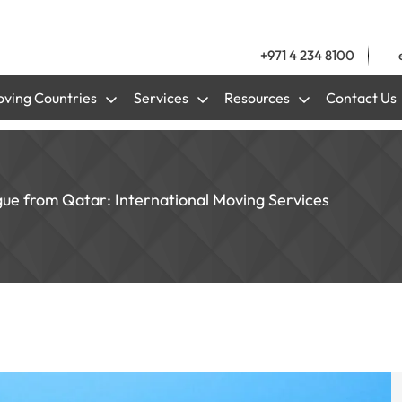
+971 4 234 8100
ving Countries
Services
Resources
Contact Us
gue from Qatar: International Moving Services