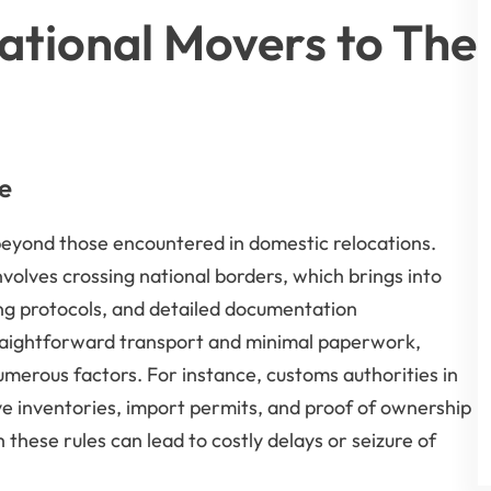
ational Movers to The
e
 beyond those encountered in domestic relocations.
lves crossing national borders, which brings into
ing protocols, and detailed documentation
traightforward transport and minimal paperwork,
merous factors. For instance, customs authorities in
 inventories, import permits, and proof of ownership
 these rules can lead to costly delays or seizure of