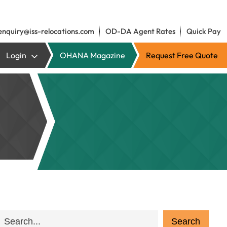
enquiry@iss-relocations.com
OD-DA Agent Rates
Quick Pay
Login
OHANA Magazine
Request Free Quote