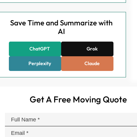
Save Time and Summarize with
AI
ChatGPT
Grok
Perplexity
Claude
Get A Free Moving Quote