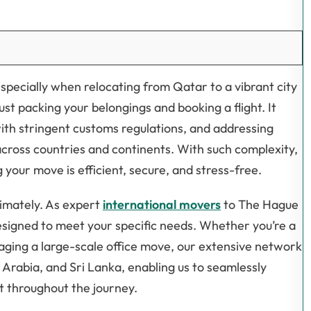
specially when relocating from Qatar to a vibrant city
st packing your belongings and booking a flight. It
with stringent customs regulations, and addressing
cross countries and continents. With such complexity,
 your move is efficient, secure, and stress-free.
timately. As expert
international movers
to The Hague
signed to meet your specific needs. Whether you’re a
aging a large-scale office move, our extensive network
Arabia, and Sri Lanka, enabling us to seamlessly
t throughout the journey.