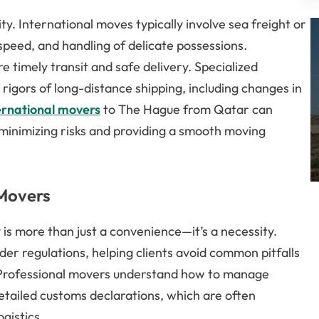
. International moves typically involve sea freight or
 speed, and handling of delicate possessions.
e timely transit and safe delivery. Specialized
 rigors of long-distance shipping, including changes in
ernational movers
to The Hague from Qatar can
 minimizing risks and providing a smooth moving
 Movers
is more than just a convenience—it’s a necessity.
der regulations, helping clients avoid common pitfalls
. Professional movers understand how to manage
etailed customs declarations, which are often
gistics.