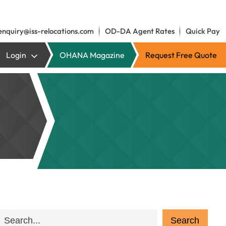
enquiry@iss-relocations.com
OD-DA Agent Rates
Quick Pay
Login
OHANA Magazine
Request Free Quote