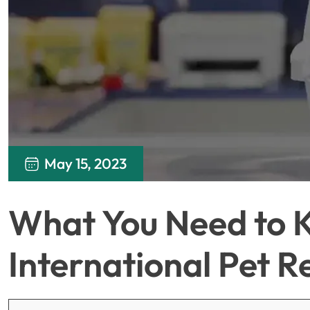
May 15, 2023
What You Need to 
International Pet 