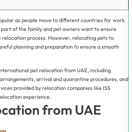
popular as people move to different countries for work
 part of the family and pet owners want to ensure
e relocation process. However, relocating pets to
areful planning and preparation to ensure a smooth
international pet relocation from UAE, including
arrangements, arrival and quarantine procedures, and
ervices provided by relocation companies like ISS
 relocation experience.
location from UAE
ion