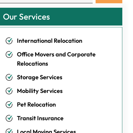
Our Services
International Relocation
Office Movers and Corporate
Relocations
Storage Services
Mobility Services
Pet Relocation
Transit Insurance
Local Moving Services