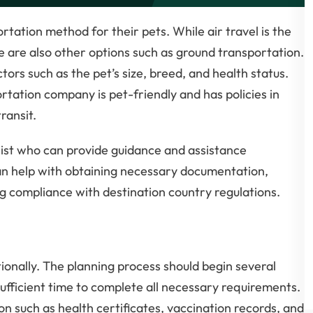
rtation method for their pets. While air travel is the
are also other options such as ground transportation.
rs such as the pet’s size, breed, and health status.
rtation company is pet-friendly and has policies in
ransit.
ialist who can provide guidance and assistance
can help with obtaining necessary documentation,
g compliance with destination country regulations.
ionally. The planning process should begin several
sufficient time to complete all necessary requirements.
 such as health certificates, vaccination records, and