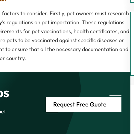
 factors to consider. Firstly, pet owners must research
y’s regulations on pet importation. These regulations
rements for pet vaccinations, health certificates, and
e pets to be vaccinated against specific diseases or
ant to ensure that all the necessary documentation and
er country.
ps
Request Free Quote
pet