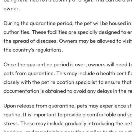
owner.
During the quarantine period, the pet will be housed in 
authorities. These facilities are specially designed to 
the spread of diseases. Owners may be allowed to visit t
the country’s regulations.
Once the quarantine period is over, owners will need 
pets from quarantine. This may include a health certifi
closely with the pet relocation specialist to ensure th
documentation is obtained to avoid any delays in the re
Upon release from quarantine, pets may experience st
routine. It is important to provide a comfortable and 
stress. These may include gradually introducing the pet