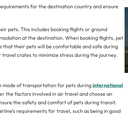
c requirements for the destination country and ensure
r pets. This includes booking flights or ground
modation at the destination. When booking flights, pet
e that their pets will be comfortable and safe during
ir travel crates to minimize stress during the journey.
n mode of transportation for pets during
international
r the factors involved in air travel and choose an
 ensure the safety and comfort of pets during transit.
rline’s requirements for travel, such as being in good