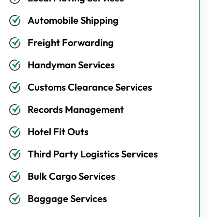
Automobile Shipping
Freight Forwarding
Handyman Services
Customs Clearance Services
Records Management
Hotel Fit Outs
Third Party Logistics Services
Bulk Cargo Services
Baggage Services