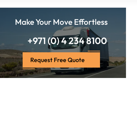
Make Your Move Effortless
+971 (0) 4 234 8100
Request Free Quote