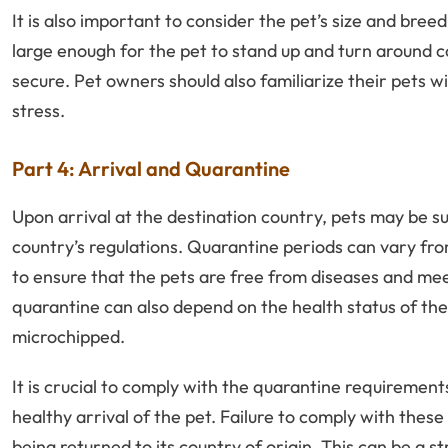
It is also important to consider the pet’s size and bre
large enough for the pet to stand up and turn around c
secure. Pet owners should also familiarize their pets w
stress.
Part 4: Arrival and Quarantine
Upon arrival at the destination country, pets may be 
country’s regulations. Quarantine periods can vary fr
to ensure that the pets are free from diseases and mee
quarantine can also depend on the health status of the 
microchipped.
It is crucial to comply with the quarantine requirement
healthy arrival of the pet. Failure to comply with these
being returned to its country of origin. This can be a s