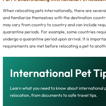
When relocating pets internationally, there are several
and familiarize themselves with the destination countr
may vary from country to country and can include requi
quarantine periods. For example, some countries requir
undergo a quarantine period upon arrival. It is import
requirements are met before relocating a pet to anoth
International Pet Ti
Learn what you need to know about international 
relocation, from documents to safe travel tips.