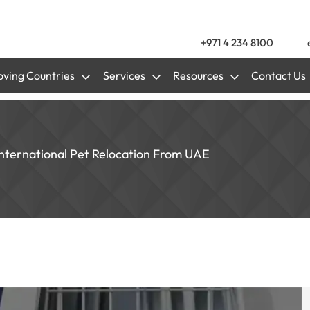
+971 4 234 8100
ving Countries
Services
Resources
Contact Us
nternational Pet Relocation From UAE