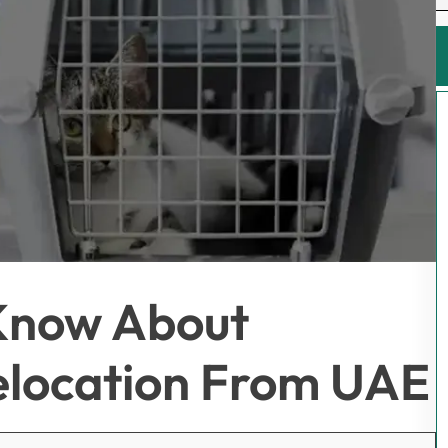
Know About
Relocation From UAE