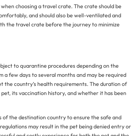
ed when choosing a travel crate. The crate should be
omfortably, and should also be well-ventilated and
ith the travel crate before the journey to minimize
subject to quarantine procedures depending on the
om a few days to several months and may be required
t the country’s health requirements. The duration of
pet, its vaccination history, and whether it has been
s of the destination country to ensure the safe and
 regulations may result in the pet being denied entry or
tressful and costly experience for both the pet and the