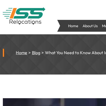
Home
About Us
Mo
Home
Blog
What You Need to Know About I