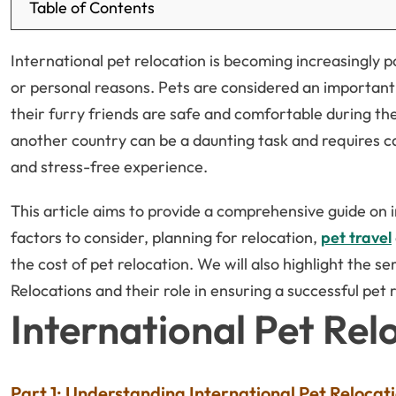
Table of Contents
International pet relocation is becoming increasingly 
or personal reasons. Pets are considered an important
their furry friends are safe and comfortable during th
another country can be a daunting task and requires c
and stress-free experience.
This article aims to provide a comprehensive guide on 
factors to consider, planning for relocation,
pet travel
the cost of pet relocation. We will also highlight the s
Relocations and their role in ensuring a successful pet
International Pet Re
Part 1: Understanding International Pet Relocat