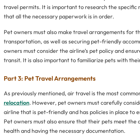
travel permits. It is important to research the specifi
that all the necessary paperwork is in order.
Pet owners must also make travel arrangements for thei
transportation, as well as securing pet-friendly accom
owners must consider the airline’s pet policy and ensur
transit. It is also important to familiarize pets with the
Part 3: Pet Travel Arrangements
As previously mentioned, air travel is the most commo
relocation
. However, pet owners must carefully conside
airline that is pet-friendly and has policies in place to
Pet owners must also ensure that their pets meet the ai
health and having the necessary documentation.