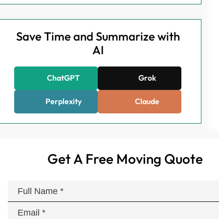
Save Time and Summarize with
AI
ChatGPT
Grok
Perplexity
Claude
Get A Free Moving Quote