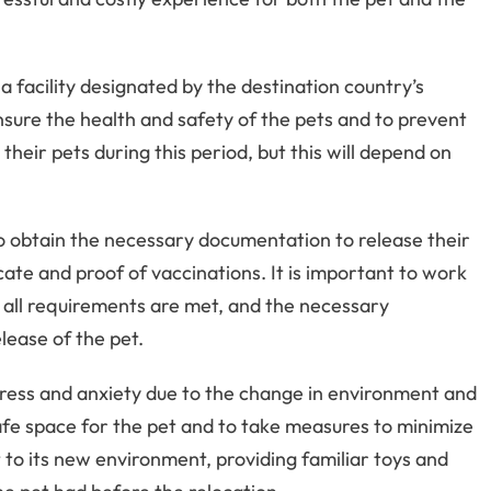
a facility designated by the destination country’s
ensure the health and safety of the pets and to prevent
heir pets during this period, but this will depend on
to obtain the necessary documentation to release their
cate and proof of vaccinations. It is important to work
at all requirements are met, and the necessary
lease of the pet.
ress and anxiety due to the change in environment and
safe space for the pet and to take measures to minimize
 to its new environment, providing familiar toys and