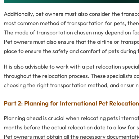
Additionally, pet owners must also consider the transpo
most common method of transportation for pets, there 
The mode of transportation chosen may depend on facto
Pet owners must also ensure that the airline or transpo
place to ensure the safety and comfort of pets during t
It is also advisable to work with a pet relocation spec
throughout the relocation process. These specialists 
choosing the right transportation method, and ensurin
Part 2: Planning for International Pet Relocation
Planning ahead is crucial when relocating pets internat
months before the actual relocation date to allow for 
Pet owners must obtain all the necessary documentation